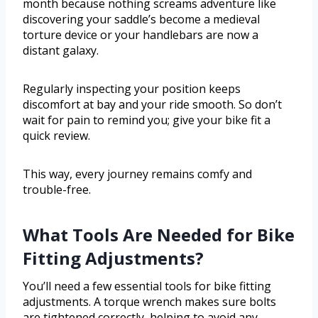
month because nothing screams adventure like
discovering your saddle’s become a medieval
torture device or your handlebars are now a
distant galaxy.
Regularly inspecting your position keeps
discomfort at bay and your ride smooth. So don’t
wait for pain to remind you; give your bike fit a
quick review.
This way, every journey remains comfy and
trouble-free.
What Tools Are Needed for Bike
Fitting Adjustments?
You’ll need a few essential tools for bike fitting
adjustments. A torque wrench makes sure bolts
are tightened correctly, helping to avoid any