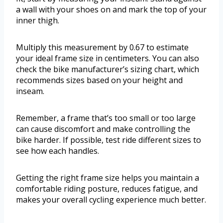
a wall with your shoes on and mark the top of your
inner thigh.
Multiply this measurement by 0.67 to estimate
your ideal frame size in centimeters. You can also
check the bike manufacturer’s sizing chart, which
recommends sizes based on your height and
inseam.
Remember, a frame that’s too small or too large
can cause discomfort and make controlling the
bike harder. If possible, test ride different sizes to
see how each handles.
Getting the right frame size helps you maintain a
comfortable riding posture, reduces fatigue, and
makes your overall cycling experience much better.