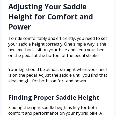
Adjusting Your Saddle
Height for Comfort and
Power
To ride comfortably and efficiently, you need to set
your saddle height correctly. One simple way is the
heel method—sit on your bike and keep your heel
on the pedal at the bottom of the pedal stroke.
Your leg should be almost straight when your heel
is on the pedal. Adjust the saddle until you find that
ideal height for both comfort and power.
Finding Proper Saddle Height
Finding the right saddle height is key for both
comfort and performance on your hybrid bike. A