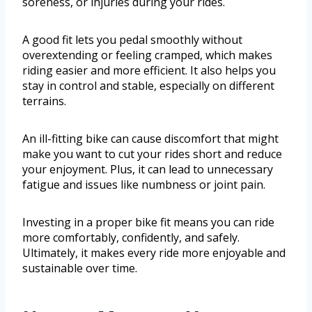
soreness, or injuries during your rides.
A good fit lets you pedal smoothly without
overextending or feeling cramped, which makes
riding easier and more efficient. It also helps you
stay in control and stable, especially on different
terrains.
An ill-fitting bike can cause discomfort that might
make you want to cut your rides short and reduce
your enjoyment. Plus, it can lead to unnecessary
fatigue and issues like numbness or joint pain.
Investing in a proper bike fit means you can ride
more comfortably, confidently, and safely.
Ultimately, it makes every ride more enjoyable and
sustainable over time.