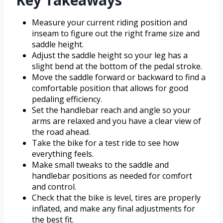
Key Takeaways
Measure your current riding position and
inseam to figure out the right frame size and
saddle height.
Adjust the saddle height so your leg has a
slight bend at the bottom of the pedal stroke.
Move the saddle forward or backward to find a
comfortable position that allows for good
pedaling efficiency.
Set the handlebar reach and angle so your
arms are relaxed and you have a clear view of
the road ahead.
Take the bike for a test ride to see how
everything feels.
Make small tweaks to the saddle and
handlebar positions as needed for comfort
and control.
Check that the bike is level, tires are properly
inflated, and make any final adjustments for
the best fit.