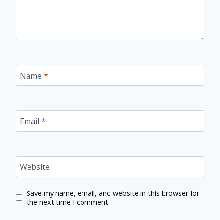
Name
*
Email
*
Website
Save my name, email, and website in this browser for
the next time I comment.