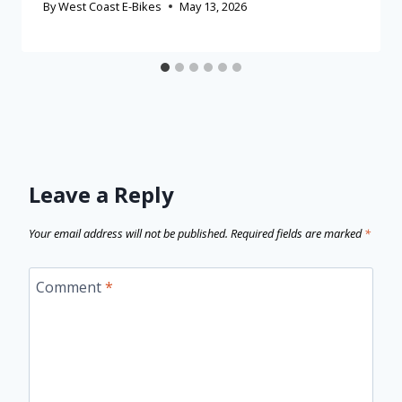
By
West Coast E-Bikes
May 13, 2026
Leave a Reply
Your email address will not be published.
Required fields are marked
*
Comment
*