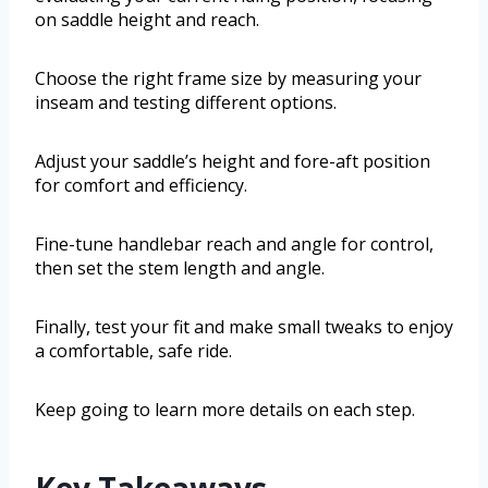
on saddle height and reach.
Choose the right frame size by measuring your
inseam and testing different options.
Adjust your saddle’s height and fore-aft position
for comfort and efficiency.
Fine-tune handlebar reach and angle for control,
then set the stem length and angle.
Finally, test your fit and make small tweaks to enjoy
a comfortable, safe ride.
Keep going to learn more details on each step.