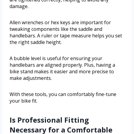
damage.
Allen wrenches or hex keys are important for
tweaking components like the saddle and
handlebars. A ruler or tape measure helps you set
the right saddle height.
A bubble level is useful for ensuring your
handlebars are aligned properly. Plus, having a
bike stand makes it easier and more precise to
make adjustments.
With these tools, you can comfortably fine-tune
your bike fit.
Is Professional Fitting
Necessary for a Comfortable