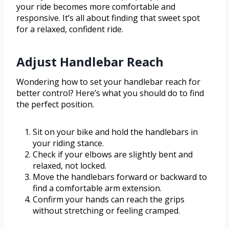
your ride becomes more comfortable and
responsive. It’s all about finding that sweet spot
for a relaxed, confident ride.
Adjust Handlebar Reach
Wondering how to set your handlebar reach for
better control? Here’s what you should do to find
the perfect position.
Sit on your bike and hold the handlebars in
your riding stance.
Check if your elbows are slightly bent and
relaxed, not locked.
Move the handlebars forward or backward to
find a comfortable arm extension.
Confirm your hands can reach the grips
without stretching or feeling cramped.