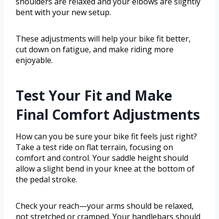
shoulders are relaxed and your elbows are slightly
bent with your new setup.
These adjustments will help your bike fit better,
cut down on fatigue, and make riding more
enjoyable.
Test Your Fit and Make
Final Comfort Adjustments
How can you be sure your bike fit feels just right?
Take a test ride on flat terrain, focusing on
comfort and control. Your saddle height should
allow a slight bend in your knee at the bottom of
the pedal stroke.
Check your reach—your arms should be relaxed,
not stretched or cramped. Your handlebars should