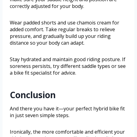
correctly adjusted for your body.
Wear padded shorts and use chamois cream for
added comfort. Take regular breaks to relieve
pressure, and gradually build up your riding
distance so your body can adapt.
Stay hydrated and maintain good riding posture. If
soreness persists, try different saddle types or see
a bike fit specialist for advice.
Conclusion
And there you have it—your perfect hybrid bike fit
in just seven simple steps.
Ironically, the more comfortable and efficient your