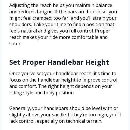
Adjusting the reach helps you maintain balance
and reduces fatigue. If the bars are too close, you
might feel cramped; too far, and you’ll strain your
shoulders. Take your time to find a position that
feels natural and gives you full control. Proper
reach makes your ride more comfortable and
safer.
Set Proper Handlebar Height
Once you’ve set your handlebar reach, it’s time to
focus on the handlebar height to improve control
and comfort. The right height depends on your
riding style and body position.
Generally, your handlebars should be level with or
slightly above your saddle. If they’re too high, you’ll
lack control, especially on technical terrain.