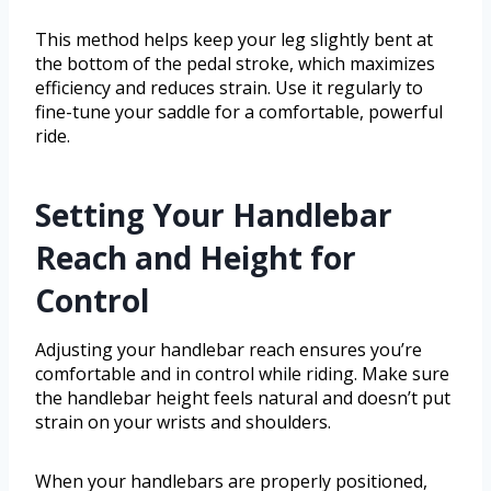
This method helps keep your leg slightly bent at
the bottom of the pedal stroke, which maximizes
efficiency and reduces strain. Use it regularly to
fine-tune your saddle for a comfortable, powerful
ride.
Setting Your Handlebar
Reach and Height for
Control
Adjusting your handlebar reach ensures you’re
comfortable and in control while riding. Make sure
the handlebar height feels natural and doesn’t put
strain on your wrists and shoulders.
When your handlebars are properly positioned,