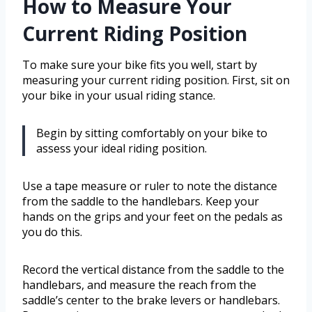
How to Measure Your
Current Riding Position
To make sure your bike fits you well, start by
measuring your current riding position. First, sit on
your bike in your usual riding stance.
Begin by sitting comfortably on your bike to
assess your ideal riding position.
Use a tape measure or ruler to note the distance
from the saddle to the handlebars. Keep your
hands on the grips and your feet on the pedals as
you do this.
Record the vertical distance from the saddle to the
handlebars, and measure the reach from the
saddle’s center to the brake levers or handlebars.