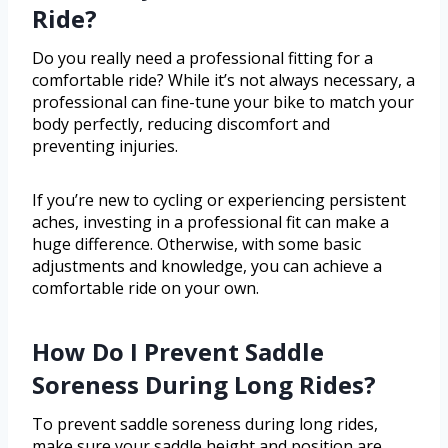
Ride?
Do you really need a professional fitting for a
comfortable ride? While it’s not always necessary, a
professional can fine-tune your bike to match your
body perfectly, reducing discomfort and
preventing injuries.
If you’re new to cycling or experiencing persistent
aches, investing in a professional fit can make a
huge difference. Otherwise, with some basic
adjustments and knowledge, you can achieve a
comfortable ride on your own.
How Do I Prevent Saddle
Soreness During Long Rides?
To prevent saddle soreness during long rides,
make sure your saddle height and position are