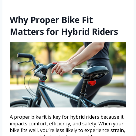
Why Proper Bike Fit
Matters for Hybrid Riders
A proper bike fit is key for hybrid riders because it
impacts comfort, efficiency, and safety. When your
bike fits well, you’re less likely to experience strain,