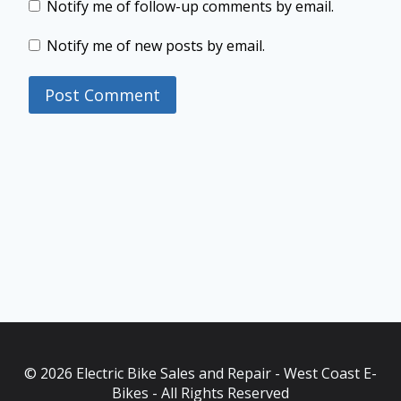
Notify me of follow-up comments by email.
Notify me of new posts by email.
© 2026 Electric Bike Sales and Repair - West Coast E-
Bikes - All Rights Reserved