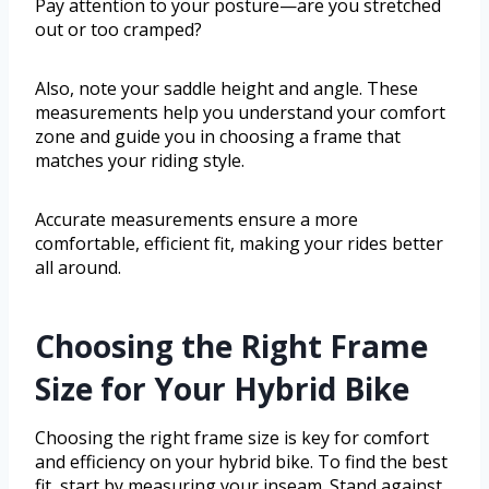
Pay attention to your posture—are you stretched
out or too cramped?
Also, note your saddle height and angle. These
measurements help you understand your comfort
zone and guide you in choosing a frame that
matches your riding style.
Accurate measurements ensure a more
comfortable, efficient fit, making your rides better
all around.
Choosing the Right Frame
Size for Your Hybrid Bike
Choosing the right frame size is key for comfort
and efficiency on your hybrid bike. To find the best
fit, start by measuring your inseam. Stand against