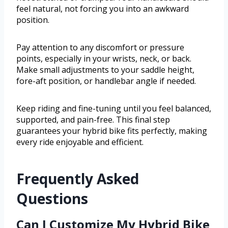
feel natural, not forcing you into an awkward
position.
Pay attention to any discomfort or pressure
points, especially in your wrists, neck, or back.
Make small adjustments to your saddle height,
fore-aft position, or handlebar angle if needed.
Keep riding and fine-tuning until you feel balanced,
supported, and pain-free. This final step
guarantees your hybrid bike fits perfectly, making
every ride enjoyable and efficient.
Frequently Asked
Questions
Can I Customize My Hybrid Bike