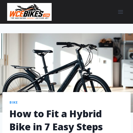
BIKE
How to Fit a Hybrid
Bike in 7 Easy Steps