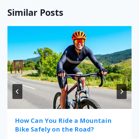
Similar Posts
How Can You Ride a Mountain
Bike Safely on the Road?