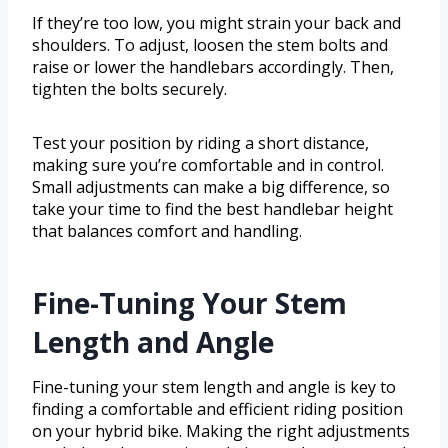
If they’re too low, you might strain your back and
shoulders. To adjust, loosen the stem bolts and
raise or lower the handlebars accordingly. Then,
tighten the bolts securely.
Test your position by riding a short distance,
making sure you’re comfortable and in control.
Small adjustments can make a big difference, so
take your time to find the best handlebar height
that balances comfort and handling.
Fine-Tuning Your Stem
Length and Angle
Fine-tuning your stem length and angle is key to
finding a comfortable and efficient riding position
on your hybrid bike. Making the right adjustments