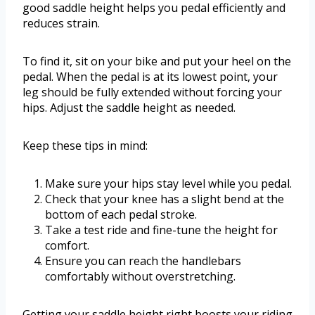
good saddle height helps you pedal efficiently and
reduces strain.
To find it, sit on your bike and put your heel on the
pedal. When the pedal is at its lowest point, your
leg should be fully extended without forcing your
hips. Adjust the saddle height as needed.
Keep these tips in mind:
Make sure your hips stay level while you pedal.
Check that your knee has a slight bend at the
bottom of each pedal stroke.
Take a test ride and fine-tune the height for
comfort.
Ensure you can reach the handlebars
comfortably without overstretching.
Getting your saddle height right boosts your riding