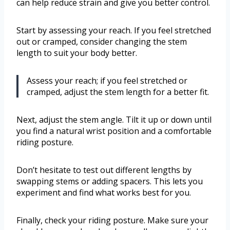
can help reduce strain and give you better control.
Start by assessing your reach. If you feel stretched
out or cramped, consider changing the stem
length to suit your body better.
Assess your reach; if you feel stretched or
cramped, adjust the stem length for a better fit.
Next, adjust the stem angle. Tilt it up or down until
you find a natural wrist position and a comfortable
riding posture.
Don’t hesitate to test out different lengths by
swapping stems or adding spacers. This lets you
experiment and find what works best for you.
Finally, check your riding posture. Make sure your