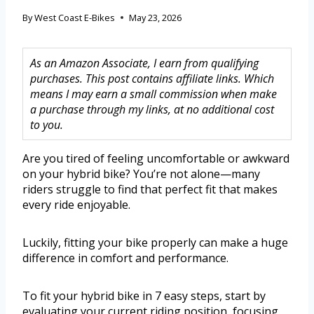
By
West Coast E-Bikes
May 23, 2026
As an Amazon Associate, I earn from qualifying
purchases. This post contains affiliate links. Which
means I may earn a small commission when make
a purchase through my links, at no additional cost
to you.
Are you tired of feeling uncomfortable or awkward
on your hybrid bike? You’re not alone—many
riders struggle to find that perfect fit that makes
every ride enjoyable.
Luckily, fitting your bike properly can make a huge
difference in comfort and performance.
To fit your hybrid bike in 7 easy steps, start by
evaluating your current riding position, focusing