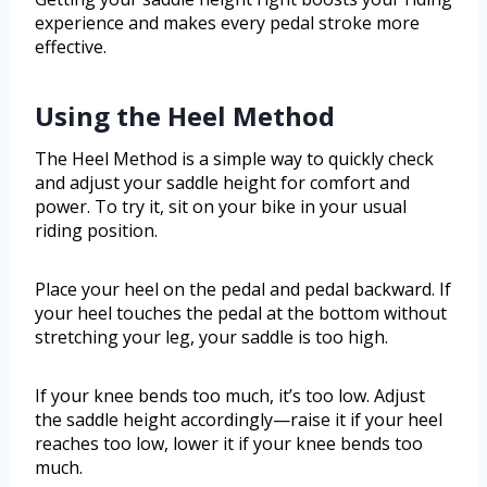
experience and makes every pedal stroke more
effective.
Using the Heel Method
The Heel Method is a simple way to quickly check
and adjust your saddle height for comfort and
power. To try it, sit on your bike in your usual
riding position.
Place your heel on the pedal and pedal backward. If
your heel touches the pedal at the bottom without
stretching your leg, your saddle is too high.
If your knee bends too much, it’s too low. Adjust
the saddle height accordingly—raise it if your heel
reaches too low, lower it if your knee bends too
much.