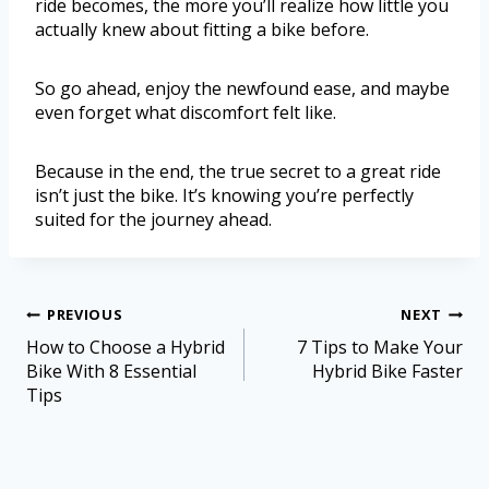
ride becomes, the more you’ll realize how little you
actually knew about fitting a bike before.
So go ahead, enjoy the newfound ease, and maybe
even forget what discomfort felt like.
Because in the end, the true secret to a great ride
isn’t just the bike. It’s knowing you’re perfectly
suited for the journey ahead.
PREVIOUS
NEXT
How to Choose a Hybrid
7 Tips to Make Your
Bike With 8 Essential
Hybrid Bike Faster
Tips