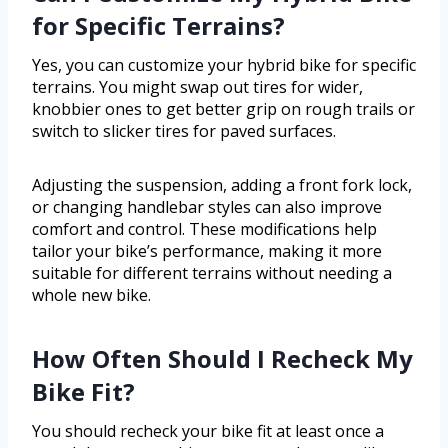
for Specific Terrains?
Yes, you can customize your hybrid bike for specific
terrains. You might swap out tires for wider,
knobbier ones to get better grip on rough trails or
switch to slicker tires for paved surfaces.
Adjusting the suspension, adding a front fork lock,
or changing handlebar styles can also improve
comfort and control. These modifications help
tailor your bike’s performance, making it more
suitable for different terrains without needing a
whole new bike.
How Often Should I Recheck My
Bike Fit?
You should recheck your bike fit at least once a