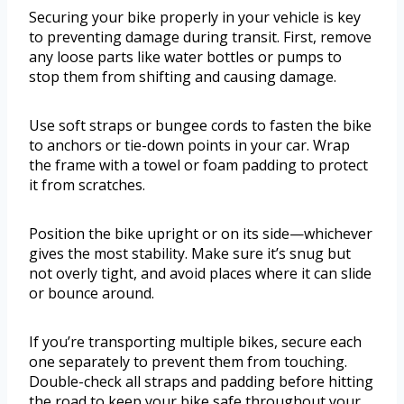
Securing your bike properly in your vehicle is key
to preventing damage during transit. First, remove
any loose parts like water bottles or pumps to
stop them from shifting and causing damage.
Use soft straps or bungee cords to fasten the bike
to anchors or tie-down points in your car. Wrap
the frame with a towel or foam padding to protect
it from scratches.
Position the bike upright or on its side—whichever
gives the most stability. Make sure it’s snug but
not overly tight, and avoid places where it can slide
or bounce around.
If you’re transporting multiple bikes, secure each
one separately to prevent them from touching.
Double-check all straps and padding before hitting
the road to keep your bike safe throughout your