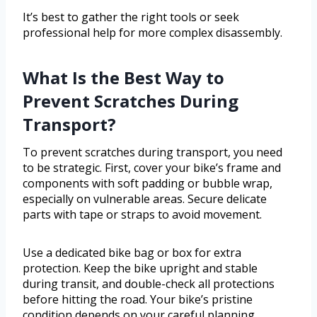
It’s best to gather the right tools or seek
professional help for more complex disassembly.
What Is the Best Way to
Prevent Scratches During
Transport?
To prevent scratches during transport, you need
to be strategic. First, cover your bike’s frame and
components with soft padding or bubble wrap,
especially on vulnerable areas. Secure delicate
parts with tape or straps to avoid movement.
Use a dedicated bike bag or box for extra
protection. Keep the bike upright and stable
during transit, and double-check all protections
before hitting the road. Your bike’s pristine
condition depends on your careful planning.