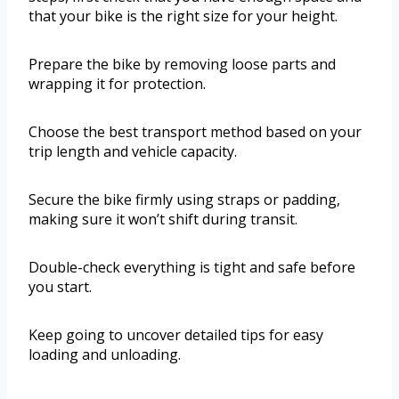
that your bike is the right size for your height.
Prepare the bike by removing loose parts and
wrapping it for protection.
Choose the best transport method based on your
trip length and vehicle capacity.
Secure the bike firmly using straps or padding,
making sure it won’t shift during transit.
Double-check everything is tight and safe before
you start.
Keep going to uncover detailed tips for easy
loading and unloading.