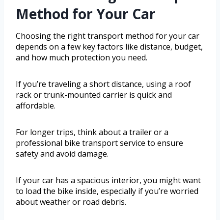
Method for Your Car
Choosing the right transport method for your car
depends on a few key factors like distance, budget,
and how much protection you need.
If you’re traveling a short distance, using a roof
rack or trunk-mounted carrier is quick and
affordable.
For longer trips, think about a trailer or a
professional bike transport service to ensure
safety and avoid damage.
If your car has a spacious interior, you might want
to load the bike inside, especially if you’re worried
about weather or road debris.