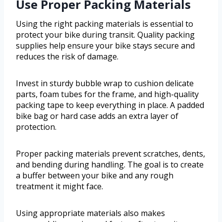
Use Proper Packing Materials
Using the right packing materials is essential to
protect your bike during transit. Quality packing
supplies help ensure your bike stays secure and
reduces the risk of damage.
Invest in sturdy bubble wrap to cushion delicate
parts, foam tubes for the frame, and high-quality
packing tape to keep everything in place. A padded
bike bag or hard case adds an extra layer of
protection.
Proper packing materials prevent scratches, dents,
and bending during handling. The goal is to create
a buffer between your bike and any rough
treatment it might face.
Using appropriate materials also makes