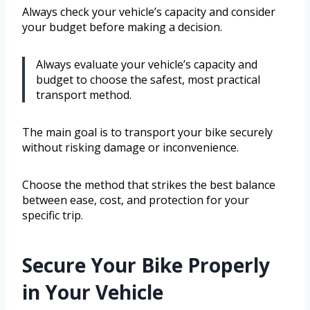
Always check your vehicle’s capacity and consider
your budget before making a decision.
Always evaluate your vehicle’s capacity and
budget to choose the safest, most practical
transport method.
The main goal is to transport your bike securely
without risking damage or inconvenience.
Choose the method that strikes the best balance
between ease, cost, and protection for your
specific trip.
Secure Your Bike Properly
in Your Vehicle