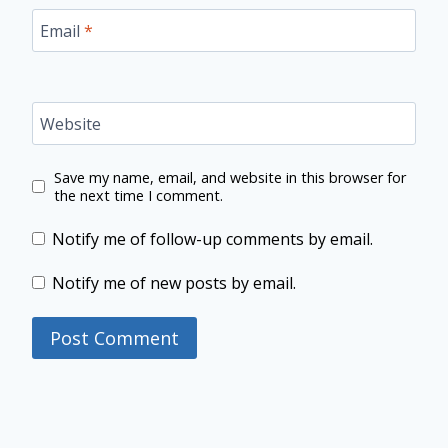
Email
*
Website
Save my name, email, and website in this browser for
the next time I comment.
Notify me of follow-up comments by email.
Notify me of new posts by email.