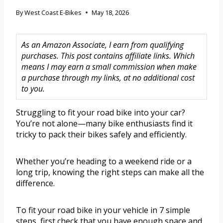
By
West Coast E-Bikes
May 18, 2026
As an Amazon Associate, I earn from qualifying
purchases. This post contains affiliate links. Which
means I may earn a small commission when make
a purchase through my links, at no additional cost
to you.
Struggling to fit your road bike into your car?
You’re not alone—many bike enthusiasts find it
tricky to pack their bikes safely and efficiently.
Whether you’re heading to a weekend ride or a
long trip, knowing the right steps can make all the
difference.
To fit your road bike in your vehicle in 7 simple
steps, first check that you have enough space and