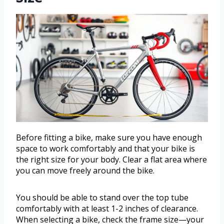
Before fitting a bike, make sure you have enough
space to work comfortably and that your bike is
the right size for your body. Clear a flat area where
you can move freely around the bike.
You should be able to stand over the top tube
comfortably with at least 1-2 inches of clearance.
When selecting a bike, check the frame size—your