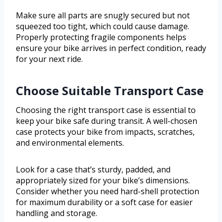
Make sure all parts are snugly secured but not
squeezed too tight, which could cause damage.
Properly protecting fragile components helps
ensure your bike arrives in perfect condition, ready
for your next ride.
Choose Suitable Transport Case
Choosing the right transport case is essential to
keep your bike safe during transit. A well-chosen
case protects your bike from impacts, scratches,
and environmental elements.
Look for a case that’s sturdy, padded, and
appropriately sized for your bike’s dimensions.
Consider whether you need hard-shell protection
for maximum durability or a soft case for easier
handling and storage.