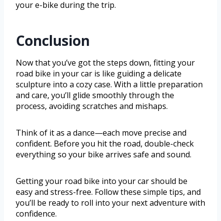
your e-bike during the trip.
Conclusion
Now that you’ve got the steps down, fitting your
road bike in your car is like guiding a delicate
sculpture into a cozy case. With a little preparation
and care, you’ll glide smoothly through the
process, avoiding scratches and mishaps.
Think of it as a dance—each move precise and
confident. Before you hit the road, double-check
everything so your bike arrives safe and sound.
Getting your road bike into your car should be
easy and stress-free. Follow these simple tips, and
you’ll be ready to roll into your next adventure with
confidence.