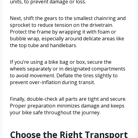
units, to prevent damage or loss.
Next, shift the gears to the smallest chainring and
sprocket to reduce tension on the drivetrain.
Protect the frame by wrapping it with foam or
bubble wrap, especially around delicate areas like
the top tube and handlebars.
If you’re using a bike bag or box, secure the
wheels separately or in designated compartments
to avoid movement. Deflate the tires slightly to
prevent over-inflation during transit.
Finally, double-check all parts are tight and secure.
Proper preparation minimizes damage and keeps
your bike safe throughout the journey.
Choose the Right Transport