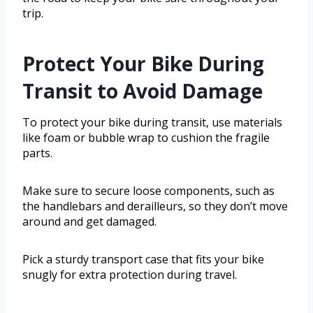
trip.
Protect Your Bike During
Transit to Avoid Damage
To protect your bike during transit, use materials
like foam or bubble wrap to cushion the fragile
parts.
Make sure to secure loose components, such as
the handlebars and derailleurs, so they don’t move
around and get damaged.
Pick a sturdy transport case that fits your bike
snugly for extra protection during travel.