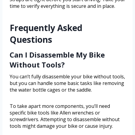
time to verify everything is secure and in place.
Frequently Asked
Questions
Can I Disassemble My Bike
Without Tools?
You can’t fully disassemble your bike without tools,
but you can handle some basic tasks like removing
the water bottle cages or the saddle.
To take apart more components, you’ll need
specific bike tools like Allen wrenches or
screwdrivers. Attempting to disassemble without
tools might damage your bike or cause injury.