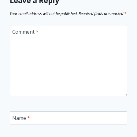
Leave a Reply
Your email address will not be published.
Required fields are marked
*
Comment
*
Name
*