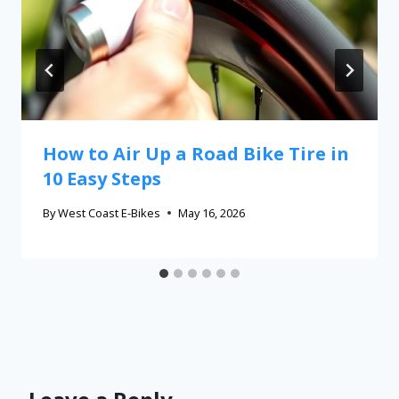
How to Air Up a Road Bike Tire in
10 Easy Steps
By
West Coast E-Bikes
May 16, 2026