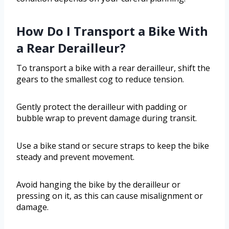
How Do I Transport a Bike With
a Rear Derailleur?
To transport a bike with a rear derailleur, shift the
gears to the smallest cog to reduce tension.
Gently protect the derailleur with padding or
bubble wrap to prevent damage during transit.
Use a bike stand or secure straps to keep the bike
steady and prevent movement.
Avoid hanging the bike by the derailleur or
pressing on it, as this can cause misalignment or
damage.