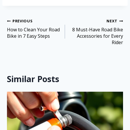
PREVIOUS
NEXT
How to Clean Your Road
8 Must-Have Road Bike
Bike in 7 Easy Steps
Accessories for Every
Rider
Similar Posts