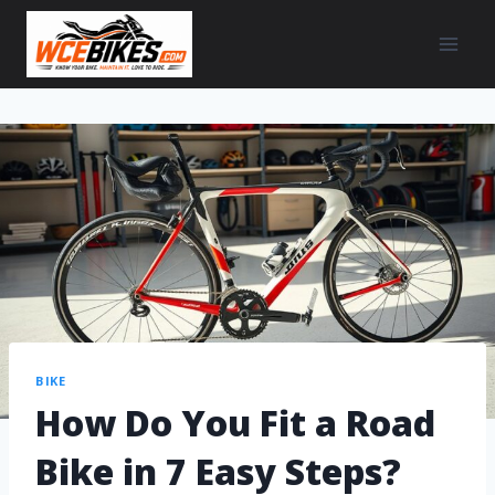
BIKE
How Do You Fit a Road
Bike in 7 Easy Steps?