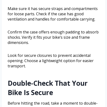
Make sure it has secure straps and compartments
for loose parts. Check if the case has good
ventilation and handles for comfortable carrying.
Confirm the case offers enough padding to absorb
shocks. Verify it fits your bike’s size and frame
dimensions.
Look for secure closures to prevent accidental
opening. Choose a lightweight option for easier
transport.
Double-Check That Your
Bike Is Secure
Before hitting the road, take a moment to double-