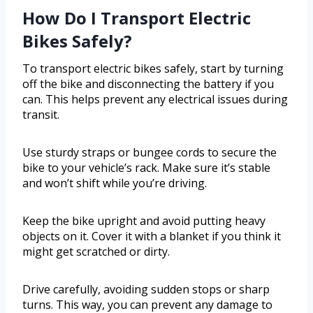
How Do I Transport Electric
Bikes Safely?
To transport electric bikes safely, start by turning
off the bike and disconnecting the battery if you
can. This helps prevent any electrical issues during
transit.
Use sturdy straps or bungee cords to secure the
bike to your vehicle’s rack. Make sure it’s stable
and won’t shift while you’re driving.
Keep the bike upright and avoid putting heavy
objects on it. Cover it with a blanket if you think it
might get scratched or dirty.
Drive carefully, avoiding sudden stops or sharp
turns. This way, you can prevent any damage to