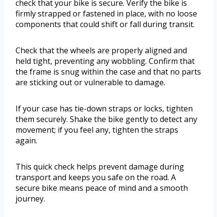
check that your bike is secure. Verify the bike is
firmly strapped or fastened in place, with no loose
components that could shift or fall during transit.
Check that the wheels are properly aligned and
held tight, preventing any wobbling. Confirm that
the frame is snug within the case and that no parts
are sticking out or vulnerable to damage.
If your case has tie-down straps or locks, tighten
them securely. Shake the bike gently to detect any
movement; if you feel any, tighten the straps
again.
This quick check helps prevent damage during
transport and keeps you safe on the road. A
secure bike means peace of mind and a smooth
journey.