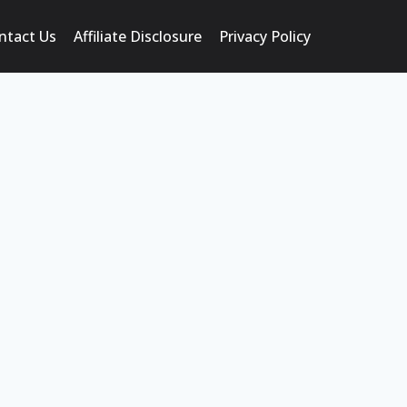
ntact Us
Affiliate Disclosure
Privacy Policy