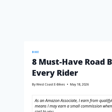
BIKE
8 Must-Have Road B
Every Rider
By
West Coast E-Bikes
May 18, 2026
As an Amazon Associate, I earn from qualifyin
means I may earn a small commission when 
cost to you.