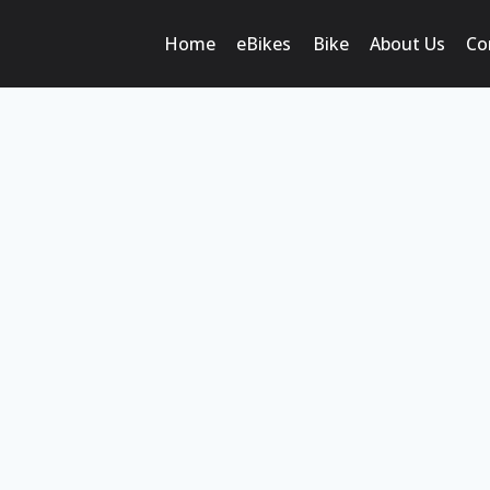
Home
eBikes
Bike
About Us
Co