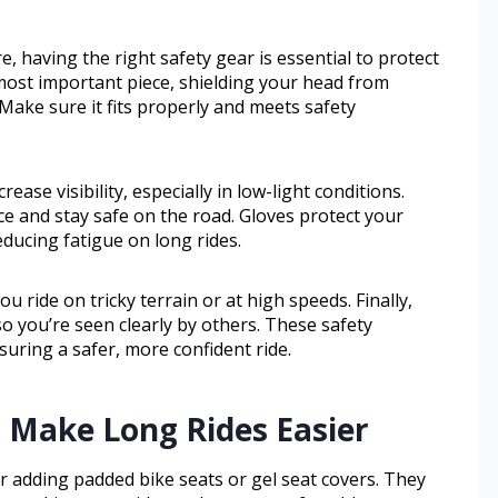
, having the right safety gear is essential to protect
 most important piece, shielding your head from
. Make sure it fits properly and meets safety
rease visibility, especially in low-light conditions.
ce and stay safe on the road. Gloves protect your
ducing fatigue on long rides.
 ride on tricky terrain or at high speeds. Finally,
so you’re seen clearly by others. These safety
nsuring a safer, more confident ride.
 Make Long Rides Easier
r adding padded bike seats or gel seat covers. They