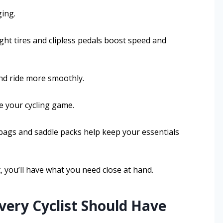
ing.
ht tires and clipless pedals boost speed and
nd ride more smoothly.
ve your cycling game.
 bags and saddle packs help keep your essentials
t, you’ll have what you need close at hand.
Every Cyclist Should Have