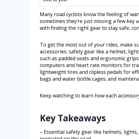
Many road cyclists know the feeling of wan
sometimes they’re just missing a few key 
with finding the right gear to stay safe, c
To get the most out of your rides, make s
accessories: safety gear like a helmet, light
such as padded seats and ergonomic grips 
computers and heart rate monitors for tr
lightweight tires and clipless pedals for ef
bags and water bottle cages; and maintena
Keep watching to learn how each accessory
Key Takeaways
– Essential safety gear like helmets, lights
protected on the road.