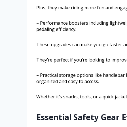
Plus, they make riding more fun and engag
– Performance boosters including lightweig
pedaling efficiency.
These upgrades can make you go faster a
They’re perfect if you’re looking to impro
– Practical storage options like handlebar
organized and easy to access.
Whether it’s snacks, tools, or a quick jacke
Essential Safety Gear 