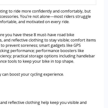
ting to ride more confidently and comfortably, but
accessories. You’re not alone—most riders struggle
omfortable, and motivated on every ride.
ure you have these 8 must-have road bike
s, and reflective clothing to stay visible; comfort items
to prevent soreness; smart gadgets like GPS
acking performance; performance boosters like
ficiency; practical storage options including handlebar
nce tools to keep your bike in top shape.
 can boost your cycling experience.
, and reflective clothing help keep you visible and