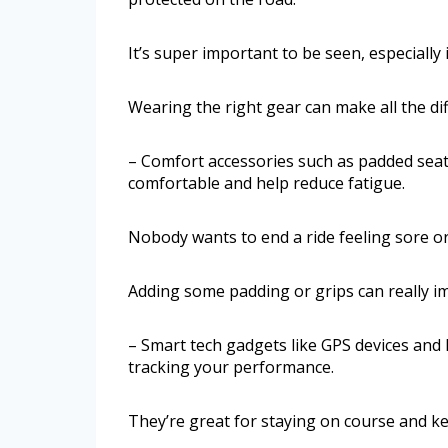
It’s super important to be seen, especially i
Wearing the right gear can make all the di
– Comfort accessories such as padded sea
comfortable and help reduce fatigue.
Nobody wants to end a ride feeling sore or 
Adding some padding or grips can really i
– Smart tech gadgets like GPS devices and 
tracking your performance.
They’re great for staying on course and ke