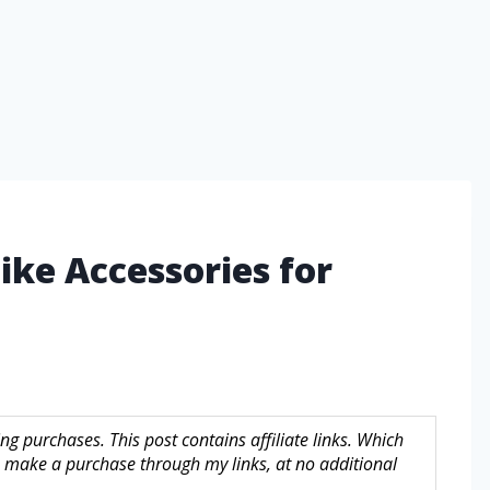
ike Accessories for
g purchases. This post contains affiliate links. Which
make a purchase through my links, at no additional