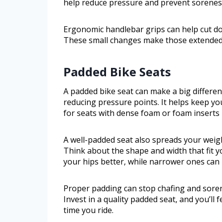
help reduce pressure and prevent sorenes
Ergonomic handlebar grips can help cut do
These small changes make those extended c
Padded Bike Seats
A padded bike seat can make a big differen
reducing pressure points. It helps keep yo
for seats with dense foam or foam insert
A well-padded seat also spreads your weig
Think about the shape and width that fit y
your hips better, while narrower ones can 
Proper padding can stop chafing and sorene
Invest in a quality padded seat, and you’ll
time you ride.