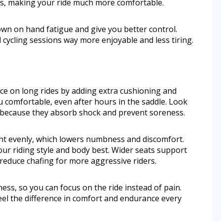
s, making your ride much more comfortable.
wn on hand fatigue and give you better control.
ycling sessions way more enjoyable and less tiring.
ce on long rides by adding extra cushioning and
u comfortable, even after hours in the saddle. Look
s because they absorb shock and prevent soreness.
ht evenly, which lowers numbness and discomfort.
our riding style and body best. Wider seats support
reduce chafing for more aggressive riders.
ss, so you can focus on the ride instead of pain.
 feel the difference in comfort and endurance every