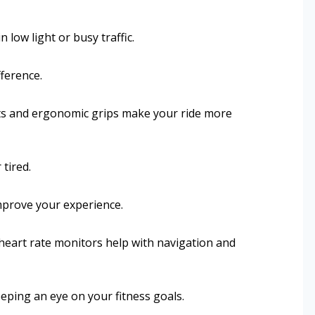
n low light or busy traffic.
fference.
ts and ergonomic grips make your ride more
tired.
mprove your experience.
heart rate monitors help with navigation and
eping an eye on your fitness goals.