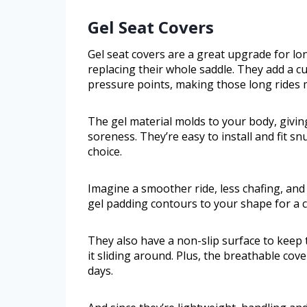
Gel Seat Covers
Gel seat covers are a great upgrade for l
replacing their whole saddle. They add a 
pressure points, making those long rides 
The gel material molds to your body, givi
soreness. They’re easy to install and fit s
choice.
Imagine a smoother ride, less chafing, and
gel padding contours to your shape for a c
They also have a non-slip surface to keep 
it sliding around. Plus, the breathable co
days.