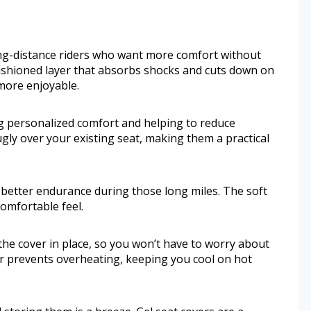
ong-distance riders who want more comfort without
cushioned layer that absorbs shocks and cuts down on
more enjoyable.
ng personalized comfort and helping to reduce
nugly over your existing seat, making them a practical
 better endurance during those long miles. The soft
omfortable feel.
the cover in place, so you won’t have to worry about
ver prevents overheating, keeping you cool on hot