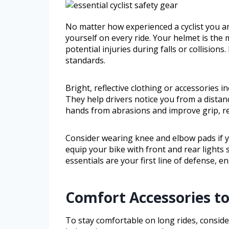
No matter how experienced a cyclist you are
yourself on every ride. Your helmet is the
potential injuries during falls or collisions
standards.
Bright, reflective clothing or accessories inc
They help drivers notice you from a distan
hands from abrasions and improve grip, re
Consider wearing knee and elbow pads if you
equip your bike with front and rear lights 
essentials are your first line of defense, e
Comfort Accessories to
To stay comfortable on long rides, conside