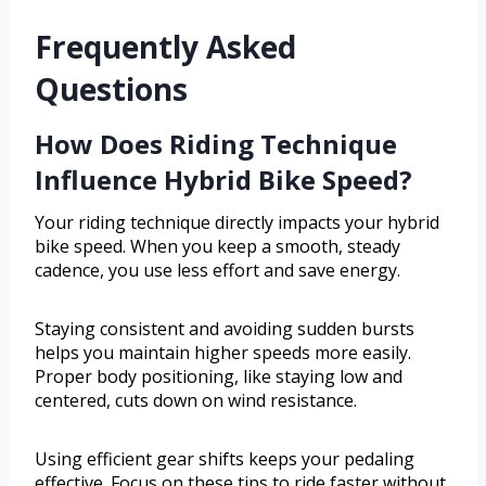
Frequently Asked
Questions
How Does Riding Technique
Influence Hybrid Bike Speed?
Your riding technique directly impacts your hybrid
bike speed. When you keep a smooth, steady
cadence, you use less effort and save energy.
Staying consistent and avoiding sudden bursts
helps you maintain higher speeds more easily.
Proper body positioning, like staying low and
centered, cuts down on wind resistance.
Using efficient gear shifts keeps your pedaling
effective. Focus on these tips to ride faster without