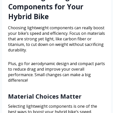
Components for Your
Hybrid Bike
Choosing lightweight components can really boost
your bike’s speed and efficiency. Focus on materials
that are strong yet light, like carbon fiber or
titanium, to cut down on weight without sacrificing
durability.
Plus, go for aerodynamic design and compact parts
to reduce drag and improve your overall
performance. Small changes can make a big
difference!
Material Choices Matter
Selecting lightweight components is one of the
best ways to boost your hybrid bike’s speed.