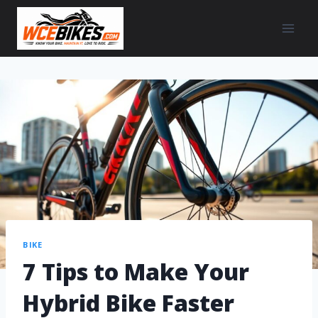
BIKE
7 Tips to Make Your
Hybrid Bike Faster