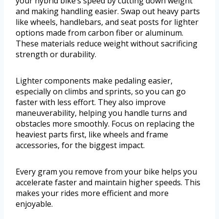
your hybrid bike’s speed by cutting down weight
and making handling easier. Swap out heavy parts
like wheels, handlebars, and seat posts for lighter
options made from carbon fiber or aluminum.
These materials reduce weight without sacrificing
strength or durability.
Lighter components make pedaling easier,
especially on climbs and sprints, so you can go
faster with less effort. They also improve
maneuverability, helping you handle turns and
obstacles more smoothly. Focus on replacing the
heaviest parts first, like wheels and frame
accessories, for the biggest impact.
Every gram you remove from your bike helps you
accelerate faster and maintain higher speeds. This
makes your rides more efficient and more
enjoyable.