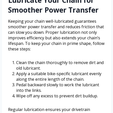
Lubricate Your Chain for
Smoother Power Transfer
Keeping your chain well-lubricated guarantees
smoother power transfer and reduces friction that
can slow you down. Proper lubrication not only
improves efficiency but also extends your chain’s
lifespan. To keep your chain in prime shape, follow
these steps:
Clean the chain thoroughly to remove dirt and
old lubricant.
Apply a suitable bike-specific lubricant evenly
along the entire length of the chain.
Pedal backward slowly to work the lubricant
into the links.
Wipe off any excess to prevent dirt buildup.
Regular lubrication ensures your drivetrain