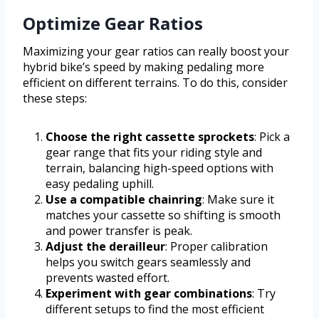
Optimize Gear Ratios
Maximizing your gear ratios can really boost your
hybrid bike’s speed by making pedaling more
efficient on different terrains. To do this, consider
these steps:
Choose the right cassette sprockets
: Pick a
gear range that fits your riding style and
terrain, balancing high-speed options with
easy pedaling uphill.
Use a compatible chainring
: Make sure it
matches your cassette so shifting is smooth
and power transfer is peak.
Adjust the derailleur
: Proper calibration
helps you switch gears seamlessly and
prevents wasted effort.
Experiment with gear combinations
: Try
different setups to find the most efficient