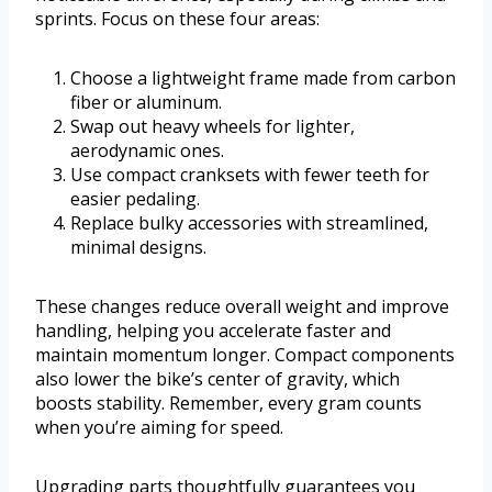
sprints. Focus on these four areas:
Choose a lightweight frame made from carbon
fiber or aluminum.
Swap out heavy wheels for lighter,
aerodynamic ones.
Use compact cranksets with fewer teeth for
easier pedaling.
Replace bulky accessories with streamlined,
minimal designs.
These changes reduce overall weight and improve
handling, helping you accelerate faster and
maintain momentum longer. Compact components
also lower the bike’s center of gravity, which
boosts stability. Remember, every gram counts
when you’re aiming for speed.
Upgrading parts thoughtfully guarantees you