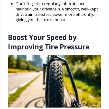
Don’t forget to regularly lubricate and
maintain your drivetrain. A smooth, well-kept
drivetrain transfers power more efficiently,
giving you that extra boost.
Boost Your Speed by
Improving Tire Pressure