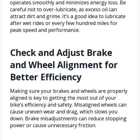
operates smoothly and minimizes energy loss. Be
careful not to over-lubricate, as excess oil can
attract dirt and grime. It’s a good idea to lubricate
after wet rides or every few hundred miles for
peak speed and performance.
Check and Adjust Brake
and Wheel Alignment for
Better Efficiency
Making sure your brakes and wheels are properly
aligned is key to getting the most out of your
bike’s efficiency and safety. Misaligned wheels can
cause uneven wear and drag, which slows you
down. Brake misadjustments can reduce stopping
power or cause unnecessary friction.