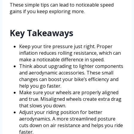
These simple tips can lead to noticeable speed
gains if you keep exploring more.
Key Takeaways
Keep your tire pressure just right. Proper
inflation reduces rolling resistance, which can
make a noticeable difference in speed.
Think about upgrading to lighter components
and aerodynamic accessories. These small
changes can boost your bike’s efficiency and
help you go faster.
Make sure your wheels are properly aligned
and true. Misaligned wheels create extra drag
that slows you down.
Adjust your riding position for better
aerodynamics. A more streamlined posture
cuts down on air resistance and helps you ride
faster.