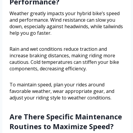
Performance?
Weather greatly impacts your hybrid bike’s speed
and performance. Wind resistance can slow you
down, especially against headwinds, while tailwinds
help you go faster.
Rain and wet conditions reduce traction and
increase braking distances, making riding more
cautious. Cold temperatures can stiffen your bike
components, decreasing efficiency.
To maintain speed, plan your rides around
favorable weather, wear appropriate gear, and
adjust your riding style to weather conditions.
Are There Specific Maintenance
Routines to Maximize Speed?