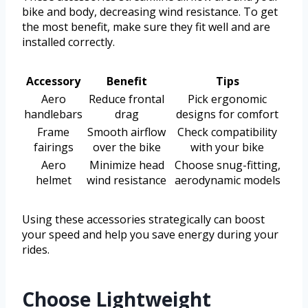
bike and body, decreasing wind resistance. To get
the most benefit, make sure they fit well and are
installed correctly.
Accessory
Benefit
Tips
Aero
Reduce frontal
Pick ergonomic
handlebars
drag
designs for comfort
Frame
Smooth airflow
Check compatibility
fairings
over the bike
with your bike
Aero
Minimize head
Choose snug-fitting,
helmet
wind resistance
aerodynamic models
Using these accessories strategically can boost
your speed and help you save energy during your
rides.
Choose Lightweight