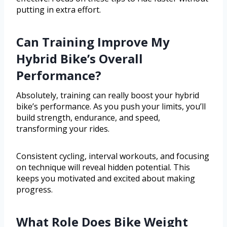
putting in extra effort.
Can Training Improve My
Hybrid Bike’s Overall
Performance?
Absolutely, training can really boost your hybrid
bike’s performance. As you push your limits, you’ll
build strength, endurance, and speed,
transforming your rides.
Consistent cycling, interval workouts, and focusing
on technique will reveal hidden potential. This
keeps you motivated and excited about making
progress.
What Role Does Bike Weight