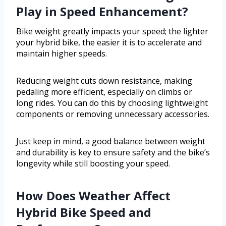
Play in Speed Enhancement?
Bike weight greatly impacts your speed; the lighter
your hybrid bike, the easier it is to accelerate and
maintain higher speeds.
Reducing weight cuts down resistance, making
pedaling more efficient, especially on climbs or
long rides. You can do this by choosing lightweight
components or removing unnecessary accessories.
Just keep in mind, a good balance between weight
and durability is key to ensure safety and the bike’s
longevity while still boosting your speed.
How Does Weather Affect
Hybrid Bike Speed and