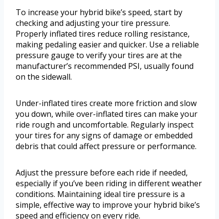
To increase your hybrid bike’s speed, start by
checking and adjusting your tire pressure.
Properly inflated tires reduce rolling resistance,
making pedaling easier and quicker. Use a reliable
pressure gauge to verify your tires are at the
manufacturer’s recommended PSI, usually found
on the sidewall.
Under-inflated tires create more friction and slow
you down, while over-inflated tires can make your
ride rough and uncomfortable. Regularly inspect
your tires for any signs of damage or embedded
debris that could affect pressure or performance.
Adjust the pressure before each ride if needed,
especially if you’ve been riding in different weather
conditions. Maintaining ideal tire pressure is a
simple, effective way to improve your hybrid bike’s
speed and efficiency on every ride.