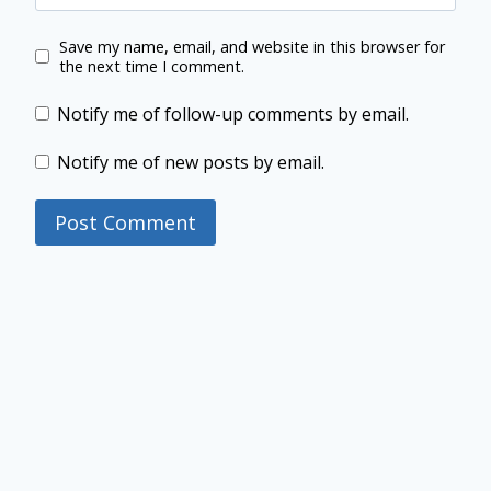
Save my name, email, and website in this browser for
the next time I comment.
Notify me of follow-up comments by email.
Notify me of new posts by email.