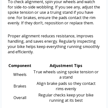
To check alignment, spin your wheels and watch
for side-to-side wobbling. If you see any, adjust the
spoke tension or use a truing stand if you have
one. For brakes, ensure the pads contact the rim
evenly. If they don’t, reposition or replace them.
Proper alignment reduces resistance, improves
handling, and saves energy. Regularly inspecting
your bike helps keep everything running smoothly
and efficiently.
Component
Adjustment Tips
True wheels using spoke tension or
Wheels
a stand
Align brake pads so they contact
Brakes
rims evenly
Regular checks keep your bike
Overall
running at its best