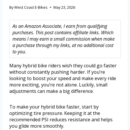
By
West Coast E-Bikes
May 23, 2026
As an Amazon Associate, I earn from qualifying
purchases. This post contains affiliate links. Which
means I may earn a small commission when make
a purchase through my links, at no additional cost
to you.
Many hybrid bike riders wish they could go faster
without constantly pushing harder. If you’re
looking to boost your speed and make every ride
more exciting, you’re not alone. Luckily, small
adjustments can make a big difference.
To make your hybrid bike faster, start by
optimizing tire pressure. Keeping it at the
recommended PSI reduces resistance and helps
you glide more smoothly.