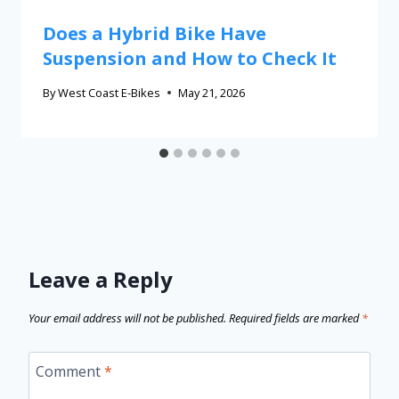
Does a Hybrid Bike Have
Suspension and How to Check It
By
West Coast E-Bikes
May 21, 2026
Leave a Reply
Your email address will not be published.
Required fields are marked
*
Comment
*