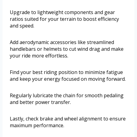
Upgrade to lightweight components and gear
ratios suited for your terrain to boost efficiency
and speed.
Add aerodynamic accessories like streamlined
handlebars or helmets to cut wind drag and make
your ride more effortless.
Find your best riding position to minimize fatigue
and keep your energy focused on moving forward.
Regularly lubricate the chain for smooth pedaling
and better power transfer.
Lastly, check brake and wheel alignment to ensure
maximum performance.