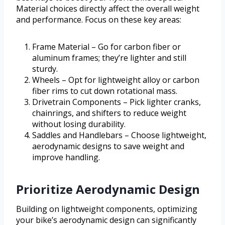
Material choices directly affect the overall weight
and performance. Focus on these key areas:
Frame Material – Go for carbon fiber or
aluminum frames; they’re lighter and still
sturdy.
Wheels – Opt for lightweight alloy or carbon
fiber rims to cut down rotational mass.
Drivetrain Components – Pick lighter cranks,
chainrings, and shifters to reduce weight
without losing durability.
Saddles and Handlebars – Choose lightweight,
aerodynamic designs to save weight and
improve handling.
Prioritize Aerodynamic Design
Building on lightweight components, optimizing
your bike’s aerodynamic design can significantly