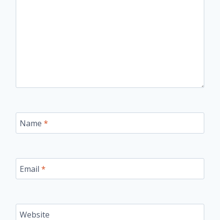
Name
*
Email
*
Website