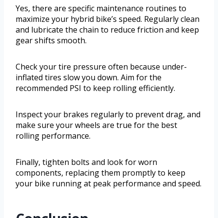
Yes, there are specific maintenance routines to
maximize your hybrid bike’s speed. Regularly clean
and lubricate the chain to reduce friction and keep
gear shifts smooth.
Check your tire pressure often because under-
inflated tires slow you down. Aim for the
recommended PSI to keep rolling efficiently.
Inspect your brakes regularly to prevent drag, and
make sure your wheels are true for the best
rolling performance.
Finally, tighten bolts and look for worn
components, replacing them promptly to keep
your bike running at peak performance and speed.