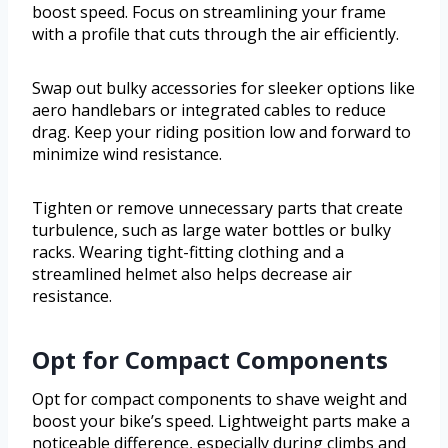
boost speed. Focus on streamlining your frame
with a profile that cuts through the air efficiently.
Swap out bulky accessories for sleeker options like
aero handlebars or integrated cables to reduce
drag. Keep your riding position low and forward to
minimize wind resistance.
Tighten or remove unnecessary parts that create
turbulence, such as large water bottles or bulky
racks. Wearing tight-fitting clothing and a
streamlined helmet also helps decrease air
resistance.
Opt for Compact Components
Opt for compact components to shave weight and
boost your bike’s speed. Lightweight parts make a
noticeable difference, especially during climbs and