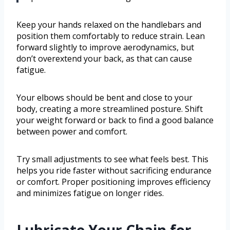
Keep your hands relaxed on the handlebars and
position them comfortably to reduce strain. Lean
forward slightly to improve aerodynamics, but
don’t overextend your back, as that can cause
fatigue.
Your elbows should be bent and close to your
body, creating a more streamlined posture. Shift
your weight forward or back to find a good balance
between power and comfort.
Try small adjustments to see what feels best. This
helps you ride faster without sacrificing endurance
or comfort. Proper positioning improves efficiency
and minimizes fatigue on longer rides.