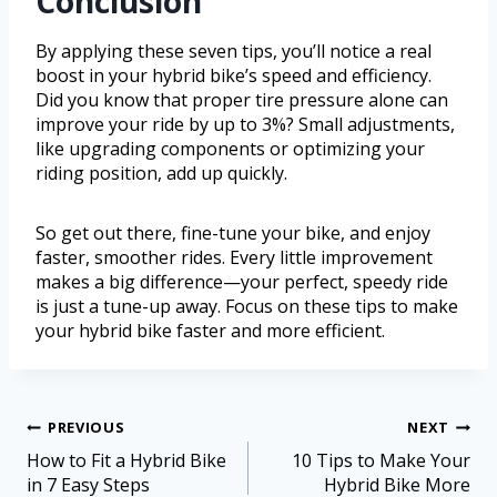
Conclusion
By applying these seven tips, you’ll notice a real
boost in your hybrid bike’s speed and efficiency.
Did you know that proper tire pressure alone can
improve your ride by up to 3%? Small adjustments,
like upgrading components or optimizing your
riding position, add up quickly.
So get out there, fine-tune your bike, and enjoy
faster, smoother rides. Every little improvement
makes a big difference—your perfect, speedy ride
is just a tune-up away. Focus on these tips to make
your hybrid bike faster and more efficient.
PREVIOUS
NEXT
How to Fit a Hybrid Bike
10 Tips to Make Your
in 7 Easy Steps
Hybrid Bike More