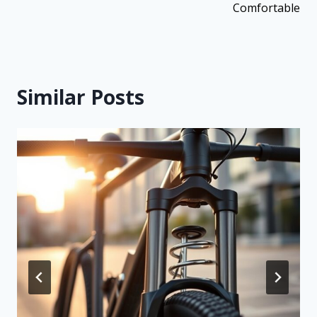
Comfortable
Similar Posts