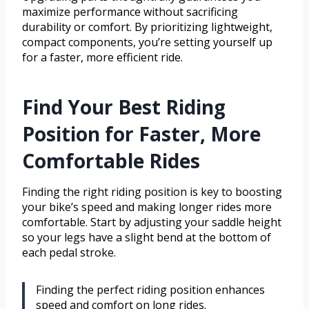
maximize performance without sacrificing
durability or comfort. By prioritizing lightweight,
compact components, you’re setting yourself up
for a faster, more efficient ride.
Find Your Best Riding
Position for Faster, More
Comfortable Rides
Finding the right riding position is key to boosting
your bike’s speed and making longer rides more
comfortable. Start by adjusting your saddle height
so your legs have a slight bend at the bottom of
each pedal stroke.
Finding the perfect riding position enhances
speed and comfort on long rides.