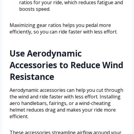
ratios for your ride, which reduces fatigue and
boosts speed.
Maximizing gear ratios helps you pedal more
efficiently, so you can ride faster with less effort.
Use Aerodynamic
Accessories to Reduce Wind
Resistance
Aerodynamic accessories can help you cut through
the wind and ride faster with less effort. Installing
aero handlebars, fairings, or a wind-cheating
helmet reduces drag and makes your ride more
efficient.
These accessories streamline airflow around your