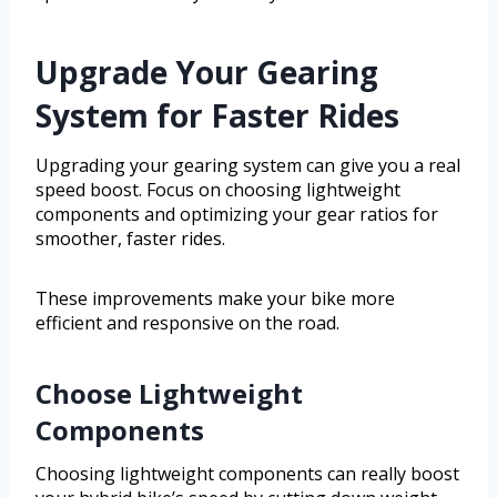
Upgrade Your Gearing
System for Faster Rides
Upgrading your gearing system can give you a real
speed boost. Focus on choosing lightweight
components and optimizing your gear ratios for
smoother, faster rides.
These improvements make your bike more
efficient and responsive on the road.
Choose Lightweight
Components
Choosing lightweight components can really boost