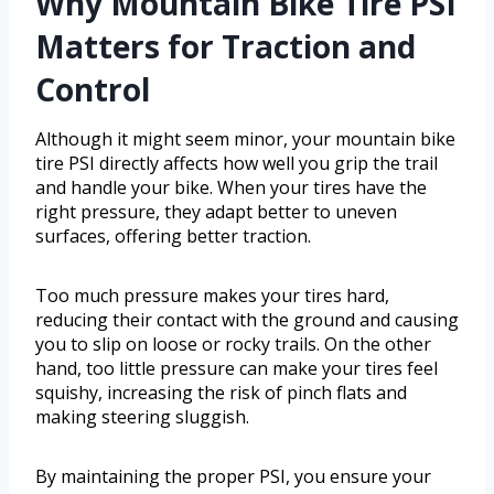
Why Mountain Bike Tire PSI
Matters for Traction and
Control
Although it might seem minor, your mountain bike
tire PSI directly affects how well you grip the trail
and handle your bike. When your tires have the
right pressure, they adapt better to uneven
surfaces, offering better traction.
Too much pressure makes your tires hard,
reducing their contact with the ground and causing
you to slip on loose or rocky trails. On the other
hand, too little pressure can make your tires feel
squishy, increasing the risk of pinch flats and
making steering sluggish.
By maintaining the proper PSI, you ensure your