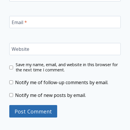
Email
*
Website
Save my name, email, and website in this browser for
the next time I comment.
Notify me of follow-up comments by email.
Notify me of new posts by email.