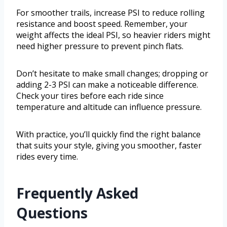
For smoother trails, increase PSI to reduce rolling
resistance and boost speed. Remember, your
weight affects the ideal PSI, so heavier riders might
need higher pressure to prevent pinch flats.
Don’t hesitate to make small changes; dropping or
adding 2-3 PSI can make a noticeable difference.
Check your tires before each ride since
temperature and altitude can influence pressure.
With practice, you’ll quickly find the right balance
that suits your style, giving you smoother, faster
rides every time.
Frequently Asked
Questions