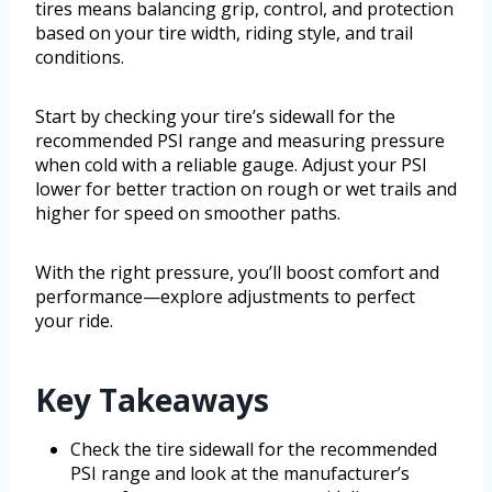
tires means balancing grip, control, and protection
based on your tire width, riding style, and trail
conditions.
Start by checking your tire’s sidewall for the
recommended PSI range and measuring pressure
when cold with a reliable gauge. Adjust your PSI
lower for better traction on rough or wet trails and
higher for speed on smoother paths.
With the right pressure, you’ll boost comfort and
performance—explore adjustments to perfect
your ride.
Key Takeaways
Check the tire sidewall for the recommended
PSI range and look at the manufacturer’s