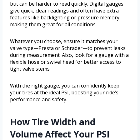
but can be harder to read quickly. Digital gauges
give quick, clear readings and often have extra
features like backlighting or pressure memory,
making them great for all conditions.
Whatever you choose, ensure it matches your
valve type—Presta or Schrader—to prevent leaks
during measurement. Also, look for a gauge with a
flexible hose or swivel head for better access to
tight valve stems.
With the right gauge, you can confidently keep
your tires at the ideal PSI, boosting your ride’s
performance and safety.
How Tire Width and
Volume Affect Your PSI