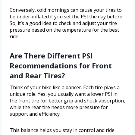
Conversely, cold mornings can cause your tires to
be under-inflated if you set the PSI the day before.
So, it’s a good idea to check and adjust your tire
pressure based on the temperature for the best
ride.
Are There Different PSI
Recommendations for Front
and Rear Tires?
Think of your bike like a dancer. Each tire plays a
unique role. Yes, you usually want a lower PSI in
the front tire for better grip and shock absorption,
while the rear tire needs more pressure for
support and efficiency.
This balance helps you stay in control and ride