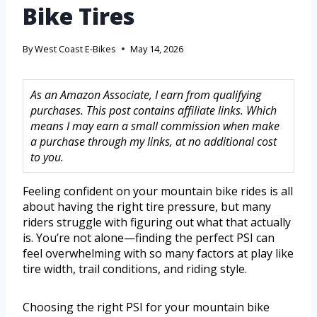
Bike Tires
By
West Coast E-Bikes
May 14, 2026
As an Amazon Associate, I earn from qualifying
purchases. This post contains affiliate links. Which
means I may earn a small commission when make
a purchase through my links, at no additional cost
to you.
Feeling confident on your mountain bike rides is all
about having the right tire pressure, but many
riders struggle with figuring out what that actually
is. You’re not alone—finding the perfect PSI can
feel overwhelming with so many factors at play like
tire width, trail conditions, and riding style.
Choosing the right PSI for your mountain bike