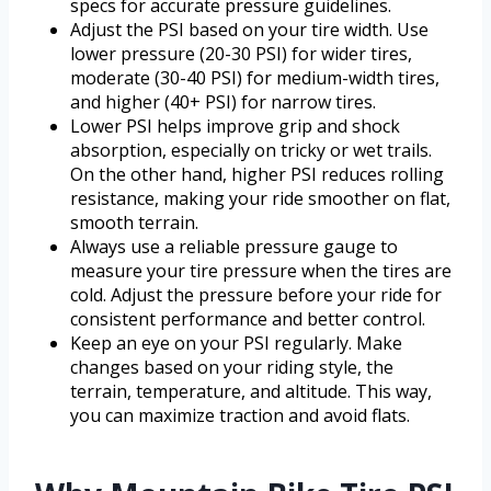
specs for accurate pressure guidelines.
Adjust the PSI based on your tire width. Use
lower pressure (20-30 PSI) for wider tires,
moderate (30-40 PSI) for medium-width tires,
and higher (40+ PSI) for narrow tires.
Lower PSI helps improve grip and shock
absorption, especially on tricky or wet trails.
On the other hand, higher PSI reduces rolling
resistance, making your ride smoother on flat,
smooth terrain.
Always use a reliable pressure gauge to
measure your tire pressure when the tires are
cold. Adjust the pressure before your ride for
consistent performance and better control.
Keep an eye on your PSI regularly. Make
changes based on your riding style, the
terrain, temperature, and altitude. This way,
you can maximize traction and avoid flats.