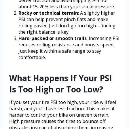
better traction and avoid slipping. Aim for
about 15-20% less than your usual pressure.
Rocky or technical terrain
: A slightly higher
PSI can help prevent pinch flats and make
rolling easier. Just don’t go too high—finding
the right balance is key.
Hard-packed or smooth trails
: Increasing PSI
reduces rolling resistance and boosts speed.
Just keep it within a safe range to stay
comfortable.
What Happens If Your PSI
Is Too High or Too Low?
If you set your tire PSI too high, your ride will feel
harsh, and you’ll have less traction. This makes it
harder to control your bike on uneven terrain.
High pressure causes the tires to bounce off
obstacles instead of absorbing them, increasing