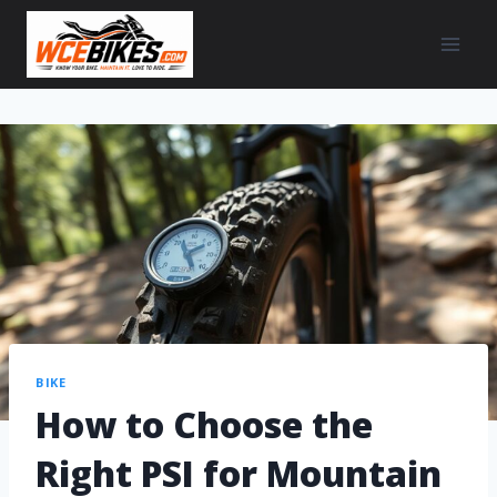
BIKE
How to Choose the
Right PSI for Mountain