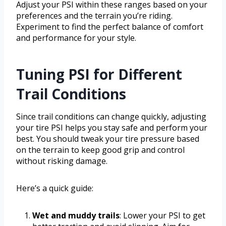
Adjust your PSI within these ranges based on your
preferences and the terrain you’re riding.
Experiment to find the perfect balance of comfort
and performance for your style.
Tuning PSI for Different
Trail Conditions
Since trail conditions can change quickly, adjusting
your tire PSI helps you stay safe and perform your
best. You should tweak your tire pressure based
on the terrain to keep good grip and control
without risking damage.
Here’s a quick guide:
Wet and muddy trails
: Lower your PSI to get