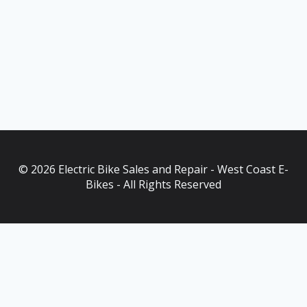
© 2026 Electric Bike Sales and Repair - West Coast E-
Bikes - All Rights Reserved
As an Amazon Associate, I earn from qualifying purchases. This
post contains affiliate links. Which means I may earn a small
commission when make a purchase through my links, at no
additional cost to you.