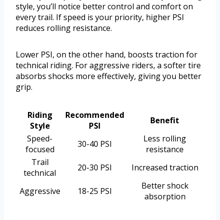
style, you’ll notice better control and comfort on
every trail. If speed is your priority, higher PSI
reduces rolling resistance.
Lower PSI, on the other hand, boosts traction for
technical riding. For aggressive riders, a softer tire
absorbs shocks more effectively, giving you better
grip.
Riding
Recommended
Benefit
Style
PSI
Speed-
Less rolling
30-40 PSI
focused
resistance
Trail
20-30 PSI
Increased traction
technical
Better shock
Aggressive
18-25 PSI
absorption