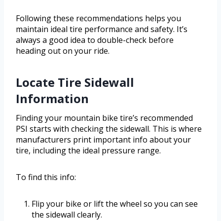
Following these recommendations helps you
maintain ideal tire performance and safety. It’s
always a good idea to double-check before
heading out on your ride.
Locate Tire Sidewall
Information
Finding your mountain bike tire’s recommended
PSI starts with checking the sidewall. This is where
manufacturers print important info about your
tire, including the ideal pressure range.
To find this info:
Flip your bike or lift the wheel so you can see
the sidewall clearly.