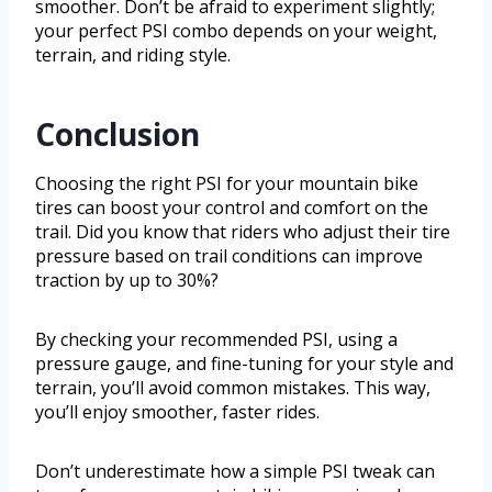
smoother. Don’t be afraid to experiment slightly;
your perfect PSI combo depends on your weight,
terrain, and riding style.
Conclusion
Choosing the right PSI for your mountain bike
tires can boost your control and comfort on the
trail. Did you know that riders who adjust their tire
pressure based on trail conditions can improve
traction by up to 30%?
By checking your recommended PSI, using a
pressure gauge, and fine-tuning for your style and
terrain, you’ll avoid common mistakes. This way,
you’ll enjoy smoother, faster rides.
Don’t underestimate how a simple PSI tweak can