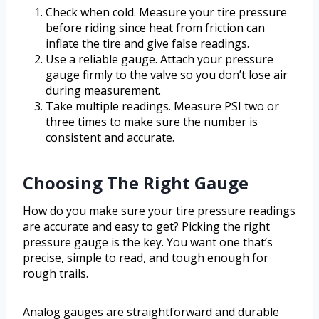
Check when cold. Measure your tire pressure
before riding since heat from friction can
inflate the tire and give false readings.
Use a reliable gauge. Attach your pressure
gauge firmly to the valve so you don’t lose air
during measurement.
Take multiple readings. Measure PSI two or
three times to make sure the number is
consistent and accurate.
Choosing The Right Gauge
How do you make sure your tire pressure readings
are accurate and easy to get? Picking the right
pressure gauge is the key. You want one that’s
precise, simple to read, and tough enough for
rough trails.
Analog gauges are straightforward and durable