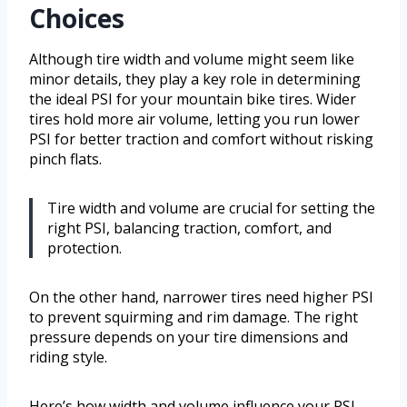
Choices
Although tire width and volume might seem like
minor details, they play a key role in determining
the ideal PSI for your mountain bike tires. Wider
tires hold more air volume, letting you run lower
PSI for better traction and comfort without risking
pinch flats.
Tire width and volume are crucial for setting the
right PSI, balancing traction, comfort, and
protection.
On the other hand, narrower tires need higher PSI
to prevent squirming and rim damage. The right
pressure depends on your tire dimensions and
riding style.
Here’s how width and volume influence your PSI