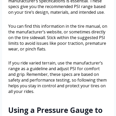
manufacturer’s specifications is essential. These
specs give you the recommended PSI range based
on your tire’s design, materials, and intended use.
You can find this information in the tire manual, on
the manufacturer’s website, or sometimes directly
on the tire sidewall. Stick within the suggested PSI
limits to avoid issues like poor traction, premature
wear, or pinch flats.
If you ride varied terrain, use the manufacturer’s
range as a guideline and adjust PSI for comfort
and grip. Remember, these specs are based on
safety and performance testing, so following them
helps you stay in control and protect your tires on
all your rides.
Using a Pressure Gauge to