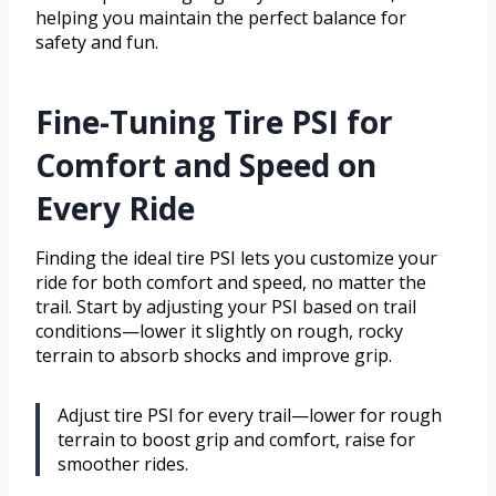
helping you maintain the perfect balance for
safety and fun.
Fine-Tuning Tire PSI for
Comfort and Speed on
Every Ride
Finding the ideal tire PSI lets you customize your
ride for both comfort and speed, no matter the
trail. Start by adjusting your PSI based on trail
conditions—lower it slightly on rough, rocky
terrain to absorb shocks and improve grip.
Adjust tire PSI for every trail—lower for rough
terrain to boost grip and comfort, raise for
smoother rides.