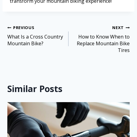
transform your mountain biking experience!
PREVIOUS
NEXT
What Is a Cross Country
How to Know When to
Mountain Bike?
Replace Mountain Bike
Tires
Similar Posts