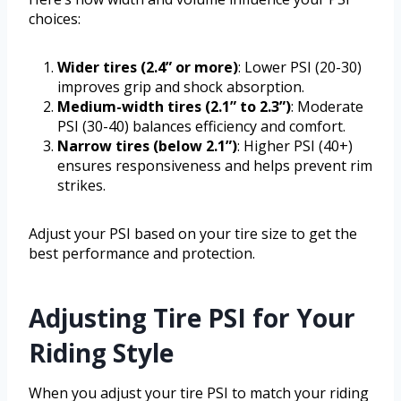
choices:
Wider tires (2.4” or more)
: Lower PSI (20-30)
improves grip and shock absorption.
Medium-width tires (2.1” to 2.3”)
: Moderate
PSI (30-40) balances efficiency and comfort.
Narrow tires (below 2.1”)
: Higher PSI (40+)
ensures responsiveness and helps prevent rim
strikes.
Adjust your PSI based on your tire size to get the
best performance and protection.
Adjusting Tire PSI for Your
Riding Style
When you adjust your tire PSI to match your riding