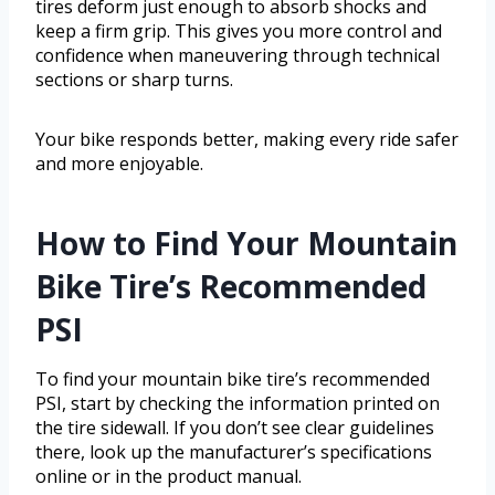
tires deform just enough to absorb shocks and
keep a firm grip. This gives you more control and
confidence when maneuvering through technical
sections or sharp turns.
Your bike responds better, making every ride safer
and more enjoyable.
How to Find Your Mountain
Bike Tire’s Recommended
PSI
To find your mountain bike tire’s recommended
PSI, start by checking the information printed on
the tire sidewall. If you don’t see clear guidelines
there, look up the manufacturer’s specifications
online or in the product manual.