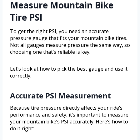
Measure Mountain Bike
Tire PSI
To get the right PSI, you need an accurate
pressure gauge that fits your mountain bike tires.
Not all gauges measure pressure the same way, so
choosing one that’s reliable is key.
Let’s look at how to pick the best gauge and use it
correctly.
Accurate PSI Measurement
Because tire pressure directly affects your ride’s
performance and safety, it’s important to measure
your mountain bike’s PSI accurately. Here’s how to
do it right: