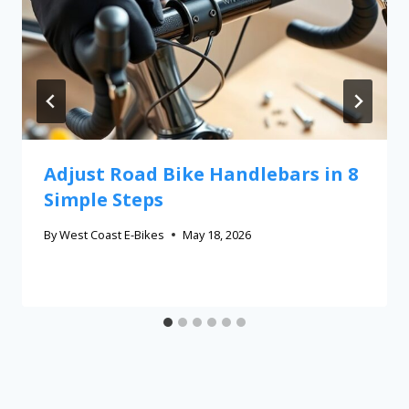
Adjust Road Bike Handlebars in 8
Simple Steps
By
West Coast E-Bikes
May 18, 2026