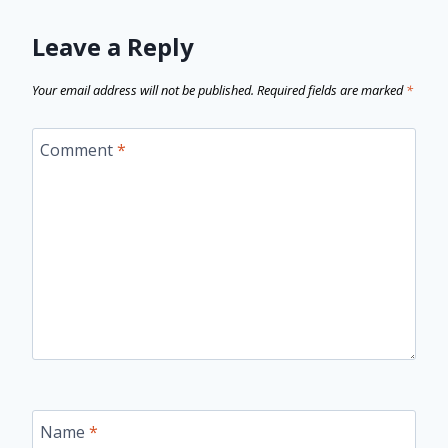
Leave a Reply
Your email address will not be published.
Required fields are marked
*
Comment
*
Name
*