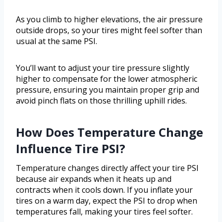
As you climb to higher elevations, the air pressure
outside drops, so your tires might feel softer than
usual at the same PSI.
You’ll want to adjust your tire pressure slightly
higher to compensate for the lower atmospheric
pressure, ensuring you maintain proper grip and
avoid pinch flats on those thrilling uphill rides.
How Does Temperature Change
Influence Tire PSI?
Temperature changes directly affect your tire PSI
because air expands when it heats up and
contracts when it cools down. If you inflate your
tires on a warm day, expect the PSI to drop when
temperatures fall, making your tires feel softer.