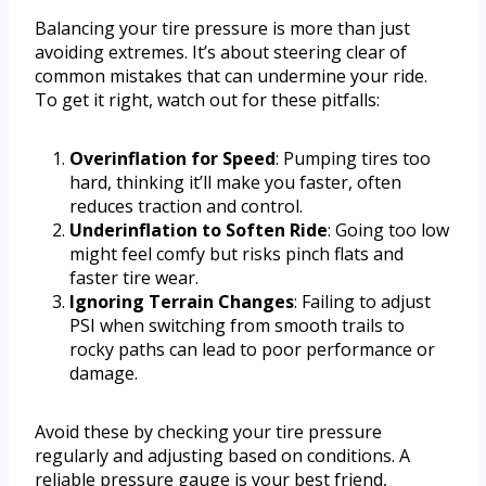
Balancing your tire pressure is more than just
avoiding extremes. It’s about steering clear of
common mistakes that can undermine your ride.
To get it right, watch out for these pitfalls:
Overinflation for Speed
: Pumping tires too
hard, thinking it’ll make you faster, often
reduces traction and control.
Underinflation to Soften Ride
: Going too low
might feel comfy but risks pinch flats and
faster tire wear.
Ignoring Terrain Changes
: Failing to adjust
PSI when switching from smooth trails to
rocky paths can lead to poor performance or
damage.
Avoid these by checking your tire pressure
regularly and adjusting based on conditions. A
reliable pressure gauge is your best friend,