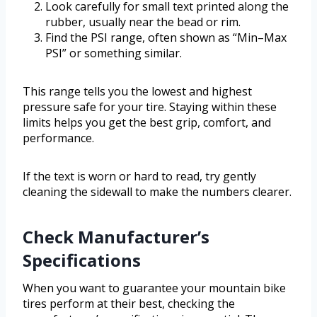
Look carefully for small text printed along the
rubber, usually near the bead or rim.
Find the PSI range, often shown as “Min–Max
PSI” or something similar.
This range tells you the lowest and highest
pressure safe for your tire. Staying within these
limits helps you get the best grip, comfort, and
performance.
If the text is worn or hard to read, try gently
cleaning the sidewall to make the numbers clearer.
Check Manufacturer’s
Specifications
When you want to guarantee your mountain bike
tires perform at their best, checking the