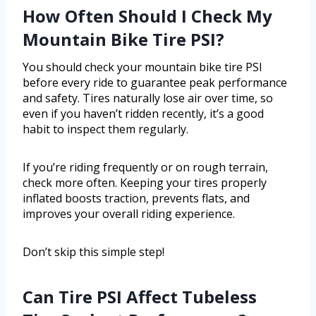
How Often Should I Check My
Mountain Bike Tire PSI?
You should check your mountain bike tire PSI
before every ride to guarantee peak performance
and safety. Tires naturally lose air over time, so
even if you haven’t ridden recently, it’s a good
habit to inspect them regularly.
If you’re riding frequently or on rough terrain,
check more often. Keeping your tires properly
inflated boosts traction, prevents flats, and
improves your overall riding experience.
Don’t skip this simple step!
Can Tire PSI Affect Tubeless