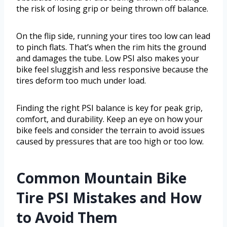
the risk of losing grip or being thrown off balance.
On the flip side, running your tires too low can lead
to pinch flats. That’s when the rim hits the ground
and damages the tube. Low PSI also makes your
bike feel sluggish and less responsive because the
tires deform too much under load.
Finding the right PSI balance is key for peak grip,
comfort, and durability. Keep an eye on how your
bike feels and consider the terrain to avoid issues
caused by pressures that are too high or too low.
Common Mountain Bike
Tire PSI Mistakes and How
to Avoid Them