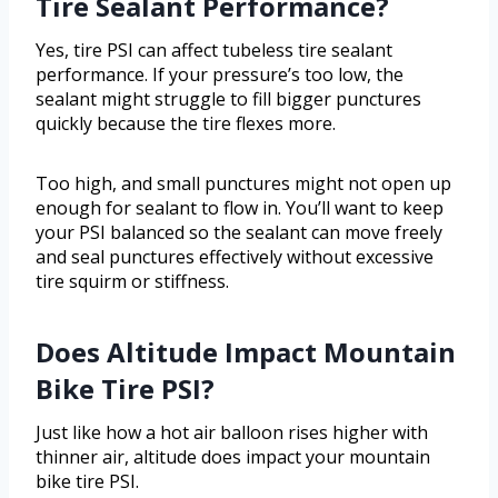
Tire Sealant Performance?
Yes, tire PSI can affect tubeless tire sealant
performance. If your pressure’s too low, the
sealant might struggle to fill bigger punctures
quickly because the tire flexes more.
Too high, and small punctures might not open up
enough for sealant to flow in. You’ll want to keep
your PSI balanced so the sealant can move freely
and seal punctures effectively without excessive
tire squirm or stiffness.
Does Altitude Impact Mountain
Bike Tire PSI?
Just like how a hot air balloon rises higher with
thinner air, altitude does impact your mountain
bike tire PSI.