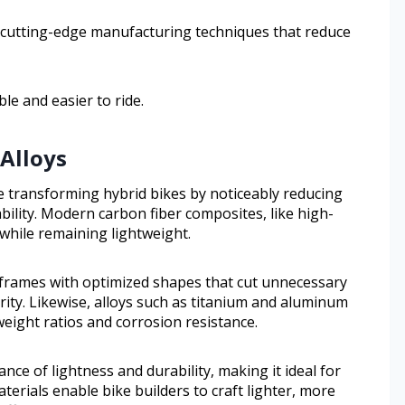
 cutting-edge manufacturing techniques that reduce
ble and easier to ride.
Alloys
 transforming hybrid bikes by noticeably reducing
bility. Modern carbon fiber composites, like high-
 while remaining lightweight.
 frames with optimized shapes that cut unnecessary
ity. Likewise, alloys such as titanium and aluminum
eight ratios and corrosion resistance.
lance of lightness and durability, making it ideal for
erials enable bike builders to craft lighter, more