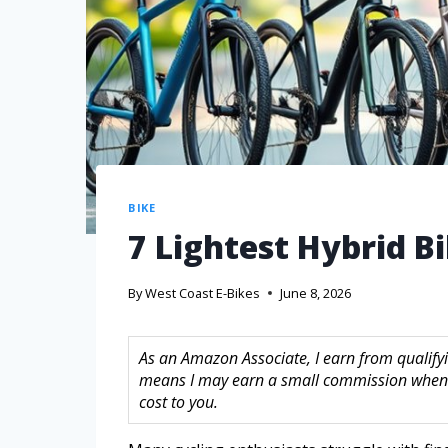
BIKE
7 Lightest Hybrid B
By
West Coast E-Bikes
June 8, 2026
As an Amazon Associate, I earn from qualifyin
means I may earn a small commission when 
cost to you.