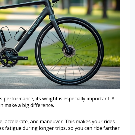
s performance, its weight is especially important. A
an make a big difference.
dle, accelerate, and maneuver. This makes your rides
es fatigue during longer trips, so you can ride farther