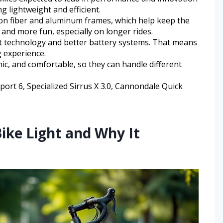
g lightweight and efficient.
on fiber and aluminum frames, which help keep the
and more fun, especially on longer rides.
rt technology and better battery systems. That means
 experience.
ic, and comfortable, so they can handle different
ort 6, Specialized Sirrus X 3.0, Cannondale Quick
ike Light and Why It