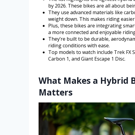
by 2026. These bikes are all about bein
They use advanced materials like carb
weight down. This makes riding easier 
Plus, these bikes are integrating sma
a more connected and enjoyable riding
They’re built to be durable, aerodynam
riding conditions with ease.
Top models to watch include Trek FX Sp
Carbon 1, and Giant Escape 1 Disc.
What Makes a Hybrid B
Matters