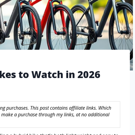
ikes to Watch in 2026
g purchases. This post contains affiliate links. Which
make a purchase through my links, at no additional