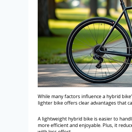
While many factors influence a hybrid bike’
lighter bike offers clear advantages that c
A lightweight hybrid bike is easier to han
more efficient and enjoyable. Plus, it reduc
with less effort.