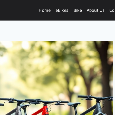
Home
eBikes
Bike
About Us
Co