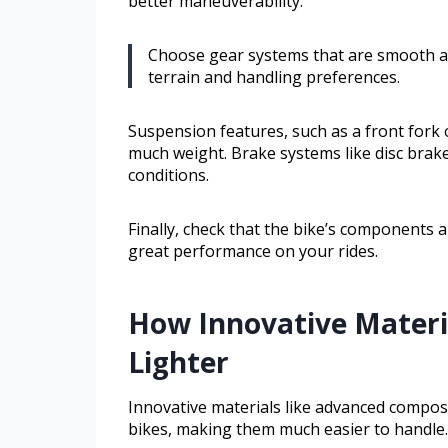
better maneuverability.
Choose gear systems that are smooth an
terrain and handling preferences.
Suspension features, such as a front fork
much weight. Brake systems like disc brake
conditions.
Finally, check that the bike’s components 
great performance on your rides.
How Innovative Materi
Lighter
Innovative materials like advanced compos
bikes, making them much easier to handle.