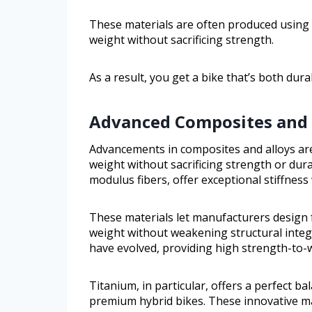
These materials are often produced using
weight without sacrificing strength.
As a result, you get a bike that’s both dura
Advanced Composites and 
Advancements in composites and alloys are
weight without sacrificing strength or dura
modulus fibers, offer exceptional stiffness
These materials let manufacturers design
weight without weakening structural integr
have evolved, providing high strength-to-w
Titanium, in particular, offers a perfect ba
premium hybrid bikes. These innovative mat