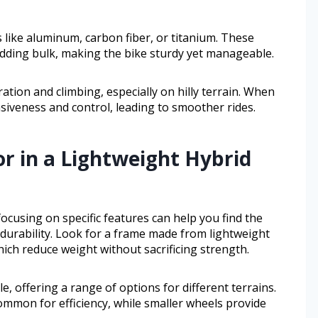
 like aluminum, carbon fiber, or titanium. These
dding bulk, making the bike sturdy yet manageable.
ration and climbing, especially on hilly terrain. When
siveness and control, leading to smoother rides.
or in a Lightweight Hybrid
ocusing on specific features can help you find the
durability. Look for a frame made from lightweight
hich reduce weight without sacrificing strength.
, offering a range of options for different terrains.
ommon for efficiency, while smaller wheels provide