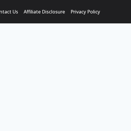
ntact Us
Affiliate Disclosure
Privacy Policy