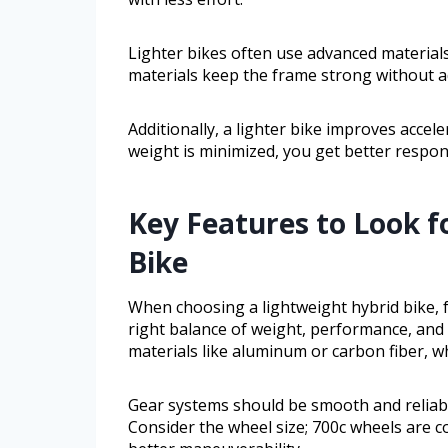
Lighter bikes often use advanced materials
materials keep the frame strong without a
Additionally, a lighter bike improves accele
weight is minimized, you get better respon
Key Features to Look f
Bike
When choosing a lightweight hybrid bike, f
right balance of weight, performance, and 
materials like aluminum or carbon fiber, w
Gear systems should be smooth and reliable
Consider the wheel size; 700c wheels are c