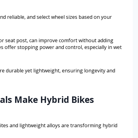
d reliable, and select wheel sizes based on your
 or seat post, can improve comfort without adding
s offer stopping power and control, especially in wet
are durable yet lightweight, ensuring longevity and
als Make Hybrid Bikes
ites and lightweight alloys are transforming hybrid