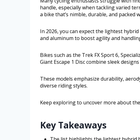
Many cycling enthusiasts struggle with find
handle, especially when tackling varied te
a bike that’s nimble, durable, and packed 
In 2026, you can expect the lightest hybrid
and aluminum to boost agility and handlin
Bikes such as the Trek FX Sport 6, Special
Giant Escape 1 Disc combine sleek designs
These models emphasize durability, aerod
diverse riding styles.
Keep exploring to uncover more about thes
Key Takeaways
The list highlights the lightest hybri