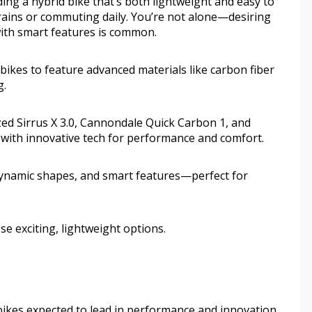
ing a hybrid bike that’s both lightweight and easy to
rrains or commuting daily. You’re not alone—desiring
with smart features is common.
 bikes to feature advanced materials like carbon fiber
g.
ized Sirrus X 3.0, Cannondale Quick Carbon 1, and
 with innovative tech for performance and comfort.
ynamic shapes, and smart features—perfect for
e exciting, lightweight options.
d bikes expected to lead in performance and innovation