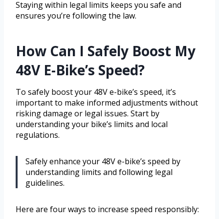
Staying within legal limits keeps you safe and
ensures you’re following the law.
How Can I Safely Boost My
48V E-Bike’s Speed?
To safely boost your 48V e-bike’s speed, it’s
important to make informed adjustments without
risking damage or legal issues. Start by
understanding your bike’s limits and local
regulations.
Safely enhance your 48V e-bike’s speed by
understanding limits and following legal
guidelines.
Here are four ways to increase speed responsibly: