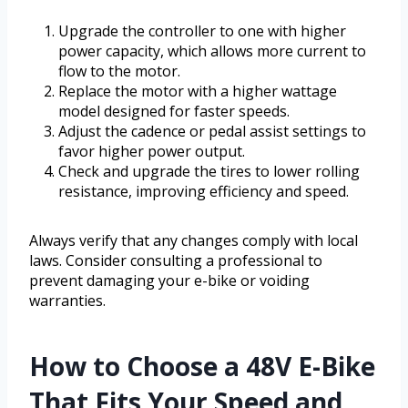
Upgrade the controller to one with higher
power capacity, which allows more current to
flow to the motor.
Replace the motor with a higher wattage
model designed for faster speeds.
Adjust the cadence or pedal assist settings to
favor higher power output.
Check and upgrade the tires to lower rolling
resistance, improving efficiency and speed.
Always verify that any changes comply with local
laws. Consider consulting a professional to
prevent damaging your e-bike or voiding
warranties.
How to Choose a 48V E-Bike
That Fits Your Speed and