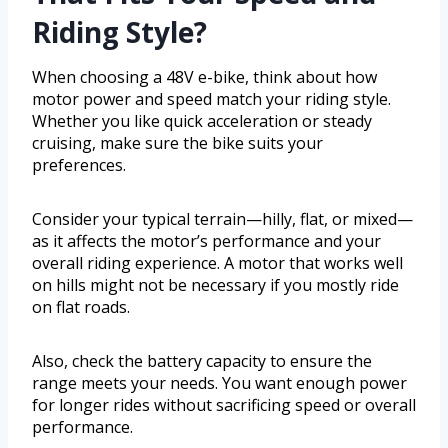
Riding Style?
When choosing a 48V e-bike, think about how
motor power and speed match your riding style.
Whether you like quick acceleration or steady
cruising, make sure the bike suits your
preferences.
Consider your typical terrain—hilly, flat, or mixed—
as it affects the motor’s performance and your
overall riding experience. A motor that works well
on hills might not be necessary if you mostly ride
on flat roads.
Also, check the battery capacity to ensure the
range meets your needs. You want enough power
for longer rides without sacrificing speed or overall
performance.