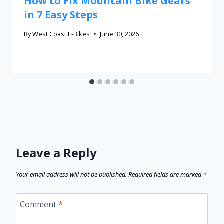
How to Fix Mountain Bike Gears
in 7 Easy Steps
By
West Coast E-Bikes
June 30, 2026
Leave a Reply
Your email address will not be published.
Required fields are marked
*
Comment
*