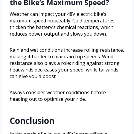
the Bike’s Maximum Speed?
Weather can impact your 48V electric bike’s
maximum speed noticeably. Cold temperatures
thicken the battery’s chemical reactions, which
reduces power output and slows you down.
Rain and wet conditions increase rolling resistance,
making it harder to maintain top speeds. Wind
resistance also plays a role; riding against strong
headwinds decreases your speed, while tailwinds
can give you a boost.
Always consider weather conditions before
heading out to optimize your ride.
Conclusion