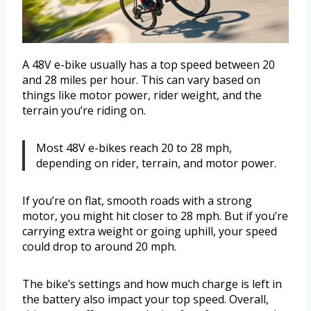
A 48V e-bike usually has a top speed between 20
and 28 miles per hour. This can vary based on
things like motor power, rider weight, and the
terrain you’re riding on.
Most 48V e-bikes reach 20 to 28 mph,
depending on rider, terrain, and motor power.
If you’re on flat, smooth roads with a strong
motor, you might hit closer to 28 mph. But if you’re
carrying extra weight or going uphill, your speed
could drop to around 20 mph.
The bike’s settings and how much charge is left in
the battery also impact your top speed. Overall,