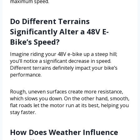
maximum speed.
Do Different Terrains
Significantly Alter a 48V E-
Bike’s Speed?
Imagine riding your 48V e-bike up a steep hill;
you’ll notice a significant decrease in speed.
Different terrains definitely impact your bike’s
performance.
Rough, uneven surfaces create more resistance,
which slows you down. On the other hand, smooth,
flat roads let the motor run at its best, helping you
stay faster.
How Does Weather Influence