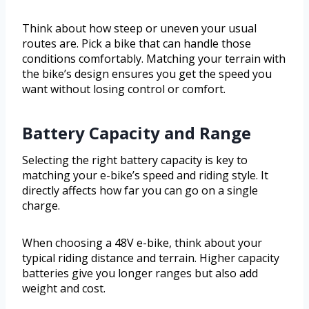
Think about how steep or uneven your usual
routes are. Pick a bike that can handle those
conditions comfortably. Matching your terrain with
the bike’s design ensures you get the speed you
want without losing control or comfort.
Battery Capacity and Range
Selecting the right battery capacity is key to
matching your e-bike’s speed and riding style. It
directly affects how far you can go on a single
charge.
When choosing a 48V e-bike, think about your
typical riding distance and terrain. Higher capacity
batteries give you longer ranges but also add
weight and cost.