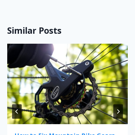
Similar Posts