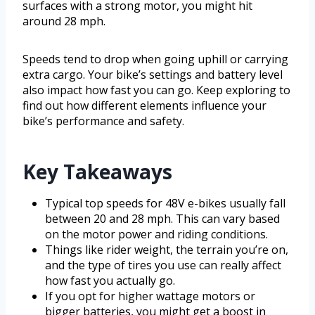
surfaces with a strong motor, you might hit
around 28 mph.
Speeds tend to drop when going uphill or carrying
extra cargo. Your bike’s settings and battery level
also impact how fast you can go. Keep exploring to
find out how different elements influence your
bike’s performance and safety.
Key Takeaways
Typical top speeds for 48V e-bikes usually fall
between 20 and 28 mph. This can vary based
on the motor power and riding conditions.
Things like rider weight, the terrain you’re on,
and the type of tires you use can really affect
how fast you actually go.
If you opt for higher wattage motors or
bigger batteries, you might get a boost in