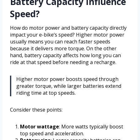
Battery Capacity Influence
Speed?
How do motor power and battery capacity directly
impact your e-bike’s speed? Higher motor power
usually means you can reach faster speeds
because it delivers more torque. On the other
hand, battery capacity affects how long you can
ride at that speed before needing a recharge.
Higher motor power boosts speed through
greater torque, while larger batteries extend
riding time at top speeds.
Consider these points:
Motor wattage
: More watts typically boost
top speed and acceleration.