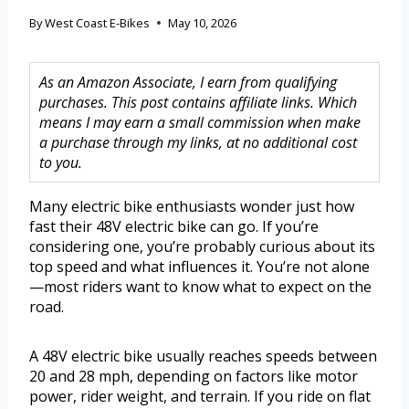
By
West Coast E-Bikes
May 10, 2026
As an Amazon Associate, I earn from qualifying
purchases. This post contains affiliate links. Which
means I may earn a small commission when make
a purchase through my links, at no additional cost
to you.
Many electric bike enthusiasts wonder just how
fast their 48V electric bike can go. If you’re
considering one, you’re probably curious about its
top speed and what influences it. You’re not alone
—most riders want to know what to expect on the
road.
A 48V electric bike usually reaches speeds between
20 and 28 mph, depending on factors like motor
power, rider weight, and terrain. If you ride on flat