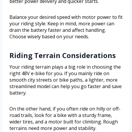
better power delivery and quicker starts.
Balance your desired speed with motor power to fit
your riding style. Keep in mind, more power can
drain the battery faster and affect handling.
Choose wisely based on your needs.
Riding Terrain Considerations
Your riding terrain plays a big role in choosing the
right 48V e-bike for you. If you mainly ride on
smooth city streets or bike paths, a lighter, more
streamlined model can help you go faster and save
battery.
On the other hand, if you often ride on hilly or off-
road trails, look for a bike with a sturdy frame,
wider tires, and a motor built for climbing. Rough
terrains need more power and stability.