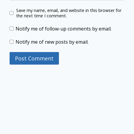
Save my name, email, and website in this browser for
the next time I comment.
Notify me of follow-up comments by email.
Notify me of new posts by email.