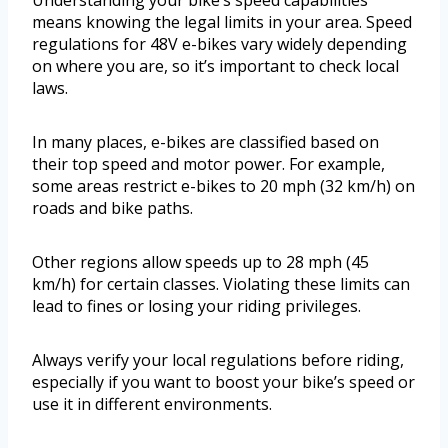
Understanding your bike’s speed capabilities
means knowing the legal limits in your area. Speed
regulations for 48V e-bikes vary widely depending
on where you are, so it’s important to check local
laws.
In many places, e-bikes are classified based on
their top speed and motor power. For example,
some areas restrict e-bikes to 20 mph (32 km/h) on
roads and bike paths.
Other regions allow speeds up to 28 mph (45
km/h) for certain classes. Violating these limits can
lead to fines or losing your riding privileges.
Always verify your local regulations before riding,
especially if you want to boost your bike’s speed or
use it in different environments.