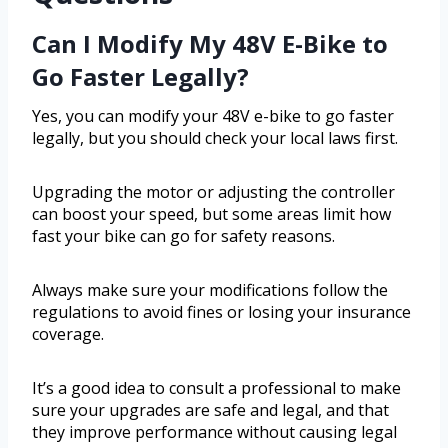
Can I Modify My 48V E-Bike to
Go Faster Legally?
Yes, you can modify your 48V e-bike to go faster
legally, but you should check your local laws first.
Upgrading the motor or adjusting the controller
can boost your speed, but some areas limit how
fast your bike can go for safety reasons.
Always make sure your modifications follow the
regulations to avoid fines or losing your insurance
coverage.
It’s a good idea to consult a professional to make
sure your upgrades are safe and legal, and that
they improve performance without causing legal