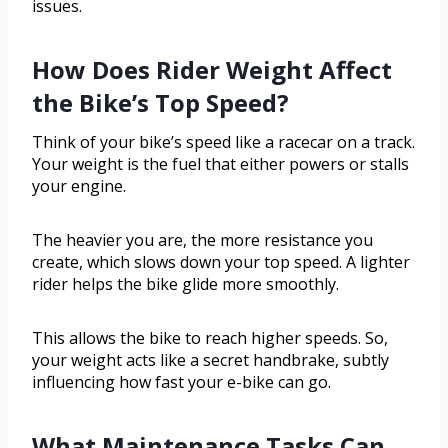
issues.
How Does Rider Weight Affect
the Bike’s Top Speed?
Think of your bike’s speed like a racecar on a track.
Your weight is the fuel that either powers or stalls
your engine.
The heavier you are, the more resistance you
create, which slows down your top speed. A lighter
rider helps the bike glide more smoothly.
This allows the bike to reach higher speeds. So,
your weight acts like a secret handbrake, subtly
influencing how fast your e-bike can go.
What Maintenance Tasks Can