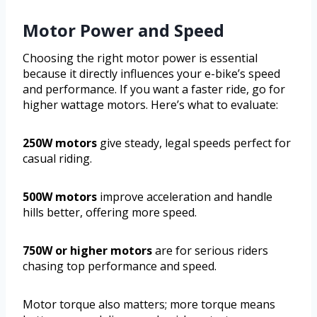
Motor Power and Speed
Choosing the right motor power is essential
because it directly influences your e-bike’s speed
and performance. If you want a faster ride, go for
higher wattage motors. Here’s what to evaluate:
250W motors
give steady, legal speeds perfect for
casual riding.
500W motors
improve acceleration and handle
hills better, offering more speed.
750W or higher motors
are for serious riders
chasing top performance and speed.
Motor torque also matters; more torque means