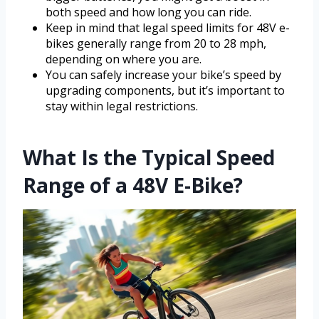
both speed and how long you can ride.
Keep in mind that legal speed limits for 48V e-
bikes generally range from 20 to 28 mph,
depending on where you are.
You can safely increase your bike’s speed by
upgrading components, but it’s important to
stay within legal restrictions.
What Is the Typical Speed
Range of a 48V E-Bike?