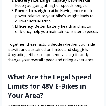
Battery size
: Larger capacity batteries can
keep you going at higher speeds longer.
Power-to-weight ratio
: Having more motor
power relative to your bike’s weight leads to
quicker acceleration.
Efficiency
: Better battery health and motor
efficiency help you maintain consistent speeds.
Together, these factors decide whether your ride
is swift and sustained or limited and sluggish.
Upgrading either component can significantly
change your overall speed and riding experience.
What Are the Legal Speed
Limits for 48V E-Bikes in
Your Area?