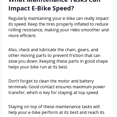
Impact E-Bike Speed?
Regularly maintaining your e-bike can really impact
its speed. Keep the tires properly inflated to reduce
rolling resistance, making your rides smoother and
more efficient.
Also, check and lubricate the chain, gears, and
other moving parts to prevent friction that can
slow you down. Keeping these parts in good shape
helps your bike run at its best.
Don’t forget to clean the motor and battery
terminals. Good contact ensures maximum power
transfer, which is key for staying at top speed.
Staying on top of these maintenance tasks will
help your e-bike perform at its best and reach its