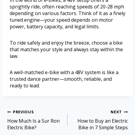
In the world of e-bikes, a 48V setup offers a
sprightly ride, often reaching speeds of 20-28 mph
depending on various factors. Think of it as a finely
tuned engine—your speed depends on motor
power, battery capacity, and legal limits.
To ride safely and enjoy the breeze, choose a bike
that matches your style and always stay within the
law.
A well-matched e-bike with a 48V system is like a
trusted dance partner—smooth, reliable, and
ready to lead.
PREVIOUS
NEXT
How Much Is a Sur Ron
How to Buy an Electric
Electric Bike?
Bike in 7 Simple Steps