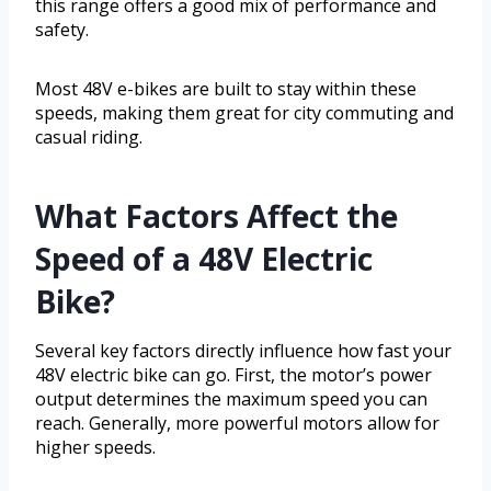
this range offers a good mix of performance and
safety.
Most 48V e-bikes are built to stay within these
speeds, making them great for city commuting and
casual riding.
What Factors Affect the
Speed of a 48V Electric
Bike?
Several key factors directly influence how fast your
48V electric bike can go. First, the motor’s power
output determines the maximum speed you can
reach. Generally, more powerful motors allow for
higher speeds.