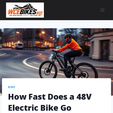
BIKE
How Fast Does a 48V
Electric Bike Go