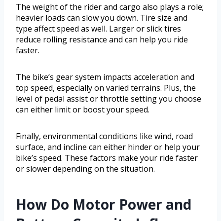
The weight of the rider and cargo also plays a role;
heavier loads can slow you down. Tire size and
type affect speed as well. Larger or slick tires
reduce rolling resistance and can help you ride
faster.
The bike’s gear system impacts acceleration and
top speed, especially on varied terrains. Plus, the
level of pedal assist or throttle setting you choose
can either limit or boost your speed.
Finally, environmental conditions like wind, road
surface, and incline can either hinder or help your
bike’s speed. These factors make your ride faster
or slower depending on the situation.
How Do Motor Power and