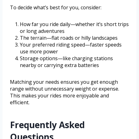
To decide what’s best for you, consider:
How far you ride daily—whether it’s short trips
or long adventures
The terrain—flat roads or hilly landscapes
Your preferred riding speed—faster speeds
use more power
Storage options—like charging stations
nearby or carrying extra batteries
Matching your needs ensures you get enough
range without unnecessary weight or expense.
This makes your rides more enjoyable and
efficient.
Frequently Asked
Questions