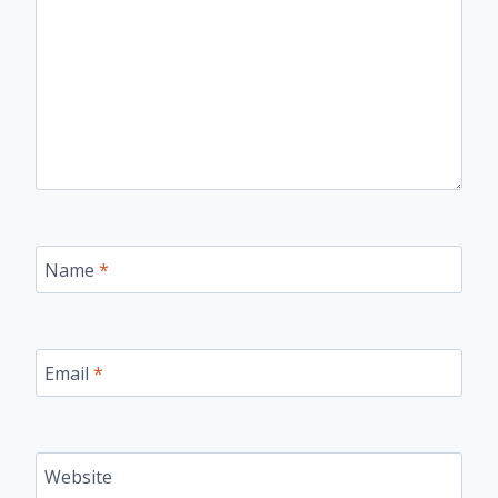
Name
*
Email
*
Website