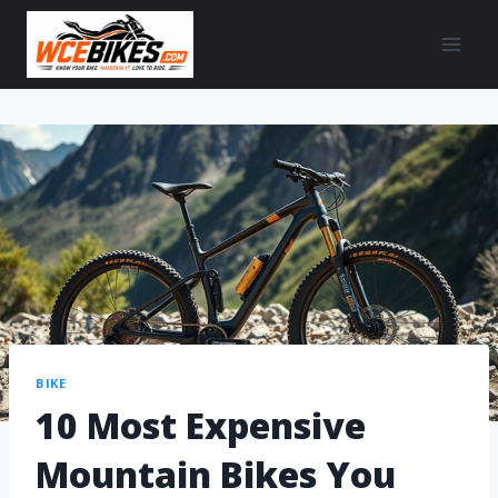
BIKE
10 Most Expensive
Mountain Bikes You