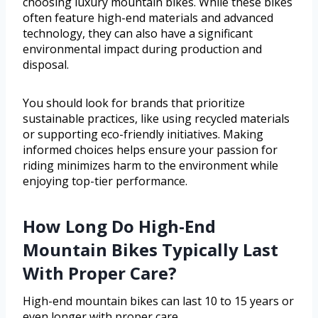
choosing luxury mountain bikes. While these bikes
often feature high-end materials and advanced
technology, they can also have a significant
environmental impact during production and
disposal.
You should look for brands that prioritize
sustainable practices, like using recycled materials
or supporting eco-friendly initiatives. Making
informed choices helps ensure your passion for
riding minimizes harm to the environment while
enjoying top-tier performance.
How Long Do High-End
Mountain Bikes Typically Last
With Proper Care?
High-end mountain bikes can last 10 to 15 years or
even longer with proper care.