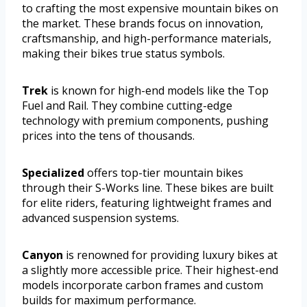
to crafting the most expensive mountain bikes on
the market. These brands focus on innovation,
craftsmanship, and high-performance materials,
making their bikes true status symbols.
Trek
is known for high-end models like the Top
Fuel and Rail. They combine cutting-edge
technology with premium components, pushing
prices into the tens of thousands.
Specialized
offers top-tier mountain bikes
through their S-Works line. These bikes are built
for elite riders, featuring lightweight frames and
advanced suspension systems.
Canyon
is renowned for providing luxury bikes at
a slightly more accessible price. Their highest-end
models incorporate carbon frames and custom
builds for maximum performance.