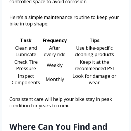
controlled space to avoid corrosion.
Here’s a simple maintenance routine to keep your
bike in top shape:
Task
Frequency
Tips
Clean and
After
Use bike-specific
Lubricate
every ride
cleaning products
Check Tire
Keep it at the
Weekly
Pressure
recommended PSI
Inspect
Look for damage or
Monthly
Components
wear
Consistent care will help your bike stay in peak
condition for years to come.
Where Can You Find and