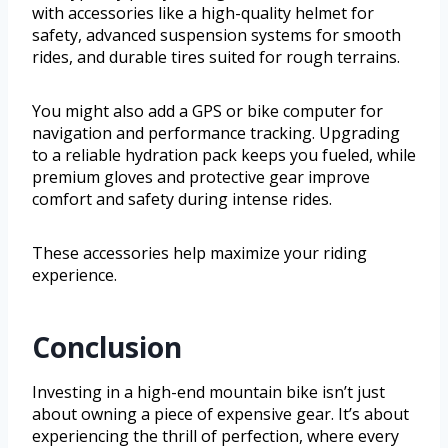
with accessories like a high-quality helmet for
safety, advanced suspension systems for smooth
rides, and durable tires suited for rough terrains.
You might also add a GPS or bike computer for
navigation and performance tracking. Upgrading
to a reliable hydration pack keeps you fueled, while
premium gloves and protective gear improve
comfort and safety during intense rides.
These accessories help maximize your riding
experience.
Conclusion
Investing in a high-end mountain bike isn’t just
about owning a piece of expensive gear. It’s about
experiencing the thrill of perfection, where every