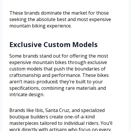
These brands dominate the market for those
seeking the absolute best and most expensive
mountain biking experience.
Exclusive Custom Models
Some brands stand out for offering the most
expensive mountain bikes through exclusive
custom models that push the boundaries of
craftsmanship and performance. These bikes
aren’t mass-produced; they’re built to your
specifications, combining rare materials and
intricate design.
Brands like Ibis, Santa Cruz, and specialized
boutique builders create one-of-a-kind
masterpieces tailored to individual riders. You’ll
work directly with artisans who focus on every