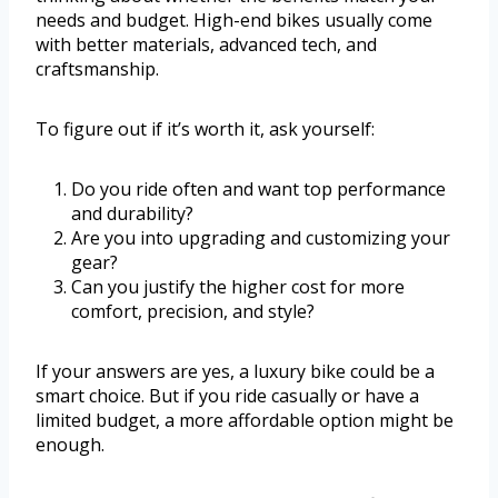
needs and budget. High-end bikes usually come
with better materials, advanced tech, and
craftsmanship.
To figure out if it’s worth it, ask yourself:
Do you ride often and want top performance
and durability?
Are you into upgrading and customizing your
gear?
Can you justify the higher cost for more
comfort, precision, and style?
If your answers are yes, a luxury bike could be a
smart choice. But if you ride casually or have a
limited budget, a more affordable option might be
enough.