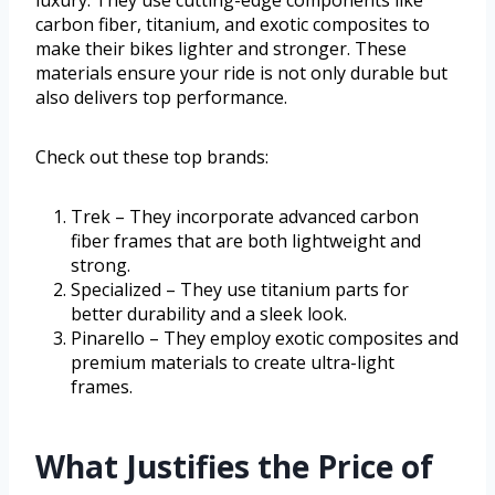
luxury. They use cutting-edge components like
carbon fiber, titanium, and exotic composites to
make their bikes lighter and stronger. These
materials ensure your ride is not only durable but
also delivers top performance.
Check out these top brands:
Trek – They incorporate advanced carbon
fiber frames that are both lightweight and
strong.
Specialized – They use titanium parts for
better durability and a sleek look.
Pinarello – They employ exotic composites and
premium materials to create ultra-light
frames.
What Justifies the Price of