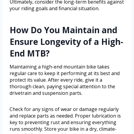
Ultimately, consider the long-term benefits against
your riding goals and financial situation.
How Do You Maintain and
Ensure Longevity of a High-
End MTB?
Maintaining a high-end mountain bike takes
regular care to keep it performing at its best and
protect its value. After every ride, give it a
thorough clean, paying special attention to the
drivetrain and suspension parts.
Check for any signs of wear or damage regularly
and replace parts as needed. Proper lubrication is
key to preventing rust and ensuring everything
runs smoothly. Store your bike in a dry, climate-