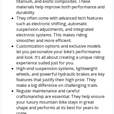
titanium, and exotic composites. These
materials help improve both performance and
durability.
They often come with advanced tech features
such as electronic shifting, automatic
suspension adjustments, and integrated
electronic systems. This makes riding
smoother and more efficient.
Customization options and exclusive models
let you personalize your bike’s performance
and look. It’s all about creating a unique riding
experience suited just for you.
High-end suspension systems, lightweight
wheels, and powerful hydraulic brakes are key
features that justify their high price. They
make a big difference on challenging trails.
Regular maintenance and careful
craftsmanship are essential. They help ensure
your luxury mountain bike stays in great
shape and performs at its best for years to
come.