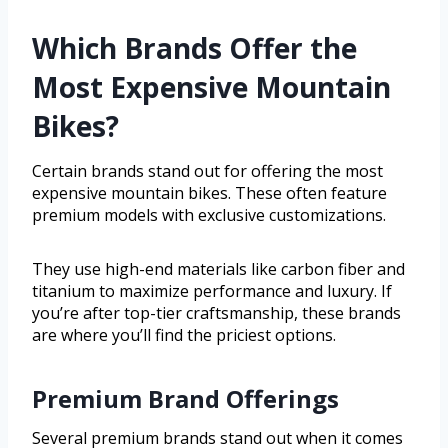
Which Brands Offer the
Most Expensive Mountain
Bikes?
Certain brands stand out for offering the most
expensive mountain bikes. These often feature
premium models with exclusive customizations.
They use high-end materials like carbon fiber and
titanium to maximize performance and luxury. If
you’re after top-tier craftsmanship, these brands
are where you’ll find the priciest options.
Premium Brand Offerings
Several premium brands stand out when it comes