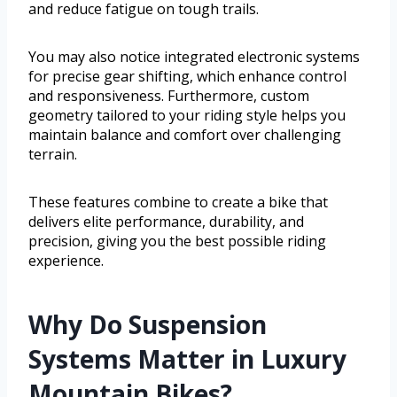
and reduce fatigue on tough trails.
You may also notice integrated electronic systems
for precise gear shifting, which enhance control
and responsiveness. Furthermore, custom
geometry tailored to your riding style helps you
maintain balance and comfort over challenging
terrain.
These features combine to create a bike that
delivers elite performance, durability, and
precision, giving you the best possible riding
experience.
Why Do Suspension
Systems Matter in Luxury
Mountain Bikes?