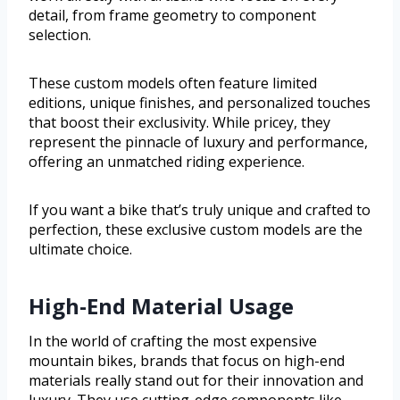
detail, from frame geometry to component
selection.
These custom models often feature limited
editions, unique finishes, and personalized touches
that boost their exclusivity. While pricey, they
represent the pinnacle of luxury and performance,
offering an unmatched riding experience.
If you want a bike that’s truly unique and crafted to
perfection, these exclusive custom models are the
ultimate choice.
High-End Material Usage
In the world of crafting the most expensive
mountain bikes, brands that focus on high-end
materials really stand out for their innovation and