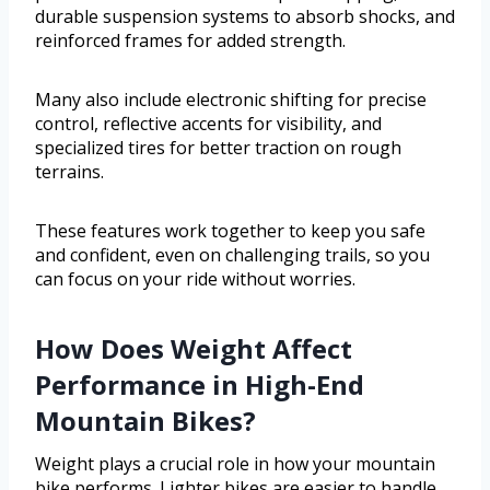
durable suspension systems to absorb shocks, and
reinforced frames for added strength.
Many also include electronic shifting for precise
control, reflective accents for visibility, and
specialized tires for better traction on rough
terrains.
These features work together to keep you safe
and confident, even on challenging trails, so you
can focus on your ride without worries.
How Does Weight Affect
Performance in High-End
Mountain Bikes?
Weight plays a crucial role in how your mountain
bike performs. Lighter bikes are easier to handle,