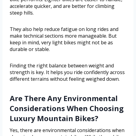
accelerate quicker, and are better for climbing
steep hills.
They also help reduce fatigue on long rides and
make technical sections more manageable. But
keep in mind, very light bikes might not be as
durable or stable.
Finding the right balance between weight and
strength is key. It helps you ride confidently across
different terrains without feeling weighed down.
Are There Any Environmental
Considerations When Choosing
Luxury Mountain Bikes?
Yes, there are environmental considerations when