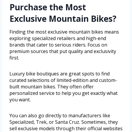
Purchase the Most
Exclusive Mountain Bikes?
Finding the most exclusive mountain bikes means
exploring specialized retailers and high-end
brands that cater to serious riders. Focus on
premium sources that put quality and exclusivity
first.
Luxury bike boutiques are great spots to find
curated selections of limited-edition and custom-
built mountain bikes. They often offer
personalized service to help you get exactly what
you want.
You can also go directly to manufacturers like
Specialized, Trek, or Santa Cruz. Sometimes, they
sell exclusive models through their official websites