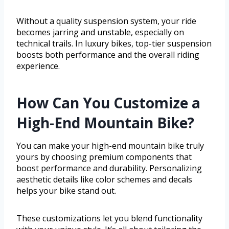
Without a quality suspension system, your ride
becomes jarring and unstable, especially on
technical trails. In luxury bikes, top-tier suspension
boosts both performance and the overall riding
experience.
How Can You Customize a
High-End Mountain Bike?
You can make your high-end mountain bike truly
yours by choosing premium components that
boost performance and durability. Personalizing
aesthetic details like color schemes and decals
helps your bike stand out.
These customizations let you blend functionality