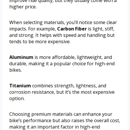
improve ride quality, but they usually come with a
higher price.
When selecting materials, you’ll notice some clear
impacts. For example,
Carbon Fiber
is light, stiff,
and strong. It helps with speed and handling but
tends to be more expensive.
Aluminum
is more affordable, lightweight, and
durable, making it a popular choice for high-end
bikes.
Titanium
combines strength, lightness, and
corrosion resistance, but it’s the most expensive
option.
Choosing premium materials can enhance your
bike’s performance but also raises the overall cost,
making it an important factor in high-end