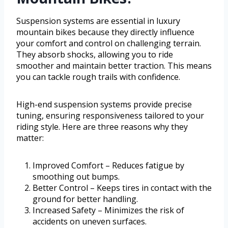
Suspension systems are essential in luxury
mountain bikes because they directly influence
your comfort and control on challenging terrain.
They absorb shocks, allowing you to ride
smoother and maintain better traction. This means
you can tackle rough trails with confidence.
High-end suspension systems provide precise
tuning, ensuring responsiveness tailored to your
riding style. Here are three reasons why they
matter:
Improved Comfort – Reduces fatigue by
smoothing out bumps.
Better Control – Keeps tires in contact with the
ground for better handling.
Increased Safety – Minimizes the risk of
accidents on uneven surfaces.