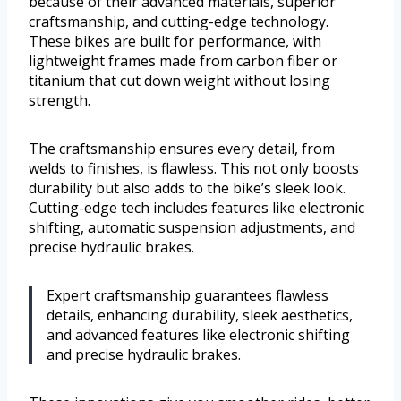
because of their advanced materials, superior
craftsmanship, and cutting-edge technology.
These bikes are built for performance, with
lightweight frames made from carbon fiber or
titanium that cut down weight without losing
strength.
The craftsmanship ensures every detail, from
welds to finishes, is flawless. This not only boosts
durability but also adds to the bike’s sleek look.
Cutting-edge tech includes features like electronic
shifting, automatic suspension adjustments, and
precise hydraulic brakes.
Expert craftsmanship guarantees flawless
details, enhancing durability, sleek aesthetics,
and advanced features like electronic shifting
and precise hydraulic brakes.