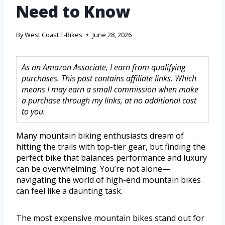
Need to Know
By
West Coast E-Bikes
June 28, 2026
As an Amazon Associate, I earn from qualifying
purchases. This post contains affiliate links. Which
means I may earn a small commission when make
a purchase through my links, at no additional cost
to you.
Many mountain biking enthusiasts dream of
hitting the trails with top-tier gear, but finding the
perfect bike that balances performance and luxury
can be overwhelming. You’re not alone—
navigating the world of high-end mountain bikes
can feel like a daunting task.
The most expensive mountain bikes stand out for