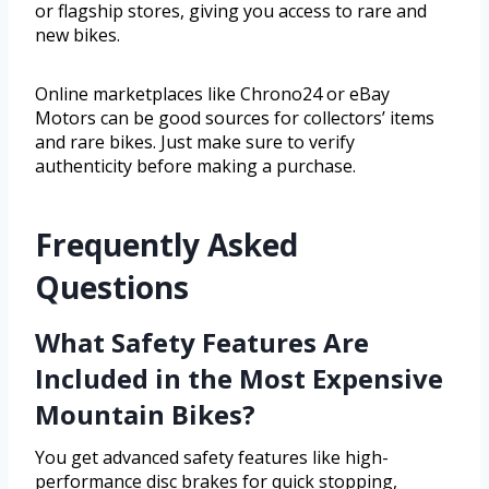
or flagship stores, giving you access to rare and
new bikes.
Online marketplaces like Chrono24 or eBay
Motors can be good sources for collectors’ items
and rare bikes. Just make sure to verify
authenticity before making a purchase.
Frequently Asked
Questions
What Safety Features Are
Included in the Most Expensive
Mountain Bikes?
You get advanced safety features like high-
performance disc brakes for quick stopping,