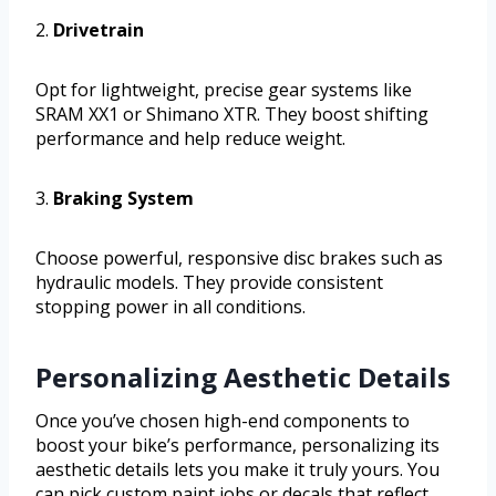
2.
Drivetrain
Opt for lightweight, precise gear systems like
SRAM XX1 or Shimano XTR. They boost shifting
performance and help reduce weight.
3.
Braking System
Choose powerful, responsive disc brakes such as
hydraulic models. They provide consistent
stopping power in all conditions.
Personalizing Aesthetic Details
Once you’ve chosen high-end components to
boost your bike’s performance, personalizing its
aesthetic details lets you make it truly yours. You
can pick custom paint jobs or decals that reflect