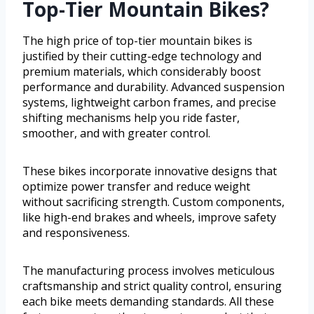
Top-Tier Mountain Bikes?
The high price of top-tier mountain bikes is
justified by their cutting-edge technology and
premium materials, which considerably boost
performance and durability. Advanced suspension
systems, lightweight carbon frames, and precise
shifting mechanisms help you ride faster,
smoother, and with greater control.
These bikes incorporate innovative designs that
optimize power transfer and reduce weight
without sacrificing strength. Custom components,
like high-end brakes and wheels, improve safety
and responsiveness.
The manufacturing process involves meticulous
craftsmanship and strict quality control, ensuring
each bike meets demanding standards. All these