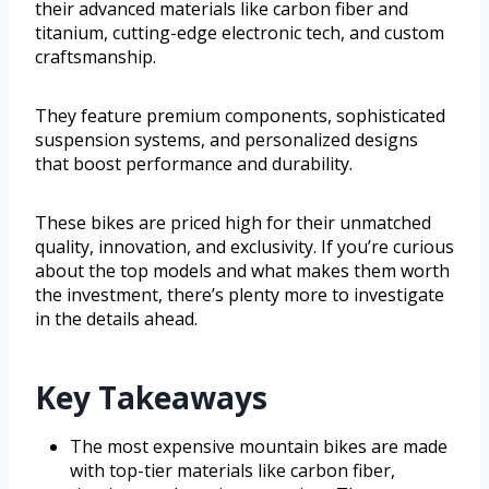
their advanced materials like carbon fiber and
titanium, cutting-edge electronic tech, and custom
craftsmanship.
They feature premium components, sophisticated
suspension systems, and personalized designs
that boost performance and durability.
These bikes are priced high for their unmatched
quality, innovation, and exclusivity. If you’re curious
about the top models and what makes them worth
the investment, there’s plenty more to investigate
in the details ahead.
Key Takeaways
The most expensive mountain bikes are made
with top-tier materials like carbon fiber,