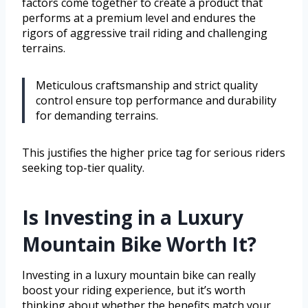
factors come together to create a product that
performs at a premium level and endures the
rigors of aggressive trail riding and challenging
terrains.
Meticulous craftsmanship and strict quality
control ensure top performance and durability
for demanding terrains.
This justifies the higher price tag for serious riders
seeking top-tier quality.
Is Investing in a Luxury
Mountain Bike Worth It?
Investing in a luxury mountain bike can really
boost your riding experience, but it’s worth
thinking about whether the benefits match your