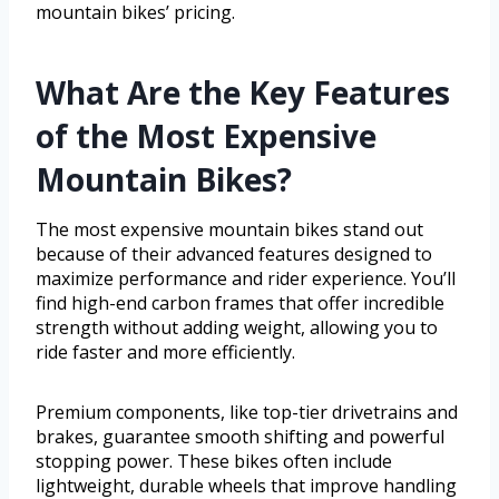
mountain bikes’ pricing.
What Are the Key Features
of the Most Expensive
Mountain Bikes?
The most expensive mountain bikes stand out
because of their advanced features designed to
maximize performance and rider experience. You’ll
find high-end carbon frames that offer incredible
strength without adding weight, allowing you to
ride faster and more efficiently.
Premium components, like top-tier drivetrains and
brakes, guarantee smooth shifting and powerful
stopping power. These bikes often include
lightweight, durable wheels that improve handling