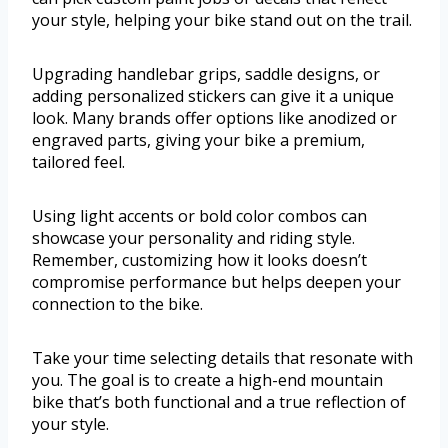
your style, helping your bike stand out on the trail.
Upgrading handlebar grips, saddle designs, or
adding personalized stickers can give it a unique
look. Many brands offer options like anodized or
engraved parts, giving your bike a premium,
tailored feel.
Using light accents or bold color combos can
showcase your personality and riding style.
Remember, customizing how it looks doesn’t
compromise performance but helps deepen your
connection to the bike.
Take your time selecting details that resonate with
you. The goal is to create a high-end mountain
bike that’s both functional and a true reflection of
your style.