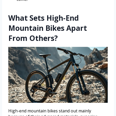
What Sets High-End
Mountain Bikes Apart
From Others?
High-end mountain bikes stand out mainly