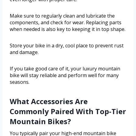
Make sure to regularly clean and lubricate the
components, and check for wear. Replacing parts
when needed is also key to keeping it in top shape.
Store your bike in a dry, cool place to prevent rust
and damage.
If you take good care of it, your luxury mountain
bike will stay reliable and perform well for many
seasons.
What Accessories Are
Commonly Paired With Top-Tier
Mountain Bikes?
You typically pair your high-end mountain bike