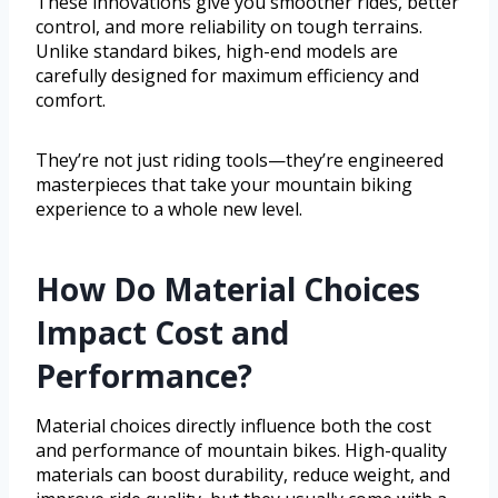
These innovations give you smoother rides, better
control, and more reliability on tough terrains.
Unlike standard bikes, high-end models are
carefully designed for maximum efficiency and
comfort.
They’re not just riding tools—they’re engineered
masterpieces that take your mountain biking
experience to a whole new level.
How Do Material Choices
Impact Cost and
Performance?
Material choices directly influence both the cost
and performance of mountain bikes. High-quality
materials can boost durability, reduce weight, and