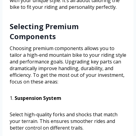
with your unique style. It’s all about tailoring the
bike to fit your riding and personality perfectly.
Selecting Premium
Components
Choosing premium components allows you to
tailor a high-end mountain bike to your riding style
and performance goals. Upgrading key parts can
dramatically improve handling, durability, and
efficiency. To get the most out of your investment,
focus on these areas:
1.
Suspension System
Select high-quality forks and shocks that match
your terrain. This ensures smoother rides and
better control on different trails.