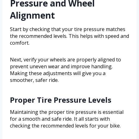
Pressure and Wheel
Alignment
Start by checking that your tire pressure matches
the recommended levels. This helps with speed and
comfort.
Next, verify your wheels are properly aligned to
prevent uneven wear and improve handling.
Making these adjustments will give you a
smoother, safer ride.
Proper Tire Pressure Levels
Maintaining the proper tire pressure is essential
for a smooth and safe ride. It all starts with
checking the recommended levels for your bike.