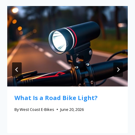
What Is a Road Bike Light?
By
West Coast E-Bikes
June 20, 2026