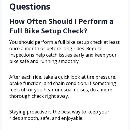
Questions
How Often Should I Perform a
Full Bike Setup Check?
You should perform a full bike setup check at least
once a month or before long rides. Regular
inspections help catch issues early and keep your
bike safe and running smoothly.
After each ride, take a quick look at tire pressure,
brake function, and chain condition. If something
feels off or you hear unusual noises, do a more
thorough check right away.
Staying proactive is the best way to keep your
rides smooth, safe, and enjoyable.