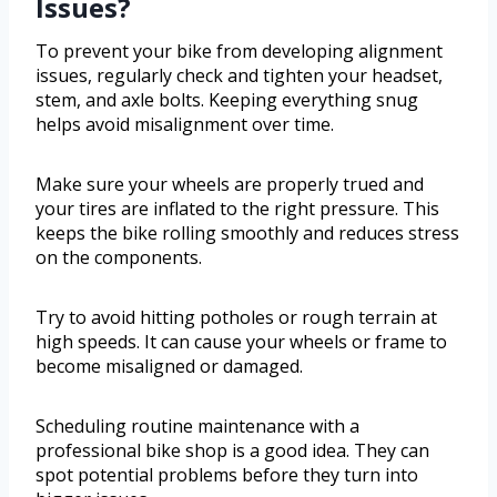
Issues?
To prevent your bike from developing alignment
issues, regularly check and tighten your headset,
stem, and axle bolts. Keeping everything snug
helps avoid misalignment over time.
Make sure your wheels are properly trued and
your tires are inflated to the right pressure. This
keeps the bike rolling smoothly and reduces stress
on the components.
Try to avoid hitting potholes or rough terrain at
high speeds. It can cause your wheels or frame to
become misaligned or damaged.
Scheduling routine maintenance with a
professional bike shop is a good idea. They can
spot potential problems before they turn into