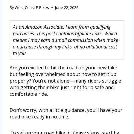
By
West Coast E-Bikes
June 22, 2026
As an Amazon Associate, I earn from qualifying
purchases. This post contains affiliate links. Which
means I may earn a small commission when make
a purchase through my links, at no additional cost
to you.
Are you excited to hit the road on your new bike
but feeling overwhelmed about how to set it up
properly? You’re not alone—many riders struggle
with getting their bike just right for a safe and
comfortable ride.
Don’t worry, with a little guidance, you’ll have your
road bike ready in no time.
To set up your road bike in 7 easy steps, start by