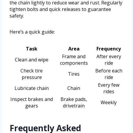
the chain lightly to reduce wear and rust. Regularly
tighten bolts and quick releases to guarantee
safety.
Here’s a quick guide:
Task
Area
Frequency
Frame and
After every
Clean and wipe
components
ride
Check tire
Before each
Tires
pressure
ride
Every few
Lubricate chain
Chain
rides
Inspect brakes and
Brake pads,
Weekly
gears
drivetrain
Frequently Asked