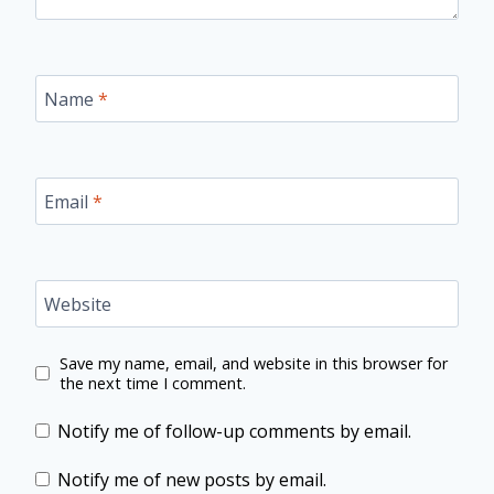
Name
*
Email
*
Website
Save my name, email, and website in this browser for
the next time I comment.
Notify me of follow-up comments by email.
Notify me of new posts by email.