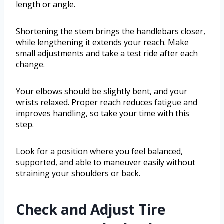
length or angle.
Shortening the stem brings the handlebars closer,
while lengthening it extends your reach. Make
small adjustments and take a test ride after each
change.
Your elbows should be slightly bent, and your
wrists relaxed. Proper reach reduces fatigue and
improves handling, so take your time with this
step.
Look for a position where you feel balanced,
supported, and able to maneuver easily without
straining your shoulders or back.
Check and Adjust Tire