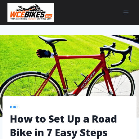
BIKE
How to Set Up a Road
Bike in 7 Easy Steps