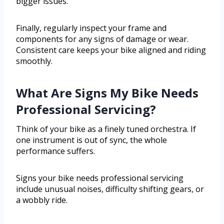
bigger issues.
Finally, regularly inspect your frame and
components for any signs of damage or wear.
Consistent care keeps your bike aligned and riding
smoothly.
What Are Signs My Bike Needs
Professional Servicing?
Think of your bike as a finely tuned orchestra. If
one instrument is out of sync, the whole
performance suffers.
Signs your bike needs professional servicing
include unusual noises, difficulty shifting gears, or
a wobbly ride.