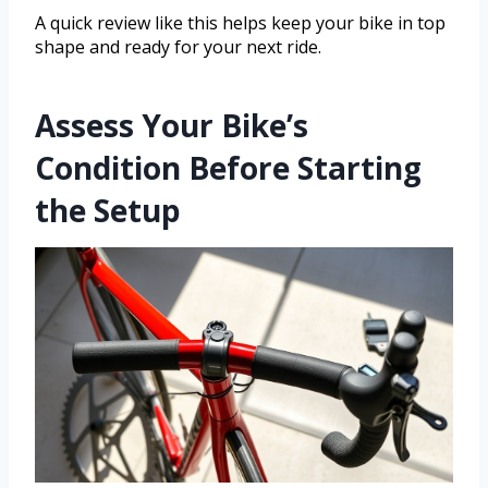
A quick review like this helps keep your bike in top
shape and ready for your next ride.
Assess Your Bike’s
Condition Before Starting
the Setup