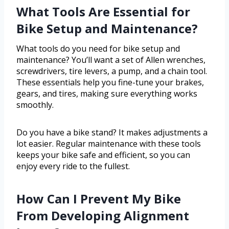
What Tools Are Essential for
Bike Setup and Maintenance?
What tools do you need for bike setup and
maintenance? You’ll want a set of Allen wrenches,
screwdrivers, tire levers, a pump, and a chain tool.
These essentials help you fine-tune your brakes,
gears, and tires, making sure everything works
smoothly.
Do you have a bike stand? It makes adjustments a
lot easier. Regular maintenance with these tools
keeps your bike safe and efficient, so you can
enjoy every ride to the fullest.
How Can I Prevent My Bike
From Developing Alignment