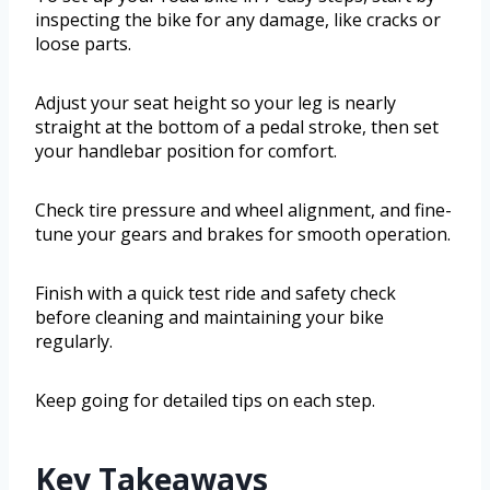
inspecting the bike for any damage, like cracks or
loose parts.
Adjust your seat height so your leg is nearly
straight at the bottom of a pedal stroke, then set
your handlebar position for comfort.
Check tire pressure and wheel alignment, and fine-
tune your gears and brakes for smooth operation.
Finish with a quick test ride and safety check
before cleaning and maintaining your bike
regularly.
Keep going for detailed tips on each step.
Key Takeaways