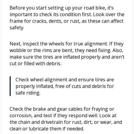
Before you start setting up your road bike, it’s
important to check its condition first. Look over the
frame for cracks, dents, or rust, as these can affect
safety.
Next, inspect the wheels for true alignment. If they
wobble or the rims are bent, they need fixing. Also,
make sure the tires are inflated properly and aren’t
cut or filled with debris.
Check wheel alignment and ensure tires are
properly inflated, free of cuts and debris for
safe riding.
Check the brake and gear cables for fraying or
corrosion, and test if they respond well. Look at
the chain and drivetrain for rust, dirt, or wear, and
clean or lubricate them if needed.