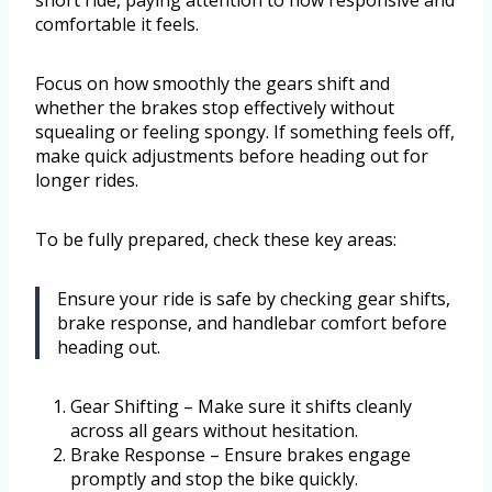
short ride, paying attention to how responsive and
comfortable it feels.
Focus on how smoothly the gears shift and
whether the brakes stop effectively without
squealing or feeling spongy. If something feels off,
make quick adjustments before heading out for
longer rides.
To be fully prepared, check these key areas:
Ensure your ride is safe by checking gear shifts,
brake response, and handlebar comfort before
heading out.
Gear Shifting – Make sure it shifts cleanly
across all gears without hesitation.
Brake Response – Ensure brakes engage
promptly and stop the bike quickly.