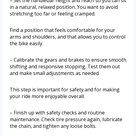
– Set the handlebar height and reach so you can sit
in a natural, relaxed position. You want to avoid
stretching too far or feeling cramped.
Find a position that feels comfortable for your
arms and shoulders, and that allows you to control
the bike easily.
– Calibrate the gears and brakes to ensure smooth
shifting and responsive stopping. Test them out
and make small adjustments as needed.
This step is important for safety and for making
your ride more enjoyable overall.
– Finish up with safety checks and routine
maintenance. Check tire pressure again, lubricate
the chain, and tighten any loose bolts.