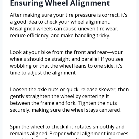
Ensuring Wheel Alignment
After making sure your tire pressure is correct, it’s
a good idea to check your wheel alignment.
Misaligned wheels can cause uneven tire wear,
reduce efficiency, and make handling tricky.
Look at your bike from the front and rear—your
wheels should be straight and parallel. If you see
wobbling or that the wheel leans to one side, it’s
time to adjust the alignment.
Loosen the axle nuts or quick-release skewer, then
gently straighten the wheel by centering it
between the frame and fork. Tighten the nuts
securely, making sure the wheel stays centered.
Spin the wheel to check if it rotates smoothly and
remains aligned. Proper wheel alignment improves