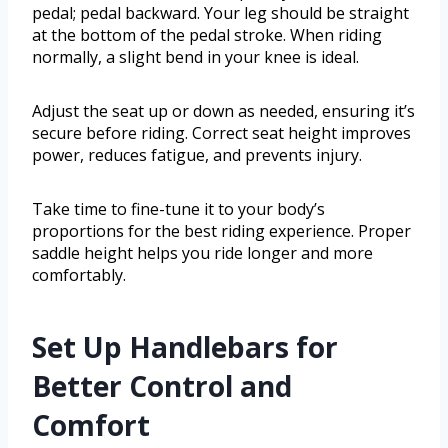
pedal; pedal backward. Your leg should be straight
at the bottom of the pedal stroke. When riding
normally, a slight bend in your knee is ideal.
Adjust the seat up or down as needed, ensuring it’s
secure before riding. Correct seat height improves
power, reduces fatigue, and prevents injury.
Take time to fine-tune it to your body’s
proportions for the best riding experience. Proper
saddle height helps you ride longer and more
comfortably.
Set Up Handlebars for
Better Control and
Comfort