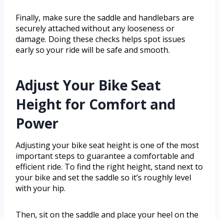
Finally, make sure the saddle and handlebars are
securely attached without any looseness or
damage. Doing these checks helps spot issues
early so your ride will be safe and smooth.
Adjust Your Bike Seat
Height for Comfort and
Power
Adjusting your bike seat height is one of the most
important steps to guarantee a comfortable and
efficient ride. To find the right height, stand next to
your bike and set the saddle so it’s roughly level
with your hip.
Then, sit on the saddle and place your heel on the