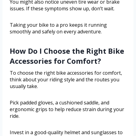
You might also notice uneven tire wear or brake
issues. If these symptoms show up, don’t wait.
Taking your bike to a pro keeps it running
smoothly and safely on every adventure.
How Do I Choose the Right Bike
Accessories for Comfort?
To choose the right bike accessories for comfort,
think about your riding style and the routes you
usually take.
Pick padded gloves, a cushioned saddle, and
ergonomic grips to help reduce strain during your
ride.
Invest in a good-quality helmet and sunglasses to