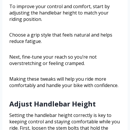
To improve your control and comfort, start by
adjusting the handlebar height to match your
riding position.
Choose a grip style that feels natural and helps
reduce fatigue.
Next, fine-tune your reach so you’re not
overstretching or feeling cramped.
Making these tweaks will help you ride more
comfortably and handle your bike with confidence.
Adjust Handlebar Height
Setting the handlebar height correctly is key to
keeping control and staying comfortable while you
ride. First, loosen the stem bolts that hold the