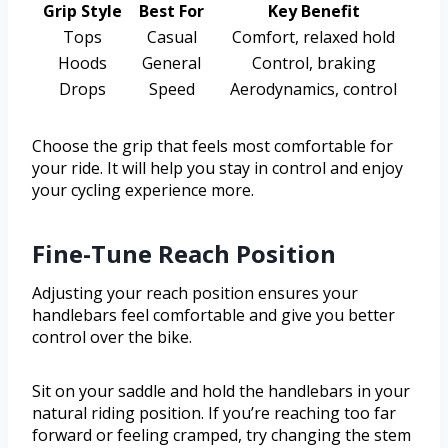
Grip Style
Best For
Key Benefit
Tops
Casual
Comfort, relaxed hold
Hoods
General
Control, braking
Drops
Speed
Aerodynamics, control
Choose the grip that feels most comfortable for
your ride. It will help you stay in control and enjoy
your cycling experience more.
Fine-Tune Reach Position
Adjusting your reach position ensures your
handlebars feel comfortable and give you better
control over the bike.
Sit on your saddle and hold the handlebars in your
natural riding position. If you’re reaching too far
forward or feeling cramped, try changing the stem