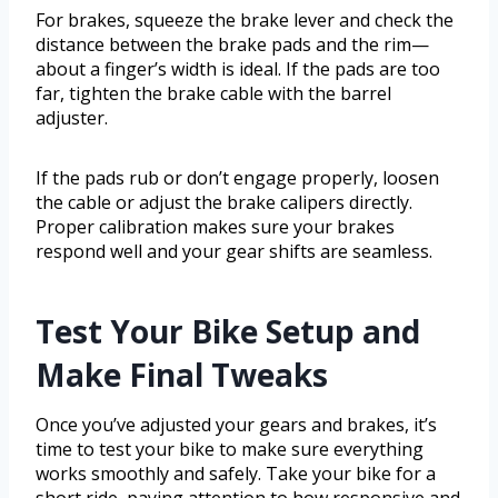
For brakes, squeeze the brake lever and check the
distance between the brake pads and the rim—
about a finger’s width is ideal. If the pads are too
far, tighten the brake cable with the barrel
adjuster.
If the pads rub or don’t engage properly, loosen
the cable or adjust the brake calipers directly.
Proper calibration makes sure your brakes
respond well and your gear shifts are seamless.
Test Your Bike Setup and
Make Final Tweaks
Once you’ve adjusted your gears and brakes, it’s
time to test your bike to make sure everything
works smoothly and safely. Take your bike for a