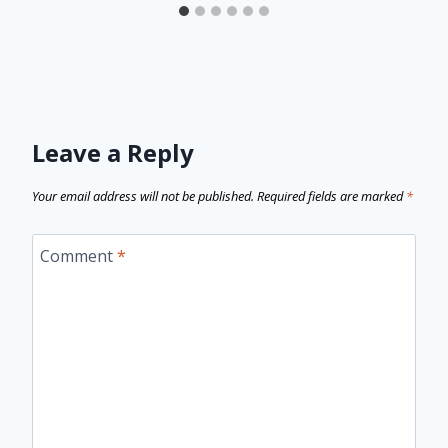
Leave a Reply
Your email address will not be published.
Required fields are marked
*
Comment
*