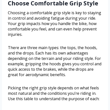
Choose Comfortable Grip Style
Choosing a comfortable grip style is key to staying
in control and avoiding fatigue during your ride.
Your grip impacts how you handle the bike, how
comfortable you feel, and can even help prevent
injuries.
There are three main types: the tops, the hoods,
and the drops. Each has its own advantages
depending on the terrain and your riding style. For
example, gripping the hoods gives you control and
quick access to the brakes, while the drops are
great for aerodynamic benefits.
Picking the right grip style depends on what feels
most natural and the conditions you’re riding in.
Use this table to understand the purpose of each: