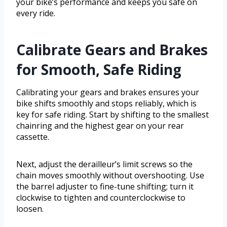
your bike’s performance and keeps you safe on
every ride.
Calibrate Gears and Brakes
for Smooth, Safe Riding
Calibrating your gears and brakes ensures your
bike shifts smoothly and stops reliably, which is
key for safe riding. Start by shifting to the smallest
chainring and the highest gear on your rear
cassette.
Next, adjust the derailleur’s limit screws so the
chain moves smoothly without overshooting. Use
the barrel adjuster to fine-tune shifting; turn it
clockwise to tighten and counterclockwise to
loosen.