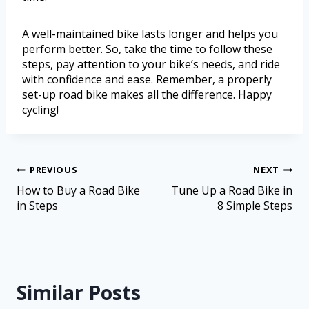
A well-maintained bike lasts longer and helps you
perform better. So, take the time to follow these
steps, pay attention to your bike’s needs, and ride
with confidence and ease. Remember, a properly
set-up road bike makes all the difference. Happy
cycling!
PREVIOUS
NEXT
How to Buy a Road Bike
Tune Up a Road Bike in
in Steps
8 Simple Steps
Similar Posts