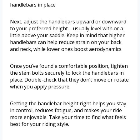
handlebars in place.
Next, adjust the handlebars upward or downward
to your preferred height—usually level with or a
little above your saddle. Keep in mind that higher
handlebars can help reduce strain on your back
and neck, while lower ones boost aerodynamics.
Once you’ve found a comfortable position, tighten
the stem bolts securely to lock the handlebars in
place. Double-check that they don’t move or rotate
when you apply pressure.
Getting the handlebar height right helps you stay
in control, reduces fatigue, and makes your ride
more enjoyable. Take your time to find what feels
best for your riding style.