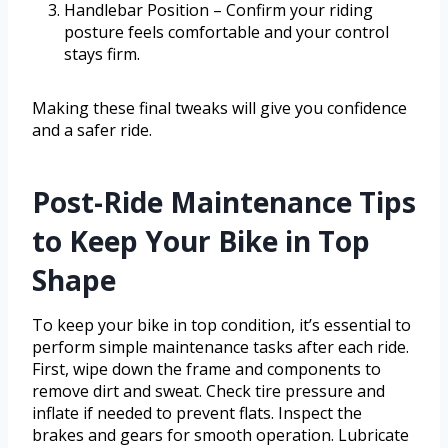
Handlebar Position – Confirm your riding
posture feels comfortable and your control
stays firm.
Making these final tweaks will give you confidence
and a safer ride.
Post-Ride Maintenance Tips
to Keep Your Bike in Top
Shape
To keep your bike in top condition, it’s essential to
perform simple maintenance tasks after each ride.
First, wipe down the frame and components to
remove dirt and sweat. Check tire pressure and
inflate if needed to prevent flats. Inspect the
brakes and gears for smooth operation. Lubricate