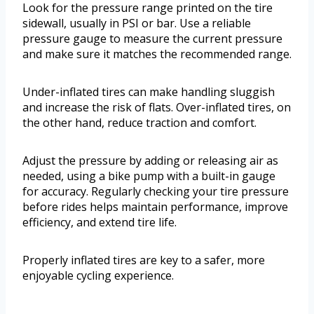
Look for the pressure range printed on the tire
sidewall, usually in PSI or bar. Use a reliable
pressure gauge to measure the current pressure
and make sure it matches the recommended range.
Under-inflated tires can make handling sluggish
and increase the risk of flats. Over-inflated tires, on
the other hand, reduce traction and comfort.
Adjust the pressure by adding or releasing air as
needed, using a bike pump with a built-in gauge
for accuracy. Regularly checking your tire pressure
before rides helps maintain performance, improve
efficiency, and extend tire life.
Properly inflated tires are key to a safer, more
enjoyable cycling experience.