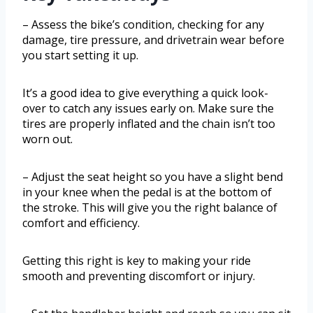
– Assess the bike’s condition, checking for any
damage, tire pressure, and drivetrain wear before
you start setting it up.
It’s a good idea to give everything a quick look-
over to catch any issues early on. Make sure the
tires are properly inflated and the chain isn’t too
worn out.
– Adjust the seat height so you have a slight bend
in your knee when the pedal is at the bottom of
the stroke. This will give you the right balance of
comfort and efficiency.
Getting this right is key to making your ride
smooth and preventing discomfort or injury.