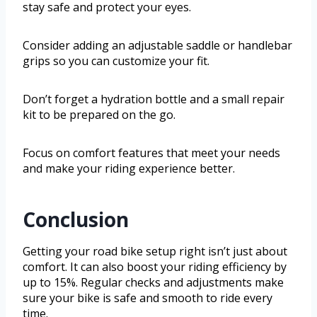
stay safe and protect your eyes.
Consider adding an adjustable saddle or handlebar
grips so you can customize your fit.
Don’t forget a hydration bottle and a small repair
kit to be prepared on the go.
Focus on comfort features that meet your needs
and make your riding experience better.
Conclusion
Getting your road bike setup right isn’t just about
comfort. It can also boost your riding efficiency by
up to 15%. Regular checks and adjustments make
sure your bike is safe and smooth to ride every
time.