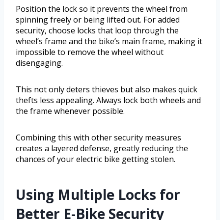
Position the lock so it prevents the wheel from
spinning freely or being lifted out. For added
security, choose locks that loop through the
wheel’s frame and the bike’s main frame, making it
impossible to remove the wheel without
disengaging.
This not only deters thieves but also makes quick
thefts less appealing. Always lock both wheels and
the frame whenever possible.
Combining this with other security measures
creates a layered defense, greatly reducing the
chances of your electric bike getting stolen.
Using Multiple Locks for
Better E-Bike Security