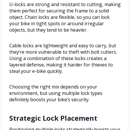
U-locks are strong and resistant to cutting, making
them perfect for securing the frame to a solid
object. Chain locks are flexible, so you can lock
your bike in tight spots or around irregular
objects, but they tend to be heavier.
Cable locks are lightweight and easy to carry, but
they’re more vulnerable to theft with bolt cutters.
Using a combination of these locks creates a
layered defense, making it harder for thieves to
steal your e-bike quickly.
Choosing the right mix depends on your
environment, but using multiple lock types
definitely boosts your bike’s security.
Strategic Lock Placement
Positioning multiple locks strategically boosts your