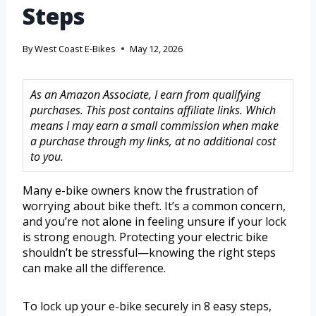
Steps
By
West Coast E-Bikes
May 12, 2026
As an Amazon Associate, I earn from qualifying
purchases. This post contains affiliate links. Which
means I may earn a small commission when make
a purchase through my links, at no additional cost
to you.
Many e-bike owners know the frustration of
worrying about bike theft. It’s a common concern,
and you’re not alone in feeling unsure if your lock
is strong enough. Protecting your electric bike
shouldn’t be stressful—knowing the right steps
can make all the difference.
To lock up your e-bike securely in 8 easy steps,