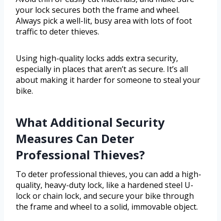
your lock secures both the frame and wheel.
Always pick a well-lit, busy area with lots of foot
traffic to deter thieves.
Using high-quality locks adds extra security,
especially in places that aren’t as secure. It’s all
about making it harder for someone to steal your
bike.
What Additional Security
Measures Can Deter
Professional Thieves?
To deter professional thieves, you can add a high-
quality, heavy-duty lock, like a hardened steel U-
lock or chain lock, and secure your bike through
the frame and wheel to a solid, immovable object.