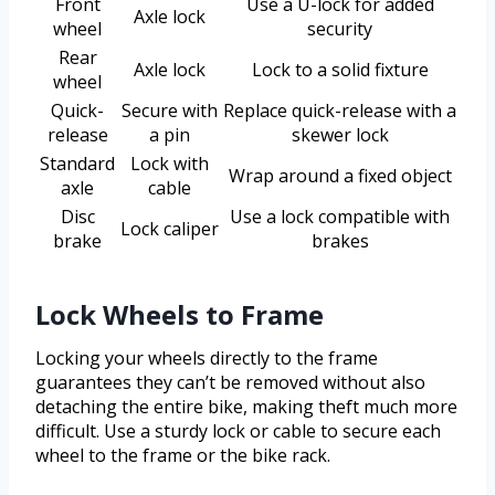
Front
Use a U-lock for added
Axle lock
wheel
security
Rear
Axle lock
Lock to a solid fixture
wheel
Quick-
Secure with
Replace quick-release with a
release
a pin
skewer lock
Standard
Lock with
Wrap around a fixed object
axle
cable
Disc
Use a lock compatible with
Lock caliper
brake
brakes
Lock Wheels to Frame
Locking your wheels directly to the frame
guarantees they can’t be removed without also
detaching the entire bike, making theft much more
difficult. Use a sturdy lock or cable to secure each
wheel to the frame or the bike rack.