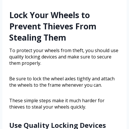
Lock Your Wheels to
Prevent Thieves From
Stealing Them
To protect your wheels from theft, you should use
quality locking devices and make sure to secure
them properly.
Be sure to lock the wheel axles tightly and attach
the wheels to the frame whenever you can.
These simple steps make it much harder for
thieves to steal your wheels quickly.
Use Quality Locking Devices