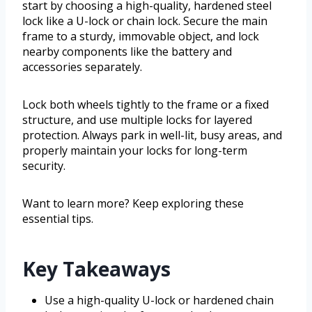
start by choosing a high-quality, hardened steel
lock like a U-lock or chain lock. Secure the main
frame to a sturdy, immovable object, and lock
nearby components like the battery and
accessories separately.
Lock both wheels tightly to the frame or a fixed
structure, and use multiple locks for layered
protection. Always park in well-lit, busy areas, and
properly maintain your locks for long-term
security.
Want to learn more? Keep exploring these
essential tips.
Key Takeaways
Use a high-quality U-lock or hardened chain