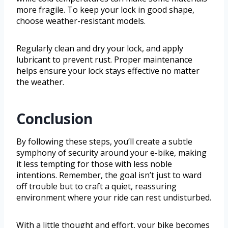
more fragile. To keep your lock in good shape,
choose weather-resistant models.
Regularly clean and dry your lock, and apply
lubricant to prevent rust. Proper maintenance
helps ensure your lock stays effective no matter
the weather.
Conclusion
By following these steps, you’ll create a subtle
symphony of security around your e-bike, making
it less tempting for those with less noble
intentions. Remember, the goal isn’t just to ward
off trouble but to craft a quiet, reassuring
environment where your ride can rest undisturbed.
With a little thought and effort, your bike becomes