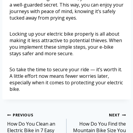
a well-guarded secret. This way, you can enjoy your
journeys with peace of mind, knowing it’s safely
tucked away from prying eyes.
Locking up your electric bike properly is all about
making it less attractive to potential thieves. When
you implement these simple steps, your e-bike
stays safer and more secure.
So take the time to secure your ride — it’s worth it.
A little effort now means fewer worries later,
especially when it comes to protecting your electric
bike.
PREVIOUS
NEXT
How Do You Clean an
How Do You Find the
Electric Bike in 7 Easy
Mountain Bike Size You