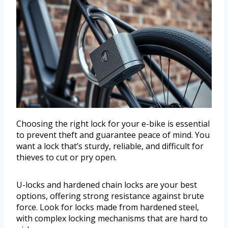
Choosing the right lock for your e-bike is essential
to prevent theft and guarantee peace of mind. You
want a lock that’s sturdy, reliable, and difficult for
thieves to cut or pry open.
U-locks and hardened chain locks are your best
options, offering strong resistance against brute
force. Look for locks made from hardened steel,
with complex locking mechanisms that are hard to