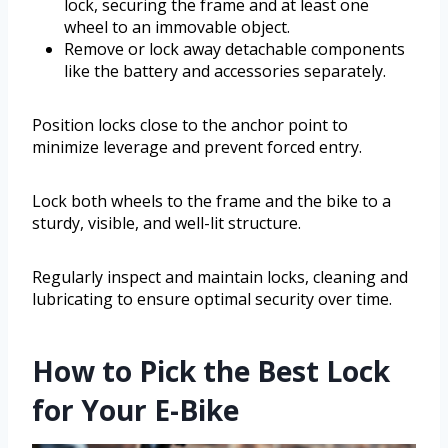
lock, securing the frame and at least one
wheel to an immovable object.
Remove or lock away detachable components
like the battery and accessories separately.
Position locks close to the anchor point to
minimize leverage and prevent forced entry.
Lock both wheels to the frame and the bike to a
sturdy, visible, and well-lit structure.
Regularly inspect and maintain locks, cleaning and
lubricating to ensure optimal security over time.
How to Pick the Best Lock
for Your E-Bike