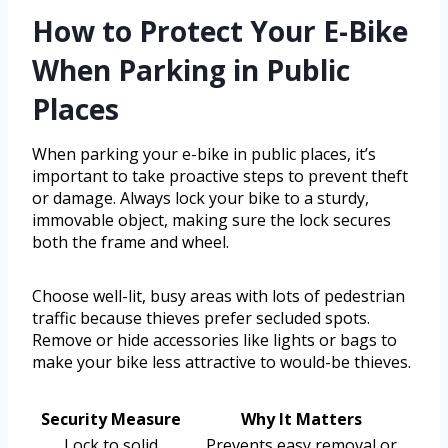
How to Protect Your E-Bike
When Parking in Public
Places
When parking your e-bike in public places, it’s
important to take proactive steps to prevent theft
or damage. Always lock your bike to a sturdy,
immovable object, making sure the lock secures
both the frame and wheel.
Choose well-lit, busy areas with lots of pedestrian
traffic because thieves prefer secluded spots.
Remove or hide accessories like lights or bags to
make your bike less attractive to would-be thieves.
Security Measure
Why It Matters
Lock to solid
Prevents easy removal or