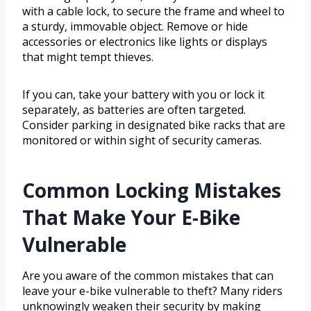
with a cable lock, to secure the frame and wheel to
a sturdy, immovable object. Remove or hide
accessories or electronics like lights or displays
that might tempt thieves.
If you can, take your battery with you or lock it
separately, as batteries are often targeted.
Consider parking in designated bike racks that are
monitored or within sight of security cameras.
Common Locking Mistakes
That Make Your E-Bike
Vulnerable
Are you aware of the common mistakes that can
leave your e-bike vulnerable to theft? Many riders
unknowingly weaken their security by making