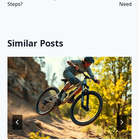
Steps?
Need
Similar Posts