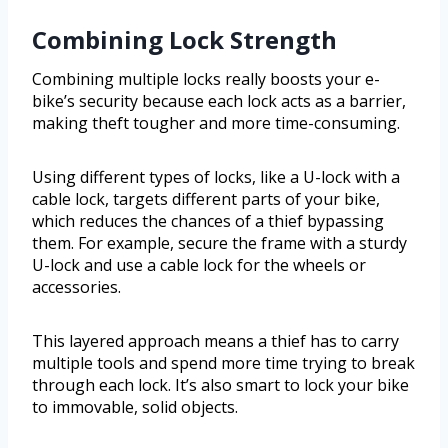
Combining Lock Strength
Combining multiple locks really boosts your e-
bike’s security because each lock acts as a barrier,
making theft tougher and more time-consuming.
Using different types of locks, like a U-lock with a
cable lock, targets different parts of your bike,
which reduces the chances of a thief bypassing
them. For example, secure the frame with a sturdy
U-lock and use a cable lock for the wheels or
accessories.
This layered approach means a thief has to carry
multiple tools and spend more time trying to break
through each lock. It’s also smart to lock your bike
to immovable, solid objects.