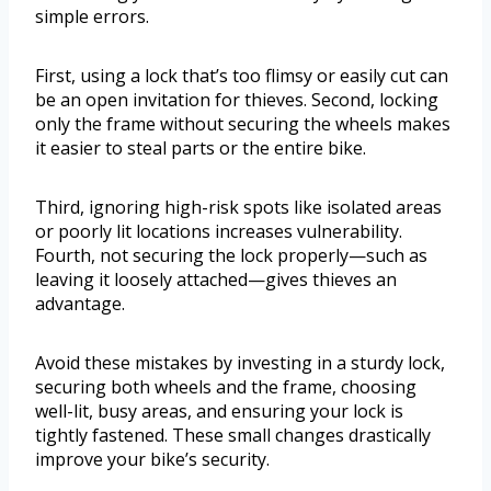
simple errors.
First, using a lock that’s too flimsy or easily cut can
be an open invitation for thieves. Second, locking
only the frame without securing the wheels makes
it easier to steal parts or the entire bike.
Third, ignoring high-risk spots like isolated areas
or poorly lit locations increases vulnerability.
Fourth, not securing the lock properly—such as
leaving it loosely attached—gives thieves an
advantage.
Avoid these mistakes by investing in a sturdy lock,
securing both wheels and the frame, choosing
well-lit, busy areas, and ensuring your lock is
tightly fastened. These small changes drastically
improve your bike’s security.