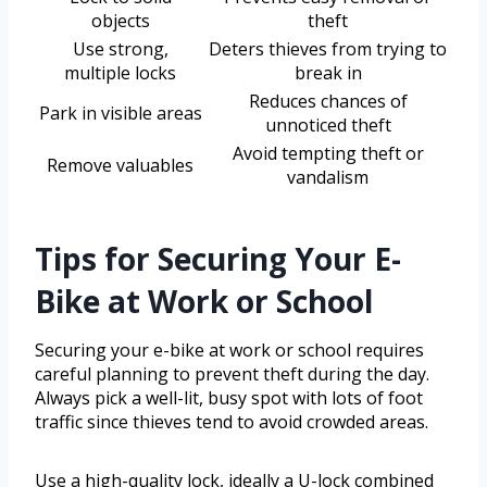
objects
theft
Use strong,
Deters thieves from trying to
multiple locks
break in
Reduces chances of
Park in visible areas
unnoticed theft
Avoid tempting theft or
Remove valuables
vandalism
Tips for Securing Your E-
Bike at Work or School
Securing your e-bike at work or school requires
careful planning to prevent theft during the day.
Always pick a well-lit, busy spot with lots of foot
traffic since thieves tend to avoid crowded areas.
Use a high-quality lock, ideally a U-lock combined