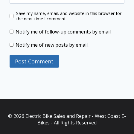
Save my name, email, and website in this browser for
the next time I comment.
Notify me of follow-up comments by email.
Notify me of new posts by email.
© 2026 Electric Bike Sales and Repair - West Coast E-
Bikes - All Rights Reserved