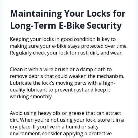
Maintaining Your Locks for
Long-Term E-Bike Security
Keeping your locks in good condition is key to
making sure your e-bike stays protected over time.
Regularly check your lock for rust, dirt, and wear.
Clean it with a wire brush or a damp cloth to
remove debris that could weaken the mechanism.
Lubricate the lock’s moving parts with a high-
quality lubricant to prevent rust and keep it
working smoothly.
Avoid using heavy oils or grease that can attract
dirt. When you’re not using your lock, store it in a
dry place. If you live in a humid or salty
environment, consider applying a protective