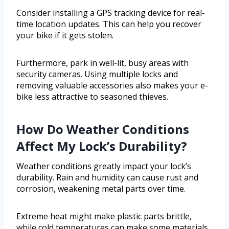
Consider installing a GPS tracking device for real-
time location updates. This can help you recover
your bike if it gets stolen.
Furthermore, park in well-lit, busy areas with
security cameras. Using multiple locks and
removing valuable accessories also makes your e-
bike less attractive to seasoned thieves.
How Do Weather Conditions
Affect My Lock’s Durability?
Weather conditions greatly impact your lock’s
durability. Rain and humidity can cause rust and
corrosion, weakening metal parts over time.
Extreme heat might make plastic parts brittle,
while cold temperatures can make some materials