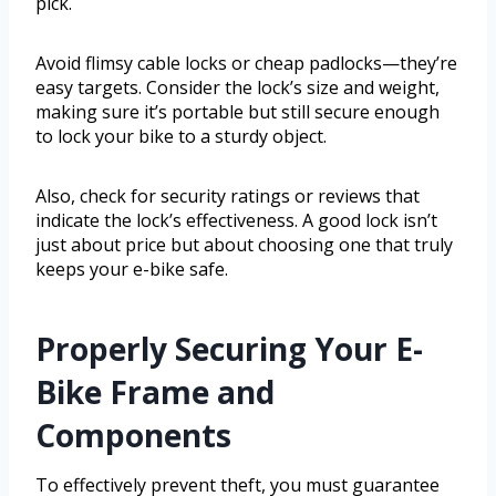
pick.
Avoid flimsy cable locks or cheap padlocks—they’re
easy targets. Consider the lock’s size and weight,
making sure it’s portable but still secure enough
to lock your bike to a sturdy object.
Also, check for security ratings or reviews that
indicate the lock’s effectiveness. A good lock isn’t
just about price but about choosing one that truly
keeps your e-bike safe.
Properly Securing Your E-
Bike Frame and
Components
To effectively prevent theft, you must guarantee