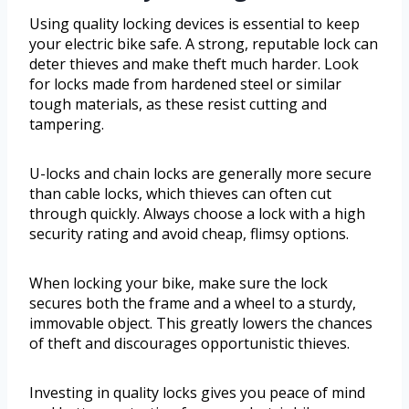
Using quality locking devices is essential to keep
your electric bike safe. A strong, reputable lock can
deter thieves and make theft much harder. Look
for locks made from hardened steel or similar
tough materials, as these resist cutting and
tampering.
U-locks and chain locks are generally more secure
than cable locks, which thieves can often cut
through quickly. Always choose a lock with a high
security rating and avoid cheap, flimsy options.
When locking your bike, make sure the lock
secures both the frame and a wheel to a sturdy,
immovable object. This greatly lowers the chances
of theft and discourages opportunistic thieves.
Investing in quality locks gives you peace of mind