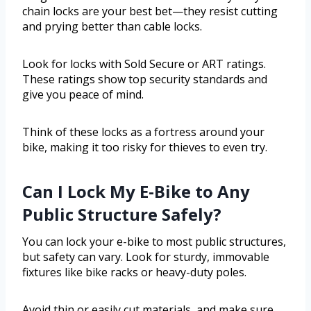
chain locks are your best bet—they resist cutting
and prying better than cable locks.
Look for locks with Sold Secure or ART ratings.
These ratings show top security standards and
give you peace of mind.
Think of these locks as a fortress around your
bike, making it too risky for thieves to even try.
Can I Lock My E-Bike to Any
Public Structure Safely?
You can lock your e-bike to most public structures,
but safety can vary. Look for sturdy, immovable
fixtures like bike racks or heavy-duty poles.
Avoid thin or easily cut materials, and make sure