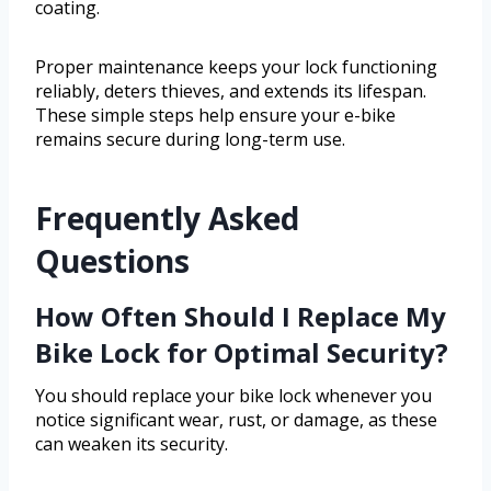
coating.
Proper maintenance keeps your lock functioning
reliably, deters thieves, and extends its lifespan.
These simple steps help ensure your e-bike
remains secure during long-term use.
Frequently Asked
Questions
How Often Should I Replace My
Bike Lock for Optimal Security?
You should replace your bike lock whenever you
notice significant wear, rust, or damage, as these
can weaken its security.