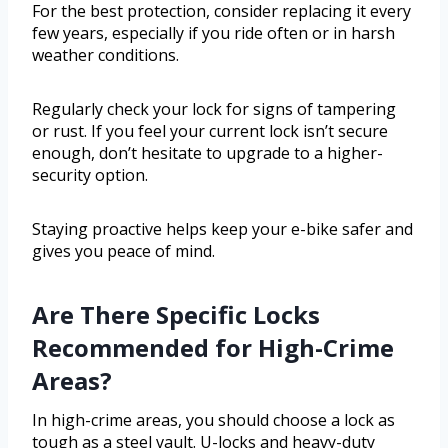
For the best protection, consider replacing it every
few years, especially if you ride often or in harsh
weather conditions.
Regularly check your lock for signs of tampering
or rust. If you feel your current lock isn’t secure
enough, don’t hesitate to upgrade to a higher-
security option.
Staying proactive helps keep your e-bike safer and
gives you peace of mind.
Are There Specific Locks
Recommended for High-Crime
Areas?
In high-crime areas, you should choose a lock as
tough as a steel vault. U-locks and heavy-duty