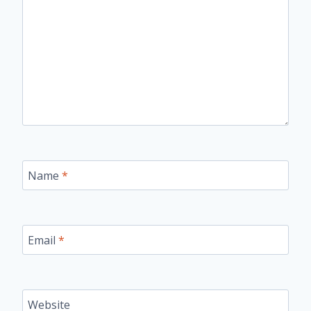
Name
*
Email
*
Website