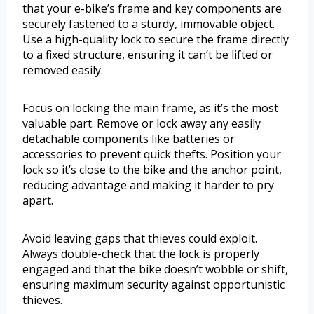
that your e-bike’s frame and key components are
securely fastened to a sturdy, immovable object.
Use a high-quality lock to secure the frame directly
to a fixed structure, ensuring it can’t be lifted or
removed easily.
Focus on locking the main frame, as it’s the most
valuable part. Remove or lock away any easily
detachable components like batteries or
accessories to prevent quick thefts. Position your
lock so it’s close to the bike and the anchor point,
reducing advantage and making it harder to pry
apart.
Avoid leaving gaps that thieves could exploit.
Always double-check that the lock is properly
engaged and that the bike doesn’t wobble or shift,
ensuring maximum security against opportunistic
thieves.