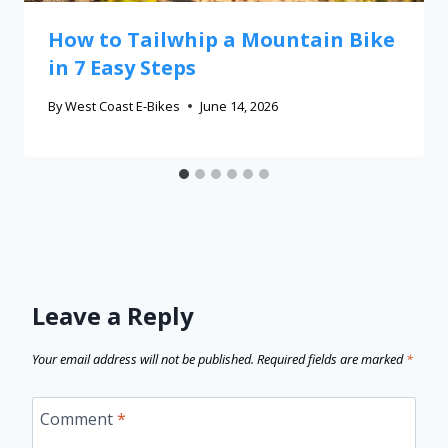
How to Tailwhip a Mountain Bike
in 7 Easy Steps
By
West Coast E-Bikes
June 14, 2026
Leave a Reply
Your email address will not be published.
Required fields are marked
*
Comment
*