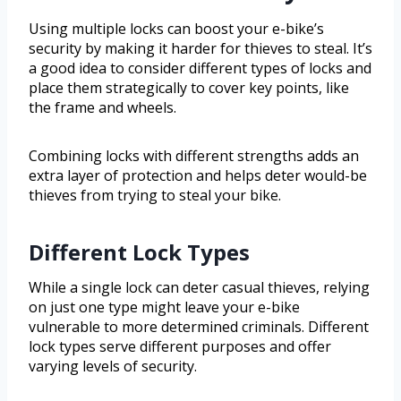
Using multiple locks can boost your e-bike’s
security by making it harder for thieves to steal. It’s
a good idea to consider different types of locks and
place them strategically to cover key points, like
the frame and wheels.
Combining locks with different strengths adds an
extra layer of protection and helps deter would-be
thieves from trying to steal your bike.
Different Lock Types
While a single lock can deter casual thieves, relying
on just one type might leave your e-bike
vulnerable to more determined criminals. Different
lock types serve different purposes and offer
varying levels of security.