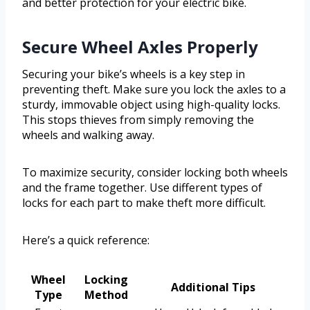
and better protection for your electric bike.
Secure Wheel Axles Properly
Securing your bike’s wheels is a key step in
preventing theft. Make sure you lock the axles to a
sturdy, immovable object using high-quality locks.
This stops thieves from simply removing the
wheels and walking away.
To maximize security, consider locking both wheels
and the frame together. Use different types of
locks for each part to make theft more difficult.
Here’s a quick reference:
Wheel
Locking
Additional Tips
Type
Method