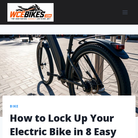
BIKE
How to Lock Up Your
Electric Bike in 8 Easy