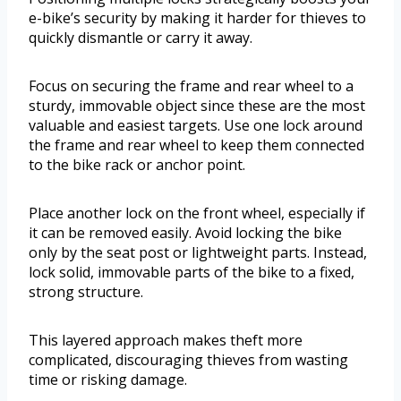
e-bike’s security by making it harder for thieves to
quickly dismantle or carry it away.
Focus on securing the frame and rear wheel to a
sturdy, immovable object since these are the most
valuable and easiest targets. Use one lock around
the frame and rear wheel to keep them connected
to the bike rack or anchor point.
Place another lock on the front wheel, especially if
it can be removed easily. Avoid locking the bike
only by the seat post or lightweight parts. Instead,
lock solid, immovable parts of the bike to a fixed,
strong structure.
This layered approach makes theft more
complicated, discouraging thieves from wasting
time or risking damage.