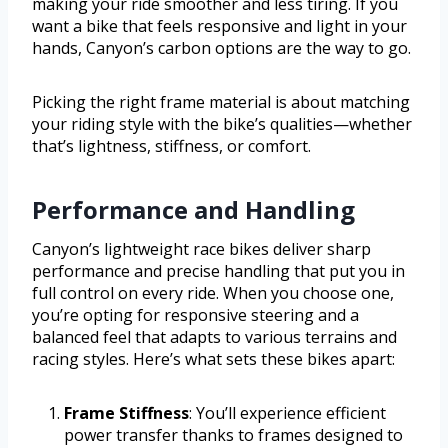
making your ride smoother and less tiring. If you
want a bike that feels responsive and light in your
hands, Canyon’s carbon options are the way to go.
Picking the right frame material is about matching
your riding style with the bike’s qualities—whether
that’s lightness, stiffness, or comfort.
Performance and Handling
Canyon’s lightweight race bikes deliver sharp
performance and precise handling that put you in
full control on every ride. When you choose one,
you’re opting for responsive steering and a
balanced feel that adapts to various terrains and
racing styles. Here’s what sets these bikes apart:
Frame Stiffness
: You’ll experience efficient
power transfer thanks to frames designed to