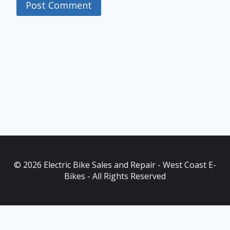
© 2026 Electric Bike Sales and Repair - West Coast E-
Bikes - All Rights Reserved
As an Amazon Associate, I earn from qualifying purchases. This