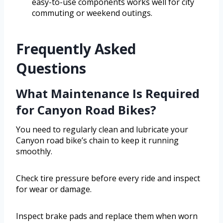
easy-to-use components works well for city
commuting or weekend outings.
Frequently Asked
Questions
What Maintenance Is Required
for Canyon Road Bikes?
You need to regularly clean and lubricate your
Canyon road bike’s chain to keep it running
smoothly.
Check tire pressure before every ride and inspect
for wear or damage.
Inspect brake pads and replace them when worn