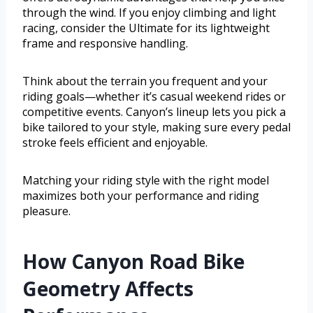
through the wind. If you enjoy climbing and light
racing, consider the Ultimate for its lightweight
frame and responsive handling.
Think about the terrain you frequent and your
riding goals—whether it’s casual weekend rides or
competitive events. Canyon’s lineup lets you pick a
bike tailored to your style, making sure every pedal
stroke feels efficient and enjoyable.
Matching your riding style with the right model
maximizes both your performance and riding
pleasure.
How Canyon Road Bike
Geometry Affects