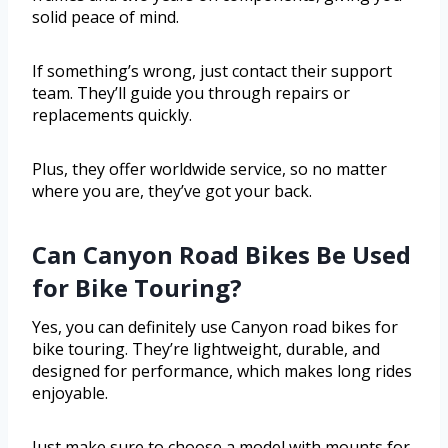
solid peace of mind.
If something’s wrong, just contact their support
team. They’ll guide you through repairs or
replacements quickly.
Plus, they offer worldwide service, so no matter
where you are, they’ve got your back.
Can Canyon Road Bikes Be Used
for Bike Touring?
Yes, you can definitely use Canyon road bikes for
bike touring. They’re lightweight, durable, and
designed for performance, which makes long rides
enjoyable.
Just make sure to choose a model with mounts for