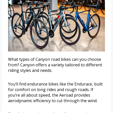
What types of Canyon road bikes can you choose
from? Canyon offers a variety tailored to different
riding styles and needs.
You’ll find endurance bikes like the Endurace, built
for comfort on long rides and rough roads. If
you’re all about speed, the Aeroad provides
aerodynamic efficiency to cut through the wind.