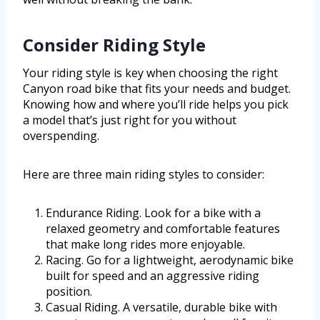
Consider Riding Style
Your riding style is key when choosing the right
Canyon road bike that fits your needs and budget.
Knowing how and where you’ll ride helps you pick
a model that’s just right for you without
overspending.
Here are three main riding styles to consider:
Endurance Riding. Look for a bike with a
relaxed geometry and comfortable features
that make long rides more enjoyable.
Racing. Go for a lightweight, aerodynamic bike
built for speed and an aggressive riding
position.
Casual Riding. A versatile, durable bike with