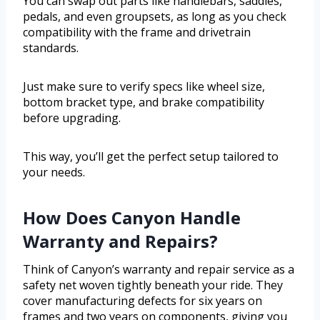
You can swap out parts like handlebars, saddles,
pedals, and even groupsets, as long as you check
compatibility with the frame and drivetrain
standards.
Just make sure to verify specs like wheel size,
bottom bracket type, and brake compatibility
before upgrading.
This way, you’ll get the perfect setup tailored to
your needs.
How Does Canyon Handle
Warranty and Repairs?
Think of Canyon’s warranty and repair service as a
safety net woven tightly beneath your ride. They
cover manufacturing defects for six years on
frames and two years on components, giving you