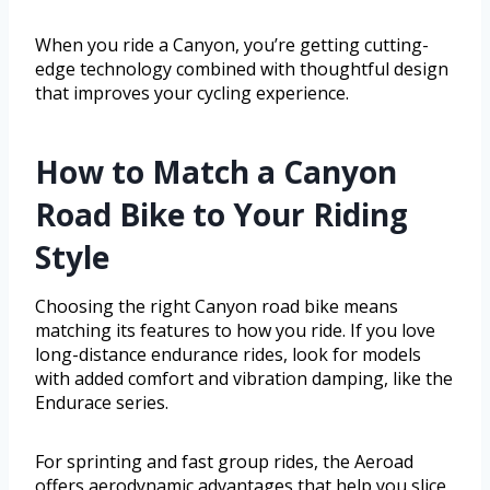
When you ride a Canyon, you’re getting cutting-
edge technology combined with thoughtful design
that improves your cycling experience.
How to Match a Canyon
Road Bike to Your Riding
Style
Choosing the right Canyon road bike means
matching its features to how you ride. If you love
long-distance endurance rides, look for models
with added comfort and vibration damping, like the
Endurace series.
For sprinting and fast group rides, the Aeroad
offers aerodynamic advantages that help you slice