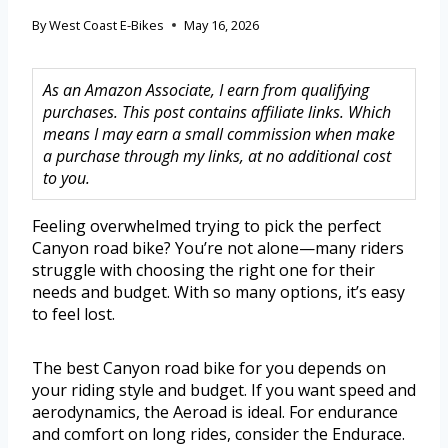
By
West Coast E-Bikes
May 16, 2026
As an Amazon Associate, I earn from qualifying
purchases. This post contains affiliate links. Which
means I may earn a small commission when make
a purchase through my links, at no additional cost
to you.
Feeling overwhelmed trying to pick the perfect
Canyon road bike? You’re not alone—many riders
struggle with choosing the right one for their
needs and budget. With so many options, it’s easy
to feel lost.
The best Canyon road bike for you depends on
your riding style and budget. If you want speed and
aerodynamics, the Aeroad is ideal. For endurance
and comfort on long rides, consider the Endurace.