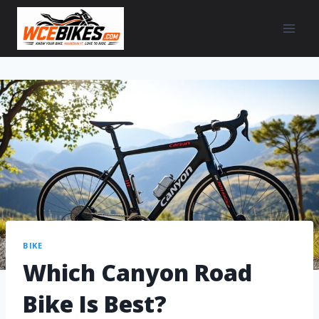
BIKE
Which Canyon Road
Bike Is Best?