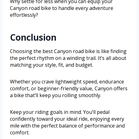
Why settle for less when you can equip your
Canyon road bike to handle every adventure
effortlessly?
Conclusion
Choosing the best Canyon road bike is like finding
the perfect rhythm on a winding trail. It’s all about
matching your style, fit, and budget.
Whether you crave lightweight speed, endurance
comfort, or beginner-friendly value, Canyon offers
a bike that’ll keep you rolling smoothly.
Keep your riding goals in mind. You’ll pedal
confidently toward your ideal ride, enjoying every
mile with the perfect balance of performance and
comfort.