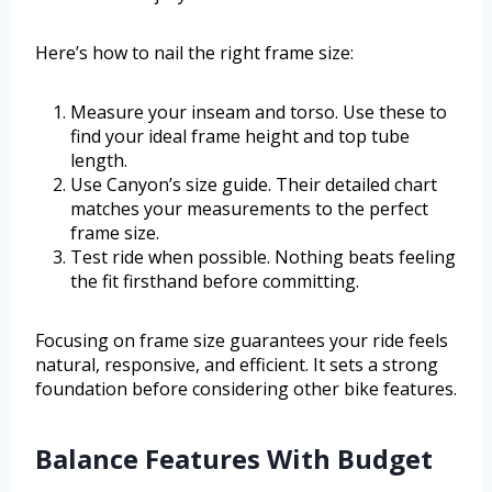
Here’s how to nail the right frame size:
Measure your inseam and torso. Use these to
find your ideal frame height and top tube
length.
Use Canyon’s size guide. Their detailed chart
matches your measurements to the perfect
frame size.
Test ride when possible. Nothing beats feeling
the fit firsthand before committing.
Focusing on frame size guarantees your ride feels
natural, responsive, and efficient. It sets a strong
foundation before considering other bike features.
Balance Features With Budget