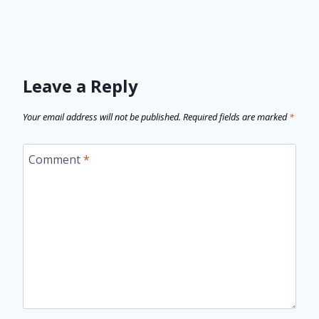
Leave a Reply
Your email address will not be published.
Required fields are marked
*
Comment
*