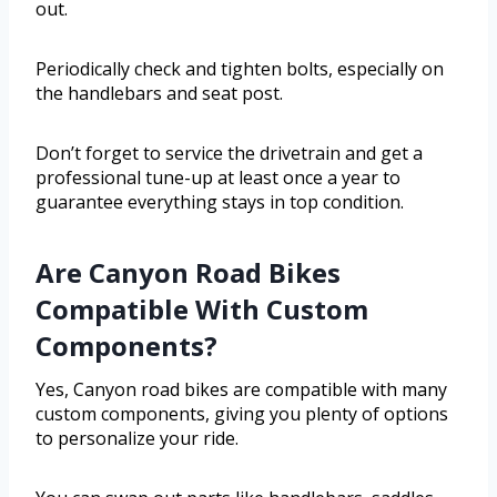
out.
Periodically check and tighten bolts, especially on
the handlebars and seat post.
Don’t forget to service the drivetrain and get a
professional tune-up at least once a year to
guarantee everything stays in top condition.
Are Canyon Road Bikes
Compatible With Custom
Components?
Yes, Canyon road bikes are compatible with many
custom components, giving you plenty of options
to personalize your ride.