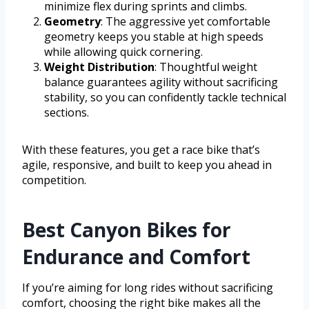
minimize flex during sprints and climbs.
Geometry
: The aggressive yet comfortable
geometry keeps you stable at high speeds
while allowing quick cornering.
Weight Distribution
: Thoughtful weight
balance guarantees agility without sacrificing
stability, so you can confidently tackle technical
sections.
With these features, you get a race bike that’s
agile, responsive, and built to keep you ahead in
competition.
Best Canyon Bikes for
Endurance and Comfort
If you’re aiming for long rides without sacrificing
comfort, choosing the right bike makes all the