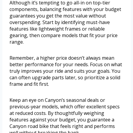
Although it’s tempting to go all-in on top-tier
components, balancing features with your budget
guarantees you get the most value without
overspending. Start by identifying must-have
features like lightweight frames or reliable
gearing, then compare models that fit your price
range.
Remember, a higher price doesn’t always mean
better performance for your needs. Focus on what
truly improves your ride and suits your goals. You
can often upgrade parts later, so prioritize a solid
frame and fit first.
Keep an eye on Canyon’s seasonal deals or
previous-year models, which offer excellent specs
at reduced costs. By thoughtfully weighing
features against your budget, you guarantee a
Canyon road bike that feels right and performs
well without breaking the bank.