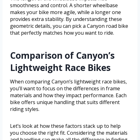
smoothness and control. A shorter wheelbase
makes your bike more agile, while a longer one
provides extra stability. By understanding these
geometric details, you can pick a Canyon road bike
that perfectly matches how you want to ride.
Comparison of Canyon’s
Lightweight Race Bikes
When comparing Canyon’s lightweight race bikes,
you’ll want to focus on the differences in frame
materials and how they impact performance. Each
bike offers unique handling that suits different
riding styles.
Let’s look at how these factors stack up to help
you choose the right fit. Considering the materials
and handling can make all the difference in finding