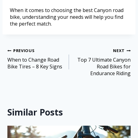
When it comes to choosing the best Canyon road
bike, understanding your needs will help you find
the perfect match.
PREVIOUS
NEXT
When to Change Road
Top 7 Ultimate Canyon
Bike Tires – 8 Key Signs
Road Bikes for
Endurance Riding
Similar Posts