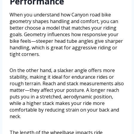
Performance
When you understand how Canyon road bike
geometry shapes handling and comfort, you can
better choose a model that matches your riding
goals. Geometry influences how responsive your
bike feels—steeper head tube angles give sharper
handling, which is great for aggressive riding or
tight corners.
On the other hand, a slacker angle offers more
stability, making it ideal for endurance rides or
rough terrain. Reach and stack measurements also
matter—they affect your posture. A longer reach
puts you in a stretched, aerodynamic position,
while a higher stack makes your ride more
comfortable by reducing strain on your back and
neck.
The length of the wheelbase impacts ride