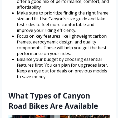
offer a good mix of performance, comfort, and
affordability.
Make sure to prioritize finding the right frame
size and fit. Use Canyon’s size guide and take
test rides to feel more comfortable and
improve your riding efficiency.
Focus on key features like lightweight carbon
frames, aerodynamic design, and quality
components. These will help you get the best
performance on your rides.
Balance your budget by choosing essential
features first. You can plan for upgrades later.
Keep an eye out for deals on previous models
to save money.
What Types of Canyon
Road Bikes Are Available