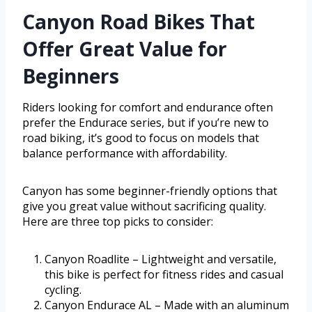
Canyon Road Bikes That
Offer Great Value for
Beginners
Riders looking for comfort and endurance often
prefer the Endurace series, but if you’re new to
road biking, it’s good to focus on models that
balance performance with affordability.
Canyon has some beginner-friendly options that
give you great value without sacrificing quality.
Here are three top picks to consider:
Canyon Roadlite – Lightweight and versatile,
this bike is perfect for fitness rides and casual
cycling.
Canyon Endurace AL – Made with an aluminum