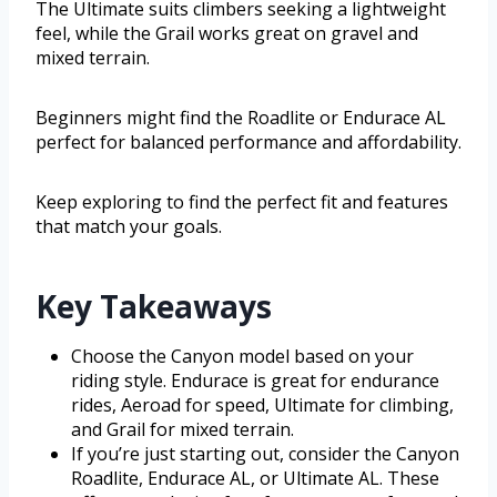
The Ultimate suits climbers seeking a lightweight
feel, while the Grail works great on gravel and
mixed terrain.
Beginners might find the Roadlite or Endurace AL
perfect for balanced performance and affordability.
Keep exploring to find the perfect fit and features
that match your goals.
Key Takeaways
Choose the Canyon model based on your
riding style. Endurace is great for endurance
rides, Aeroad for speed, Ultimate for climbing,
and Grail for mixed terrain.
If you’re just starting out, consider the Canyon
Roadlite, Endurace AL, or Ultimate AL. These