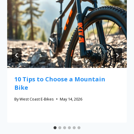
10 Tips to Choose a Mountain
Bike
By
West Coast E-Bikes
May 14, 2026