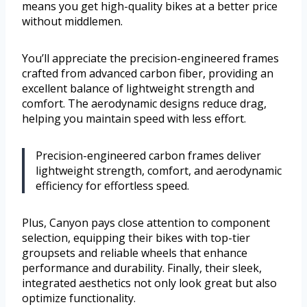
means you get high-quality bikes at a better price
without middlemen.
You’ll appreciate the precision-engineered frames
crafted from advanced carbon fiber, providing an
excellent balance of lightweight strength and
comfort. The aerodynamic designs reduce drag,
helping you maintain speed with less effort.
Precision-engineered carbon frames deliver
lightweight strength, comfort, and aerodynamic
efficiency for effortless speed.
Plus, Canyon pays close attention to component
selection, equipping their bikes with top-tier
groupsets and reliable wheels that enhance
performance and durability. Finally, their sleek,
integrated aesthetics not only look great but also
optimize functionality.