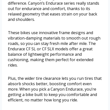
difference. Canyon’s Endurace series really stands
out for endurance and comfort, thanks to its
relaxed geometry that eases strain on your back
and shoulders.
These bikes use innovative frame designs and
vibration-damping materials to smooth out rough
roads, so you can stay fresh mile after mile. The
Endurace CF SL or CF SLX models offer a great
balance of lightweight performance and
cushioning, making them perfect for extended
rides.
Plus, the wider tire clearance lets you run tires that
absorb shocks better, boosting comfort even
more. When you pick a Canyon Endurace, you’re
getting a bike built to keep you comfortable and
efficient, no matter how long you ride.