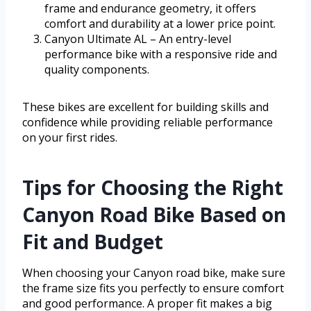
frame and endurance geometry, it offers
comfort and durability at a lower price point.
Canyon Ultimate AL – An entry-level
performance bike with a responsive ride and
quality components.
These bikes are excellent for building skills and
confidence while providing reliable performance
on your first rides.
Tips for Choosing the Right
Canyon Road Bike Based on
Fit and Budget
When choosing your Canyon road bike, make sure
the frame size fits you perfectly to ensure comfort
and good performance. A proper fit makes a big