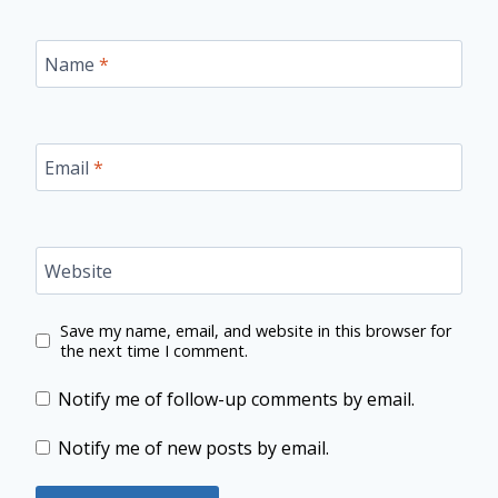
Name
*
Email
*
Website
Save my name, email, and website in this browser for
the next time I comment.
Notify me of follow-up comments by email.
Notify me of new posts by email.