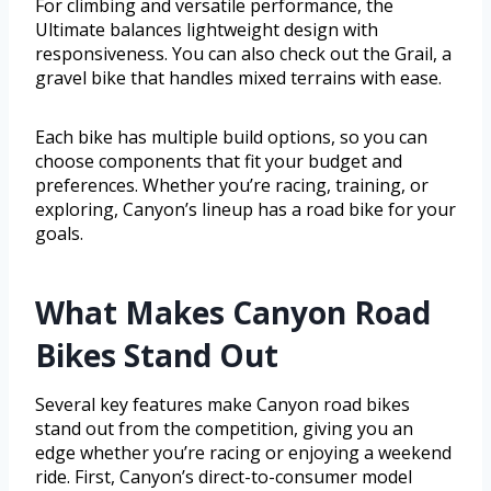
For climbing and versatile performance, the
Ultimate balances lightweight design with
responsiveness. You can also check out the Grail, a
gravel bike that handles mixed terrains with ease.
Each bike has multiple build options, so you can
choose components that fit your budget and
preferences. Whether you’re racing, training, or
exploring, Canyon’s lineup has a road bike for your
goals.
What Makes Canyon Road
Bikes Stand Out
Several key features make Canyon road bikes
stand out from the competition, giving you an
edge whether you’re racing or enjoying a weekend
ride. First, Canyon’s direct-to-consumer model