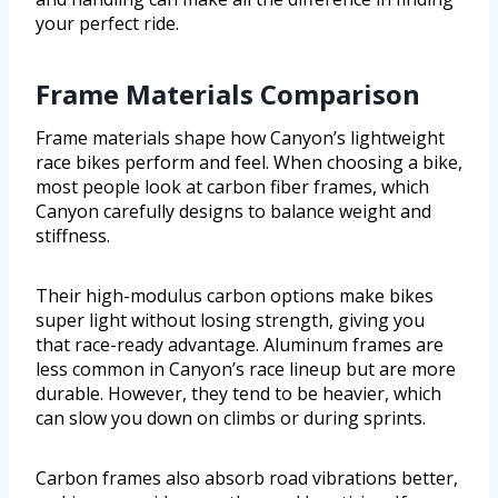
your perfect ride.
Frame Materials Comparison
Frame materials shape how Canyon’s lightweight
race bikes perform and feel. When choosing a bike,
most people look at carbon fiber frames, which
Canyon carefully designs to balance weight and
stiffness.
Their high-modulus carbon options make bikes
super light without losing strength, giving you
that race-ready advantage. Aluminum frames are
less common in Canyon’s race lineup but are more
durable. However, they tend to be heavier, which
can slow you down on climbs or during sprints.
Carbon frames also absorb road vibrations better,