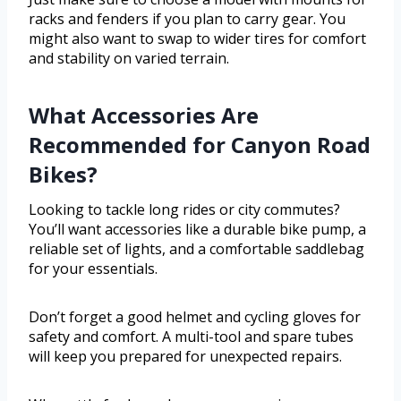
racks and fenders if you plan to carry gear. You
might also want to swap to wider tires for comfort
and stability on varied terrain.
What Accessories Are
Recommended for Canyon Road
Bikes?
Looking to tackle long rides or city commutes?
You’ll want accessories like a durable bike pump, a
reliable set of lights, and a comfortable saddlebag
for your essentials.
Don’t forget a good helmet and cycling gloves for
safety and comfort. A multi-tool and spare tubes
will keep you prepared for unexpected repairs.