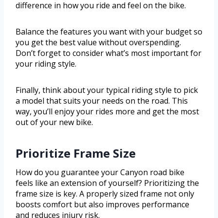
difference in how you ride and feel on the bike.
Balance the features you want with your budget so
you get the best value without overspending.
Don’t forget to consider what’s most important for
your riding style.
Finally, think about your typical riding style to pick
a model that suits your needs on the road. This
way, you’ll enjoy your rides more and get the most
out of your new bike.
Prioritize Frame Size
How do you guarantee your Canyon road bike
feels like an extension of yourself? Prioritizing the
frame size is key. A properly sized frame not only
boosts comfort but also improves performance
and reduces injury risk.