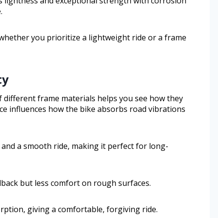
es lightness and exceptional strength with corrosion
.
whether you prioritize a lightweight ride or a frame
ty
f different frame materials helps you see how they
hoice influences how the bike absorbs road vibrations
 and a smooth ride, making it perfect for long-
edback but less comfort on rough surfaces.
ption, giving a comfortable, forgiving ride.