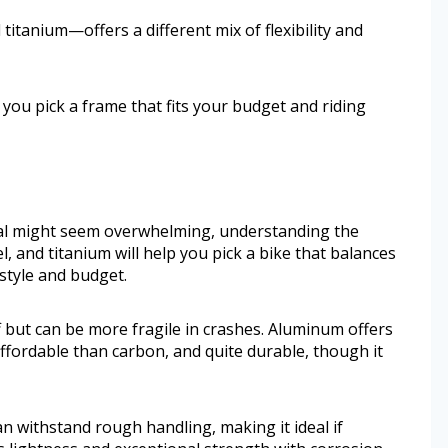
itanium—offers a different mix of flexibility and
 you pick a frame that fits your budget and riding
al might seem overwhelming, understanding the
, and titanium will help you pick a bike that balances
 style and budget.
f but can be more fragile in crashes. Aluminum offers
ffordable than carbon, and quite durable, though it
an withstand rough handling, making it ideal if