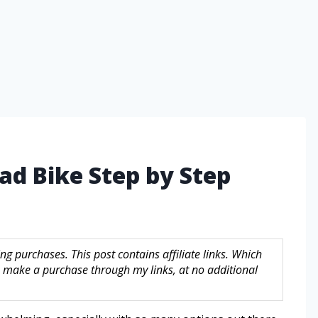
ad Bike Step by Step
g purchases. This post contains affiliate links. Which
make a purchase through my links, at no additional