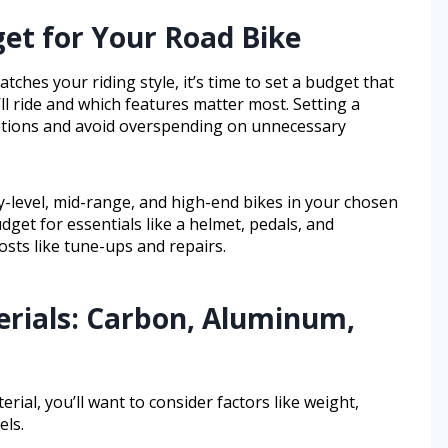
get for Your Road Bike
tches your riding style, it’s time to set a budget that
l ride and which features matter most. Setting a
ptions and avoid overspending on unnecessary
ry-level, mid-range, and high-end bikes in your chosen
get for essentials like a helmet, pedals, and
sts like tune-ups and repairs.
rials: Carbon, Aluminum,
ial, you’ll want to consider factors like weight,
els.