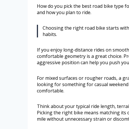
How do you pick the best road bike type fo
and how you plan to ride.
Choosing the right road bike starts wit
habits.
If you enjoy long-distance rides on smoot
comfortable geometry is a great choice. Pr
aggressive position can help you push your
For mixed surfaces or rougher roads, a grave
looking for something for casual weekend 
comfortable.
Think about your typical ride length, terr
Picking the right bike means matching its 
mile without unnecessary strain or discomf