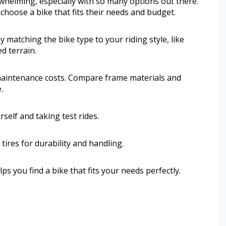
rwhelming, especially with so many options out there.
hoose a bike that fits their needs and budget.
y matching the bike type to your riding style, like
d terrain.
d maintenance costs. Compare frame materials and
.
self and taking test rides.
tires for durability and handling.
 you find a bike that fits your needs perfectly.