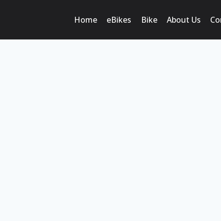
Home
eBikes
Bike
About Us
Co