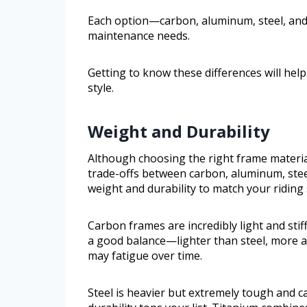
Each option—carbon, aluminum, steel, and t
maintenance needs.
Getting to know these differences will help
style.
Weight and Durability
Although choosing the right frame materi
trade-offs between carbon, aluminum, steel
weight and durability to match your riding
Carbon frames are incredibly light and stif
a good balance—lighter than steel, more a
may fatigue over time.
Steel is heavier but extremely tough and c