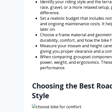
Identify your riding style and the terr
race, gravel, or a more relaxed setup, 
difference.
Set a realistic budget that includes not
and ongoing maintenance costs. It help
later on.
Choose a frame material and geometry
durability, comfort, and how the bike 
Measure your inseam and height careful
giving you proper clearance and a comf
When comparing groupset components, 
power, weight, and ergonomics. These 
performance.
Choosing the Best Road
Style