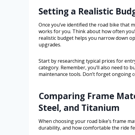
Setting a Realistic Bud
Once you’ve identified the road bike that ma
works for you. Think about how often you’l
realistic budget helps you narrow down o
upgrades.
Start by researching typical prices for ent
category. Remember, you’ll also need to bud
maintenance tools. Don’t forget ongoing co
Comparing Frame Mate
Steel, and Titanium
When choosing your road bike’s frame mater
durability, and how comfortable the ride fe