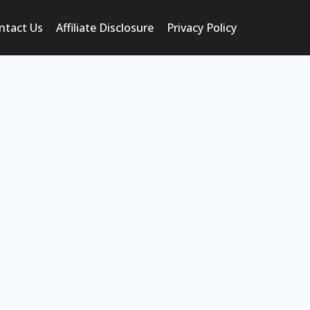
ntact Us
Affiliate Disclosure
Privacy Policy