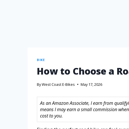
BIKE
How to Choose a Ro
By
West Coast E-Bikes
May 17, 2026
As an Amazon Associate, I earn from qualifyin
means I may earn a small commission when 
cost to you.