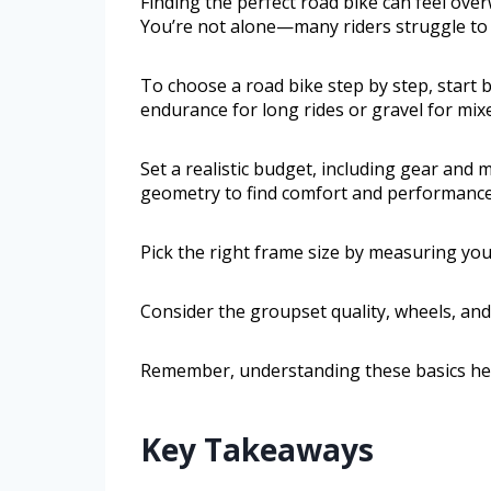
Finding the perfect road bike can feel ove
You’re not alone—many riders struggle to c
To choose a road bike step by step, start b
endurance for long rides or gravel for mixe
Set a realistic budget, including gear an
geometry to find comfort and performance
Pick the right frame size by measuring your
Consider the groupset quality, wheels, and 
Remember, understanding these basics helps
Key Takeaways