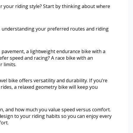
r your riding style? Start by thinking about where
h understanding your preferred routes and riding
h pavement, a lightweight endurance bike with a
efer speed and racing? A race bike with an
 limits.
l bike offers versatility and durability. If you’re
rides, a relaxed geometry bike will keep you
ain, and how much you value speed versus comfort.
design to your riding habits so you can enjoy every
ort.