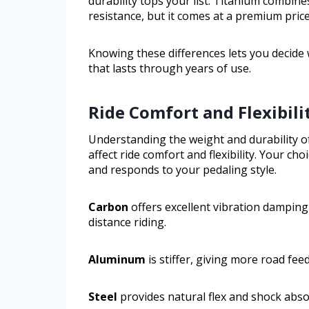
durability tops your list. Titanium combin
resistance, but it comes at a premium price
Knowing these differences lets you decide 
that lasts through years of use.
Ride Comfort and Flexibili
Understanding the weight and durability o
affect ride comfort and flexibility. Your c
and responds to your pedaling style.
Carbon
offers excellent vibration damping
distance riding.
Aluminum
is stiffer, giving more road fe
Steel
provides natural flex and shock absor