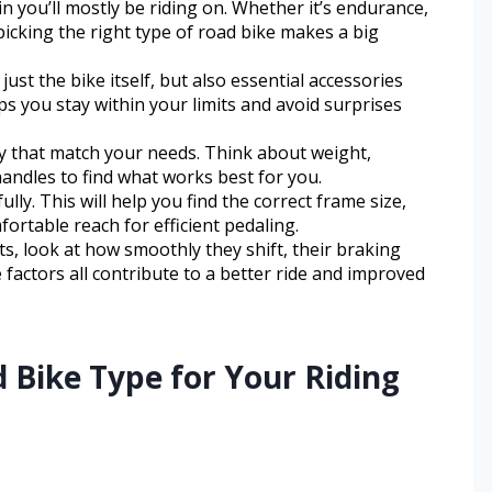
ain you’ll mostly be riding on. Whether it’s endurance,
picking the right type of road bike makes a big
 just the bike itself, but also essential accessories
s you stay within your limits and avoid surprises
 that match your needs. Think about weight,
handles to find what works best for you.
ly. This will help you find the correct frame size,
ortable reach for efficient pedaling.
look at how smoothly they shift, their braking
factors all contribute to a better ride and improved
 Bike Type for Your Riding