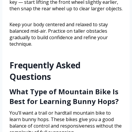
key — start lifting the front wheel slightly earlier,
then snap the rear wheel up to clear larger objects.
Keep your body centered and relaxed to stay
balanced mid-air. Practice on taller obstacles
gradually to build confidence and refine your
technique.
Frequently Asked
Questions
What Type of Mountain Bike Is
Best for Learning Bunny Hops?
You’ll want a trail or hardtail mountain bike to
learn bunny hops. These bikes give you a good
balance of control and responsiveness without the