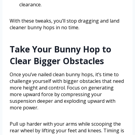
clearance.
With these tweaks, you’ll stop dragging and land
cleaner bunny hops in no time.
Take Your Bunny Hop to
Clear Bigger Obstacles
Once you’ve nailed clean bunny hops, it’s time to
challenge yourself with bigger obstacles that need
more height and control. Focus on generating
more upward force by compressing your
suspension deeper and exploding upward with
more power.
Pull up harder with your arms while scooping the
rear wheel by lifting your feet and knees. Timing is