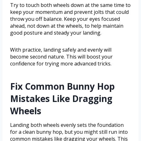
Try to touch both wheels down at the same time to
keep your momentum and prevent jolts that could
throw you off balance. Keep your eyes focused
ahead, not down at the wheels, to help maintain
good posture and steady your landing.
With practice, landing safely and evenly will
become second nature. This will boost your
confidence for trying more advanced tricks.
Fix Common Bunny Hop
Mistakes Like Dragging
Wheels
Landing both wheels evenly sets the foundation
for a clean bunny hop, but you might still run into
common mistakes like dragging your wheels. This