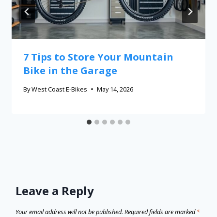
7 Tips to Store Your Mountain
Bike in the Garage
By
West Coast E-Bikes
May 14, 2026
Leave a Reply
Your email address will not be published.
Required fields are marked
*