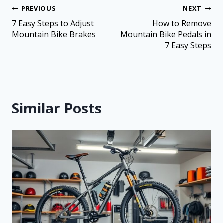
PREVIOUS
NEXT
7 Easy Steps to Adjust
How to Remove
Mountain Bike Brakes
Mountain Bike Pedals in
7 Easy Steps
Similar Posts