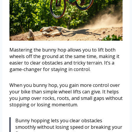
Mastering the bunny hop allows you to lift both
wheels off the ground at the same time, making it
easier to clear obstacles and tricky terrain. It’s a
game-changer for staying in control.
When you bunny hop, you gain more control over
your bike than simple wheel lifts can give. It helps
you jump over rocks, roots, and small gaps without
stopping or losing momentum.
Bunny hopping lets you clear obstacles
smoothly without losing speed or breaking your