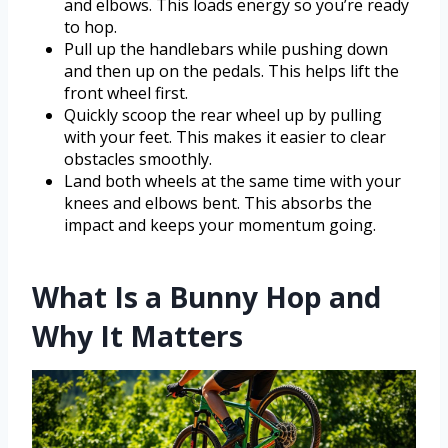
and elbows. This loads energy so you’re ready
to hop.
Pull up the handlebars while pushing down
and then up on the pedals. This helps lift the
front wheel first.
Quickly scoop the rear wheel up by pulling
with your feet. This makes it easier to clear
obstacles smoothly.
Land both wheels at the same time with your
knees and elbows bent. This absorbs the
impact and keeps your momentum going.
What Is a Bunny Hop and
Why It Matters