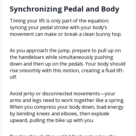
Synchronizing Pedal and Body
Timing your lift is only part of the equation;
syncing your pedal stroke with your body’s
movement can make or break a clean bunny hop.
As you approach the jump, prepare to pull up on
the handlebars while simultaneously pushing
down and then up on the pedals. Your body should
rise smoothly with this motion, creating a fluid lift-
off.
Avoid jerky or disconnected movements—your
arms and legs need to work together like a spring.
When you compress your body down, load energy
by bending knees and elbows, then explode
upward, pulling the bike up with you.