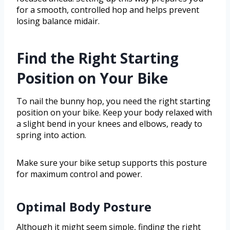
for a smooth, controlled hop and helps prevent
losing balance midair.
Find the Right Starting
Position on Your Bike
To nail the bunny hop, you need the right starting
position on your bike. Keep your body relaxed with
a slight bend in your knees and elbows, ready to
spring into action.
Make sure your bike setup supports this posture
for maximum control and power.
Optimal Body Posture
Although it might seem simple, finding the right