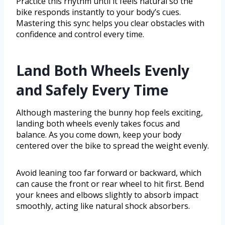
Practice this rhythm until it feels natural so the
bike responds instantly to your body’s cues.
Mastering this sync helps you clear obstacles with
confidence and control every time.
Land Both Wheels Evenly
and Safely Every Time
Although mastering the bunny hop feels exciting,
landing both wheels evenly takes focus and
balance. As you come down, keep your body
centered over the bike to spread the weight evenly.
Avoid leaning too far forward or backward, which
can cause the front or rear wheel to hit first. Bend
your knees and elbows slightly to absorb impact
smoothly, acting like natural shock absorbers.