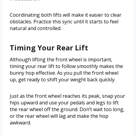
Coordinating both lifts will make it easier to clear
obstacles. Practice this sync until it starts to feel
natural and controlled.
Timing Your Rear Lift
Although lifting the front wheel is important,
timing your rear lift to follow smoothly makes the
bunny hop effective. As you pull the front wheel
up, get ready to shift your weight back quickly.
Just as the front wheel reaches its peak, snap your
hips upward and use your pedals and legs to lift
the rear wheel off the ground. Don’t wait too long,
or the rear wheel will lag and make the hop
awkward.