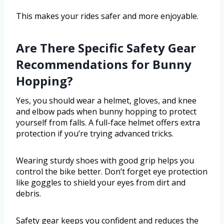
This makes your rides safer and more enjoyable.
Are There Specific Safety Gear
Recommendations for Bunny
Hopping?
Yes, you should wear a helmet, gloves, and knee
and elbow pads when bunny hopping to protect
yourself from falls. A full-face helmet offers extra
protection if you’re trying advanced tricks.
Wearing sturdy shoes with good grip helps you
control the bike better. Don’t forget eye protection
like goggles to shield your eyes from dirt and
debris.
Safety gear keeps you confident and reduces the