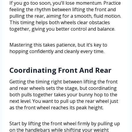
If you go too soon, you’ll lose momentum. Practice
feeling the rhythm between lifting the front and
pulling the rear, aiming for a smooth, fluid motion.
This timing helps both wheels clear obstacles
together, giving you better control and balance.
Mastering this takes patience, but it’s key to
hopping confidently and cleanly every time.
Coordinating Front And Rear
Getting the timing right between lifting the front
and rear wheels sets the stage, but coordinating
both pulls together takes your bunny hop to the
next level. You want to pull up the rear wheel just
as the front wheel reaches its peak height.
Start by lifting the front wheel firmly by pulling up
on the handlebars while shifting your weight