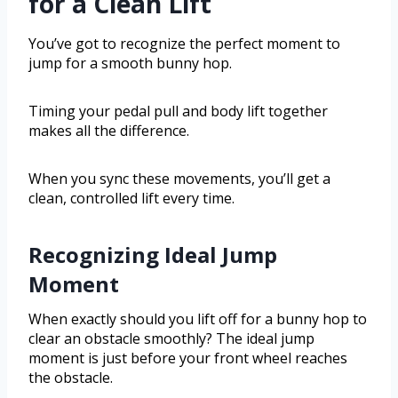
for a Clean Lift
You’ve got to recognize the perfect moment to
jump for a smooth bunny hop.
Timing your pedal pull and body lift together
makes all the difference.
When you sync these movements, you’ll get a
clean, controlled lift every time.
Recognizing Ideal Jump
Moment
When exactly should you lift off for a bunny hop to
clear an obstacle smoothly? The ideal jump
moment is just before your front wheel reaches
the obstacle.