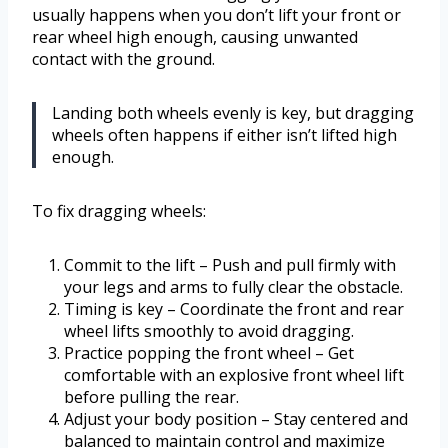
usually happens when you don’t lift your front or
rear wheel high enough, causing unwanted
contact with the ground.
Landing both wheels evenly is key, but dragging
wheels often happens if either isn’t lifted high
enough.
To fix dragging wheels:
Commit to the lift – Push and pull firmly with
your legs and arms to fully clear the obstacle.
Timing is key – Coordinate the front and rear
wheel lifts smoothly to avoid dragging.
Practice popping the front wheel – Get
comfortable with an explosive front wheel lift
before pulling the rear.
Adjust your body position – Stay centered and
balanced to maintain control and maximize