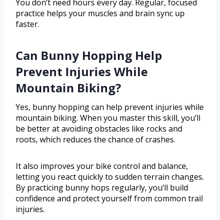
You don’t need hours every day. Regular, focused
practice helps your muscles and brain sync up
faster.
Can Bunny Hopping Help
Prevent Injuries While
Mountain Biking?
Yes, bunny hopping can help prevent injuries while
mountain biking. When you master this skill, you’ll
be better at avoiding obstacles like rocks and
roots, which reduces the chance of crashes.
It also improves your bike control and balance,
letting you react quickly to sudden terrain changes.
By practicing bunny hops regularly, you’ll build
confidence and protect yourself from common trail
injuries.