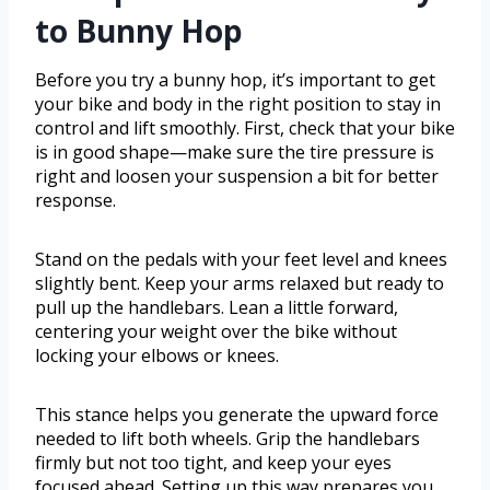
to Bunny Hop
Before you try a bunny hop, it’s important to get
your bike and body in the right position to stay in
control and lift smoothly. First, check that your bike
is in good shape—make sure the tire pressure is
right and loosen your suspension a bit for better
response.
Stand on the pedals with your feet level and knees
slightly bent. Keep your arms relaxed but ready to
pull up the handlebars. Lean a little forward,
centering your weight over the bike without
locking your elbows or knees.
This stance helps you generate the upward force
needed to lift both wheels. Grip the handlebars
firmly but not too tight, and keep your eyes
focused ahead. Setting up this way prepares you