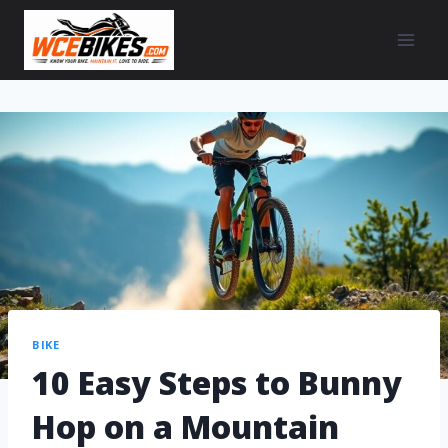
BIKE
10 Easy Steps to Bunny
Hop on a Mountain