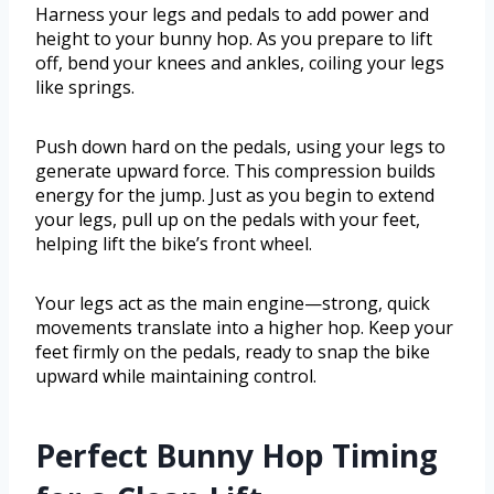
Harness your legs and pedals to add power and
height to your bunny hop. As you prepare to lift
off, bend your knees and ankles, coiling your legs
like springs.
Push down hard on the pedals, using your legs to
generate upward force. This compression builds
energy for the jump. Just as you begin to extend
your legs, pull up on the pedals with your feet,
helping lift the bike’s front wheel.
Your legs act as the main engine—strong, quick
movements translate into a higher hop. Keep your
feet firmly on the pedals, ready to snap the bike
upward while maintaining control.
Perfect Bunny Hop Timing