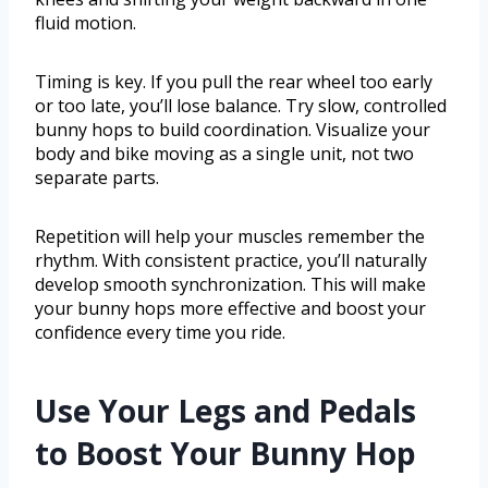
fluid motion.
Timing is key. If you pull the rear wheel too early
or too late, you’ll lose balance. Try slow, controlled
bunny hops to build coordination. Visualize your
body and bike moving as a single unit, not two
separate parts.
Repetition will help your muscles remember the
rhythm. With consistent practice, you’ll naturally
develop smooth synchronization. This will make
your bunny hops more effective and boost your
confidence every time you ride.
Use Your Legs and Pedals
to Boost Your Bunny Hop