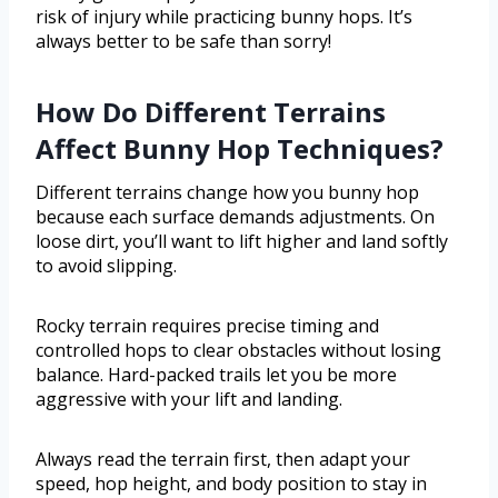
risk of injury while practicing bunny hops. It’s
always better to be safe than sorry!
How Do Different Terrains
Affect Bunny Hop Techniques?
Different terrains change how you bunny hop
because each surface demands adjustments. On
loose dirt, you’ll want to lift higher and land softly
to avoid slipping.
Rocky terrain requires precise timing and
controlled hops to clear obstacles without losing
balance. Hard-packed trails let you be more
aggressive with your lift and landing.
Always read the terrain first, then adapt your
speed, hop height, and body position to stay in