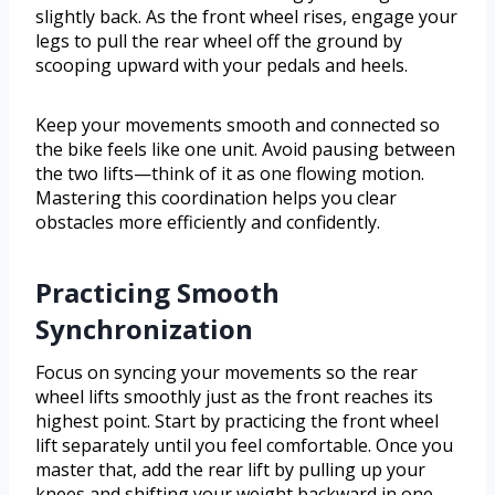
slightly back. As the front wheel rises, engage your
legs to pull the rear wheel off the ground by
scooping upward with your pedals and heels.
Keep your movements smooth and connected so
the bike feels like one unit. Avoid pausing between
the two lifts—think of it as one flowing motion.
Mastering this coordination helps you clear
obstacles more efficiently and confidently.
Practicing Smooth
Synchronization
Focus on syncing your movements so the rear
wheel lifts smoothly just as the front reaches its
highest point. Start by practicing the front wheel
lift separately until you feel comfortable. Once you
master that, add the rear lift by pulling up your
knees and shifting your weight backward in one