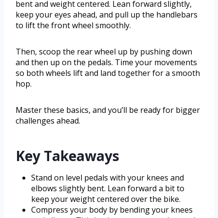
bent and weight centered. Lean forward slightly,
keep your eyes ahead, and pull up the handlebars
to lift the front wheel smoothly.
Then, scoop the rear wheel up by pushing down
and then up on the pedals. Time your movements
so both wheels lift and land together for a smooth
hop.
Master these basics, and you’ll be ready for bigger
challenges ahead.
Key Takeaways
Stand on level pedals with your knees and
elbows slightly bent. Lean forward a bit to
keep your weight centered over the bike.
Compress your body by bending your knees