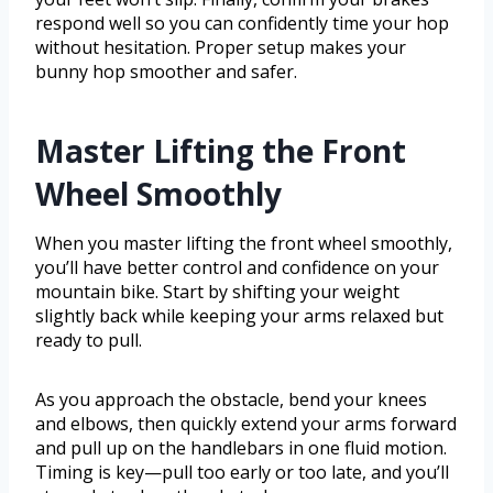
respond well so you can confidently time your hop
without hesitation. Proper setup makes your
bunny hop smoother and safer.
Master Lifting the Front
Wheel Smoothly
When you master lifting the front wheel smoothly,
you’ll have better control and confidence on your
mountain bike. Start by shifting your weight
slightly back while keeping your arms relaxed but
ready to pull.
As you approach the obstacle, bend your knees
and elbows, then quickly extend your arms forward
and pull up on the handlebars in one fluid motion.
Timing is key—pull too early or too late, and you’ll