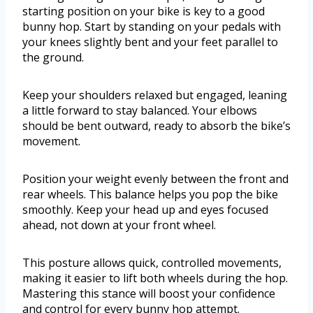
starting position on your bike is key to a good
bunny hop. Start by standing on your pedals with
your knees slightly bent and your feet parallel to
the ground.
Keep your shoulders relaxed but engaged, leaning
a little forward to stay balanced. Your elbows
should be bent outward, ready to absorb the bike’s
movement.
Position your weight evenly between the front and
rear wheels. This balance helps you pop the bike
smoothly. Keep your head up and eyes focused
ahead, not down at your front wheel.
This posture allows quick, controlled movements,
making it easier to lift both wheels during the hop.
Mastering this stance will boost your confidence
and control for every bunny hop attempt.