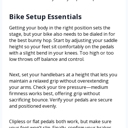
Bike Setup Essentials
Getting your body in the right position sets the
stage, but your bike also needs to be dialed in for
the best bunny hop. Start by adjusting your saddle
height so your feet sit comfortably on the pedals
with a slight bend in your knees. Too high or too
low throws off balance and control.
Next, set your handlebars at a height that lets you
maintain a relaxed grip without overextending
your arms. Check your tire pressure—medium
firmness works best, offering grip without
sacrificing bounce. Verify your pedals are secure
and positioned evenly.
Clipless or flat pedals both work, but make sure
your feet won’t slip. Finally, confirm your brakes