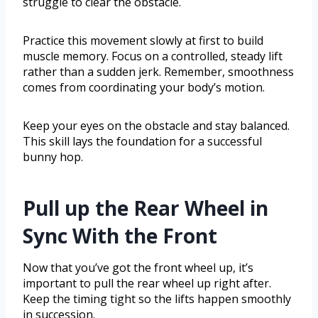
struggle to clear the obstacle.
Practice this movement slowly at first to build
muscle memory. Focus on a controlled, steady lift
rather than a sudden jerk. Remember, smoothness
comes from coordinating your body’s motion.
Keep your eyes on the obstacle and stay balanced.
This skill lays the foundation for a successful
bunny hop.
Pull up the Rear Wheel in
Sync With the Front
Now that you’ve got the front wheel up, it’s
important to pull the rear wheel up right after.
Keep the timing tight so the lifts happen smoothly
in succession.