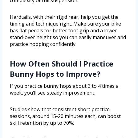
complexity of full suspension.
Hardtails, with their rigid rear, help you get the
timing and technique right. Make sure your bike
has flat pedals for better foot grip and a lower
stand-over height so you can easily maneuver and
practice hopping confidently.
How Often Should I Practice
Bunny Hops to Improve?
If you practice bunny hops about 3 to 4 times a
week, you’ll see steady improvement.
Studies show that consistent short practice
sessions, around 15-20 minutes each, can boost
skill retention by up to 70%.