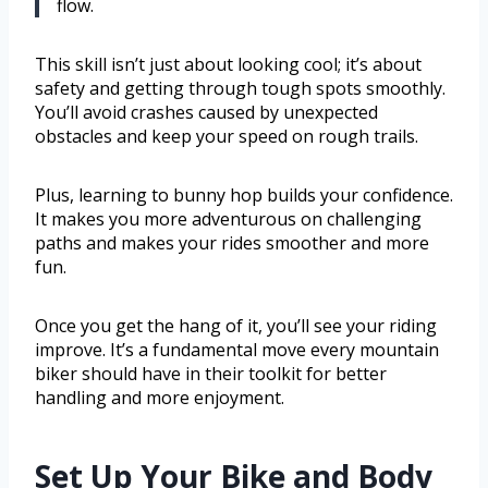
flow.
This skill isn’t just about looking cool; it’s about
safety and getting through tough spots smoothly.
You’ll avoid crashes caused by unexpected
obstacles and keep your speed on rough trails.
Plus, learning to bunny hop builds your confidence.
It makes you more adventurous on challenging
paths and makes your rides smoother and more
fun.
Once you get the hang of it, you’ll see your riding
improve. It’s a fundamental move every mountain
biker should have in their toolkit for better
handling and more enjoyment.
Set Up Your Bike and Body