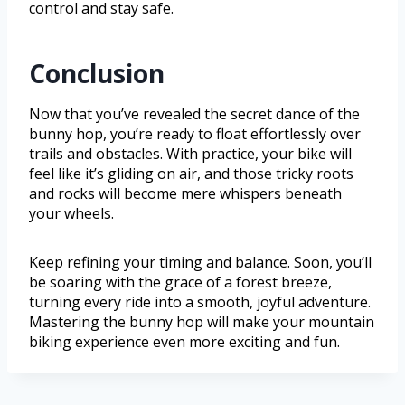
control and stay safe.
Conclusion
Now that you’ve revealed the secret dance of the
bunny hop, you’re ready to float effortlessly over
trails and obstacles. With practice, your bike will
feel like it’s gliding on air, and those tricky roots
and rocks will become mere whispers beneath
your wheels.
Keep refining your timing and balance. Soon, you’ll
be soaring with the grace of a forest breeze,
turning every ride into a smooth, joyful adventure.
Mastering the bunny hop will make your mountain
biking experience even more exciting and fun.