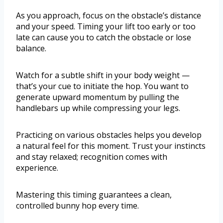
As you approach, focus on the obstacle’s distance
and your speed. Timing your lift too early or too
late can cause you to catch the obstacle or lose
balance.
Watch for a subtle shift in your body weight —
that’s your cue to initiate the hop. You want to
generate upward momentum by pulling the
handlebars up while compressing your legs.
Practicing on various obstacles helps you develop
a natural feel for this moment. Trust your instincts
and stay relaxed; recognition comes with
experience.
Mastering this timing guarantees a clean,
controlled bunny hop every time.