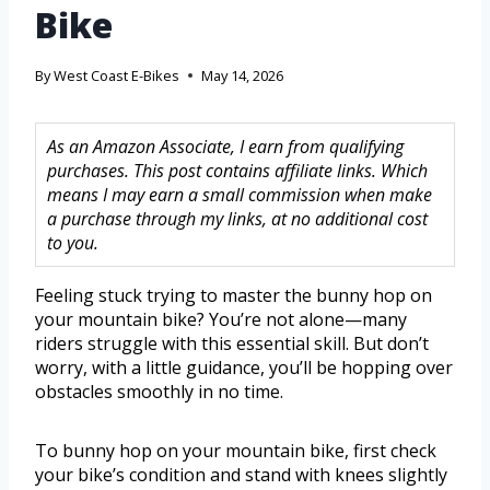
Bike
By
West Coast E-Bikes
May 14, 2026
As an Amazon Associate, I earn from qualifying
purchases. This post contains affiliate links. Which
means I may earn a small commission when make
a purchase through my links, at no additional cost
to you.
Feeling stuck trying to master the bunny hop on
your mountain bike? You’re not alone—many
riders struggle with this essential skill. But don’t
worry, with a little guidance, you’ll be hopping over
obstacles smoothly in no time.
To bunny hop on your mountain bike, first check
your bike’s condition and stand with knees slightly