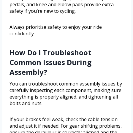
pedals, and knee and elbow pads provide extra
safety if you’re new to cycling.
Always prioritize safety to enjoy your ride
confidently.
How Do I Troubleshoot
Common Issues During
Assembly?
You can troubleshoot common assembly issues by
carefully inspecting each component, making sure
everything is properly aligned, and tightening all
bolts and nuts.
If your brakes feel weak, check the cable tension
and adjust it if needed. For gear shifting problems,
ensure the derailleur is correctly aligned and the