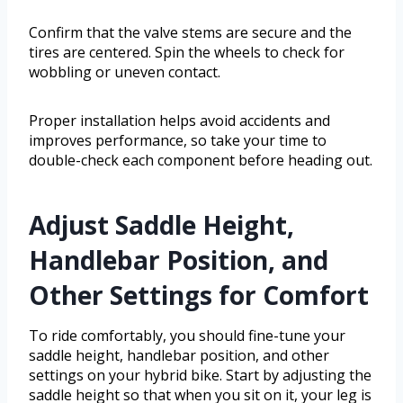
Confirm that the valve stems are secure and the
tires are centered. Spin the wheels to check for
wobbling or uneven contact.
Proper installation helps avoid accidents and
improves performance, so take your time to
double-check each component before heading out.
Adjust Saddle Height,
Handlebar Position, and
Other Settings for Comfort
To ride comfortably, you should fine-tune your
saddle height, handlebar position, and other
settings on your hybrid bike. Start by adjusting the
saddle height so that when you sit on it, your leg is