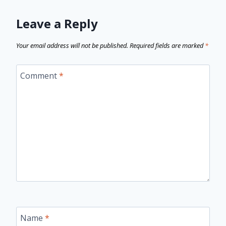
Leave a Reply
Your email address will not be published.
Required fields are marked
*
Comment
*
Name
*