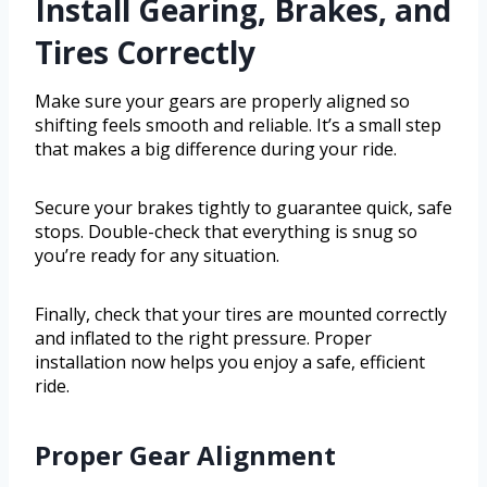
Install Gearing, Brakes, and
Tires Correctly
Make sure your gears are properly aligned so
shifting feels smooth and reliable. It’s a small step
that makes a big difference during your ride.
Secure your brakes tightly to guarantee quick, safe
stops. Double-check that everything is snug so
you’re ready for any situation.
Finally, check that your tires are mounted correctly
and inflated to the right pressure. Proper
installation now helps you enjoy a safe, efficient
ride.
Proper Gear Alignment