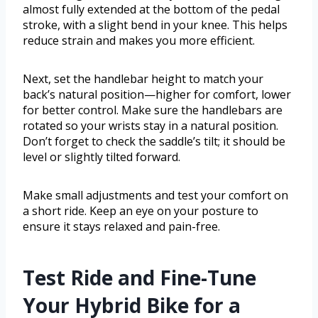
almost fully extended at the bottom of the pedal
stroke, with a slight bend in your knee. This helps
reduce strain and makes you more efficient.
Next, set the handlebar height to match your
back’s natural position—higher for comfort, lower
for better control. Make sure the handlebars are
rotated so your wrists stay in a natural position.
Don’t forget to check the saddle’s tilt; it should be
level or slightly tilted forward.
Make small adjustments and test your comfort on
a short ride. Keep an eye on your posture to
ensure it stays relaxed and pain-free.
Test Ride and Fine-Tune
Your Hybrid Bike for a