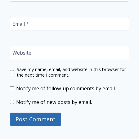
Email
*
Website
Save my name, email, and website in this browser for
the next time I comment.
Notify me of follow-up comments by email.
Notify me of new posts by email.