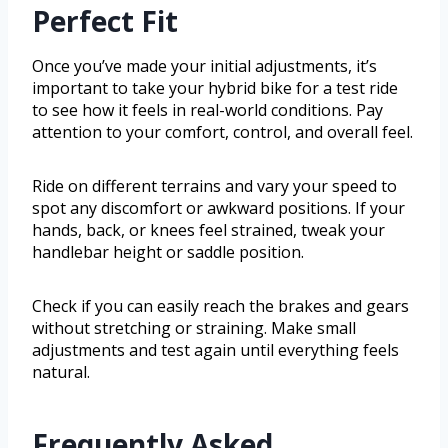
Perfect Fit
Once you’ve made your initial adjustments, it’s
important to take your hybrid bike for a test ride
to see how it feels in real-world conditions. Pay
attention to your comfort, control, and overall feel.
Ride on different terrains and vary your speed to
spot any discomfort or awkward positions. If your
hands, back, or knees feel strained, tweak your
handlebar height or saddle position.
Check if you can easily reach the brakes and gears
without stretching or straining. Make small
adjustments and test again until everything feels
natural.
Frequently Asked