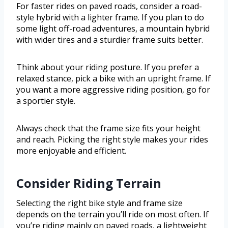
For faster rides on paved roads, consider a road-
style hybrid with a lighter frame. If you plan to do
some light off-road adventures, a mountain hybrid
with wider tires and a sturdier frame suits better.
Think about your riding posture. If you prefer a
relaxed stance, pick a bike with an upright frame. If
you want a more aggressive riding position, go for
a sportier style.
Always check that the frame size fits your height
and reach. Picking the right style makes your rides
more enjoyable and efficient.
Consider Riding Terrain
Selecting the right bike style and frame size
depends on the terrain you’ll ride on most often. If
you’re riding mainly on paved roads, a lightweight