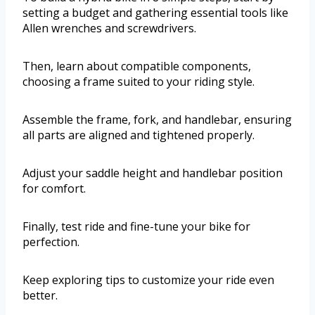
setting a budget and gathering essential tools like
Allen wrenches and screwdrivers.
Then, learn about compatible components,
choosing a frame suited to your riding style.
Assemble the frame, fork, and handlebar, ensuring
all parts are aligned and tightened properly.
Adjust your saddle height and handlebar position
for comfort.
Finally, test ride and fine-tune your bike for
perfection.
Keep exploring tips to customize your ride even
better.