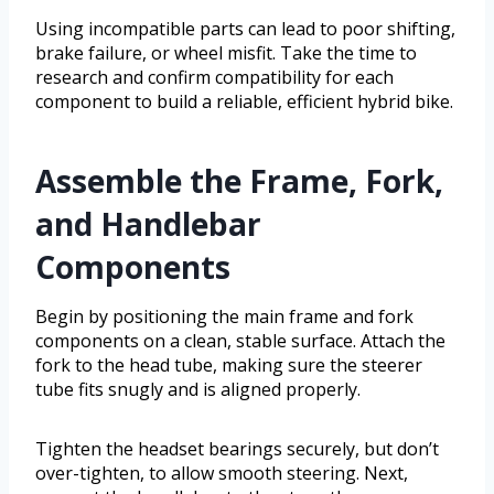
Using incompatible parts can lead to poor shifting,
brake failure, or wheel misfit. Take the time to
research and confirm compatibility for each
component to build a reliable, efficient hybrid bike.
Assemble the Frame, Fork,
and Handlebar
Components
Begin by positioning the main frame and fork
components on a clean, stable surface. Attach the
fork to the head tube, making sure the steerer
tube fits snugly and is aligned properly.
Tighten the headset bearings securely, but don’t
over-tighten, to allow smooth steering. Next,