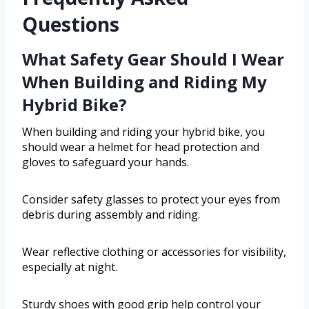
Questions
What Safety Gear Should I Wear
When Building and Riding My
Hybrid Bike?
When building and riding your hybrid bike, you
should wear a helmet for head protection and
gloves to safeguard your hands.
Consider safety glasses to protect your eyes from
debris during assembly and riding.
Wear reflective clothing or accessories for visibility,
especially at night.
Sturdy shoes with good grip help control your