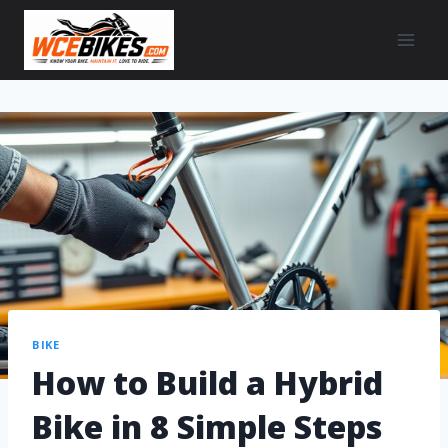
BIKE
How to Build a Hybrid
Bike in 8 Simple Steps