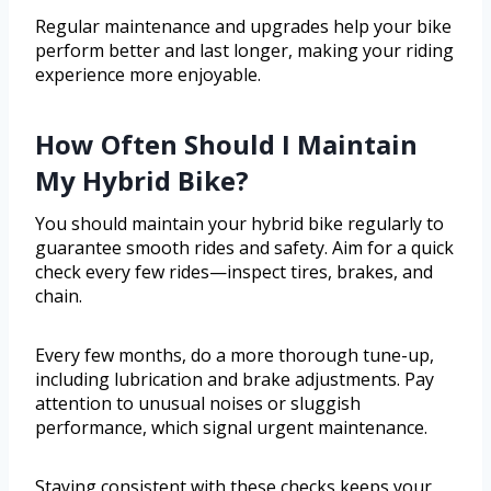
Regular maintenance and upgrades help your bike
perform better and last longer, making your riding
experience more enjoyable.
How Often Should I Maintain
My Hybrid Bike?
You should maintain your hybrid bike regularly to
guarantee smooth rides and safety. Aim for a quick
check every few rides—inspect tires, brakes, and
chain.
Every few months, do a more thorough tune-up,
including lubrication and brake adjustments. Pay
attention to unusual noises or sluggish
performance, which signal urgent maintenance.
Staying consistent with these checks keeps your