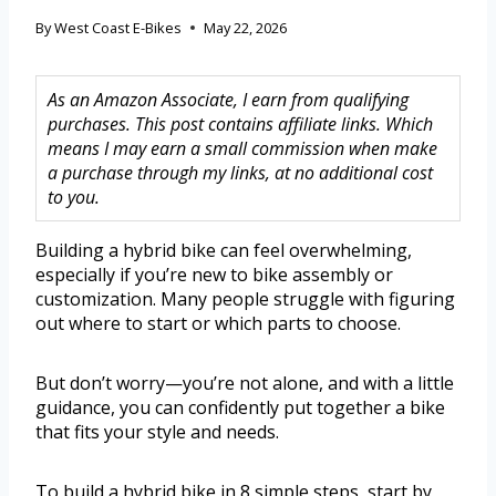
By
West Coast E-Bikes
May 22, 2026
As an Amazon Associate, I earn from qualifying
purchases. This post contains affiliate links. Which
means I may earn a small commission when make
a purchase through my links, at no additional cost
to you.
Building a hybrid bike can feel overwhelming,
especially if you’re new to bike assembly or
customization. Many people struggle with figuring
out where to start or which parts to choose.
But don’t worry—you’re not alone, and with a little
guidance, you can confidently put together a bike
that fits your style and needs.
To build a hybrid bike in 8 simple steps, start by