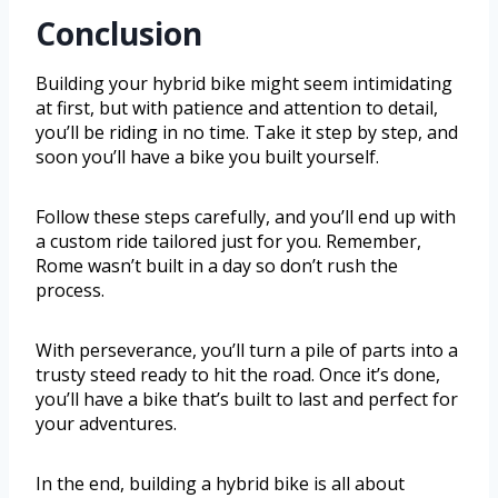
Conclusion
Building your hybrid bike might seem intimidating
at first, but with patience and attention to detail,
you’ll be riding in no time. Take it step by step, and
soon you’ll have a bike you built yourself.
Follow these steps carefully, and you’ll end up with
a custom ride tailored just for you. Remember,
Rome wasn’t built in a day so don’t rush the
process.
With perseverance, you’ll turn a pile of parts into a
trusty steed ready to hit the road. Once it’s done,
you’ll have a bike that’s built to last and perfect for
your adventures.
In the end, building a hybrid bike is all about