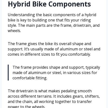
Hybrid Bike Components
Understanding the basic components of a hybrid
bike is key to building one that fits your riding
style. The main parts are the frame, drivetrain, and
wheels.
The frame gives the bike its overall shape and
support. It’s usually made of aluminum or steel and
comes in different sizes to fit you comfortably.
The frame provides shape and support, typically
made of aluminum or steel, in various sizes for
comfortable fitting.
The drivetrain is what makes pedaling smooth
across different terrains. It includes gears, shifters,
and the chain, all working together to transfer
power to the wheels.