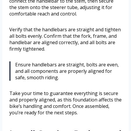
connect the handlebar to the stem, then secure
the stem onto the steerer tube, adjusting it for
comfortable reach and control.
Verify that the handlebars are straight and tighten
all bolts evenly. Confirm that the fork, frame, and
handlebar are aligned correctly, and all bolts are
firmly tightened.
Ensure handlebars are straight, bolts are even,
and all components are properly aligned for
safe, smooth riding.
Take your time to guarantee everything is secure
and properly aligned, as this foundation affects the
bike’s handling and comfort. Once assembled,
you’re ready for the next steps.