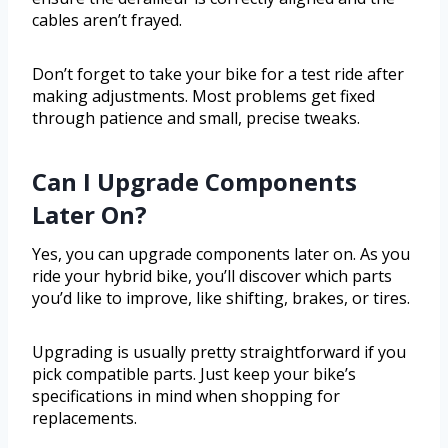
cables aren’t frayed.
Don’t forget to take your bike for a test ride after
making adjustments. Most problems get fixed
through patience and small, precise tweaks.
Can I Upgrade Components
Later On?
Yes, you can upgrade components later on. As you
ride your hybrid bike, you’ll discover which parts
you’d like to improve, like shifting, brakes, or tires.
Upgrading is usually pretty straightforward if you
pick compatible parts. Just keep your bike’s
specifications in mind when shopping for
replacements.