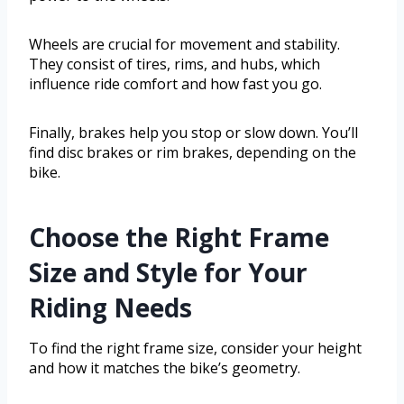
Wheels are crucial for movement and stability.
They consist of tires, rims, and hubs, which
influence ride comfort and how fast you go.
Finally, brakes help you stop or slow down. You’ll
find disc brakes or rim brakes, depending on the
bike.
Choose the Right Frame
Size and Style for Your
Riding Needs
To find the right frame size, consider your height
and how it matches the bike’s geometry.