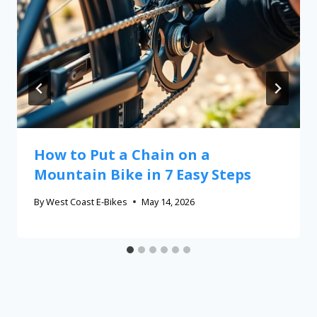
How to Put a Chain on a
Mountain Bike in 7 Easy Steps
By
West Coast E-Bikes
May 14, 2026