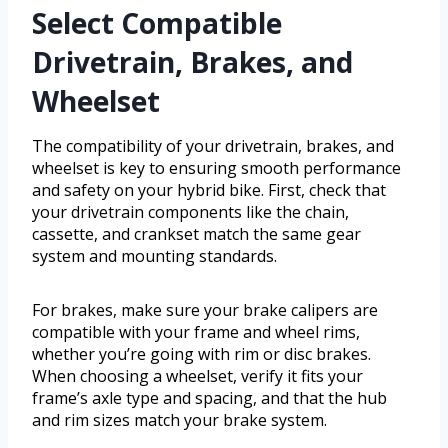
Select Compatible
Drivetrain, Brakes, and
Wheelset
The compatibility of your drivetrain, brakes, and
wheelset is key to ensuring smooth performance
and safety on your hybrid bike. First, check that
your drivetrain components like the chain,
cassette, and crankset match the same gear
system and mounting standards.
For brakes, make sure your brake calipers are
compatible with your frame and wheel rims,
whether you’re going with rim or disc brakes.
When choosing a wheelset, verify it fits your
frame’s axle type and spacing, and that the hub
and rim sizes match your brake system.