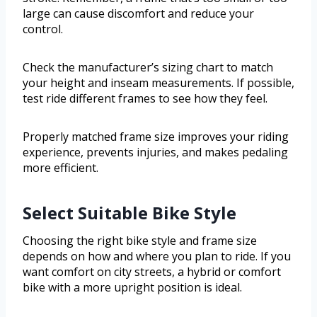
large can cause discomfort and reduce your
control.
Check the manufacturer’s sizing chart to match
your height and inseam measurements. If possible,
test ride different frames to see how they feel.
Properly matched frame size improves your riding
experience, prevents injuries, and makes pedaling
more efficient.
Select Suitable Bike Style
Choosing the right bike style and frame size
depends on how and where you plan to ride. If you
want comfort on city streets, a hybrid or comfort
bike with a more upright position is ideal.