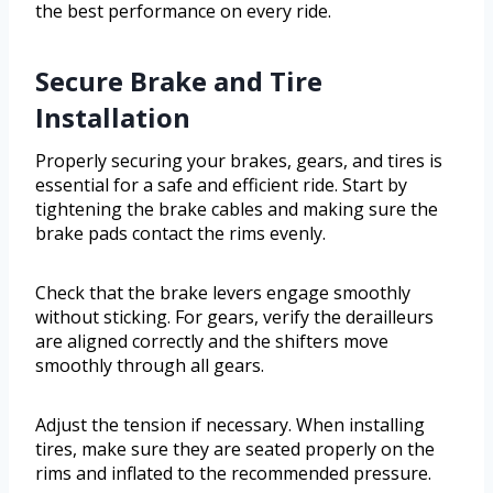
the best performance on every ride.
Secure Brake and Tire
Installation
Properly securing your brakes, gears, and tires is
essential for a safe and efficient ride. Start by
tightening the brake cables and making sure the
brake pads contact the rims evenly.
Check that the brake levers engage smoothly
without sticking. For gears, verify the derailleurs
are aligned correctly and the shifters move
smoothly through all gears.
Adjust the tension if necessary. When installing
tires, make sure they are seated properly on the
rims and inflated to the recommended pressure.