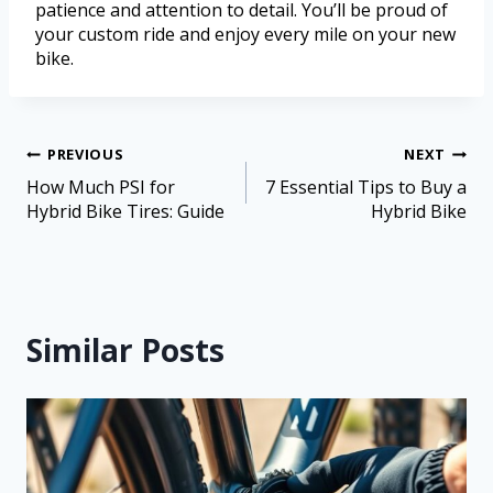
patience and attention to detail. You’ll be proud of
your custom ride and enjoy every mile on your new
bike.
PREVIOUS
NEXT
How Much PSI for
7 Essential Tips to Buy a
Hybrid Bike Tires: Guide
Hybrid Bike
Similar Posts