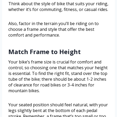
Think about the style of bike that suits your riding,
whether it’s for commuting, fitness, or casual rides.
Also, factor in the terrain you’ll be riding on to
choose a frame and style that offer the best
comfort and performance.
Match Frame to Height
Your bike’s frame size is crucial for comfort and
control, so choosing one that matches your height
is essential. To find the right fit, stand over the top
tube of the bike; there should be about 1-2 inches
of clearance for road bikes or 3-4 inches for
mountain bikes.
Your seated position should feel natural, with your
legs slightly bent at the bottom of each pedal
stroke. Remember, a frame that’s too small or too