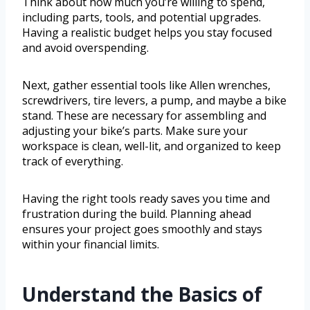
Think about how much you’re willing to spend,
including parts, tools, and potential upgrades.
Having a realistic budget helps you stay focused
and avoid overspending.
Next, gather essential tools like Allen wrenches,
screwdrivers, tire levers, a pump, and maybe a bike
stand. These are necessary for assembling and
adjusting your bike’s parts. Make sure your
workspace is clean, well-lit, and organized to keep
track of everything.
Having the right tools ready saves you time and
frustration during the build. Planning ahead
ensures your project goes smoothly and stays
within your financial limits.
Understand the Basics of