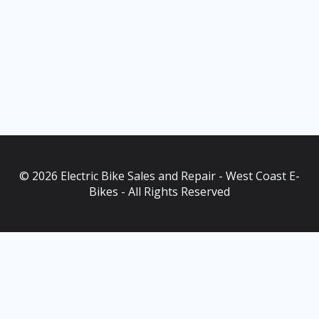
© 2026 Electric Bike Sales and Repair - West Coast E-
Bikes - All Rights Reserved
As an Amazon Associate, I earn from qualifying purchases. This
post contains affiliate links. Which means I may earn a small
commission when make a purchase through my links, at no
additional cost to you.