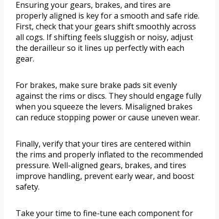
Ensuring your gears, brakes, and tires are
properly aligned is key for a smooth and safe ride.
First, check that your gears shift smoothly across
all cogs. If shifting feels sluggish or noisy, adjust
the derailleur so it lines up perfectly with each
gear.
For brakes, make sure brake pads sit evenly
against the rims or discs. They should engage fully
when you squeeze the levers. Misaligned brakes
can reduce stopping power or cause uneven wear.
Finally, verify that your tires are centered within
the rims and properly inflated to the recommended
pressure. Well-aligned gears, brakes, and tires
improve handling, prevent early wear, and boost
safety.
Take your time to fine-tune each component for