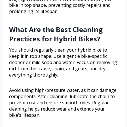
bike in top shape, preventing costly repairs and
prolonging its lifespan.
What Are the Best Cleaning
Practices for Hybrid Bikes?
You should regularly clean your hybrid bike to
keep it in top shape. Use a gentle bike-specific
cleaner or mild soap and water. Focus on removing
dirt from the frame, chain, and gears, and dry
everything thoroughly.
Avoid using high-pressure water, as it can damage
components. After cleaning, lubricate the chain to
prevent rust and ensure smooth rides. Regular
cleaning helps reduce wear and extends your
bike’s lifespan.