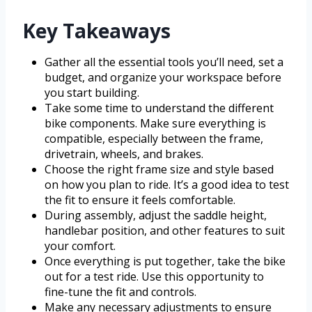
Key Takeaways
Gather all the essential tools you’ll need, set a
budget, and organize your workspace before
you start building.
Take some time to understand the different
bike components. Make sure everything is
compatible, especially between the frame,
drivetrain, wheels, and brakes.
Choose the right frame size and style based
on how you plan to ride. It’s a good idea to test
the fit to ensure it feels comfortable.
During assembly, adjust the saddle height,
handlebar position, and other features to suit
your comfort.
Once everything is put together, take the bike
out for a test ride. Use this opportunity to
fine-tune the fit and controls.
Make any necessary adjustments to ensure