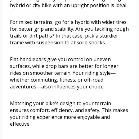
hybrid or city bike with an upright position is ideal.
For mixed terrains, go for a hybrid with wider tires
for better grip and stability. Are you tackling rough
trails or dirt paths? In that case, pick a sturdier
frame with suspension to absorb shocks.
Flat handlebars give you control on uneven
surfaces, while drop bars are better for longer
rides on smoother terrain. Your riding style—
whether commuting, fitness, or off-road
adventures—also influences your choice.
Matching your bike’s design to your terrain
ensures comfort, efficiency, and safety. This makes
your riding experience more enjoyable and
effective.