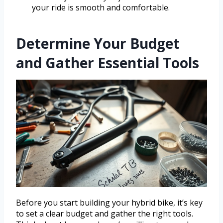
your ride is smooth and comfortable.
Determine Your Budget
and Gather Essential Tools
Before you start building your hybrid bike, it’s key
to set a clear budget and gather the right tools.