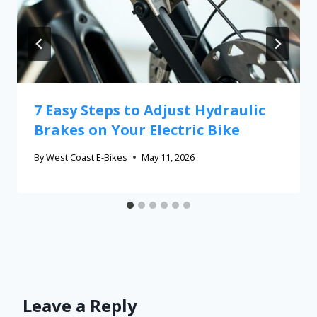
7 Easy Steps to Adjust Hydraulic
Brakes on Your Electric Bike
By
West Coast E-Bikes
May 11, 2026
Leave a Reply