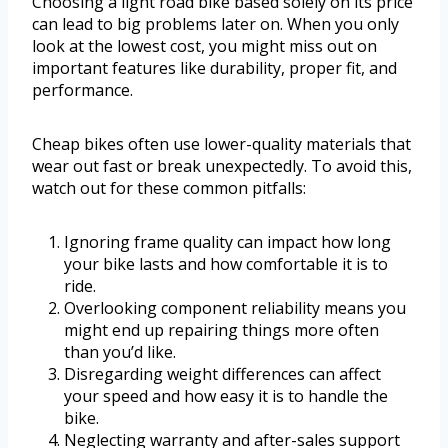
Choosing a light road bike based solely on its price
can lead to big problems later on. When you only
look at the lowest cost, you might miss out on
important features like durability, proper fit, and
performance.
Cheap bikes often use lower-quality materials that
wear out fast or break unexpectedly. To avoid this,
watch out for these common pitfalls:
Ignoring frame quality can impact how long
your bike lasts and how comfortable it is to
ride.
Overlooking component reliability means you
might end up repairing things more often
than you’d like.
Disregarding weight differences can affect
your speed and how easy it is to handle the
bike.
Neglecting warranty and after-sales support