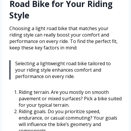
Road Bike for Your Riding
Style
Choosing a light road bike that matches your
riding style can really boost your comfort and
performance on every ride. To find the perfect fit,
keep these key factors in mind:
Selecting a lightweight road bike tailored to
your riding style enhances comfort and
performance on every ride.
Riding terrain. Are you mostly on smooth
pavement or mixed surfaces? Pick a bike suited
for your typical terrain.
Riding goals. Do you prioritize speed,
endurance, or casual commuting? Your goals
will influence the bike’s geometry and
components.