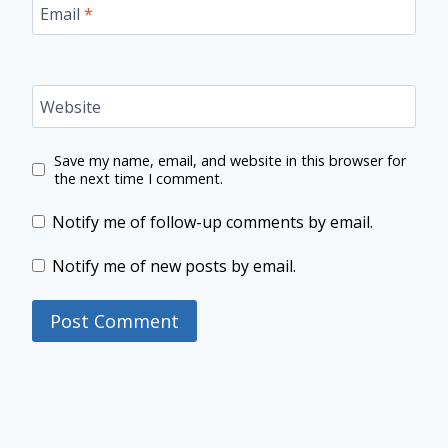
Email
*
Website
Save my name, email, and website in this browser for
the next time I comment.
Notify me of follow-up comments by email.
Notify me of new posts by email.