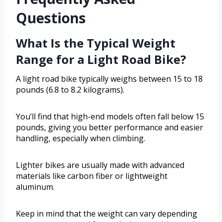
Questions
What Is the Typical Weight
Range for a Light Road Bike?
A light road bike typically weighs between 15 to 18
pounds (6.8 to 8.2 kilograms).
You’ll find that high-end models often fall below 15
pounds, giving you better performance and easier
handling, especially when climbing.
Lighter bikes are usually made with advanced
materials like carbon fiber or lightweight
aluminum.
Keep in mind that the weight can vary depending