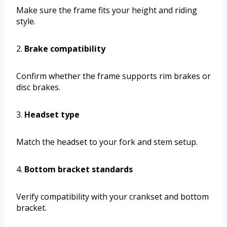
Make sure the frame fits your height and riding
style.
2.
Brake compatibility
Confirm whether the frame supports rim brakes or
disc brakes.
3.
Headset type
Match the headset to your fork and stem setup.
4.
Bottom bracket standards
Verify compatibility with your crankset and bottom
bracket.