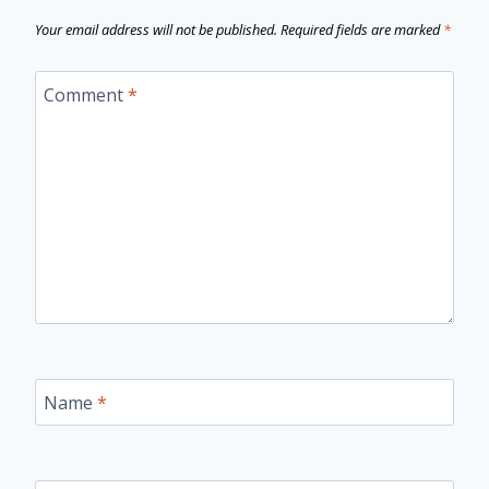
Your email address will not be published.
Required fields are marked
*
Comment
*
Name
*