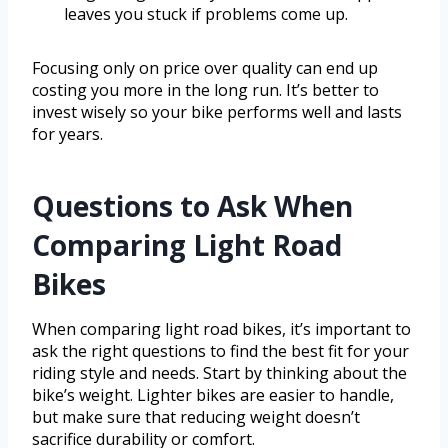
leaves you stuck if problems come up.
Focusing only on price over quality can end up
costing you more in the long run. It’s better to
invest wisely so your bike performs well and lasts
for years.
Questions to Ask When
Comparing Light Road
Bikes
When comparing light road bikes, it’s important to
ask the right questions to find the best fit for your
riding style and needs. Start by thinking about the
bike’s weight. Lighter bikes are easier to handle,
but make sure that reducing weight doesn’t
sacrifice durability or comfort.