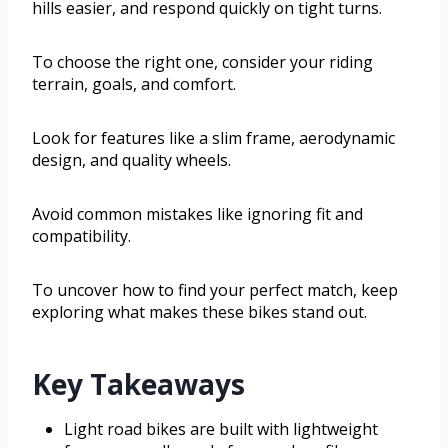
hills easier, and respond quickly on tight turns.
To choose the right one, consider your riding
terrain, goals, and comfort.
Look for features like a slim frame, aerodynamic
design, and quality wheels.
Avoid common mistakes like ignoring fit and
compatibility.
To uncover how to find your perfect match, keep
exploring what makes these bikes stand out.
Key Takeaways
Light road bikes are built with lightweight