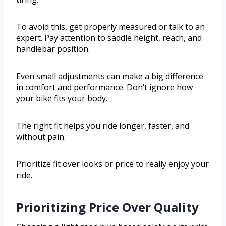
To avoid this, get properly measured or talk to an
expert. Pay attention to saddle height, reach, and
handlebar position.
Even small adjustments can make a big difference
in comfort and performance. Don’t ignore how
your bike fits your body.
The right fit helps you ride longer, faster, and
without pain.
Prioritize fit over looks or price to really enjoy your
ride.
Prioritizing Price Over Quality