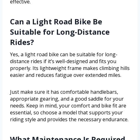
effective.
Can a Light Road Bike Be
Suitable for Long-Distance
Rides?
Yes, a light road bike can be suitable for long-
distance rides if it’s well-designed and fits you
properly. Its lightweight frame makes climbing hills
easier and reduces fatigue over extended miles.
Just make sure it has comfortable handlebars,
appropriate gearing, and a good saddle for your
needs. Keep in mind, your comfort and bike fit are
essential, so choose a model that supports your
riding style and provides the necessary endurance.
What Maintenance Is Required