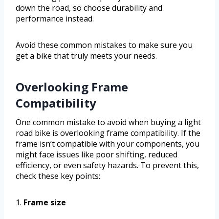
down the road, so choose durability and
performance instead.
Avoid these common mistakes to make sure you
get a bike that truly meets your needs.
Overlooking Frame
Compatibility
One common mistake to avoid when buying a light
road bike is overlooking frame compatibility. If the
frame isn’t compatible with your components, you
might face issues like poor shifting, reduced
efficiency, or even safety hazards. To prevent this,
check these key points:
1.
Frame size