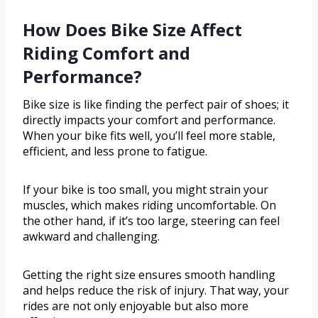
How Does Bike Size Affect
Riding Comfort and
Performance?
Bike size is like finding the perfect pair of shoes; it
directly impacts your comfort and performance.
When your bike fits well, you’ll feel more stable,
efficient, and less prone to fatigue.
If your bike is too small, you might strain your
muscles, which makes riding uncomfortable. On
the other hand, if it’s too large, steering can feel
awkward and challenging.
Getting the right size ensures smooth handling
and helps reduce the risk of injury. That way, your
rides are not only enjoyable but also more