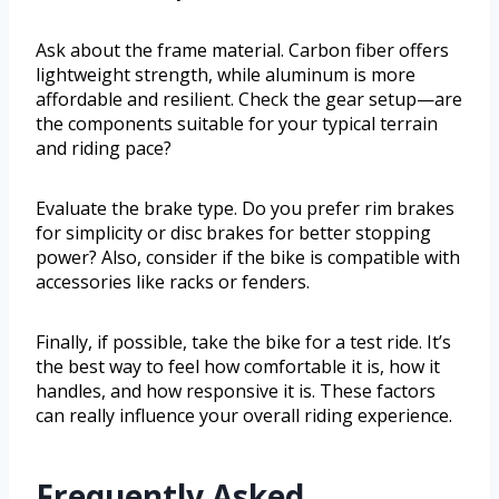
Ask about the frame material. Carbon fiber offers
lightweight strength, while aluminum is more
affordable and resilient. Check the gear setup—are
the components suitable for your typical terrain
and riding pace?
Evaluate the brake type. Do you prefer rim brakes
for simplicity or disc brakes for better stopping
power? Also, consider if the bike is compatible with
accessories like racks or fenders.
Finally, if possible, take the bike for a test ride. It’s
the best way to feel how comfortable it is, how it
handles, and how responsive it is. These factors
can really influence your overall riding experience.
Frequently Asked