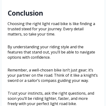
Conclusion
Choosing the right light road bike is like finding a
trusted steed for your journey. Every detail
matters, so take your time.
By understanding your riding style and the
features that stand out, you’ll be able to navigate
options with confidence.
Remember, a well-chosen bike isn’t just gear; it’s
your partner on the road. Think of it like a knight’s
sword or a sailor’s compass guiding your way.
Trust your instincts, ask the right questions, and
soon you’ll be riding lighter, faster, and more
freely with your perfect light road bike.