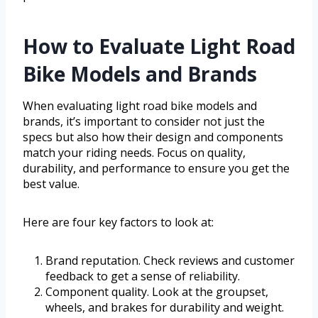
How to Evaluate Light Road
Bike Models and Brands
When evaluating light road bike models and
brands, it’s important to consider not just the
specs but also how their design and components
match your riding needs. Focus on quality,
durability, and performance to ensure you get the
best value.
Here are four key factors to look at:
Brand reputation. Check reviews and customer
feedback to get a sense of reliability.
Component quality. Look at the groupset,
wheels, and brakes for durability and weight.