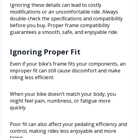
Ignoring these details can lead to costly
modifications or an uncomfortable ride. Always
double-check the specifications and compatibility
before you buy. Proper frame compatibility
guarantees a smooth, safe, and enjoyable ride.
Ignoring Proper Fit
Even if your bike’s frame fits your components, an
improper fit can still cause discomfort and make
riding less efficient.
When your bike doesn’t match your body, you
might feel pain, numbness, or fatigue more
quickly.
Poor fit can also affect your pedaling efficiency and
control, making rides less enjoyable and more
tiring.