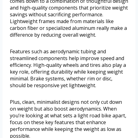
comes down to a combination of thoughtful design
and high-quality components that prioritize weight
savings without sacrificing performance.
Lightweight frames made from materials like
carbon fiber or specialized aluminum really make a
difference by reducing overall weight.
Features such as aerodynamic tubing and
streamlined components help improve speed and
efficiency. High-quality wheels and tires also play a
key role, offering durability while keeping weight
minimal. Brake systems, whether rim or disc,
should be responsive yet lightweight.
Plus, clean, minimalist designs not only cut down
on weight but also boost aerodynamics. When
you’re looking at what sets a light road bike apart,
focus on these key features that enhance
performance while keeping the weight as low as
possible.