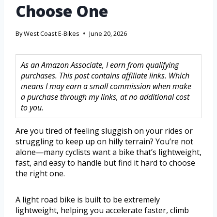
Choose One
By
West Coast E-Bikes
June 20, 2026
As an Amazon Associate, I earn from qualifying
purchases. This post contains affiliate links. Which
means I may earn a small commission when make
a purchase through my links, at no additional cost
to you.
Are you tired of feeling sluggish on your rides or
struggling to keep up on hilly terrain? You’re not
alone—many cyclists want a bike that’s lightweight,
fast, and easy to handle but find it hard to choose
the right one.
A light road bike is built to be extremely
lightweight, helping you accelerate faster, climb