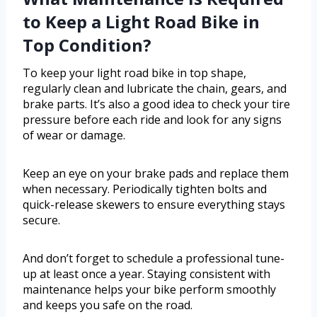
to Keep a Light Road Bike in
Top Condition?
To keep your light road bike in top shape,
regularly clean and lubricate the chain, gears, and
brake parts. It’s also a good idea to check your tire
pressure before each ride and look for any signs
of wear or damage.
Keep an eye on your brake pads and replace them
when necessary. Periodically tighten bolts and
quick-release skewers to ensure everything stays
secure.
And don’t forget to schedule a professional tune-
up at least once a year. Staying consistent with
maintenance helps your bike perform smoothly
and keeps you safe on the road.