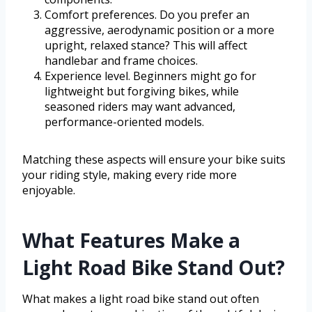
Comfort preferences. Do you prefer an
aggressive, aerodynamic position or a more
upright, relaxed stance? This will affect
handlebar and frame choices.
Experience level. Beginners might go for
lightweight but forgiving bikes, while
seasoned riders may want advanced,
performance-oriented models.
Matching these aspects will ensure your bike suits
your riding style, making every ride more
enjoyable.
What Features Make a
Light Road Bike Stand Out?
What makes a light road bike stand out often