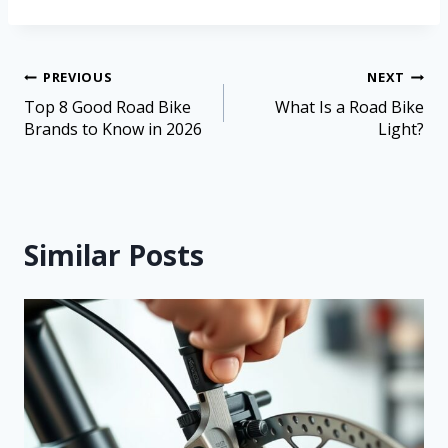
PREVIOUS
NEXT
Top 8 Good Road Bike
What Is a Road Bike
Brands to Know in 2026
Light?
Similar Posts