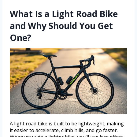
What Is a Light Road Bike
and Why Should You Get
One?
A light road bike is built to be lightweight, making
it easier to accelerate, climb hills, and go faster.