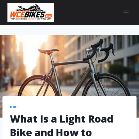
BIKE
What Is a Light Road
Bike and How to