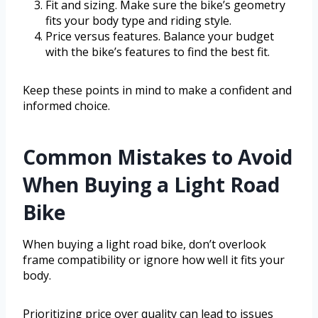
Fit and sizing. Make sure the bike’s geometry
fits your body type and riding style.
Price versus features. Balance your budget
with the bike’s features to find the best fit.
Keep these points in mind to make a confident and
informed choice.
Common Mistakes to Avoid
When Buying a Light Road
Bike
When buying a light road bike, don’t overlook
frame compatibility or ignore how well it fits your
body.
Prioritizing price over quality can lead to issues