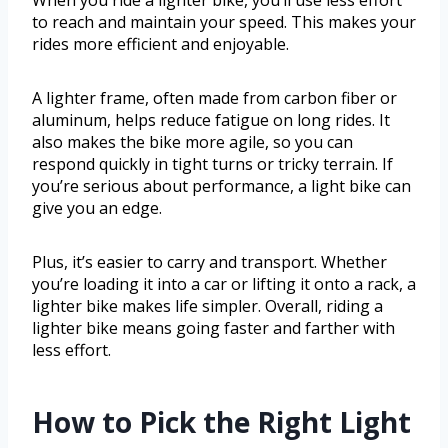
When you ride a lighter bike, you’ll use less effort
to reach and maintain your speed. This makes your
rides more efficient and enjoyable.
A lighter frame, often made from carbon fiber or
aluminum, helps reduce fatigue on long rides. It
also makes the bike more agile, so you can
respond quickly in tight turns or tricky terrain. If
you’re serious about performance, a light bike can
give you an edge.
Plus, it’s easier to carry and transport. Whether
you’re loading it into a car or lifting it onto a rack, a
lighter bike makes life simpler. Overall, riding a
lighter bike means going faster and farther with
less effort.
How to Pick the Right Light