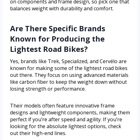
on components and frame design, so pick one that
balances weight with durability and comfort.
Are There Specific Brands
Known for Producing the
Lightest Road Bikes?
Yes, brands like Trek, Specialized, and Cervélo are
known for making some of the lightest road bikes
out there. They focus on using advanced materials
like carbon fiber to keep the weight down without
losing strength or performance.
Their models often feature innovative frame
designs and lightweight components, making them
perfect if you’re after speed and agility. If you’re
looking for the absolute lightest options, check
out their high-end lines.