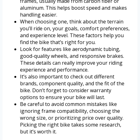
frames, usually made from carbon fiber or
aluminum. This helps boost speed and makes
handling easier.
When choosing one, think about the terrain
you’ll ride on, your goals, comfort preferences,
and experience level. These factors help you
find the bike that’s right for you.
Look for features like aerodynamic tubing,
good-quality wheels, and responsive brakes.
These details can really improve your riding
experience and performance.
It’s also important to check out different
brands, component quality, and the fit of the
bike. Don’t forget to consider warranty
options to ensure your bike will last.
Be careful to avoid common mistakes like
ignoring frame compatibility, choosing the
wrong size, or prioritizing price over quality.
Picking the right bike takes some research,
but it’s worth it.