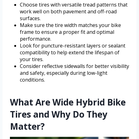
Choose tires with versatile tread patterns that
work well on both pavement and off-road
surfaces.
Make sure the tire width matches your bike
frame to ensure a proper fit and optimal
performance.
Look for puncture-resistant layers or sealant
compatibility to help extend the lifespan of
your tires.
Consider reflective sidewalls for better visibility
and safety, especially during low-light
conditions.
What Are Wide Hybrid Bike
Tires and Why Do They
Matter?