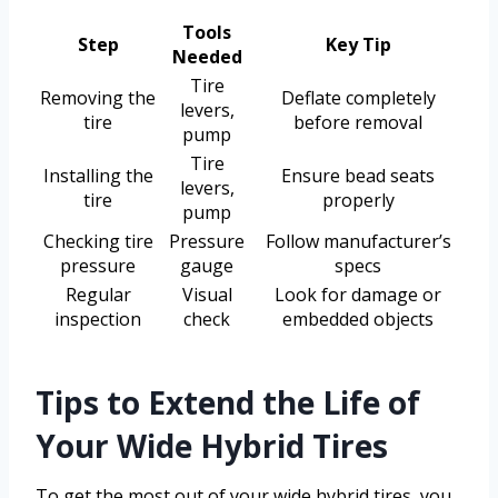
Tools
Step
Key Tip
Needed
Tire
Removing the
Deflate completely
levers,
tire
before removal
pump
Tire
Installing the
Ensure bead seats
levers,
tire
properly
pump
Checking tire
Pressure
Follow manufacturer’s
pressure
gauge
specs
Regular
Visual
Look for damage or
inspection
check
embedded objects
Tips to Extend the Life of
Your Wide Hybrid Tires
To get the most out of your wide hybrid tires, you