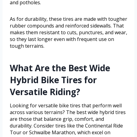
and potholes.
As for durability, these tires are made with tougher
rubber compounds and reinforced sidewalls. That
makes them resistant to cuts, punctures, and wear,
so they last longer even with frequent use on
tough terrains.
What Are the Best Wide
Hybrid Bike Tires for
Versatile Riding?
Looking for versatile bike tires that perform well
across various terrains? The best wide hybrid tires
are those that balance grip, comfort, and
durability. Consider tires like the Continental Ride
Tour or Schwalbe Marathon, which excel on