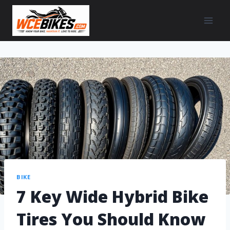
BIKE
7 Key Wide Hybrid Bike
Tires You Should Know