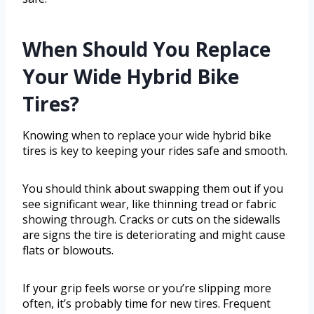
When Should You Replace
Your Wide Hybrid Bike
Tires?
Knowing when to replace your wide hybrid bike
tires is key to keeping your rides safe and smooth.
You should think about swapping them out if you
see significant wear, like thinning tread or fabric
showing through. Cracks or cuts on the sidewalls
are signs the tire is deteriorating and might cause
flats or blowouts.
If your grip feels worse or you’re slipping more
often, it’s probably time for new tires. Frequent