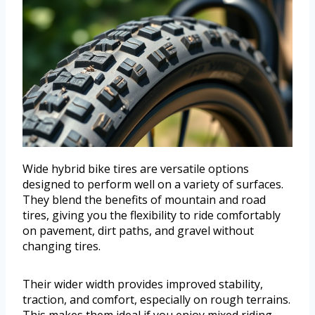
Wide hybrid bike tires are versatile options
designed to perform well on a variety of surfaces.
They blend the benefits of mountain and road
tires, giving you the flexibility to ride comfortably
on pavement, dirt paths, and gravel without
changing tires.
Their wider width provides improved stability,
traction, and comfort, especially on rough terrains.