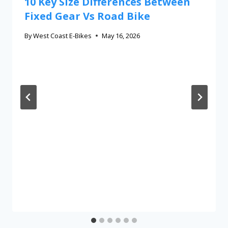
10 Key Size Differences Between
Fixed Gear Vs Road Bike
By
West Coast E-Bikes
May 16, 2026