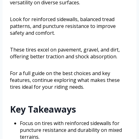
versatility on diverse surfaces.
Look for reinforced sidewalls, balanced tread
patterns, and puncture resistance to improve
safety and comfort.
These tires excel on pavement, gravel, and dirt,
offering better traction and shock absorption.
For a full guide on the best choices and key
features, continue exploring what makes these
tires ideal for your riding needs.
Key Takeaways
Focus on tires with reinforced sidewalls for
puncture resistance and durability on mixed
terrains.