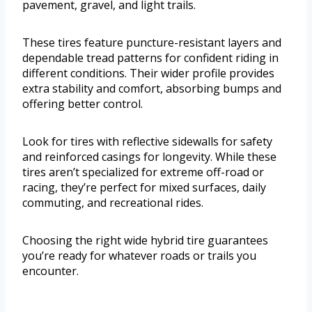
pavement, gravel, and light trails.
These tires feature puncture-resistant layers and
dependable tread patterns for confident riding in
different conditions. Their wider profile provides
extra stability and comfort, absorbing bumps and
offering better control.
Look for tires with reflective sidewalls for safety
and reinforced casings for longevity. While these
tires aren’t specialized for extreme off-road or
racing, they’re perfect for mixed surfaces, daily
commuting, and recreational rides.
Choosing the right wide hybrid tire guarantees
you’re ready for whatever roads or trails you
encounter.