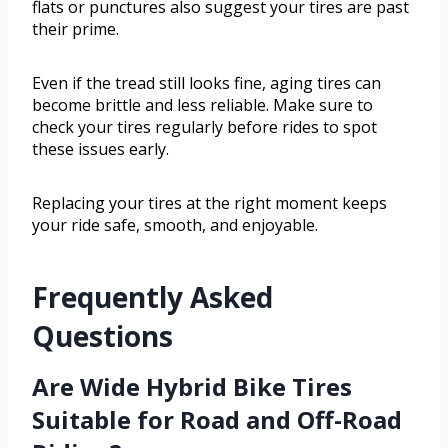
flats or punctures also suggest your tires are past
their prime.
Even if the tread still looks fine, aging tires can
become brittle and less reliable. Make sure to
check your tires regularly before rides to spot
these issues early.
Replacing your tires at the right moment keeps
your ride safe, smooth, and enjoyable.
Frequently Asked
Questions
Are Wide Hybrid Bike Tires
Suitable for Road and Off-Road