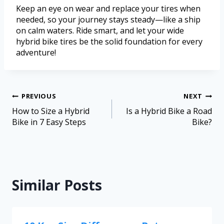
Keep an eye on wear and replace your tires when
needed, so your journey stays steady—like a ship
on calm waters. Ride smart, and let your wide
hybrid bike tires be the solid foundation for every
adventure!
PREVIOUS
NEXT
How to Size a Hybrid
Is a Hybrid Bike a Road
Bike in 7 Easy Steps
Bike?
Similar Posts