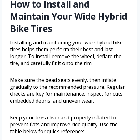
How to Install and
Maintain Your Wide Hybrid
Bike Tires
Installing and maintaining your wide hybrid bike
tires helps them perform their best and last
longer. To install, remove the wheel, deflate the
tire, and carefully fit it onto the rim.
Make sure the bead seats evenly, then inflate
gradually to the recommended pressure. Regular
checks are key for maintenance: inspect for cuts,
embedded debris, and uneven wear.
Keep your tires clean and properly inflated to
prevent flats and improve ride quality. Use the
table below for quick reference: