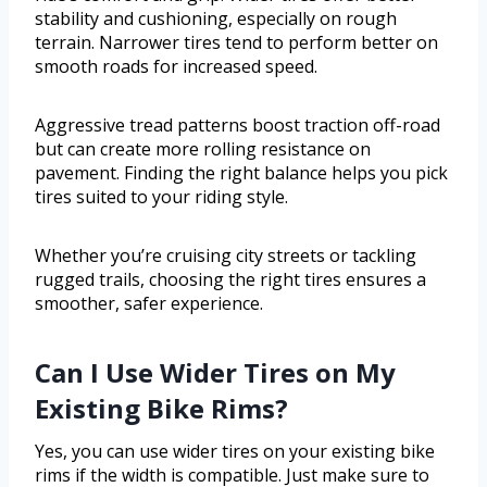
stability and cushioning, especially on rough
terrain. Narrower tires tend to perform better on
smooth roads for increased speed.
Aggressive tread patterns boost traction off-road
but can create more rolling resistance on
pavement. Finding the right balance helps you pick
tires suited to your riding style.
Whether you’re cruising city streets or tackling
rugged trails, choosing the right tires ensures a
smoother, safer experience.
Can I Use Wider Tires on My
Existing Bike Rims?
Yes, you can use wider tires on your existing bike
rims if the width is compatible. Just make sure to