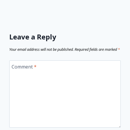
Leave a Reply
Your email address will not be published.
Required fields are marked
*
Comment
*