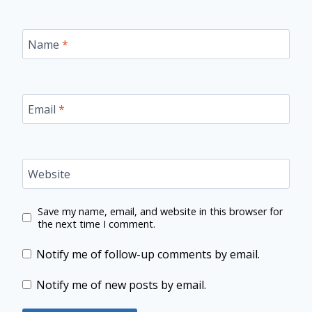
Name
*
Email
*
Website
Save my name, email, and website in this browser for
the next time I comment.
Notify me of follow-up comments by email.
Notify me of new posts by email.