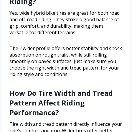
Riding?
Yes, wide hybrid bike tires are great for both road
and off-road riding. They strike a good balance of
grip, comfort, and durability, making them
versatile for different terrains.
Their wider profile offers better stability and shock
absorption on rough trails, while still rolling
smoothly on paved surfaces. Just make sure you
choose the right width and tread pattern for your
riding style and conditions.
How Do Tire Width and Tread
Pattern Affect Riding
Performance?
Tire width and tread pattern directly influence your
ride’s comfort and grip. Wider tires offer better