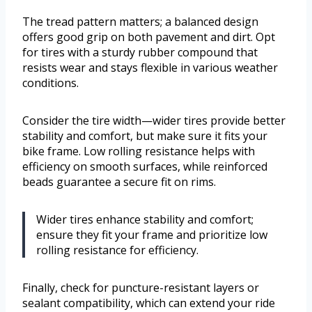
The tread pattern matters; a balanced design
offers good grip on both pavement and dirt. Opt
for tires with a sturdy rubber compound that
resists wear and stays flexible in various weather
conditions.
Consider the tire width—wider tires provide better
stability and comfort, but make sure it fits your
bike frame. Low rolling resistance helps with
efficiency on smooth surfaces, while reinforced
beads guarantee a secure fit on rims.
Wider tires enhance stability and comfort;
ensure they fit your frame and prioritize low
rolling resistance for efficiency.
Finally, check for puncture-resistant layers or
sealant compatibility, which can extend your ride