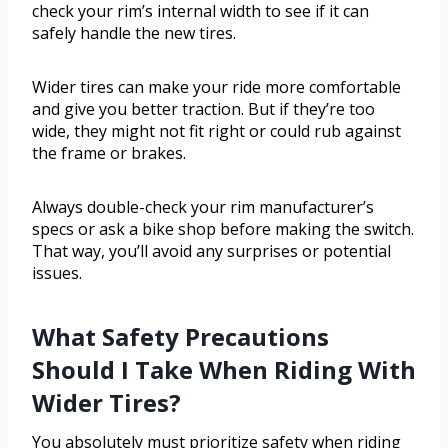
check your rim’s internal width to see if it can
safely handle the new tires.
Wider tires can make your ride more comfortable
and give you better traction. But if they’re too
wide, they might not fit right or could rub against
the frame or brakes.
Always double-check your rim manufacturer’s
specs or ask a bike shop before making the switch.
That way, you’ll avoid any surprises or potential
issues.
What Safety Precautions
Should I Take When Riding With
Wider Tires?
You absolutely must prioritize safety when riding