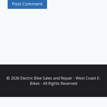
© 2026 Electric Bike Sales and Repair - West Coast E-
Bikes - All Rights Reserved
As an Amazon Associate, I earn from qualifying purchases. This