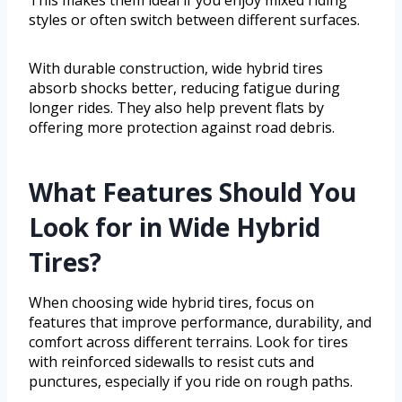
This makes them ideal if you enjoy mixed riding
styles or often switch between different surfaces.
With durable construction, wide hybrid tires
absorb shocks better, reducing fatigue during
longer rides. They also help prevent flats by
offering more protection against road debris.
What Features Should You
Look for in Wide Hybrid
Tires?
When choosing wide hybrid tires, focus on
features that improve performance, durability, and
comfort across different terrains. Look for tires
with reinforced sidewalls to resist cuts and
punctures, especially if you ride on rough paths.