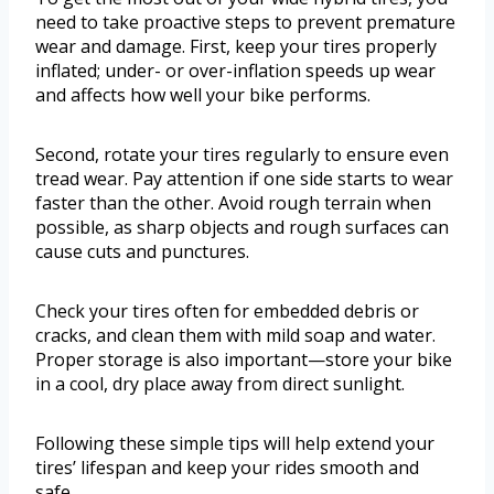
need to take proactive steps to prevent premature
wear and damage. First, keep your tires properly
inflated; under- or over-inflation speeds up wear
and affects how well your bike performs.
Second, rotate your tires regularly to ensure even
tread wear. Pay attention if one side starts to wear
faster than the other. Avoid rough terrain when
possible, as sharp objects and rough surfaces can
cause cuts and punctures.
Check your tires often for embedded debris or
cracks, and clean them with mild soap and water.
Proper storage is also important—store your bike
in a cool, dry place away from direct sunlight.
Following these simple tips will help extend your
tires’ lifespan and keep your rides smooth and
safe.