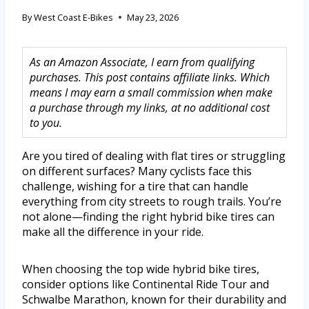
By
West Coast E-Bikes
May 23, 2026
As an Amazon Associate, I earn from qualifying
purchases. This post contains affiliate links. Which
means I may earn a small commission when make
a purchase through my links, at no additional cost
to you.
Are you tired of dealing with flat tires or struggling
on different surfaces? Many cyclists face this
challenge, wishing for a tire that can handle
everything from city streets to rough trails. You’re
not alone—finding the right hybrid bike tires can
make all the difference in your ride.
When choosing the top wide hybrid bike tires,
consider options like Continental Ride Tour and
Schwalbe Marathon, known for their durability and