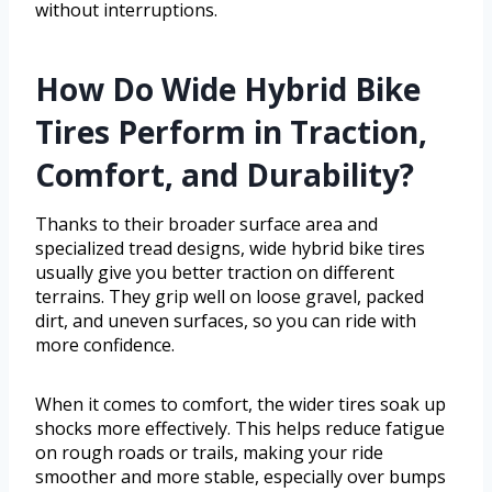
without interruptions.
How Do Wide Hybrid Bike
Tires Perform in Traction,
Comfort, and Durability?
Thanks to their broader surface area and
specialized tread designs, wide hybrid bike tires
usually give you better traction on different
terrains. They grip well on loose gravel, packed
dirt, and uneven surfaces, so you can ride with
more confidence.
When it comes to comfort, the wider tires soak up
shocks more effectively. This helps reduce fatigue
on rough roads or trails, making your ride
smoother and more stable, especially over bumps