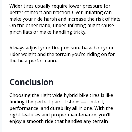
Wider tires usually require lower pressure for
better comfort and traction. Over-inflating can
make your ride harsh and increase the risk of flats.
On the other hand, under-inflating might cause
pinch flats or make handling tricky.
Always adjust your tire pressure based on your
rider weight and the terrain you’re riding on for
the best performance.
Conclusion
Choosing the right wide hybrid bike tires is like
finding the perfect pair of shoes—comfort,
performance, and durability all in one. With the
right features and proper maintenance, you’ll
enjoy a smooth ride that handles any terrain.