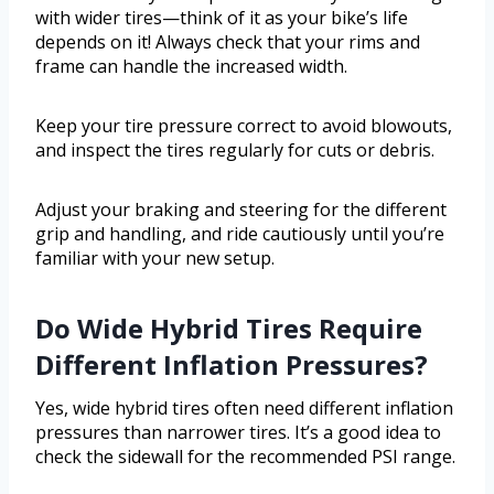
with wider tires—think of it as your bike’s life
depends on it! Always check that your rims and
frame can handle the increased width.
Keep your tire pressure correct to avoid blowouts,
and inspect the tires regularly for cuts or debris.
Adjust your braking and steering for the different
grip and handling, and ride cautiously until you’re
familiar with your new setup.
Do Wide Hybrid Tires Require
Different Inflation Pressures?
Yes, wide hybrid tires often need different inflation
pressures than narrower tires. It’s a good idea to
check the sidewall for the recommended PSI range.