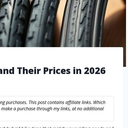
and Their Prices in 2026
g purchases. This post contains affiliate links. Which
make a purchase through my links, at no additional