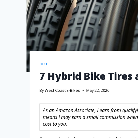
BIKE
7 Hybrid Bike Tires 
By
West Coast E-Bikes
May 22, 2026
As an Amazon Associate, I earn from qualifyin
means I may earn a small commission when 
cost to you.