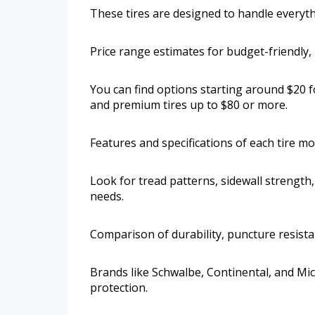
These tires are designed to handle everythin
Price range estimates for budget-friendly,
You can find options starting around $20 f
and premium tires up to $80 or more.
Features and specifications of each tire m
Look for tread patterns, sidewall strengt
needs.
Comparison of durability, puncture resist
Brands like Schwalbe, Continental, and Mic
protection.