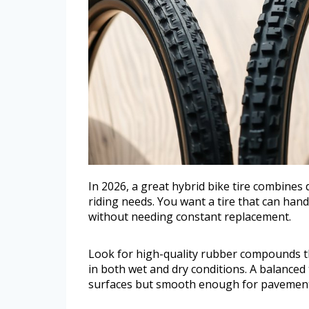
In 2026, a great hybrid bike tire combines d
riding needs. You want a tire that can handle
without needing constant replacement.
Look for high-quality rubber compounds th
in both wet and dry conditions. A balance
surfaces but smooth enough for pavement