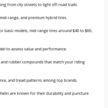
g from city streets to light off-road trails.
 mid-range, and premium hybrid tires.
or basic models, mid-range tires around $40 to $60,
odel to assess value and performance.
h, and rubber compounds that match your riding
ance, and tread patterns among top brands.
helin are known for their durability and puncture