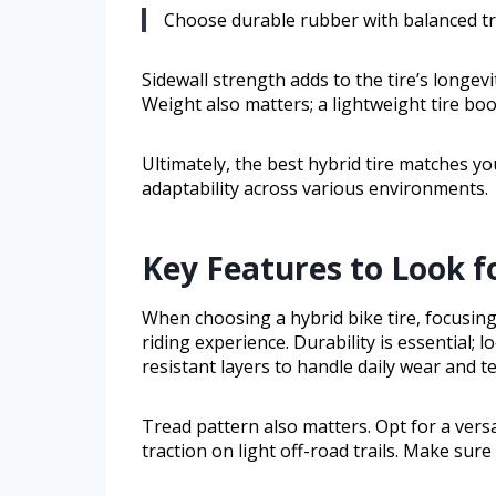
Choose durable rubber with balanced tre
Sidewall strength adds to the tire’s longevi
Weight also matters; a lightweight tire boo
Ultimately, the best hybrid tire matches you
adaptability across various environments.
Key Features to Look fo
When choosing a hybrid bike tire, focusing
riding experience. Durability is essential; 
resistant layers to handle daily wear and te
Tread pattern also matters. Opt for a vers
traction on light off-road trails. Make sure