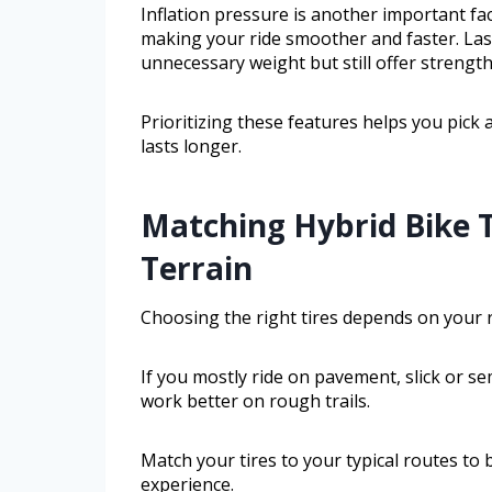
Inflation pressure is another important fac
making your ride smoother and faster. Last
unnecessary weight but still offer strength
Prioritizing these features helps you pick 
lasts longer.
Matching Hybrid Bike T
Terrain
Choosing the right tires depends on your ri
If you mostly ride on pavement, slick or se
work better on rough trails.
Match your tires to your typical routes to 
experience.