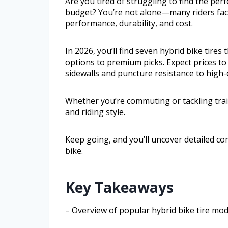
Are you tired of struggling to find the per
budget? You’re not alone—many riders face
performance, durability, and cost.
In 2026, you’ll find seven hybrid bike tires
options to premium picks. Expect prices t
sidewalls and puncture resistance to high-e
Whether you’re commuting or tackling trail
and riding style.
Keep going, and you’ll uncover detailed co
bike.
Key Takeaways
– Overview of popular hybrid bike tire mode