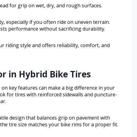
ad for grip on wet, dry, and rough surfaces.
ty, especially if you often ride on uneven terrain.
sts performance without sacrificing durability.
r riding style and offers reliability, comfort, and
r in Hybrid Bike Tires
 on key features can make a big difference in your
look for tires with reinforced sidewalls and puncture-
ar.
atile design that balances grip on pavement with
 the tire size matches your bike rims for a proper fit.