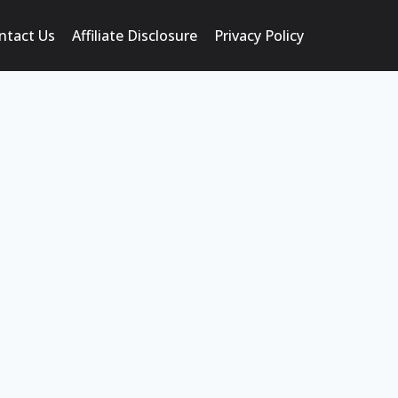
ntact Us
Affiliate Disclosure
Privacy Policy