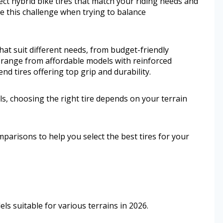
fect hybrid bike tires that match your riding needs and
 this challenge when trying to balance
 that suit different needs, from budget-friendly
o range from affordable models with reinforced
nd tires offering top grip and durability.
s, choosing the right tire depends on your terrain
mparisons to help you select the best tires for your
ls suitable for various terrains in 2026.