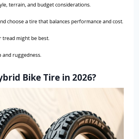
tyle, terrain, and budget considerations.
and choose a tire that balances performance and cost.
r tread might be best.
rip and ruggedness.
rid Bike Tire in 2026?