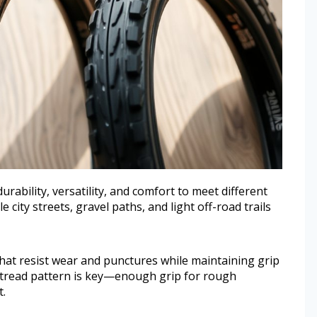
urability, versatility, and comfort to meet different
 city streets, gravel paths, and light off-road trails
at resist wear and punctures while maintaining grip
d tread pattern is key—enough grip for rough
.