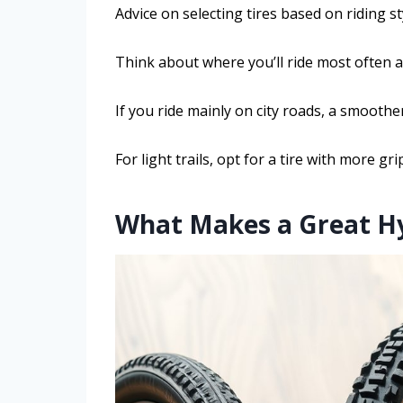
Advice on selecting tires based on riding s
Think about where you’ll ride most often 
If you ride mainly on city roads, a smoothe
For light trails, opt for a tire with more g
What Makes a Great Hyb