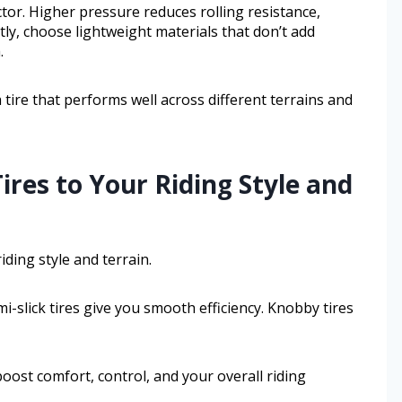
tor. Higher pressure reduces rolling resistance,
ly, choose lightweight materials that don’t add
.
a tire that performs well across different terrains and
ires to Your Riding Style and
ding style and terrain.
mi-slick tires give you smooth efficiency. Knobby tires
boost comfort, control, and your overall riding