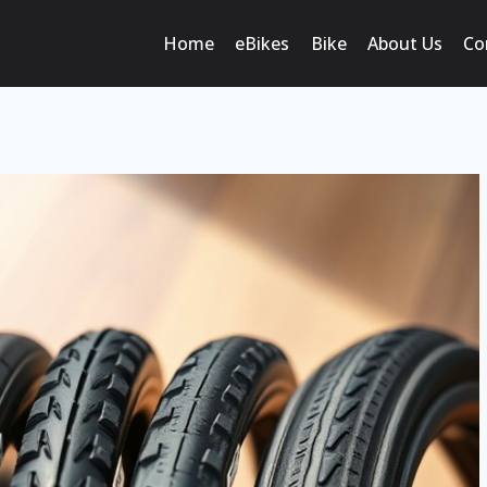
Home
eBikes
Bike
About Us
Co