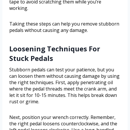
tape to avoid scratching them while you’re
working.
Taking these steps can help you remove stubborn
pedals without causing any damage.
Loosening Techniques For
Stuck Pedals
Stubborn pedals can test your patience, but you
can loosen them without causing damage by using
the right techniques. First, apply penetrating oil
where the pedal threads meet the crank arm, and
let it sit for 10-15 minutes. This helps break down
rust or grime.
Next, position your wrench correctly. Remember,
the right pedal loosens counterclockwise, and the