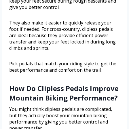
keep your feet secure during rough descents and
give you better control.
They also make it easier to quickly release your
foot if needed. For cross-country, clipless pedals
are ideal because they provide efficient power
transfer and keep your feet locked in during long
climbs and sprints.
Pick pedals that match your riding style to get the
best performance and comfort on the trail.
How Do Clipless Pedals Improve
Mountain Biking Performance?
You might think clipless pedals are complicated,
but they actually boost your mountain biking
performance by giving you better control and
power transfer.