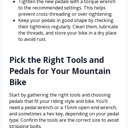
Tighten the new pedals with a torque wrench
to the recommended settings. This helps
prevent cross-threading or over-tightening.
Keep your pedals in good shape by checking
their tightness regularly. Clean them, lubricate
the threads, and store your bike in a dry place
to avoid rust.
Pick the Right Tools and
Pedals for Your Mountain
Bike
Start by gathering the right tools and choosing
pedals that fit your riding style and bike. You’ll
need a pedal wrench or a 15mm open-end wrench,
and sometimes a hex key, depending on your pedal
type. Confirm the tools are the correct size to avoid
stripping bolts.