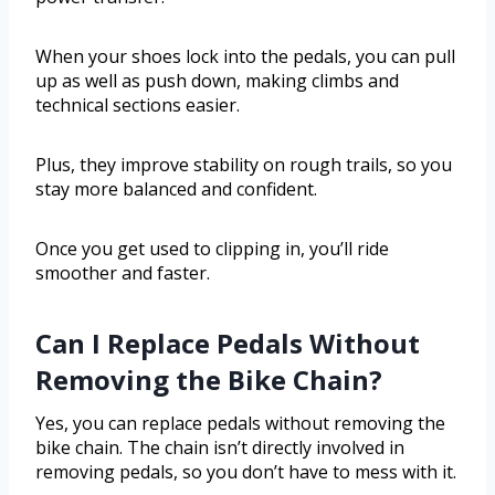
When your shoes lock into the pedals, you can pull
up as well as push down, making climbs and
technical sections easier.
Plus, they improve stability on rough trails, so you
stay more balanced and confident.
Once you get used to clipping in, you’ll ride
smoother and faster.
Can I Replace Pedals Without
Removing the Bike Chain?
Yes, you can replace pedals without removing the
bike chain. The chain isn’t directly involved in
removing pedals, so you don’t have to mess with it.