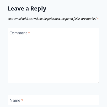
Leave a Reply
Your email address will not be published.
Required fields are marked
*
Comment
*
Name
*