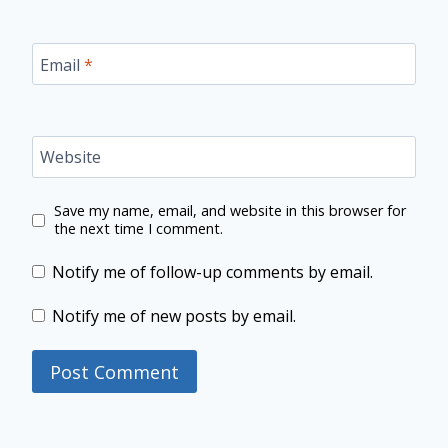
Email
*
Website
Save my name, email, and website in this browser for
the next time I comment.
Notify me of follow-up comments by email.
Notify me of new posts by email.