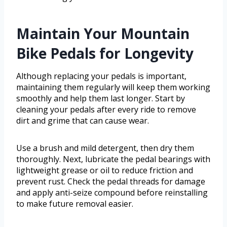
Maintain Your Mountain
Bike Pedals for Longevity
Although replacing your pedals is important,
maintaining them regularly will keep them working
smoothly and help them last longer. Start by
cleaning your pedals after every ride to remove
dirt and grime that can cause wear.
Use a brush and mild detergent, then dry them
thoroughly. Next, lubricate the pedal bearings with
lightweight grease or oil to reduce friction and
prevent rust. Check the pedal threads for damage
and apply anti-seize compound before reinstalling
to make future removal easier.