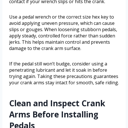
contact if your wrench slips or hits the crank.
Use a pedal wrench or the correct size hex key to
avoid applying uneven pressure, which can cause
slips or gouges. When loosening stubborn pedals,
apply steady, controlled force rather than sudden
jerks. This helps maintain control and prevents
damage to the crank arm surface.
If the pedal still won’t budge, consider using a
penetrating lubricant and let it soak in before
trying again. Taking these precautions guarantees
your crank arms stay intact for smooth, safe riding.
Clean and Inspect Crank
Arms Before Installing
Pedals