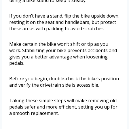
using a bike stand to keep it steady.
If you don’t have a stand, flip the bike upside down,
resting it on the seat and handlebars, but protect
these areas with padding to avoid scratches.
Make certain the bike won’t shift or tip as you
work. Stabilizing your bike prevents accidents and
gives you a better advantage when loosening
pedals.
Before you begin, double-check the bike’s position
and verify the drivetrain side is accessible.
Taking these simple steps will make removing old
pedals safer and more efficient, setting you up for
a smooth replacement.