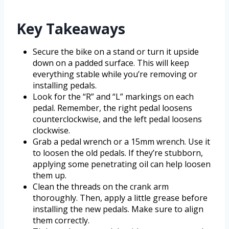
Key Takeaways
Secure the bike on a stand or turn it upside
down on a padded surface. This will keep
everything stable while you’re removing or
installing pedals.
Look for the “R” and “L” markings on each
pedal. Remember, the right pedal loosens
counterclockwise, and the left pedal loosens
clockwise.
Grab a pedal wrench or a 15mm wrench. Use it
to loosen the old pedals. If they’re stubborn,
applying some penetrating oil can help loosen
them up.
Clean the threads on the crank arm
thoroughly. Then, apply a little grease before
installing the new pedals. Make sure to align
them correctly.