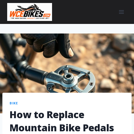
BIKE
How to Replace
Mountain Bike Pedals