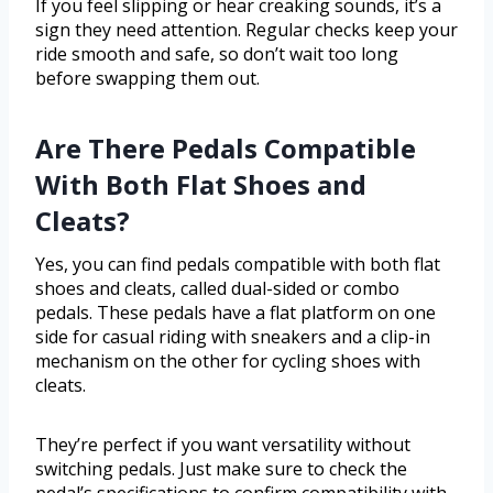
If you feel slipping or hear creaking sounds, it’s a
sign they need attention. Regular checks keep your
ride smooth and safe, so don’t wait too long
before swapping them out.
Are There Pedals Compatible
With Both Flat Shoes and
Cleats?
Yes, you can find pedals compatible with both flat
shoes and cleats, called dual-sided or combo
pedals. These pedals have a flat platform on one
side for casual riding with sneakers and a clip-in
mechanism on the other for cycling shoes with
cleats.
They’re perfect if you want versatility without
switching pedals. Just make sure to check the