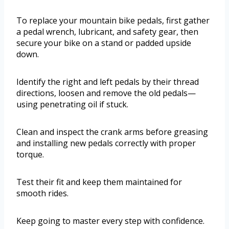
To replace your mountain bike pedals, first gather
a pedal wrench, lubricant, and safety gear, then
secure your bike on a stand or padded upside
down.
Identify the right and left pedals by their thread
directions, loosen and remove the old pedals—
using penetrating oil if stuck.
Clean and inspect the crank arms before greasing
and installing new pedals correctly with proper
torque.
Test their fit and keep them maintained for
smooth rides.
Keep going to master every step with confidence.