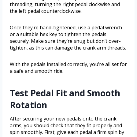
threading, turning the right pedal clockwise and
the left pedal counterclockwise.
Once they’re hand-tightened, use a pedal wrench
or a suitable hex key to tighten the pedals
securely. Make sure they’re snug but don’t over-
tighten, as this can damage the crank arm threads.
With the pedals installed correctly, you’re all set for
a safe and smooth ride.
Test Pedal Fit and Smooth
Rotation
After securing your new pedals onto the crank
arms, you should check that they fit properly and
spin smoothly. First, give each pedal a firm spin by