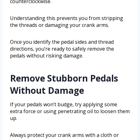
counterclockwise.
Understanding this prevents you from stripping
the threads or damaging your crank arms.
Once you identify the pedal sides and thread
directions, you’re ready to safely remove the
pedals without risking damage.
Remove Stubborn Pedals
Without Damage
If your pedals won’t budge, try applying some
extra force or using penetrating oil to loosen them
up.
Always protect your crank arms with a cloth or