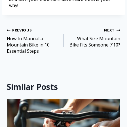
way!
PREVIOUS
NEXT
How to Manual a
What Size Mountain
Mountain Bike in 10
Bike Fits Someone 7’10?
Essential Steps
Similar Posts