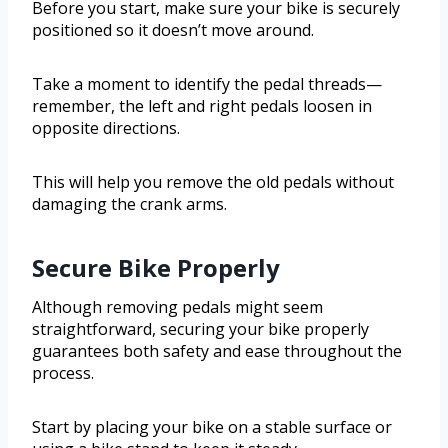
Before you start, make sure your bike is securely
positioned so it doesn’t move around.
Take a moment to identify the pedal threads—
remember, the left and right pedals loosen in
opposite directions.
This will help you remove the old pedals without
damaging the crank arms.
Secure Bike Properly
Although removing pedals might seem
straightforward, securing your bike properly
guarantees both safety and ease throughout the
process.
Start by placing your bike on a stable surface or