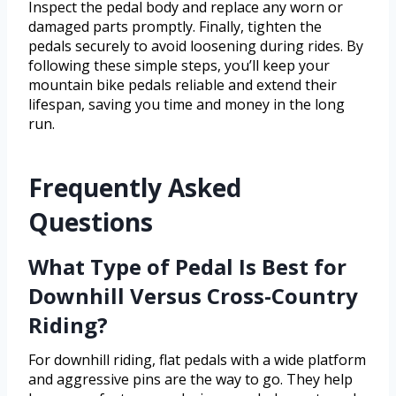
Inspect the pedal body and replace any worn or
damaged parts promptly. Finally, tighten the
pedals securely to avoid loosening during rides. By
following these simple steps, you’ll keep your
mountain bike pedals reliable and extend their
lifespan, saving you time and money in the long
run.
Frequently Asked
Questions
What Type of Pedal Is Best for
Downhill Versus Cross-Country
Riding?
For downhill riding, flat pedals with a wide platform
and aggressive pins are the way to go. They help