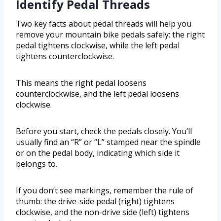
Identify Pedal Threads
Two key facts about pedal threads will help you
remove your mountain bike pedals safely: the right
pedal tightens clockwise, while the left pedal
tightens counterclockwise.
This means the right pedal loosens
counterclockwise, and the left pedal loosens
clockwise.
Before you start, check the pedals closely. You’ll
usually find an “R” or “L” stamped near the spindle
or on the pedal body, indicating which side it
belongs to.
If you don’t see markings, remember the rule of
thumb: the drive-side pedal (right) tightens
clockwise, and the non-drive side (left) tightens