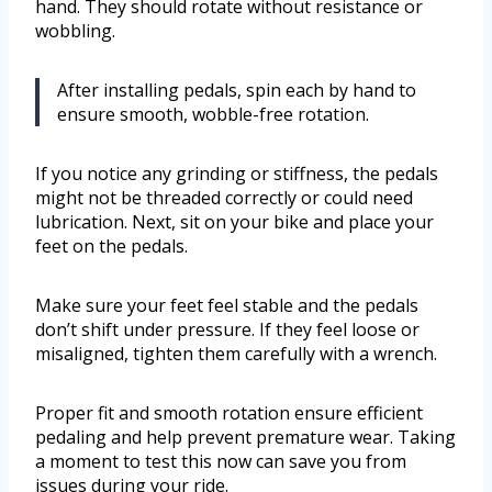
hand. They should rotate without resistance or
wobbling.
After installing pedals, spin each by hand to
ensure smooth, wobble-free rotation.
If you notice any grinding or stiffness, the pedals
might not be threaded correctly or could need
lubrication. Next, sit on your bike and place your
feet on the pedals.
Make sure your feet feel stable and the pedals
don’t shift under pressure. If they feel loose or
misaligned, tighten them carefully with a wrench.
Proper fit and smooth rotation ensure efficient
pedaling and help prevent premature wear. Taking
a moment to test this now can save you from
issues during your ride.