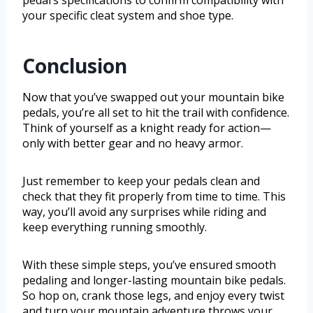
pedal’s specifications to confirm compatibility with
your specific cleat system and shoe type.
Conclusion
Now that you’ve swapped out your mountain bike
pedals, you’re all set to hit the trail with confidence.
Think of yourself as a knight ready for action—
only with better gear and no heavy armor.
Just remember to keep your pedals clean and
check that they fit properly from time to time. This
way, you’ll avoid any surprises while riding and
keep everything running smoothly.
With these simple steps, you’ve ensured smooth
pedaling and longer-lasting mountain bike pedals.
So hop on, crank those legs, and enjoy every twist
and turn your mountain adventure throws your