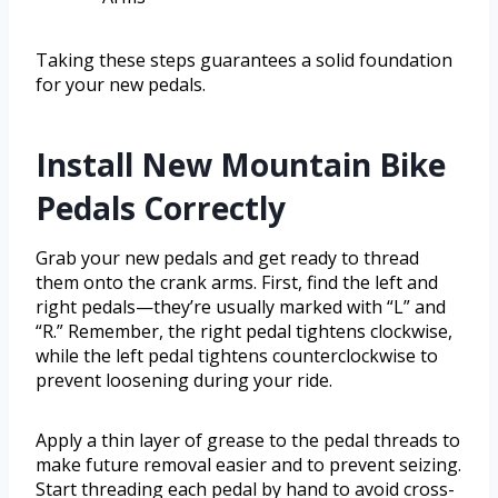
Taking these steps guarantees a solid foundation
for your new pedals.
Install New Mountain Bike
Pedals Correctly
Grab your new pedals and get ready to thread
them onto the crank arms. First, find the left and
right pedals—they’re usually marked with “L” and
“R.” Remember, the right pedal tightens clockwise,
while the left pedal tightens counterclockwise to
prevent loosening during your ride.
Apply a thin layer of grease to the pedal threads to
make future removal easier and to prevent seizing.
Start threading each pedal by hand to avoid cross-