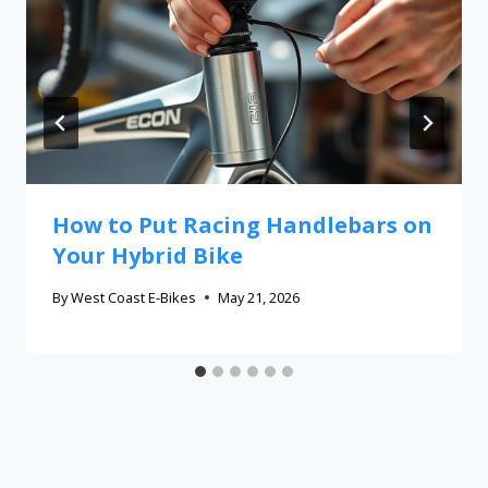
How to Put Racing Handlebars on
Your Hybrid Bike
By
West Coast E-Bikes
May 21, 2026