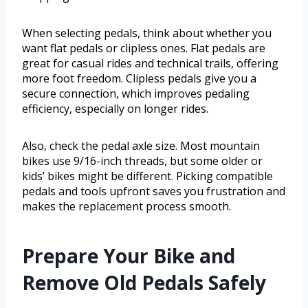
When selecting pedals, think about whether you
want flat pedals or clipless ones. Flat pedals are
great for casual rides and technical trails, offering
more foot freedom. Clipless pedals give you a
secure connection, which improves pedaling
efficiency, especially on longer rides.
Also, check the pedal axle size. Most mountain
bikes use 9/16-inch threads, but some older or
kids’ bikes might be different. Picking compatible
pedals and tools upfront saves you frustration and
makes the replacement process smooth.
Prepare Your Bike and
Remove Old Pedals Safely