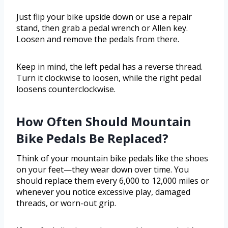
Just flip your bike upside down or use a repair
stand, then grab a pedal wrench or Allen key.
Loosen and remove the pedals from there.
Keep in mind, the left pedal has a reverse thread.
Turn it clockwise to loosen, while the right pedal
loosens counterclockwise.
How Often Should Mountain
Bike Pedals Be Replaced?
Think of your mountain bike pedals like the shoes
on your feet—they wear down over time. You
should replace them every 6,000 to 12,000 miles or
whenever you notice excessive play, damaged
threads, or worn-out grip.