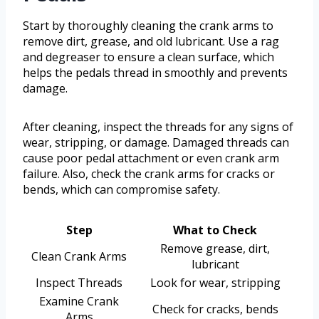
Start by thoroughly cleaning the crank arms to
remove dirt, grease, and old lubricant. Use a rag
and degreaser to ensure a clean surface, which
helps the pedals thread in smoothly and prevents
damage.
After cleaning, inspect the threads for any signs of
wear, stripping, or damage. Damaged threads can
cause poor pedal attachment or even crank arm
failure. Also, check the crank arms for cracks or
bends, which can compromise safety.
Step
What to Check
Remove grease, dirt,
Clean Crank Arms
lubricant
Inspect Threads
Look for wear, stripping
Examine Crank
Check for cracks, bends
Arms