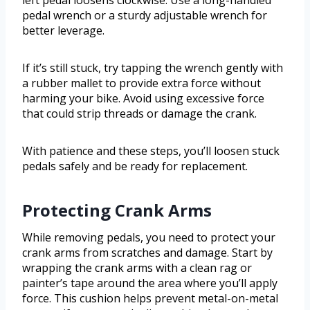
left pedal loosens clockwise. Use a long-handled
pedal wrench or a sturdy adjustable wrench for
better leverage.
If it’s still stuck, try tapping the wrench gently with
a rubber mallet to provide extra force without
harming your bike. Avoid using excessive force
that could strip threads or damage the crank.
With patience and these steps, you’ll loosen stuck
pedals safely and be ready for replacement.
Protecting Crank Arms
While removing pedals, you need to protect your
crank arms from scratches and damage. Start by
wrapping the crank arms with a clean rag or
painter’s tape around the area where you’ll apply
force. This cushion helps prevent metal-on-metal