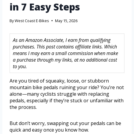
in 7 Easy Steps
By
West Coast E-Bikes
May 15, 2026
As an Amazon Associate, I earn from qualifying
purchases. This post contains affiliate links. Which
means I may earn a small commission when make
a purchase through my links, at no additional cost
to you.
Are you tired of squeaky, loose, or stubborn
mountain bike pedals ruining your ride? You’re not
alone—many cyclists struggle with replacing
pedals, especially if they’re stuck or unfamiliar with
the process.
But don’t worry, swapping out your pedals can be
quick and easy once you know how.