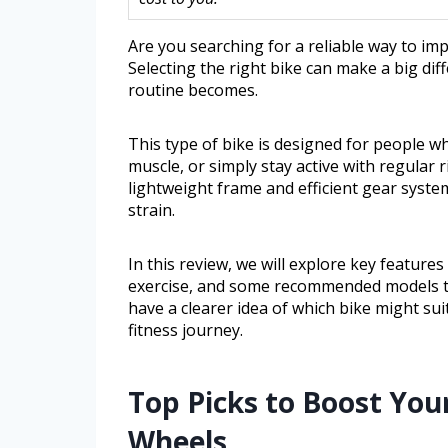
Are you searching for a reliable way to im
Selecting the right bike can make a big dif
routine becomes.
This type of bike is designed for people w
muscle, or simply stay active with regular
lightweight frame and efficient gear sys
strain.
In this review, we will explore key features
exercise, and some recommended models tha
have a clearer idea of which bike might sui
fitness journey.
Top Picks to Boost You
Wheels