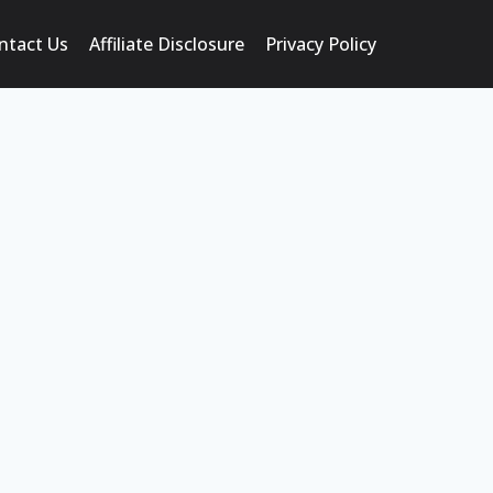
ntact Us
Affiliate Disclosure
Privacy Policy