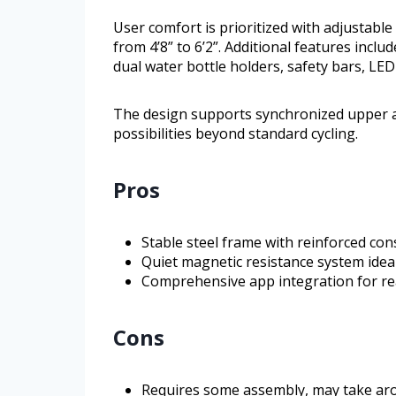
User comfort is prioritized with adjustabl
from 4’8” to 6’2”. Additional features inclu
dual water bottle holders, safety bars, LED
The design supports synchronized upper 
possibilities beyond standard cycling.
Pros
Stable steel frame with reinforced cons
Quiet magnetic resistance system ideal
Comprehensive app integration for rea
Cons
Requires some assembly, may take ar