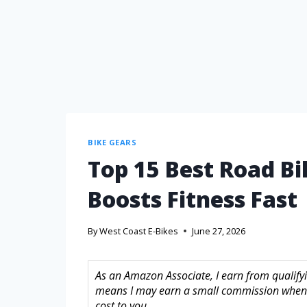
BIKE GEARS
Top 15 Best Road Bi
Boosts Fitness Fast
By
West Coast E-Bikes
June 27, 2026
As an Amazon Associate, I earn from qualifyin
means I may earn a small commission when 
cost to you.