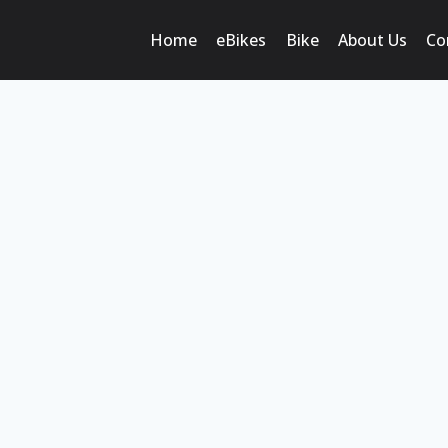
Home
eBikes
Bike
About Us
Co