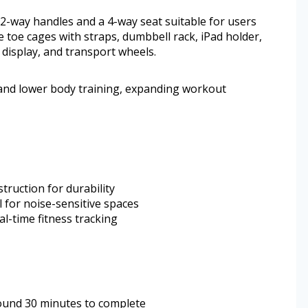
e 2-way handles and a 4-way seat suitable for users
de toe cages with straps, dumbbell rack, iPad holder,
 display, and transport wheels.
and lower body training, expanding workout
truction for durability
 for noise-sensitive spaces
l-time fitness tracking
ound 30 minutes to complete