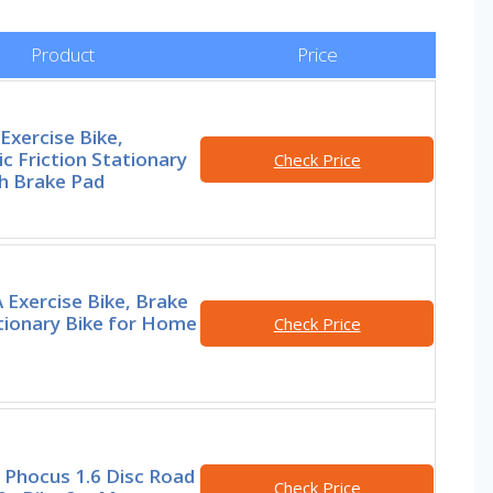
Product
Price
Exercise Bike,
c Friction Stationary
Check Price
th Brake Pad
Exercise Bike, Brake
tionary Bike for Home
Check Price
 Phocus 1.6 Disc Road
Check Price