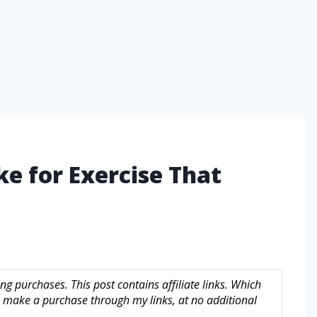
ke for Exercise That
g purchases. This post contains affiliate links. Which
make a purchase through my links, at no additional