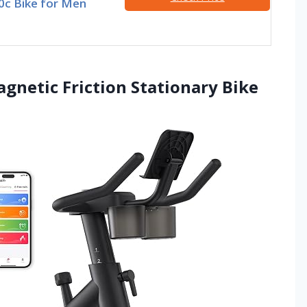
00c Bike for Men
agnetic Friction Stationary Bike