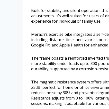
Built for stability and silent operation, t
adjustments. It’s well-suited for users of di
experience for individual or family use.
Merach’s exercise bike integrates a self-d
including distance, time, and calories burn
Google Fit, and Apple Health for enhanced 
The frame boasts a reinforced inverted tri
more stability under loads up to 300 poun
durability, supported by a corrosion-resist
The magnetic resistance system offers ult
25dB, perfect for home or office environme
reduces noise by 30% and prevents degrad
Resistance adjusts from 0 to 100%, caterin
sessions, making it adaptable for various tr