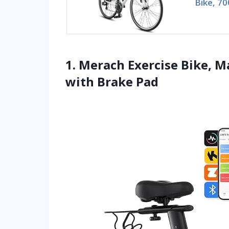
Bike, 7
1. Merach Exercise Bike, M
with Brake Pad