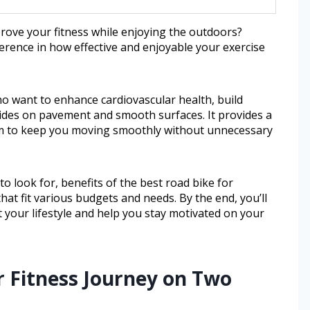
prove your fitness while enjoying the outdoors?
ference in how effective and enjoyable your exercise
ho want to enhance cardiovascular health, build
 rides on pavement and smooth surfaces. It provides a
tem to keep you moving smoothly without unnecessary
 to look for, benefits of the best road bike for
t fit various budgets and needs. By the end, you’ll
t your lifestyle and help you stay motivated on your
r Fitness Journey on Two