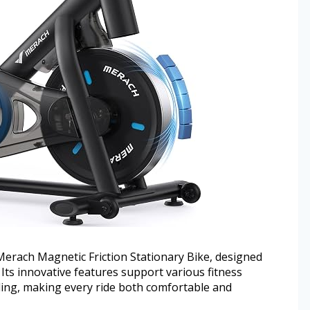
rach Magnetic Friction Stationary Bike, designed
 Its innovative features support various fitness
ding, making every ride both comfortable and