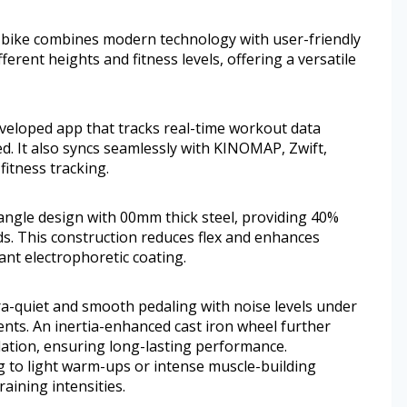
his bike combines modern technology with user-friendly
fferent heights and fitness levels, offering a versatile
eveloped app that tracks real-time workout data
ed. It also syncs seamlessly with KINOMAP, Zwift,
fitness tracking.
angle design with 00mm thick steel, providing 40%
ds. This construction reduces flex and enhances
ant electrophoretic coating.
ra-quiet and smooth pedaling with noise levels under
nts. An inertia-enhanced cast iron wheel further
ation, ensuring long-lasting performance.
g to light warm-ups or intense muscle-building
aining intensities.