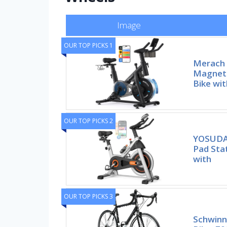
Image
OUR TOP PICKS 1
Merach 
Magneti
Bike wi
OUR TOP PICKS 2
YOSUDA 
Pad Sta
with
OUR TOP PICKS 3
Schwinn