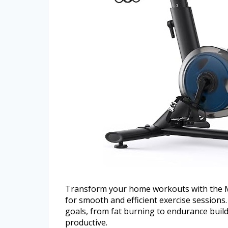
Transform your home workouts with the Me
for smooth and efficient exercise sessions.
goals, from fat burning to endurance buil
productive.