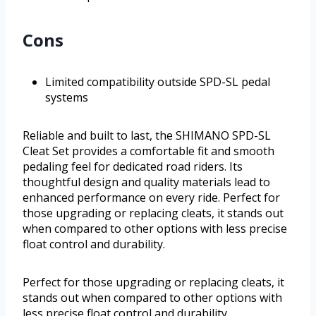
Cons
Limited compatibility outside SPD-SL pedal
systems
Reliable and built to last, the SHIMANO SPD-SL
Cleat Set provides a comfortable fit and smooth
pedaling feel for dedicated road riders. Its
thoughtful design and quality materials lead to
enhanced performance on every ride. Perfect for
those upgrading or replacing cleats, it stands out
when compared to other options with less precise
float control and durability.
Perfect for those upgrading or replacing cleats, it
stands out when compared to other options with
less precise float control and durability.