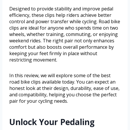
Designed to provide stability and improve pedal
efficiency, these clips help riders achieve better
control and power transfer while cycling. Road bike
clips are ideal for anyone who spends time on two
wheels, whether training, commuting, or enjoying
weekend rides. The right pair not only enhances
comfort but also boosts overall performance by
keeping your feet firmly in place without
restricting movement.
In this review, we will explore some of the best
road bike clips available today. You can expect an
honest look at their design, durability, ease of use,
and compatibility, helping you choose the perfect
pair for your cycling needs.
Unlock Your Pedaling