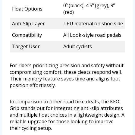
0º (black), 4.5º (grey), 9º
Float Options
(red)
Anti-Slip Layer
TPU material on shoe side
Compatibility
All Look-style road pedals
Target User
Adult cyclists
For riders prioritizing precision and safety without
compromising comfort, these cleats respond well.
Their memory feature saves time and aligns foot
position effortlessly.
In comparison to other road bike cleats, the KEO
Grip stands out for integrating anti-slip attributes
and multiple float choices in a lightweight design. A
reliable upgrade for those looking to improve
their cycling setup.