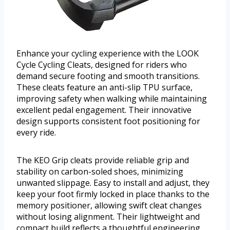
Enhance your cycling experience with the LOOK
Cycle Cycling Cleats, designed for riders who
demand secure footing and smooth transitions.
These cleats feature an anti-slip TPU surface,
improving safety when walking while maintaining
excellent pedal engagement. Their innovative
design supports consistent foot positioning for
every ride.
The KEO Grip cleats provide reliable grip and
stability on carbon-soled shoes, minimizing
unwanted slippage. Easy to install and adjust, they
keep your foot firmly locked in place thanks to the
memory positioner, allowing swift cleat changes
without losing alignment. Their lightweight and
compact build reflects a thoughtful engineering