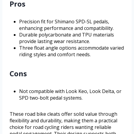
Pros
Precision fit for Shimano SPD-SL pedals,
enhancing performance and compatibility.
Durable polycarbonate and TPU materials
provide lasting wear resistance.
Three float angle options accommodate varied
riding styles and comfort needs.
Cons
Not compatible with Look Keo, Look Delta, or
SPD two-bolt pedal systems.
These road bike cleats offer solid value through
flexibility and durability, making them a practical
choice for road cycling riders wanting reliable
pedal engagement. Their design supports both