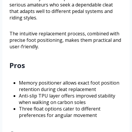
serious amateurs who seek a dependable cleat
that adapts well to different pedal systems and
riding styles.
The intuitive replacement process, combined with
precise foot positioning, makes them practical and
user-friendly.
Pros
Memory positioner allows exact foot position
retention during cleat replacement
Anti-slip TPU layer offers improved stability
when walking on carbon soles
Three float options cater to different
preferences for angular movement