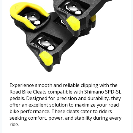
Experience smooth and reliable clipping with the
Road Bike Cleats compatible with Shimano SPD-SL
pedals. Designed for precision and durability, they
offer an excellent solution to maximize your road
bike performance. These cleats cater to riders
seeking comfort, power, and stability during every
ride.