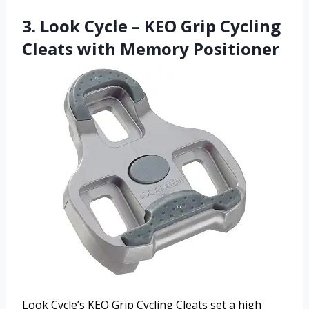
3. Look Cycle – KEO Grip Cycling
Cleats with Memory Positioner
Look Cycle’s KEO Grip Cycling Cleats set a high