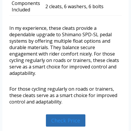
Components
2 cleats, 6 washers, 6 bolts
Included
In my experience, these cleats provide a
dependable upgrade to Shimano SPD-SL pedal
systems by offering multiple float options and
durable materials. They balance secure
engagement with rider comfort nicely. For those
cycling regularly on roads or trainers, these cleats
serve as a smart choice for improved control and
adaptability.
For those cycling regularly on roads or trainers,
these cleats serve as a smart choice for improved
control and adaptability.
Check Price