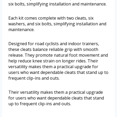
six bolts, simplifying installation and maintenance.
Each kit comes complete with two cleats, six
washers, and six bolts, simplifying installation and
maintenance.
Designed for road cyclists and indoor trainers,
these cleats balance reliable grip with smooth
release. They promote natural foot movement and
help reduce knee strain on longer rides. Their
versatility makes them a practical upgrade for
users who want dependable cleats that stand up to
frequent clip-ins and outs.
Their versatility makes them a practical upgrade
for users who want dependable cleats that stand
up to frequent clip-ins and outs.