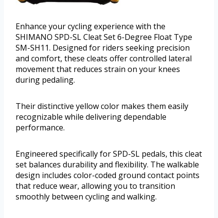
Enhance your cycling experience with the
SHIMANO SPD-SL Cleat Set 6-Degree Float Type
SM-SH11. Designed for riders seeking precision
and comfort, these cleats offer controlled lateral
movement that reduces strain on your knees
during pedaling.
Their distinctive yellow color makes them easily
recognizable while delivering dependable
performance.
Engineered specifically for SPD-SL pedals, this cleat
set balances durability and flexibility. The walkable
design includes color-coded ground contact points
that reduce wear, allowing you to transition
smoothly between cycling and walking.