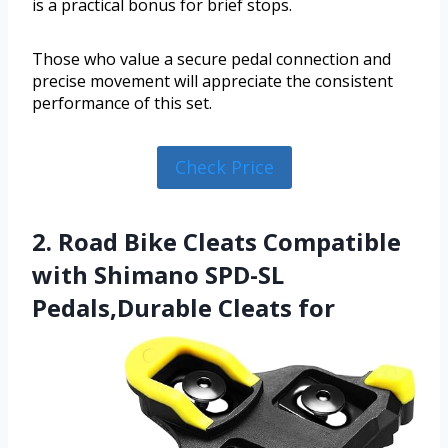
is a practical bonus for brief stops.
Those who value a secure pedal connection and
precise movement will appreciate the consistent
performance of this set.
Check Price
2. Road Bike Cleats Compatible
with Shimano SPD-SL
Pedals,Durable Cleats for