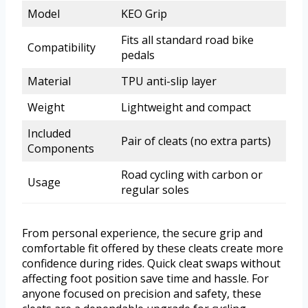
Model
KEO Grip
Fits all standard road bike
Compatibility
pedals
Material
TPU anti-slip layer
Weight
Lightweight and compact
Included
Pair of cleats (no extra parts)
Components
Road cycling with carbon or
Usage
regular soles
From personal experience, the secure grip and
comfortable fit offered by these cleats create more
confidence during rides. Quick cleat swaps without
affecting foot position save time and hassle. For
anyone focused on precision and safety, these