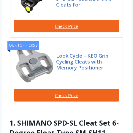
Cleats for
Check Price
OUR TOP PICKS 3
Look Cycle – KEO Grip
Cycling Cleats with
Memory Positioner
Check Price
1. SHIMANO SPD-SL Cleat Set 6-
Degree Float Type SM-SH11