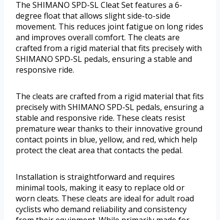
The SHIMANO SPD-SL Cleat Set features a 6-
degree float that allows slight side-to-side
movement. This reduces joint fatigue on long rides
and improves overall comfort. The cleats are
crafted from a rigid material that fits precisely with
SHIMANO SPD-SL pedals, ensuring a stable and
responsive ride.
The cleats are crafted from a rigid material that fits
precisely with SHIMANO SPD-SL pedals, ensuring a
stable and responsive ride. These cleats resist
premature wear thanks to their innovative ground
contact points in blue, yellow, and red, which help
protect the cleat area that contacts the pedal.
Installation is straightforward and requires
minimal tools, making it easy to replace old or
worn cleats. These cleats are ideal for adult road
cyclists who demand reliability and consistency