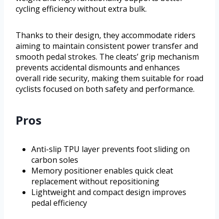
cycling efficiency without extra bulk.
Thanks to their design, they accommodate riders
aiming to maintain consistent power transfer and
smooth pedal strokes. The cleats’ grip mechanism
prevents accidental dismounts and enhances
overall ride security, making them suitable for road
cyclists focused on both safety and performance.
Pros
Anti-slip TPU layer prevents foot sliding on
carbon soles
Memory positioner enables quick cleat
replacement without repositioning
Lightweight and compact design improves
pedal efficiency