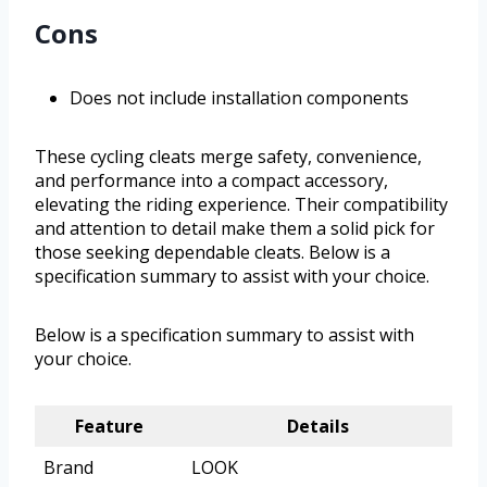
Cons
Does not include installation components
These cycling cleats merge safety, convenience,
and performance into a compact accessory,
elevating the riding experience. Their compatibility
and attention to detail make them a solid pick for
those seeking dependable cleats. Below is a
specification summary to assist with your choice.
Below is a specification summary to assist with
your choice.
Feature
Details
Brand
LOOK