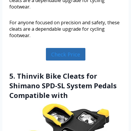
cleats are a dependable upgrade for cycling
footwear.
For anyone focused on precision and safety, these
cleats are a dependable upgrade for cycling
footwear.
Check Price
5. Thinvik Bike Cleats for
Shimano SPD-SL System Pedals
Compatible with