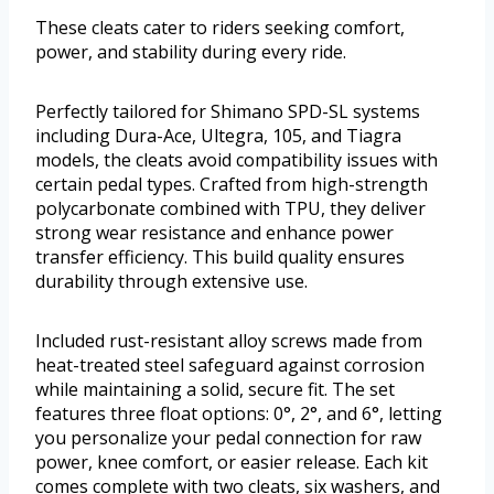
These cleats cater to riders seeking comfort,
power, and stability during every ride.
Perfectly tailored for Shimano SPD-SL systems
including Dura-Ace, Ultegra, 105, and Tiagra
models, the cleats avoid compatibility issues with
certain pedal types. Crafted from high-strength
polycarbonate combined with TPU, they deliver
strong wear resistance and enhance power
transfer efficiency. This build quality ensures
durability through extensive use.
Included rust-resistant alloy screws made from
heat-treated steel safeguard against corrosion
while maintaining a solid, secure fit. The set
features three float options: 0°, 2°, and 6°, letting
you personalize your pedal connection for raw
power, knee comfort, or easier release. Each kit
comes complete with two cleats, six washers, and