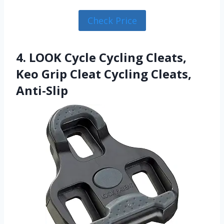
Check Price
4. LOOK Cycle Cycling Cleats,
Keo Grip Cleat Cycling Cleats,
Anti-Slip