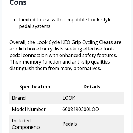
Cons
Limited to use with compatible Look-style
pedal systems
Overall, the Look Cycle KEO Grip Cycling Cleats are
a solid choice for cyclists seeking effective foot-
pedal connection with enhanced safety features.
Their memory function and anti-slip qualities
distinguish them from many alternatives.
Specification
Details
Brand
LOOK
Model Number
6008190200LOO
Included
Pedals
Components