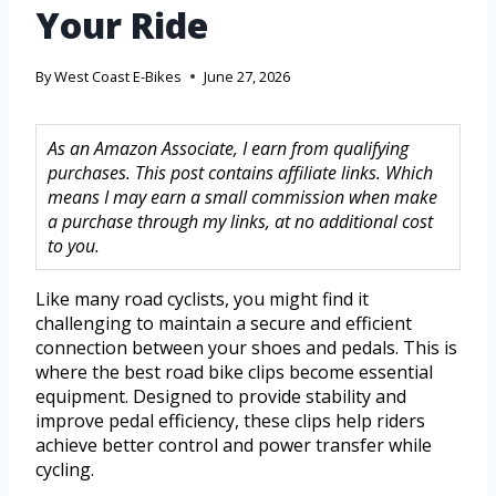
Your Ride
By
West Coast E-Bikes
June 27, 2026
As an Amazon Associate, I earn from qualifying
purchases. This post contains affiliate links. Which
means I may earn a small commission when make
a purchase through my links, at no additional cost
to you.
Like many road cyclists, you might find it
challenging to maintain a secure and efficient
connection between your shoes and pedals. This is
where the best road bike clips become essential
equipment. Designed to provide stability and
improve pedal efficiency, these clips help riders
achieve better control and power transfer while
cycling.