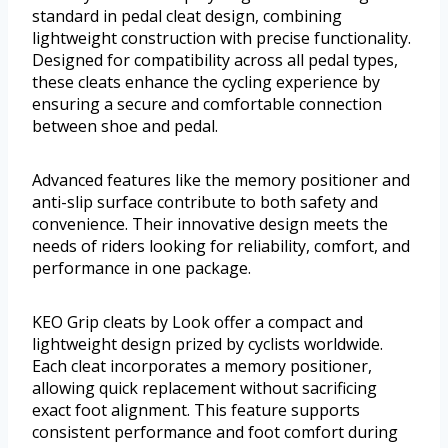
standard in pedal cleat design, combining
lightweight construction with precise functionality.
Designed for compatibility across all pedal types,
these cleats enhance the cycling experience by
ensuring a secure and comfortable connection
between shoe and pedal.
Advanced features like the memory positioner and
anti-slip surface contribute to both safety and
convenience. Their innovative design meets the
needs of riders looking for reliability, comfort, and
performance in one package.
KEO Grip cleats by Look offer a compact and
lightweight design prized by cyclists worldwide.
Each cleat incorporates a memory positioner,
allowing quick replacement without sacrificing
exact foot alignment. This feature supports
consistent performance and foot comfort during