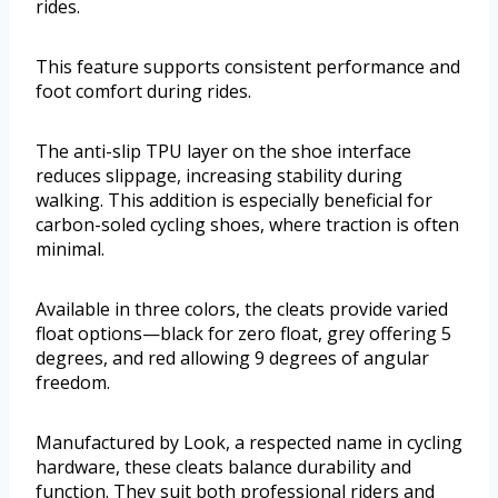
rides.
This feature supports consistent performance and
foot comfort during rides.
The anti-slip TPU layer on the shoe interface
reduces slippage, increasing stability during
walking. This addition is especially beneficial for
carbon-soled cycling shoes, where traction is often
minimal.
Available in three colors, the cleats provide varied
float options—black for zero float, grey offering 5
degrees, and red allowing 9 degrees of angular
freedom.
Manufactured by Look, a respected name in cycling
hardware, these cleats balance durability and
function. They suit both professional riders and