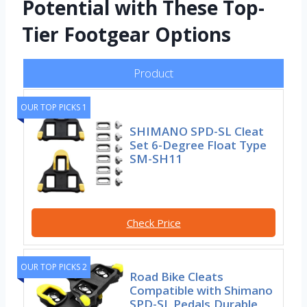
Potential with These Top-
Tier Footgear Options
Product
OUR TOP PICKS 1
SHIMANO SPD-SL Cleat
Set 6-Degree Float Type
SM-SH11
Check Price
OUR TOP PICKS 2
Road Bike Cleats
Compatible with Shimano
SPD-SL Pedals,Durable