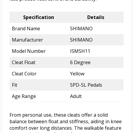
Specification
Details
Brand Name
SHIMANO
Manufacturer
SHIMANO
Model Number
ISMSH11
Cleat Float
6 Degree
Cleat Color
Yellow
Fit
SPD-SL Pedals
Age Range
Adult
From personal use, these cleats offer a solid
balance between float and stiffness, aiding in knee
comfort over long distances. The walkable feature