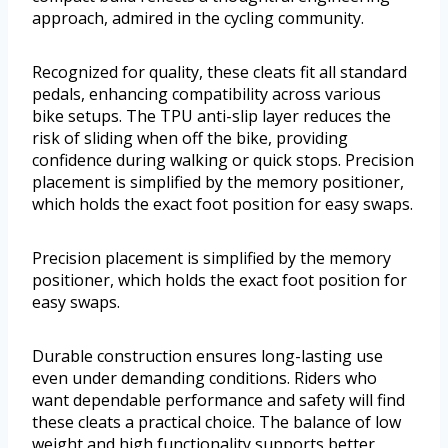
approach, admired in the cycling community.
Recognized for quality, these cleats fit all standard
pedals, enhancing compatibility across various
bike setups. The TPU anti-slip layer reduces the
risk of sliding when off the bike, providing
confidence during walking or quick stops. Precision
placement is simplified by the memory positioner,
which holds the exact foot position for easy swaps.
Precision placement is simplified by the memory
positioner, which holds the exact foot position for
easy swaps.
Durable construction ensures long-lasting use
even under demanding conditions. Riders who
want dependable performance and safety will find
these cleats a practical choice. The balance of low
weight and high functionality supports better