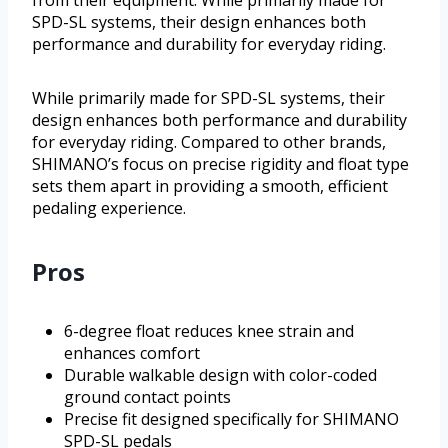
from their equipment. While primarily made for
SPD-SL systems, their design enhances both
performance and durability for everyday riding.
While primarily made for SPD-SL systems, their
design enhances both performance and durability
for everyday riding. Compared to other brands,
SHIMANO’s focus on precise rigidity and float type
sets them apart in providing a smooth, efficient
pedaling experience.
Pros
6-degree float reduces knee strain and
enhances comfort
Durable walkable design with color-coded
ground contact points
Precise fit designed specifically for SHIMANO
SPD-SL pedals