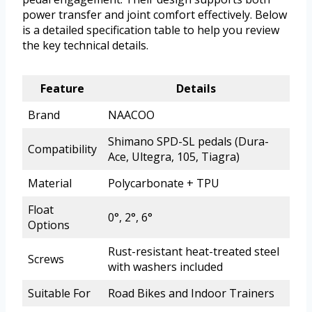
power transfer and joint comfort effectively. Below
is a detailed specification table to help you review
the key technical details.
Feature
Details
Brand
NAACOO
Shimano SPD-SL pedals (Dura-
Compatibility
Ace, Ultegra, 105, Tiagra)
Material
Polycarbonate + TPU
Float
0°, 2°, 6°
Options
Rust-resistant heat-treated steel
Screws
with washers included
Suitable For
Road Bikes and Indoor Trainers