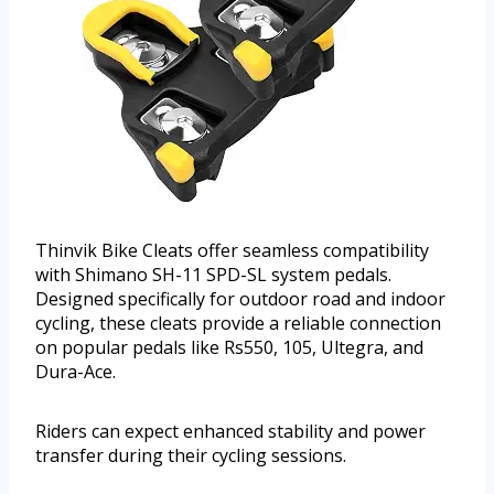
Thinvik Bike Cleats offer seamless compatibility
with Shimano SH-11 SPD-SL system pedals.
Designed specifically for outdoor road and indoor
cycling, these cleats provide a reliable connection
on popular pedals like Rs550, 105, Ultegra, and
Dura-Ace.
Riders can expect enhanced stability and power
transfer during their cycling sessions.