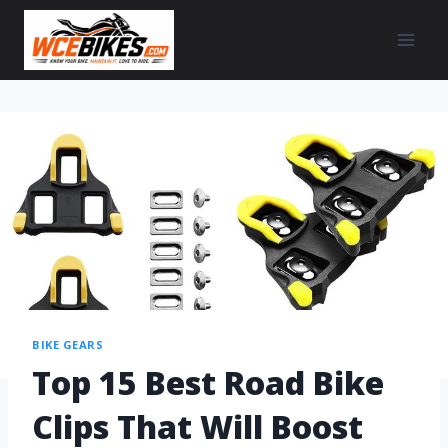
BIKE GEARS
Top 15 Best Road Bike
Clips That Will Boost