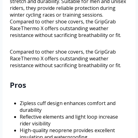
stretch and durability. Suitable for men and unisex
riders, they provide reliable protection during
winter cycling races or training sessions.
Compared to other shoe covers, the GripGrab
RaceThermo X offers outstanding weather
resistance without sacrificing breathability or fit.
Compared to other shoe covers, the GripGrab
RaceThermo X offers outstanding weather
resistance without sacrificing breathability or fit.
Pros
Zipless cuff design enhances comfort and
durability
Reflective elements and light loop increase
rider visibility
High-quality neoprene provides excellent
insulation and waterproofing