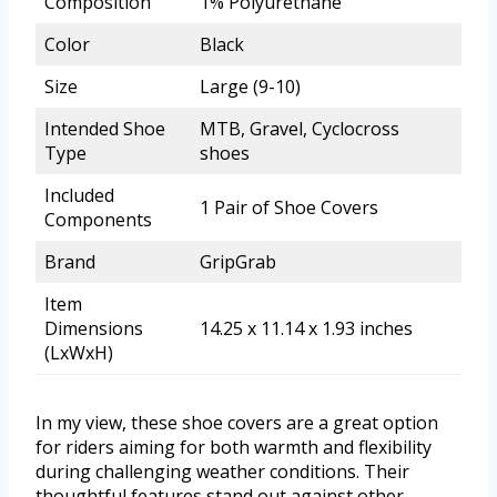
Composition
1% Polyurethane
Color
Black
Size
Large (9-10)
Intended Shoe
MTB, Gravel, Cyclocross
Type
shoes
Included
1 Pair of Shoe Covers
Components
Brand
GripGrab
Item
Dimensions
14.25 x 11.14 x 1.93 inches
(LxWxH)
In my view, these shoe covers are a great option
for riders aiming for both warmth and flexibility
during challenging weather conditions. Their
thoughtful features stand out against other