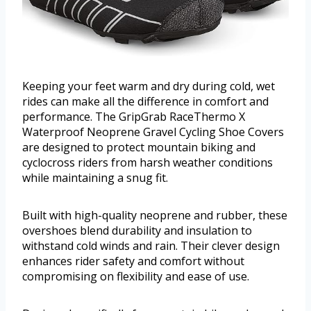
Keeping your feet warm and dry during cold, wet
rides can make all the difference in comfort and
performance. The GripGrab RaceThermo X
Waterproof Neoprene Gravel Cycling Shoe Covers
are designed to protect mountain biking and
cyclocross riders from harsh weather conditions
while maintaining a snug fit.
Built with high-quality neoprene and rubber, these
overshoes blend durability and insulation to
withstand cold winds and rain. Their clever design
enhances rider safety and comfort without
compromising on flexibility and ease of use.