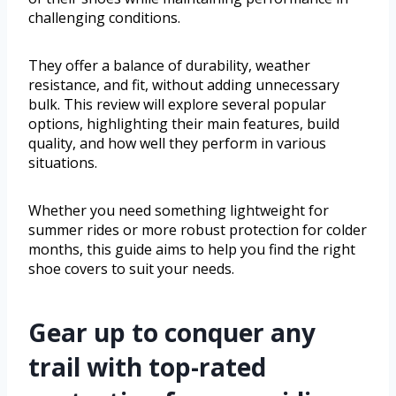
challenging conditions.
They offer a balance of durability, weather
resistance, and fit, without adding unnecessary
bulk. This review will explore several popular
options, highlighting their main features, build
quality, and how well they perform in various
situations.
Whether you need something lightweight for
summer rides or more robust protection for colder
months, this guide aims to help you find the right
shoe covers to suit your needs.
Gear up to conquer any
trail with top-rated