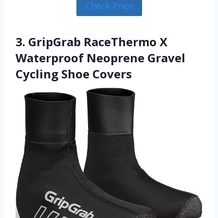
Check Price
3. GripGrab RaceThermo X
Waterproof Neoprene Gravel
Cycling Shoe Covers