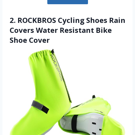
2. ROCKBROS Cycling Shoes Rain
Covers Water Resistant Bike
Shoe Cover