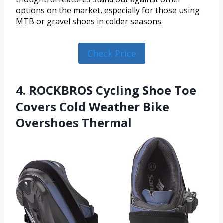
options on the market, especially for those using
MTB or gravel shoes in colder seasons.
Check Price
4. ROCKBROS Cycling Shoe Toe
Covers Cold Weather Bike
Overshoes Thermal