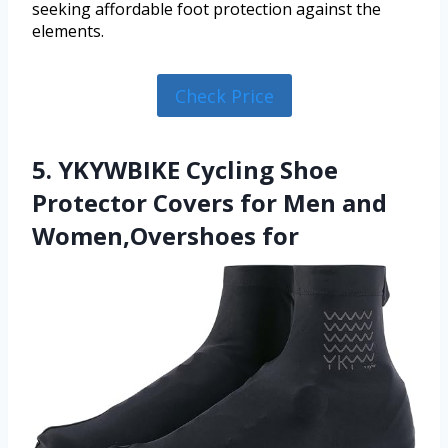
seeking affordable foot protection against the
elements.
Check Price
5. YKYWBIKE Cycling Shoe
Protector Covers for Men and
Women,Overshoes for