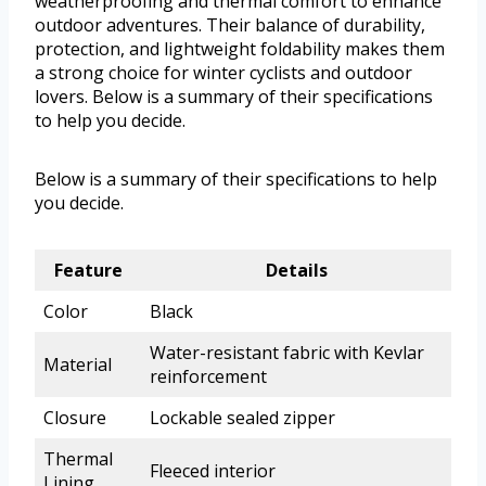
weatherproofing and thermal comfort to enhance
outdoor adventures. Their balance of durability,
protection, and lightweight foldability makes them
a strong choice for winter cyclists and outdoor
lovers. Below is a summary of their specifications
to help you decide.
Below is a summary of their specifications to help
you decide.
Feature
Details
Color
Black
Water-resistant fabric with Kevlar
Material
reinforcement
Closure
Lockable sealed zipper
Thermal
Fleeced interior
Lining