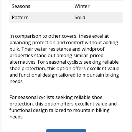
Seasons
Winter
Pattern
Solid
In comparison to other covers, these excel at
balancing protection and comfort without adding
bulk. Their water resistance and windproof
properties stand out among similar-priced
alternatives. For seasonal cyclists seeking reliable
shoe protection, this option offers excellent value
and functional design tailored to mountain biking
needs.
For seasonal cyclists seeking reliable shoe
protection, this option offers excellent value and
functional design tailored to mountain biking
needs.