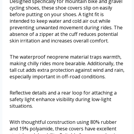
Designed specifically for mountain bike and gravel
cycling shoes, these shoe covers slip on easily
before putting on your shoes. A tight fit is
intended to keep water and cold air out while
preventing unwanted movement during rides. The
absence of a zipper at the cuff reduces potential
skin irritation and increases overall comfort.
The waterproof neoprene material traps warmth,
making chilly rides more bearable. Additionally, the
tall cut adds extra protection against wind and rain,
especially important in off-road conditions.
Reflective details and a rear loop for attaching a
safety light enhance visibility during low-light
situations.
With thoughtful construction using 80% rubber
and 19% polyamide, these covers have excellent