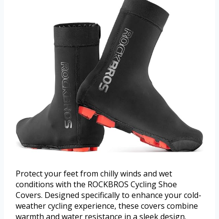
Protect your feet from chilly winds and wet
conditions with the ROCKBROS Cycling Shoe
Covers. Designed specifically to enhance your cold-
weather cycling experience, these covers combine
warmth and water resistance in a sleek design.