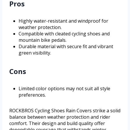
Pros
Highly water-resistant and windproof for
weather protection.
Compatible with cleated cycling shoes and
mountain bike pedals.
Durable material with secure fit and vibrant
green visibility.
Cons
Limited color options may not suit all style
preferences.
ROCKBROS Cycling Shoes Rain Covers strike a solid
balance between weather protection and rider
comfort. Their design and build quality offer
dependable coverage that withstands winter