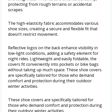
protecting from rough terrains or accidental
scrapes.
The high-elasticity fabric accommodates various
shoe sizes, creating a secure and flexible fit that
doesn’t restrict movement.
Reflective logos on the back enhance visibility in
low-light conditions, adding a safety element for
night rides. Lightweight and easily foldable, the
covers fit conveniently into pockets or bike bags
without taking up much space. These shoe covers
are specifically tailored for those who demand
comfort and protection during their outdoor
winter activities.
These shoe covers are specifically tailored for
those who demand comfort and protection during
their outdoor winter activities.