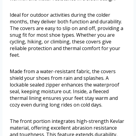
Ideal for outdoor activities during the colder
months, they deliver both function and durability.
The covers are easy to slip on and off, providing a
snug fit for most shoe types. Whether you are
cycling, hiking, or climbing, these covers give
reliable protection and thermal comfort for your
feet.
Made from a water-resistant fabric, the covers
shield your shoes from rain and splashes. A
lockable sealed zipper enhances the waterproof
seal, keeping moisture out. Inside, a fleeced
thermal lining ensures your feet stay warm and
cozy even during long rides on cold days.
The front portion integrates high-strength Kevlar
material, offering excellent abrasion resistance
and toughness. This feature extends durability,