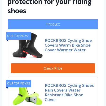
protection for your riding
shoes
Product
OUR TOP PICKS 1
ROCKBROS Cycling Shoe
Covers Warm Bike Shoe
Cover Warmer Water
Check Price
OUR TOP PICKS 2
ROCKBROS Cycling Shoes
Rain Covers Water
Resistant Bike Shoe
Cover