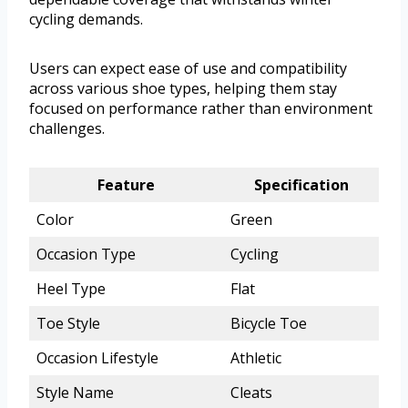
cycling demands.
Users can expect ease of use and compatibility
across various shoe types, helping them stay
focused on performance rather than environment
challenges.
Feature
Specification
Color
Green
Occasion Type
Cycling
Heel Type
Flat
Toe Style
Bicycle Toe
Occasion Lifestyle
Athletic
Style Name
Cleats