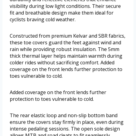
visibility during low light conditions. Their secure
fit and breathable design make them ideal for
cyclists braving cold weather.
Constructed from premium Kelvar and SBR fabrics,
these toe covers guard the feet against wind and
rain while providing robust insulation. The 5mm
thick thermal layer helps maintain warmth during
colder rides without sacrificing comfort. Added
coverage on the front lends further protection to
toes vulnerable to cold.
Added coverage on the front lends further
protection to toes vulnerable to cold.
The rear elastic loop and non-slip bottom band
ensure the covers stay firmly in place, even during
intense pedaling sessions. The open sole design
allows MTB and road cleats to fit seamlessly,