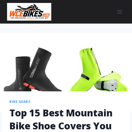
BIKE GEARS
Top 15 Best Mountain
Bike Shoe Covers You