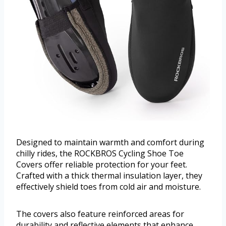
Designed to maintain warmth and comfort during
chilly rides, the ROCKBROS Cycling Shoe Toe
Covers offer reliable protection for your feet.
Crafted with a thick thermal insulation layer, they
effectively shield toes from cold air and moisture.
The covers also feature reinforced areas for
durability and reflective elements that enhance