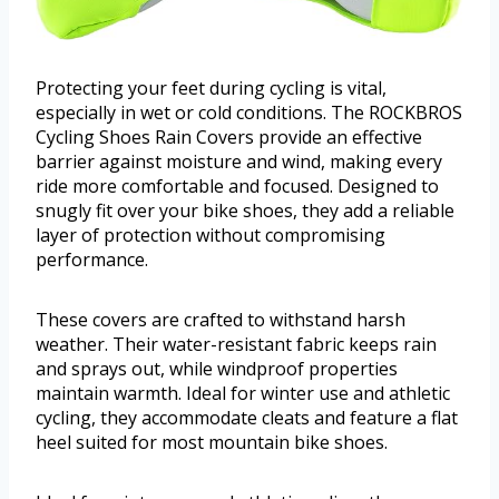
Protecting your feet during cycling is vital,
especially in wet or cold conditions. The ROCKBROS
Cycling Shoes Rain Covers provide an effective
barrier against moisture and wind, making every
ride more comfortable and focused. Designed to
snugly fit over your bike shoes, they add a reliable
layer of protection without compromising
performance.
These covers are crafted to withstand harsh
weather. Their water-resistant fabric keeps rain
and sprays out, while windproof properties
maintain warmth. Ideal for winter use and athletic
cycling, they accommodate cleats and feature a flat
heel suited for most mountain bike shoes.