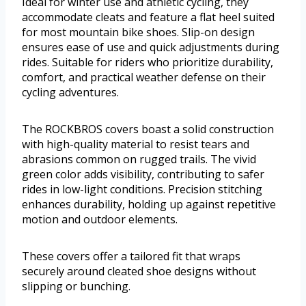
Ideal for winter use and athletic cycling, they
accommodate cleats and feature a flat heel suited
for most mountain bike shoes. Slip-on design
ensures ease of use and quick adjustments during
rides. Suitable for riders who prioritize durability,
comfort, and practical weather defense on their
cycling adventures.
The ROCKBROS covers boast a solid construction
with high-quality material to resist tears and
abrasions common on rugged trails. The vivid
green color adds visibility, contributing to safer
rides in low-light conditions. Precision stitching
enhances durability, holding up against repetitive
motion and outdoor elements.
These covers offer a tailored fit that wraps
securely around cleated shoe designs without
slipping or bunching.