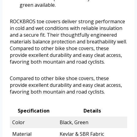
green available.
ROCKBROS toe covers deliver strong performance
in cold and wet conditions with reliable insulation
and a secure fit. Their thoughtfully engineered
materials balance protection and breathability well.
Compared to other bike shoe covers, these
provide excellent durability and easy cleat access,
favoring both mountain and road cyclists.
Compared to other bike shoe covers, these
provide excellent durability and easy cleat access,
favoring both mountain and road cyclists.
Specification
Details
Color
Black, Green
Material
Kevlar & SBR Fabric