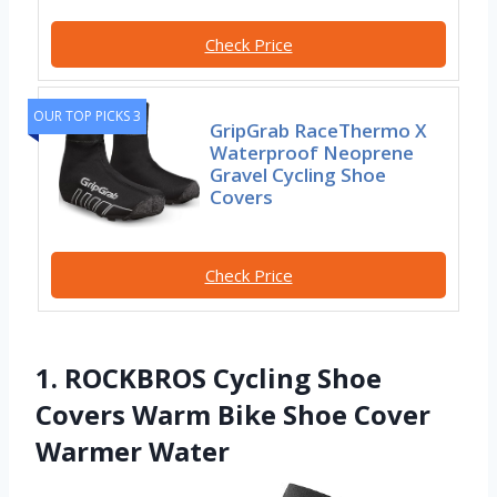
Check Price
OUR TOP PICKS 3
GripGrab RaceThermo X
Waterproof Neoprene
Gravel Cycling Shoe
Covers
Check Price
1. ROCKBROS Cycling Shoe
Covers Warm Bike Shoe Cover
Warmer Water