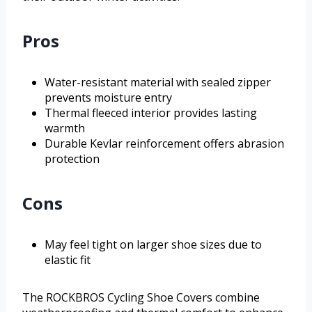
Pros
Water-resistant material with sealed zipper
prevents moisture entry
Thermal fleeced interior provides lasting
warmth
Durable Kevlar reinforcement offers abrasion
protection
Cons
May feel tight on larger shoe sizes due to
elastic fit
The ROCKBROS Cycling Shoe Covers combine