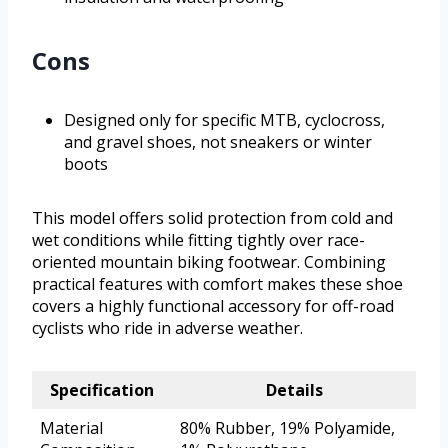
Cons
Designed only for specific MTB, cyclocross,
and gravel shoes, not sneakers or winter
boots
This model offers solid protection from cold and
wet conditions while fitting tightly over race-
oriented mountain biking footwear. Combining
practical features with comfort makes these shoe
covers a highly functional accessory for off-road
cyclists who ride in adverse weather.
Specification
Details
Material
80% Rubber, 19% Polyamide,