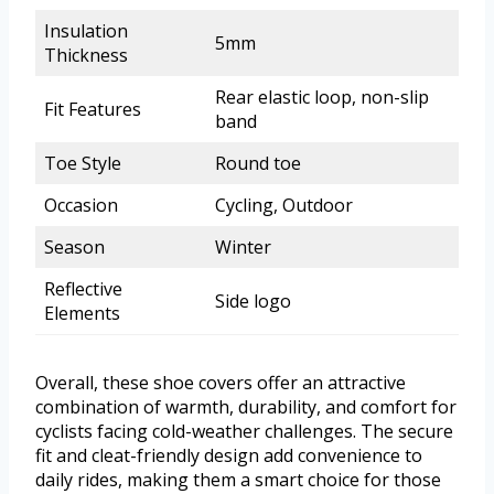
Insulation
5mm
Thickness
Rear elastic loop, non-slip
Fit Features
band
Toe Style
Round toe
Occasion
Cycling, Outdoor
Season
Winter
Reflective
Side logo
Elements
Overall, these shoe covers offer an attractive
combination of warmth, durability, and comfort for
cyclists facing cold-weather challenges. The secure
fit and cleat-friendly design add convenience to
daily rides, making them a smart choice for those