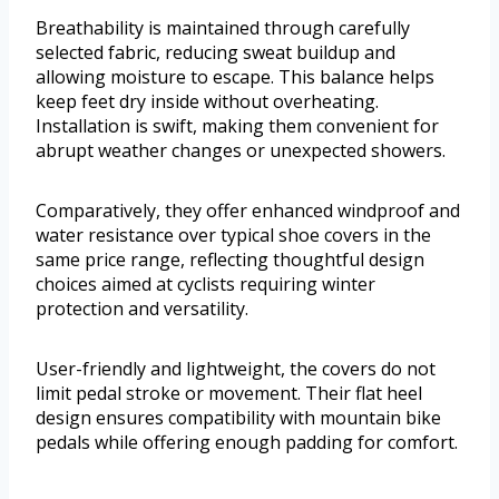
Breathability is maintained through carefully
selected fabric, reducing sweat buildup and
allowing moisture to escape. This balance helps
keep feet dry inside without overheating.
Installation is swift, making them convenient for
abrupt weather changes or unexpected showers.
Comparatively, they offer enhanced windproof and
water resistance over typical shoe covers in the
same price range, reflecting thoughtful design
choices aimed at cyclists requiring winter
protection and versatility.
User-friendly and lightweight, the covers do not
limit pedal stroke or movement. Their flat heel
design ensures compatibility with mountain bike
pedals while offering enough padding for comfort.