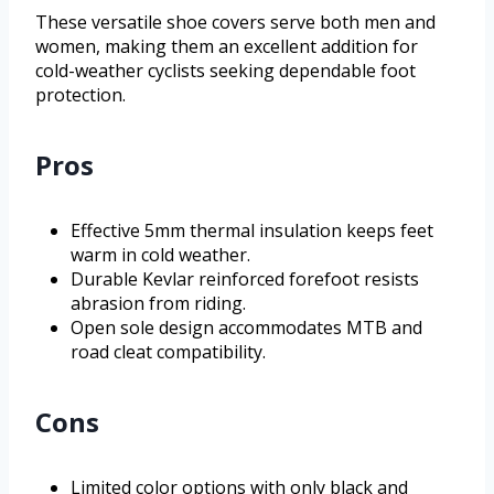
These versatile shoe covers serve both men and
women, making them an excellent addition for
cold-weather cyclists seeking dependable foot
protection.
Pros
Effective 5mm thermal insulation keeps feet
warm in cold weather.
Durable Kevlar reinforced forefoot resists
abrasion from riding.
Open sole design accommodates MTB and
road cleat compatibility.
Cons
Limited color options with only black and