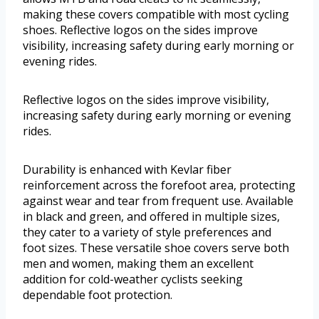
making these covers compatible with most cycling
shoes. Reflective logos on the sides improve
visibility, increasing safety during early morning or
evening rides.
Reflective logos on the sides improve visibility,
increasing safety during early morning or evening
rides.
Durability is enhanced with Kevlar fiber
reinforcement across the forefoot area, protecting
against wear and tear from frequent use. Available
in black and green, and offered in multiple sizes,
they cater to a variety of style preferences and
foot sizes. These versatile shoe covers serve both
men and women, making them an excellent
addition for cold-weather cyclists seeking
dependable foot protection.