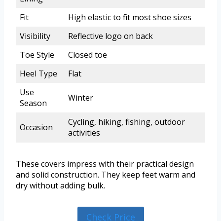
Fit
High elastic to fit most shoe sizes
Visibility
Reflective logo on back
Toe Style
Closed toe
Heel Type
Flat
Use
Winter
Season
Cycling, hiking, fishing, outdoor
Occasion
activities
These covers impress with their practical design
and solid construction. They keep feet warm and
dry without adding bulk.
Check Price