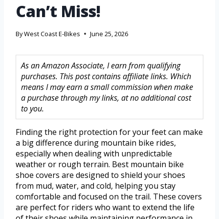
Can’t Miss!
By
West Coast E-Bikes
June 25, 2026
As an Amazon Associate, I earn from qualifying
purchases. This post contains affiliate links. Which
means I may earn a small commission when make
a purchase through my links, at no additional cost
to you.
Finding the right protection for your feet can make
a big difference during mountain bike rides,
especially when dealing with unpredictable
weather or rough terrain. Best mountain bike
shoe covers are designed to shield your shoes
from mud, water, and cold, helping you stay
comfortable and focused on the trail. These covers
are perfect for riders who want to extend the life
of their shoes while maintaining performance in