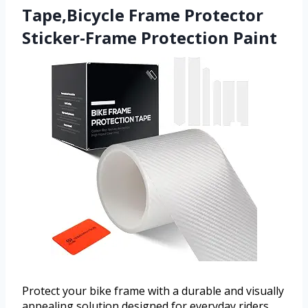
Tape,Bicycle Frame Protector
Sticker-Frame Protection Paint
Protect your bike frame with a durable and visually
appealing solution designed for everyday riders.