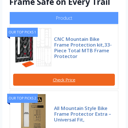
Frame Safe on Every Trail
Product
OUR TOP PICKS 1
CNC Mountain Bike
Frame Protection kit,33-
Piece Total MTB Frame
Protector
Check Price
OUR TOP PICKS 2
All Mountain Style Bike
Frame Protector Extra –
Universal Fit,