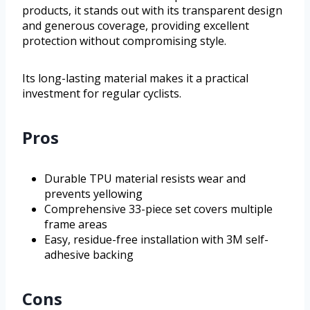
products, it stands out with its transparent design
and generous coverage, providing excellent
protection without compromising style.
Its long-lasting material makes it a practical
investment for regular cyclists.
Pros
Durable TPU material resists wear and
prevents yellowing
Comprehensive 33-piece set covers multiple
frame areas
Easy, residue-free installation with 3M self-
adhesive backing
Cons