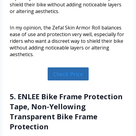
shield their bike without adding noticeable layers
or altering aesthetics.
In my opinion, the Zefal Skin Armor Roll balances
ease of use and protection very well, especially for
riders who want a discreet way to shield their bike
without adding noticeable layers or altering
aesthetics.
Check Price
5. ENLEE Bike Frame Protection
Tape, Non-Yellowing
Transparent Bike Frame
Protection