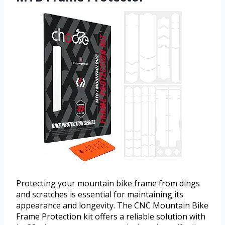
Protecting your mountain bike frame from dings
and scratches is essential for maintaining its
appearance and longevity. The CNC Mountain Bike
Frame Protection kit offers a reliable solution with