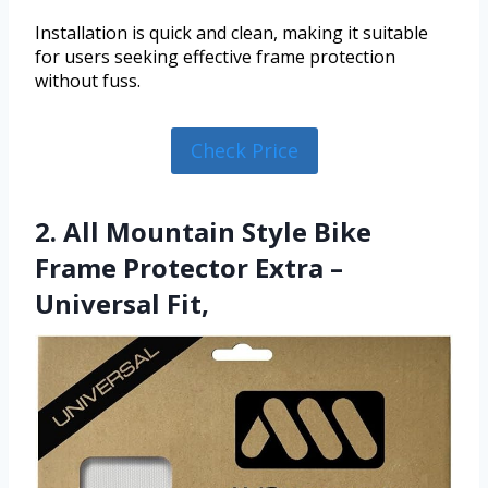
Installation is quick and clean, making it suitable
for users seeking effective frame protection
without fuss.
Check Price
2. All Mountain Style Bike
Frame Protector Extra –
Universal Fit,