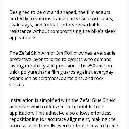
Designed to be cut and shaped, the film adapts
perfectly to various frame parts like downtubes,
chainstays, and forks. It offers remarkable
resistance without compromising the bike’s sleek
appearance.
The Zefal Skin Armor 3m Roll provides a versatile
protective layer tailored to cyclists who demand
lasting durability and precision. The 250-micron
thick polyurethane film guards against everyday
wear such as scratches, abrasions, and rock
strikes.
Installation is simplified with the Zefal Glue Shield
adhesive, which offers smooth, bubble-free
application. This adhesive also allows effortless
repositioning for accurate alignment, making the
process user-friendly even for those new to frame