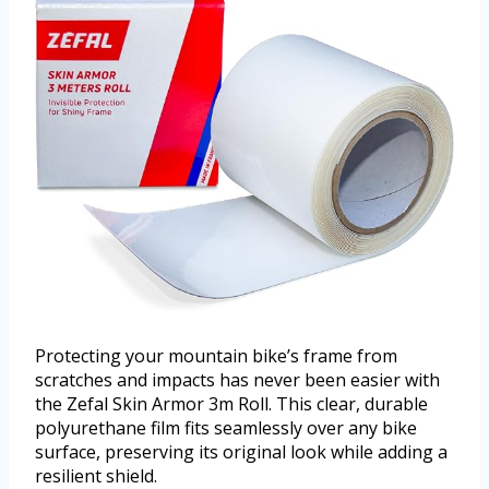
Protecting your mountain bike’s frame from
scratches and impacts has never been easier with
the Zefal Skin Armor 3m Roll. This clear, durable
polyurethane film fits seamlessly over any bike
surface, preserving its original look while adding a
resilient shield.