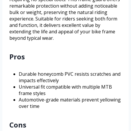
remarkable protection without adding noticeable
bulk or weight, preserving the natural riding
experience. Suitable for riders seeking both form
and function, it delivers excellent value by
extending the life and appeal of your bike frame
beyond typical wear.
Pros
Durable honeycomb PVC resists scratches and
impacts effectively
Universal fit compatible with multiple MTB
frame styles
Automotive-grade materials prevent yellowing
over time
Cons