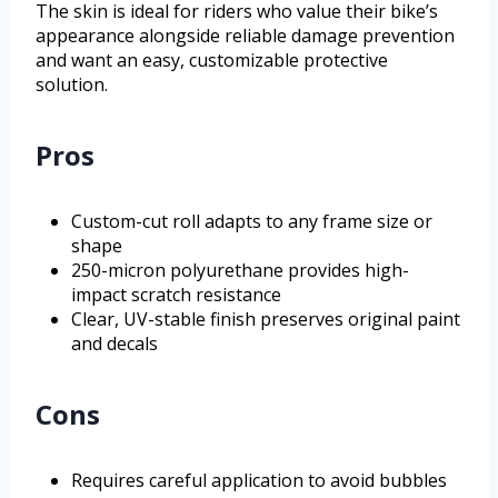
The skin is ideal for riders who value their bike’s
appearance alongside reliable damage prevention
and want an easy, customizable protective
solution.
Pros
Custom-cut roll adapts to any frame size or
shape
250-micron polyurethane provides high-
impact scratch resistance
Clear, UV-stable finish preserves original paint
and decals
Cons
Requires careful application to avoid bubbles