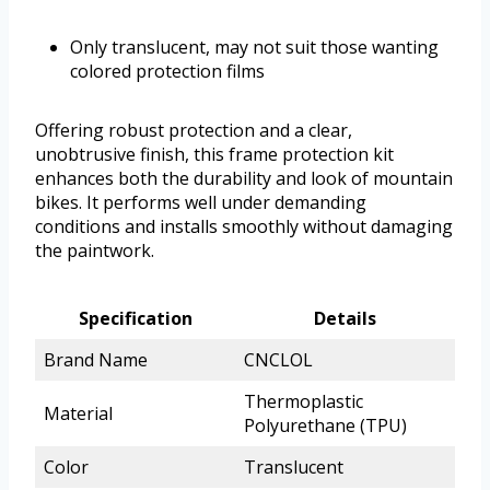
Only translucent, may not suit those wanting
colored protection films
Offering robust protection and a clear,
unobtrusive finish, this frame protection kit
enhances both the durability and look of mountain
bikes. It performs well under demanding
conditions and installs smoothly without damaging
the paintwork.
Specification
Details
Brand Name
CNCLOL
Thermoplastic
Material
Polyurethane (TPU)
Color
Translucent