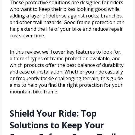
These protective solutions are designed for riders
who want to keep their bikes looking good while
adding a layer of defense against rocks, branches,
and other trail hazards. Good frame protection can
help extend the life of your bike and reduce repair
costs over time.
In this review, we’ll cover key features to look for,
different types of frame protection available, and
which products offer the best balance of durability
and ease of installation. Whether you ride casually
or frequently tackle challenging terrain, this guide
aims to help you find the right protection for your
mountain bike frame.
Shield Your Ride: Top
Solutions to Keep Your