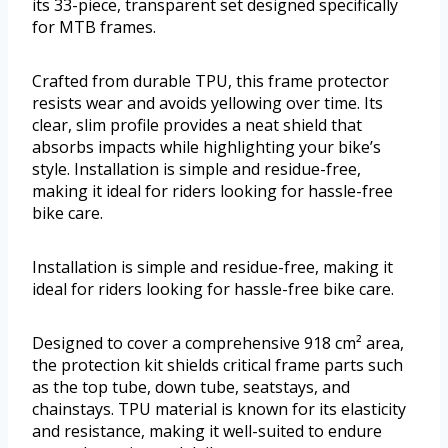
its 33-piece, transparent set designed specifically
for MTB frames.
Crafted from durable TPU, this frame protector
resists wear and avoids yellowing over time. Its
clear, slim profile provides a neat shield that
absorbs impacts while highlighting your bike’s
style. Installation is simple and residue-free,
making it ideal for riders looking for hassle-free
bike care.
Installation is simple and residue-free, making it
ideal for riders looking for hassle-free bike care.
Designed to cover a comprehensive 918 cm² area,
the protection kit shields critical frame parts such
as the top tube, down tube, seatstays, and
chainstays. TPU material is known for its elasticity
and resistance, making it well-suited to endure