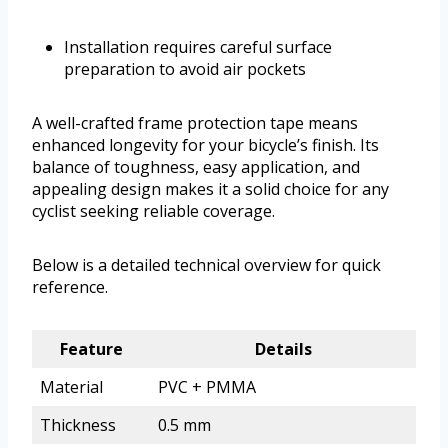
Installation requires careful surface
preparation to avoid air pockets
A well-crafted frame protection tape means
enhanced longevity for your bicycle’s finish. Its
balance of toughness, easy application, and
appealing design makes it a solid choice for any
cyclist seeking reliable coverage.
Below is a detailed technical overview for quick
reference.
Feature
Details
Material
PVC + PMMA
Thickness
0.5 mm