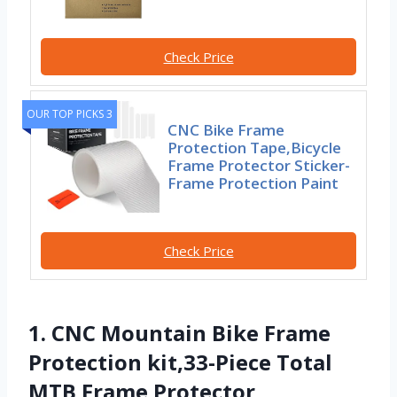
Check Price
OUR TOP PICKS 3
CNC Bike Frame
Protection Tape,Bicycle
Frame Protector Sticker-
Frame Protection Paint
Check Price
1. CNC Mountain Bike Frame
Protection kit,33-Piece Total
MTB Frame Protector