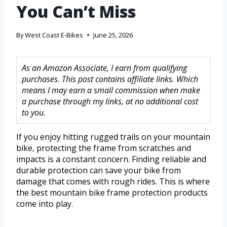
You Can’t Miss
By
West Coast E-Bikes
June 25, 2026
As an Amazon Associate, I earn from qualifying
purchases. This post contains affiliate links. Which
means I may earn a small commission when make
a purchase through my links, at no additional cost
to you.
If you enjoy hitting rugged trails on your mountain
bike, protecting the frame from scratches and
impacts is a constant concern. Finding reliable and
durable protection can save your bike from
damage that comes with rough rides. This is where
the best mountain bike frame protection products
come into play.