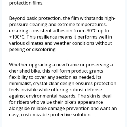
protection films.
Beyond basic protection, the film withstands high-
pressure cleaning and extreme temperatures,
ensuring consistent adhesion from -30°C up to
+100°C. This resilience means it performs well in
various climates and weather conditions without
peeling or discoloring.
Whether upgrading a new frame or preserving a
cherished bike, this roll form product grants
flexibility to cover any section as needed. Its
minimalist, crystal-clear design ensures protection
feels invisible while offering robust defense
against environmental hazards. The skin is ideal
for riders who value their bike’s appearance
alongside reliable damage prevention and want an
easy, customizable protective solution.