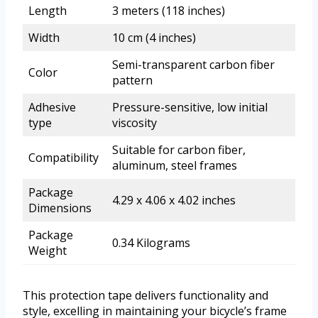
Length
3 meters (118 inches)
Width
10 cm (4 inches)
Semi-transparent carbon fiber
Color
pattern
Adhesive
Pressure-sensitive, low initial
type
viscosity
Suitable for carbon fiber,
Compatibility
aluminum, steel frames
Package
4.29 x 4.06 x 4.02 inches
Dimensions
Package
0.34 Kilograms
Weight
This protection tape delivers functionality and
style, excelling in maintaining your bicycle’s frame