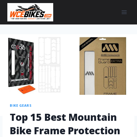
BIKE GEARS
Top 15 Best Mountain
Bike Frame Protection