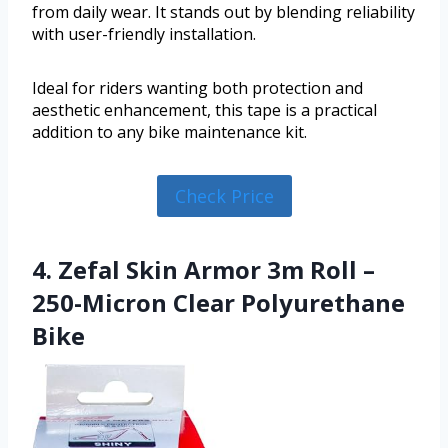
from daily wear. It stands out by blending reliability
with user-friendly installation.
Ideal for riders wanting both protection and
aesthetic enhancement, this tape is a practical
addition to any bike maintenance kit.
Check Price
4. Zefal Skin Armor 3m Roll –
250-Micron Clear Polyurethane
Bike