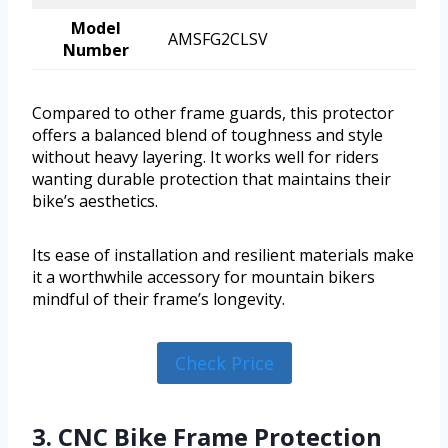
Model
AMSFG2CLSV
Number
Compared to other frame guards, this protector
offers a balanced blend of toughness and style
without heavy layering. It works well for riders
wanting durable protection that maintains their
bike’s aesthetics.
Its ease of installation and resilient materials make
it a worthwhile accessory for mountain bikers
mindful of their frame’s longevity.
Check Price
3. CNC Bike Frame Protection