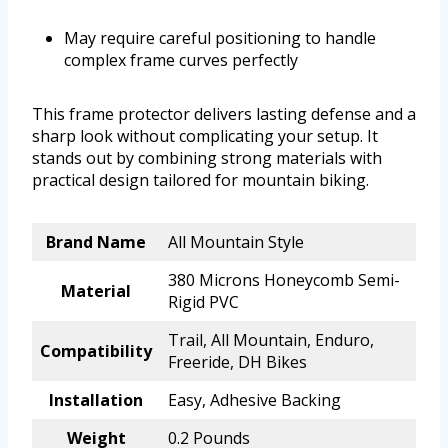
May require careful positioning to handle
complex frame curves perfectly
This frame protector delivers lasting defense and a
sharp look without complicating your setup. It
stands out by combining strong materials with
practical design tailored for mountain biking.
Brand Name
All Mountain Style
380 Microns Honeycomb Semi-
Material
Rigid PVC
Trail, All Mountain, Enduro,
Compatibility
Freeride, DH Bikes
Installation
Easy, Adhesive Backing
Weight
0.2 Pounds