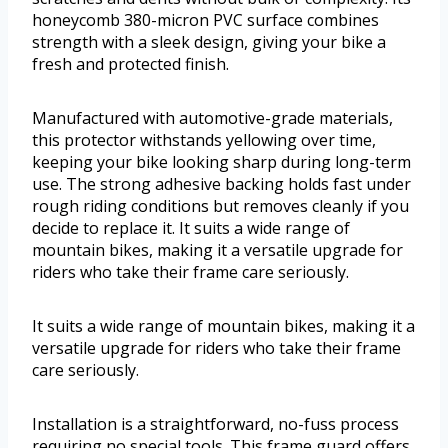
honeycomb 380-micron PVC surface combines
strength with a sleek design, giving your bike a
fresh and protected finish.
Manufactured with automotive-grade materials,
this protector withstands yellowing over time,
keeping your bike looking sharp during long-term
use. The strong adhesive backing holds fast under
rough riding conditions but removes cleanly if you
decide to replace it. It suits a wide range of
mountain bikes, making it a versatile upgrade for
riders who take their frame care seriously.
It suits a wide range of mountain bikes, making it a
versatile upgrade for riders who take their frame
care seriously.
Installation is a straightforward, no-fuss process
requiring no special tools. This frame guard offers