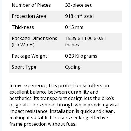
Number of Pieces
33-piece set
Protection Area
918 cm² total
Thickness
0.15 mm
Package Dimensions
15.39 x 11.06 x 0.51
(L x W x H)
inches
Package Weight
0.23 Kilograms
Sport Type
Cycling
In my experience, this protection kit offers an
excellent balance between durability and
aesthetics. Its transparent design lets the bike’s
original colors shine through while providing vital
impact resistance. Installation is quick and clean,
making it suitable for users seeking effective
frame protection without fuss.