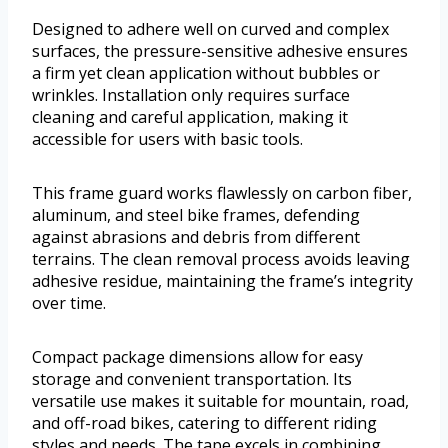
Designed to adhere well on curved and complex
surfaces, the pressure-sensitive adhesive ensures
a firm yet clean application without bubbles or
wrinkles. Installation only requires surface
cleaning and careful application, making it
accessible for users with basic tools.
This frame guard works flawlessly on carbon fiber,
aluminum, and steel bike frames, defending
against abrasions and debris from different
terrains. The clean removal process avoids leaving
adhesive residue, maintaining the frame’s integrity
over time.
Compact package dimensions allow for easy
storage and convenient transportation. Its
versatile use makes it suitable for mountain, road,
and off-road bikes, catering to different riding
styles and needs. The tape excels in combining