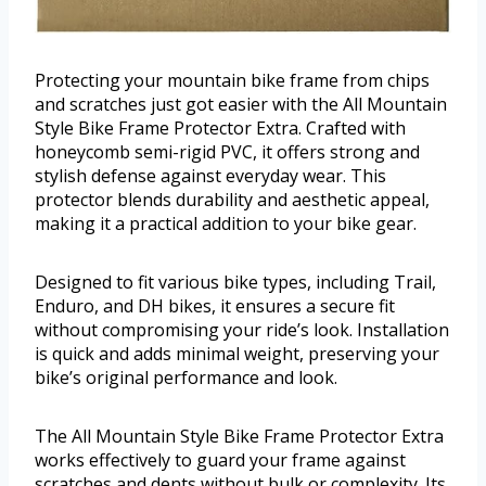
Protecting your mountain bike frame from chips
and scratches just got easier with the All Mountain
Style Bike Frame Protector Extra. Crafted with
honeycomb semi-rigid PVC, it offers strong and
stylish defense against everyday wear. This
protector blends durability and aesthetic appeal,
making it a practical addition to your bike gear.
Designed to fit various bike types, including Trail,
Enduro, and DH bikes, it ensures a secure fit
without compromising your ride’s look. Installation
is quick and adds minimal weight, preserving your
bike’s original performance and look.
The All Mountain Style Bike Frame Protector Extra
works effectively to guard your frame against
scratches and dents without bulk or complexity. Its