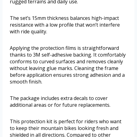
rugged terrains and daily use.
The set’s 15mm thickness balances high-impact
resistance with a low profile that won’t interfere
with ride quality.
Applying the protection films is straightforward
thanks to 3M self-adhesive backing. It comfortably
conforms to curved surfaces and removes cleanly
without leaving glue marks. Cleaning the frame
before application ensures strong adhesion and a
smooth finish.
The package includes extra decals to cover
additional areas or for future replacements.
This protection kit is perfect for riders who want
to keep their mountain bikes looking fresh and
shielded in all directions. Compared to other