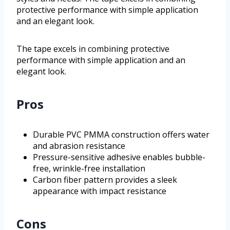
protective performance with simple application
and an elegant look.
The tape excels in combining protective
performance with simple application and an
elegant look.
Pros
Durable PVC PMMA construction offers water
and abrasion resistance
Pressure-sensitive adhesive enables bubble-
free, wrinkle-free installation
Carbon fiber pattern provides a sleek
appearance with impact resistance
Cons