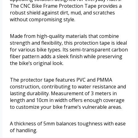
The CNC Bike Frame Protection Tape provides a
robust shield against dirt, mud, and scratches
without compromising style.
Made from high-quality materials that combine
strength and flexibility, this protection tape is ideal
for various bike types. Its semi-transparent carbon
fiber pattern adds a sleek finish while preserving
the bike’s original look.
The protector tape features PVC and PMMA
construction, contributing to water resistance and
lasting durability. Measurement of 3 meters in
length and 10cm in width offers enough coverage
to customize your bike frame’s vulnerable areas.
A thickness of 5mm balances toughness with ease
of handling.