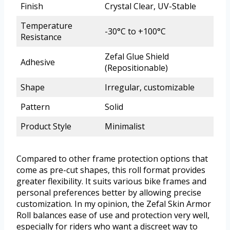
Finish
Crystal Clear, UV-Stable
Temperature
-30°C to +100°C
Resistance
Zefal Glue Shield
Adhesive
(Repositionable)
Shape
Irregular, customizable
Pattern
Solid
Product Style
Minimalist
Compared to other frame protection options that
come as pre-cut shapes, this roll format provides
greater flexibility. It suits various bike frames and
personal preferences better by allowing precise
customization. In my opinion, the Zefal Skin Armor
Roll balances ease of use and protection very well,
especially for riders who want a discreet way to