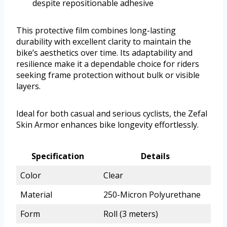
despite repositionable adhesive
This protective film combines long-lasting
durability with excellent clarity to maintain the
bike’s aesthetics over time. Its adaptability and
resilience make it a dependable choice for riders
seeking frame protection without bulk or visible
layers.
Ideal for both casual and serious cyclists, the Zefal
Skin Armor enhances bike longevity effortlessly.
Specification
Details
Color
Clear
Material
250-Micron Polyurethane
Form
Roll (3 meters)