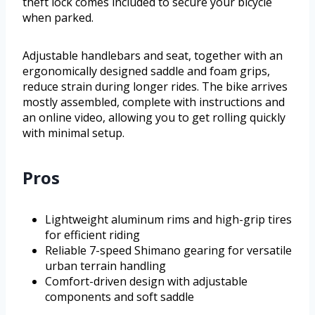
theft lock comes included to secure your bicycle
when parked.
Adjustable handlebars and seat, together with an
ergonomically designed saddle and foam grips,
reduce strain during longer rides. The bike arrives
mostly assembled, complete with instructions and
an online video, allowing you to get rolling quickly
with minimal setup.
Pros
Lightweight aluminum rims and high-grip tires
for efficient riding
Reliable 7-speed Shimano gearing for versatile
urban terrain handling
Comfort-driven design with adjustable
components and soft saddle