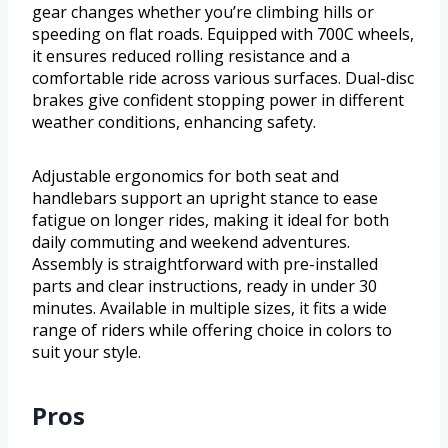
gear changes whether you’re climbing hills or
speeding on flat roads. Equipped with 700C wheels,
it ensures reduced rolling resistance and a
comfortable ride across various surfaces. Dual-disc
brakes give confident stopping power in different
weather conditions, enhancing safety.
Adjustable ergonomics for both seat and
handlebars support an upright stance to ease
fatigue on longer rides, making it ideal for both
daily commuting and weekend adventures.
Assembly is straightforward with pre-installed
parts and clear instructions, ready in under 30
minutes. Available in multiple sizes, it fits a wide
range of riders while offering choice in colors to
suit your style.
Pros