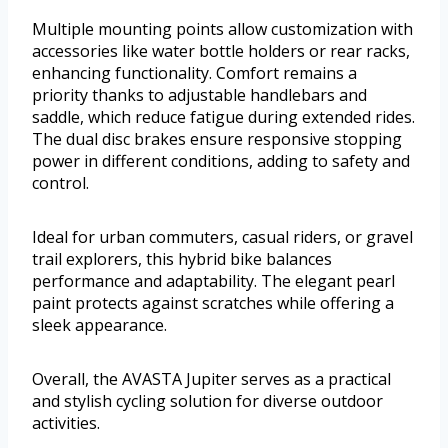
Multiple mounting points allow customization with
accessories like water bottle holders or rear racks,
enhancing functionality. Comfort remains a
priority thanks to adjustable handlebars and
saddle, which reduce fatigue during extended rides.
The dual disc brakes ensure responsive stopping
power in different conditions, adding to safety and
control.
Ideal for urban commuters, casual riders, or gravel
trail explorers, this hybrid bike balances
performance and adaptability. The elegant pearl
paint protects against scratches while offering a
sleek appearance.
Overall, the AVASTA Jupiter serves as a practical
and stylish cycling solution for diverse outdoor
activities.