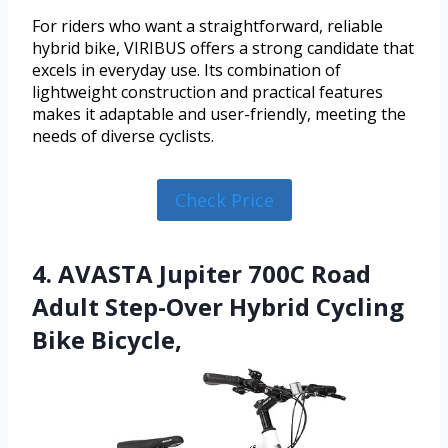
For riders who want a straightforward, reliable
hybrid bike, VIRIBUS offers a strong candidate that
excels in everyday use. Its combination of
lightweight construction and practical features
makes it adaptable and user-friendly, meeting the
needs of diverse cyclists.
Check Price
4. AVASTA Jupiter 700C Road
Adult Step-Over Hybrid Cycling
Bike Bicycle,