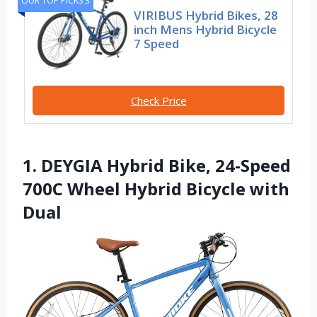
OUR TOP PICKS 3
VIRIBUS Hybrid Bikes, 28
inch Mens Hybrid Bicycle
7 Speed
Check Price
1. DEYGIA Hybrid Bike, 24-Speed
700C Wheel Hybrid Bicycle with
Dual