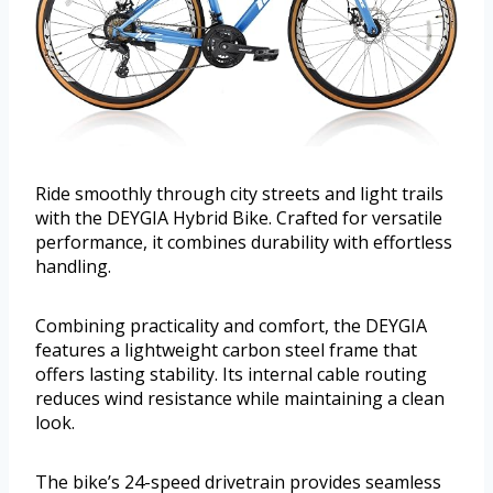
Ride smoothly through city streets and light trails
with the DEYGIA Hybrid Bike. Crafted for versatile
performance, it combines durability with effortless
handling.
Combining practicality and comfort, the DEYGIA
features a lightweight carbon steel frame that
offers lasting stability. Its internal cable routing
reduces wind resistance while maintaining a clean
look.
The bike’s 24-speed drivetrain provides seamless