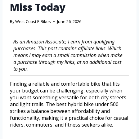
Miss Today
By
West Coast E-Bikes
June 26, 2026
As an Amazon Associate, I earn from qualifying
purchases. This post contains affiliate links. Which
means I may earn a small commission when make
a purchase through my links, at no additional cost
to you.
Finding a reliable and comfortable bike that fits
your budget can be challenging, especially when
you want something versatile for both city streets
and light trails. The best hybrid bike under 500
strikes a balance between affordability and
functionality, making it a practical choice for casual
riders, commuters, and fitness seekers alike.