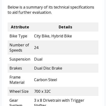
Below is a summary of its technical specifications
to aid further evaluation.
Attribute
Details
Bike Type
City Bike, Hybrid Bike
Number of
24
Speeds
Suspension
Dual
Brakes
Dual Disc Brake
Frame
Carbon Steel
Material
Wheel Size
700 x 32C
Gear
3 x 8 Drivetrain with Trigger
System
Shifter