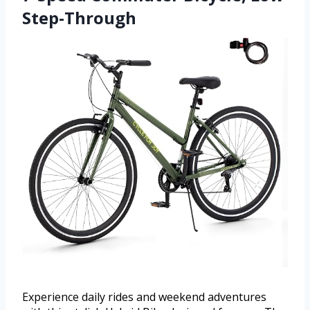
Step-Through
Experience daily rides and weekend adventures