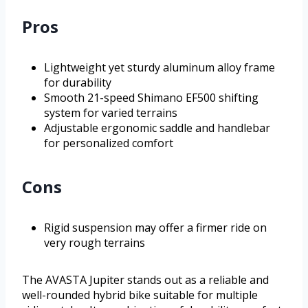
Pros
Lightweight yet sturdy aluminum alloy frame
for durability
Smooth 21-speed Shimano EF500 shifting
system for varied terrains
Adjustable ergonomic saddle and handlebar
for personalized comfort
Cons
Rigid suspension may offer a firmer ride on
very rough terrains
The AVASTA Jupiter stands out as a reliable and
well-rounded hybrid bike suitable for multiple