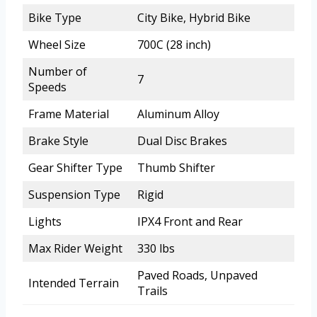
Bike Type
City Bike, Hybrid Bike
Wheel Size
700C (28 inch)
Number of
7
Speeds
Frame Material
Aluminum Alloy
Brake Style
Dual Disc Brakes
Gear Shifter Type
Thumb Shifter
Suspension Type
Rigid
Lights
IPX4 Front and Rear
Max Rider Weight
330 lbs
Paved Roads, Unpaved
Intended Terrain
Trails