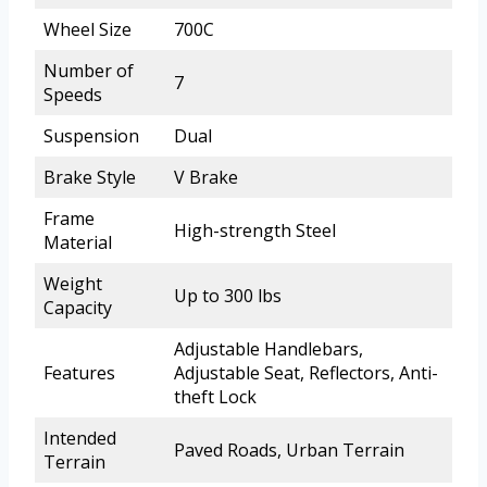
Wheel Size
700C
Number of
7
Speeds
Suspension
Dual
Brake Style
V Brake
Frame
High-strength Steel
Material
Weight
Up to 300 lbs
Capacity
Adjustable Handlebars,
Features
Adjustable Seat, Reflectors, Anti-
theft Lock
Intended
Paved Roads, Urban Terrain
Terrain