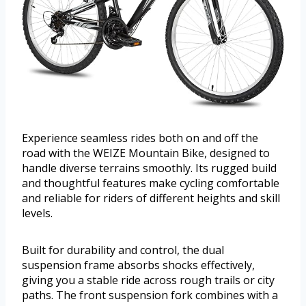
Experience seamless rides both on and off the
road with the WEIZE Mountain Bike, designed to
handle diverse terrains smoothly. Its rugged build
and thoughtful features make cycling comfortable
and reliable for riders of different heights and skill
levels.
Built for durability and control, the dual
suspension frame absorbs shocks effectively,
giving you a stable ride across rough trails or city
paths. The front suspension fork combines with a