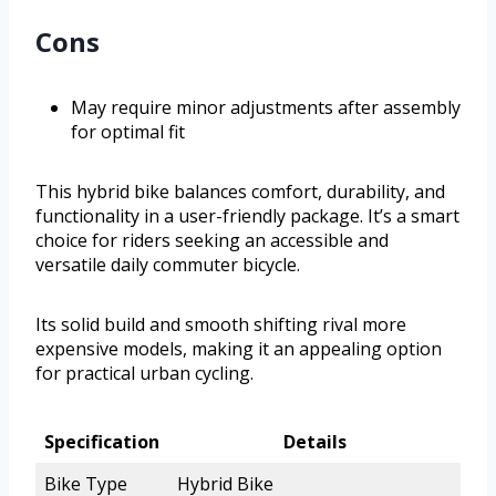
Cons
May require minor adjustments after assembly
for optimal fit
This hybrid bike balances comfort, durability, and
functionality in a user-friendly package. It’s a smart
choice for riders seeking an accessible and
versatile daily commuter bicycle.
Its solid build and smooth shifting rival more
expensive models, making it an appealing option
for practical urban cycling.
Specification
Details
Bike Type
Hybrid Bike