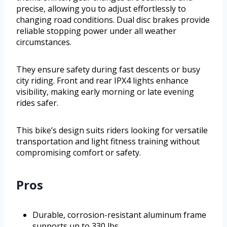
precise, allowing you to adjust effortlessly to
changing road conditions. Dual disc brakes provide
reliable stopping power under all weather
circumstances.
They ensure safety during fast descents or busy
city riding. Front and rear IPX4 lights enhance
visibility, making early morning or late evening
rides safer.
This bike’s design suits riders looking for versatile
transportation and light fitness training without
compromising comfort or safety.
Pros
Durable, corrosion-resistant aluminum frame
supports up to 330 lbs.