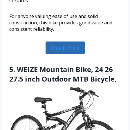
surfaces.
For anyone valuing ease of use and solid
construction, this bike provides good value and
consistent reliability.
Check Price
5. WEIZE Mountain Bike, 24 26
27.5 inch Outdoor MTB Bicycle,