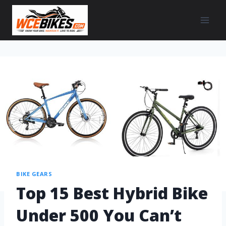
BIKE GEARS
Top 15 Best Hybrid Bike
Under 500 You Can’t