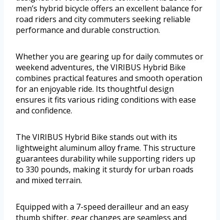
men’s hybrid bicycle offers an excellent balance for
road riders and city commuters seeking reliable
performance and durable construction.
Whether you are gearing up for daily commutes or
weekend adventures, the VIRIBUS Hybrid Bike
combines practical features and smooth operation
for an enjoyable ride. Its thoughtful design
ensures it fits various riding conditions with ease
and confidence.
The VIRIBUS Hybrid Bike stands out with its
lightweight aluminum alloy frame. This structure
guarantees durability while supporting riders up
to 330 pounds, making it sturdy for urban roads
and mixed terrain.
Equipped with a 7-speed derailleur and an easy
thumb shifter, gear changes are seamless and