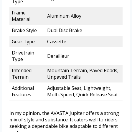
Type
Frame
Aluminum Alloy
Material
Brake Style
Dual Disc Brake
Gear Type
Cassette
Drivetrain
Derailleur
Type
Intended
Mountain Terrain, Paved Roads,
Terrain
Unpaved Trails
Additional
Adjustable Seat, Lightweight,
Features
Multi-Speed, Quick Release Seat
In my opinion, the AVASTA Jupiter offers a strong
mix of style and substance. It caters well to riders
seeking a dependable bike adaptable to different