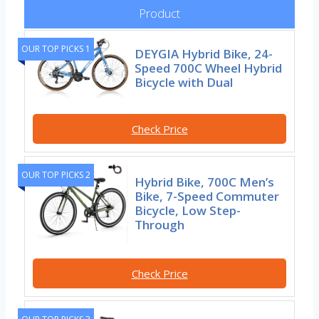
Product
OUR TOP PICKS 1
DEYGIA Hybrid Bike, 24-
Speed 700C Wheel Hybrid
Bicycle with Dual
Check Price
OUR TOP PICKS 2
Hybrid Bike, 700C Men’s
Bike, 7-Speed Commuter
Bicycle, Low Step-
Through
Check Price