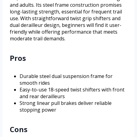
and adults. Its steel frame construction promises
long-lasting strength, essential for frequent trail
use. With straightforward twist grip shifters and
dual derailleur design, beginners will find it user-
friendly while offering performance that meets
moderate trail demands.
Pros
Durable steel dual suspension frame for
smooth rides
Easy-to-use 18-speed twist shifters with front
and rear derailleurs
Strong linear pull brakes deliver reliable
stopping power
Cons