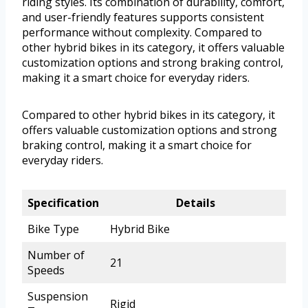
riding styles. Its combination of durability, comfort,
and user-friendly features supports consistent
performance without complexity. Compared to
other hybrid bikes in its category, it offers valuable
customization options and strong braking control,
making it a smart choice for everyday riders.
Compared to other hybrid bikes in its category, it
offers valuable customization options and strong
braking control, making it a smart choice for
everyday riders.
Specification
Details
Bike Type
Hybrid Bike
Number of
21
Speeds
Suspension
Rigid