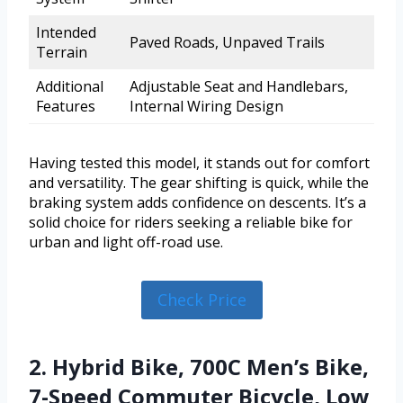
Intended
Paved Roads, Unpaved Trails
Terrain
Additional
Adjustable Seat and Handlebars,
Features
Internal Wiring Design
Having tested this model, it stands out for comfort
and versatility. The gear shifting is quick, while the
braking system adds confidence on descents. It’s a
solid choice for riders seeking a reliable bike for
urban and light off-road use.
Check Price
2. Hybrid Bike, 700C Men’s Bike,
7-Speed Commuter Bicycle, Low