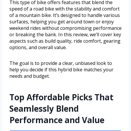
This type of bike offers features that blend the
speed of a road bike with the stability and comfort
of a mountain bike. It’s designed to handle various
surfaces, helping you get around town or enjoy
weekend rides without compromising performance
or breaking the bank. In this review, we’ll cover key
aspects such as build quality, ride comfort, gearing
options, and overall value.
The goal is to provide a clear, unbiased look to
help you decide if this hybrid bike matches your
needs and budget.
Top Affordable Picks That
Seamlessly Blend
Performance and Value