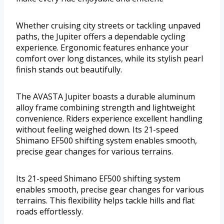
Whether cruising city streets or tackling unpaved
paths, the Jupiter offers a dependable cycling
experience. Ergonomic features enhance your
comfort over long distances, while its stylish pearl
finish stands out beautifully.
The AVASTA Jupiter boasts a durable aluminum
alloy frame combining strength and lightweight
convenience. Riders experience excellent handling
without feeling weighed down. Its 21-speed
Shimano EF500 shifting system enables smooth,
precise gear changes for various terrains.
Its 21-speed Shimano EF500 shifting system
enables smooth, precise gear changes for various
terrains. This flexibility helps tackle hills and flat
roads effortlessly.