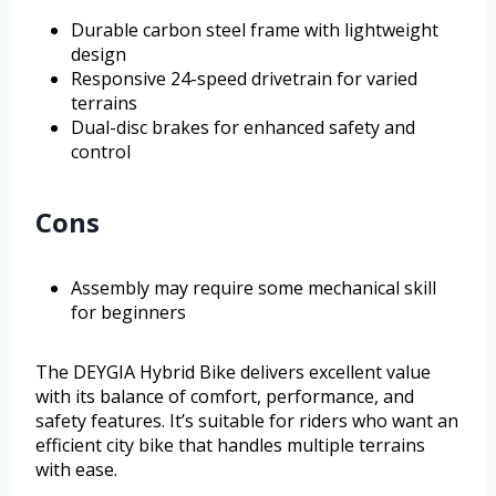
Durable carbon steel frame with lightweight
design
Responsive 24-speed drivetrain for varied
terrains
Dual-disc brakes for enhanced safety and
control
Cons
Assembly may require some mechanical skill
for beginners
The DEYGIA Hybrid Bike delivers excellent value
with its balance of comfort, performance, and
safety features. It’s suitable for riders who want an
efficient city bike that handles multiple terrains
with ease.