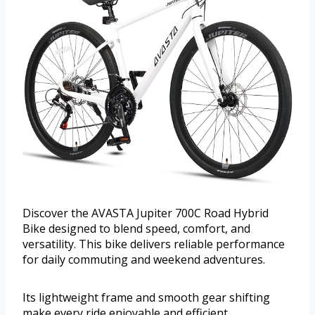
Discover the AVASTA Jupiter 700C Road Hybrid
Bike designed to blend speed, comfort, and
versatility. This bike delivers reliable performance
for daily commuting and weekend adventures.
Its lightweight frame and smooth gear shifting
make every ride enjoyable and efficient.