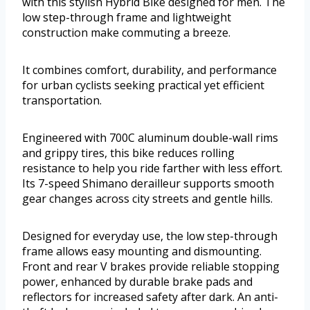
with this stylish Hybrid Bike designed for men. The
low step-through frame and lightweight
construction make commuting a breeze.
It combines comfort, durability, and performance
for urban cyclists seeking practical yet efficient
transportation.
Engineered with 700C aluminum double-wall rims
and grippy tires, this bike reduces rolling
resistance to help you ride farther with less effort.
Its 7-speed Shimano derailleur supports smooth
gear changes across city streets and gentle hills.
Designed for everyday use, the low step-through
frame allows easy mounting and dismounting.
Front and rear V brakes provide reliable stopping
power, enhanced by durable brake pads and
reflectors for increased safety after dark. An anti-