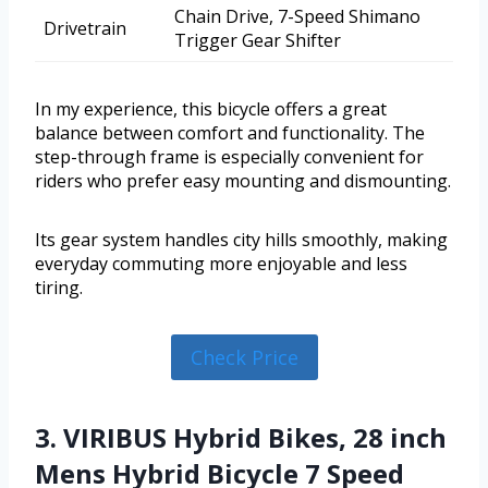
Chain Drive, 7-Speed Shimano
Drivetrain
Trigger Gear Shifter
In my experience, this bicycle offers a great
balance between comfort and functionality. The
step-through frame is especially convenient for
riders who prefer easy mounting and dismounting.
Its gear system handles city hills smoothly, making
everyday commuting more enjoyable and less
tiring.
Check Price
3. VIRIBUS Hybrid Bikes, 28 inch
Mens Hybrid Bicycle 7 Speed