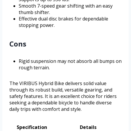
Smooth 7-speed gear shifting with an easy
thumb shifter.
Effective dual disc brakes for dependable
stopping power.
Cons
Rigid suspension may not absorb all bumps on
rough terrain.
The VIRIBUS Hybrid Bike delivers solid value
through its robust build, versatile gearing, and
safety features. It is an excellent choice for riders
seeking a dependable bicycle to handle diverse
daily trips with comfort and style.
Specification
Details