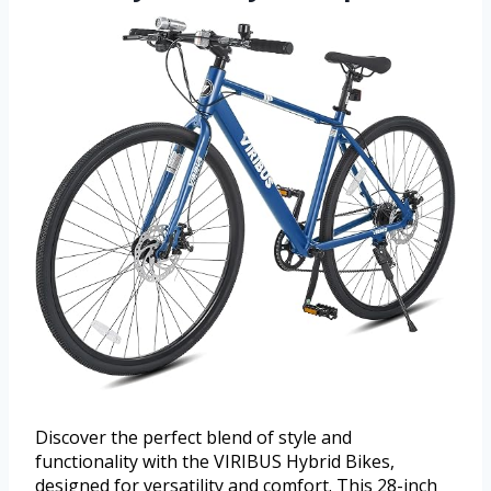
Discover the perfect blend of style and
functionality with the VIRIBUS Hybrid Bikes,
designed for versatility and comfort. This 28-inch