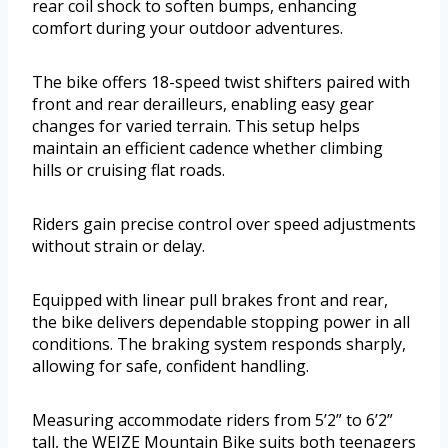
rear coil shock to soften bumps, enhancing
comfort during your outdoor adventures.
The bike offers 18-speed twist shifters paired with
front and rear derailleurs, enabling easy gear
changes for varied terrain. This setup helps
maintain an efficient cadence whether climbing
hills or cruising flat roads.
Riders gain precise control over speed adjustments
without strain or delay.
Equipped with linear pull brakes front and rear,
the bike delivers dependable stopping power in all
conditions. The braking system responds sharply,
allowing for safe, confident handling.
Measuring accommodate riders from 5’2” to 6’2”
tall, the WEIZE Mountain Bike suits both teenagers