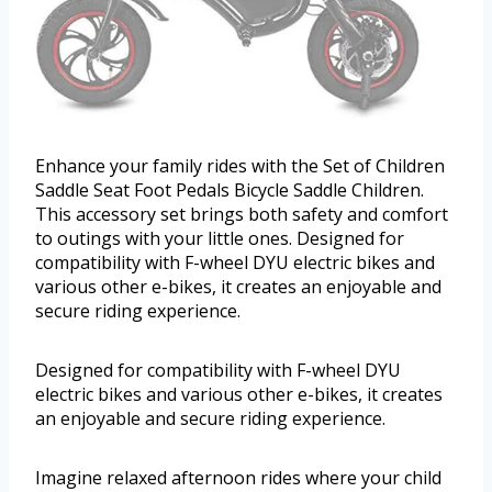
Enhance your family rides with the Set of Children
Saddle Seat Foot Pedals Bicycle Saddle Children.
This accessory set brings both safety and comfort
to outings with your little ones. Designed for
compatibility with F-wheel DYU electric bikes and
various other e-bikes, it creates an enjoyable and
secure riding experience.
Designed for compatibility with F-wheel DYU
electric bikes and various other e-bikes, it creates
an enjoyable and secure riding experience.
Imagine relaxed afternoon rides where your child