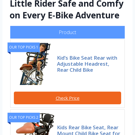
Little Rider Safe and Comfy
on Every E-Bike Adventure
Product
OUR TOP PICKS 1
Kid’s Bike Seat Rear with
Adjustable Headrest,
Rear Child Bike
Check Price
OUR TOP PICKS 2
Kids Rear Bike Seat, Rear
Mount Child Bike Seat for