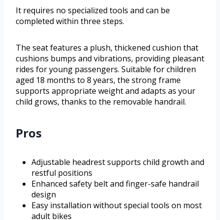
It requires no specialized tools and can be
completed within three steps.
The seat features a plush, thickened cushion that
cushions bumps and vibrations, providing pleasant
rides for young passengers. Suitable for children
aged 18 months to 8 years, the strong frame
supports appropriate weight and adapts as your
child grows, thanks to the removable handrail.
Pros
Adjustable headrest supports child growth and
restful positions
Enhanced safety belt and finger-safe handrail
design
Easy installation without special tools on most
adult bikes