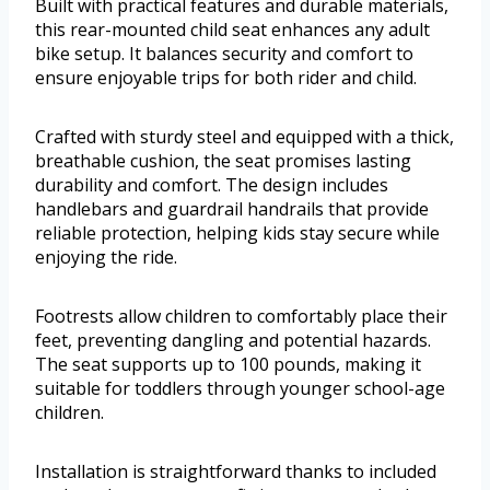
Built with practical features and durable materials,
this rear-mounted child seat enhances any adult
bike setup. It balances security and comfort to
ensure enjoyable trips for both rider and child.
Crafted with sturdy steel and equipped with a thick,
breathable cushion, the seat promises lasting
durability and comfort. The design includes
handlebars and guardrail handrails that provide
reliable protection, helping kids stay secure while
enjoying the ride.
Footrests allow children to comfortably place their
feet, preventing dangling and potential hazards.
The seat supports up to 100 pounds, making it
suitable for toddlers through younger school-age
children.
Installation is straightforward thanks to included