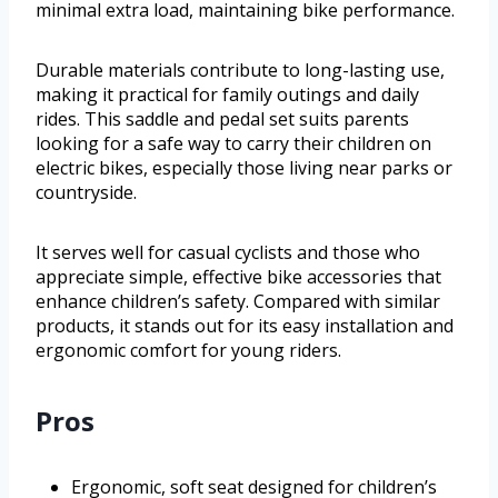
minimal extra load, maintaining bike performance.
Durable materials contribute to long-lasting use,
making it practical for family outings and daily
rides. This saddle and pedal set suits parents
looking for a safe way to carry their children on
electric bikes, especially those living near parks or
countryside.
It serves well for casual cyclists and those who
appreciate simple, effective bike accessories that
enhance children’s safety. Compared with similar
products, it stands out for its easy installation and
ergonomic comfort for young riders.
Pros
Ergonomic, soft seat designed for children’s