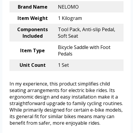
Brand Name
NELOMO
Item Weight
1 Kilogram
Components
Tool Pack, Anti-slip Pedal,
Included
Soft Seat
Bicycle Saddle with Foot
Item Type
Pedals
Unit Count
1 Set
In my experience, this product simplifies child
seating arrangements for electric bike rides. Its
ergonomic design and easy installation make it a
straightforward upgrade to family cycling routines.
While primarily designed for certain e-bike models,
its general fit for similar bikes means many can
benefit from safer, more enjoyable rides.