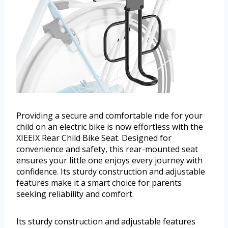
Providing a secure and comfortable ride for your
child on an electric bike is now effortless with the
XIEEIX Rear Child Bike Seat. Designed for
convenience and safety, this rear-mounted seat
ensures your little one enjoys every journey with
confidence. Its sturdy construction and adjustable
features make it a smart choice for parents
seeking reliability and comfort.
Its sturdy construction and adjustable features