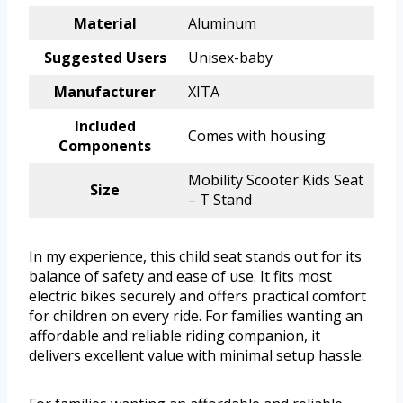
Material
Aluminum
Suggested Users
Unisex-baby
Manufacturer
XITA
Included
Comes with housing
Components
Mobility Scooter Kids Seat
Size
– T Stand
In my experience, this child seat stands out for its
balance of safety and ease of use. It fits most
electric bikes securely and offers practical comfort
for children on every ride. For families wanting an
affordable and reliable riding companion, it
delivers excellent value with minimal setup hassle.