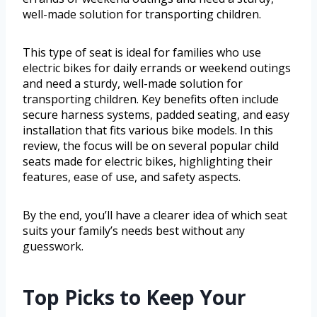
well-made solution for transporting children.
This type of seat is ideal for families who use
electric bikes for daily errands or weekend outings
and need a sturdy, well-made solution for
transporting children. Key benefits often include
secure harness systems, padded seating, and easy
installation that fits various bike models. In this
review, the focus will be on several popular child
seats made for electric bikes, highlighting their
features, ease of use, and safety aspects.
By the end, you’ll have a clearer idea of which seat
suits your family’s needs best without any
guesswork.
Top Picks to Keep Your