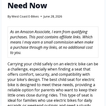
Need Now
By
West Coast E-Bikes
June 28, 2026
As an Amazon Associate, I earn from qualifying
purchases. This post contains affiliate links. Which
means I may earn a small commission when make
a purchase through my links, at no additional cost
to you.
Carrying your child safely on an electric bike can be
a challenge, especially when finding a seat that
offers comfort, security, and compatibility with
your bike’s design. The best child seat for electric
bike is designed to meet these needs, providing a
reliable option for parents who want to keep their
little ones close during rides. This type of seat is
ideal for families who use electric bikes for daily
errands or weekend outings and need a sturdy,