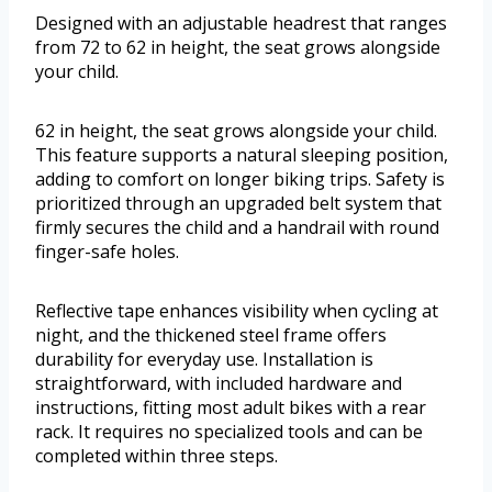
Designed with an adjustable headrest that ranges
from 72 to 62 in height, the seat grows alongside
your child.
62 in height, the seat grows alongside your child.
This feature supports a natural sleeping position,
adding to comfort on longer biking trips. Safety is
prioritized through an upgraded belt system that
firmly secures the child and a handrail with round
finger-safe holes.
Reflective tape enhances visibility when cycling at
night, and the thickened steel frame offers
durability for everyday use. Installation is
straightforward, with included hardware and
instructions, fitting most adult bikes with a rear
rack. It requires no specialized tools and can be
completed within three steps.