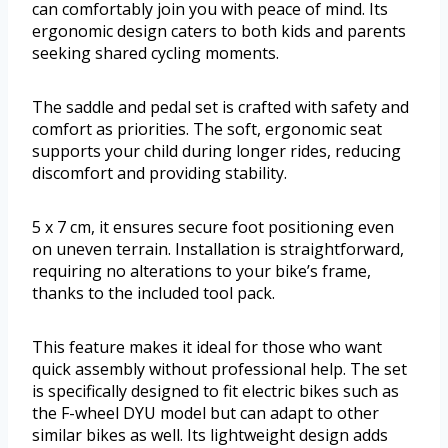
can comfortably join you with peace of mind. Its
ergonomic design caters to both kids and parents
seeking shared cycling moments.
The saddle and pedal set is crafted with safety and
comfort as priorities. The soft, ergonomic seat
supports your child during longer rides, reducing
discomfort and providing stability.
5 x 7 cm, it ensures secure foot positioning even
on uneven terrain. Installation is straightforward,
requiring no alterations to your bike’s frame,
thanks to the included tool pack.
This feature makes it ideal for those who want
quick assembly without professional help. The set
is specifically designed to fit electric bikes such as
the F-wheel DYU model but can adapt to other
similar bikes as well. Its lightweight design adds