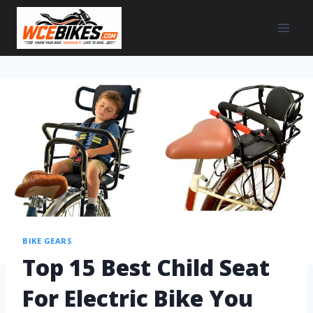
BIKE GEARS
Top 15 Best Child Seat
For Electric Bike You