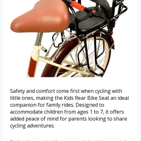
Safety and comfort come first when cycling with
little ones, making the Kids Rear Bike Seat an ideal
companion for family rides. Designed to
accommodate children from ages 1 to 7, it offers
added peace of mind for parents looking to share
cycling adventures.