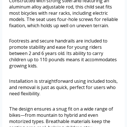
Constructed with strong steel and featuring an
aluminum alloy adjustable rod, this child seat fits
most bicycles with rear racks, including electric
models. The seat uses four-hole screws for reliable
fixation, which holds up well on uneven terrain.
Footrests and secure handrails are included to
promote stability and ease for young riders
between 2 and 6 years old. Its ability to carry
children up to 110 pounds means it accommodates
growing kids.
Installation is straightforward using included tools,
and removal is just as quick, perfect for users who
need flexibility.
The design ensures a snug fit on a wide range of
bikes—from mountain to hybrid and even
motorized types. Breathable materials keep the