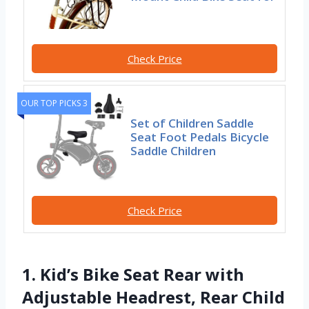
Check Price
OUR TOP PICKS 3
Set of Children Saddle
Seat Foot Pedals Bicycle
Saddle Children
Check Price
1. Kid’s Bike Seat Rear with
Adjustable Headrest, Rear Child