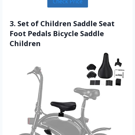
Check Price
3. Set of Children Saddle Seat
Foot Pedals Bicycle Saddle
Children