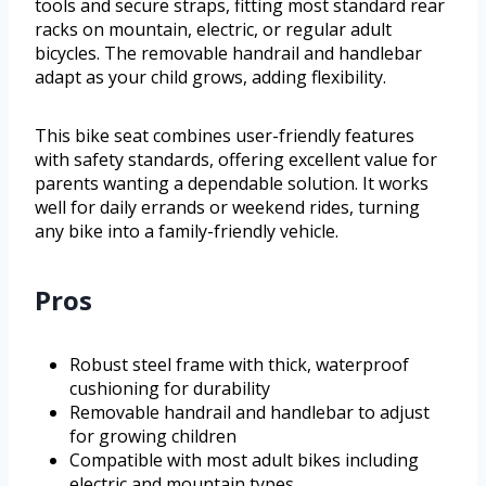
tools and secure straps, fitting most standard rear
racks on mountain, electric, or regular adult
bicycles. The removable handrail and handlebar
adapt as your child grows, adding flexibility.
This bike seat combines user-friendly features
with safety standards, offering excellent value for
parents wanting a dependable solution. It works
well for daily errands or weekend rides, turning
any bike into a family-friendly vehicle.
Pros
Robust steel frame with thick, waterproof
cushioning for durability
Removable handrail and handlebar to adjust
for growing children
Compatible with most adult bikes including
electric and mountain types