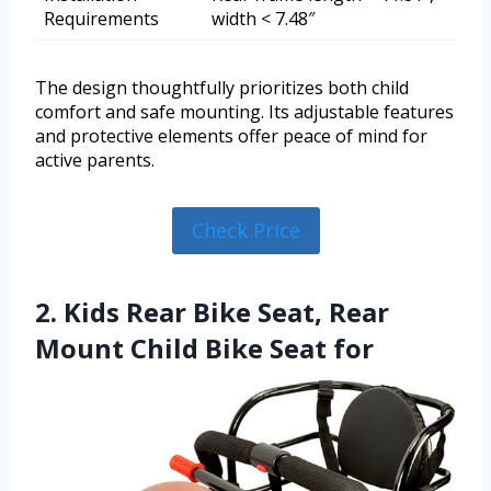
Requirements
width < 7.48″
The design thoughtfully prioritizes both child
comfort and safe mounting. Its adjustable features
and protective elements offer peace of mind for
active parents.
Check Price
2. Kids Rear Bike Seat, Rear
Mount Child Bike Seat for