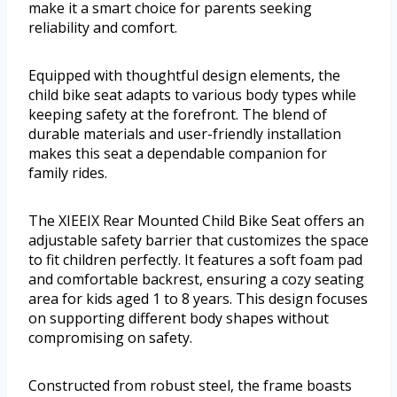
make it a smart choice for parents seeking
reliability and comfort.
Equipped with thoughtful design elements, the
child bike seat adapts to various body types while
keeping safety at the forefront. The blend of
durable materials and user-friendly installation
makes this seat a dependable companion for
family rides.
The XIEEIX Rear Mounted Child Bike Seat offers an
adjustable safety barrier that customizes the space
to fit children perfectly. It features a soft foam pad
and comfortable backrest, ensuring a cozy seating
area for kids aged 1 to 8 years. This design focuses
on supporting different body shapes without
compromising on safety.
Constructed from robust steel, the frame boasts