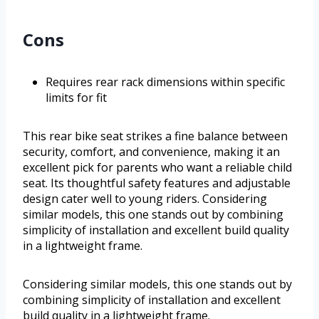
Cons
Requires rear rack dimensions within specific
limits for fit
This rear bike seat strikes a fine balance between
security, comfort, and convenience, making it an
excellent pick for parents who want a reliable child
seat. Its thoughtful safety features and adjustable
design cater well to young riders. Considering
similar models, this one stands out by combining
simplicity of installation and excellent build quality
in a lightweight frame.
Considering similar models, this one stands out by
combining simplicity of installation and excellent
build quality in a lightweight frame.