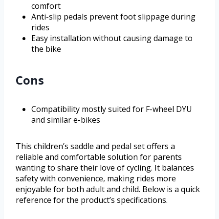
comfort
Anti-slip pedals prevent foot slippage during
rides
Easy installation without causing damage to
the bike
Cons
Compatibility mostly suited for F-wheel DYU
and similar e-bikes
This children’s saddle and pedal set offers a
reliable and comfortable solution for parents
wanting to share their love of cycling. It balances
safety with convenience, making rides more
enjoyable for both adult and child. Below is a quick
reference for the product’s specifications.