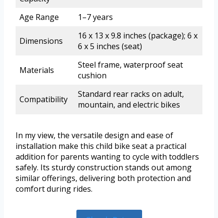
Age Range
1–7 years
16 x 13 x 9.8 inches (package); 6 x
Dimensions
6 x 5 inches (seat)
Steel frame, waterproof seat
Materials
cushion
Standard rear racks on adult,
Compatibility
mountain, and electric bikes
In my view, the versatile design and ease of
installation make this child bike seat a practical
addition for parents wanting to cycle with toddlers
safely. Its sturdy construction stands out among
similar offerings, delivering both protection and
comfort during rides.