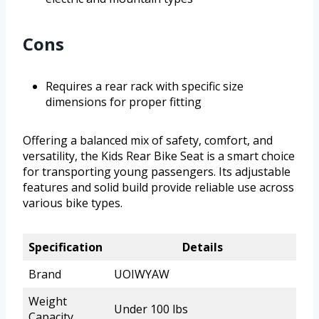
Cons
Requires a rear rack with specific size
dimensions for proper fitting
Offering a balanced mix of safety, comfort, and
versatility, the Kids Rear Bike Seat is a smart choice
for transporting young passengers. Its adjustable
features and solid build provide reliable use across
various bike types.
Specification
Details
Brand
UOIWYAW
Weight
Under 100 lbs
Capacity