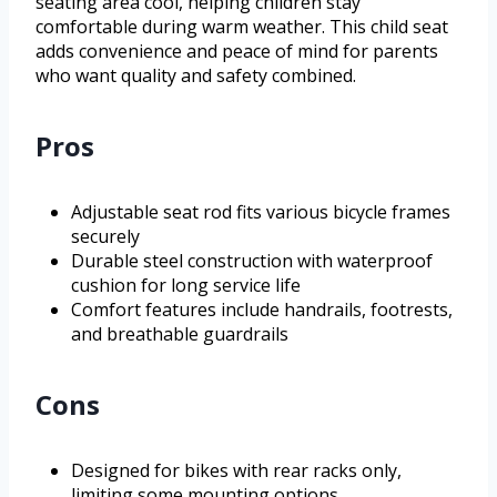
seating area cool, helping children stay
comfortable during warm weather. This child seat
adds convenience and peace of mind for parents
who want quality and safety combined.
Pros
Adjustable seat rod fits various bicycle frames
securely
Durable steel construction with waterproof
cushion for long service life
Comfort features include handrails, footrests,
and breathable guardrails
Cons
Designed for bikes with rear racks only,
limiting some mounting options