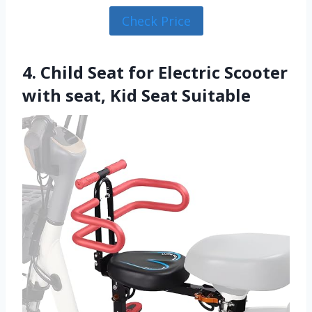
Check Price
4. Child Seat for Electric Scooter
with seat, Kid Seat Suitable