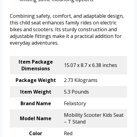
Combining safety, comfort, and adaptable design,
this child seat enhances family rides on electric
bikes and scooters. Its sturdy construction and
adjustable fittings make it a practical addition for
everyday adventures.
Item Package
15.07 x 8.7 x 6.38 inches
Dimensions
Package Weight
2.73 Kilograms
Item Weight
5.3 Pounds
Brand Name
Felixstory
Mobility Scooter Kids Seat
Model Name
– T Stand
Color
Red