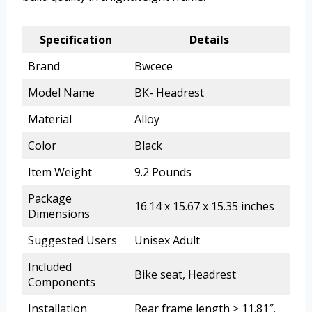
Specification
Details
Brand
Bwcece
Model Name
BK- Headrest
Material
Alloy
Color
Black
Item Weight
9.2 Pounds
Package
16.14 x 15.67 x 15.35 inches
Dimensions
Suggested Users
Unisex Adult
Included
Bike seat, Headrest
Components
Installation
Rear frame length > 11.81″,