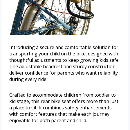
Introducing a secure and comfortable solution for
transporting your child on the bike, designed with
thoughtful adjustments to keep growing kids safe.
The adjustable headrest and sturdy construction
deliver confidence for parents who want reliability
during every ride.
Crafted to accommodate children from toddler to
kid stage, this rear bike seat offers more than just
a place to sit. It combines safety enhancements
with comfort features that make each journey
enjoyable for both parent and child.