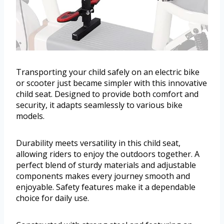
Transporting your child safely on an electric bike
or scooter just became simpler with this innovative
child seat. Designed to provide both comfort and
security, it adapts seamlessly to various bike
models.
Durability meets versatility in this child seat,
allowing riders to enjoy the outdoors together. A
perfect blend of sturdy materials and adjustable
components makes every journey smooth and
enjoyable. Safety features make it a dependable
choice for daily use.