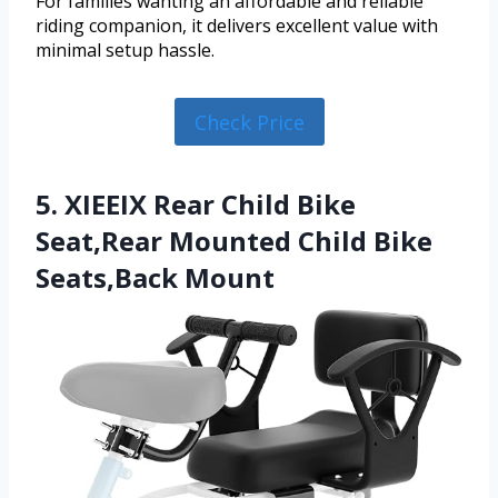
For families wanting an affordable and reliable
riding companion, it delivers excellent value with
minimal setup hassle.
Check Price
5. XIEEIX Rear Child Bike
Seat,Rear Mounted Child Bike
Seats,Back Mount