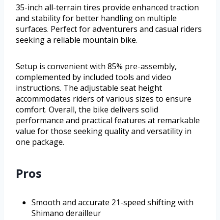
35-inch all-terrain tires provide enhanced traction
and stability for better handling on multiple
surfaces. Perfect for adventurers and casual riders
seeking a reliable mountain bike.
Setup is convenient with 85% pre-assembly,
complemented by included tools and video
instructions. The adjustable seat height
accommodates riders of various sizes to ensure
comfort. Overall, the bike delivers solid
performance and practical features at remarkable
value for those seeking quality and versatility in
one package.
Pros
Smooth and accurate 21-speed shifting with
Shimano derailleur