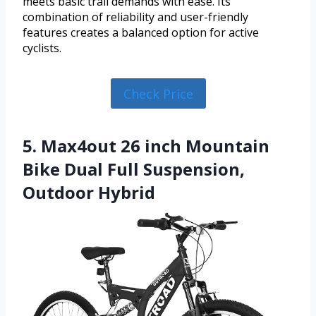
meets basic trail demands with ease. Its
combination of reliability and user-friendly
features creates a balanced option for active
cyclists.
Check Price
5. Max4out 26 inch Mountain
Bike Dual Full Suspension,
Outdoor Hybrid