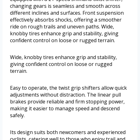
changing gears is seamless and smooth across
different inclines and surfaces. Front suspension
effectively absorbs shocks, offering a smoother
ride on rough trails and uneven paths. Wide,
knobby tires enhance grip and stability, giving
confident control on loose or rugged terrain.
Wide, knobby tires enhance grip and stability,
giving confident control on loose or rugged
terrain.
Easy to operate, the twist grip shifters allow quick
adjustments without distraction. The linear pull
brakes provide reliable and firm stopping power,
making it easier to manage speed and descend
safely.
Its design suits both newcomers and experienced
cyclists, catering well to those who enjoy trail and