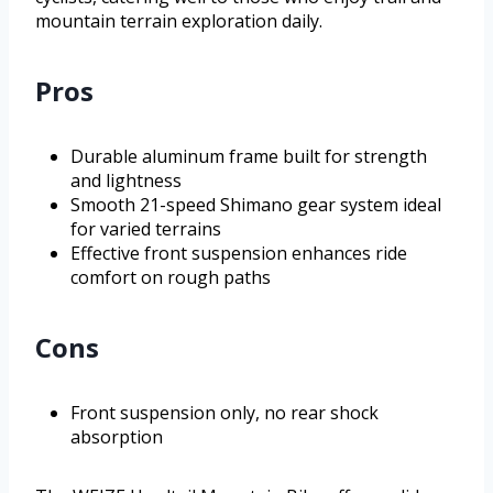
mountain terrain exploration daily.
Pros
Durable aluminum frame built for strength
and lightness
Smooth 21-speed Shimano gear system ideal
for varied terrains
Effective front suspension enhances ride
comfort on rough paths
Cons
Front suspension only, no rear shock
absorption