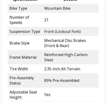
Bike Type
Mountain Bike
Number of
21
Speeds
Suspension Type
Front (Lockout Fork)
Mechanical Disc Brakes
Brake Style
(Front & Rear)
Reinforced High-Carbon
Frame Material
Steel
Tire Width
2.35-inch All-Terrain
Pre-Assembly
85% Pre-Assembled
Status
Adjustable Seat
Yes
Height