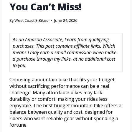
You Can’t Miss!
By
West Coast E-Bikes
June 24, 2026
As an Amazon Associate, I earn from qualifying
purchases. This post contains affiliate links. Which
means I may earn a small commission when make
a purchase through my links, at no additional cost
to you.
Choosing a mountain bike that fits your budget
without sacrificing performance can be a real
challenge. Many affordable bikes may lack
durability or comfort, making your rides less
enjoyable. The best budget mountain bike offers a
balance between quality and cost, designed for
riders who want reliable gear without spending a
fortune.