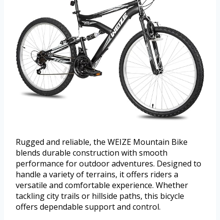
Rugged and reliable, the WEIZE Mountain Bike
blends durable construction with smooth
performance for outdoor adventures. Designed to
handle a variety of terrains, it offers riders a
versatile and comfortable experience. Whether
tackling city trails or hillside paths, this bicycle
offers dependable support and control.