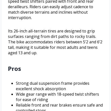
speed twist shifters paired with front and rear
derailleurs. Riders can easily adjust cadence to
match diverse terrains and inclines without
interruption.
Its 26-inch all-terrain tires are designed to grip
surfaces ranging from dirt paths to rocky trails.
The bike accommodates riders between 5’2 and 6’2
tall, making it suitable for most adults and teens
aged 13 and up.
Pros
Strong dual suspension frame provides
excellent shock absorption
Wide gear range with 18-speed twist shifters
for ease of riding
Reliable front and rear brakes ensure safe and
controlled stops