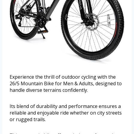
Experience the thrill of outdoor cycling with the
26/5 Mountain Bike for Men & Adults, designed to
handle diverse terrains confidently.
Its blend of durability and performance ensures a
reliable and enjoyable ride whether on city streets
or rugged trails.