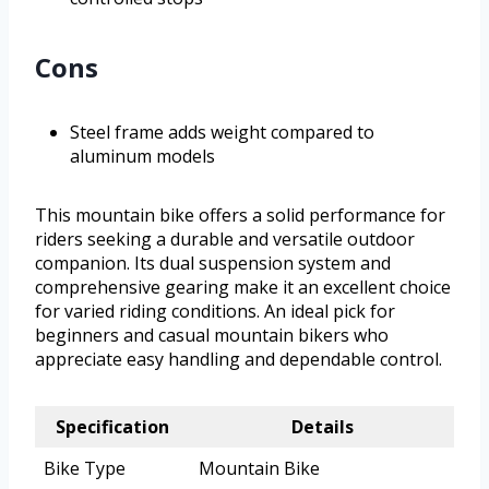
Cons
Steel frame adds weight compared to
aluminum models
This mountain bike offers a solid performance for
riders seeking a durable and versatile outdoor
companion. Its dual suspension system and
comprehensive gearing make it an excellent choice
for varied riding conditions. An ideal pick for
beginners and casual mountain bikers who
appreciate easy handling and dependable control.
Specification
Details
Bike Type
Mountain Bike