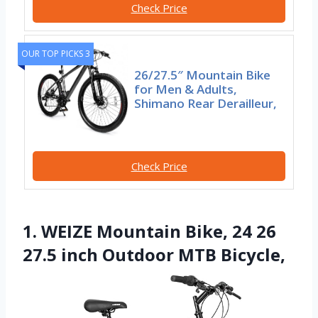
Check Price
OUR TOP PICKS 3
26/27.5″ Mountain Bike
for Men & Adults,
Shimano Rear Derailleur,
Check Price
1. WEIZE Mountain Bike, 24 26
27.5 inch Outdoor MTB Bicycle,