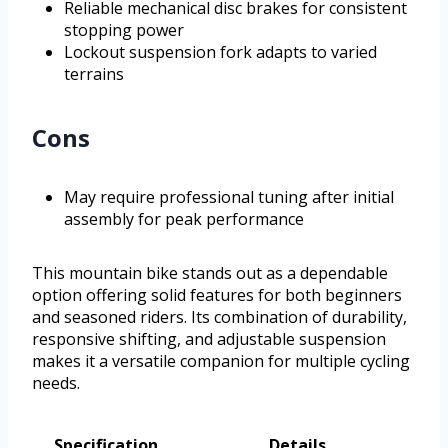
Reliable mechanical disc brakes for consistent
stopping power
Lockout suspension fork adapts to varied
terrains
Cons
May require professional tuning after initial
assembly for peak performance
This mountain bike stands out as a dependable
option offering solid features for both beginners
and seasoned riders. Its combination of durability,
responsive shifting, and adjustable suspension
makes it a versatile companion for multiple cycling
needs.
Specification
Details