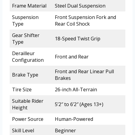
Frame Material
Steel Dual Suspension
Suspension
Front Suspension Fork and
Type
Rear Coil Shock
Gear Shifter
18-Speed Twist Grip
Type
Derailleur
Front and Rear
Configuration
Front and Rear Linear Pull
Brake Type
Brakes
Tire Size
26-inch All-Terrain
Suitable Rider
5’2″ to 6’2″ (Ages 13+)
Height
Power Source
Human-Powered
Skill Level
Beginner