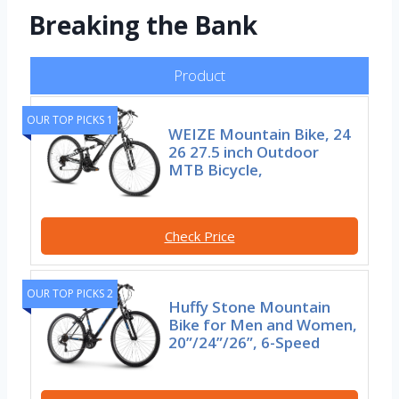
Breaking the Bank
Product
OUR TOP PICKS 1
WEIZE Mountain Bike, 24
26 27.5 inch Outdoor
MTB Bicycle,
Check Price
OUR TOP PICKS 2
Huffy Stone Mountain
Bike for Men and Women,
20”/24”/26”, 6-Speed