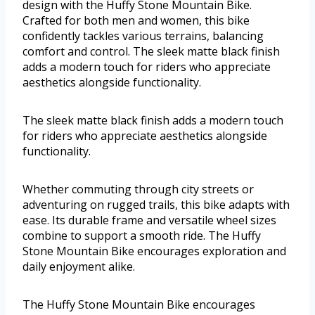
design with the Huffy Stone Mountain Bike.
Crafted for both men and women, this bike
confidently tackles various terrains, balancing
comfort and control. The sleek matte black finish
adds a modern touch for riders who appreciate
aesthetics alongside functionality.
The sleek matte black finish adds a modern touch
for riders who appreciate aesthetics alongside
functionality.
Whether commuting through city streets or
adventuring on rugged trails, this bike adapts with
ease. Its durable frame and versatile wheel sizes
combine to support a smooth ride. The Huffy
Stone Mountain Bike encourages exploration and
daily enjoyment alike.
The Huffy Stone Mountain Bike encourages