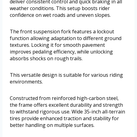
deliver consistent control and quick braking in all
weather conditions. This setup boosts rider
confidence on wet roads and uneven slopes.
The front suspension fork features a lockout
function allowing adaptation to different ground
textures. Locking it for smooth pavement
improves pedaling efficiency, while unlocking
absorbs shocks on rough trails.
This versatile design is suitable for various riding
environments.
Constructed from reinforced high-carbon steel,
the frame offers excellent durability and strength
to withstand rigorous use. Wide 35-inch all-terrain
tires provide enhanced traction and stability for
better handling on multiple surfaces.