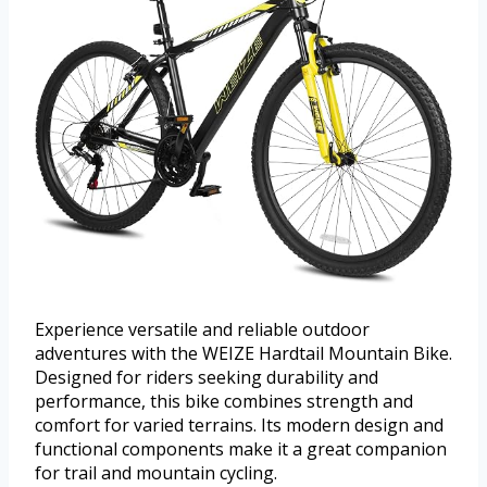
Experience versatile and reliable outdoor
adventures with the WEIZE Hardtail Mountain Bike.
Designed for riders seeking durability and
performance, this bike combines strength and
comfort for varied terrains. Its modern design and
functional components make it a great companion
for trail and mountain cycling.