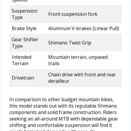
Suspension
Front suspension fork
Type
Brake Style
Aluminum V-brakes (Linear Pull)
Gear Shifter
Shimano Twist Grip
Type
Intended
Mountain terrain, unpaved
Terrain
trails
Chain drive with front and rear
Drivetrain
derailleur
In comparison to other budget mountain bikes,
this model stands out with its reputable Shimano
components and solid frame construction. Riders
seeking an all-around MTB with dependable gear
shifting and comfortable suspension will find it