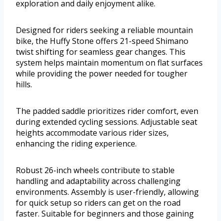
exploration and daily enjoyment alike.
Designed for riders seeking a reliable mountain
bike, the Huffy Stone offers 21-speed Shimano
twist shifting for seamless gear changes. This
system helps maintain momentum on flat surfaces
while providing the power needed for tougher
hills.
The padded saddle prioritizes rider comfort, even
during extended cycling sessions. Adjustable seat
heights accommodate various rider sizes,
enhancing the riding experience.
Robust 26-inch wheels contribute to stable
handling and adaptability across challenging
environments. Assembly is user-friendly, allowing
for quick setup so riders can get on the road
faster. Suitable for beginners and those gaining