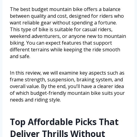
The best budget mountain bike offers a balance
between quality and cost, designed for riders who
want reliable gear without spending a fortune.
This type of bike is suitable for casual riders,
weekend adventurers, or anyone new to mountain
biking. You can expect features that support
different terrains while keeping the ride smooth
and safe.
In this review, we will examine key aspects such as
frame strength, suspension, braking system, and
overall value. By the end, you’ll have a clearer idea
of which budget-friendly mountain bike suits your
needs and riding style.
Top Affordable Picks That
Deliver Thrills Without