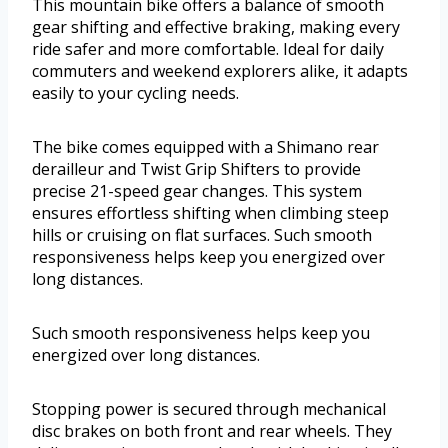
This mountain bike offers a balance of smooth
gear shifting and effective braking, making every
ride safer and more comfortable. Ideal for daily
commuters and weekend explorers alike, it adapts
easily to your cycling needs.
The bike comes equipped with a Shimano rear
derailleur and Twist Grip Shifters to provide
precise 21-speed gear changes. This system
ensures effortless shifting when climbing steep
hills or cruising on flat surfaces. Such smooth
responsiveness helps keep you energized over
long distances.
Such smooth responsiveness helps keep you
energized over long distances.
Stopping power is secured through mechanical
disc brakes on both front and rear wheels. They