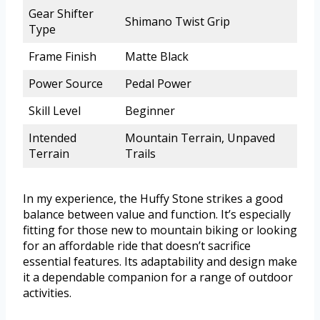
Gear Shifter
Shimano Twist Grip
Type
Frame Finish
Matte Black
Power Source
Pedal Power
Skill Level
Beginner
Intended
Mountain Terrain, Unpaved
Terrain
Trails
In my experience, the Huffy Stone strikes a good
balance between value and function. It’s especially
fitting for those new to mountain biking or looking
for an affordable ride that doesn’t sacrifice
essential features. Its adaptability and design make
it a dependable companion for a range of outdoor
activities.