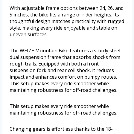
With adjustable frame options between 24, 26, and
5 inches, the bike fits a range of rider heights. Its
thoughtful design matches practicality with rugged
style, making every ride enjoyable and stable on
uneven surfaces.
The WEIZE Mountain Bike features a sturdy steel
dual suspension frame that absorbs shocks from
rough trails. Equipped with both a front
suspension fork and rear coil shock, it reduces
impact and enhances comfort on bumpy routes.
This setup makes every ride smoother while
maintaining robustness for off-road challenges.
This setup makes every ride smoother while
maintaining robustness for off-road challenges.
Changing gears is effortless thanks to the 18-