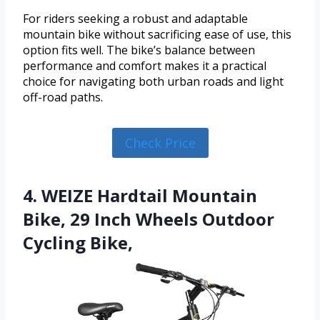
For riders seeking a robust and adaptable
mountain bike without sacrificing ease of use, this
option fits well. The bike’s balance between
performance and comfort makes it a practical
choice for navigating both urban roads and light
off-road paths.
Check Price
4. WEIZE Hardtail Mountain
Bike, 29 Inch Wheels Outdoor
Cycling Bike,