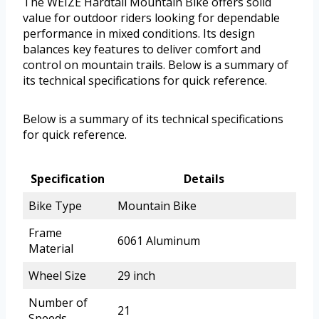
The WEIZE Hardtail Mountain Bike offers solid
value for outdoor riders looking for dependable
performance in mixed conditions. Its design
balances key features to deliver comfort and
control on mountain trails. Below is a summary of
its technical specifications for quick reference.
Below is a summary of its technical specifications
for quick reference.
Specification
Details
Bike Type
Mountain Bike
Frame
6061 Aluminum
Material
Wheel Size
29 inch
Number of
21
Speeds