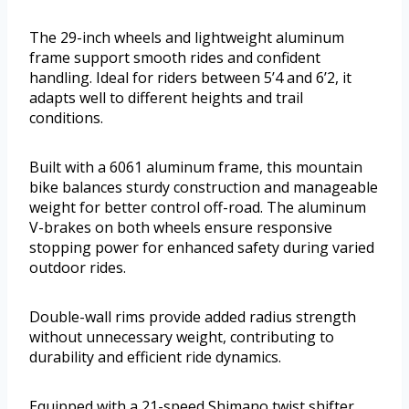
The 29-inch wheels and lightweight aluminum
frame support smooth rides and confident
handling. Ideal for riders between 5’4 and 6’2, it
adapts well to different heights and trail
conditions.
Built with a 6061 aluminum frame, this mountain
bike balances sturdy construction and manageable
weight for better control off-road. The aluminum
V-brakes on both wheels ensure responsive
stopping power for enhanced safety during varied
outdoor rides.
Double-wall rims provide added radius strength
without unnecessary weight, contributing to
durability and efficient ride dynamics.
Equipped with a 21-speed Shimano twist shifter,