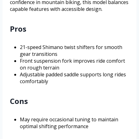
confidence in mountain biking, this model balances
capable features with accessible design.
Pros
21-speed Shimano twist shifters for smooth
gear transitions
Front suspension fork improves ride comfort
on rough terrain
Adjustable padded saddle supports long rides
comfortably
Cons
May require occasional tuning to maintain
optimal shifting performance