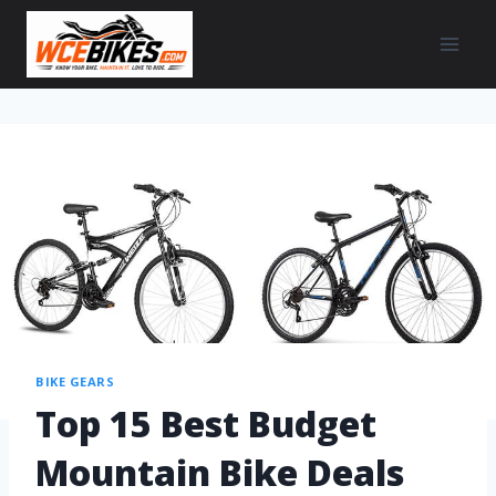
BIKE GEARS
Top 15 Best Budget
Mountain Bike Deals