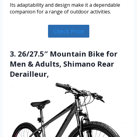
Its adaptability and design make it a dependable
companion for a range of outdoor activities.
Check Price
3. 26/27.5″ Mountain Bike for
Men & Adults, Shimano Rear
Derailleur,