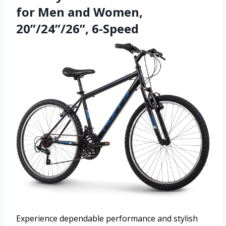
for Men and Women,
20”/24”/26”, 6-Speed
Experience dependable performance and stylish