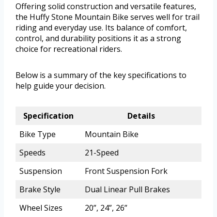
Offering solid construction and versatile features,
the Huffy Stone Mountain Bike serves well for trail
riding and everyday use. Its balance of comfort,
control, and durability positions it as a strong
choice for recreational riders.
Below is a summary of the key specifications to
help guide your decision.
Specification
Details
Bike Type
Mountain Bike
Speeds
21-Speed
Suspension
Front Suspension Fork
Brake Style
Dual Linear Pull Brakes
Wheel Sizes
20”, 24”, 26”