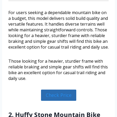
For users seeking a dependable mountain bike on
a budget, this model delivers solid build quality and
versatile features. It handles diverse terrains well
while maintaining straightforward controls. Those
looking for a heavier, sturdier frame with reliable
braking and simple gear shifts will find this bike an
excellent option for casual trail riding and daily use.
Those looking for a heavier, sturdier frame with
reliable braking and simple gear shifts will find this
bike an excellent option for casual trail riding and
daily use.
Check Price
2. Huffy Stone Mountain Bike