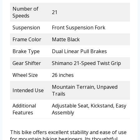
Number of
21
Speeds
Suspension
Front Suspension Fork
Frame Color
Matte Black
Brake Type
Dual Linear Pull Brakes
Gear Shifter
Shimano 21-Speed Twist Grip
Wheel Size
26 inches
Mountain Terrain, Unpaved
Intended Use
Trails
Additional
Adjustable Seat, Kickstand, Easy
Features
Assembly
This bike offers excellent stability and ease of use
for mountain biking beginners. Its thoughtful