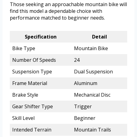
Those seeking an approachable mountain bike will
find this model a dependable choice with
performance matched to beginner needs.
Specification
Detail
Bike Type
Mountain Bike
Number Of Speeds
24
Suspension Type
Dual Suspension
Frame Material
Aluminum
Brake Style
Mechanical Disc
Gear Shifter Type
Trigger
Skill Level
Beginner
Intended Terrain
Mountain Trails