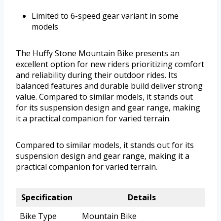
Limited to 6-speed gear variant in some
models
The Huffy Stone Mountain Bike presents an
excellent option for new riders prioritizing comfort
and reliability during their outdoor rides. Its
balanced features and durable build deliver strong
value. Compared to similar models, it stands out
for its suspension design and gear range, making
it a practical companion for varied terrain.
Compared to similar models, it stands out for its
suspension design and gear range, making it a
practical companion for varied terrain.
Specification
Details
Bike Type
Mountain Bike