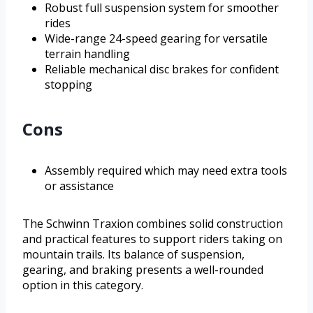
Robust full suspension system for smoother
rides
Wide-range 24-speed gearing for versatile
terrain handling
Reliable mechanical disc brakes for confident
stopping
Cons
Assembly required which may need extra tools
or assistance
The Schwinn Traxion combines solid construction
and practical features to support riders taking on
mountain trails. Its balance of suspension,
gearing, and braking presents a well-rounded
option in this category.