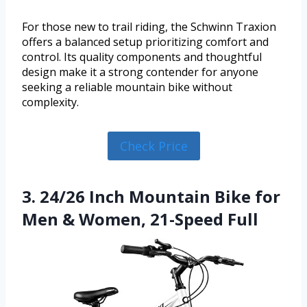
For those new to trail riding, the Schwinn Traxion
offers a balanced setup prioritizing comfort and
control. Its quality components and thoughtful
design make it a strong contender for anyone
seeking a reliable mountain bike without
complexity.
Check Price
3. 24/26 Inch Mountain Bike for
Men & Women, 21-Speed Full