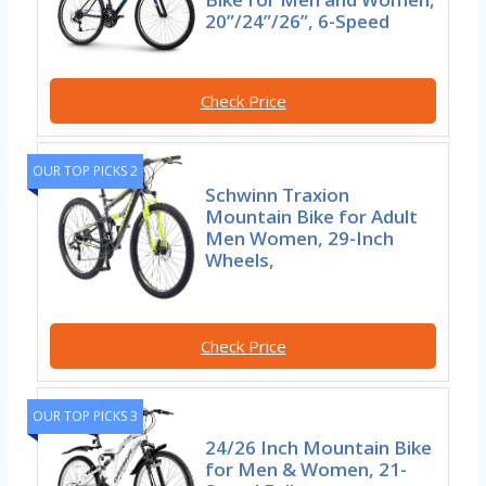
20”/24”/26”, 6-Speed
Check Price
OUR TOP PICKS 2
Schwinn Traxion
Mountain Bike for Adult
Men Women, 29-Inch
Wheels,
Check Price
OUR TOP PICKS 3
24/26 Inch Mountain Bike
for Men & Women, 21-