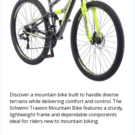
Discover a mountain bike built to handle diverse
terrains while delivering comfort and control. The
Schwinn Traxion Mountain Bike features a sturdy,
lightweight frame and dependable components
ideal for riders new to mountain biking.