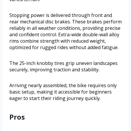
Stopping power is delivered through front and
rear mechanical disc brakes. These brakes perform
reliably in all weather conditions, providing precise
and confident control. Extra-wide double-wall alloy
rims combine strength with reduced weight,
optimized for rugged rides without added fatigue.
The 25-inch knobby tires grip uneven landscapes
securely, improving traction and stability.
Arriving nearly assembled, the bike requires only
basic setup, making it accessible for beginners
eager to start their riding journey quickly.
Pros