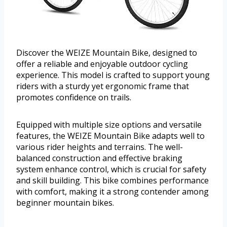
Discover the WEIZE Mountain Bike, designed to
offer a reliable and enjoyable outdoor cycling
experience. This model is crafted to support young
riders with a sturdy yet ergonomic frame that
promotes confidence on trails.
Equipped with multiple size options and versatile
features, the WEIZE Mountain Bike adapts well to
various rider heights and terrains. The well-
balanced construction and effective braking
system enhance control, which is crucial for safety
and skill building. This bike combines performance
with comfort, making it a strong contender among
beginner mountain bikes.