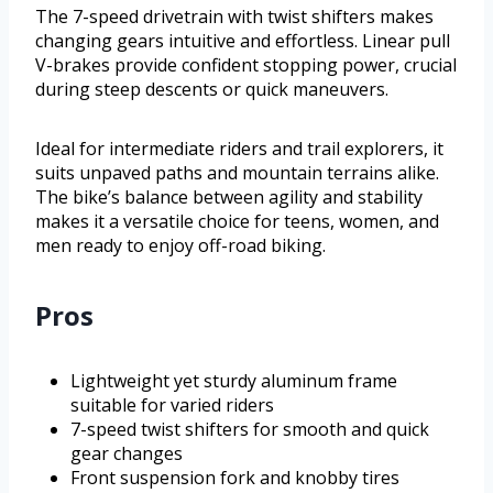
The 7-speed drivetrain with twist shifters makes
changing gears intuitive and effortless. Linear pull
V-brakes provide confident stopping power, crucial
during steep descents or quick maneuvers.
Ideal for intermediate riders and trail explorers, it
suits unpaved paths and mountain terrains alike.
The bike’s balance between agility and stability
makes it a versatile choice for teens, women, and
men ready to enjoy off-road biking.
Pros
Lightweight yet sturdy aluminum frame
suitable for varied riders
7-speed twist shifters for smooth and quick
gear changes
Front suspension fork and knobby tires