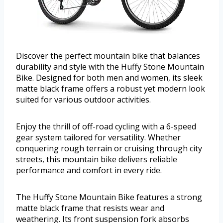
Discover the perfect mountain bike that balances
durability and style with the Huffy Stone Mountain
Bike. Designed for both men and women, its sleek
matte black frame offers a robust yet modern look
suited for various outdoor activities.
Enjoy the thrill of off-road cycling with a 6-speed
gear system tailored for versatility. Whether
conquering rough terrain or cruising through city
streets, this mountain bike delivers reliable
performance and comfort in every ride.
The Huffy Stone Mountain Bike features a strong
matte black frame that resists wear and
weathering. Its front suspension fork absorbs