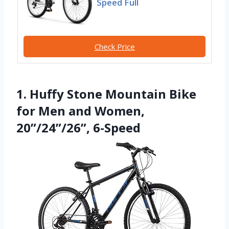
Speed Full
Check Price
1. Huffy Stone Mountain Bike
for Men and Women,
20”/24”/26”, 6-Speed