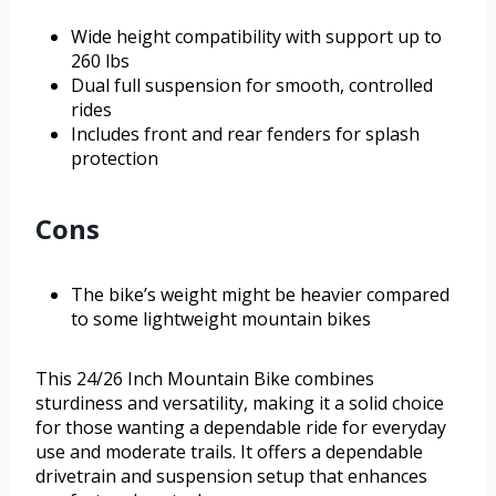
Wide height compatibility with support up to
260 lbs
Dual full suspension for smooth, controlled
rides
Includes front and rear fenders for splash
protection
Cons
The bike’s weight might be heavier compared
to some lightweight mountain bikes
This 24/26 Inch Mountain Bike combines
sturdiness and versatility, making it a solid choice
for those wanting a dependable ride for everyday
use and moderate trails. It offers a dependable
drivetrain and suspension setup that enhances