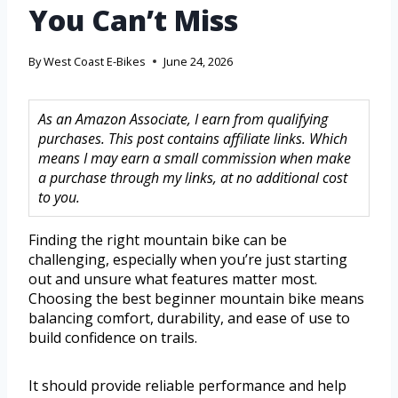
You Can’t Miss
By
West Coast E-Bikes
June 24, 2026
As an Amazon Associate, I earn from qualifying
purchases. This post contains affiliate links. Which
means I may earn a small commission when make
a purchase through my links, at no additional cost
to you.
Finding the right mountain bike can be
challenging, especially when you’re just starting
out and unsure what features matter most.
Choosing the best beginner mountain bike means
balancing comfort, durability, and ease of use to
build confidence on trails.
It should provide reliable performance and help