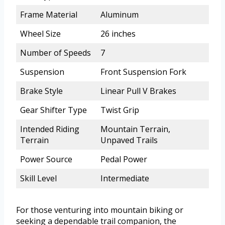
Frame Material
Aluminum
Wheel Size
26 inches
Number of Speeds
7
Suspension
Front Suspension Fork
Brake Style
Linear Pull V Brakes
Gear Shifter Type
Twist Grip
Intended Riding
Mountain Terrain,
Terrain
Unpaved Trails
Power Source
Pedal Power
Skill Level
Intermediate
For those venturing into mountain biking or
seeking a dependable trail companion, the