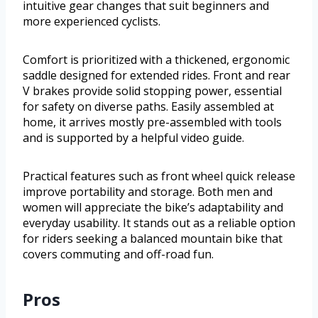
intuitive gear changes that suit beginners and
more experienced cyclists.
Comfort is prioritized with a thickened, ergonomic
saddle designed for extended rides. Front and rear
V brakes provide solid stopping power, essential
for safety on diverse paths. Easily assembled at
home, it arrives mostly pre-assembled with tools
and is supported by a helpful video guide.
Practical features such as front wheel quick release
improve portability and storage. Both men and
women will appreciate the bike’s adaptability and
everyday usability. It stands out as a reliable option
for riders seeking a balanced mountain bike that
covers commuting and off-road fun.
Pros