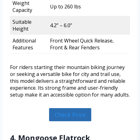
Weight
Up to 260 lbs
Capacity
Suitable
4.2” – 6.0”
Height
Additional
Front Wheel Quick Release,
Features
Front & Rear Fenders
For riders starting their mountain biking journey
or seeking a versatile bike for city and trail use,
this model delivers a straightforward and reliable
experience. Its strong frame and user-friendly
setup make it an accessible option for many adults.
Check Price
4. Mongoose Flatrock