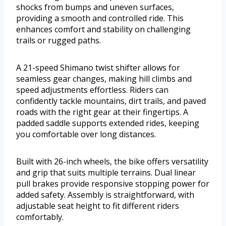
shocks from bumps and uneven surfaces,
providing a smooth and controlled ride. This
enhances comfort and stability on challenging
trails or rugged paths.
A 21-speed Shimano twist shifter allows for
seamless gear changes, making hill climbs and
speed adjustments effortless. Riders can
confidently tackle mountains, dirt trails, and paved
roads with the right gear at their fingertips. A
padded saddle supports extended rides, keeping
you comfortable over long distances.
Built with 26-inch wheels, the bike offers versatility
and grip that suits multiple terrains. Dual linear
pull brakes provide responsive stopping power for
added safety. Assembly is straightforward, with
adjustable seat height to fit different riders
comfortably.