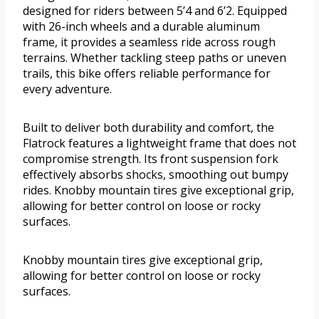
designed for riders between 5’4 and 6’2. Equipped
with 26-inch wheels and a durable aluminum
frame, it provides a seamless ride across rough
terrains. Whether tackling steep paths or uneven
trails, this bike offers reliable performance for
every adventure.
Built to deliver both durability and comfort, the
Flatrock features a lightweight frame that does not
compromise strength. Its front suspension fork
effectively absorbs shocks, smoothing out bumpy
rides. Knobby mountain tires give exceptional grip,
allowing for better control on loose or rocky
surfaces.
Knobby mountain tires give exceptional grip,
allowing for better control on loose or rocky
surfaces.