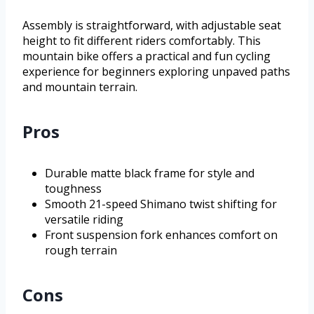
Assembly is straightforward, with adjustable seat
height to fit different riders comfortably. This
mountain bike offers a practical and fun cycling
experience for beginners exploring unpaved paths
and mountain terrain.
Pros
Durable matte black frame for style and
toughness
Smooth 21-speed Shimano twist shifting for
versatile riding
Front suspension fork enhances comfort on
rough terrain
Cons