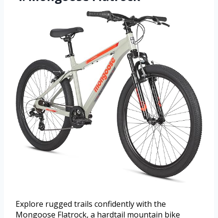
Explore rugged trails confidently with the
Mongoose Flatrock, a hardtail mountain bike