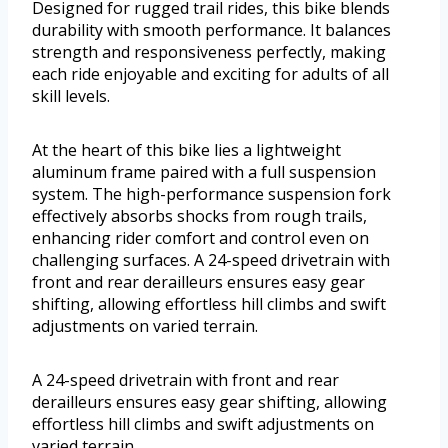
Designed for rugged trail rides, this bike blends
durability with smooth performance. It balances
strength and responsiveness perfectly, making
each ride enjoyable and exciting for adults of all
skill levels.
At the heart of this bike lies a lightweight
aluminum frame paired with a full suspension
system. The high-performance suspension fork
effectively absorbs shocks from rough trails,
enhancing rider comfort and control even on
challenging surfaces. A 24-speed drivetrain with
front and rear derailleurs ensures easy gear
shifting, allowing effortless hill climbs and swift
adjustments on varied terrain.
A 24-speed drivetrain with front and rear
derailleurs ensures easy gear shifting, allowing
effortless hill climbs and swift adjustments on
varied terrain.