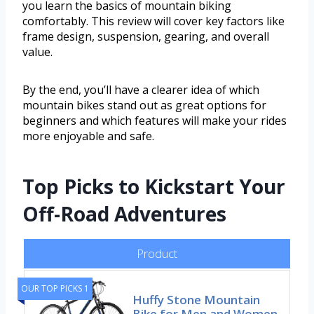
you learn the basics of mountain biking
comfortably. This review will cover key factors like
frame design, suspension, gearing, and overall
value.
By the end, you’ll have a clearer idea of which
mountain bikes stand out as great options for
beginners and which features will make your rides
more enjoyable and safe.
Top Picks to Kickstart Your
Off-Road Adventures
Product
OUR TOP PICKS 1
Huffy Stone Mountain
Bike for Men and Women,