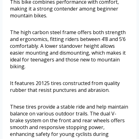
This bike combines performance with comfort,
making it a strong contender among beginner
mountain bikes.
The high carbon steel frame offers both strength
and ergonomics, fitting riders between 4’8 and 5’6
comfortably. A lower standover height allows
easier mounting and dismounting, which makes it
ideal for teenagers and those new to mountain
biking.
It features 20125 tires constructed from quality
rubber that resist punctures and abrasion.
These tires provide a stable ride and help maintain
balance on various outdoor trails. The dual V-
brake system on the front and rear wheels offers
smooth and responsive stopping power,
enhancing safety for young cyclists during