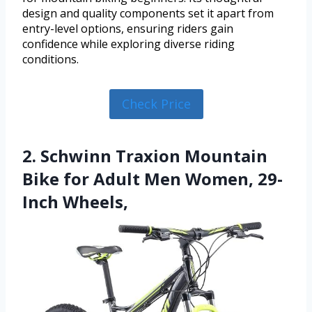
design and quality components set it apart from
entry-level options, ensuring riders gain
confidence while exploring diverse riding
conditions.
Check Price
2. Schwinn Traxion Mountain
Bike for Adult Men Women, 29-
Inch Wheels,