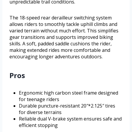
unpredictable trail conditions.
The 18-speed rear derailleur switching system
allows riders to smoothly tackle uphill climbs and
varied terrain without much effort. This simplifies
gear transitions and supports improved biking
skills. A soft, padded saddle cushions the rider,
making extended rides more comfortable and
encouraging longer adventures outdoors.
Pros
Ergonomic high carbon steel frame designed
for teenage riders
Durable puncture-resistant 20″*2.125″ tires
for diverse terrains
Reliable dual V-brake system ensures safe and
efficient stopping