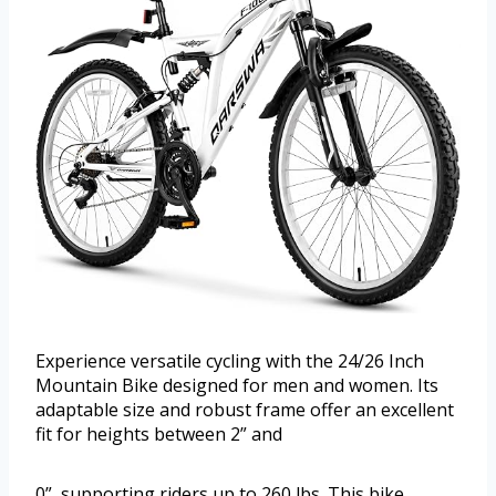
Experience versatile cycling with the 24/26 Inch
Mountain Bike designed for men and women. Its
adaptable size and robust frame offer an excellent
fit for heights between 2” and
0”, supporting riders up to 260 lbs. This bike