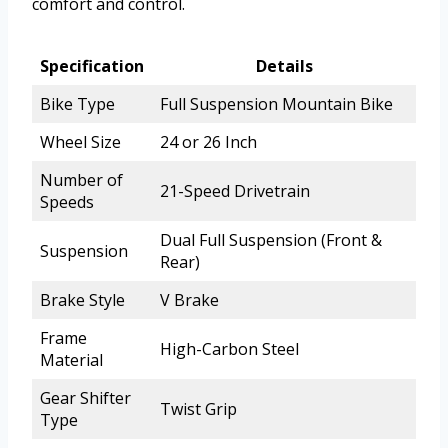
comfort and control.
Specification
Details
Bike Type
Full Suspension Mountain Bike
Wheel Size
24 or 26 Inch
Number of
21-Speed Drivetrain
Speeds
Dual Full Suspension (Front &
Suspension
Rear)
Brake Style
V Brake
Frame
High-Carbon Steel
Material
Gear Shifter
Twist Grip
Type