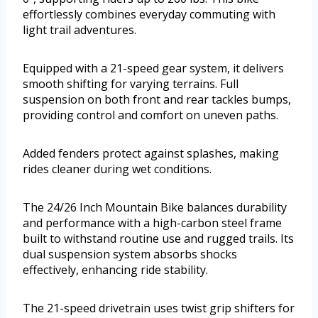
effortlessly combines everyday commuting with
light trail adventures.
Equipped with a 21-speed gear system, it delivers
smooth shifting for varying terrains. Full
suspension on both front and rear tackles bumps,
providing control and comfort on uneven paths.
Added fenders protect against splashes, making
rides cleaner during wet conditions.
The 24/26 Inch Mountain Bike balances durability
and performance with a high-carbon steel frame
built to withstand routine use and rugged trails. Its
dual suspension system absorbs shocks
effectively, enhancing ride stability.
The 21-speed drivetrain uses twist grip shifters for