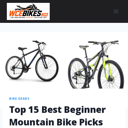
BIKE GEARS
Top 15 Best Beginner
Mountain Bike Picks