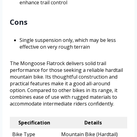
enhance trail control
Cons
Single suspension only, which may be less
effective on very rough terrain
The Mongoose Flatrock delivers solid trail
performance for those seeking a reliable hardtail
mountain bike. Its thoughtful construction and
practical features make it a good all-around
option. Compared to other bikes in its range, it
combines ease of use with rugged materials to
accommodate intermediate riders confidently.
Specification
Details
Bike Type
Mountain Bike (Hardtail)