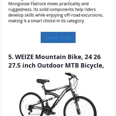
Mongoose Flatrock mixes practicality and
ruggedness. Its solid components help riders
develop skills while enjoying off-road excursions,
making it a smart choice in its category.
Check Price
5. WEIZE Mountain Bike, 24 26
27.5 inch Outdoor MTB Bicycle,