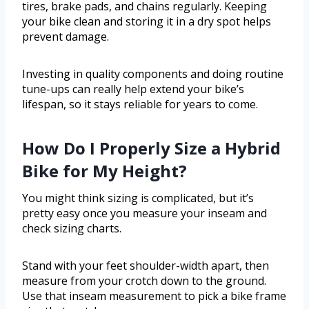
tires, brake pads, and chains regularly. Keeping
your bike clean and storing it in a dry spot helps
prevent damage.
Investing in quality components and doing routine
tune-ups can really help extend your bike’s
lifespan, so it stays reliable for years to come.
How Do I Properly Size a Hybrid
Bike for My Height?
You might think sizing is complicated, but it’s
pretty easy once you measure your inseam and
check sizing charts.
Stand with your feet shoulder-width apart, then
measure from your crotch down to the ground.
Use that inseam measurement to pick a bike frame