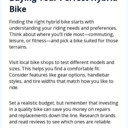
Bike
Finding the right hybrid bike starts with
understanding your riding needs and preferences.
Think about where you’ll ride most—commuting,
leisure, or fitness—and pick a bike suited for those
terrains.
Visit local bike shops to test different models and
sizes. This helps you find a comfortable fit.
Consider features like gear options, handlebar
styles, and tire widths that match how you like to
ride.
Set a realistic budget, but remember that investing
in a quality bike can save you money on repairs
and replacements down the line. Research brands
and read reviews to see which ones are reliable.