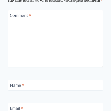
Your email address will not be published.
Required fields are marked
*
Comment
*
Name
*
Email
*