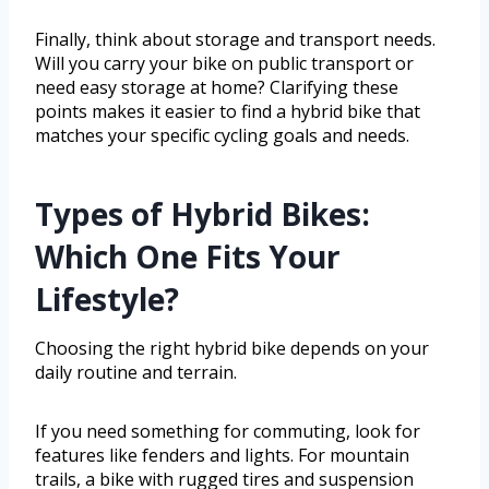
Finally, think about storage and transport needs.
Will you carry your bike on public transport or
need easy storage at home? Clarifying these
points makes it easier to find a hybrid bike that
matches your specific cycling goals and needs.
Types of Hybrid Bikes:
Which One Fits Your
Lifestyle?
Choosing the right hybrid bike depends on your
daily routine and terrain.
If you need something for commuting, look for
features like fenders and lights. For mountain
trails, a bike with rugged tires and suspension