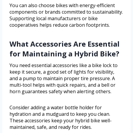
You can also choose bikes with energy-efficient
components or brands committed to sustainability.
Supporting local manufacturers or bike
cooperatives helps reduce carbon footprints.
What Accessories Are Essential
for Maintaining a Hybrid Bike?
You need essential accessories like a bike lock to
keep it secure, a good set of lights for visibility,
and a pump to maintain proper tire pressure. A
multi-tool helps with quick repairs, and a bell or
horn guarantees safety when alerting others.
Consider adding a water bottle holder for
hydration and a mudguard to keep you clean.
These accessories keep your hybrid bike well-
maintained, safe, and ready for rides.