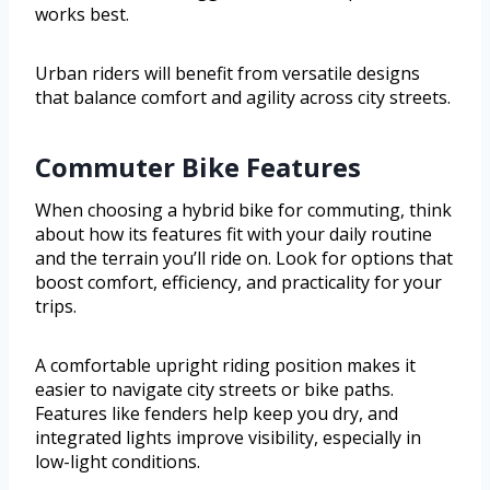
works best.
Urban riders will benefit from versatile designs
that balance comfort and agility across city streets.
Commuter Bike Features
When choosing a hybrid bike for commuting, think
about how its features fit with your daily routine
and the terrain you’ll ride on. Look for options that
boost comfort, efficiency, and practicality for your
trips.
A comfortable upright riding position makes it
easier to navigate city streets or bike paths.
Features like fenders help keep you dry, and
integrated lights improve visibility, especially in
low-light conditions.