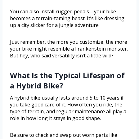
You can also install rugged pedals—your bike
becomes a terrain-taming beast. It’s like dressing
up a city slicker for a jungle adventure.
Just remember, the more you customize, the more
your bike might resemble a Frankenstein monster.
But hey, who said versatility isn’t a little wild?
What Is the Typical Lifespan of
a Hybrid Bike?
A hybrid bike usually lasts around 5 to 10 years if
you take good care of it. How often you ride, the
type of terrain, and regular maintenance all play a
role in how long it stays in good shape.
Be sure to check and swap out worn parts like