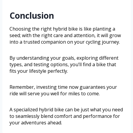
Conclusion
Choosing the right hybrid bike is like planting a
seed; with the right care and attention, it will grow
into a trusted companion on your cycling journey.
By understanding your goals, exploring different
types, and testing options, you’ll find a bike that
fits your lifestyle perfectly.
Remember, investing time now guarantees your
ride will serve you well for miles to come.
A specialized hybrid bike can be just what you need
to seamlessly blend comfort and performance for
your adventures ahead.