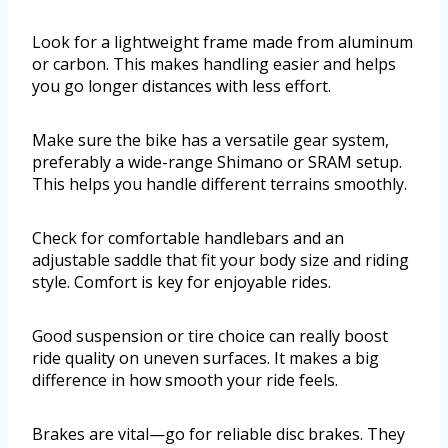
Look for a lightweight frame made from aluminum
or carbon. This makes handling easier and helps
you go longer distances with less effort.
Make sure the bike has a versatile gear system,
preferably a wide-range Shimano or SRAM setup.
This helps you handle different terrains smoothly.
Check for comfortable handlebars and an
adjustable saddle that fit your body size and riding
style. Comfort is key for enjoyable rides.
Good suspension or tire choice can really boost
ride quality on uneven surfaces. It makes a big
difference in how smooth your ride feels.
Brakes are vital—go for reliable disc brakes. They