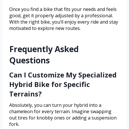
Once you find a bike that fits your needs and feels
good, get it properly adjusted by a professional.
With the right bike, you’ll enjoy every ride and stay
motivated to explore new routes.
Frequently Asked
Questions
Can I Customize My Specialized
Hybrid Bike for Specific
Terrains?
Absolutely, you can turn your hybrid into a
chameleon for every terrain. Imagine swapping
out tires for knobby ones or adding a suspension
fork.