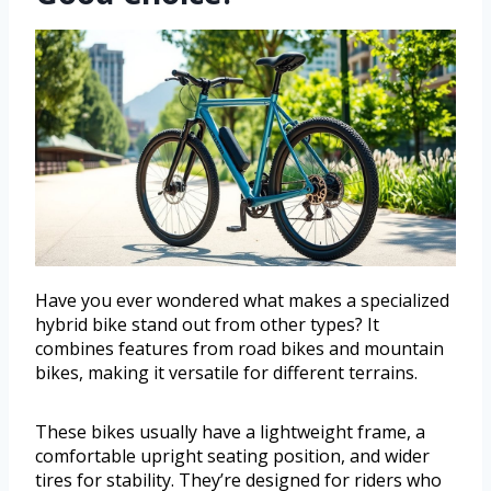
Have you ever wondered what makes a specialized
hybrid bike stand out from other types? It
combines features from road bikes and mountain
bikes, making it versatile for different terrains.
These bikes usually have a lightweight frame, a
comfortable upright seating position, and wider
tires for stability. They’re designed for riders who