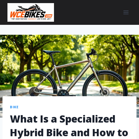
BIKE
What Is a Specialized
Hybrid Bike and How to