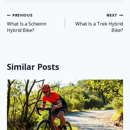
PREVIOUS
NEXT
What Is a Schwinn
What Is a Trek Hybrid
Hybrid Bike?
Bike?
Similar Posts