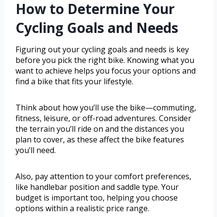
How to Determine Your
Cycling Goals and Needs
Figuring out your cycling goals and needs is key
before you pick the right bike. Knowing what you
want to achieve helps you focus your options and
find a bike that fits your lifestyle.
Think about how you’ll use the bike—commuting,
fitness, leisure, or off-road adventures. Consider
the terrain you’ll ride on and the distances you
plan to cover, as these affect the bike features
you’ll need.
Also, pay attention to your comfort preferences,
like handlebar position and saddle type. Your
budget is important too, helping you choose
options within a realistic price range.