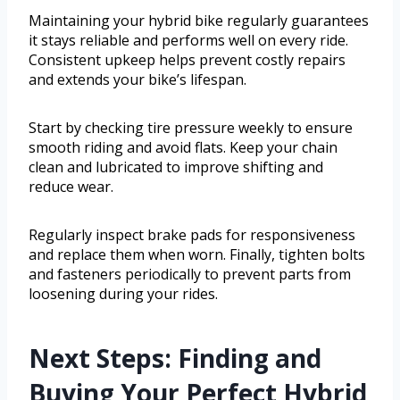
Maintaining your hybrid bike regularly guarantees
it stays reliable and performs well on every ride.
Consistent upkeep helps prevent costly repairs
and extends your bike’s lifespan.
Start by checking tire pressure weekly to ensure
smooth riding and avoid flats. Keep your chain
clean and lubricated to improve shifting and
reduce wear.
Regularly inspect brake pads for responsiveness
and replace them when worn. Finally, tighten bolts
and fasteners periodically to prevent parts from
loosening during your rides.
Next Steps: Finding and
Buying Your Perfect Hybrid