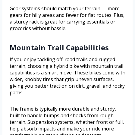
Gear systems should match your terrain — more
gears for hilly areas and fewer for flat routes. Plus,
a sturdy rack is great for carrying essentials or
groceries without hassle.
Mountain Trail Capabilities
If you enjoy tackling off-road trails and rugged
terrain, choosing a hybrid bike with mountain trail
capabilities is a smart move. These bikes come with
wider, knobby tires that grip uneven surfaces,
giving you better traction on dirt, gravel, and rocky
paths.
The frame is typically more durable and sturdy,
built to handle bumps and shocks from rough
terrain. Suspension systems, whether front or full,
help absorb impacts and make your ride more