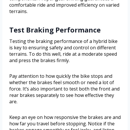
comfortable ride and improved efficiency on varied
terrains.
Test Braking Performance
Testing the braking performance of a hybrid bike
is key to ensuring safety and control on different
terrains. To do this well, ride at a moderate speed
and press the brakes firmly.
Pay attention to how quickly the bike stops and
whether the brakes feel smooth or need a lot of
force. It’s also important to test both the front and
rear brakes separately to see how effective they
are.
Keep an eye on how responsive the brakes are and
how far you travel before stopping. Notice if the