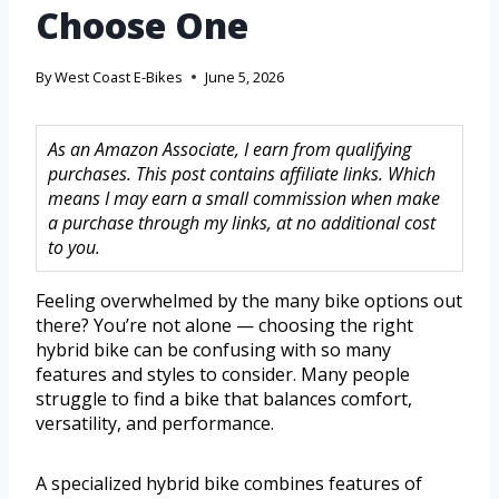
Choose One
By
West Coast E-Bikes
June 5, 2026
As an Amazon Associate, I earn from qualifying
purchases. This post contains affiliate links. Which
means I may earn a small commission when make
a purchase through my links, at no additional cost
to you.
Feeling overwhelmed by the many bike options out
there? You’re not alone — choosing the right
hybrid bike can be confusing with so many
features and styles to consider. Many people
struggle to find a bike that balances comfort,
versatility, and performance.
A specialized hybrid bike combines features of