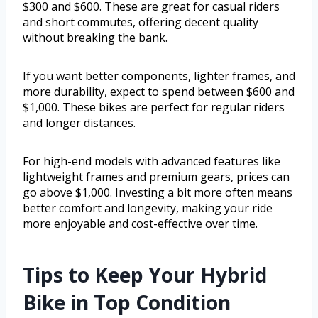
$300 and $600. These are great for casual riders
and short commutes, offering decent quality
without breaking the bank.
If you want better components, lighter frames, and
more durability, expect to spend between $600 and
$1,000. These bikes are perfect for regular riders
and longer distances.
For high-end models with advanced features like
lightweight frames and premium gears, prices can
go above $1,000. Investing a bit more often means
better comfort and longevity, making your ride
more enjoyable and cost-effective over time.
Tips to Keep Your Hybrid
Bike in Top Condition