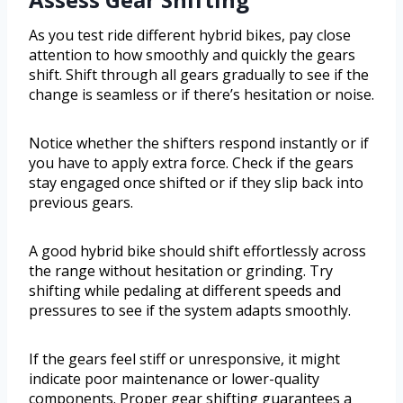
As you test ride different hybrid bikes, pay close
attention to how smoothly and quickly the gears
shift. Shift through all gears gradually to see if the
change is seamless or if there’s hesitation or noise.
Notice whether the shifters respond instantly or if
you have to apply extra force. Check if the gears
stay engaged once shifted or if they slip back into
previous gears.
A good hybrid bike should shift effortlessly across
the range without hesitation or grinding. Try
shifting while pedaling at different speeds and
pressures to see if the system adapts smoothly.
If the gears feel stiff or unresponsive, it might
indicate poor maintenance or lower-quality
components. Proper gear shifting guarantees a