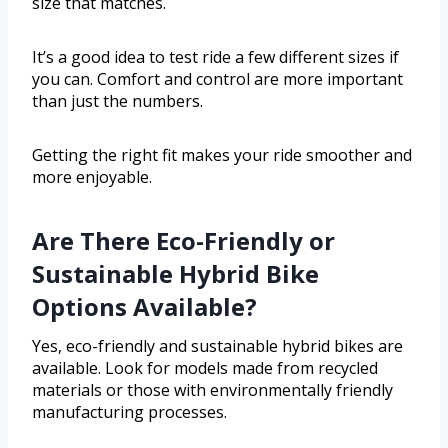
size that matches.
It’s a good idea to test ride a few different sizes if
you can. Comfort and control are more important
than just the numbers.
Getting the right fit makes your ride smoother and
more enjoyable.
Are There Eco-Friendly or
Sustainable Hybrid Bike
Options Available?
Yes, eco-friendly and sustainable hybrid bikes are
available. Look for models made from recycled
materials or those with environmentally friendly
manufacturing processes.