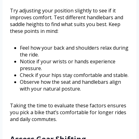
Try adjusting your position slightly to see if it
improves comfort. Test different handlebars and
saddle heights to find what suits you best. Keep
these points in mind:
Feel how your back and shoulders relax during
the ride.
Notice if your wrists or hands experience
pressure.
Check if your hips stay comfortable and stable.
Observe how the seat and handlebars align
with your natural posture.
Taking the time to evaluate these factors ensures
you pick a bike that’s comfortable for longer rides
and daily commutes.
Assess Gear Shifting