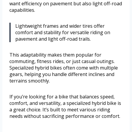
want efficiency on pavement but also light off-road
capabilities.
Lightweight frames and wider tires offer
comfort and stability for versatile riding on
pavement and light off-road trails.
This adaptability makes them popular for
commuting, fitness rides, or just casual outings.
Specialized hybrid bikes often come with multiple
gears, helping you handle different inclines and
terrains smoothly.
If you’re looking for a bike that balances speed,
comfort, and versatility, a specialized hybrid bike is
a great choice. It’s built to meet various riding
needs without sacrificing performance or comfort.