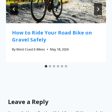
How to Ride Your Road Bike on
Gravel Safely
By
West Coast E-Bikes
May 18, 2026
Leave a Reply