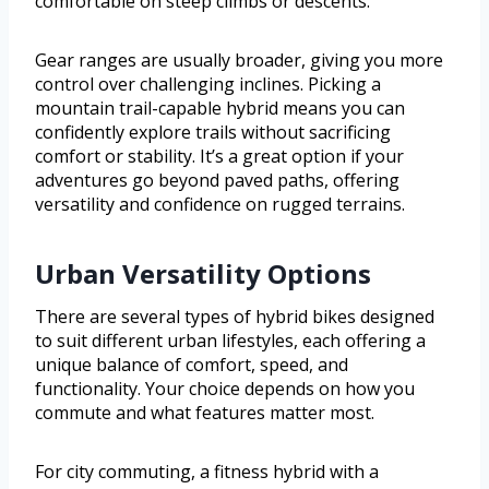
comfortable on steep climbs or descents.
Gear ranges are usually broader, giving you more
control over challenging inclines. Picking a
mountain trail-capable hybrid means you can
confidently explore trails without sacrificing
comfort or stability. It’s a great option if your
adventures go beyond paved paths, offering
versatility and confidence on rugged terrains.
Urban Versatility Options
There are several types of hybrid bikes designed
to suit different urban lifestyles, each offering a
unique balance of comfort, speed, and
functionality. Your choice depends on how you
commute and what features matter most.
For city commuting, a fitness hybrid with a