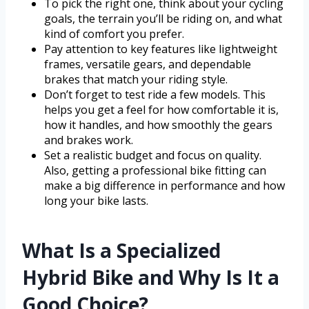
To pick the right one, think about your cycling
goals, the terrain you’ll be riding on, and what
kind of comfort you prefer.
Pay attention to key features like lightweight
frames, versatile gears, and dependable
brakes that match your riding style.
Don’t forget to test ride a few models. This
helps you get a feel for how comfortable it is,
how it handles, and how smoothly the gears
and brakes work.
Set a realistic budget and focus on quality.
Also, getting a professional bike fitting can
make a big difference in performance and how
long your bike lasts.
What Is a Specialized
Hybrid Bike and Why Is It a
Good Choice?