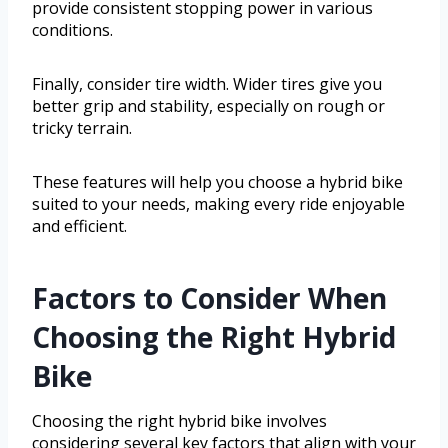
provide consistent stopping power in various
conditions.
Finally, consider tire width. Wider tires give you
better grip and stability, especially on rough or
tricky terrain.
These features will help you choose a hybrid bike
suited to your needs, making every ride enjoyable
and efficient.
Factors to Consider When
Choosing the Right Hybrid
Bike
Choosing the right hybrid bike involves
considering several key factors that align with your