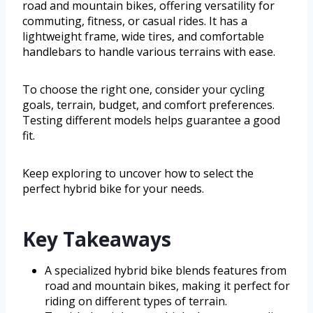
road and mountain bikes, offering versatility for
commuting, fitness, or casual rides. It has a
lightweight frame, wide tires, and comfortable
handlebars to handle various terrains with ease.
To choose the right one, consider your cycling
goals, terrain, budget, and comfort preferences.
Testing different models helps guarantee a good
fit.
Keep exploring to uncover how to select the
perfect hybrid bike for your needs.
Key Takeaways
A specialized hybrid bike blends features from
road and mountain bikes, making it perfect for
riding on different types of terrain.