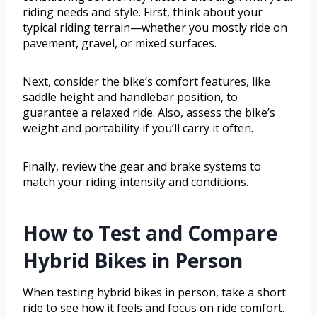
riding needs and style. First, think about your
typical riding terrain—whether you mostly ride on
pavement, gravel, or mixed surfaces.
Next, consider the bike’s comfort features, like
saddle height and handlebar position, to
guarantee a relaxed ride. Also, assess the bike’s
weight and portability if you’ll carry it often.
Finally, review the gear and brake systems to
match your riding intensity and conditions.
How to Test and Compare
Hybrid Bikes in Person
When testing hybrid bikes in person, take a short
ride to see how it feels and focus on ride comfort.