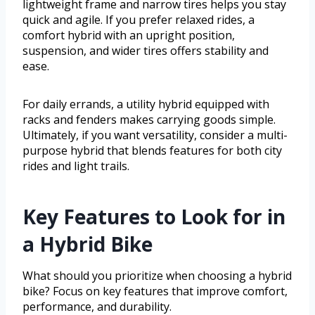
lightweight frame and narrow tires helps you stay
quick and agile. If you prefer relaxed rides, a
comfort hybrid with an upright position,
suspension, and wider tires offers stability and
ease.
For daily errands, a utility hybrid equipped with
racks and fenders makes carrying goods simple.
Ultimately, if you want versatility, consider a multi-
purpose hybrid that blends features for both city
rides and light trails.
Key Features to Look for in
a Hybrid Bike
What should you prioritize when choosing a hybrid
bike? Focus on key features that improve comfort,
performance, and durability.