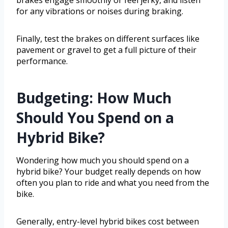
brakes engage smoothly or feel jerky, and listen
for any vibrations or noises during braking.
Finally, test the brakes on different surfaces like
pavement or gravel to get a full picture of their
performance.
Budgeting: How Much
Should You Spend on a
Hybrid Bike?
Wondering how much you should spend on a
hybrid bike? Your budget really depends on how
often you plan to ride and what you need from the
bike.
Generally, entry-level hybrid bikes cost between