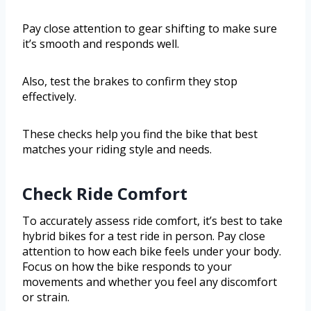
Pay close attention to gear shifting to make sure
it’s smooth and responds well.
Also, test the brakes to confirm they stop
effectively.
These checks help you find the bike that best
matches your riding style and needs.
Check Ride Comfort
To accurately assess ride comfort, it’s best to take
hybrid bikes for a test ride in person. Pay close
attention to how each bike feels under your body.
Focus on how the bike responds to your
movements and whether you feel any discomfort
or strain.