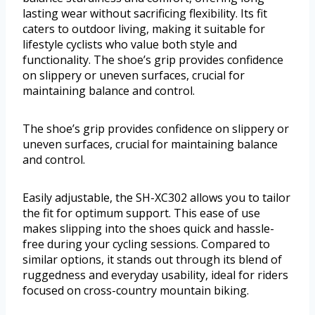
lasting wear without sacrificing flexibility. Its fit
caters to outdoor living, making it suitable for
lifestyle cyclists who value both style and
functionality. The shoe’s grip provides confidence
on slippery or uneven surfaces, crucial for
maintaining balance and control.
The shoe’s grip provides confidence on slippery or
uneven surfaces, crucial for maintaining balance
and control.
Easily adjustable, the SH-XC302 allows you to tailor
the fit for optimum support. This ease of use
makes slipping into the shoes quick and hassle-
free during your cycling sessions. Compared to
similar options, it stands out through its blend of
ruggedness and everyday usability, ideal for riders
focused on cross-country mountain biking.