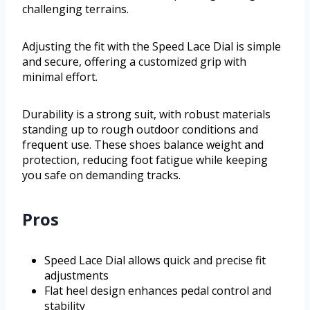
challenging terrains.
Adjusting the fit with the Speed Lace Dial is simple
and secure, offering a customized grip with
minimal effort.
Durability is a strong suit, with robust materials
standing up to rough outdoor conditions and
frequent use. These shoes balance weight and
protection, reducing foot fatigue while keeping
you safe on demanding tracks.
Pros
Speed Lace Dial allows quick and precise fit
adjustments
Flat heel design enhances pedal control and
stability