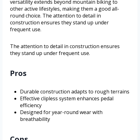
versatility extends beyond mountain biking to
other active lifestyles, making them a good all-
round choice. The attention to detail in
construction ensures they stand up under
frequent use.
The attention to detail in construction ensures
they stand up under frequent use.
Pros
Durable construction adapts to rough terrains
Effective clipless system enhances pedal
efficiency
Designed for year-round wear with
breathability
Cons