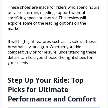
These shoes are made for riders who spend hours
on varied terrain, needing support without
sacrificing speed or control. This review will
explore some of the leading options on the
market.
It will highlight features such as fit, sole stiffness,
breathability, and grip. Whether you ride
competitively or for leisure, understanding these
details can help you choose the right shoes for
your needs.
Step Up Your Ride: Top
Picks for Ultimate
Performance and Comfort