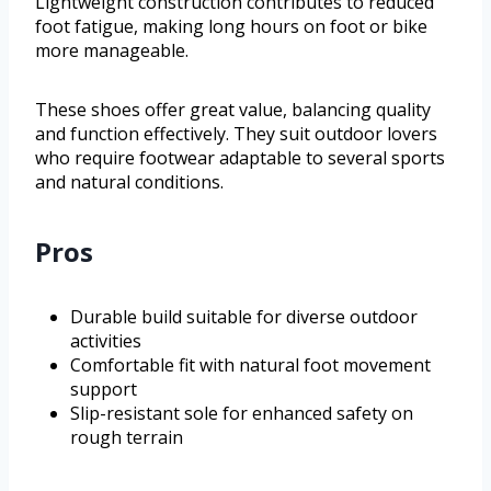
Lightweight construction contributes to reduced
foot fatigue, making long hours on foot or bike
more manageable.
These shoes offer great value, balancing quality
and function effectively. They suit outdoor lovers
who require footwear adaptable to several sports
and natural conditions.
Pros
Durable build suitable for diverse outdoor
activities
Comfortable fit with natural foot movement
support
Slip-resistant sole for enhanced safety on
rough terrain