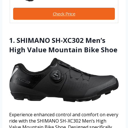
Check Price
1. SHIMANO SH-XC302 Men’s
High Value Mountain Bike Shoe
Experience enhanced control and comfort on every
ride with the SHIMANO SH-XC302 Men’s High
Value Mountain Bike Shoe. Designed specifically