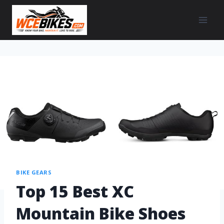
BIKE GEARS
Top 15 Best XC
Mountain Bike Shoes