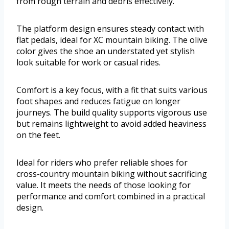
from rough terrain and debris effectively.
The platform design ensures steady contact with
flat pedals, ideal for XC mountain biking. The olive
color gives the shoe an understated yet stylish
look suitable for work or casual rides.
Comfort is a key focus, with a fit that suits various
foot shapes and reduces fatigue on longer
journeys. The build quality supports vigorous use
but remains lightweight to avoid added heaviness
on the feet.
Ideal for riders who prefer reliable shoes for
cross-country mountain biking without sacrificing
value. It meets the needs of those looking for
performance and comfort combined in a practical
design.