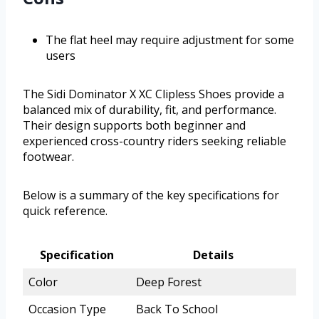
The flat heel may require adjustment for some
users
The Sidi Dominator X XC Clipless Shoes provide a
balanced mix of durability, fit, and performance.
Their design supports both beginner and
experienced cross-country riders seeking reliable
footwear.
Below is a summary of the key specifications for
quick reference.
Specification
Details
Color
Deep Forest
Occasion Type
Back To School