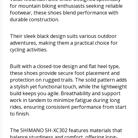
for mountain biking enthusiasts seeking reliable
footwear, these shoes blend performance with
durable construction.
Their sleek black design suits various outdoor
adventures, making them a practical choice for
cycling activities.
Built with a closed-toe design and flat heel type,
these shoes provide secure foot placement and
protection on rugged trails. The solid pattern adds
a stylish yet functional touch, while the lightweight
build keeps you agile. Breathability and support
work in tandem to minimize fatigue during long
rides, ensuring consistent performance from start
to finish.
The SHIMANO SH-XC302 features materials that
balance sturdiness and comfort, offering long-