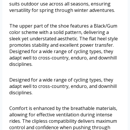
suits outdoor use across all seasons, ensuring
versatility for spring through winter adventures.
The upper part of the shoe features a Black/Gum
color scheme with a solid pattern, delivering a
sleek yet understated aesthetic. The flat heel style
promotes stability and excellent power transfer.
Designed for a wide range of cycling types, they
adapt well to cross-country, enduro, and downhill
disciplines.
Designed for a wide range of cycling types, they
adapt well to cross-country, enduro, and downhill
disciplines.
Comfort is enhanced by the breathable materials,
allowing for effective ventilation during intense
rides. The clipless compatibility delivers maximum
control and confidence when pushing through