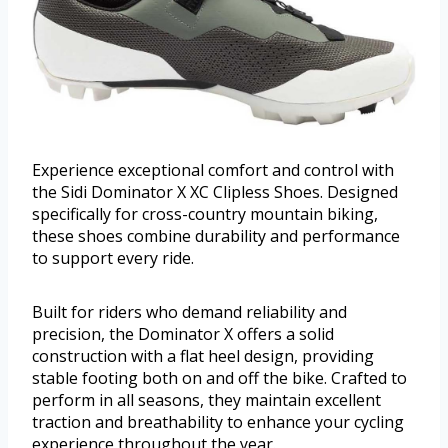
Experience exceptional comfort and control with
the Sidi Dominator X XC Clipless Shoes. Designed
specifically for cross-country mountain biking,
these shoes combine durability and performance
to support every ride.
Built for riders who demand reliability and
precision, the Dominator X offers a solid
construction with a flat heel design, providing
stable footing both on and off the bike. Crafted to
perform in all seasons, they maintain excellent
traction and breathability to enhance your cycling
experience throughout the year.