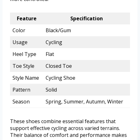
Feature
Specification
Color
Black/Gum
Usage
Cycling
Heel Type
Flat
Toe Style
Closed Toe
Style Name
Cycling Shoe
Pattern
Solid
Season
Spring, Summer, Autumn, Winter
These shoes combine essential features that
support effective cycling across varied terrains.
Their balance of comfort and performance makes