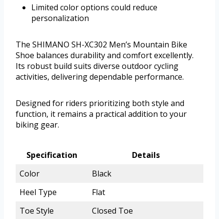
Limited color options could reduce
personalization
The SHIMANO SH-XC302 Men’s Mountain Bike
Shoe balances durability and comfort excellently.
Its robust build suits diverse outdoor cycling
activities, delivering dependable performance.
Designed for riders prioritizing both style and
function, it remains a practical addition to your
biking gear.
Specification
Details
Color
Black
Heel Type
Flat
Toe Style
Closed Toe