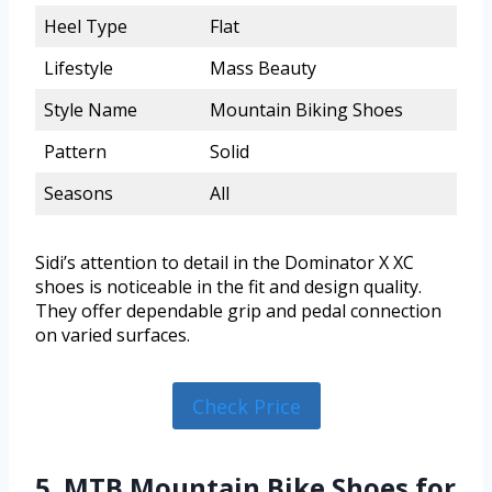
Heel Type
Flat
Lifestyle
Mass Beauty
Style Name
Mountain Biking Shoes
Pattern
Solid
Seasons
All
Sidi’s attention to detail in the Dominator X XC
shoes is noticeable in the fit and design quality.
They offer dependable grip and pedal connection
on varied surfaces.
Check Price
5. MTB Mountain Bike Shoes for