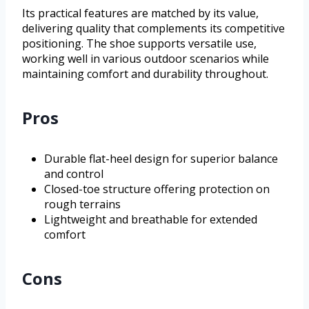
Its practical features are matched by its value,
delivering quality that complements its competitive
positioning. The shoe supports versatile use,
working well in various outdoor scenarios while
maintaining comfort and durability throughout.
Pros
Durable flat-heel design for superior balance
and control
Closed-toe structure offering protection on
rough terrains
Lightweight and breathable for extended
comfort
Cons