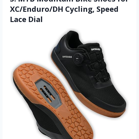
XC/Enduro/DH Cycling, Speed
Lace Dial