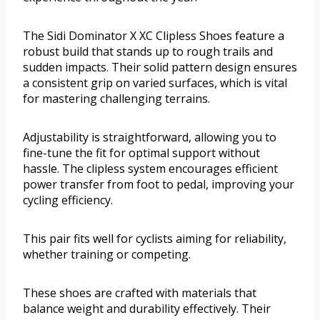
The Sidi Dominator X XC Clipless Shoes feature a
robust build that stands up to rough trails and
sudden impacts. Their solid pattern design ensures
a consistent grip on varied surfaces, which is vital
for mastering challenging terrains.
Adjustability is straightforward, allowing you to
fine-tune the fit for optimal support without
hassle. The clipless system encourages efficient
power transfer from foot to pedal, improving your
cycling efficiency.
This pair fits well for cyclists aiming for reliability,
whether training or competing.
These shoes are crafted with materials that
balance weight and durability effectively. Their