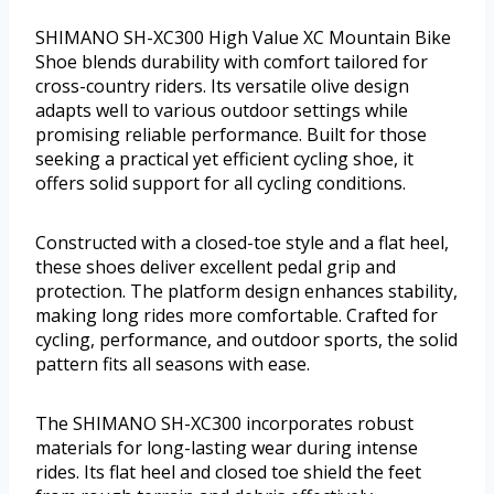
SHIMANO SH-XC300 High Value XC Mountain Bike
Shoe blends durability with comfort tailored for
cross-country riders. Its versatile olive design
adapts well to various outdoor settings while
promising reliable performance. Built for those
seeking a practical yet efficient cycling shoe, it
offers solid support for all cycling conditions.
Constructed with a closed-toe style and a flat heel,
these shoes deliver excellent pedal grip and
protection. The platform design enhances stability,
making long rides more comfortable. Crafted for
cycling, performance, and outdoor sports, the solid
pattern fits all seasons with ease.
The SHIMANO SH-XC300 incorporates robust
materials for long-lasting wear during intense
rides. Its flat heel and closed toe shield the feet