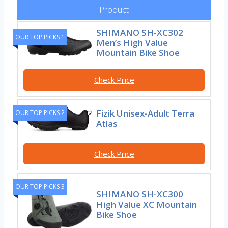
Product
SHIMANO SH-XC302
OUR TOP PICKS 1
Men’s High Value
Mountain Bike Shoe
Check Price
Fizik Unisex-Adult Terra
OUR TOP PICKS 2
Atlas
Check Price
OUR TOP PICKS 3
SHIMANO SH-XC300
High Value XC Mountain
Bike Shoe