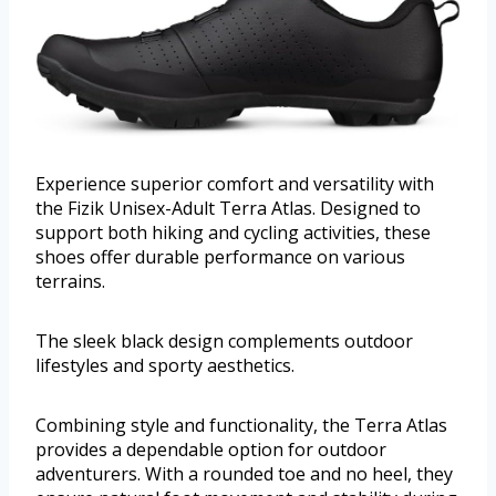
Experience superior comfort and versatility with
the Fizik Unisex-Adult Terra Atlas. Designed to
support both hiking and cycling activities, these
shoes offer durable performance on various
terrains.
The sleek black design complements outdoor
lifestyles and sporty aesthetics.
Combining style and functionality, the Terra Atlas
provides a dependable option for outdoor
adventurers. With a rounded toe and no heel, they