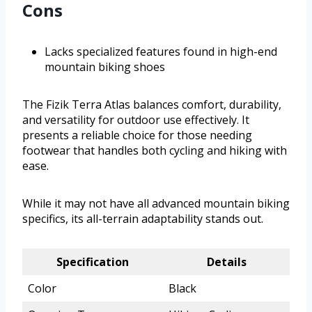
Cons
Lacks specialized features found in high-end
mountain biking shoes
The Fizik Terra Atlas balances comfort, durability,
and versatility for outdoor use effectively. It
presents a reliable choice for those needing
footwear that handles both cycling and hiking with
ease.
While it may not have all advanced mountain biking
specifics, its all-terrain adaptability stands out.
Specification
Details
Color
Black