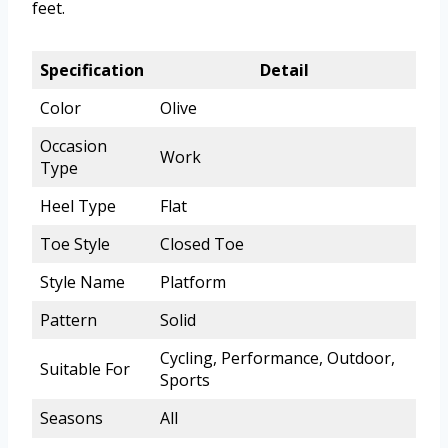
feet.
Specification
Detail
Color
Olive
Occasion
Work
Type
Heel Type
Flat
Toe Style
Closed Toe
Style Name
Platform
Pattern
Solid
Cycling, Performance, Outdoor,
Suitable For
Sports
Seasons
All