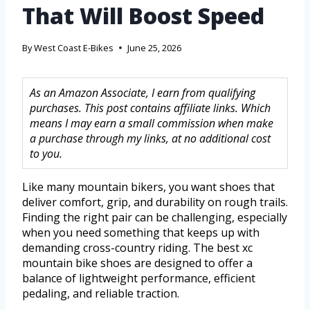
That Will Boost Speed
By
West Coast E-Bikes
June 25, 2026
As an Amazon Associate, I earn from qualifying
purchases. This post contains affiliate links. Which
means I may earn a small commission when make
a purchase through my links, at no additional cost
to you.
Like many mountain bikers, you want shoes that
deliver comfort, grip, and durability on rough trails.
Finding the right pair can be challenging, especially
when you need something that keeps up with
demanding cross-country riding. The best xc
mountain bike shoes are designed to offer a
balance of lightweight performance, efficient
pedaling, and reliable traction.