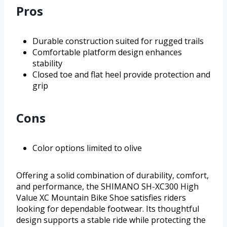
Pros
Durable construction suited for rugged trails
Comfortable platform design enhances
stability
Closed toe and flat heel provide protection and
grip
Cons
Color options limited to olive
Offering a solid combination of durability, comfort,
and performance, the SHIMANO SH-XC300 High
Value XC Mountain Bike Shoe satisfies riders
looking for dependable footwear. Its thoughtful
design supports a stable ride while protecting the