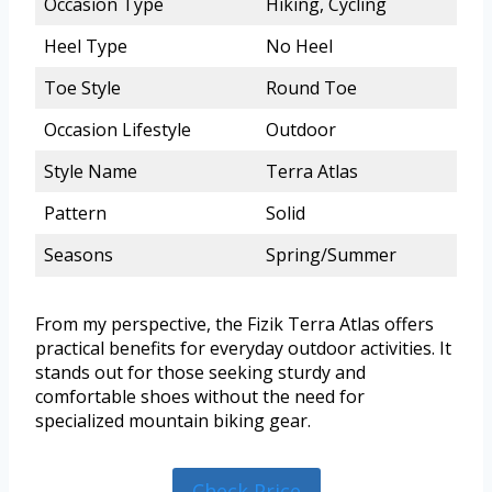
Occasion Type
Hiking, Cycling
Heel Type
No Heel
Toe Style
Round Toe
Occasion Lifestyle
Outdoor
Style Name
Terra Atlas
Pattern
Solid
Seasons
Spring/Summer
From my perspective, the Fizik Terra Atlas offers
practical benefits for everyday outdoor activities. It
stands out for those seeking sturdy and
comfortable shoes without the need for
specialized mountain biking gear.
Check Price