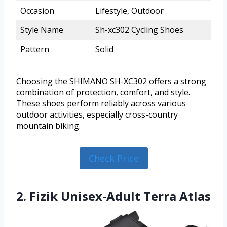
Occasion
Lifestyle, Outdoor
Style Name
Sh-xc302 Cycling Shoes
Pattern
Solid
Choosing the SHIMANO SH-XC302 offers a strong
combination of protection, comfort, and style.
These shoes perform reliably across various
outdoor activities, especially cross-country
mountain biking.
Check Price
2. Fizik Unisex-Adult Terra Atlas