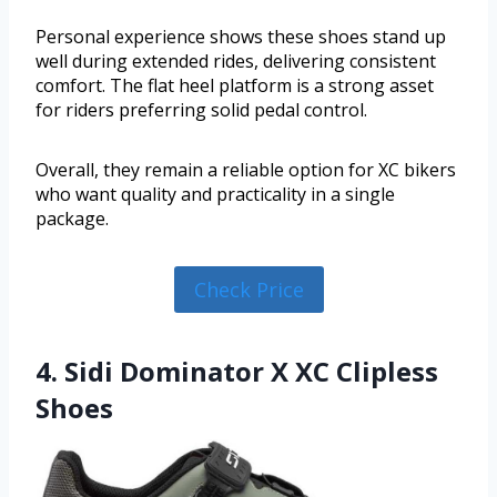
Personal experience shows these shoes stand up
well during extended rides, delivering consistent
comfort. The flat heel platform is a strong asset
for riders preferring solid pedal control.
Overall, they remain a reliable option for XC bikers
who want quality and practicality in a single
package.
Check Price
4. Sidi Dominator X XC Clipless
Shoes