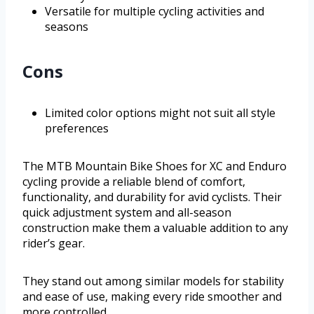
Versatile for multiple cycling activities and
seasons
Cons
Limited color options might not suit all style
preferences
The MTB Mountain Bike Shoes for XC and Enduro
cycling provide a reliable blend of comfort,
functionality, and durability for avid cyclists. Their
quick adjustment system and all-season
construction make them a valuable addition to any
rider’s gear.
They stand out among similar models for stability
and ease of use, making every ride smoother and
more controlled.