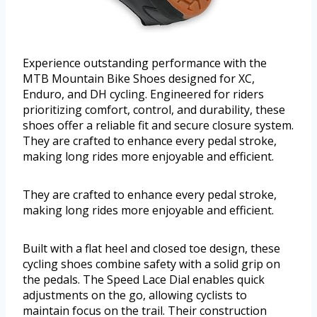
Experience outstanding performance with the
MTB Mountain Bike Shoes designed for XC,
Enduro, and DH cycling. Engineered for riders
prioritizing comfort, control, and durability, these
shoes offer a reliable fit and secure closure system.
They are crafted to enhance every pedal stroke,
making long rides more enjoyable and efficient.
They are crafted to enhance every pedal stroke,
making long rides more enjoyable and efficient.
Built with a flat heel and closed toe design, these
cycling shoes combine safety with a solid grip on
the pedals. The Speed Lace Dial enables quick
adjustments on the go, allowing cyclists to
maintain focus on the trail. Their construction