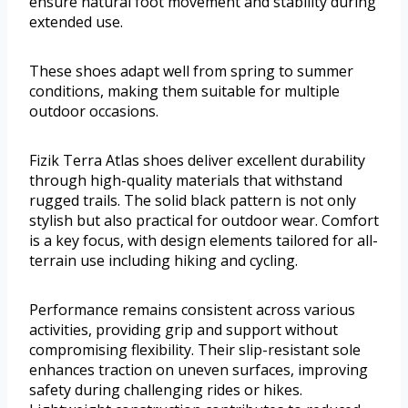
ensure natural foot movement and stability during
extended use.
These shoes adapt well from spring to summer
conditions, making them suitable for multiple
outdoor occasions.
Fizik Terra Atlas shoes deliver excellent durability
through high-quality materials that withstand
rugged trails. The solid black pattern is not only
stylish but also practical for outdoor wear. Comfort
is a key focus, with design elements tailored for all-
terrain use including hiking and cycling.
Performance remains consistent across various
activities, providing grip and support without
compromising flexibility. Their slip-resistant sole
enhances traction on uneven surfaces, improving
safety during challenging rides or hikes.