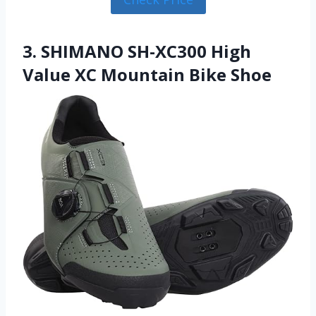
3. SHIMANO SH-XC300 High
Value XC Mountain Bike Shoe