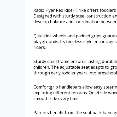
Radio Flyer Red Rider Trike offers toddlers 
Designed with sturdy steel construction an
develop balance and coordination between
Quietride wheels and padded grips guara
playgrounds. Its timeless style encourages 
riders.
Sturdy steel frame ensures lasting durabil
children. The adjustable seat adapts to gr
through early toddler years into preschool
Comfortgrip handlebars allow easy steering
exploring different terrains. Quietride wh
smooth ride every time.
Parents benefit from the seat back hand gr