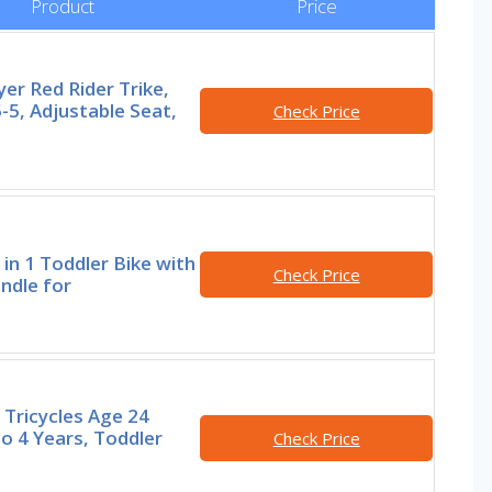
Product
Price
yer Red Rider Trike,
-5, Adjustable Seat,
Check Price
in 1 Toddler Bike with
Check Price
ndle for
Tricycles Age 24
o 4 Years, Toddler
Check Price