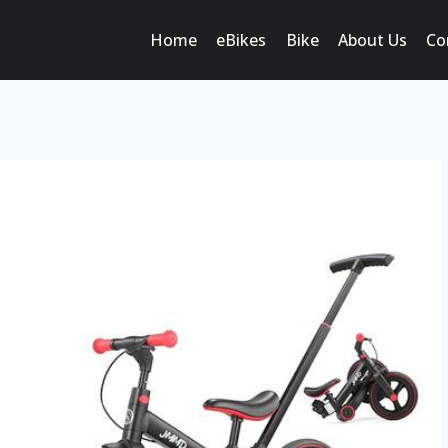
Home
eBikes
Bike
About Us
Co