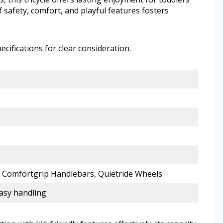
f safety, comfort, and playful features fosters
ecifications for clear consideration.
, Comfortgrip Handlebars, Quietride Wheels
asy handling