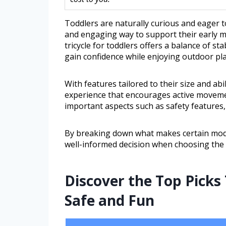
Toddlers are naturally curious and eager t
and engaging way to support their early m
tricycle for toddlers offers a balance of sta
gain confidence while enjoying outdoor pla
With features tailored to their size and abil
experience that encourages active movemen
important aspects such as safety features, 
By breaking down what makes certain mode
well-informed decision when choosing the ri
Discover the Top Picks
Safe and Fun