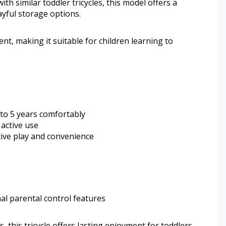
th similar toddler tricycles, this model offers a
ayful storage options.
nt, making it suitable for children learning to
5 to 5 years comfortably
 active use
ive play and convenience
al parental control features
, this tricycle offers lasting enjoyment for toddlers