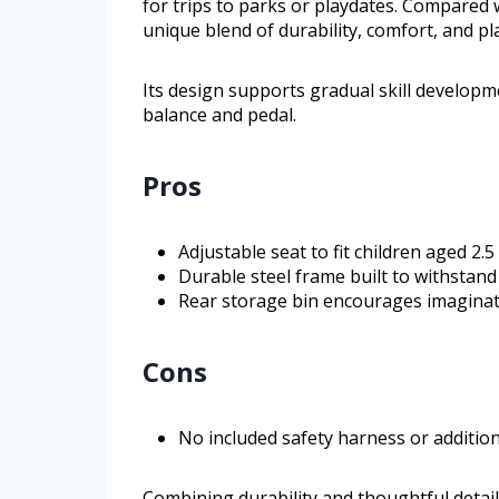
for trips to parks or playdates. Compared wi
unique blend of durability, comfort, and pl
Its design supports gradual skill developme
balance and pedal.
Pros
Adjustable seat to fit children aged 2.
Durable steel frame built to withstand
Rear storage bin encourages imaginat
Cons
No included safety harness or addition
Combining durability and thoughtful details