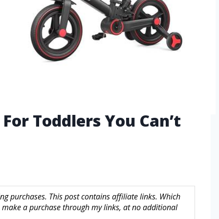
e For Toddlers You Can’t
g purchases. This post contains affiliate links. Which
make a purchase through my links, at no additional