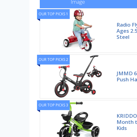
Image
OUR TOP PICKS 1
Radio Fl
Ages 2.5
Steel
OUR TOP PICKS 2
JMMD 6 
Push Ha
OUR TOP PICKS 3
KRIDDO 
Month t
Kids