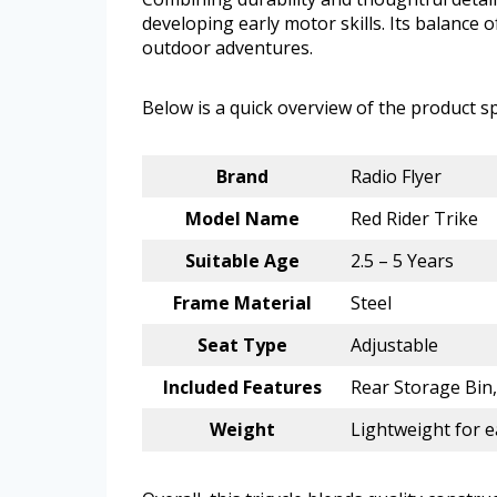
developing early motor skills. Its balance o
outdoor adventures.
Below is a quick overview of the product sp
Brand
Radio Flyer
Model Name
Red Rider Trike
Suitable Age
2.5 – 5 Years
Frame Material
Steel
Seat Type
Adjustable
Included Features
Rear Storage Bin
Weight
Lightweight for e