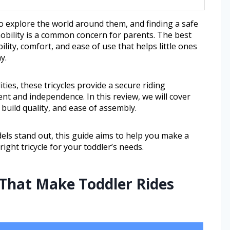
o explore the world around them, and finding a safe
obility is a common concern for parents. The best
bility, comfort, and ease of use that helps little ones
y.
ities, these tricycles provide a secure riding
t and independence. In this review, we will cover
build quality, and ease of assembly.
ls stand out, this guide aims to help you make a
ght tricycle for your toddler’s needs.
 That Make Toddler Rides