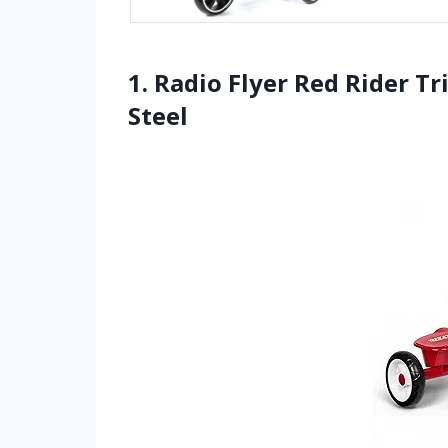
1. Radio Flyer Red Rider Tr
Steel