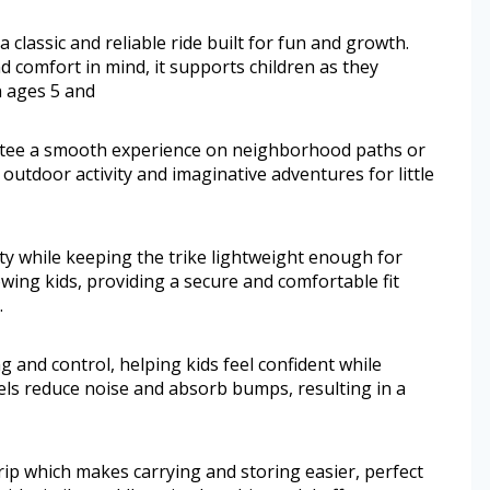
a classic and reliable ride built for fun and growth.
d comfort in mind, it supports children as they
 ages 5 and
ntee a smooth experience on neighborhood paths or
outdoor activity and imaginative adventures for little
ity while keeping the trike lightweight enough for
owing kids, providing a secure and comfortable fit
.
 and control, helping kids feel confident while
eels reduce noise and absorb bumps, resulting in a
ip which makes carrying and storing easier, perfect