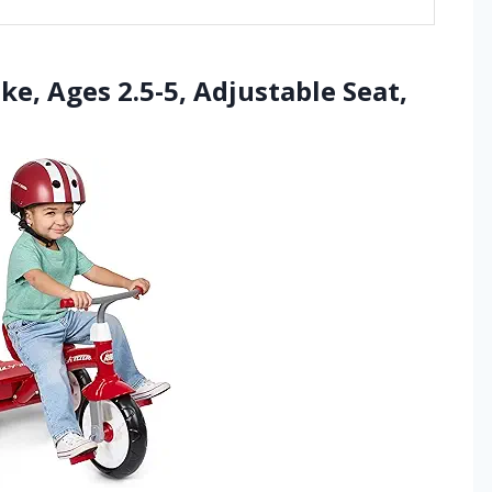
ike, Ages 2.5-5, Adjustable Seat,