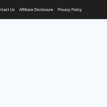
ntact Us
Affiliate Disclosure
Privacy Policy