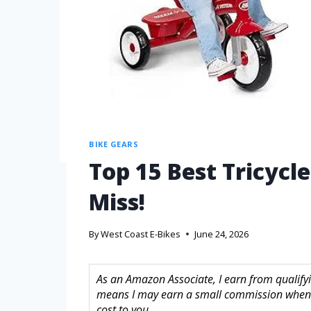
BIKE GEARS
Top 15 Best Tricycl
Miss!
By
West Coast E-Bikes
June 24, 2026
As an Amazon Associate, I earn from qualifyin
means I may earn a small commission when 
cost to you.