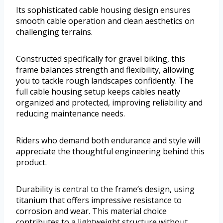
Its sophisticated cable housing design ensures
smooth cable operation and clean aesthetics on
challenging terrains.
Constructed specifically for gravel biking, this
frame balances strength and flexibility, allowing
you to tackle rough landscapes confidently. The
full cable housing setup keeps cables neatly
organized and protected, improving reliability and
reducing maintenance needs.
Riders who demand both endurance and style will
appreciate the thoughtful engineering behind this
product.
Durability is central to the frame’s design, using
titanium that offers impressive resistance to
corrosion and wear. This material choice
contributes to a lightweight structure without