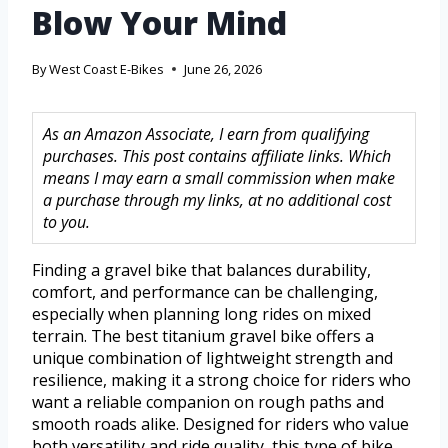
Blow Your Mind
By
West Coast E-Bikes
June 26, 2026
As an Amazon Associate, I earn from qualifying
purchases. This post contains affiliate links. Which
means I may earn a small commission when make
a purchase through my links, at no additional cost
to you.
Finding a gravel bike that balances durability,
comfort, and performance can be challenging,
especially when planning long rides on mixed
terrain. The best titanium gravel bike offers a
unique combination of lightweight strength and
resilience, making it a strong choice for riders who
want a reliable companion on rough paths and
smooth roads alike. Designed for riders who value
both versatility and ride quality, this type of bike