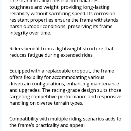
The titanium alloy construction balances
toughness and weight, providing long-lasting
reliability without sacrificing speed. Its corrosion-
resistant properties ensure the frame withstands
harsh outdoor conditions, preserving its frame
integrity over time.
Riders benefit from a lightweight structure that
reduces fatigue during extended rides.
Equipped with a replaceable dropout, the frame
offers flexibility for accommodating various
drivetrain configurations, enhancing maintenance
and upgrades. The racing-grade design suits those
targeting competitive performance and responsive
handling on diverse terrain types.
Compatibility with multiple riding scenarios adds to
the frame’s practicality and appeal.