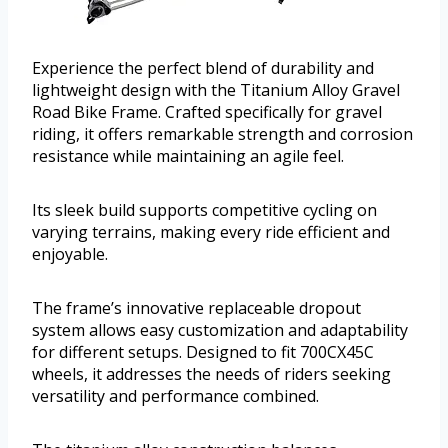
Experience the perfect blend of durability and
lightweight design with the Titanium Alloy Gravel
Road Bike Frame. Crafted specifically for gravel
riding, it offers remarkable strength and corrosion
resistance while maintaining an agile feel.
Its sleek build supports competitive cycling on
varying terrains, making every ride efficient and
enjoyable.
The frame’s innovative replaceable dropout
system allows easy customization and adaptability
for different setups. Designed to fit 700CX45C
wheels, it addresses the needs of riders seeking
versatility and performance combined.