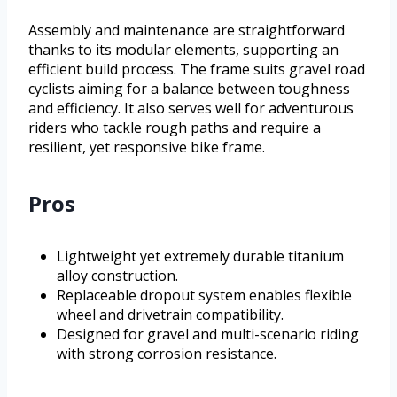
Assembly and maintenance are straightforward
thanks to its modular elements, supporting an
efficient build process. The frame suits gravel road
cyclists aiming for a balance between toughness
and efficiency. It also serves well for adventurous
riders who tackle rough paths and require a
resilient, yet responsive bike frame.
Pros
Lightweight yet extremely durable titanium
alloy construction.
Replaceable dropout system enables flexible
wheel and drivetrain compatibility.
Designed for gravel and multi-scenario riding
with strong corrosion resistance.