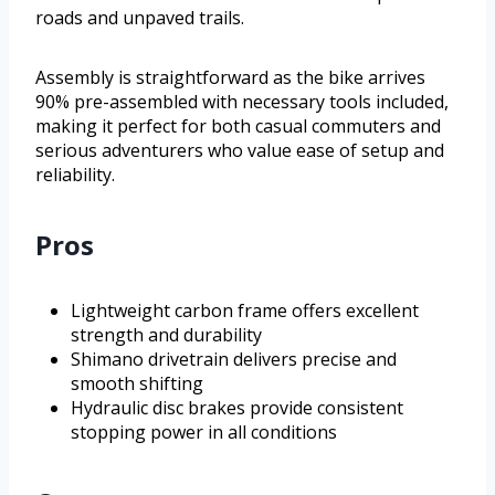
roads and unpaved trails.
Assembly is straightforward as the bike arrives
90% pre-assembled with necessary tools included,
making it perfect for both casual commuters and
serious adventurers who value ease of setup and
reliability.
Pros
Lightweight carbon frame offers excellent
strength and durability
Shimano drivetrain delivers precise and
smooth shifting
Hydraulic disc brakes provide consistent
stopping power in all conditions