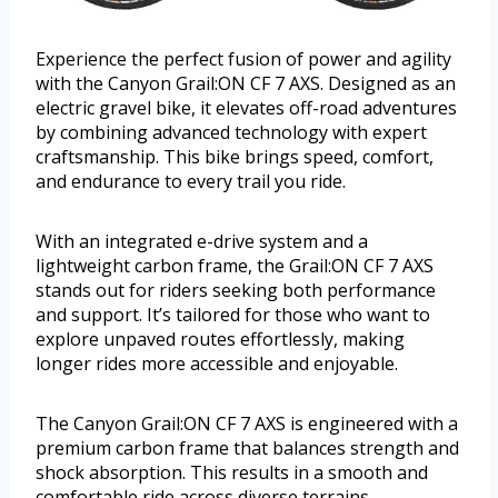
Experience the perfect fusion of power and agility
with the Canyon Grail:ON CF 7 AXS. Designed as an
electric gravel bike, it elevates off-road adventures
by combining advanced technology with expert
craftsmanship. This bike brings speed, comfort,
and endurance to every trail you ride.
With an integrated e-drive system and a
lightweight carbon frame, the Grail:ON CF 7 AXS
stands out for riders seeking both performance
and support. It’s tailored for those who want to
explore unpaved routes effortlessly, making
longer rides more accessible and enjoyable.
The Canyon Grail:ON CF 7 AXS is engineered with a
premium carbon frame that balances strength and
shock absorption. This results in a smooth and
comfortable ride across diverse terrains.