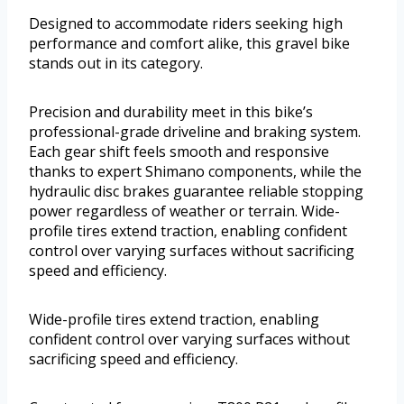
Designed to accommodate riders seeking high
performance and comfort alike, this gravel bike
stands out in its category.
Precision and durability meet in this bike’s
professional-grade driveline and braking system.
Each gear shift feels smooth and responsive
thanks to expert Shimano components, while the
hydraulic disc brakes guarantee reliable stopping
power regardless of weather or terrain. Wide-
profile tires extend traction, enabling confident
control over varying surfaces without sacrificing
speed and efficiency.
Wide-profile tires extend traction, enabling
confident control over varying surfaces without
sacrificing speed and efficiency.