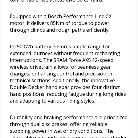
Equipped with a Bosch Performance Line CX
motor, it delivers 85Nm of torque to power
through climbs and rough paths efficiently.
Its 500Wh battery ensures ample range for
extended journeys without frequent recharging
interruptions. The SRAM Force AXS 12-speed
wireless drivetrain allows for seamless gear
changes, enhancing control and precision on
technical sections. Additionally, the innovative
Double Decker handlebar provides four distinct
hand positions, reducing fatigue during long rides
and adapting to various riding styles.
Durability and braking performance are prioritized
through dual disc brakes, offering reliable
stopping power in wet or dry conditions. The
adjustable seat and rigid suspension support rider