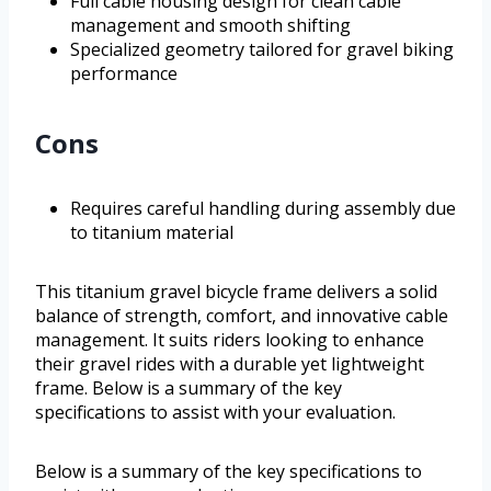
Full cable housing design for clean cable
management and smooth shifting
Specialized geometry tailored for gravel biking
performance
Cons
Requires careful handling during assembly due
to titanium material
This titanium gravel bicycle frame delivers a solid
balance of strength, comfort, and innovative cable
management. It suits riders looking to enhance
their gravel rides with a durable yet lightweight
frame. Below is a summary of the key
specifications to assist with your evaluation.
Below is a summary of the key specifications to