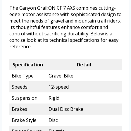
The Canyon Grail:ON CF 7 AXS combines cutting-
edge motor assistance with sophisticated design to
meet the needs of gravel and mountain trail riders.
Its thoughtful features enhance comfort and
control without sacrificing durability. Below is a
concise look at its technical specifications for easy
reference.
Specification
Detail
Bike Type
Gravel Bike
Speeds
12-speed
Suspension
Rigid
Brakes
Dual Disc Brake
Brake Style
Disc