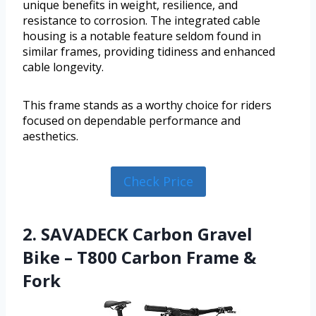
unique benefits in weight, resilience, and
resistance to corrosion. The integrated cable
housing is a notable feature seldom found in
similar frames, providing tidiness and enhanced
cable longevity.
This frame stands as a worthy choice for riders
focused on dependable performance and
aesthetics.
Check Price
2. SAVADECK Carbon Gravel
Bike – T800 Carbon Frame &
Fork