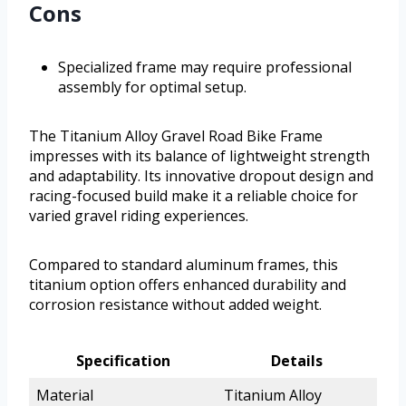
Cons
Specialized frame may require professional
assembly for optimal setup.
The Titanium Alloy Gravel Road Bike Frame
impresses with its balance of lightweight strength
and adaptability. Its innovative dropout design and
racing-focused build make it a reliable choice for
varied gravel riding experiences.
Compared to standard aluminum frames, this
titanium option offers enhanced durability and
corrosion resistance without added weight.
Specification
Details
Material
Titanium Alloy