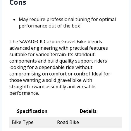
Cons
May require professional tuning for optimal
performance out of the box
The SAVADECK Carbon Gravel Bike blends
advanced engineering with practical features
suitable for varied terrain. Its standout
components and build quality support riders
looking for a dependable ride without
compromising on comfort or control. Ideal for
those wanting a solid gravel bike with
straightforward assembly and versatile
performance.
Specification
Details
Bike Type
Road Bike