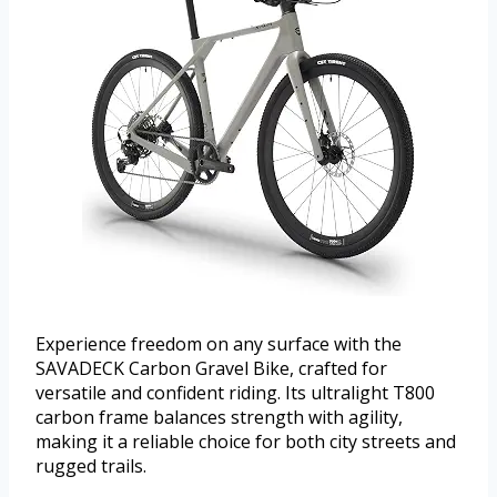
Experience freedom on any surface with the
SAVADECK Carbon Gravel Bike, crafted for
versatile and confident riding. Its ultralight T800
carbon frame balances strength with agility,
making it a reliable choice for both city streets and
rugged trails.