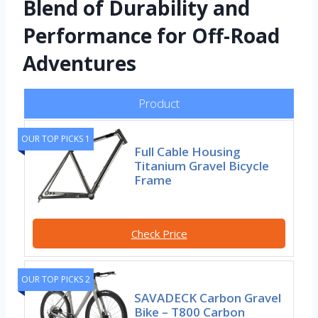
Blend of Durability and
Performance for Off-Road
Adventures
Product
OUR TOP PICKS 1
Full Cable Housing
Titanium Gravel Bicycle
Frame
Check Price
OUR TOP PICKS 2
SAVADECK Carbon Gravel
Bike – T800 Carbon