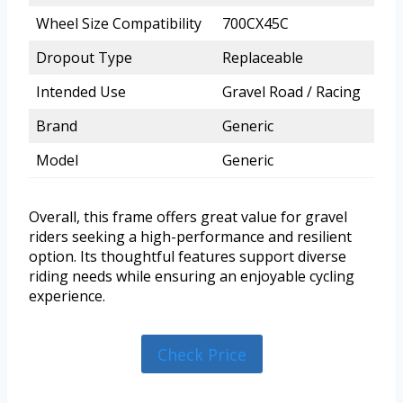
Wheel Size Compatibility
700CX45C
Dropout Type
Replaceable
Intended Use
Gravel Road / Racing
Brand
Generic
Model
Generic
Overall, this frame offers great value for gravel
riders seeking a high-performance and resilient
option. Its thoughtful features support diverse
riding needs while ensuring an enjoyable cycling
experience.
Check Price