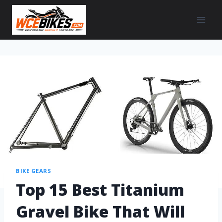
BIKE GEARS
Top 15 Best Titanium
Gravel Bike That Will