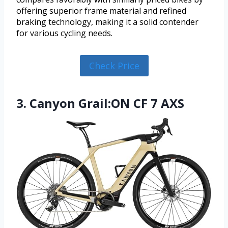
offering superior frame material and refined
braking technology, making it a solid contender
for various cycling needs.
Check Price
3. Canyon Grail:ON CF 7 AXS