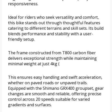
responsiveness.
Ideal for riders who seek versatility and comfort,
this bike stands out through thoughtful features
catering to different terrains and skill sets. Its build
blends performance and stability with a user-
friendly setup.
The frame constructed from T800 carbon fiber
delivers exceptional strength while maintaining
minimal weight at just 4kg (
This ensures easy handling and swift acceleration,
whether on paved roads or unpaved trails.
Equipped with the Shimano GRX400 groupset, gear
changes are smooth and reliable, offering precise
control across 20 speeds suitable for varied
gradients and surfaces.