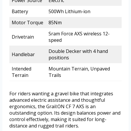
Power Source
Electric
Battery
500Wh Lithium-ion
Motor Torque
85Nm
Sram Force AXS wireless 12-
Drivetrain
speed
Double Decker with 4 hand
Handlebar
positions
Intended
Mountain Terrain, Unpaved
Terrain
Trails
For riders wanting a gravel bike that integrates
advanced electric assistance and thoughtful
ergonomics, the Grail:ON CF 7 AXS is an
outstanding option. Its design balances power and
control effectively, making it suited for long-
distance and rugged trail riders.