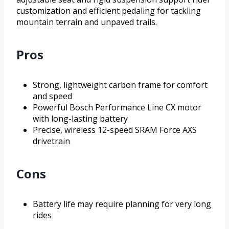
customization and efficient pedaling for tackling
mountain terrain and unpaved trails.
Pros
Strong, lightweight carbon frame for comfort
and speed
Powerful Bosch Performance Line CX motor
with long-lasting battery
Precise, wireless 12-speed SRAM Force AXS
drivetrain
Cons
Battery life may require planning for very long
rides