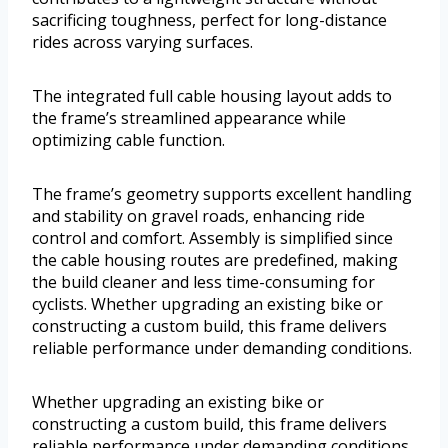
sacrificing toughness, perfect for long-distance
rides across varying surfaces.
The integrated full cable housing layout adds to
the frame’s streamlined appearance while
optimizing cable function.
The frame’s geometry supports excellent handling
and stability on gravel roads, enhancing ride
control and comfort. Assembly is simplified since
the cable housing routes are predefined, making
the build cleaner and less time-consuming for
cyclists. Whether upgrading an existing bike or
constructing a custom build, this frame delivers
reliable performance under demanding conditions.
Whether upgrading an existing bike or
constructing a custom build, this frame delivers
reliable performance under demanding conditions.