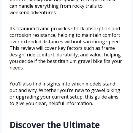
can handle everything from rocky trails to
weekend adventures.
Its titanium frame provides shock absorption and
corrosion resistance, helping to maintain comfort
over extended distances without sacrificing speed.
This review will cover key factors such as frame
design, ride comfort, durability, and value, helping
you decide if the best titanium gravel bike fits your
needs.
You’ll also find insights into which models stand
out and why. Whether you’re new to gravel biking
or upgrading your current setup, this guide aims
to give you clear, helpful information.
Discover the Ultimate