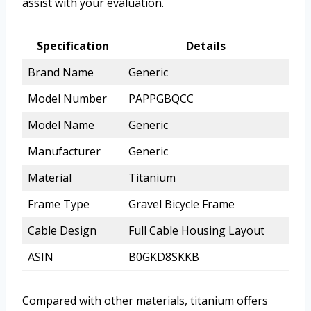
assist with your evaluation.
Specification
Details
Brand Name
Generic
Model Number
PAPPGBQCC
Model Name
Generic
Manufacturer
Generic
Material
Titanium
Frame Type
Gravel Bicycle Frame
Cable Design
Full Cable Housing Layout
ASIN
B0GKD8SKKB
Compared with other materials, titanium offers