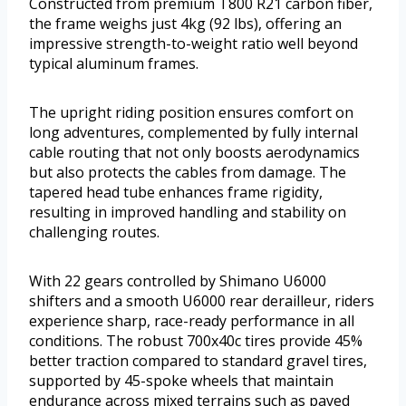
Constructed from premium T800 R21 carbon fiber,
the frame weighs just 4kg (92 lbs), offering an
impressive strength-to-weight ratio well beyond
typical aluminum frames.
The upright riding position ensures comfort on
long adventures, complemented by fully internal
cable routing that not only boosts aerodynamics
but also protects the cables from damage. The
tapered head tube enhances frame rigidity,
resulting in improved handling and stability on
challenging routes.
With 22 gears controlled by Shimano U6000
shifters and a smooth U6000 rear derailleur, riders
experience sharp, race-ready performance in all
conditions. The robust 700x40c tires provide 45%
better traction compared to standard gravel tires,
supported by 45-spoke wheels that maintain
endurance across mixed terrains such as paved