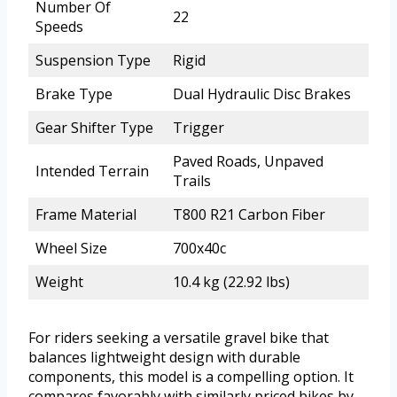
Number Of
22
Speeds
Suspension Type
Rigid
Brake Type
Dual Hydraulic Disc Brakes
Gear Shifter Type
Trigger
Paved Roads, Unpaved
Intended Terrain
Trails
Frame Material
T800 R21 Carbon Fiber
Wheel Size
700x40c
Weight
10.4 kg (22.92 lbs)
For riders seeking a versatile gravel bike that
balances lightweight design with durable
components, this model is a compelling option. It
compares favorably with similarly priced bikes by