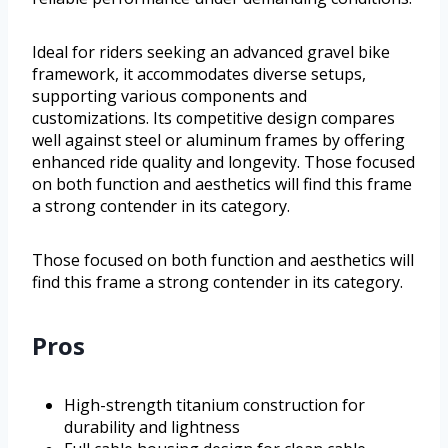
Ideal for riders seeking an advanced gravel bike
framework, it accommodates diverse setups,
supporting various components and
customizations. Its competitive design compares
well against steel or aluminum frames by offering
enhanced ride quality and longevity. Those focused
on both function and aesthetics will find this frame
a strong contender in its category.
Those focused on both function and aesthetics will
find this frame a strong contender in its category.
Pros
High-strength titanium construction for
durability and lightness