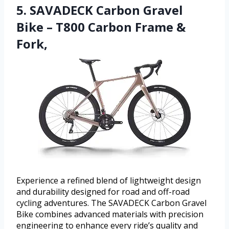
5. SAVADECK Carbon Gravel
Bike – T800 Carbon Frame &
Fork,
Experience a refined blend of lightweight design
and durability designed for road and off-road
cycling adventures. The SAVADECK Carbon Gravel
Bike combines advanced materials with precision
engineering to enhance every ride’s quality and