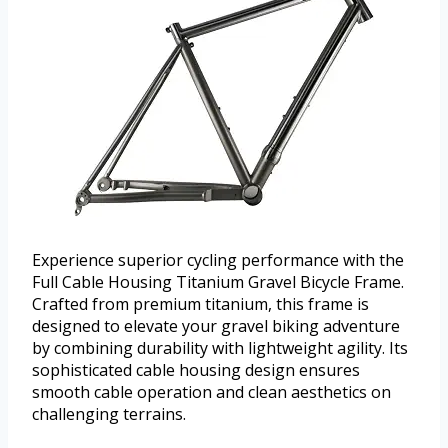
Experience superior cycling performance with the
Full Cable Housing Titanium Gravel Bicycle Frame.
Crafted from premium titanium, this frame is
designed to elevate your gravel biking adventure
by combining durability with lightweight agility. Its
sophisticated cable housing design ensures
smooth cable operation and clean aesthetics on
challenging terrains.