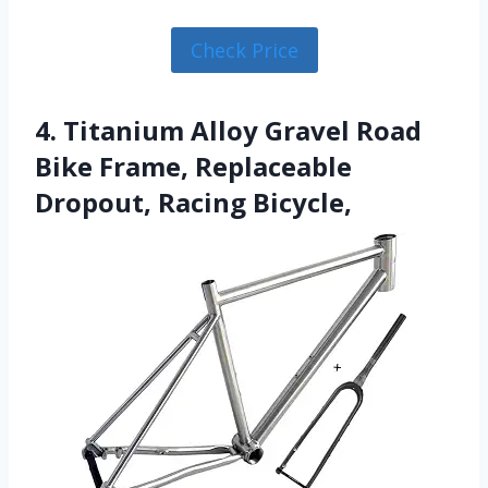
Check Price
4. Titanium Alloy Gravel Road
Bike Frame, Replaceable
Dropout, Racing Bicycle,