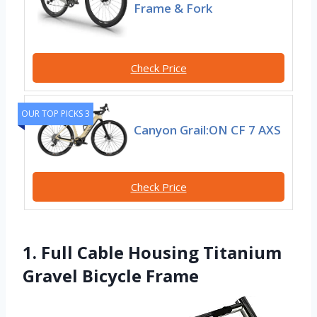
Frame & Fork
Check Price
OUR TOP PICKS 3
Canyon Grail:ON CF 7 AXS
Check Price
1. Full Cable Housing Titanium
Gravel Bicycle Frame