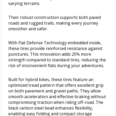
varying terrains.
Their robust construction supports both paved
roads and rugged trails, making every journey
smoother and safer.
With Flat Defense Technology embedded inside,
these tires provide reinforced resistance against
punctures. This innovation adds 25% more
strength compared to standard tires, reducing the
risk of inconvenient flats during your adventures.
Built for hybrid bikes, these tires feature an
optimized tread pattern that offers excellent grip
on both pavement and gravel paths. They allow
smooth acceleration and effective braking without
compromising traction when riding off-road. The
black carbon steel bead enhances flexibility,
enabling easy folding and compact storage