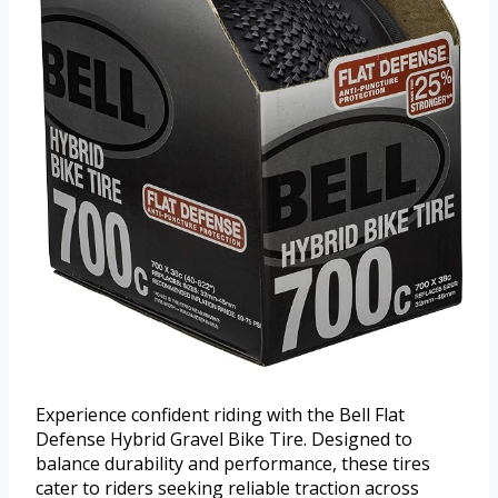
Experience confident riding with the Bell Flat
Defense Hybrid Gravel Bike Tire. Designed to
balance durability and performance, these tires
cater to riders seeking reliable traction across