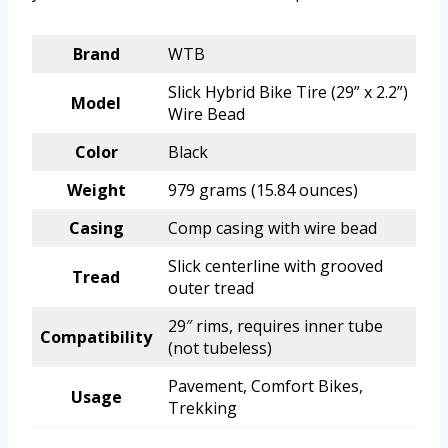
Brand
WTB
Slick Hybrid Bike Tire (29” x 2.2”)
Model
Wire Bead
Color
Black
Weight
979 grams (15.84 ounces)
Casing
Comp casing with wire bead
Slick centerline with grooved
Tread
outer tread
29″ rims, requires inner tube
Compatibility
(not tubeless)
Pavement, Comfort Bikes,
Usage
Trekking