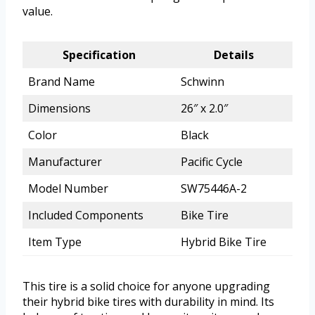
value.
Specification
Details
Brand Name
Schwinn
Dimensions
26″ x 2.0″
Color
Black
Manufacturer
Pacific Cycle
Model Number
SW75446A-2
Included Components
Bike Tire
Item Type
Hybrid Bike Tire
This tire is a solid choice for anyone upgrading
their hybrid bike tires with durability in mind. Its