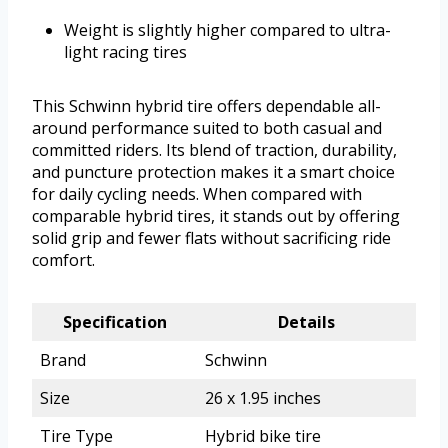
Weight is slightly higher compared to ultra-
light racing tires
This Schwinn hybrid tire offers dependable all-
around performance suited to both casual and
committed riders. Its blend of traction, durability,
and puncture protection makes it a smart choice
for daily cycling needs. When compared with
comparable hybrid tires, it stands out by offering
solid grip and fewer flats without sacrificing ride
comfort.
Specification
Details
Brand
Schwinn
Size
26 x 1.95 inches
Tire Type
Hybrid bike tire