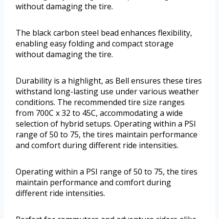
without damaging the tire.
The black carbon steel bead enhances flexibility,
enabling easy folding and compact storage
without damaging the tire.
Durability is a highlight, as Bell ensures these tires
withstand long-lasting use under various weather
conditions. The recommended tire size ranges
from 700C x 32 to 45C, accommodating a wide
selection of hybrid setups. Operating within a PSI
range of 50 to 75, the tires maintain performance
and comfort during different ride intensities.
Operating within a PSI range of 50 to 75, the tires
maintain performance and comfort during
different ride intensities.