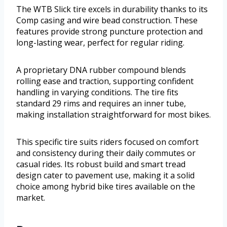
The WTB Slick tire excels in durability thanks to its
Comp casing and wire bead construction. These
features provide strong puncture protection and
long-lasting wear, perfect for regular riding.
A proprietary DNA rubber compound blends
rolling ease and traction, supporting confident
handling in varying conditions. The tire fits
standard 29 rims and requires an inner tube,
making installation straightforward for most bikes.
This specific tire suits riders focused on comfort
and consistency during their daily commutes or
casual rides. Its robust build and smart tread
design cater to pavement use, making it a solid
choice among hybrid bike tires available on the
market.