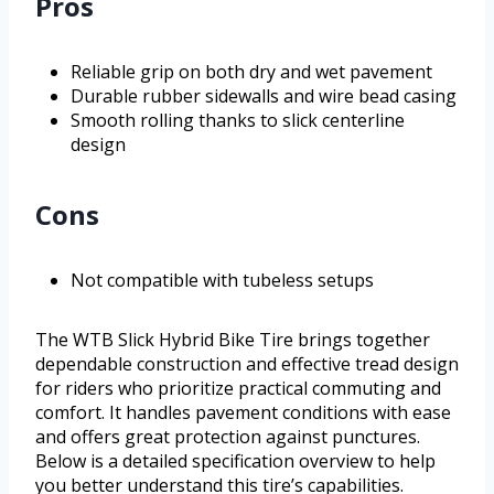
Pros
Reliable grip on both dry and wet pavement
Durable rubber sidewalls and wire bead casing
Smooth rolling thanks to slick centerline
design
Cons
Not compatible with tubeless setups
The WTB Slick Hybrid Bike Tire brings together
dependable construction and effective tread design
for riders who prioritize practical commuting and
comfort. It handles pavement conditions with ease
and offers great protection against punctures.
Below is a detailed specification overview to help
you better understand this tire’s capabilities.