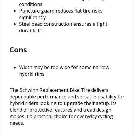
conditions
Puncture guard reduces flat tire risks
significantly
Steel bead construction ensures a tight,
durable fit
Cons
Width may be too wide for some narrow
hybrid rims
The Schwinn Replacement Bike Tire delivers
dependable performance and versatile usability for
hybrid riders looking to upgrade their setup. Its
blend of protective features and tread design
makes it a practical choice for everyday cycling
needs.