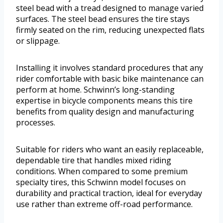
steel bead with a tread designed to manage varied
surfaces. The steel bead ensures the tire stays
firmly seated on the rim, reducing unexpected flats
or slippage.
Installing it involves standard procedures that any
rider comfortable with basic bike maintenance can
perform at home. Schwinn’s long-standing
expertise in bicycle components means this tire
benefits from quality design and manufacturing
processes.
Suitable for riders who want an easily replaceable,
dependable tire that handles mixed riding
conditions. When compared to some premium
specialty tires, this Schwinn model focuses on
durability and practical traction, ideal for everyday
use rather than extreme off-road performance.