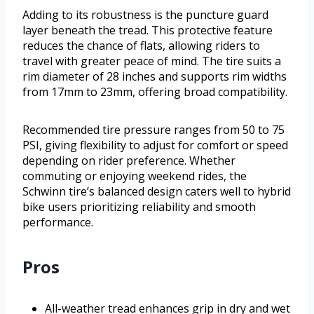
Adding to its robustness is the puncture guard
layer beneath the tread. This protective feature
reduces the chance of flats, allowing riders to
travel with greater peace of mind. The tire suits a
rim diameter of 28 inches and supports rim widths
from 17mm to 23mm, offering broad compatibility.
Recommended tire pressure ranges from 50 to 75
PSI, giving flexibility to adjust for comfort or speed
depending on rider preference. Whether
commuting or enjoying weekend rides, the
Schwinn tire’s balanced design caters well to hybrid
bike users prioritizing reliability and smooth
performance.
Pros
All-weather tread enhances grip in dry and wet