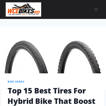
BIKE GEARS
Top 15 Best Tires For
Hybrid Bike That Boost