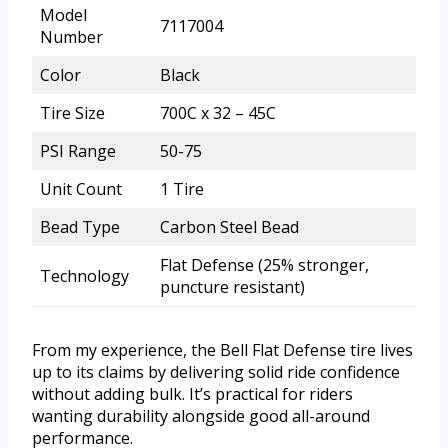
Model
7117004
Number
Color
Black
Tire Size
700C x 32 – 45C
PSI Range
50-75
Unit Count
1 Tire
Bead Type
Carbon Steel Bead
Flat Defense (25% stronger,
Technology
puncture resistant)
From my experience, the Bell Flat Defense tire lives
up to its claims by delivering solid ride confidence
without adding bulk. It’s practical for riders
wanting durability alongside good all-around
performance.