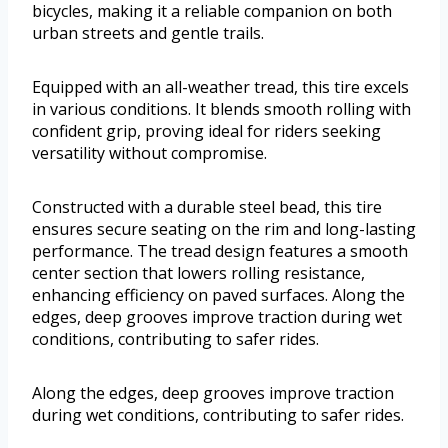
bicycles, making it a reliable companion on both
urban streets and gentle trails.
Equipped with an all-weather tread, this tire excels
in various conditions. It blends smooth rolling with
confident grip, proving ideal for riders seeking
versatility without compromise.
Constructed with a durable steel bead, this tire
ensures secure seating on the rim and long-lasting
performance. The tread design features a smooth
center section that lowers rolling resistance,
enhancing efficiency on paved surfaces. Along the
edges, deep grooves improve traction during wet
conditions, contributing to safer rides.
Along the edges, deep grooves improve traction
during wet conditions, contributing to safer rides.