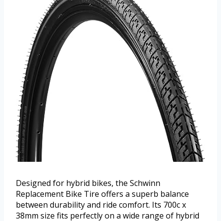
Designed for hybrid bikes, the Schwinn
Replacement Bike Tire offers a superb balance
between durability and ride comfort. Its 700c x
38mm size fits perfectly on a wide range of hybrid