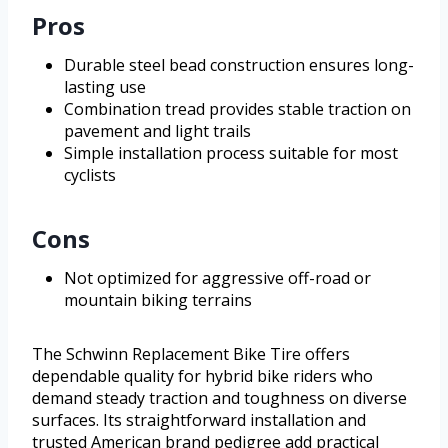
Pros
Durable steel bead construction ensures long-
lasting use
Combination tread provides stable traction on
pavement and light trails
Simple installation process suitable for most
cyclists
Cons
Not optimized for aggressive off-road or
mountain biking terrains
The Schwinn Replacement Bike Tire offers
dependable quality for hybrid bike riders who
demand steady traction and toughness on diverse
surfaces. Its straightforward installation and
trusted American brand pedigree add practical