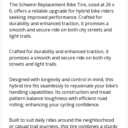
The Schwinn Replacement Bike Tire, sized at 26 x
0, offers a reliable upgrade for hybrid bike riders
seeking improved performance. Crafted for
durability and enhanced traction, it promises a
smooth and secure ride on both city streets and
light trails.
Crafted for durability and enhanced traction, it
promises a smooth and secure ride on both city
streets and light trails.
Designed with longevity and control in mind, this
hybrid tire fits seamlessly to rejuvenate your bike’s
handling capabilities. Its construction and tread
pattern balance toughness with efficient road
rolling, enhancing your cycling confidence.
Built to suit daily rides around the neighborhood
or casual trail journeys, this tire combines a sturdy