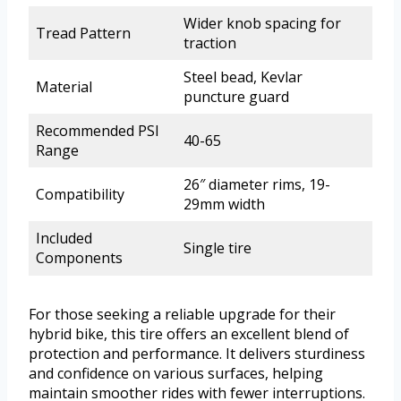
Wider knob spacing for
Tread Pattern
traction
Steel bead, Kevlar
Material
puncture guard
Recommended PSI
40-65
Range
26″ diameter rims, 19-
Compatibility
29mm width
Included
Single tire
Components
For those seeking a reliable upgrade for their
hybrid bike, this tire offers an excellent blend of
protection and performance. It delivers sturdiness
and confidence on various surfaces, helping
maintain smoother rides with fewer interruptions.