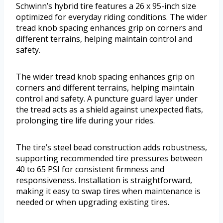
Schwinn’s hybrid tire features a 26 x 95-inch size
optimized for everyday riding conditions. The wider
tread knob spacing enhances grip on corners and
different terrains, helping maintain control and
safety.
The wider tread knob spacing enhances grip on
corners and different terrains, helping maintain
control and safety. A puncture guard layer under
the tread acts as a shield against unexpected flats,
prolonging tire life during your rides.
The tire’s steel bead construction adds robustness,
supporting recommended tire pressures between
40 to 65 PSI for consistent firmness and
responsiveness. Installation is straightforward,
making it easy to swap tires when maintenance is
needed or when upgrading existing tires.