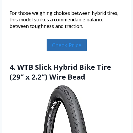
For those weighing choices between hybrid tires,
this model strikes a commendable balance
between toughness and traction.
Check Price
4. WTB Slick Hybrid Bike Tire
(29” x 2.2”) Wire Bead