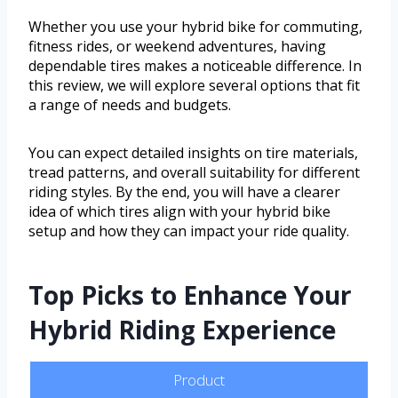
Whether you use your hybrid bike for commuting,
fitness rides, or weekend adventures, having
dependable tires makes a noticeable difference. In
this review, we will explore several options that fit
a range of needs and budgets.
You can expect detailed insights on tire materials,
tread patterns, and overall suitability for different
riding styles. By the end, you will have a clearer
idea of which tires align with your hybrid bike
setup and how they can impact your ride quality.
Top Picks to Enhance Your
Hybrid Riding Experience
Product