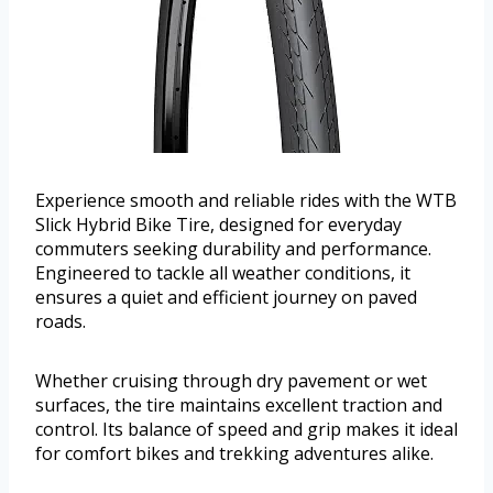
Experience smooth and reliable rides with the WTB
Slick Hybrid Bike Tire, designed for everyday
commuters seeking durability and performance.
Engineered to tackle all weather conditions, it
ensures a quiet and efficient journey on paved
roads.
Whether cruising through dry pavement or wet
surfaces, the tire maintains excellent traction and
control. Its balance of speed and grip makes it ideal
for comfort bikes and trekking adventures alike.