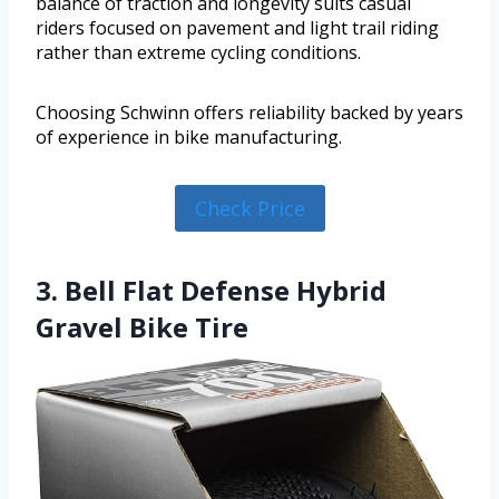
balance of traction and longevity suits casual
riders focused on pavement and light trail riding
rather than extreme cycling conditions.
Choosing Schwinn offers reliability backed by years
of experience in bike manufacturing.
Check Price
3. Bell Flat Defense Hybrid
Gravel Bike Tire