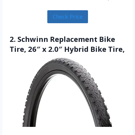
Check Price
2. Schwinn Replacement Bike
Tire, 26″ x 2.0″ Hybrid Bike Tire,