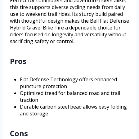
Perfect for commuters and adventure riders alike,
this tire supports diverse cycling needs from daily
use to weekend trail rides. Its sturdy build paired
with thoughtful design makes the Bell Flat Defense
Hybrid Gravel Bike Tire a dependable choice for
riders focused on longevity and versatility without
sacrificing safety or control.
Pros
Flat Defense Technology offers enhanced
puncture protection
Optimized tread for balanced road and trail
traction
Durable carbon steel bead allows easy folding
and storage
Cons