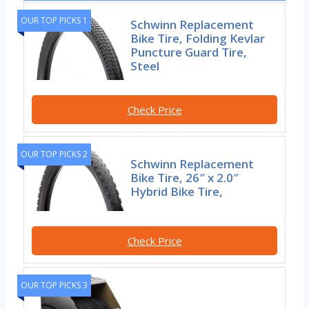
OUR TOP PICKS 1
Schwinn Replacement
Bike Tire, Folding Kevlar
Puncture Guard Tire,
Steel
Check Price
OUR TOP PICKS 2
Schwinn Replacement
Bike Tire, 26″ x 2.0″
Hybrid Bike Tire,
Check Price
OUR TOP PICKS 3