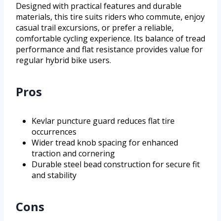
Designed with practical features and durable
materials, this tire suits riders who commute, enjoy
casual trail excursions, or prefer a reliable,
comfortable cycling experience. Its balance of tread
performance and flat resistance provides value for
regular hybrid bike users.
Pros
Kevlar puncture guard reduces flat tire
occurrences
Wider tread knob spacing for enhanced
traction and cornering
Durable steel bead construction for secure fit
and stability
Cons