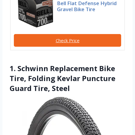
Bell Flat Defense Hybrid
Gravel Bike Tire
Check Price
1. Schwinn Replacement Bike
Tire, Folding Kevlar Puncture
Guard Tire, Steel