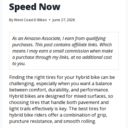
Speed Now
By
West Coast E-Bikes
June 27, 2026
As an Amazon Associate, I earn from qualifying
purchases. This post contains affiliate links. Which
means I may earn a small commission when make
a purchase through my links, at no additional cost
to you.
Finding the right tires for your hybrid bike can be
challenging, especially when you want a balance
between comfort, durability, and performance.
Hybrid bikes are designed for mixed surfaces, so
choosing tires that handle both pavement and
light trails effectively is key. The best tires for
hybrid bike riders offer a combination of grip,
puncture resistance, and smooth rolling.