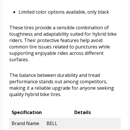
Limited color options available, only black
These tires provide a sensible combination of
toughness and adaptability suited for hybrid bike
riders. Their protective features help avoid
common tire issues related to punctures while
supporting enjoyable rides across different
surfaces.
The balance between durability and tread
performance stands out among competitors,
making it a reliable upgrade for anyone seeking
quality hybrid bike tires.
Specification
Details
Brand Name
BELL