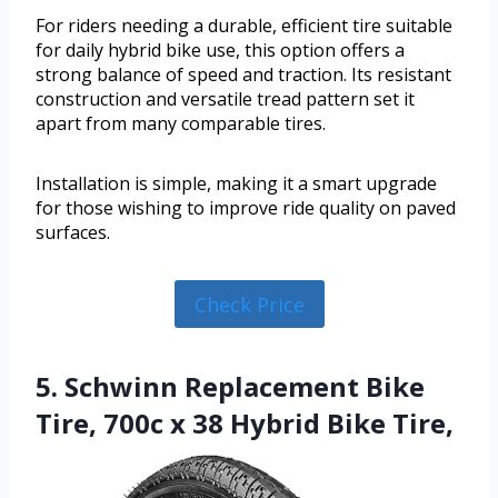
For riders needing a durable, efficient tire suitable
for daily hybrid bike use, this option offers a
strong balance of speed and traction. Its resistant
construction and versatile tread pattern set it
apart from many comparable tires.
Installation is simple, making it a smart upgrade
for those wishing to improve ride quality on paved
surfaces.
Check Price
5. Schwinn Replacement Bike
Tire, 700c x 38 Hybrid Bike Tire,