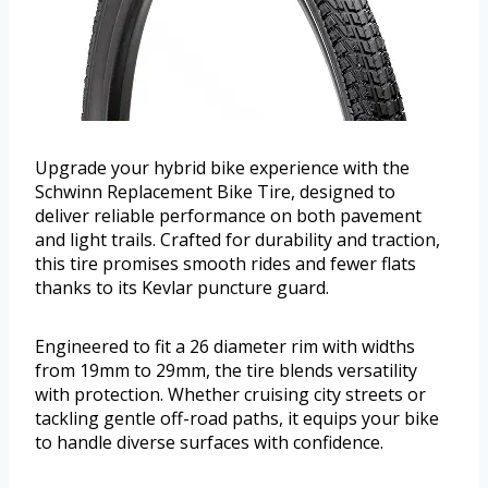
Upgrade your hybrid bike experience with the
Schwinn Replacement Bike Tire, designed to
deliver reliable performance on both pavement
and light trails. Crafted for durability and traction,
this tire promises smooth rides and fewer flats
thanks to its Kevlar puncture guard.
Engineered to fit a 26 diameter rim with widths
from 19mm to 29mm, the tire blends versatility
with protection. Whether cruising city streets or
tackling gentle off-road paths, it equips your bike
to handle diverse surfaces with confidence.