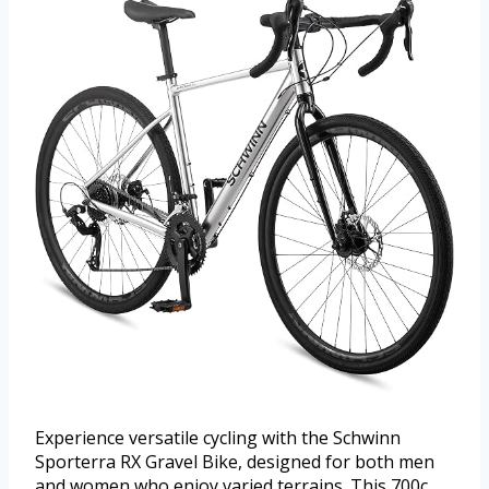
Experience versatile cycling with the Schwinn
Sporterra RX Gravel Bike, designed for both men
and women who enjoy varied terrains. This 700c