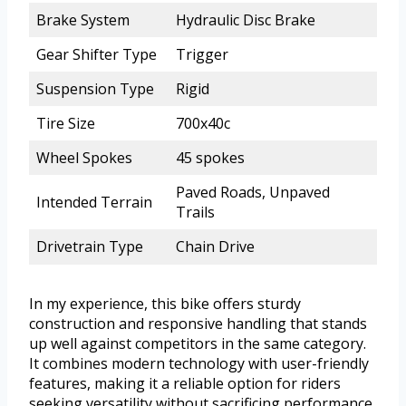
Brake System
Hydraulic Disc Brake
Gear Shifter Type
Trigger
Suspension Type
Rigid
Tire Size
700x40c
Wheel Spokes
45 spokes
Paved Roads, Unpaved
Intended Terrain
Trails
Drivetrain Type
Chain Drive
In my experience, this bike offers sturdy
construction and responsive handling that stands
up well against competitors in the same category.
It combines modern technology with user-friendly
features, making it a reliable option for riders
seeking versatility without sacrificing performance.