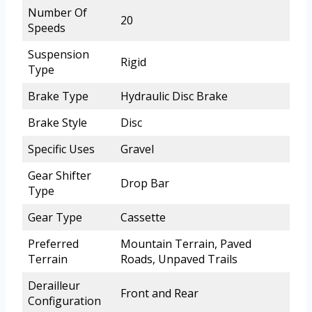
Number Of
20
Speeds
Suspension
Rigid
Type
Brake Type
Hydraulic Disc Brake
Brake Style
Disc
Specific Uses
Gravel
Gear Shifter
Drop Bar
Type
Gear Type
Cassette
Preferred
Mountain Terrain, Paved
Terrain
Roads, Unpaved Trails
Derailleur
Front and Rear
Configuration