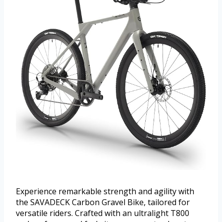
Experience remarkable strength and agility with
the SAVADECK Carbon Gravel Bike, tailored for
versatile riders. Crafted with an ultralight T800