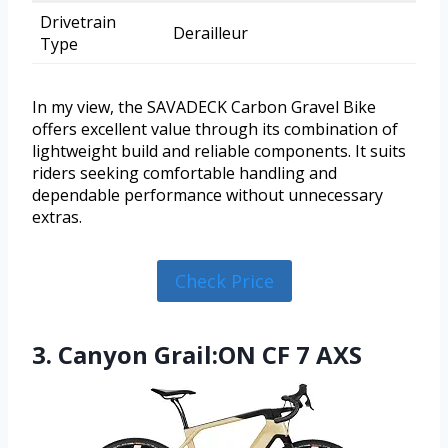
Drivetrain
Derailleur
Type
In my view, the SAVADECK Carbon Gravel Bike
offers excellent value through its combination of
lightweight build and reliable components. It suits
riders seeking comfortable handling and
dependable performance without unnecessary
extras.
Check Price
3. Canyon Grail:ON CF 7 AXS