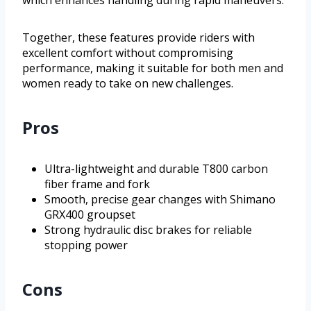
Together, these features provide riders with
excellent comfort without compromising
performance, making it suitable for both men and
women ready to take on new challenges.
Pros
Ultra-lightweight and durable T800 carbon
fiber frame and fork
Smooth, precise gear changes with Shimano
GRX400 groupset
Strong hydraulic disc brakes for reliable
stopping power
Cons