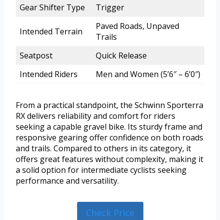
Gear Shifter Type
Trigger
Paved Roads, Unpaved
Intended Terrain
Trails
Seatpost
Quick Release
Intended Riders
Men and Women (5’6″ – 6’0″)
From a practical standpoint, the Schwinn Sporterra
RX delivers reliability and comfort for riders
seeking a capable gravel bike. Its sturdy frame and
responsive gearing offer confidence on both roads
and trails. Compared to others in its category, it
offers great features without complexity, making it
a solid option for intermediate cyclists seeking
performance and versatility.
Check Price