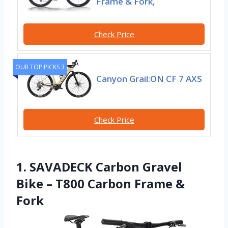
Frame & Fork,
Check Price
OUR TOP PICKS 3
Canyon Grail:ON CF 7 AXS
Check Price
1. SAVADECK Carbon Gravel
Bike – T800 Carbon Frame &
Fork