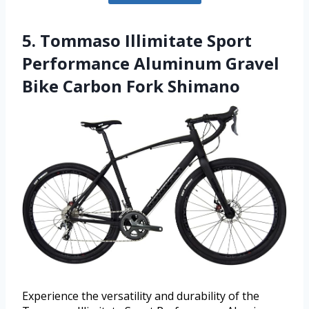
5. Tommaso Illimitate Sport
Performance Aluminum Gravel
Bike Carbon Fork Shimano
Experience the versatility and durability of the