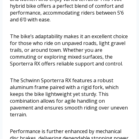
hybrid bike offers a perfect blend of comfort and
performance, accommodating riders between 5’6
and 6’0 with ease.
The bike’s adaptability makes it an excellent choice
for those who ride on unpaved roads, light gravel
trails, or around town. Whether you are
commuting or exploring mixed surfaces, the
Sporterra RX offers reliable support and control.
The Schwinn Sporterra RX features a robust
aluminum frame paired with a rigid fork, which
keeps the bike lightweight yet sturdy. This
combination allows for agile handling on
pavement and ensures smooth riding over uneven
terrain.
Performance is further enhanced by mechanical
disc brakes, delivering dependable stopping power