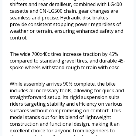
shifters and rear derailleur, combined with LG400
cassette and CN-LG500 chain, gear changes are
seamless and precise. Hydraulic disc brakes
provide consistent stopping power regardless of
weather or terrain, ensuring enhanced safety and
control.
The wide 700x40c tires increase traction by 45%
compared to standard gravel tires, and durable 45-
spoke wheels withstand rough terrain with ease.
While assembly arrives 90% complete, the bike
includes all necessary tools, allowing for quick and
straightforward setup. Its rigid suspension suits
riders targeting stability and efficiency on various
surfaces without compromising on comfort. This
model stands out for its blend of lightweight
construction and functional design, making it an
excellent choice for anyone from beginners to