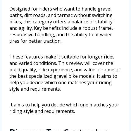
Designed for riders who want to handle gravel
paths, dirt roads, and tarmac without switching
bikes, this category offers a balance of stability
and agility. Key benefits include a robust frame,
responsive handling, and the ability to fit wider
tires for better traction.
These features make it suitable for longer rides
and varied conditions. This review will cover the
build quality, ride experience, and value of some of
the best specialized gravel bike models. It aims to
help you decide which one matches your riding
style and requirements.
It aims to help you decide which one matches your
riding style and requirements.