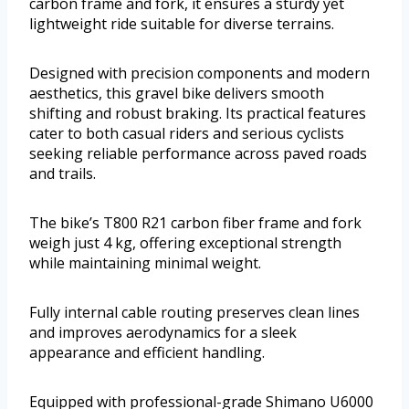
carbon frame and fork, it ensures a sturdy yet
lightweight ride suitable for diverse terrains.
Designed with precision components and modern
aesthetics, this gravel bike delivers smooth
shifting and robust braking. Its practical features
cater to both casual riders and serious cyclists
seeking reliable performance across paved roads
and trails.
The bike’s T800 R21 carbon fiber frame and fork
weigh just 4 kg, offering exceptional strength
while maintaining minimal weight.
Fully internal cable routing preserves clean lines
and improves aerodynamics for a sleek
appearance and efficient handling.
Equipped with professional-grade Shimano U6000