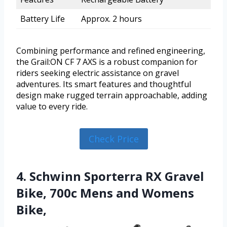
Battery Life
Approx. 2 hours
Combining performance and refined engineering,
the Grail:ON CF 7 AXS is a robust companion for
riders seeking electric assistance on gravel
adventures. Its smart features and thoughtful
design make rugged terrain approachable, adding
value to every ride.
Check Price
4. Schwinn Sporterra RX Gravel
Bike, 700c Mens and Womens
Bike,