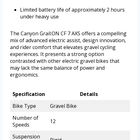
Limited battery life of approximately 2 hours
under heavy use
The Canyon Grail:ON CF 7 AXS offers a compelling
mix of advanced electric assist, design innovation,
and rider comfort that elevates gravel cycling
experiences. It presents a strong option
contrasted with other electric gravel bikes that
may lack the same balance of power and
ergonomics.
Specification
Details
Bike Type
Gravel Bike
Number of
12
Speeds
Suspension