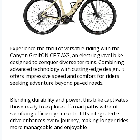
Experience the thrill of versatile riding with the
Canyon Grail:ON CF 7 AXS, an electric gravel bike
designed to conquer diverse terrains. Combining
advanced technology with cutting-edge design, it
offers impressive speed and comfort for riders
seeking adventure beyond paved roads.
Blending durability and power, this bike captivates
those ready to explore off-road paths without
sacrificing efficiency or control. Its integrated e-
drive enhances every journey, making longer rides
more manageable and enjoyable.