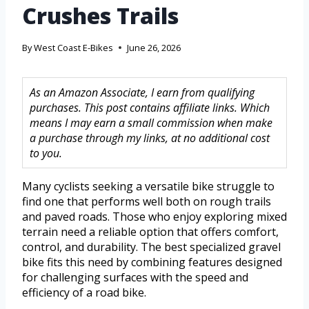
Crushes Trails
By
West Coast E-Bikes
June 26, 2026
As an Amazon Associate, I earn from qualifying
purchases. This post contains affiliate links. Which
means I may earn a small commission when make
a purchase through my links, at no additional cost
to you.
Many cyclists seeking a versatile bike struggle to
find one that performs well both on rough trails
and paved roads. Those who enjoy exploring mixed
terrain need a reliable option that offers comfort,
control, and durability. The best specialized gravel
bike fits this need by combining features designed
for challenging surfaces with the speed and
efficiency of a road bike.