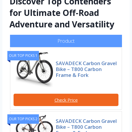
Discover Top Contenders
for Ultimate Off-Road
Adventure and Versatility
Product
OUR TOP PICKS 1
SAVADECK Carbon Gravel
Bike – T800 Carbon
Frame & Fork
Check Price
OUR TOP PICKS 2
SAVADECK Carbon Gravel
Bike – T800 Carbon