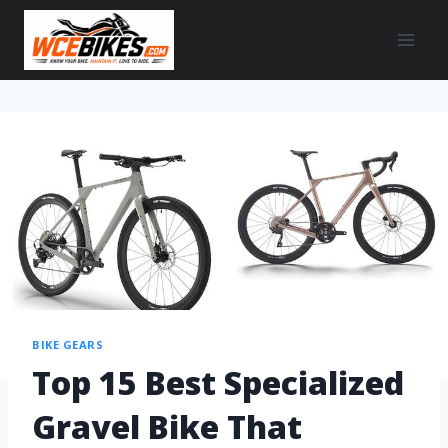
BIKE GEARS
Top 15 Best Specialized
Gravel Bike That