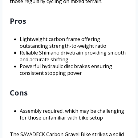
those regularly cycling on mixed terrain.
Pros
Lightweight carbon frame offering
outstanding strength-to-weight ratio
Reliable Shimano drivetrain providing smooth
and accurate shifting
Powerful hydraulic disc brakes ensuring
consistent stopping power
Cons
Assembly required, which may be challenging
for those unfamiliar with bike setup
The SAVADECK Carbon Gravel Bike strikes a solid