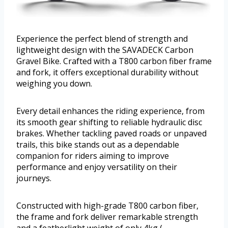
Experience the perfect blend of strength and
lightweight design with the SAVADECK Carbon
Gravel Bike. Crafted with a T800 carbon fiber frame
and fork, it offers exceptional durability without
weighing you down.
Every detail enhances the riding experience, from
its smooth gear shifting to reliable hydraulic disc
brakes. Whether tackling paved roads or unpaved
trails, this bike stands out as a dependable
companion for riders aiming to improve
performance and enjoy versatility on their
journeys.
Constructed with high-grade T800 carbon fiber,
the frame and fork deliver remarkable strength
and a featherlight weight of only 4kg (