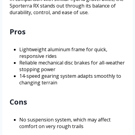
Sporterra RX stands out through its balance of
durability, control, and ease of use.
Pros
Lightweight aluminum frame for quick,
responsive rides
Reliable mechanical disc brakes for all-weather
stopping power
14-speed gearing system adapts smoothly to
changing terrain
Cons
No suspension system, which may affect
comfort on very rough trails