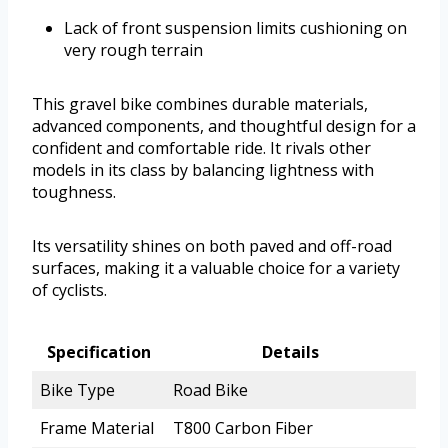
Lack of front suspension limits cushioning on
very rough terrain
This gravel bike combines durable materials,
advanced components, and thoughtful design for a
confident and comfortable ride. It rivals other
models in its class by balancing lightness with
toughness.
Its versatility shines on both paved and off-road
surfaces, making it a valuable choice for a variety
of cyclists.
Specification
Details
Bike Type
Road Bike
Frame Material
T800 Carbon Fiber