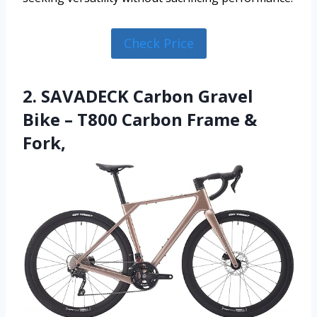
Check Price
2. SAVADECK Carbon Gravel
Bike – T800 Carbon Frame &
Fork,