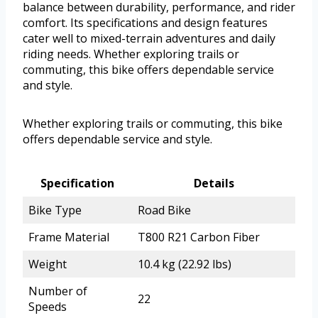
balance between durability, performance, and rider
comfort. Its specifications and design features
cater well to mixed-terrain adventures and daily
riding needs. Whether exploring trails or
commuting, this bike offers dependable service
and style.
Whether exploring trails or commuting, this bike
offers dependable service and style.
Specification
Details
Bike Type
Road Bike
Frame Material
T800 R21 Carbon Fiber
Weight
10.4 kg (22.92 lbs)
Number of
22
Speeds