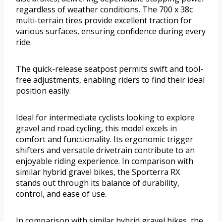
regardless of weather conditions. The 700 x 38c
multi-terrain tires provide excellent traction for
various surfaces, ensuring confidence during every
ride.
The quick-release seatpost permits swift and tool-
free adjustments, enabling riders to find their ideal
position easily.
Ideal for intermediate cyclists looking to explore
gravel and road cycling, this model excels in
comfort and functionality. Its ergonomic trigger
shifters and versatile drivetrain contribute to an
enjoyable riding experience. In comparison with
similar hybrid gravel bikes, the Sporterra RX
stands out through its balance of durability,
control, and ease of use.
In comparison with similar hybrid gravel bikes, the