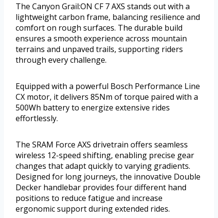
The Canyon Grail:ON CF 7 AXS stands out with a
lightweight carbon frame, balancing resilience and
comfort on rough surfaces. The durable build
ensures a smooth experience across mountain
terrains and unpaved trails, supporting riders
through every challenge.
Equipped with a powerful Bosch Performance Line
CX motor, it delivers 85Nm of torque paired with a
500Wh battery to energize extensive rides
effortlessly.
The SRAM Force AXS drivetrain offers seamless
wireless 12-speed shifting, enabling precise gear
changes that adapt quickly to varying gradients.
Designed for long journeys, the innovative Double
Decker handlebar provides four different hand
positions to reduce fatigue and increase
ergonomic support during extended rides.