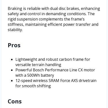
Braking is reliable with dual disc brakes, enhancing
safety and control in demanding conditions. The
rigid suspension complements the frame’s
stiffness, maintaining efficient power transfer and
stability.
Pros
Lightweight and robust carbon frame for
versatile terrain handling
Powerful Bosch Performance Line CX motor
with a 500Wh battery
12-speed wireless SRAM Force AXS drivetrain
for smooth shifting
Cons