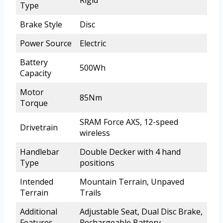
Rigid
Type
Brake Style
Disc
Power Source
Electric
Battery
500Wh
Capacity
Motor
85Nm
Torque
SRAM Force AXS, 12-speed
Drivetrain
wireless
Handlebar
Double Decker with 4 hand
Type
positions
Intended
Mountain Terrain, Unpaved
Terrain
Trails
Additional
Adjustable Seat, Dual Disc Brake,
Features
Rechargeable Battery