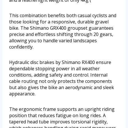
This combination benefits both casual cyclists and
those looking for a responsive, durable gravel
bike. The Shimano GRX400 groupset guarantees
precise and effortless shifting through 20 gears,
allowing you to handle varied landscapes
confidently.
Hydraulic disc brakes by Shimano RX400 ensure
dependable stopping power in all weather
conditions, adding safety and control. Internal
cable routing not only protects the components
but also gives the bike an aerodynamic and sleek
appearance.
The ergonomic frame supports an upright riding
position that reduces fatigue on long rides. A
tapered head tube improves torsional rigidity,
which enhances handling during rapid maneuvers.