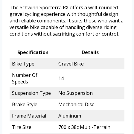
The Schwinn Sporterra RX offers a well-rounded
gravel cycling experience with thoughtful design
and reliable components. It suits those who want a
versatile bike capable of handling diverse riding
conditions without sacrificing comfort or control.
Specification
Details
Bike Type
Gravel Bike
Number Of
14
Speeds
Suspension Type
No Suspension
Brake Style
Mechanical Disc
Frame Material
Aluminum
Tire Size
700 x 38c Multi-Terrain