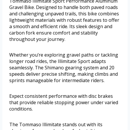
Tommaso Illimitate Sport Performance Aluminum
Gravel Bike. Designed to handle both paved roads
and challenging unpaved trails, this bike combines
lightweight materials with robust features to offer
a smooth and efficient ride. Its sleek design and
carbon fork ensure comfort and stability
throughout your journey.
Whether you’re exploring gravel paths or tackling
longer road rides, the Illimitate Sport adapts
seamlessly. The Shimano gearing system and 20
speeds deliver precise shifting, making climbs and
sprints manageable for intermediate riders.
Expect consistent performance with disc brakes
that provide reliable stopping power under varied
conditions.
The Tommaso Illimitate stands out with its