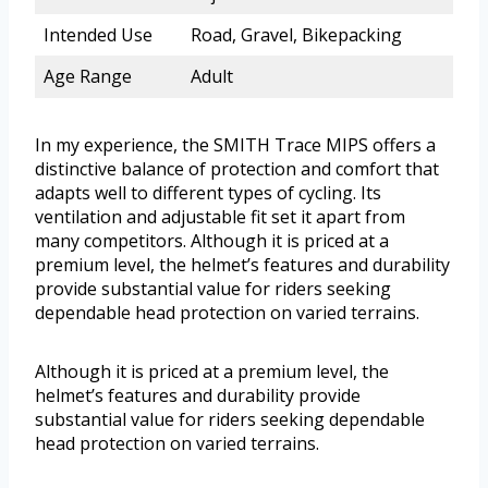
Intended Use
Road, Gravel, Bikepacking
Age Range
Adult
In my experience, the SMITH Trace MIPS offers a
distinctive balance of protection and comfort that
adapts well to different types of cycling. Its
ventilation and adjustable fit set it apart from
many competitors. Although it is priced at a
premium level, the helmet’s features and durability
provide substantial value for riders seeking
dependable head protection on varied terrains.
Although it is priced at a premium level, the
helmet’s features and durability provide
substantial value for riders seeking dependable
head protection on varied terrains.