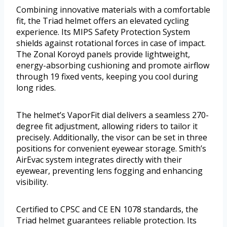
Combining innovative materials with a comfortable
fit, the Triad helmet offers an elevated cycling
experience. Its MIPS Safety Protection System
shields against rotational forces in case of impact.
The Zonal Koroyd panels provide lightweight,
energy-absorbing cushioning and promote airflow
through 19 fixed vents, keeping you cool during
long rides.
The helmet’s VaporFit dial delivers a seamless 270-
degree fit adjustment, allowing riders to tailor it
precisely. Additionally, the visor can be set in three
positions for convenient eyewear storage. Smith’s
AirEvac system integrates directly with their
eyewear, preventing lens fogging and enhancing
visibility.
Certified to CPSC and CE EN 1078 standards, the
Triad helmet guarantees reliable protection. Its