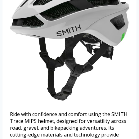
Ride with confidence and comfort using the SMITH
Trace MIPS helmet, designed for versatility across
road, gravel, and bikepacking adventures. Its
cutting-edge materials and technology provide