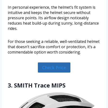
In personal experience, the helmet’s fit system is
intuitive and keeps the helmet secure without
pressure points. Its airflow design noticeably
reduces heat build-up during sunny, long-distance
rides.
For those seeking a reliable, well-ventilated helmet
that doesn’t sacrifice comfort or protection, it’s a
commendable option worth considering.
Check Price
3. SMITH Trace MIPS