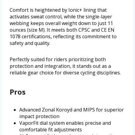
Comfort is heightened by Ionic+ lining that
activates sweat control, while the single-layer
webbing keeps overall weight down to just 11
ounces (size M). It meets both CPSC and CE EN
1078 certifications, reflecting its commitment to
safety and quality.
Perfectly suited for riders prioritizing both
protection and integration, it stands out as a
reliable gear choice for diverse cycling disciplines.
Pros
Advanced Zonal Koroyd and MIPS for superior
impact protection
VaporFit dial system enables precise and
comfortable fit adjustments