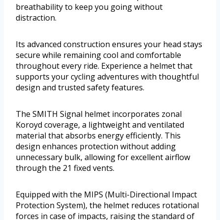
breathability to keep you going without
distraction.
Its advanced construction ensures your head stays
secure while remaining cool and comfortable
throughout every ride. Experience a helmet that
supports your cycling adventures with thoughtful
design and trusted safety features.
The SMITH Signal helmet incorporates zonal
Koroyd coverage, a lightweight and ventilated
material that absorbs energy efficiently. This
design enhances protection without adding
unnecessary bulk, allowing for excellent airflow
through the 21 fixed vents.
Equipped with the MIPS (Multi-Directional Impact
Protection System), the helmet reduces rotational
forces in case of impacts, raising the standard of