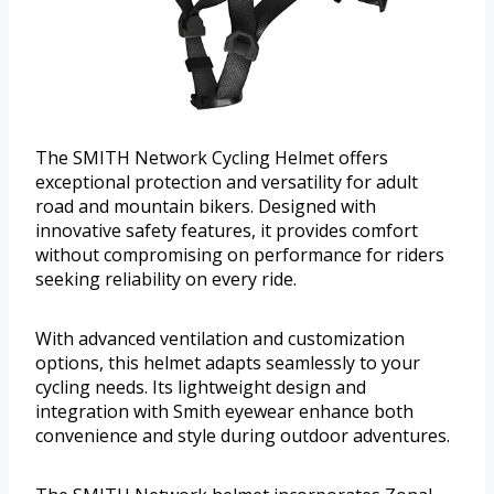
The SMITH Network Cycling Helmet offers
exceptional protection and versatility for adult
road and mountain bikers. Designed with
innovative safety features, it provides comfort
without compromising on performance for riders
seeking reliability on every ride.
With advanced ventilation and customization
options, this helmet adapts seamlessly to your
cycling needs. Its lightweight design and
integration with Smith eyewear enhance both
convenience and style during outdoor adventures.