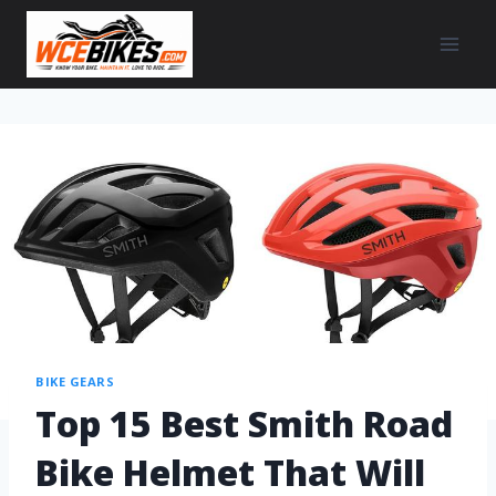
BIKE GEARS
Top 15 Best Smith Road
Bike Helmet That Will