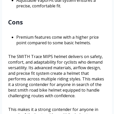
Adjustable VaporFit dial system ensures a
precise, comfortable fit.
Cons
Premium features come with a higher price
point compared to some basic helmets.
The SMITH Trace MIPS helmet delivers on safety,
comfort, and adaptability for cyclists who demand
versatility. Its advanced materials, airflow design,
and precise fit system create a helmet that
performs across multiple riding styles. This makes
it a strong contender for anyone in search of the
best smith road bike helmet equipped to handle
challenging routes with confidence.
This makes it a strong contender for anyone in