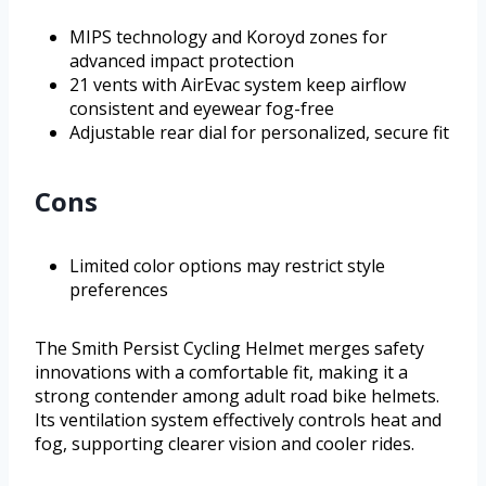
MIPS technology and Koroyd zones for
advanced impact protection
21 vents with AirEvac system keep airflow
consistent and eyewear fog-free
Adjustable rear dial for personalized, secure fit
Cons
Limited color options may restrict style
preferences
The Smith Persist Cycling Helmet merges safety
innovations with a comfortable fit, making it a
strong contender among adult road bike helmets.
Its ventilation system effectively controls heat and
fog, supporting clearer vision and cooler rides.