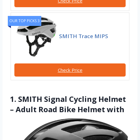
Check Price
OUR TOP PICKS 3
SMITH Trace MIPS
Check Price
1. SMITH Signal Cycling Helmet
– Adult Road Bike Helmet with