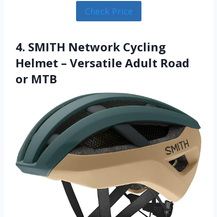
Check Price
4. SMITH Network Cycling
Helmet – Versatile Adult Road
or MTB