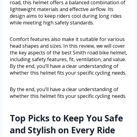
road, this helmet offers a balanced combination of
lightweight materials and effective airflow. Its
design aims to keep riders cool during long rides
while meeting high safety standards.
Comfort features also make it suitable for various
head shapes and sizes. In this review, we will cover
the key aspects of the best Smith road bike helmet,
including safety features, fit, ventilation, and value.
By the end, you’ll have a clear understanding of
whether this helmet fits your specific cycling needs.
By the end, you’ll have a clear understanding of
whether this helmet fits your specific cycling needs.
Top Picks to Keep You Safe
and Stylish on Every Ride