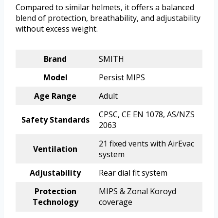
Compared to similar helmets, it offers a balanced
blend of protection, breathability, and adjustability
without excess weight.
Brand
SMITH
Model
Persist MIPS
Age Range
Adult
CPSC, CE EN 1078, AS/NZS
Safety Standards
2063
21 fixed vents with AirEvac
Ventilation
system
Adjustability
Rear dial fit system
Protection
MIPS & Zonal Koroyd
Technology
coverage