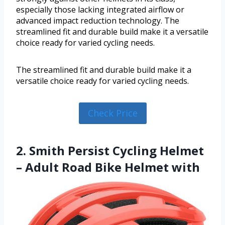
especially those lacking integrated airflow or
advanced impact reduction technology. The
streamlined fit and durable build make it a versatile
choice ready for varied cycling needs.
The streamlined fit and durable build make it a
versatile choice ready for varied cycling needs.
Check Price
2. Smith Persist Cycling Helmet
– Adult Road Bike Helmet with