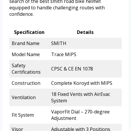
search of the best smith road bike helmet
equipped to handle challenging routes with
confidence.
Specification
Details
Brand Name
SMITH
Model Name
Trace MIPS
Safety
CPSC & CE EN 1078
Certifications
Construction
Complete Koroyd with MIPS
18 Fixed Vents with AirEvac
Ventilation
System
VaporFit Dial – 270-degree
Fit System
Adjustment
Visor
Adjustable with 3 Positions