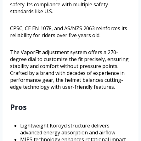
safety. Its compliance with multiple safety
standards like U.S.
CPSC, CE EN 1078, and AS/NZS 2063 reinforces its
reliability for riders over five years old.
The VaporFit adjustment system offers a 270-
degree dial to customize the fit precisely, ensuring
stability and comfort without pressure points.
Crafted by a brand with decades of experience in
performance gear, the helmet balances cutting-
edge technology with user-friendly features.
Pros
Lightweight Koroyd structure delivers
advanced energy absorption and airflow
MIPS technology enhances rotational impact