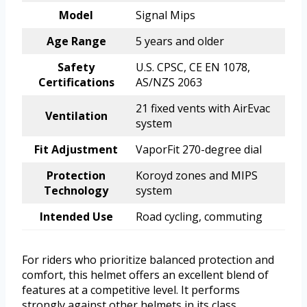
Model
Signal Mips
Age Range
5 years and older
Safety
U.S. CPSC, CE EN 1078,
Certifications
AS/NZS 2063
21 fixed vents with AirEvac
Ventilation
system
Fit Adjustment
VaporFit 270-degree dial
Protection
Koroyd zones and MIPS
Technology
system
Intended Use
Road cycling, commuting
For riders who prioritize balanced protection and
comfort, this helmet offers an excellent blend of
features at a competitive level. It performs
strongly against other helmets in its class,