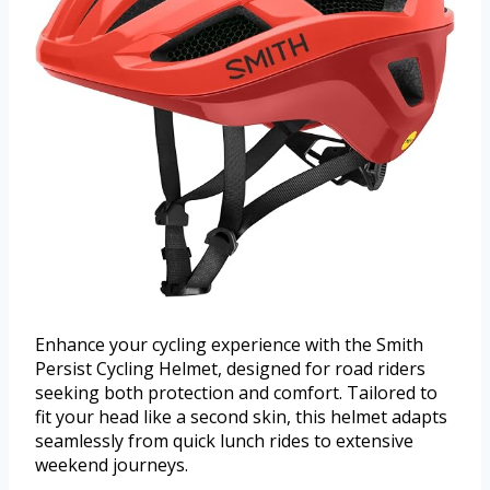
Enhance your cycling experience with the Smith
Persist Cycling Helmet, designed for road riders
seeking both protection and comfort. Tailored to
fit your head like a second skin, this helmet adapts
seamlessly from quick lunch rides to extensive
weekend journeys.