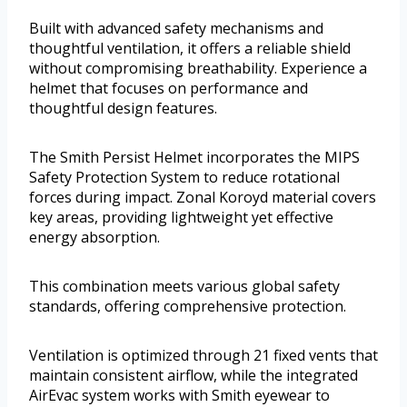
Built with advanced safety mechanisms and
thoughtful ventilation, it offers a reliable shield
without compromising breathability. Experience a
helmet that focuses on performance and
thoughtful design features.
The Smith Persist Helmet incorporates the MIPS
Safety Protection System to reduce rotational
forces during impact. Zonal Koroyd material covers
key areas, providing lightweight yet effective
energy absorption.
This combination meets various global safety
standards, offering comprehensive protection.
Ventilation is optimized through 21 fixed vents that
maintain consistent airflow, while the integrated
AirEvac system works with Smith eyewear to