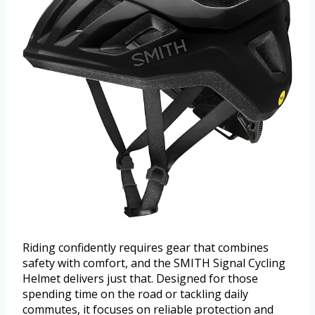
Riding confidently requires gear that combines
safety with comfort, and the SMITH Signal Cycling
Helmet delivers just that. Designed for those
spending time on the road or tackling daily
commutes, it focuses on reliable protection and