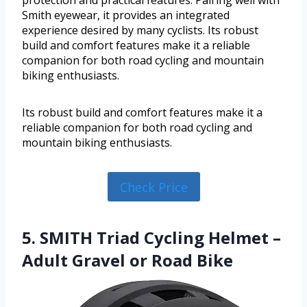
protection and practical features. Pairing well with
Smith eyewear, it provides an integrated
experience desired by many cyclists. Its robust
build and comfort features make it a reliable
companion for both road cycling and mountain
biking enthusiasts.
Its robust build and comfort features make it a
reliable companion for both road cycling and
mountain biking enthusiasts.
Check Price
5. SMITH Triad Cycling Helmet –
Adult Gravel or Road Bike