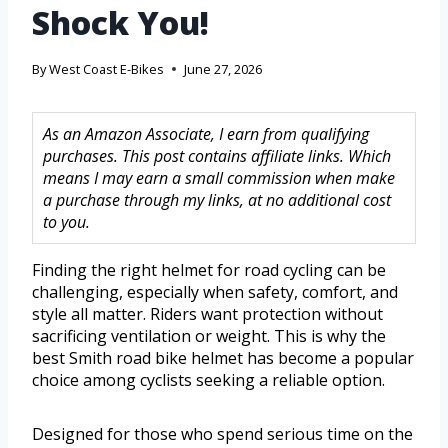
Shock You!
By
West Coast E-Bikes
June 27, 2026
As an Amazon Associate, I earn from qualifying
purchases. This post contains affiliate links. Which
means I may earn a small commission when make
a purchase through my links, at no additional cost
to you.
Finding the right helmet for road cycling can be
challenging, especially when safety, comfort, and
style all matter. Riders want protection without
sacrificing ventilation or weight. This is why the
best Smith road bike helmet has become a popular
choice among cyclists seeking a reliable option.
Designed for those who spend serious time on the