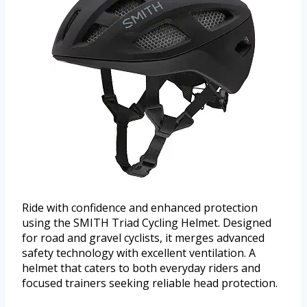
Ride with confidence and enhanced protection
using the SMITH Triad Cycling Helmet. Designed
for road and gravel cyclists, it merges advanced
safety technology with excellent ventilation. A
helmet that caters to both everyday riders and
focused trainers seeking reliable head protection.