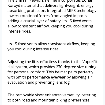
The SMITH Network helmet incorporates Zonal
Koroyd material that delivers lightweight, energy-
absorbing protection. Integrated MIPS technology
lowers rotational forces from angled impacts,
adding a crucial layer of safety. Its 15 fixed vents
allow consistent airflow, keeping you cool during
intense rides.
Its 15 fixed vents allow consistent airflow, keeping
you cool during intense rides.
Adjusting the fit is effortless thanks to the VaporFit
dial system, which provides 270-degree size tuning
for personal comfort. This helmet pairs perfectly
with Smith performance eyewear by allowing air
evacuation and preventing lens fog.
The removable visor enhances versatility, catering
to both road and mountain biking preferences.