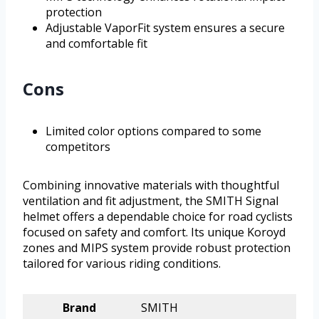
protection
Adjustable VaporFit system ensures a secure
and comfortable fit
Cons
Limited color options compared to some
competitors
Combining innovative materials with thoughtful
ventilation and fit adjustment, the SMITH Signal
helmet offers a dependable choice for road cyclists
focused on safety and comfort. Its unique Koroyd
zones and MIPS system provide robust protection
tailored for various riding conditions.
Brand
SMITH