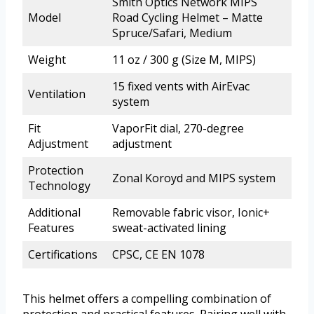
Smith Optics Network MIPS
Model
Road Cycling Helmet – Matte
Spruce/Safari, Medium
Weight
11 oz / 300 g (Size M, MIPS)
15 fixed vents with AirEvac
Ventilation
system
Fit
VaporFit dial, 270-degree
Adjustment
adjustment
Protection
Zonal Koroyd and MIPS system
Technology
Additional
Removable fabric visor, Ionic+
Features
sweat-activated lining
Certifications
CPSC, CE EN 1078
This helmet offers a compelling combination of