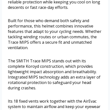
reliable protection while keeping you cool on long
descents or fast race-day efforts.
Built for those who demand both safety and
performance, this helmet combines innovative
features that adapt to your cycling needs. Whether
tackling winding routes or urban commutes, the
Trace MIPS offers a secure fit and unmatched
ventilation.
The SMITH Trace MIPS stands out with its
complete Koroyd construction, which provides
lightweight impact absorption and breathability.
Integrated MIPS technology adds an extra layer of
rotational protection to safeguard your head
during crashes.
Its 18 fixed vents work together with the AirEvac
system to maintain airflow and keep your eyewear