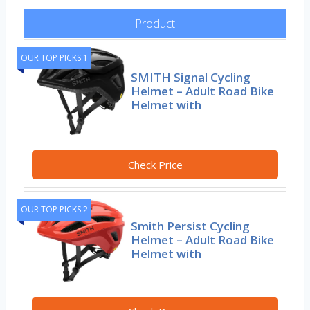
Product
OUR TOP PICKS 1
SMITH Signal Cycling
Helmet – Adult Road Bike
Helmet with
Check Price
OUR TOP PICKS 2
Smith Persist Cycling
Helmet – Adult Road Bike
Helmet with