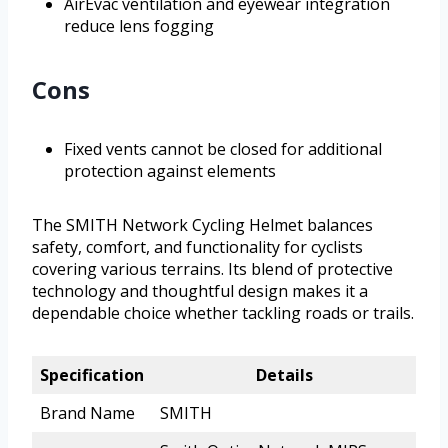
AirEvac ventilation and eyewear integration
reduce lens fogging
Cons
Fixed vents cannot be closed for additional
protection against elements
The SMITH Network Cycling Helmet balances
safety, comfort, and functionality for cyclists
covering various terrains. Its blend of protective
technology and thoughtful design makes it a
dependable choice whether tackling roads or trails.
Specification
Details
Brand Name
SMITH