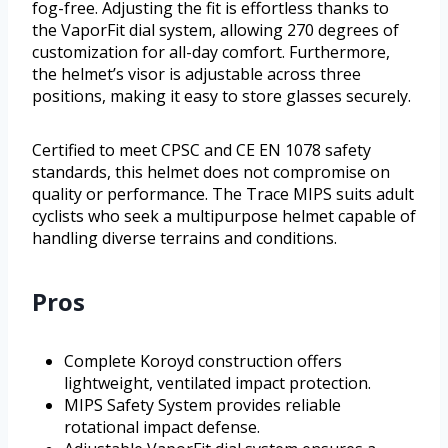
fog-free. Adjusting the fit is effortless thanks to
the VaporFit dial system, allowing 270 degrees of
customization for all-day comfort. Furthermore,
the helmet’s visor is adjustable across three
positions, making it easy to store glasses securely.
Certified to meet CPSC and CE EN 1078 safety
standards, this helmet does not compromise on
quality or performance. The Trace MIPS suits adult
cyclists who seek a multipurpose helmet capable of
handling diverse terrains and conditions.
Pros
Complete Koroyd construction offers
lightweight, ventilated impact protection.
MIPS Safety System provides reliable
rotational impact defense.