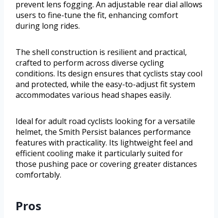
prevent lens fogging. An adjustable rear dial allows
users to fine-tune the fit, enhancing comfort
during long rides.
The shell construction is resilient and practical,
crafted to perform across diverse cycling
conditions. Its design ensures that cyclists stay cool
and protected, while the easy-to-adjust fit system
accommodates various head shapes easily.
Ideal for adult road cyclists looking for a versatile
helmet, the Smith Persist balances performance
features with practicality. Its lightweight feel and
efficient cooling make it particularly suited for
those pushing pace or covering greater distances
comfortably.
Pros