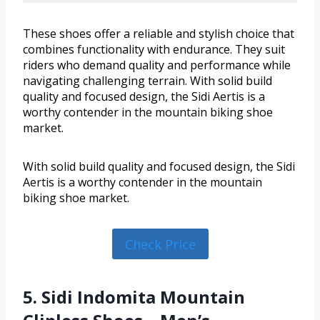
These shoes offer a reliable and stylish choice that
combines functionality with endurance. They suit
riders who demand quality and performance while
navigating challenging terrain. With solid build
quality and focused design, the Sidi Aertis is a
worthy contender in the mountain biking shoe
market.
With solid build quality and focused design, the Sidi
Aertis is a worthy contender in the mountain
biking shoe market.
Check Price
5. Sidi Indomita Mountain