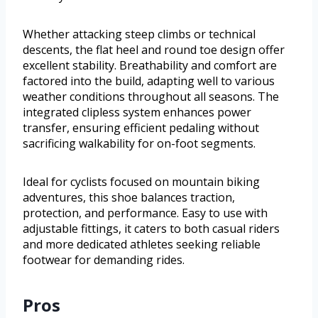
Whether attacking steep climbs or technical
descents, the flat heel and round toe design offer
excellent stability. Breathability and comfort are
factored into the build, adapting well to various
weather conditions throughout all seasons. The
integrated clipless system enhances power
transfer, ensuring efficient pedaling without
sacrificing walkability for on-foot segments.
Ideal for cyclists focused on mountain biking
adventures, this shoe balances traction,
protection, and performance. Easy to use with
adjustable fittings, it caters to both casual riders
and more dedicated athletes seeking reliable
footwear for demanding rides.
Pros