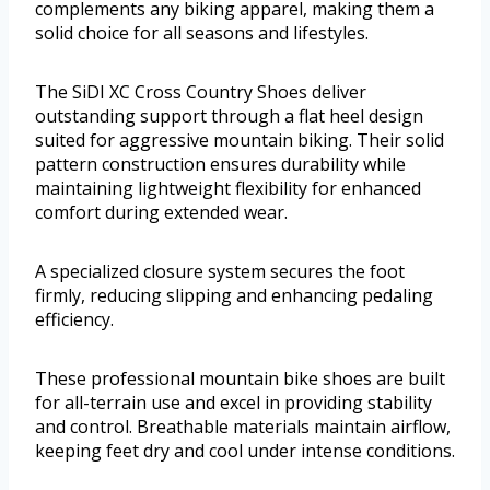
complements any biking apparel, making them a
solid choice for all seasons and lifestyles.
The SiDI XC Cross Country Shoes deliver
outstanding support through a flat heel design
suited for aggressive mountain biking. Their solid
pattern construction ensures durability while
maintaining lightweight flexibility for enhanced
comfort during extended wear.
A specialized closure system secures the foot
firmly, reducing slipping and enhancing pedaling
efficiency.
These professional mountain bike shoes are built
for all-terrain use and excel in providing stability
and control. Breathable materials maintain airflow,
keeping feet dry and cool under intense conditions.