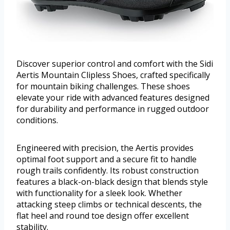
Discover superior control and comfort with the Sidi
Aertis Mountain Clipless Shoes, crafted specifically
for mountain biking challenges. These shoes
elevate your ride with advanced features designed
for durability and performance in rugged outdoor
conditions.
Engineered with precision, the Aertis provides
optimal foot support and a secure fit to handle
rough trails confidently. Its robust construction
features a black-on-black design that blends style
with functionality for a sleek look. Whether
attacking steep climbs or technical descents, the
flat heel and round toe design offer excellent
stability.