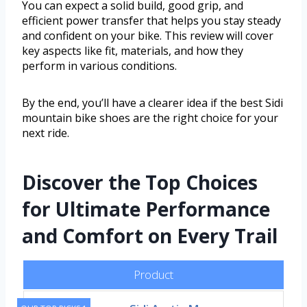
You can expect a solid build, good grip, and
efficient power transfer that helps you stay steady
and confident on your bike. This review will cover
key aspects like fit, materials, and how they
perform in various conditions.
By the end, you’ll have a clearer idea if the best Sidi
mountain bike shoes are the right choice for your
next ride.
Discover the Top Choices
for Ultimate Performance
and Comfort on Every Trail
Product