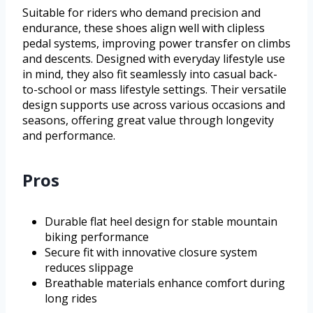
Suitable for riders who demand precision and
endurance, these shoes align well with clipless
pedal systems, improving power transfer on climbs
and descents. Designed with everyday lifestyle use
in mind, they also fit seamlessly into casual back-
to-school or mass lifestyle settings. Their versatile
design supports use across various occasions and
seasons, offering great value through longevity
and performance.
Pros
Durable flat heel design for stable mountain
biking performance
Secure fit with innovative closure system
reduces slippage
Breathable materials enhance comfort during
long rides