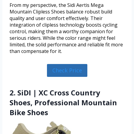
From my perspective, the Sidi Aertis Mega
Mountain Clipless Shoes balance robust build
quality and user comfort effectively. Their
integration of clipless technology boosts cycling
control, making them a worthy companion for
serious riders. While the color range might feel
limited, the solid performance and reliable fit more
than compensate for it.
Check Price
2. SiDI | XC Cross Country
Shoes, Professional Mountain
Bike Shoes