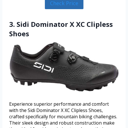
Check Price
3. Sidi Dominator X XC Clipless
Shoes
Experience superior performance and comfort
with the Sidi Dominator X XC Clipless Shoes,
crafted specifically for mountain biking challenges.
Their sleek design and robust construction make