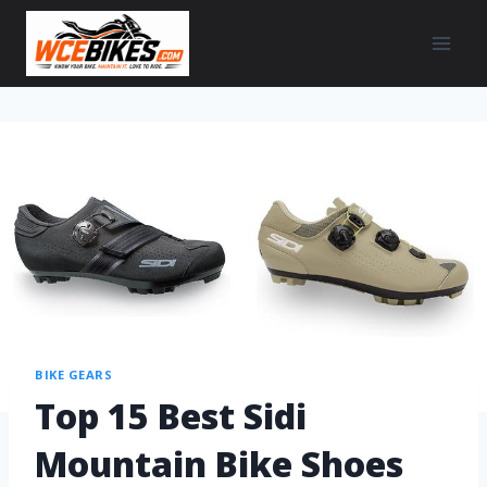
BIKE GEARS
Top 15 Best Sidi
Mountain Bike Shoes