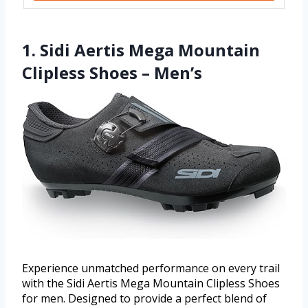
1. Sidi Aertis Mega Mountain
Clipless Shoes – Men’s
Experience unmatched performance on every trail
with the Sidi Aertis Mega Mountain Clipless Shoes
for men. Designed to provide a perfect blend of