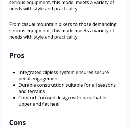
serious equipment, this model meets a variety of
needs with style and practicality.
From casual mountain bikers to those demanding
serious equipment, this model meets a variety of
needs with style and practicality.
Pros
Integrated clipless system ensures secure
pedal engagement
Durable construction suitable for all seasons
and terrains
Comfort-focused design with breathable
upper and flat heel
Cons