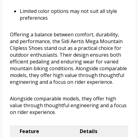
Limited color options may not suit all style
preferences
Offering a balance between comfort, durability,
and performance, the Sidi Aertis Mega Mountain
Clipless Shoes stand out as a practical choice for
outdoor enthusiasts. Their design ensures both
efficient pedaling and enduring wear for varied
mountain biking conditions. Alongside comparable
models, they offer high value through thoughtful
engineering and a focus on rider experience.
Alongside comparable models, they offer high
value through thoughtful engineering and a focus
on rider experience.
Feature
Details