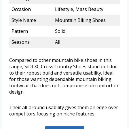
Occasion
Lifestyle, Mass Beauty
Style Name
Mountain Biking Shoes
Pattern
Solid
Seasons
All
Compared to other mountain bike shoes in this
range, SiDI XC Cross Country Shoes stand out due
to their robust build and versatile usability. Ideal
for those wanting dependable mountain biking
footwear that does not compromise on comfort or
design.
Their all-around usability gives them an edge over
competitors focusing on niche features.