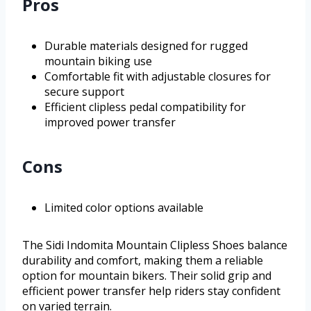
Pros
Durable materials designed for rugged
mountain biking use
Comfortable fit with adjustable closures for
secure support
Efficient clipless pedal compatibility for
improved power transfer
Cons
Limited color options available
The Sidi Indomita Mountain Clipless Shoes balance
durability and comfort, making them a reliable
option for mountain bikers. Their solid grip and
efficient power transfer help riders stay confident
on varied terrain.