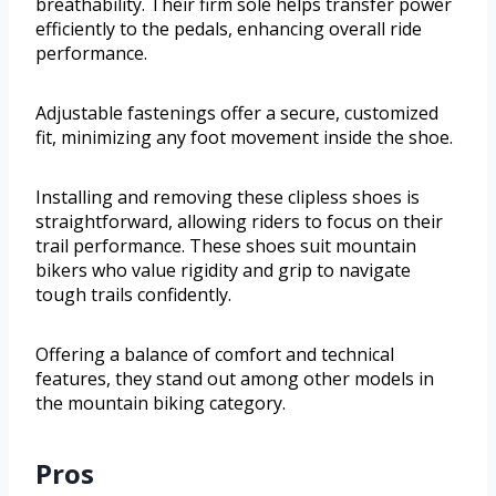
breathability. Their firm sole helps transfer power
efficiently to the pedals, enhancing overall ride
performance.
Adjustable fastenings offer a secure, customized
fit, minimizing any foot movement inside the shoe.
Installing and removing these clipless shoes is
straightforward, allowing riders to focus on their
trail performance. These shoes suit mountain
bikers who value rigidity and grip to navigate
tough trails confidently.
Offering a balance of comfort and technical
features, they stand out among other models in
the mountain biking category.
Pros