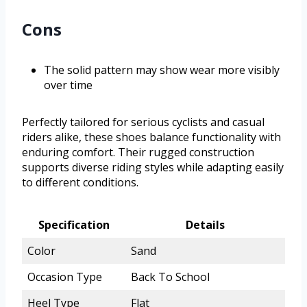
Cons
The solid pattern may show wear more visibly
over time
Perfectly tailored for serious cyclists and casual
riders alike, these shoes balance functionality with
enduring comfort. Their rugged construction
supports diverse riding styles while adapting easily
to different conditions.
Specification
Details
Color
Sand
Occasion Type
Back To School
Heel Type
Flat