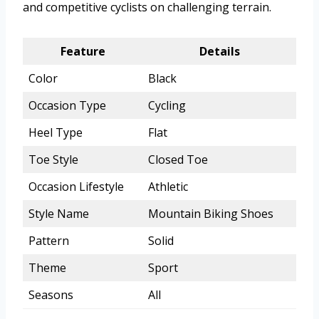
and competitive cyclists on challenging terrain.
Feature
Details
Color
Black
Occasion Type
Cycling
Heel Type
Flat
Toe Style
Closed Toe
Occasion Lifestyle
Athletic
Style Name
Mountain Biking Shoes
Pattern
Solid
Theme
Sport
Seasons
All