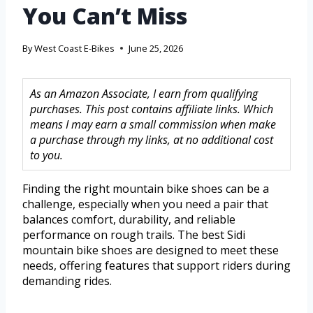
You Can’t Miss
By
West Coast E-Bikes
June 25, 2026
As an Amazon Associate, I earn from qualifying
purchases. This post contains affiliate links. Which
means I may earn a small commission when make
a purchase through my links, at no additional cost
to you.
Finding the right mountain bike shoes can be a
challenge, especially when you need a pair that
balances comfort, durability, and reliable
performance on rough trails. The best Sidi
mountain bike shoes are designed to meet these
needs, offering features that support riders during
demanding rides.