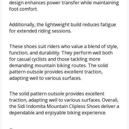
design enhances power transfer while maintaining
foot comfort.
Additionally, the lightweight build reduces fatigue
for extended riding sessions.
These shoes suit riders who value a blend of style,
function, and durability. They perform well both
for casual cyclists and those tackling more
demanding mountain biking routes. The solid
pattern outsole provides excellent traction,
adapting well to various surfaces.
The solid pattern outsole provides excellent
traction, adapting well to various surfaces. Overall,
the Sidi Indomita Mountain Clipless Shoes deliver a
dependable and enjoyable biking experience.