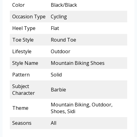
Color
Black/Black
Occasion Type
Cycling
Heel Type
Flat
Toe Style
Round Toe
Lifestyle
Outdoor
Style Name
Mountain Biking Shoes
Pattern
Solid
Subject
Barbie
Character
Mountain Biking, Outdoor,
Theme
Shoes, Sidi
Seasons
All