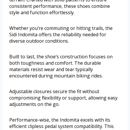
consistent performance, these shoes combine
style and function effortlessly.
Whether you’re commuting or hitting trails, the
Sidi Indomita offers the reliability needed for
diverse outdoor conditions.
Built to last, the shoe’s construction focuses on
both toughness and comfort. The durable
materials resist wear and tear typically
encountered during mountain biking rides.
Adjustable closures secure the fit without
compromising flexibility or support, allowing easy
adjustments on the go.
Performance-wise, the Indomita excels with its
efficient clipless pedal system compatibility. This