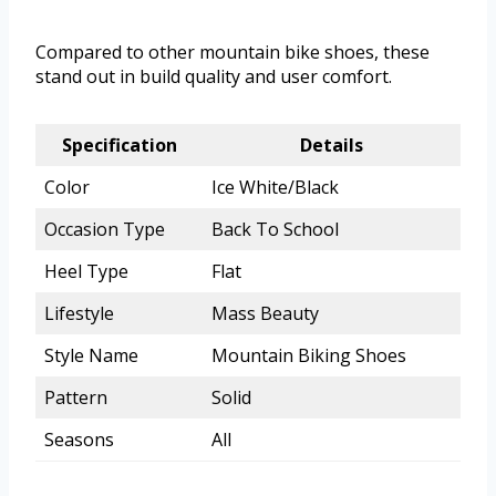
Compared to other mountain bike shoes, these
stand out in build quality and user comfort.
Specification
Details
Color
Ice White/Black
Occasion Type
Back To School
Heel Type
Flat
Lifestyle
Mass Beauty
Style Name
Mountain Biking Shoes
Pattern
Solid
Seasons
All