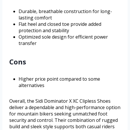
Durable, breathable construction for long-
lasting comfort
Flat heel and closed toe provide added
protection and stability
Optimized sole design for efficient power
transfer
Cons
Higher price point compared to some
alternatives
Overall, the Sidi Dominator X XC Clipless Shoes
deliver a dependable and high-performance option
for mountain bikers seeking unmatched foot
security and control. Their combination of rugged
build and sleek style supports both casual riders