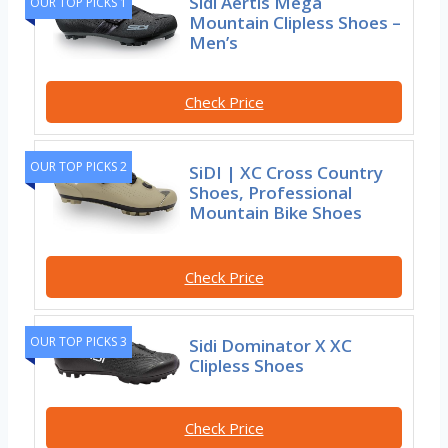
Sidi Aertis Mega
OUR TOP PICKS 1
Mountain Clipless Shoes –
Men’s
Check Price
OUR TOP PICKS 2
SiDI | XC Cross Country
Shoes, Professional
Mountain Bike Shoes
Check Price
OUR TOP PICKS 3
Sidi Dominator X XC
Clipless Shoes
Check Price