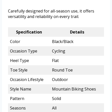
Carefully designed for all-season use, it offers
versatility and reliability on every trail.
Specification
Details
Color
Black/Black
Occasion Type
Cycling
Heel Type
Flat
Toe Style
Round Toe
Occasion Lifestyle
Outdoor
Style Name
Mountain Biking Shoes
Pattern
Solid
Seasons
All