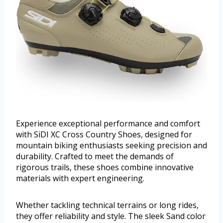
Experience exceptional performance and comfort
with SiDI XC Cross Country Shoes, designed for
mountain biking enthusiasts seeking precision and
durability. Crafted to meet the demands of
rigorous trails, these shoes combine innovative
materials with expert engineering.
Whether tackling technical terrains or long rides,
they offer reliability and style. The sleek Sand color