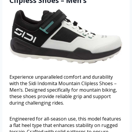
Clipless Shoes – Men’s
Experience unparalleled comfort and durability
with the Sidi Indomita Mountain Clipless Shoes –
Men’s. Designed specifically for mountain biking,
these shoes provide reliable grip and support
during challenging rides.
Engineered for all-season use, this model features
a flat heel type that enhances stability on rugged
terrain. Crafted with solid patterns to ensure