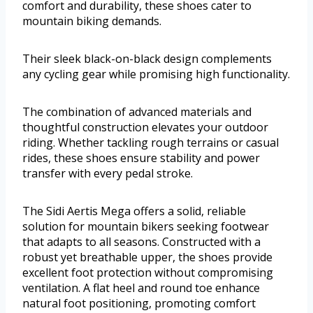
comfort and durability, these shoes cater to
mountain biking demands.
Their sleek black-on-black design complements
any cycling gear while promising high functionality.
The combination of advanced materials and
thoughtful construction elevates your outdoor
riding. Whether tackling rough terrains or casual
rides, these shoes ensure stability and power
transfer with every pedal stroke.
The Sidi Aertis Mega offers a solid, reliable
solution for mountain bikers seeking footwear
that adapts to all seasons. Constructed with a
robust yet breathable upper, the shoes provide
excellent foot protection without compromising
ventilation. A flat heel and round toe enhance
natural foot positioning, promoting comfort