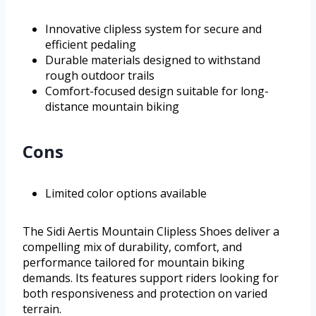
Innovative clipless system for secure and
efficient pedaling
Durable materials designed to withstand
rough outdoor trails
Comfort-focused design suitable for long-
distance mountain biking
Cons
Limited color options available
The Sidi Aertis Mountain Clipless Shoes deliver a
compelling mix of durability, comfort, and
performance tailored for mountain biking
demands. Its features support riders looking for
both responsiveness and protection on varied
terrain.