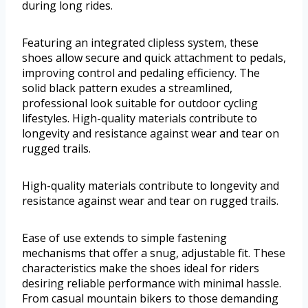
during long rides.
Featuring an integrated clipless system, these
shoes allow secure and quick attachment to pedals,
improving control and pedaling efficiency. The
solid black pattern exudes a streamlined,
professional look suitable for outdoor cycling
lifestyles. High-quality materials contribute to
longevity and resistance against wear and tear on
rugged trails.
High-quality materials contribute to longevity and
resistance against wear and tear on rugged trails.
Ease of use extends to simple fastening
mechanisms that offer a snug, adjustable fit. These
characteristics make the shoes ideal for riders
desiring reliable performance with minimal hassle.
From casual mountain bikers to those demanding