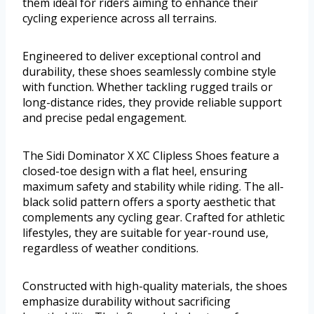
them ideal for riders aiming to enhance their
cycling experience across all terrains.
Engineered to deliver exceptional control and
durability, these shoes seamlessly combine style
with function. Whether tackling rugged trails or
long-distance rides, they provide reliable support
and precise pedal engagement.
The Sidi Dominator X XC Clipless Shoes feature a
closed-toe design with a flat heel, ensuring
maximum safety and stability while riding. The all-
black solid pattern offers a sporty aesthetic that
complements any cycling gear. Crafted for athletic
lifestyles, they are suitable for year-round use,
regardless of weather conditions.
Constructed with high-quality materials, the shoes
emphasize durability without sacrificing