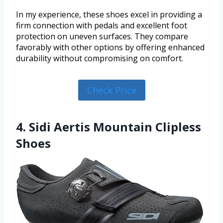
In my experience, these shoes excel in providing a
firm connection with pedals and excellent foot
protection on uneven surfaces. They compare
favorably with other options by offering enhanced
durability without compromising on comfort.
Check Price
4. Sidi Aertis Mountain Clipless
Shoes