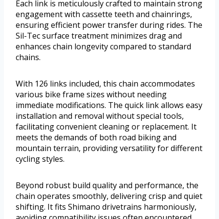
Each link is meticulously crafted to maintain strong
engagement with cassette teeth and chainrings,
ensuring efficient power transfer during rides. The
Sil-Tec surface treatment minimizes drag and
enhances chain longevity compared to standard
chains.
With 126 links included, this chain accommodates
various bike frame sizes without needing
immediate modifications. The quick link allows easy
installation and removal without special tools,
facilitating convenient cleaning or replacement. It
meets the demands of both road biking and
mountain terrain, providing versatility for different
cycling styles.
Beyond robust build quality and performance, the
chain operates smoothly, delivering crisp and quiet
shifting. It fits Shimano drivetrains harmoniously,
avoiding compatibility issues often encountered