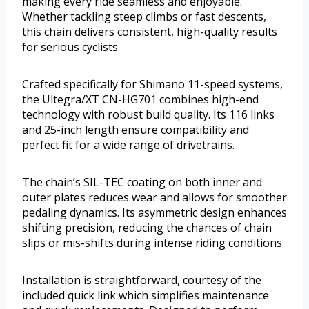
making every ride seamless and enjoyable.
Whether tackling steep climbs or fast descents,
this chain delivers consistent, high-quality results
for serious cyclists.
Crafted specifically for Shimano 11-speed systems,
the Ultegra/XT CN-HG701 combines high-end
technology with robust build quality. Its 116 links
and 25-inch length ensure compatibility and
perfect fit for a wide range of drivetrains.
The chain’s SIL-TEC coating on both inner and
outer plates reduces wear and allows for smoother
pedaling dynamics. Its asymmetric design enhances
shifting precision, reducing the chances of chain
slips or mis-shifts during intense riding conditions.
Installation is straightforward, courtesy of the
included quick link which simplifies maintenance