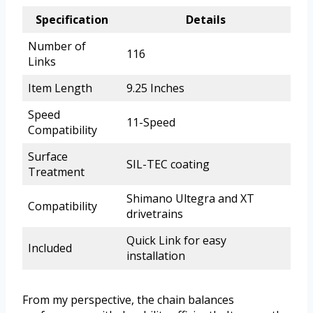
Specification
Details
Number of
116
Links
Item Length
9.25 Inches
Speed
11-Speed
Compatibility
Surface
SIL-TEC coating
Treatment
Shimano Ultegra and XT
Compatibility
drivetrains
Quick Link for easy
Included
installation
From my perspective, the chain balances