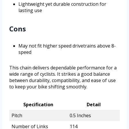
Lightweight yet durable construction for
lasting use
Cons
May not fit higher speed drivetrains above 8-
speed
This chain delivers dependable performance for a
wide range of cyclists. It strikes a good balance
between durability, compatibility, and ease of use
to keep your bike shifting smoothly.
Specification
Detail
Pitch
0.5 Inches
Number of Links
114