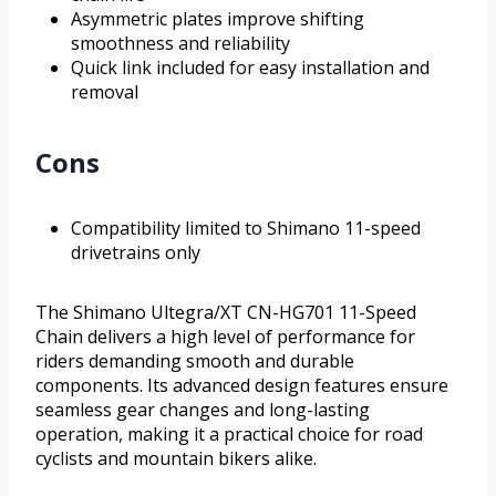
Asymmetric plates improve shifting
smoothness and reliability
Quick link included for easy installation and
removal
Cons
Compatibility limited to Shimano 11-speed
drivetrains only
The Shimano Ultegra/XT CN-HG701 11-Speed
Chain delivers a high level of performance for
riders demanding smooth and durable
components. Its advanced design features ensure
seamless gear changes and long-lasting
operation, making it a practical choice for road
cyclists and mountain bikers alike.