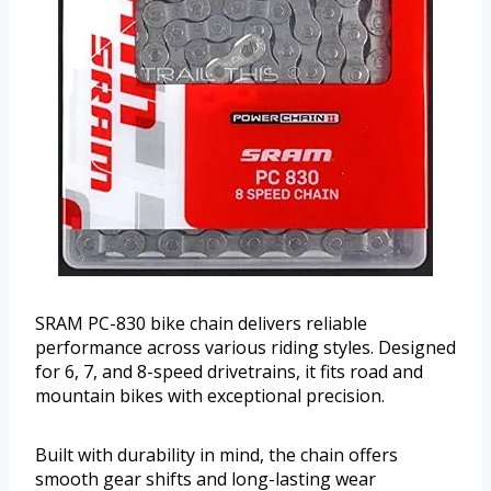
SRAM PC-830 bike chain delivers reliable
performance across various riding styles. Designed
for 6, 7, and 8-speed drivetrains, it fits road and
mountain bikes with exceptional precision.
Built with durability in mind, the chain offers
smooth gear shifts and long-lasting wear