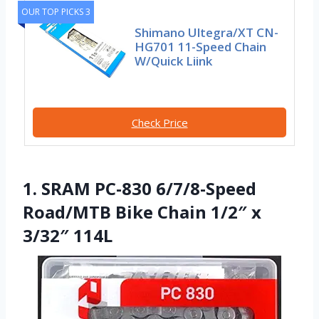
OUR TOP PICKS 3
Shimano Ultegra/XT CN-
HG701 11-Speed Chain
W/Quick Liink
Check Price
1. SRAM PC-830 6/7/8-Speed
Road/MTB Bike Chain 1/2″ x
3/32″ 114L