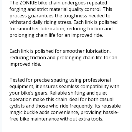
The ZONKIE bike chain undergoes repeated
forging and strict material quality control. This
process guarantees the toughness needed to
withstand daily riding stress. Each link is polished
for smoother lubrication, reducing friction and
prolonging chain life for an improved ride.
Each link is polished for smoother lubrication,
reducing friction and prolonging chain life for an
improved ride.
Tested for precise spacing using professional
equipment, it ensures seamless compatibility with
your bike’s gears. Reliable shifting and quiet
operation make this chain ideal for both casual
cyclists and those who ride frequently. Its reusable
magic buckle adds convenience, providing hassle-
free bike maintenance without extra tools.