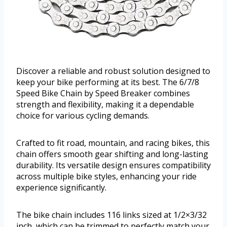
Discover a reliable and robust solution designed to
keep your bike performing at its best. The 6/7/8
Speed Bike Chain by Speed Breaker combines
strength and flexibility, making it a dependable
choice for various cycling demands.
Crafted to fit road, mountain, and racing bikes, this
chain offers smooth gear shifting and long-lasting
durability. Its versatile design ensures compatibility
across multiple bike styles, enhancing your ride
experience significantly.
The bike chain includes 116 links sized at 1/2×3/32
inch, which can be trimmed to perfectly match your