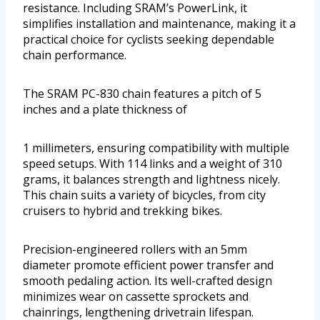
resistance. Including SRAM’s PowerLink, it
simplifies installation and maintenance, making it a
practical choice for cyclists seeking dependable
chain performance.
The SRAM PC-830 chain features a pitch of 5
inches and a plate thickness of
1 millimeters, ensuring compatibility with multiple
speed setups. With 114 links and a weight of 310
grams, it balances strength and lightness nicely.
This chain suits a variety of bicycles, from city
cruisers to hybrid and trekking bikes.
Precision-engineered rollers with an 5mm
diameter promote efficient power transfer and
smooth pedaling action. Its well-crafted design
minimizes wear on cassette sprockets and
chainrings, lengthening drivetrain lifespan.