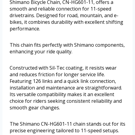
Shimano Bicycle Chain, CN-HG601-11, offers a
smooth and reliable connection for 11-speed
drivetrains. Designed for road, mountain, and e-
bikes, it combines durability with excellent shifting
performance.
This chain fits perfectly with Shimano components,
enhancing your ride quality.
Constructed with Sil-Tec coating, it resists wear
and reduces friction for longer service life.
Featuring 126 links and a quick link connection,
installation and maintenance are straightforward.
Its versatile compatibility makes it an excellent
choice for riders seeking consistent reliability and
smooth gear changes.
The Shimano CN-HG601-11 chain stands out for its
precise engineering tailored to 11-speed setups.