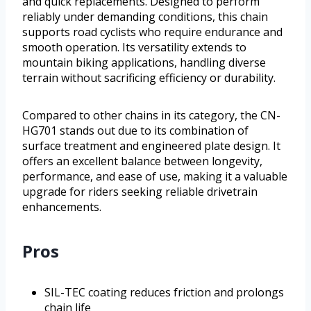
and quick replacements. Designed to perform
reliably under demanding conditions, this chain
supports road cyclists who require endurance and
smooth operation. Its versatility extends to
mountain biking applications, handling diverse
terrain without sacrificing efficiency or durability.
Compared to other chains in its category, the CN-
HG701 stands out due to its combination of
surface treatment and engineered plate design. It
offers an excellent balance between longevity,
performance, and ease of use, making it a valuable
upgrade for riders seeking reliable drivetrain
enhancements.
Pros
SIL-TEC coating reduces friction and prolongs
chain life