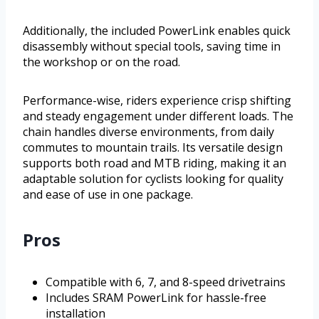
Additionally, the included PowerLink enables quick
disassembly without special tools, saving time in
the workshop or on the road.
Performance-wise, riders experience crisp shifting
and steady engagement under different loads. The
chain handles diverse environments, from daily
commutes to mountain trails. Its versatile design
supports both road and MTB riding, making it an
adaptable solution for cyclists looking for quality
and ease of use in one package.
Pros
Compatible with 6, 7, and 8-speed drivetrains
Includes SRAM PowerLink for hassle-free
installation