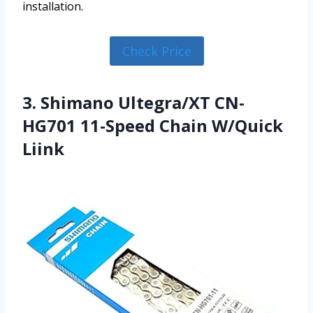
installation.
Check Price
3. Shimano Ultegra/XT CN-
HG701 11-Speed Chain W/Quick
Liink