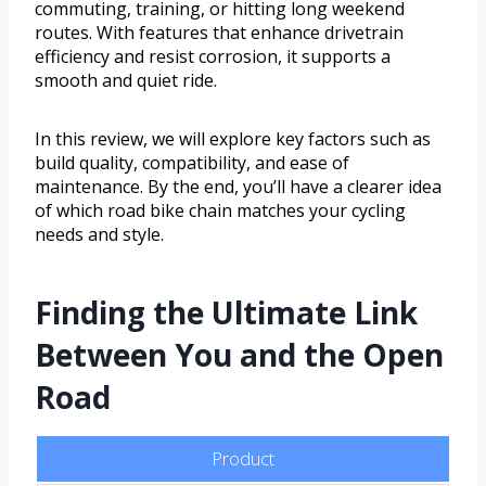
commuting, training, or hitting long weekend
routes. With features that enhance drivetrain
efficiency and resist corrosion, it supports a
smooth and quiet ride.
In this review, we will explore key factors such as
build quality, compatibility, and ease of
maintenance. By the end, you’ll have a clearer idea
of which road bike chain matches your cycling
needs and style.
Finding the Ultimate Link
Between You and the Open
Road
Product