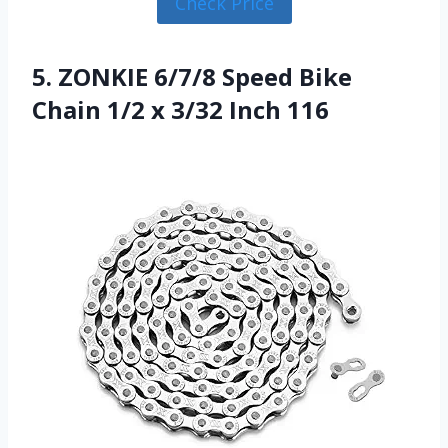
Check Price
5. ZONKIE 6/7/8 Speed Bike
Chain 1/2 x 3/32 Inch 116