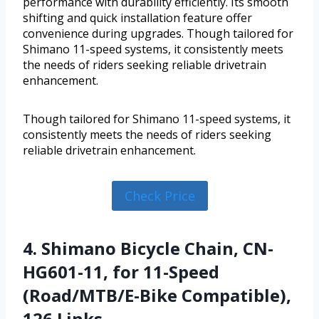
performance with durability efficiently. Its smooth
shifting and quick installation feature offer
convenience during upgrades. Though tailored for
Shimano 11-speed systems, it consistently meets
the needs of riders seeking reliable drivetrain
enhancement.
Though tailored for Shimano 11-speed systems, it
consistently meets the needs of riders seeking
reliable drivetrain enhancement.
Check Price
4. Shimano Bicycle Chain, CN-
HG601-11, for 11-Speed
(Road/MTB/E-Bike Compatible),
126 Links