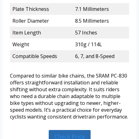
Plate Thickness
7.1 Millimeters
Roller Diameter
8.5 Millimeters
Item Length
57 Inches
Weight
310g / 114L
Compatible Speeds
6, 7, and 8-Speed
Compared to similar bike chains, the SRAM PC-830
offers straightforward installation and reliable
shifting without extra complexity. It suits riders
who need a durable chain adaptable to multiple
bike types without upgrading to newer, higher-
speed models. It’s a practical choice for everyday
cyclists wanting consistent drivetrain performance.
Check Price