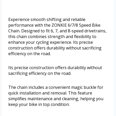
Experience smooth shifting and reliable
performance with the ZONKIE 6/7/8 Speed Bike
Chain. Designed to fit 6, 7, and 8-speed drivetrains,
this chain combines strength and flexibility to
enhance your cycling experience. Its precise
construction offers durability without sacrificing
efficiency on the road.
Its precise construction offers durability without
sacrificing efficiency on the road.
The chain includes a convenient magic buckle for
quick installation and removal. This feature
simplifies maintenance and cleaning, helping you
keep your bike in top condition.