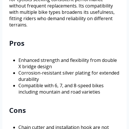
without frequent replacements. Its compatibility
with multiple bike types broadens its usefulness,
fitting riders who demand reliability on different
terrains.
Pros
Enhanced strength and flexibility from double
X bridge design
Corrosion-resistant silver plating for extended
durability
Compatible with 6, 7, and 8-speed bikes
including mountain and road varieties
Cons
Chain cutter and installation hook are not