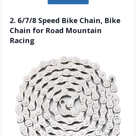
2. 6/7/8 Speed Bike Chain, Bike
Chain for Road Mountain
Racing