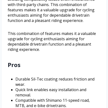
with third-party chains. This combination of
features makes it a valuable upgrade for cycling
enthusiasts aiming for dependable drivetrain
function and a pleasant riding experience.
This combination of features makes it a valuable
upgrade for cycling enthusiasts aiming for
dependable drivetrain function and a pleasant
riding experience.
Pros
Durable Sil-Tec coating reduces friction and
wear.
Quick link enables easy installation and
removal.
Compatible with Shimano 11-speed road,
MTB, and e-bike drivetrains.