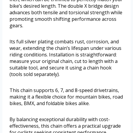
bike’s desired length. The double X bridge design
advances both tensile and torsional strength while
promoting smooth shifting performance across
gears.
Its full silver plating combats rust, corrosion, and
wear, extending the chain’s lifespan under various
riding conditions. Installation is straightforward:
measure your original chain, cut to length with a
suitable tool, and secure it using a chain hook
(tools sold separately).
This chain supports 6, 7, and 8-speed drivetrains,
making it a flexible choice for mountain bikes, road
bikes, BMX, and foldable bikes alike.
By balancing exceptional durability with cost-
effectiveness, this chain offers a practical upgrade
for cyclists seeking consistent performance