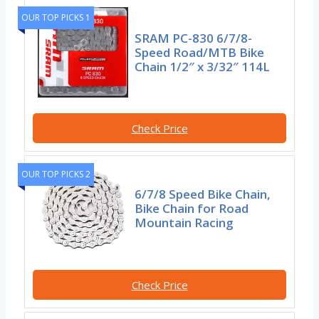
OUR TOP PICKS 1
SRAM PC-830 6/7/8-
Speed Road/MTB Bike
Chain 1/2″ x 3/32″ 114L
Check Price
OUR TOP PICKS 2
6/7/8 Speed Bike Chain,
Bike Chain for Road
Mountain Racing
Check Price