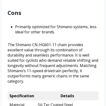
Cons
Primarily optimized for Shimano systems, less
ideal for other brands.
The Shimano CN-HG601-11 chain provides
excellent value through its combination of
durability and seamless performance. It is well
suited for cyclists who demand reliable shifting and
longevity without frequent adjustments. Matching
Shimano’s 11-speed drivetrain perfectly, it
outperforms many generic chains in the same
category.
Specification
Details
Material
Sil-Tec Coated Steel