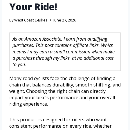
Your Ride!
By
West Coast E-Bikes
June 27, 2026
As an Amazon Associate, I earn from qualifying
purchases. This post contains affiliate links. Which
means I may earn a small commission when make
a purchase through my links, at no additional cost
to you.
Many road cyclists face the challenge of finding a
chain that balances durability, smooth shifting, and
weight. Choosing the right chain can directly
impact your bike’s performance and your overall
riding experience.
This product is designed for riders who want
consistent performance on every ride, whether