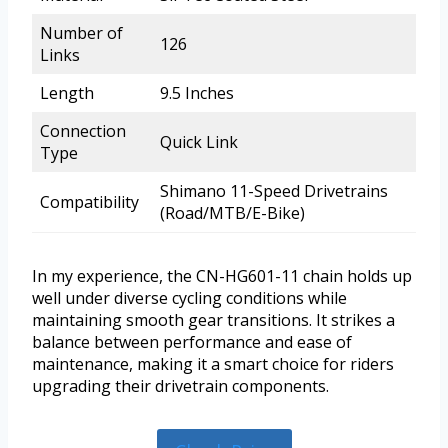
Number of
126
Links
Length
9.5 Inches
Connection
Quick Link
Type
Shimano 11-Speed Drivetrains
Compatibility
(Road/MTB/E-Bike)
In my experience, the CN-HG601-11 chain holds up
well under diverse cycling conditions while
maintaining smooth gear transitions. It strikes a
balance between performance and ease of
maintenance, making it a smart choice for riders
upgrading their drivetrain components.