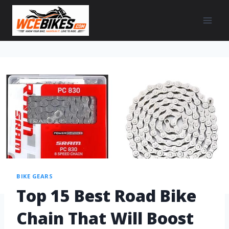
BIKE GEARS
Top 15 Best Road Bike
Chain That Will Boost