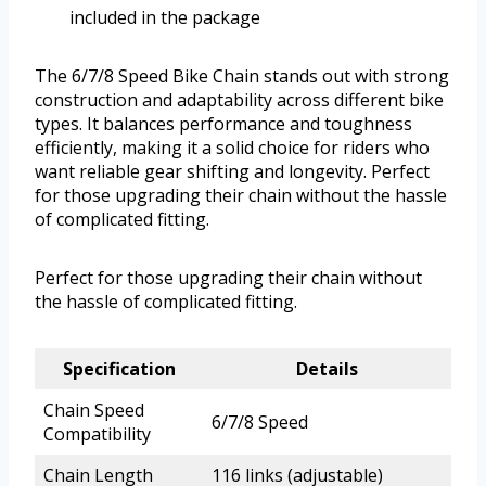
included in the package
The 6/7/8 Speed Bike Chain stands out with strong
construction and adaptability across different bike
types. It balances performance and toughness
efficiently, making it a solid choice for riders who
want reliable gear shifting and longevity. Perfect
for those upgrading their chain without the hassle
of complicated fitting.
Perfect for those upgrading their chain without
the hassle of complicated fitting.
Specification
Details
Chain Speed
6/7/8 Speed
Compatibility
Chain Length
116 links (adjustable)