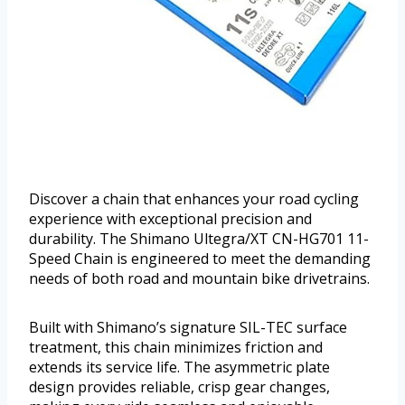
Discover a chain that enhances your road cycling
experience with exceptional precision and
durability. The Shimano Ultegra/XT CN-HG701 11-
Speed Chain is engineered to meet the demanding
needs of both road and mountain bike drivetrains.
Built with Shimano’s signature SIL-TEC surface
treatment, this chain minimizes friction and
extends its service life. The asymmetric plate
design provides reliable, crisp gear changes,