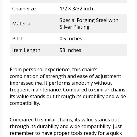
Chain Size
1/2 × 3/32 inch
Special Forging Steel with
Material
Silver Plating
Pitch
0.5 Inches
Item Length
58 Inches
From personal experience, this chain’s
combination of strength and ease of adjustment
impressed me. It performs smoothly without
frequent maintenance. Compared to similar chains,
its value stands out through its durability and wide
compatibility.
Compared to similar chains, its value stands out
through its durability and wide compatibility. Just
remember to have proper tools ready for a quick