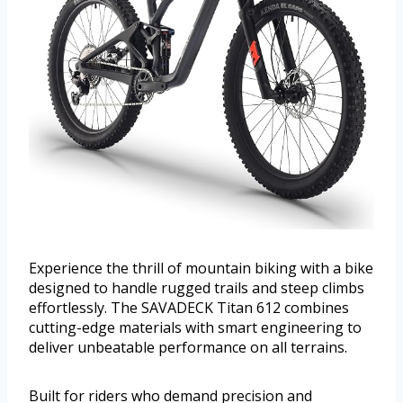
Experience the thrill of mountain biking with a bike
designed to handle rugged trails and steep climbs
effortlessly. The SAVADECK Titan 612 combines
cutting-edge materials with smart engineering to
deliver unbeatable performance on all terrains.
Built for riders who demand precision and