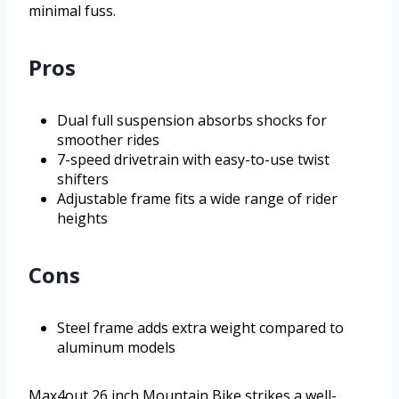
minimal fuss.
Pros
Dual full suspension absorbs shocks for
smoother rides
7-speed drivetrain with easy-to-use twist
shifters
Adjustable frame fits a wide range of rider
heights
Cons
Steel frame adds extra weight compared to
aluminum models
Max4out 26 inch Mountain Bike strikes a well-