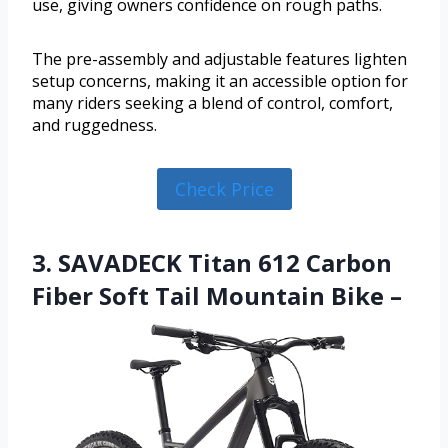
use, giving owners confidence on rough paths.
The pre-assembly and adjustable features lighten
setup concerns, making it an accessible option for
many riders seeking a blend of control, comfort,
and ruggedness.
Check Price
3. SAVADECK Titan 612 Carbon
Fiber Soft Tail Mountain Bike –