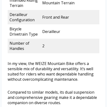
Intended Riding
Mountain Terrain
Terrain
Derailleur
Front and Rear
Configuration
Bicycle
Derailleur
Drivetrain Type
Number of
2
Handles
In my view, the WEIZE Mountain Bike offers a
sensible mix of durability and versatility. It’s well
suited for riders who want dependable handling
without overcomplicating maintenance.
Compared to similar models, its dual suspension
and comprehensive gearing make it a dependable
companion on diverse routes.