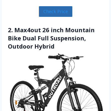
Check Price
2. Max4out 26 inch Mountain
Bike Dual Full Suspension,
Outdoor Hybrid