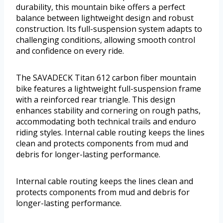
durability, this mountain bike offers a perfect
balance between lightweight design and robust
construction. Its full-suspension system adapts to
challenging conditions, allowing smooth control
and confidence on every ride.
The SAVADECK Titan 612 carbon fiber mountain
bike features a lightweight full-suspension frame
with a reinforced rear triangle. This design
enhances stability and cornering on rough paths,
accommodating both technical trails and enduro
riding styles. Internal cable routing keeps the lines
clean and protects components from mud and
debris for longer-lasting performance.
Internal cable routing keeps the lines clean and
protects components from mud and debris for
longer-lasting performance.