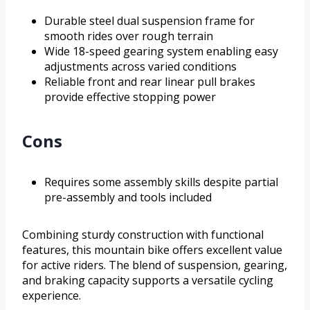
Durable steel dual suspension frame for
smooth rides over rough terrain
Wide 18-speed gearing system enabling easy
adjustments across varied conditions
Reliable front and rear linear pull brakes
provide effective stopping power
Cons
Requires some assembly skills despite partial
pre-assembly and tools included
Combining sturdy construction with functional
features, this mountain bike offers excellent value
for active riders. The blend of suspension, gearing,
and braking capacity supports a versatile cycling
experience.