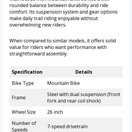
rounded balance between durability and ride
comfort. Its suspension system and gear options
make daily trail riding enjoyable without
overwhelming new riders.
When compared to similar models, it offers solid
value for riders who want performance with
straightforward assembly.
Specification
Details
Bike Type
Mountain Bike
Steel with dual suspension (front
Frame
fork and rear coil shock)
Wheel Size
26 inch
Number of
7-speed drivetrain
Speeds