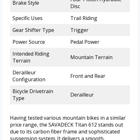
Brake Style
Disc
Specific Uses
Trail Riding
Gear Shifter Type
Trigger
Power Source
Pedal Power
Intended Riding
Mountain Terrain
Terrain
Derailleur
Front and Rear
Configuration
Bicycle Drivetrain
Derailleur
Type
Having tested various mountain bikes in a similar
price range, the SAVADECK Titan 612 stands out
due to its carbon fiber frame and sophisticated
suspension system. It delivers a smooth,