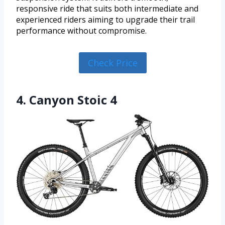
responsive ride that suits both intermediate and
experienced riders aiming to upgrade their trail
performance without compromise.
Check Price
4. Canyon Stoic 4