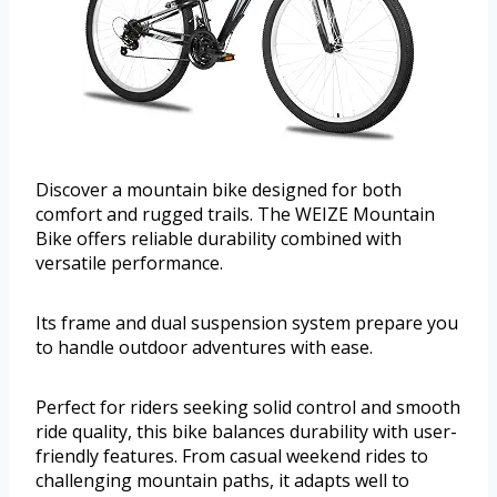
Discover a mountain bike designed for both
comfort and rugged trails. The WEIZE Mountain
Bike offers reliable durability combined with
versatile performance.
Its frame and dual suspension system prepare you
to handle outdoor adventures with ease.
Perfect for riders seeking solid control and smooth
ride quality, this bike balances durability with user-
friendly features. From casual weekend rides to
challenging mountain paths, it adapts well to