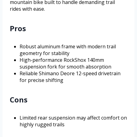
mountain bike built to handle demanding trail
rides with ease.
Pros
Robust aluminum frame with modern trail
geometry for stability
High-performance RockShox 140mm
suspension fork for smooth absorption
Reliable Shimano Deore 12-speed drivetrain
for precise shifting
Cons
Limited rear suspension may affect comfort on
highly rugged trails