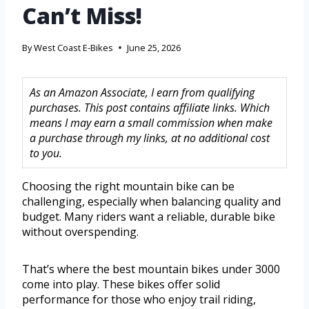
Can’t Miss!
By
West Coast E-Bikes
June 25, 2026
As an Amazon Associate, I earn from qualifying
purchases. This post contains affiliate links. Which
means I may earn a small commission when make
a purchase through my links, at no additional cost
to you.
Choosing the right mountain bike can be
challenging, especially when balancing quality and
budget. Many riders want a reliable, durable bike
without overspending.
That’s where the best mountain bikes under 3000
come into play. These bikes offer solid
performance for those who enjoy trail riding,