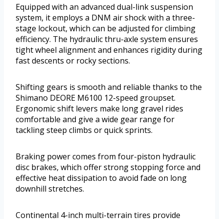
Equipped with an advanced dual-link suspension
system, it employs a DNM air shock with a three-
stage lockout, which can be adjusted for climbing
efficiency. The hydraulic thru-axle system ensures
tight wheel alignment and enhances rigidity during
fast descents or rocky sections.
Shifting gears is smooth and reliable thanks to the
Shimano DEORE M6100 12-speed groupset.
Ergonomic shift levers make long gravel rides
comfortable and give a wide gear range for
tackling steep climbs or quick sprints.
Braking power comes from four-piston hydraulic
disc brakes, which offer strong stopping force and
effective heat dissipation to avoid fade on long
downhill stretches.
Continental 4-inch multi-terrain tires provide