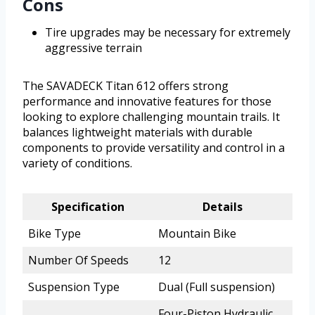
Cons
Tire upgrades may be necessary for extremely
aggressive terrain
The SAVADECK Titan 612 offers strong
performance and innovative features for those
looking to explore challenging mountain trails. It
balances lightweight materials with durable
components to provide versatility and control in a
variety of conditions.
Specification
Details
Bike Type
Mountain Bike
Number Of Speeds
12
Suspension Type
Dual (Full suspension)
Four-Piston Hydraulic