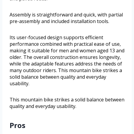
Assembly is straightforward and quick, with partial
pre-assembly and included installation tools.
Its user-focused design supports efficient
performance combined with practical ease of use,
making it suitable for men and women aged 13 and
older. The overall construction ensures longevity,
while the adaptable features address the needs of
many outdoor riders. This mountain bike strikes a
solid balance between quality and everyday
usability.
This mountain bike strikes a solid balance between
quality and everyday usability.
Pros