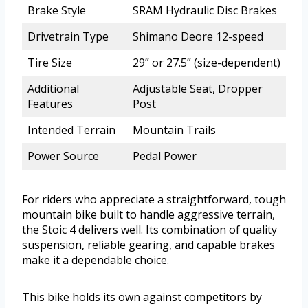
Brake Style
SRAM Hydraulic Disc Brakes
Drivetrain Type
Shimano Deore 12-speed
Tire Size
29” or 27.5” (size-dependent)
Additional
Adjustable Seat, Dropper
Features
Post
Intended Terrain
Mountain Trails
Power Source
Pedal Power
For riders who appreciate a straightforward, tough
mountain bike built to handle aggressive terrain,
the Stoic 4 delivers well. Its combination of quality
suspension, reliable gearing, and capable brakes
make it a dependable choice.
This bike holds its own against competitors by