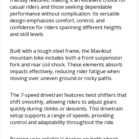
casual riders and those seeking dependable
performance without complication. Its versatile
design emphasizes comfort, control, and
confidence for riders spanning different heights
and skill levels.
Built with a tough steel frame, the Max4out
mountain bike includes both a front suspension
fork and rear coil shock. These elements absorb
impacts effectively, reducing rider fatigue when
moving over uneven ground or rocky paths.
The 7-speed drivetrain features twist shifters that
shift smoothly, allowing riders to adjust gears
quickly during climbs or descents. This drivetrain
setup supports a range of speeds, providing
control and adaptability throughout the ride.
Braking uses reliable V-brakes on both wheels,