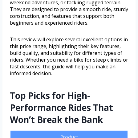
weekend adventures, or tackling rugged terrain.
They are designed to provide a smooth ride, sturdy
construction, and features that support both
beginners and experienced riders.
This review will explore several excellent options in
this price range, highlighting their key features,
build quality, and suitability for different types of
riders. Whether you need a bike for steep climbs or
fast descents, the guide will help you make an
informed decision.
Top Picks for High-
Performance Rides That
Won’t Break the Bank
Product