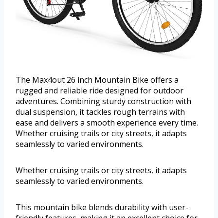
The Max4out 26 inch Mountain Bike offers a
rugged and reliable ride designed for outdoor
adventures. Combining sturdy construction with
dual suspension, it tackles rough terrains with
ease and delivers a smooth experience every time.
Whether cruising trails or city streets, it adapts
seamlessly to varied environments.
Whether cruising trails or city streets, it adapts
seamlessly to varied environments.
This mountain bike blends durability with user-
friendly features, making it an excellent choice for