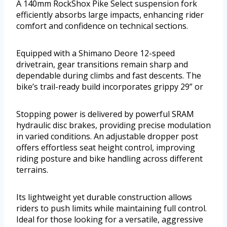
A 140mm RockShox Pike Select suspension fork
efficiently absorbs large impacts, enhancing rider
comfort and confidence on technical sections.
Equipped with a Shimano Deore 12-speed
drivetrain, gear transitions remain sharp and
dependable during climbs and fast descents. The
bike’s trail-ready build incorporates grippy 29” or
Stopping power is delivered by powerful SRAM
hydraulic disc brakes, providing precise modulation
in varied conditions. An adjustable dropper post
offers effortless seat height control, improving
riding posture and bike handling across different
terrains.
Its lightweight yet durable construction allows
riders to push limits while maintaining full control.
Ideal for those looking for a versatile, aggressive