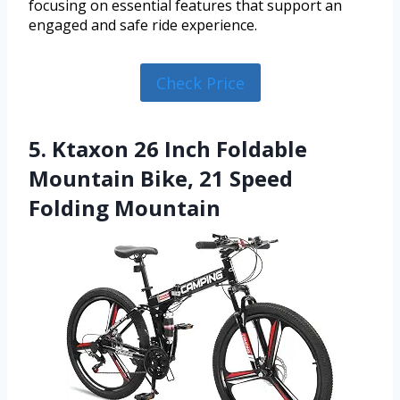
focusing on essential features that support an
engaged and safe ride experience.
Check Price
5. Ktaxon 26 Inch Foldable
Mountain Bike, 21 Speed
Folding Mountain