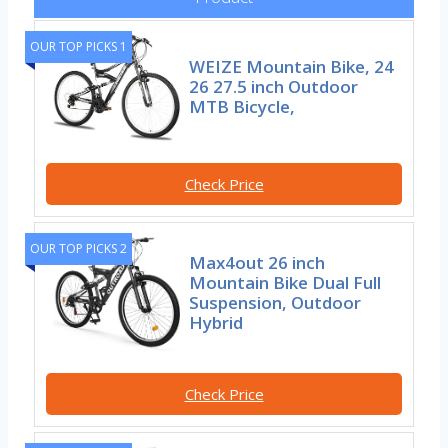
OUR TOP PICKS 1
WEIZE Mountain Bike, 24
26 27.5 inch Outdoor
MTB Bicycle,
Check Price
OUR TOP PICKS 2
Max4out 26 inch
Mountain Bike Dual Full
Suspension, Outdoor
Hybrid
Check Price