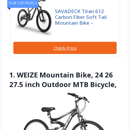
OUR TOP PICKS 3
SAVADECK Titan 612
Carbon Fiber Soft Tail
Mountain Bike –
Check Price
1. WEIZE Mountain Bike, 24 26
27.5 inch Outdoor MTB Bicycle,