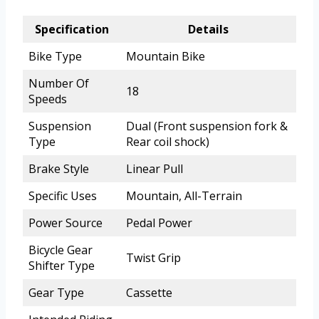
Specification
Details
Bike Type
Mountain Bike
Number Of
18
Speeds
Suspension
Dual (Front suspension fork &
Type
Rear coil shock)
Brake Style
Linear Pull
Specific Uses
Mountain, All-Terrain
Power Source
Pedal Power
Bicycle Gear
Twist Grip
Shifter Type
Gear Type
Cassette