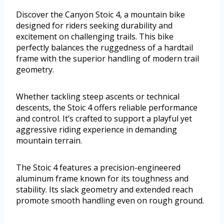
Discover the Canyon Stoic 4, a mountain bike
designed for riders seeking durability and
excitement on challenging trails. This bike
perfectly balances the ruggedness of a hardtail
frame with the superior handling of modern trail
geometry.
Whether tackling steep ascents or technical
descents, the Stoic 4 offers reliable performance
and control. It’s crafted to support a playful yet
aggressive riding experience in demanding
mountain terrain.
The Stoic 4 features a precision-engineered
aluminum frame known for its toughness and
stability. Its slack geometry and extended reach
promote smooth handling even on rough ground.