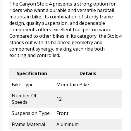
The Canyon Stoic 4 presents a strong option for
riders who want a durable and versatile hardtail
mountain bike. Its combination of sturdy frame
design, quality suspension, and dependable
components offers excellent trail performance.
Compared to other bikes in its category, the Stoic 4
stands out with its balanced geometry and
component synergy, making each ride both
exciting and controlled.
Specification
Details
Bike Type
Mountain Bike
Number Of
12
Speeds
Suspension Type
Front
Frame Material
Aluminum