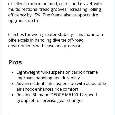
excellent traction on mud, rocks, and gravel, with
multidirectional tread grooves increasing rolling
efficiency by 15%. The frame also supports tire
upgrades up to
6 inches for even greater stability. This mountain
bike excels in handling diverse off-road
environments with ease and precision.
Pros
Lightweight full-suspension carbon frame
improves handling and durability
Advanced dual-link suspension with adjustable
air shock enhances ride comfort
Reliable Shimano DEORE M6100 12-speed
groupset for precise gear changes