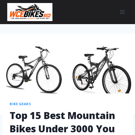
BIKE GEARS
Top 15 Best Mountain
Bikes Under 3000 You