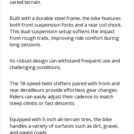
varied terrain.
Built with a durable steel frame, the bike features
both front suspension forks and a rear coil shock.
This dual suspension setup softens the impact
from rough trails, improving ride comfort during
long sessions.
Its robust design can withstand frequent use and
challenging conditions.
The 18-speed twist shifters paired with front and
rear derailleurs provide effortless gear changes.
Riders can easily adjust their cadence to match
steep climbs or fast descents.
Equipped with 5-inch all-terrain tires, the bike
handles a variety of surfaces such as dirt, gravel,
and paved roads.