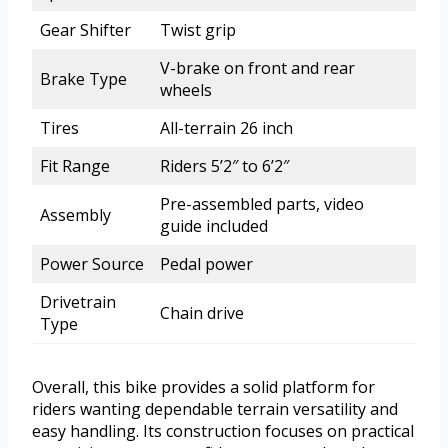
Gear Shifter
Twist grip
V-brake on front and rear
Brake Type
wheels
Tires
All-terrain 26 inch
Fit Range
Riders 5’2″ to 6’2″
Pre-assembled parts, video
Assembly
guide included
Power Source
Pedal power
Drivetrain
Chain drive
Type
Overall, this bike provides a solid platform for
riders wanting dependable terrain versatility and
easy handling. Its construction focuses on practical