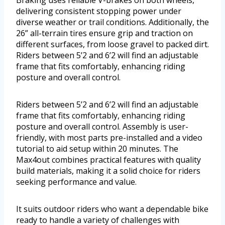
delivering consistent stopping power under
diverse weather or trail conditions. Additionally, the
26” all-terrain tires ensure grip and traction on
different surfaces, from loose gravel to packed dirt.
Riders between 5’2 and 6’2 will find an adjustable
frame that fits comfortably, enhancing riding
posture and overall control.
Riders between 5’2 and 6’2 will find an adjustable
frame that fits comfortably, enhancing riding
posture and overall control. Assembly is user-
friendly, with most parts pre-installed and a video
tutorial to aid setup within 20 minutes. The
Max4out combines practical features with quality
build materials, making it a solid choice for riders
seeking performance and value.
It suits outdoor riders who want a dependable bike
ready to handle a variety of challenges with