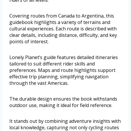
riders of all levels.
Covering routes from Canada to Argentina, this
guidebook highlights a variety of terrains and
cultural experiences. Each route is described with
clear details, including distance, difficulty, and key
points of interest.
Lonely Planet’s guide features detailed itineraries
tailored to suit different rider skills and
preferences. Maps and route highlights support
effective trip planning, simplifying navigation
through the vast Americas.
The durable design ensures the book withstands
outdoor use, making it ideal for field reference.
It stands out by combining adventure insights with
local knowledge, capturing not only cycling routes