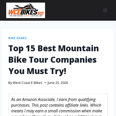
BIKE GEARS
Top 15 Best Mountain
Bike Tour Companies
You Must Try!
By
West Coast E-Bikes
June 25, 2026
As an Amazon Associate, I earn from qualifying
purchases. This post contains affiliate links. Which
means I may earn a small commission when make