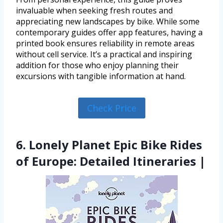
invaluable when seeking fresh routes and
appreciating new landscapes by bike. While some
contemporary guides offer app features, having a
printed book ensures reliability in remote areas
without cell service. It’s a practical and inspiring
addition for those who enjoy planning their
excursions with tangible information at hand.
Check Price
6. Lonely Planet Epic Bike Rides
of Europe: Detailed Itineraries |