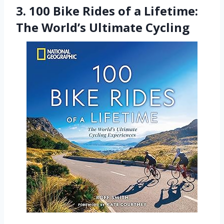
3. 100 Bike Rides of a Lifetime:
The World’s Ultimate Cycling