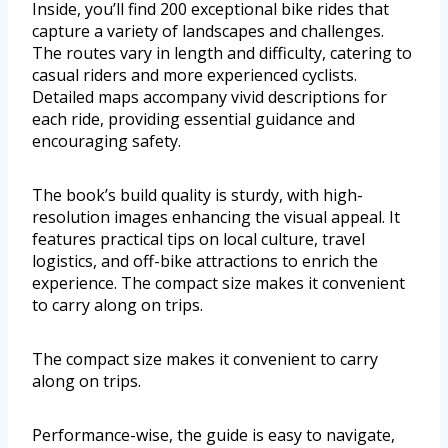
Inside, you’ll find 200 exceptional bike rides that
capture a variety of landscapes and challenges.
The routes vary in length and difficulty, catering to
casual riders and more experienced cyclists.
Detailed maps accompany vivid descriptions for
each ride, providing essential guidance and
encouraging safety.
The book’s build quality is sturdy, with high-
resolution images enhancing the visual appeal. It
features practical tips on local culture, travel
logistics, and off-bike attractions to enrich the
experience. The compact size makes it convenient
to carry along on trips.
The compact size makes it convenient to carry
along on trips.
Performance-wise, the guide is easy to navigate,