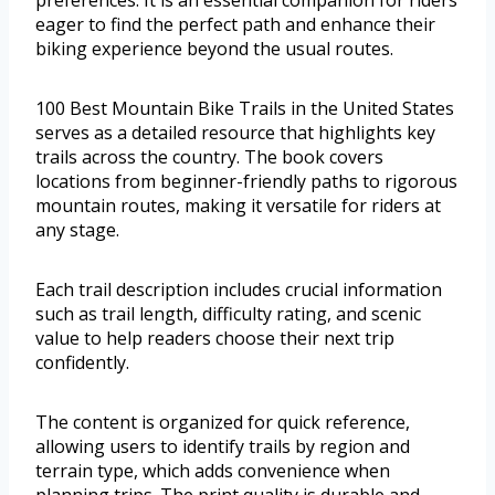
eager to find the perfect path and enhance their
biking experience beyond the usual routes.
100 Best Mountain Bike Trails in the United States
serves as a detailed resource that highlights key
trails across the country. The book covers
locations from beginner-friendly paths to rigorous
mountain routes, making it versatile for riders at
any stage.
Each trail description includes crucial information
such as trail length, difficulty rating, and scenic
value to help readers choose their next trip
confidently.
The content is organized for quick reference,
allowing users to identify trails by region and
terrain type, which adds convenience when
planning trips. The print quality is durable and