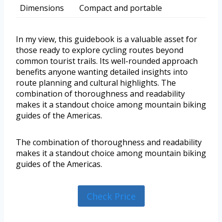
Dimensions
Compact and portable
In my view, this guidebook is a valuable asset for
those ready to explore cycling routes beyond
common tourist trails. Its well-rounded approach
benefits anyone wanting detailed insights into
route planning and cultural highlights. The
combination of thoroughness and readability
makes it a standout choice among mountain biking
guides of the Americas.
The combination of thoroughness and readability
makes it a standout choice among mountain biking
guides of the Americas.
Check Price