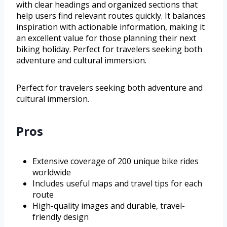
with clear headings and organized sections that
help users find relevant routes quickly. It balances
inspiration with actionable information, making it
an excellent value for those planning their next
biking holiday. Perfect for travelers seeking both
adventure and cultural immersion.
Perfect for travelers seeking both adventure and
cultural immersion.
Pros
Extensive coverage of 200 unique bike rides
worldwide
Includes useful maps and travel tips for each
route
High-quality images and durable, travel-
friendly design