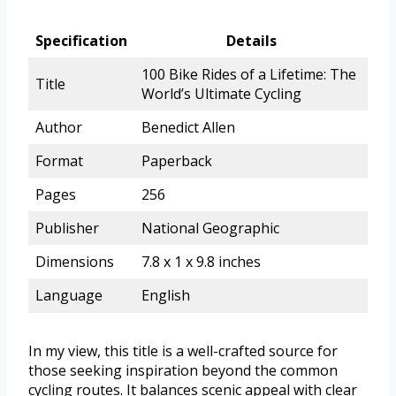
Specification
Details
100 Bike Rides of a Lifetime: The
Title
World’s Ultimate Cycling
Author
Benedict Allen
Format
Paperback
Pages
256
Publisher
National Geographic
Dimensions
7.8 x 1 x 9.8 inches
Language
English
In my view, this title is a well-crafted source for
those seeking inspiration beyond the common
cycling routes. It balances scenic appeal with clear