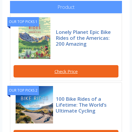
Product
OUR TOP PICKS 1
Lonely Planet Epic Bike
Rides of the Americas:
200 Amazing
Check Price
OUR TOP PICKS 2
100 Bike Rides of a
Lifetime: The World’s
Ultimate Cycling