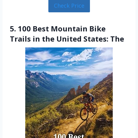
Check Price
5. 100 Best Mountain Bike
Trails in the United States: The