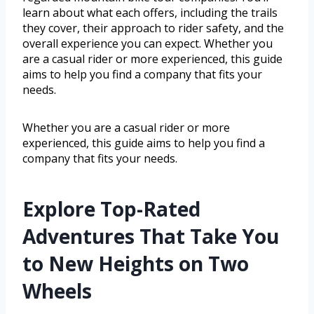
learn about what each offers, including the trails
they cover, their approach to rider safety, and the
overall experience you can expect. Whether you
are a casual rider or more experienced, this guide
aims to help you find a company that fits your
needs.
Whether you are a casual rider or more
experienced, this guide aims to help you find a
company that fits your needs.
Explore Top-Rated
Adventures That Take You
to New Heights on Two
Wheels