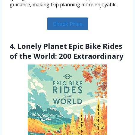
guidance, making trip planning more enjoyable.
Check Price
4. Lonely Planet Epic Bike Rides
of the World: 200 Extraordinary