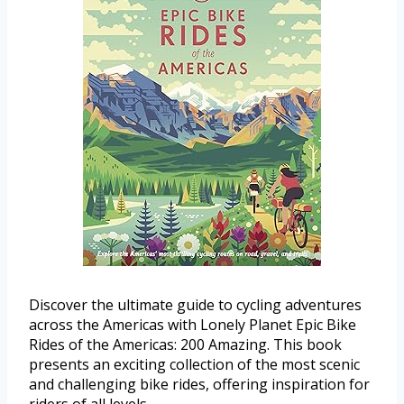
Discover the ultimate guide to cycling adventures
across the Americas with Lonely Planet Epic Bike
Rides of the Americas: 200 Amazing. This book
presents an exciting collection of the most scenic
and challenging bike rides, offering inspiration for