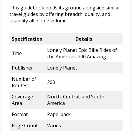
This guidebook holds its ground alongside similar
travel guides by offering breadth, quality, and
usability all in one volume.
Specification
Details
Lonely Planet Epic Bike Rides of
Title
the Americas: 200 Amazing
Publisher
Lonely Planet
Number of
200
Routes
Coverage
North, Central, and South
Area
America
Format
Paperback
Page Count
Varies