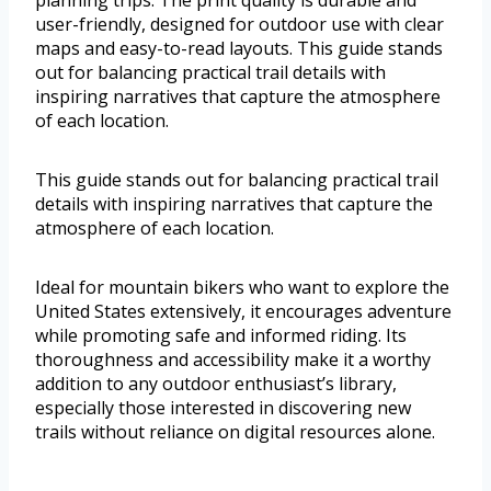
user-friendly, designed for outdoor use with clear
maps and easy-to-read layouts. This guide stands
out for balancing practical trail details with
inspiring narratives that capture the atmosphere
of each location.
This guide stands out for balancing practical trail
details with inspiring narratives that capture the
atmosphere of each location.
Ideal for mountain bikers who want to explore the
United States extensively, it encourages adventure
while promoting safe and informed riding. Its
thoroughness and accessibility make it a worthy
addition to any outdoor enthusiast’s library,
especially those interested in discovering new
trails without reliance on digital resources alone.