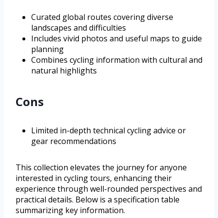
Curated global routes covering diverse
landscapes and difficulties
Includes vivid photos and useful maps to guide
planning
Combines cycling information with cultural and
natural highlights
Cons
Limited in-depth technical cycling advice or
gear recommendations
This collection elevates the journey for anyone
interested in cycling tours, enhancing their
experience through well-rounded perspectives and
practical details. Below is a specification table
summarizing key information.