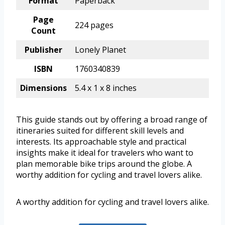
Format
Paperback
Page
224 pages
Count
Publisher
Lonely Planet
ISBN
1760340839
Dimensions
5.4 x 1 x 8 inches
This guide stands out by offering a broad range of
itineraries suited for different skill levels and
interests. Its approachable style and practical
insights make it ideal for travelers who want to
plan memorable bike trips around the globe. A
worthy addition for cycling and travel lovers alike.
A worthy addition for cycling and travel lovers alike.