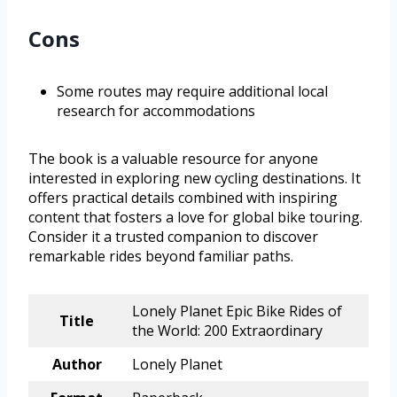
Cons
Some routes may require additional local
research for accommodations
The book is a valuable resource for anyone
interested in exploring new cycling destinations. It
offers practical details combined with inspiring
content that fosters a love for global bike touring.
Consider it a trusted companion to discover
remarkable rides beyond familiar paths.
Lonely Planet Epic Bike Rides of
Title
the World: 200 Extraordinary
Author
Lonely Planet