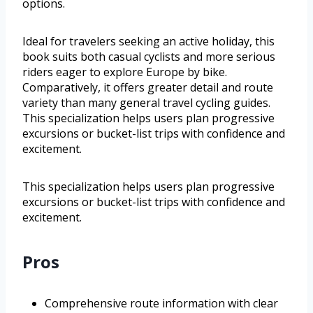
options.
Ideal for travelers seeking an active holiday, this
book suits both casual cyclists and more serious
riders eager to explore Europe by bike.
Comparatively, it offers greater detail and route
variety than many general travel cycling guides.
This specialization helps users plan progressive
excursions or bucket-list trips with confidence and
excitement.
This specialization helps users plan progressive
excursions or bucket-list trips with confidence and
excitement.
Pros
Comprehensive route information with clear