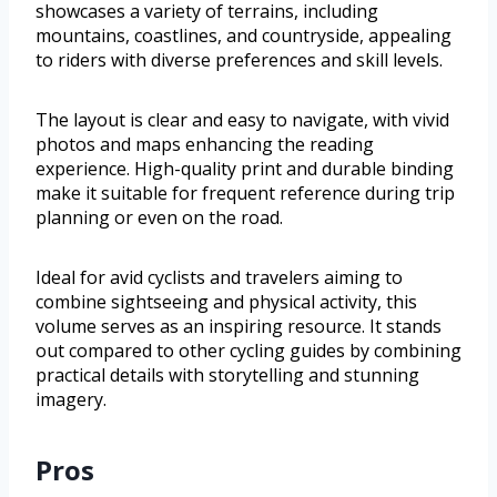
showcases a variety of terrains, including
mountains, coastlines, and countryside, appealing
to riders with diverse preferences and skill levels.
The layout is clear and easy to navigate, with vivid
photos and maps enhancing the reading
experience. High-quality print and durable binding
make it suitable for frequent reference during trip
planning or even on the road.
Ideal for avid cyclists and travelers aiming to
combine sightseeing and physical activity, this
volume serves as an inspiring resource. It stands
out compared to other cycling guides by combining
practical details with storytelling and stunning
imagery.
Pros