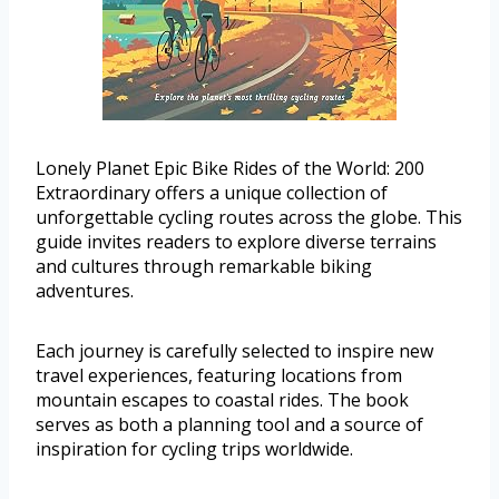
Lonely Planet Epic Bike Rides of the World: 200
Extraordinary offers a unique collection of
unforgettable cycling routes across the globe. This
guide invites readers to explore diverse terrains
and cultures through remarkable biking
adventures.
Each journey is carefully selected to inspire new
travel experiences, featuring locations from
mountain escapes to coastal rides. The book
serves as both a planning tool and a source of
inspiration for cycling trips worldwide.