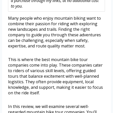
a purchase through my links, at no additional cost
to you.
Many people who enjoy mountain biking want to
combine their passion for riding with exploring
new landscapes and trails. Finding the right
company to guide you through these adventures
can be challenging, especially when safety,
expertise, and route quality matter most.
This is where the best mountain bike tour
companies come into play. These companies cater
to riders of various skill levels, offering guided
tours that balance excitement with well-planned
logistics. They often provide equipment, local
knowledge, and support, making it easier to focus
on the ride itself.
In this review, we will examine several well-
regarded mountain bike tour companies. You’ll