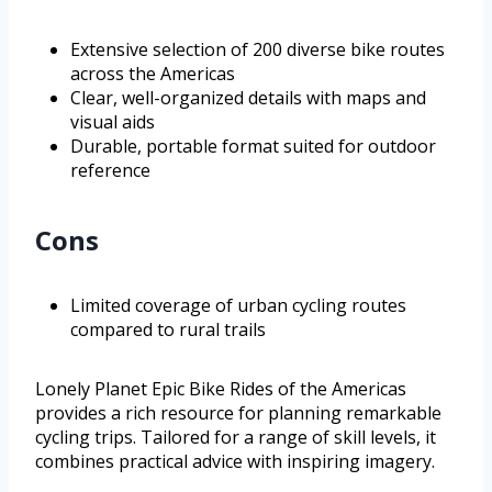
Extensive selection of 200 diverse bike routes
across the Americas
Clear, well-organized details with maps and
visual aids
Durable, portable format suited for outdoor
reference
Cons
Limited coverage of urban cycling routes
compared to rural trails
Lonely Planet Epic Bike Rides of the Americas
provides a rich resource for planning remarkable
cycling trips. Tailored for a range of skill levels, it
combines practical advice with inspiring imagery.