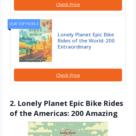
Check Price
OUR TOP PICKS 3
Lonely Planet Epic Bike
Rides of the World: 200
Extraordinary
Check Price
2. Lonely Planet Epic Bike Rides
of the Americas: 200 Amazing