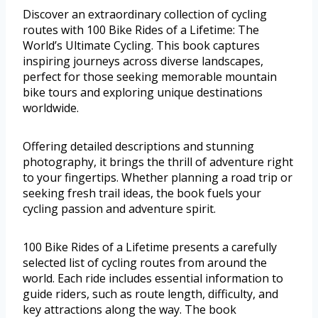
Discover an extraordinary collection of cycling
routes with 100 Bike Rides of a Lifetime: The
World’s Ultimate Cycling. This book captures
inspiring journeys across diverse landscapes,
perfect for those seeking memorable mountain
bike tours and exploring unique destinations
worldwide.
Offering detailed descriptions and stunning
photography, it brings the thrill of adventure right
to your fingertips. Whether planning a road trip or
seeking fresh trail ideas, the book fuels your
cycling passion and adventure spirit.
100 Bike Rides of a Lifetime presents a carefully
selected list of cycling routes from around the
world. Each ride includes essential information to
guide riders, such as route length, difficulty, and
key attractions along the way. The book