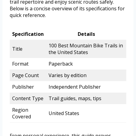
trail repertoire and enjoy scenic routes safely.
Below is a concise overview of its specifications for
quick reference.
Specification
Details
100 Best Mountain Bike Trails in
Title
the United States
Format
Paperback
Page Count
Varies by edition
Publisher
Independent Publisher
Content Type
Trail guides, maps, tips
Region
United States
Covered
From personal experience, this guide proves