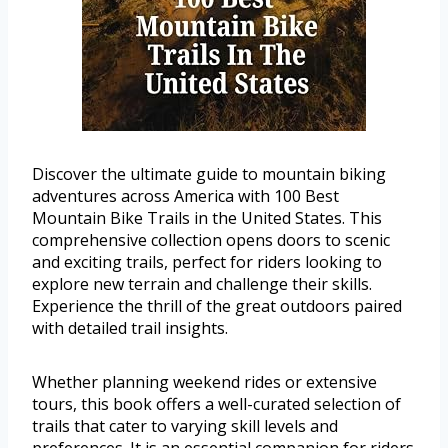
Discover the ultimate guide to mountain biking
adventures across America with 100 Best
Mountain Bike Trails in the United States. This
comprehensive collection opens doors to scenic
and exciting trails, perfect for riders looking to
explore new terrain and challenge their skills.
Experience the thrill of the great outdoors paired
with detailed trail insights.
Whether planning weekend rides or extensive
tours, this book offers a well-curated selection of
trails that cater to varying skill levels and
preferences. It is an essential companion for riders