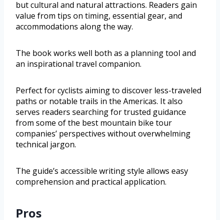
but cultural and natural attractions. Readers gain
value from tips on timing, essential gear, and
accommodations along the way.
The book works well both as a planning tool and
an inspirational travel companion.
Perfect for cyclists aiming to discover less-traveled
paths or notable trails in the Americas. It also
serves readers searching for trusted guidance
from some of the best mountain bike tour
companies’ perspectives without overwhelming
technical jargon.
The guide’s accessible writing style allows easy
comprehension and practical application.
Pros