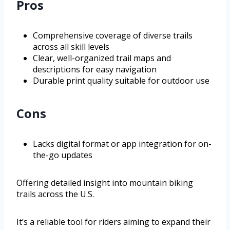
Pros
Comprehensive coverage of diverse trails
across all skill levels
Clear, well-organized trail maps and
descriptions for easy navigation
Durable print quality suitable for outdoor use
Cons
Lacks digital format or app integration for on-
the-go updates
Offering detailed insight into mountain biking
trails across the U.S.
It’s a reliable tool for riders aiming to expand their