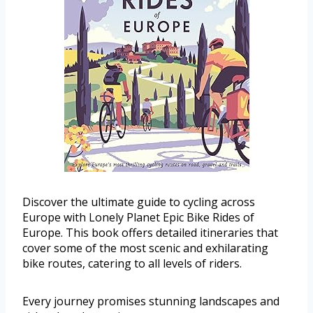
Discover the ultimate guide to cycling across
Europe with Lonely Planet Epic Bike Rides of
Europe. This book offers detailed itineraries that
cover some of the most scenic and exhilarating
bike routes, catering to all levels of riders.
Every journey promises stunning landscapes and