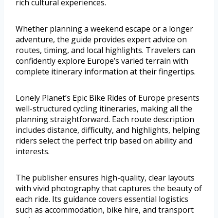
rich cultural experiences.
Whether planning a weekend escape or a longer
adventure, the guide provides expert advice on
routes, timing, and local highlights. Travelers can
confidently explore Europe’s varied terrain with
complete itinerary information at their fingertips.
Lonely Planet’s Epic Bike Rides of Europe presents
well-structured cycling itineraries, making all the
planning straightforward. Each route description
includes distance, difficulty, and highlights, helping
riders select the perfect trip based on ability and
interests.
The publisher ensures high-quality, clear layouts
with vivid photography that captures the beauty of
each ride. Its guidance covers essential logistics
such as accommodation, bike hire, and transport