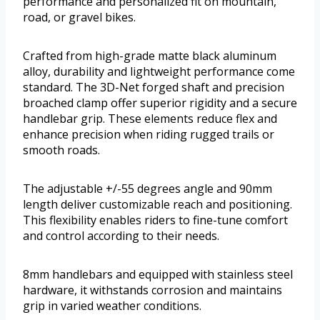
performance and personalized fit on mountain,
road, or gravel bikes.
Crafted from high-grade matte black aluminum
alloy, durability and lightweight performance come
standard. The 3D-Net forged shaft and precision
broached clamp offer superior rigidity and a secure
handlebar grip. These elements reduce flex and
enhance precision when riding rugged trails or
smooth roads.
The adjustable +/-55 degrees angle and 90mm
length deliver customizable reach and positioning.
This flexibility enables riders to fine-tune comfort
and control according to their needs.
8mm handlebars and equipped with stainless steel
hardware, it withstands corrosion and maintains
grip in varied weather conditions.