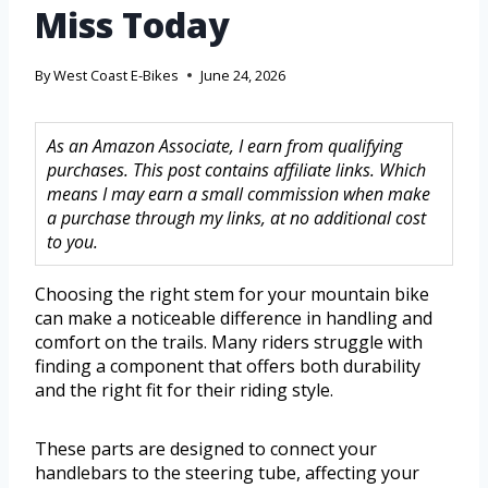
Miss Today
By
West Coast E-Bikes
June 24, 2026
As an Amazon Associate, I earn from qualifying
purchases. This post contains affiliate links. Which
means I may earn a small commission when make
a purchase through my links, at no additional cost
to you.
Choosing the right stem for your mountain bike
can make a noticeable difference in handling and
comfort on the trails. Many riders struggle with
finding a component that offers both durability
and the right fit for their riding style.
These parts are designed to connect your
handlebars to the steering tube, affecting your