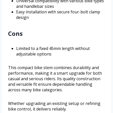
Universal compatibility with various bike types
and handlebar sizes
Easy installation with secure four-bolt clamp
design
Cons
Limited to a fixed 45mm length without
adjustable options
This compact bike stem combines durability and
performance, making it a smart upgrade for both
casual and serious riders. Its quality construction
and versatile fit ensure dependable handling
across many bike categories.
Whether upgrading an existing setup or refining
bike control, it delivers reliably.