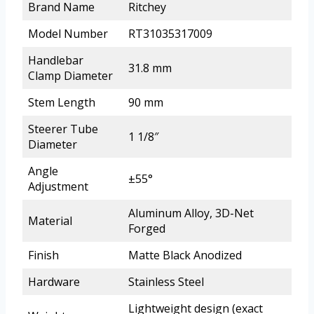
Brand Name
Ritchey
Model Number
RT31035317009
Handlebar
31.8 mm
Clamp Diameter
Stem Length
90 mm
Steerer Tube
1 1/8″
Diameter
Angle
±55°
Adjustment
Aluminum Alloy, 3D-Net
Material
Forged
Finish
Matte Black Anodized
Hardware
Stainless Steel
Lightweight design (exact