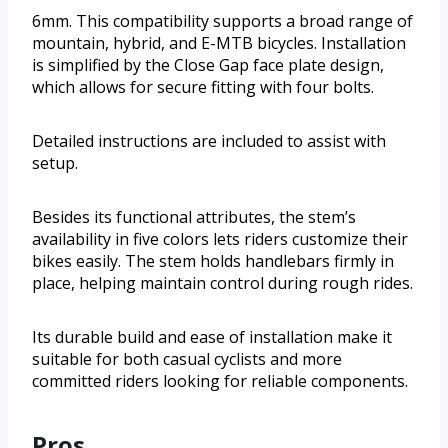
6mm. This compatibility supports a broad range of
mountain, hybrid, and E-MTB bicycles. Installation
is simplified by the Close Gap face plate design,
which allows for secure fitting with four bolts.
Detailed instructions are included to assist with
setup.
Besides its functional attributes, the stem’s
availability in five colors lets riders customize their
bikes easily. The stem holds handlebars firmly in
place, helping maintain control during rough rides.
Its durable build and ease of installation make it
suitable for both casual cyclists and more
committed riders looking for reliable components.
Pros