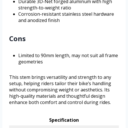
Durable 3D-Net forged aluminum with high
strength-to-weight ratio
Corrosion-resistant stainless steel hardware
and anodized finish
Cons
Limited to 90mm length, may not suit all frame
geometries
This stem brings versatility and strength to any
setup, helping riders tailor their bike’s handling
without compromising weight or aesthetics. Its
high-quality materials and thoughtful design
enhance both comfort and control during rides.
Specification