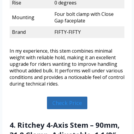
Rise
0 degrees
Four bolt clamp with Close
Mounting
Gap faceplate
Brand
FIFTY-FIFTY
In my experience, this stem combines minimal
weight with reliable hold, making it an excellent
upgrade for riders wanting to improve handling
without added bulk. It performs well under various
conditions and provides a noticeable feel of control
during technical rides.
Check Price
4. Ritchey 4-Axis Stem – 90mm,