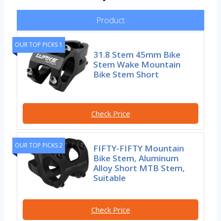
Product
OUR TOP PICKS 1
31.8 Stem 45mm Bike
Stem Wake Mountain
Bike Stem Short
Check Price
OUR TOP PICKS 2
FIFTY-FIFTY Mountain
Bike Stem, Aluminum
Alloy Short MTB Stem,
Suitable
Check Price