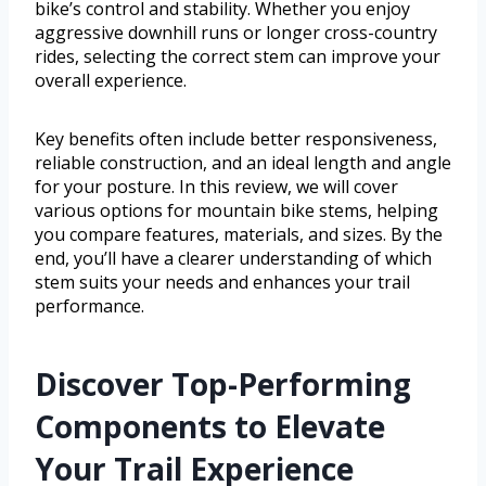
bike’s control and stability. Whether you enjoy
aggressive downhill runs or longer cross-country
rides, selecting the correct stem can improve your
overall experience.
Key benefits often include better responsiveness,
reliable construction, and an ideal length and angle
for your posture. In this review, we will cover
various options for mountain bike stems, helping
you compare features, materials, and sizes. By the
end, you’ll have a clearer understanding of which
stem suits your needs and enhances your trail
performance.
Discover Top-Performing
Components to Elevate
Your Trail Experience