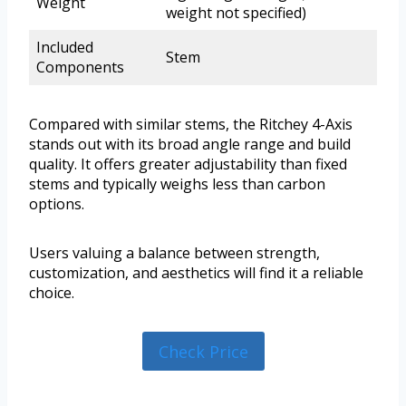
Weight
weight not specified)
Included
Stem
Components
Compared with similar stems, the Ritchey 4-Axis
stands out with its broad angle range and build
quality. It offers greater adjustability than fixed
stems and typically weighs less than carbon
options.
Users valuing a balance between strength,
customization, and aesthetics will find it a reliable
choice.
Check Price