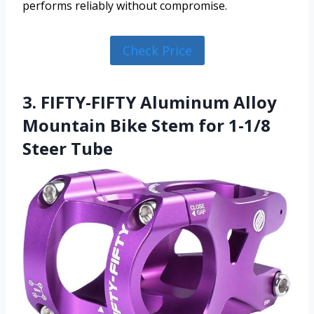
performs reliably without compromise.
Check Price
3. FIFTY-FIFTY Aluminum Alloy
Mountain Bike Stem for 1-1/8
Steer Tube