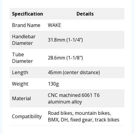
Specification
Details
Brand Name
WAKE
Handlebar
31.8mm (1-1/4″)
Diameter
Tube
28.6mm (1-1/8″)
Diameter
Length
45mm (center distance)
Weight
130g
CNC machined 6061 T6
Material
aluminum alloy
Road bikes, mountain bikes,
Compatibility
BMX, DH, fixed gear, track bikes