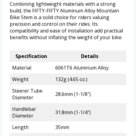
Combining lightweight materials with a strong
build, the FIFTY-FIFTY Aluminum Alloy Mountain
Bike Stem is a solid choice for riders valuing
precision and control on their rides. Its
compatibility and ease of installation add practical
benefits without inflating the weight of your bike.
Specification
Details
Material
6061T6 Aluminum Alloy
Weight
132g (4.65 oz.)
Steerer Tube
28.6mm (1-1/8″)
Diameter
Handlebar
31.8mm (1-1/4″)
Diameter
Length
35mm