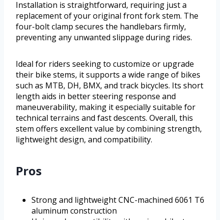
Installation is straightforward, requiring just a
replacement of your original front fork stem. The
four-bolt clamp secures the handlebars firmly,
preventing any unwanted slippage during rides.
Ideal for riders seeking to customize or upgrade
their bike stems, it supports a wide range of bikes
such as MTB, DH, BMX, and track bicycles. Its short
length aids in better steering response and
maneuverability, making it especially suitable for
technical terrains and fast descents. Overall, this
stem offers excellent value by combining strength,
lightweight design, and compatibility.
Pros
Strong and lightweight CNC-machined 6061 T6
aluminum construction