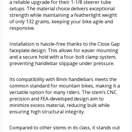
a reliable upgrade for their 1-1/8 steerer tube
setups. The material choice delivers exceptional
strength while maintaining a featherlight weight
of only 132 grams, keeping your bike agile and
responsive.
Installation is hassle-free thanks to the Close Gap
faceplate design. This allows for easier mounting
and a secure hold with a four-bolt clamp system,
preventing handlebar slippage under pressure.
Its compatibility with 8mm handlebars meets the
common standard for mountain bikes, making it a
versatile option for many riders. The stem’s CNC
precision and FEA-developed design aim to
minimize excess material, reducing bulk while
ensuring high structural integrity.
Compared to other stems in its class, it stands out