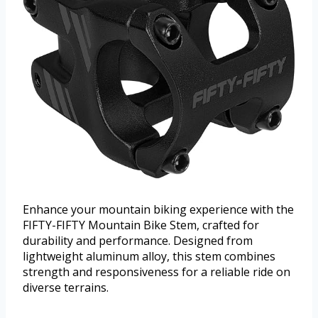
Enhance your mountain biking experience with the
FIFTY-FIFTY Mountain Bike Stem, crafted for
durability and performance. Designed from
lightweight aluminum alloy, this stem combines
strength and responsiveness for a reliable ride on
diverse terrains.