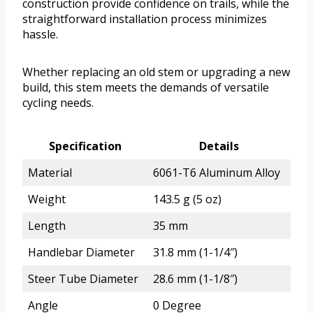
construction provide confidence on trails, while the
straightforward installation process minimizes
hassle.
Whether replacing an old stem or upgrading a new
build, this stem meets the demands of versatile
cycling needs.
Specification
Details
Material
6061-T6 Aluminum Alloy
Weight
143.5 g (5 oz)
Length
35 mm
Handlebar Diameter
31.8 mm (1-1/4″)
Steer Tube Diameter
28.6 mm (1-1/8″)
Angle
0 Degree