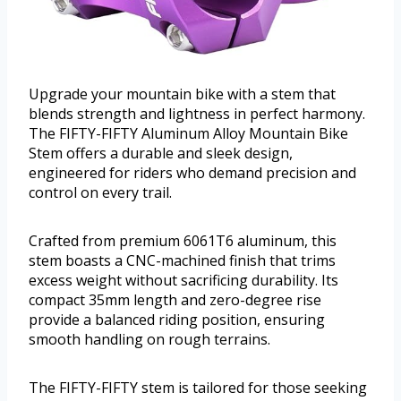
Upgrade your mountain bike with a stem that
blends strength and lightness in perfect harmony.
The FIFTY-FIFTY Aluminum Alloy Mountain Bike
Stem offers a durable and sleek design,
engineered for riders who demand precision and
control on every trail.
Crafted from premium 6061T6 aluminum, this
stem boasts a CNC-machined finish that trims
excess weight without sacrificing durability. Its
compact 35mm length and zero-degree rise
provide a balanced riding position, ensuring
smooth handling on rough terrains.
The FIFTY-FIFTY stem is tailored for those seeking