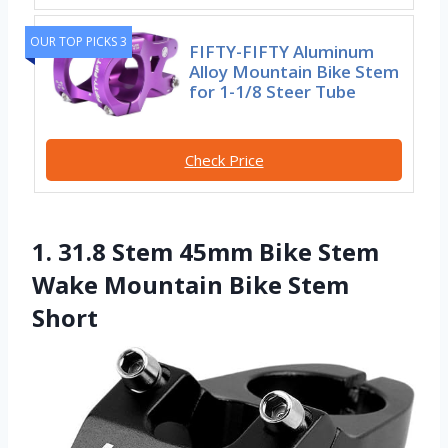
OUR TOP PICKS 3
FIFTY-FIFTY Aluminum
Alloy Mountain Bike Stem
for 1-1/8 Steer Tube
Check Price
1. 31.8 Stem 45mm Bike Stem
Wake Mountain Bike Stem
Short