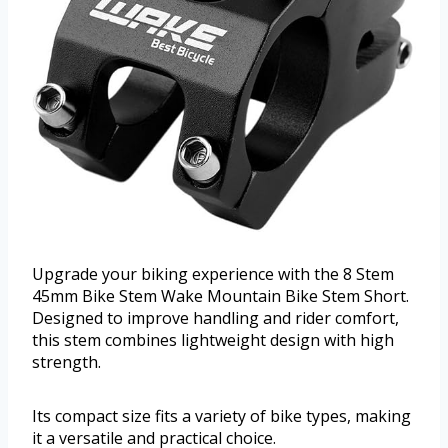
Upgrade your biking experience with the 8 Stem
45mm Bike Stem Wake Mountain Bike Stem Short.
Designed to improve handling and rider comfort,
this stem combines lightweight design with high
strength.
Its compact size fits a variety of bike types, making
it a versatile and practical choice.