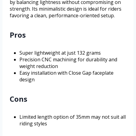
by balancing lightness without compromising on
strength. Its minimalistic design is ideal for riders
favoring a clean, performance-oriented setup.
Pros
Super lightweight at just 132 grams
Precision CNC machining for durability and
weight reduction
Easy installation with Close Gap faceplate
design
Cons
Limited length option of 35mm may not suit all
riding styles