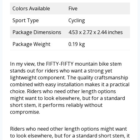
Colors Available
Five
Sport Type
Cycling
Package Dimensions
4.53 x 2.72 x 2.44 inches
Package Weight
0.19 kg
In my view, the FIFTY-FIFTY mountain bike stem
stands out for riders who want a strong yet
lightweight component. The quality craftsmanship
combined with easy installation makes it a practical
choice. Riders who need other length options
might want to look elsewhere, but for a standard
short stem, it performs reliably without
compromise.
Riders who need other length options might want
to look elsewhere, but for a standard short stem, it