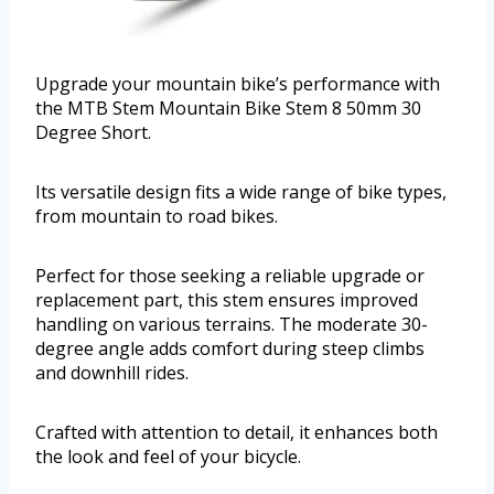
Upgrade your mountain bike’s performance with
the MTB Stem Mountain Bike Stem 8 50mm 30
Degree Short.
Its versatile design fits a wide range of bike types,
from mountain to road bikes.
Perfect for those seeking a reliable upgrade or
replacement part, this stem ensures improved
handling on various terrains. The moderate 30-
degree angle adds comfort during steep climbs
and downhill rides.
Crafted with attention to detail, it enhances both
the look and feel of your bicycle.