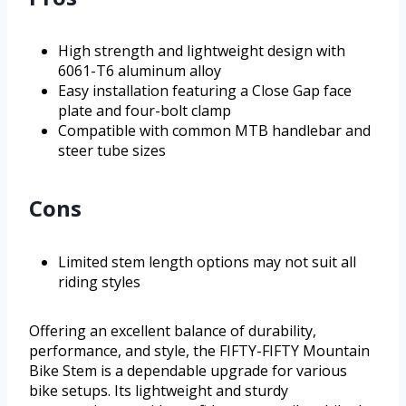
High strength and lightweight design with
6061-T6 aluminum alloy
Easy installation featuring a Close Gap face
plate and four-bolt clamp
Compatible with common MTB handlebar and
steer tube sizes
Cons
Limited stem length options may not suit all
riding styles
Offering an excellent balance of durability,
performance, and style, the FIFTY-FIFTY Mountain
Bike Stem is a dependable upgrade for various
bike setups. Its lightweight and sturdy