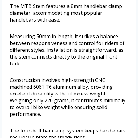
The MTB Stem features a 8mm handlebar clamp
diameter, accommodating most popular
handlebars with ease.
Measuring 50mm in length, it strikes a balance
between responsiveness and control for riders of
different styles. Installation is straightforward, as
the stem connects directly to the original front
fork.
Construction involves high-strength CNC
machined 6061 T6 aluminum alloy, providing
excellent durability without excess weight.
Weighing only 220 grams, it contributes minimally
to overall bike weight while ensuring solid
performance.
The four-bolt bar clamp system keeps handlebars
securely in place for steady rides.