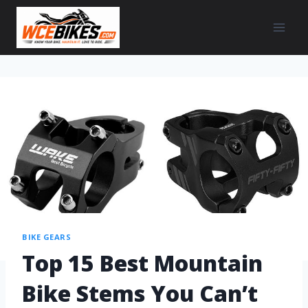
BIKE GEARS
Top 15 Best Mountain
Bike Stems You Can’t