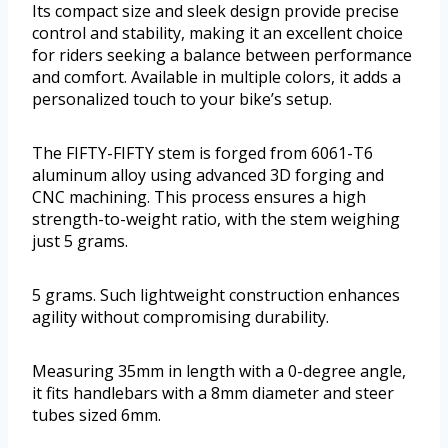
Its compact size and sleek design provide precise
control and stability, making it an excellent choice
for riders seeking a balance between performance
and comfort. Available in multiple colors, it adds a
personalized touch to your bike’s setup.
The FIFTY-FIFTY stem is forged from 6061-T6
aluminum alloy using advanced 3D forging and
CNC machining. This process ensures a high
strength-to-weight ratio, with the stem weighing
just 5 grams.
5 grams. Such lightweight construction enhances
agility without compromising durability.
Measuring 35mm in length with a 0-degree angle,
it fits handlebars with a 8mm diameter and steer
tubes sized 6mm.