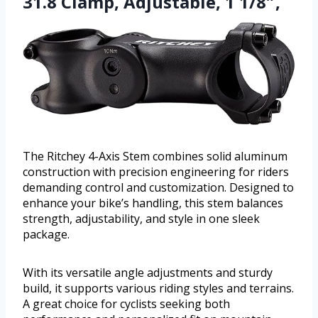
31.8 Clamp, Adjustable, 1 1/8″,
The Ritchey 4-Axis Stem combines solid aluminum
construction with precision engineering for riders
demanding control and customization. Designed to
enhance your bike’s handling, this stem balances
strength, adjustability, and style in one sleek
package.
With its versatile angle adjustments and sturdy
build, it supports various riding styles and terrains.
A great choice for cyclists seeking both