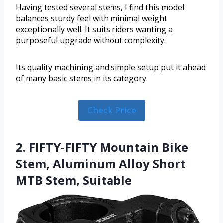
Having tested several stems, I find this model
balances sturdy feel with minimal weight
exceptionally well. It suits riders wanting a
purposeful upgrade without complexity.
Its quality machining and simple setup put it ahead
of many basic stems in its category.
Check Price
2. FIFTY-FIFTY Mountain Bike
Stem, Aluminum Alloy Short
MTB Stem, Suitable