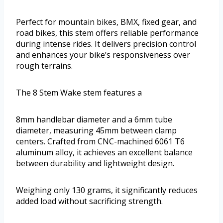
Perfect for mountain bikes, BMX, fixed gear, and
road bikes, this stem offers reliable performance
during intense rides. It delivers precision control
and enhances your bike’s responsiveness over
rough terrains.
The 8 Stem Wake stem features a
8mm handlebar diameter and a 6mm tube
diameter, measuring 45mm between clamp
centers. Crafted from CNC-machined 6061 T6
aluminum alloy, it achieves an excellent balance
between durability and lightweight design.
Weighing only 130 grams, it significantly reduces
added load without sacrificing strength.