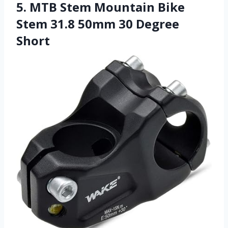
5. MTB Stem Mountain Bike
Stem 31.8 50mm 30 Degree
Short