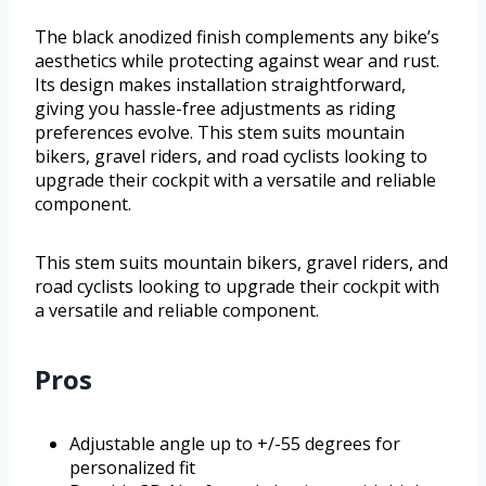
The black anodized finish complements any bike’s
aesthetics while protecting against wear and rust.
Its design makes installation straightforward,
giving you hassle-free adjustments as riding
preferences evolve. This stem suits mountain
bikers, gravel riders, and road cyclists looking to
upgrade their cockpit with a versatile and reliable
component.
This stem suits mountain bikers, gravel riders, and
road cyclists looking to upgrade their cockpit with
a versatile and reliable component.
Pros
Adjustable angle up to +/-55 degrees for
personalized fit