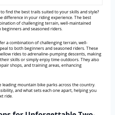
find the best trails suited to your skills and style?
e difference in your riding experience. The best
ination of challenging terrain, well-maintained
h beginners and seasoned riders.
er a combination of challenging terrain, well-
ppeal to both beginners and seasoned riders. These
 mellow rides to adrenaline-pumping descents, making
heir skills or simply enjoy time outdoors. They also
repair shops, and training areas, enhancing
the leading mountain bike parks across the country.
essibility, and what sets each one apart, helping you
t ride.
ons for Unforgettable Two-