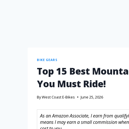
BIKE GEARS
Top 15 Best Mountai
You Must Ride!
By
West Coast E-Bikes
June 25, 2026
As an Amazon Associate, I earn from qualifyin
means I may earn a small commission when 
cost to you.