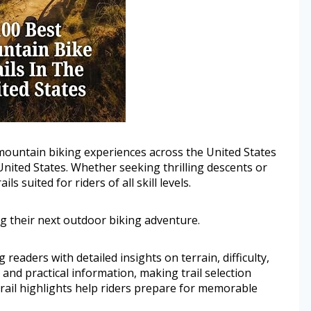
t mountain biking experiences across the United States
United States. Whether seeking thrilling descents or
ls suited for riders of all skill levels.
g their next outdoor biking adventure.
g readers with detailed insights on terrain, difficulty,
 and practical information, making trail selection
rail highlights help riders prepare for memorable