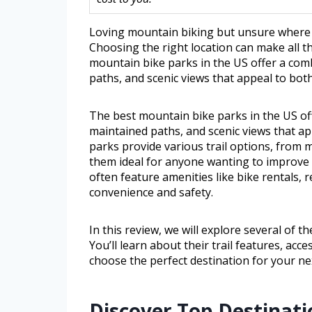
Loving mountain biking but unsure where to 
Choosing the right location can make all th
mountain bike parks in the US offer a comb
paths, and scenic views that appeal to bot
The best mountain bike parks in the US off
maintained paths, and scenic views that a
parks provide various trail options, from
them ideal for anyone wanting to improve t
often feature amenities like bike rentals, 
convenience and safety.
In this review, we will explore several of 
You’ll learn about their trail features, acc
choose the perfect destination for your nex
Discover Top Destinati