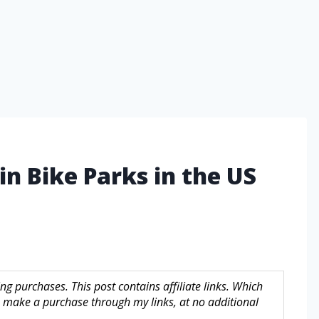
n Bike Parks in the US
g purchases. This post contains affiliate links. Which
make a purchase through my links, at no additional