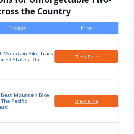
ross the Country
Product
Price
t Mountain Bike Trails
Check Price
nited States: The
 Best Mountain Bike
n The Pacific
Check Price
st: