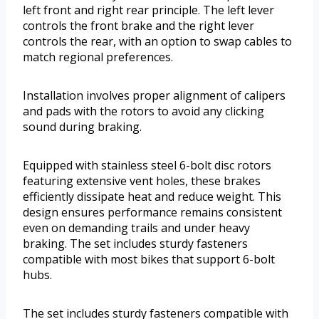
left front and right rear principle. The left lever
controls the front brake and the right lever
controls the rear, with an option to swap cables to
match regional preferences.
Installation involves proper alignment of calipers
and pads with the rotors to avoid any clicking
sound during braking.
Equipped with stainless steel 6-bolt disc rotors
featuring extensive vent holes, these brakes
efficiently dissipate heat and reduce weight. This
design ensures performance remains consistent
even on demanding trails and under heavy
braking. The set includes sturdy fasteners
compatible with most bikes that support 6-bolt
hubs.
The set includes sturdy fasteners compatible with