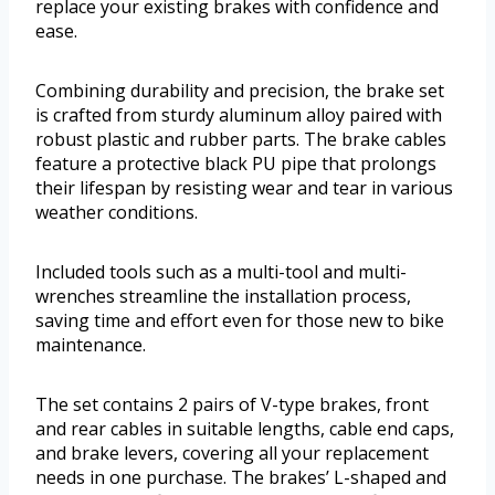
replace your existing brakes with confidence and
ease.
Combining durability and precision, the brake set
is crafted from sturdy aluminum alloy paired with
robust plastic and rubber parts. The brake cables
feature a protective black PU pipe that prolongs
their lifespan by resisting wear and tear in various
weather conditions.
Included tools such as a multi-tool and multi-
wrenches streamline the installation process,
saving time and effort even for those new to bike
maintenance.
The set contains 2 pairs of V-type brakes, front
and rear cables in suitable lengths, cable end caps,
and brake levers, covering all your replacement
needs in one purchase. The brakes’ L-shaped and