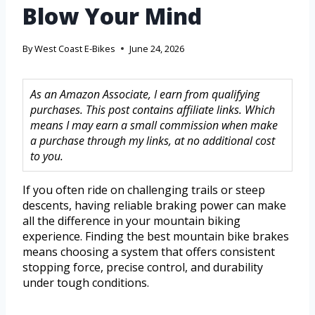
Blow Your Mind
By
West Coast E-Bikes
June 24, 2026
As an Amazon Associate, I earn from qualifying
purchases. This post contains affiliate links. Which
means I may earn a small commission when make
a purchase through my links, at no additional cost
to you.
If you often ride on challenging trails or steep
descents, having reliable braking power can make
all the difference in your mountain biking
experience. Finding the best mountain bike brakes
means choosing a system that offers consistent
stopping force, precise control, and durability
under tough conditions.