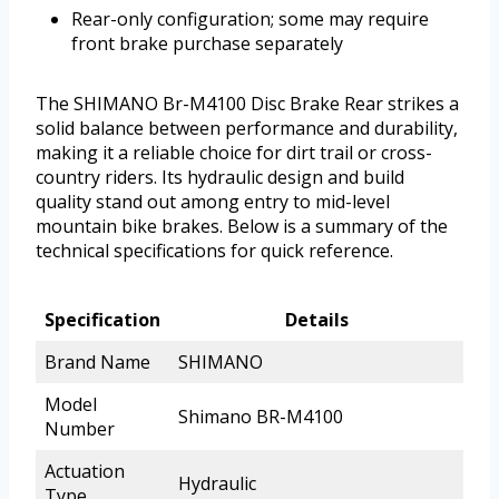
Rear-only configuration; some may require
front brake purchase separately
The SHIMANO Br-M4100 Disc Brake Rear strikes a
solid balance between performance and durability,
making it a reliable choice for dirt trail or cross-
country riders. Its hydraulic design and build
quality stand out among entry to mid-level
mountain bike brakes. Below is a summary of the
technical specifications for quick reference.
Specification
Details
Brand Name
SHIMANO
Model
Shimano BR-M4100
Number
Actuation
Hydraulic
Type