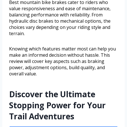
Best mountain bike brakes cater to riders who
value responsiveness and ease of maintenance,
balancing performance with reliability. From
hydraulic disc brakes to mechanical options, the
choices vary depending on your riding style and
terrain.
Knowing which features matter most can help you
make an informed decision without hassle. This
review will cover key aspects such as braking
power, adjustment options, build quality, and
overall value.
Discover the Ultimate
Stopping Power for Your
Trail Adventures