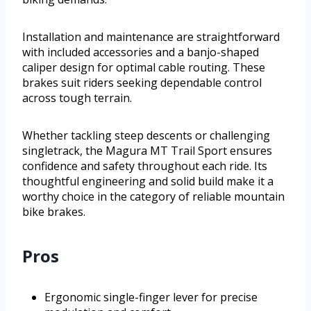
Installation and maintenance are straightforward
with included accessories and a banjo-shaped
caliper design for optimal cable routing. These
brakes suit riders seeking dependable control
across tough terrain.
Whether tackling steep descents or challenging
singletrack, the Magura MT Trail Sport ensures
confidence and safety throughout each ride. Its
thoughtful engineering and solid build make it a
worthy choice in the category of reliable mountain
bike brakes.
Pros
Ergonomic single-finger lever for precise