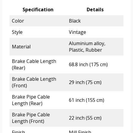
Specification
Details
Color
Black
Style
Vintage
Aluminium alloy,
Material
Plastic, Rubber
Brake Cable Length
68.8 inch (175 cm)
(Rear)
Brake Cable Length
29 inch (75 cm)
(Front)
Brake Pipe Cable
61 inch (155 cm)
Length (Rear)
Brake Pipe Cable
22 inch (55 cm)
Length (Front)
Finish
Mill Finish