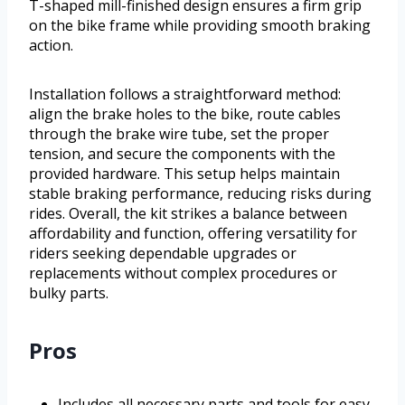
T-shaped mill-finished design ensures a firm grip
on the bike frame while providing smooth braking
action.
Installation follows a straightforward method:
align the brake holes to the bike, route cables
through the brake wire tube, set the proper
tension, and secure the components with the
provided hardware. This setup helps maintain
stable braking performance, reducing risks during
rides. Overall, the kit strikes a balance between
affordability and function, offering versatility for
riders seeking dependable upgrades or
replacements without complex procedures or
bulky parts.
Pros
Includes all necessary parts and tools for easy