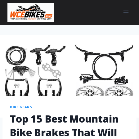
BIKE GEARS
Top 15 Best Mountain
Bike Brakes That Will