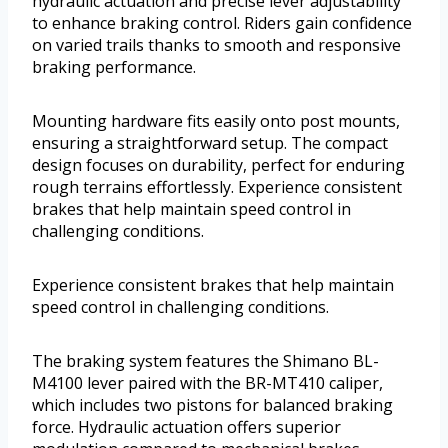
hydraulic actuation and precise lever adjustability
to enhance braking control. Riders gain confidence
on varied trails thanks to smooth and responsive
braking performance.
Mounting hardware fits easily onto post mounts,
ensuring a straightforward setup. The compact
design focuses on durability, perfect for enduring
rough terrains effortlessly. Experience consistent
brakes that help maintain speed control in
challenging conditions.
Experience consistent brakes that help maintain
speed control in challenging conditions.
The braking system features the Shimano BL-
M4100 lever paired with the BR-MT410 caliper,
which includes two pistons for balanced braking
force. Hydraulic actuation offers superior