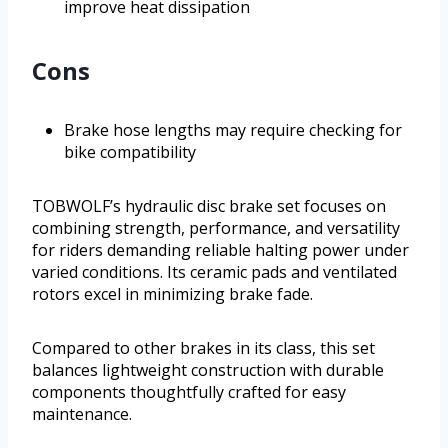
improve heat dissipation
Cons
Brake hose lengths may require checking for
bike compatibility
TOBWOLF’s hydraulic disc brake set focuses on
combining strength, performance, and versatility
for riders demanding reliable halting power under
varied conditions. Its ceramic pads and ventilated
rotors excel in minimizing brake fade.
Compared to other brakes in its class, this set
balances lightweight construction with durable
components thoughtfully crafted for easy
maintenance.