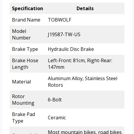
Specification
Details
Brand Name
TOBWOLF
Model
J19587-TW-US
Number
Brake Type
Hydraulic Disc Brake
Brake Hose
Left-Front: 81cm, Right-Rear:
Length
147mm
Aluminum Alloy, Stainless Steel
Material
Rotors
Rotor
6-Bolt
Mounting
Brake Pad
Ceramic
Type
Most mountain bikes, road bikes