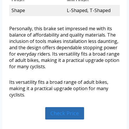
Shape
L-Shaped, T-Shaped
Personally, this brake set impressed me with its
balance of affordability and quality materials. The
inclusion of tools makes installation less daunting,
and the design offers dependable stopping power
for everyday riders. Its versatility fits a broad range
of adult bikes, making it a practical upgrade option
for many cyclists.
Its versatility fits a broad range of adult bikes,
making it a practical upgrade option for many
cyclists.
Check Price