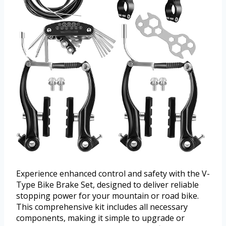
Experience enhanced control and safety with the V-
Type Bike Brake Set, designed to deliver reliable
stopping power for your mountain or road bike.
This comprehensive kit includes all necessary
components, making it simple to upgrade or