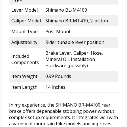
Lever Model
Shimano BL-M4100
Caliper Model
Shimano BR-MT410, 2-piston
Mount Type
Post Mount
Adjustability
Rider tunable lever position
Brake Lever, Caliper, Hose,
Included
Mineral Oil, Installation
Components
Hardware (possibly)
Item Weight
0.99 Pounds
Item Length
14 Inches
In my experience, the SHIMANO BR-M4100 rear
brake offers dependable stopping power without
complex setup requirements. It integrates well with
a variety of mountain bike models and improves