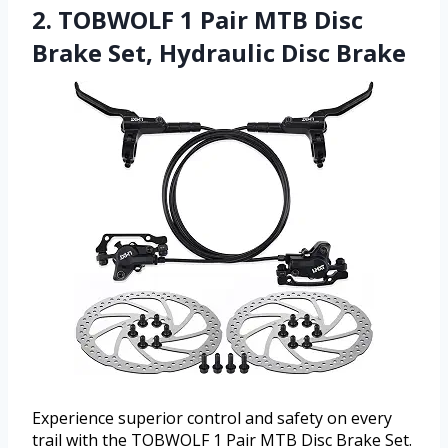
2. TOBWOLF 1 Pair MTB Disc
Brake Set, Hydraulic Disc Brake
Experience superior control and safety on every
trail with the TOBWOLF 1 Pair MTB Disc Brake Set.