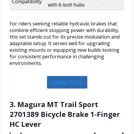
Compatibility
with 6-bolt hubs
For riders seeking reliable hydraulic brakes that
combine efficient stopping power with durability,
this set stands out for its precise modulation and
adaptable setup. It serves well for upgrading
existing mounts or equipping new builds looking
for consistent performance in challenging
environments.
Check Price
3. Magura MT Trail Sport
2701389 Bicycle Brake 1-Finger
HC Lever