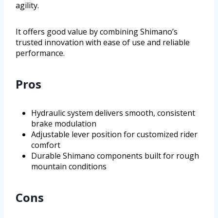
agility.
It offers good value by combining Shimano’s
trusted innovation with ease of use and reliable
performance.
Pros
Hydraulic system delivers smooth, consistent
brake modulation
Adjustable lever position for customized rider
comfort
Durable Shimano components built for rough
mountain conditions
Cons