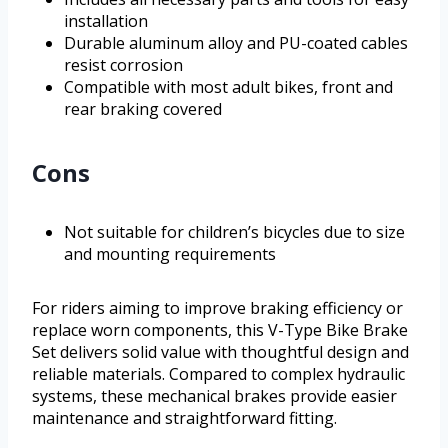
installation
Durable aluminum alloy and PU-coated cables
resist corrosion
Compatible with most adult bikes, front and
rear braking covered
Cons
Not suitable for children’s bicycles due to size
and mounting requirements
For riders aiming to improve braking efficiency or
replace worn components, this V-Type Bike Brake
Set delivers solid value with thoughtful design and
reliable materials. Compared to complex hydraulic
systems, these mechanical brakes provide easier
maintenance and straightforward fitting.