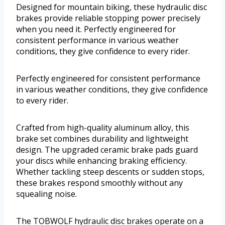
Designed for mountain biking, these hydraulic disc
brakes provide reliable stopping power precisely
when you need it. Perfectly engineered for
consistent performance in various weather
conditions, they give confidence to every rider.
Perfectly engineered for consistent performance
in various weather conditions, they give confidence
to every rider.
Crafted from high-quality aluminum alloy, this
brake set combines durability and lightweight
design. The upgraded ceramic brake pads guard
your discs while enhancing braking efficiency.
Whether tackling steep descents or sudden stops,
these brakes respond smoothly without any
squealing noise.
The TOBWOLF hydraulic disc brakes operate on a