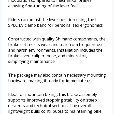
modulation compared to mechanical brakes,
allowing fine-tuning of the lever feel.
Riders can adjust the lever position using the I-
SPEC EV clamp band for personalized ergonomics.
Constructed with quality Shimano components, the
brake set resists wear and tear from frequent use
and harsh environments. Installation includes the
brake lever, caliper, hose, and mineral oil,
simplifying maintenance.
The package may also contain necessary mounting
hardware, making it ready for immediate use.
Ideal for mountain biking, this brake assembly
supports improved stopping stability on steep
descents and technical sections. The overall
lightweight build contributes to maintaining bike