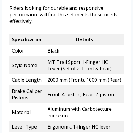
Riders looking for durable and responsive
performance will find this set meets those needs
effectively.
Specification
Details
Color
Black
MT Trail Sport 1-Finger HC
Style Name
Lever (Set of 2, Front & Rear)
Cable Length
2000 mm (Front), 1000 mm (Rear)
Brake Caliper
Front: 4-piston, Rear: 2-piston
Pistons
Aluminum with Carbotecture
Material
enclosure
Lever Type
Ergonomic 1-finger HC lever