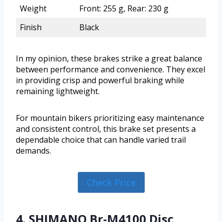
Weight
Front: 255 g, Rear: 230 g
Finish
Black
In my opinion, these brakes strike a great balance
between performance and convenience. They excel
in providing crisp and powerful braking while
remaining lightweight.
For mountain bikers prioritizing easy maintenance
and consistent control, this brake set presents a
dependable choice that can handle varied trail
demands.
Check Price
4. SHIMANO Br-M4100 Disc