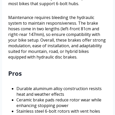
most bikes that support 6-bolt hubs.
Maintenance requires bleeding the hydraulic
system to maintain responsiveness. The brake
hoses come in two lengths (left-front 81cm and
right-rear 147mm), so ensure compatibility with
your bike setup. Overall, these brakes offer strong
modulation, ease of installation, and adaptability
suited for mountain, road, or hybrid bikes
equipped with hydraulic disc brakes.
Pros
Durable aluminum alloy construction resists
heat and weather effects
Ceramic brake pads reduce rotor wear while
enhancing stopping power
Stainless steel 6-bolt rotors with vent holes