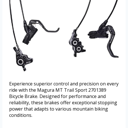
Experience superior control and precision on every
ride with the Magura MT Trail Sport 2701389
Bicycle Brake. Designed for performance and
reliability, these brakes offer exceptional stopping
power that adapts to various mountain biking
conditions.