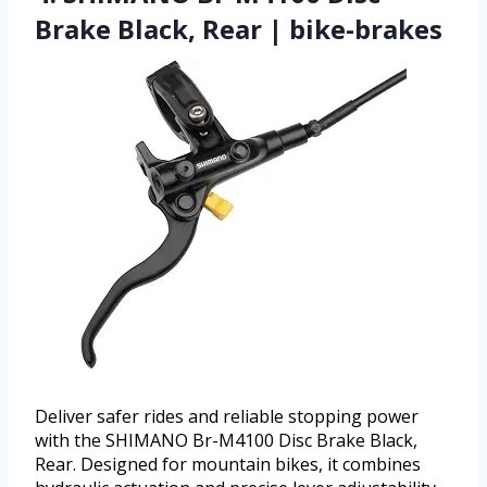
Brake Black, Rear | bike-brakes
Deliver safer rides and reliable stopping power
with the SHIMANO Br-M4100 Disc Brake Black,
Rear. Designed for mountain bikes, it combines