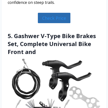
confidence on steep trails.
Check Price
5. Gashwer V-Type Bike Brakes
Set, Complete Universal Bike
Front and