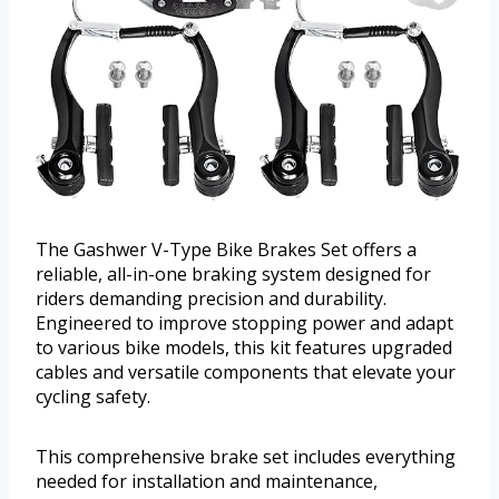
The Gashwer V-Type Bike Brakes Set offers a
reliable, all-in-one braking system designed for
riders demanding precision and durability.
Engineered to improve stopping power and adapt
to various bike models, this kit features upgraded
cables and versatile components that elevate your
cycling safety.
This comprehensive brake set includes everything
needed for installation and maintenance,