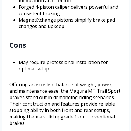
modulation and comfort
Forged 4-piston caliper delivers powerful and
consistent braking
MagnetiXchange pistons simplify brake pad
changes and upkeep
Cons
May require professional installation for
optimal setup
Offering an excellent balance of weight, power,
and maintenance ease, the Magura MT Trail Sport
brakes stand out in demanding riding scenarios.
Their construction and features provide reliable
stopping ability in both front and rear setups,
making them a solid upgrade from conventional
brakes.