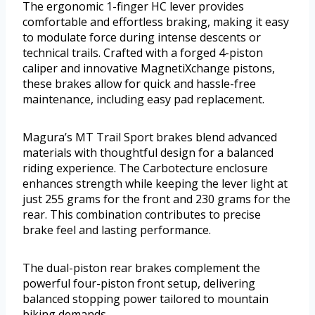
The ergonomic 1-finger HC lever provides
comfortable and effortless braking, making it easy
to modulate force during intense descents or
technical trails. Crafted with a forged 4-piston
caliper and innovative MagnetiXchange pistons,
these brakes allow for quick and hassle-free
maintenance, including easy pad replacement.
Magura’s MT Trail Sport brakes blend advanced
materials with thoughtful design for a balanced
riding experience. The Carbotecture enclosure
enhances strength while keeping the lever light at
just 255 grams for the front and 230 grams for the
rear. This combination contributes to precise
brake feel and lasting performance.
The dual-piston rear brakes complement the
powerful four-piston front setup, delivering
balanced stopping power tailored to mountain
biking demands.