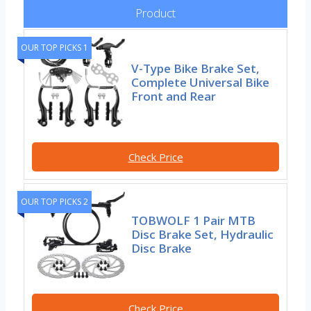
Product
OUR TOP PICKS 1
V-Type Bike Brake Set,
Complete Universal Bike
Front and Rear
Check Price
OUR TOP PICKS 2
TOBWOLF 1 Pair MTB
Disc Brake Set, Hydraulic
Disc Brake
Check Price