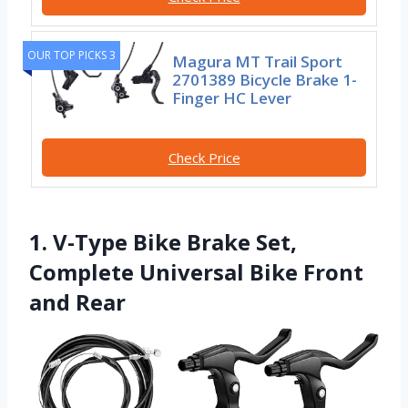
OUR TOP PICKS 3
Magura MT Trail Sport
2701389 Bicycle Brake 1-
Finger HC Lever
Check Price
1. V-Type Bike Brake Set,
Complete Universal Bike Front
and Rear