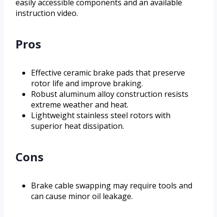
easily accessible components and an available
instruction video.
Pros
Effective ceramic brake pads that preserve
rotor life and improve braking.
Robust aluminum alloy construction resists
extreme weather and heat.
Lightweight stainless steel rotors with
superior heat dissipation.
Cons
Brake cable swapping may require tools and
can cause minor oil leakage.