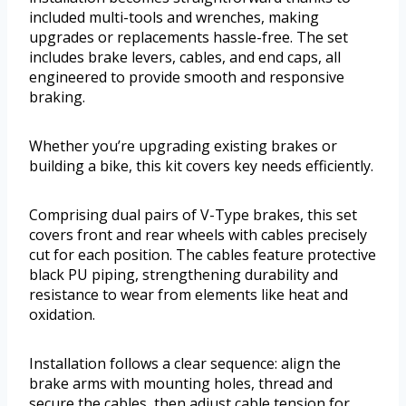
included multi-tools and wrenches, making
upgrades or replacements hassle-free. The set
includes brake levers, cables, and end caps, all
engineered to provide smooth and responsive
braking.
Whether you’re upgrading existing brakes or
building a bike, this kit covers key needs efficiently.
Comprising dual pairs of V-Type brakes, this set
covers front and rear wheels with cables precisely
cut for each position. The cables feature protective
black PU piping, strengthening durability and
resistance to wear from elements like heat and
oxidation.
Installation follows a clear sequence: align the
brake arms with mounting holes, thread and
secure the cables, then adjust cable tension for