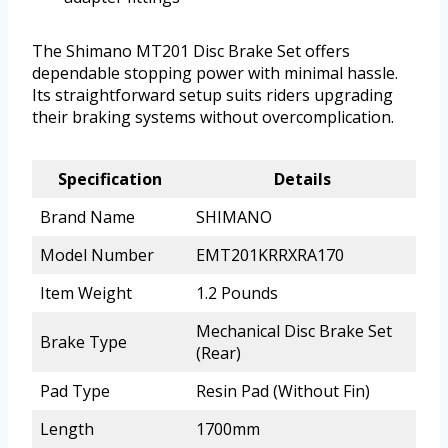
The Shimano MT201 Disc Brake Set offers
dependable stopping power with minimal hassle.
Its straightforward setup suits riders upgrading
their braking systems without overcomplication.
Specification
Details
Brand Name
SHIMANO
Model Number
EMT201KRRXRA170
Item Weight
1.2 Pounds
Mechanical Disc Brake Set
Brake Type
(Rear)
Pad Type
Resin Pad (Without Fin)
Length
1700mm