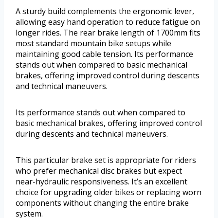
A sturdy build complements the ergonomic lever,
allowing easy hand operation to reduce fatigue on
longer rides. The rear brake length of 1700mm fits
most standard mountain bike setups while
maintaining good cable tension. Its performance
stands out when compared to basic mechanical
brakes, offering improved control during descents
and technical maneuvers.
Its performance stands out when compared to
basic mechanical brakes, offering improved control
during descents and technical maneuvers.
This particular brake set is appropriate for riders
who prefer mechanical disc brakes but expect
near-hydraulic responsiveness. It’s an excellent
choice for upgrading older bikes or replacing worn
components without changing the entire brake
system.