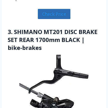
Check Price
3. SHIMANO MT201 DISC BRAKE
SET REAR 1700mm BLACK |
bike-brakes