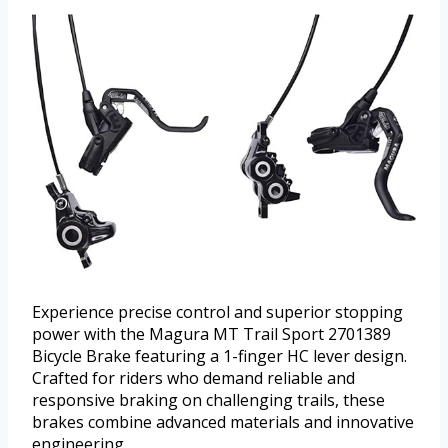
Experience precise control and superior stopping
power with the Magura MT Trail Sport 2701389
Bicycle Brake featuring a 1-finger HC lever design.
Crafted for riders who demand reliable and
responsive braking on challenging trails, these
brakes combine advanced materials and innovative
engineering.