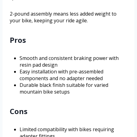
2-pound assembly means less added weight to
your bike, keeping your ride agile.
Pros
Smooth and consistent braking power with
resin pad design
Easy installation with pre-assembled
components and no adapter needed
Durable black finish suitable for varied
mountain bike setups
Cons
Limited compatibility with bikes requiring
adapter fittings