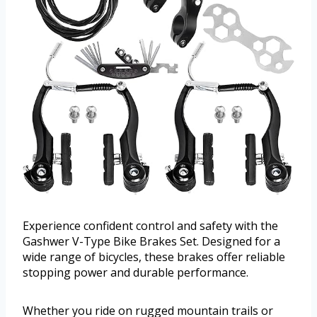
Experience confident control and safety with the
Gashwer V-Type Bike Brakes Set. Designed for a
wide range of bicycles, these brakes offer reliable
stopping power and durable performance.
Whether you ride on rugged mountain trails or