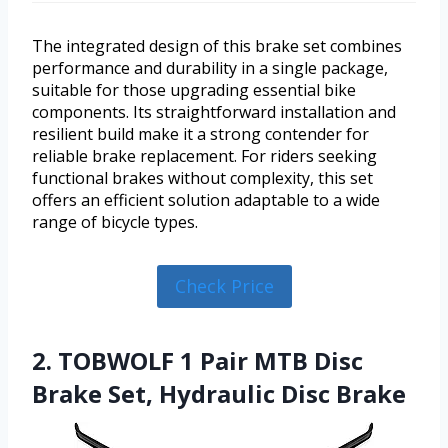
The integrated design of this brake set combines
performance and durability in a single package,
suitable for those upgrading essential bike
components. Its straightforward installation and
resilient build make it a strong contender for
reliable brake replacement. For riders seeking
functional brakes without complexity, this set
offers an efficient solution adaptable to a wide
range of bicycle types.
Check Price
2. TOBWOLF 1 Pair MTB Disc
Brake Set, Hydraulic Disc Brake