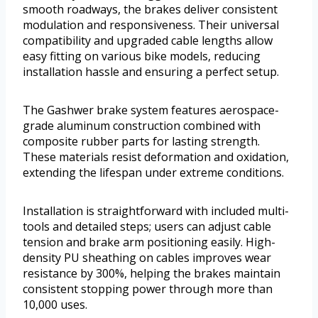
smooth roadways, the brakes deliver consistent
modulation and responsiveness. Their universal
compatibility and upgraded cable lengths allow
easy fitting on various bike models, reducing
installation hassle and ensuring a perfect setup.
The Gashwer brake system features aerospace-
grade aluminum construction combined with
composite rubber parts for lasting strength.
These materials resist deformation and oxidation,
extending the lifespan under extreme conditions.
Installation is straightforward with included multi-
tools and detailed steps; users can adjust cable
tension and brake arm positioning easily. High-
density PU sheathing on cables improves wear
resistance by 300%, helping the brakes maintain
consistent stopping power through more than
10,000 uses.