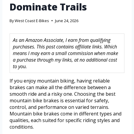
Dominate Trails
By
West Coast E-Bikes
June 24, 2026
As an Amazon Associate, I earn from qualifying
purchases. This post contains affiliate links. Which
means I may earn a small commission when make
a purchase through my links, at no additional cost
to you.
If you enjoy mountain biking, having reliable
brakes can make all the difference between a
smooth ride and a risky one. Choosing the best
mountain bike brakes is essential for safety,
control, and performance on varied terrains.
Mountain bike brakes come in different types and
qualities, each suited for specific riding styles and
conditions.