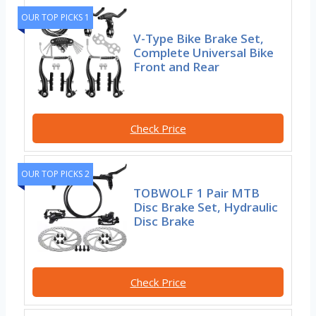
OUR TOP PICKS 1
V-Type Bike Brake Set,
Complete Universal Bike
Front and Rear
Check Price
OUR TOP PICKS 2
TOBWOLF 1 Pair MTB
Disc Brake Set, Hydraulic
Disc Brake
Check Price