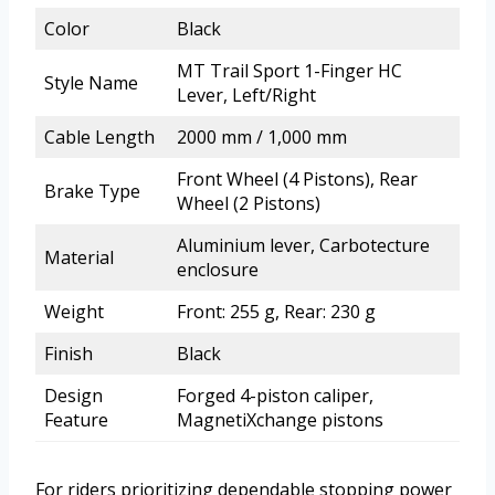
Color
Black
MT Trail Sport 1-Finger HC
Style Name
Lever, Left/Right
Cable Length
2000 mm / 1,000 mm
Front Wheel (4 Pistons), Rear
Brake Type
Wheel (2 Pistons)
Aluminium lever, Carbotecture
Material
enclosure
Weight
Front: 255 g, Rear: 230 g
Finish
Black
Design
Forged 4-piston caliper,
Feature
MagnetiXchange pistons
For riders prioritizing dependable stopping power