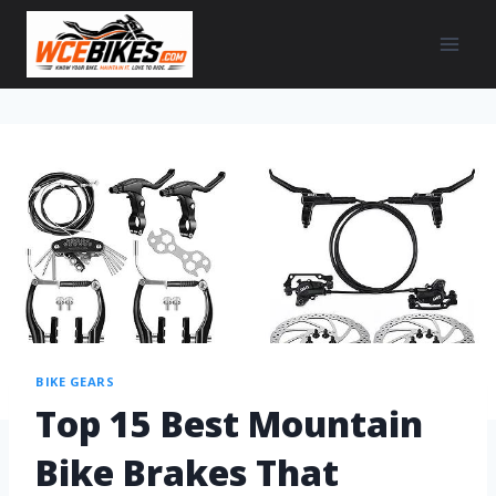
BIKE GEARS
Top 15 Best Mountain
Bike Brakes That