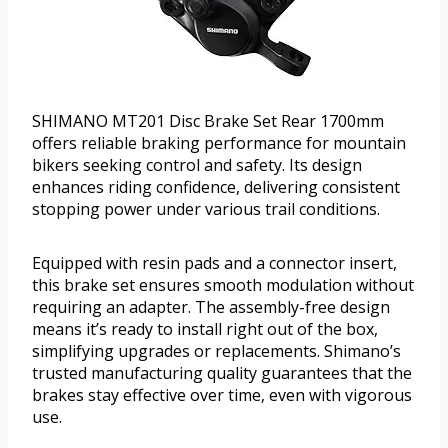
SHIMANO MT201 Disc Brake Set Rear 1700mm
offers reliable braking performance for mountain
bikers seeking control and safety. Its design
enhances riding confidence, delivering consistent
stopping power under various trail conditions.
Equipped with resin pads and a connector insert,
this brake set ensures smooth modulation without
requiring an adapter. The assembly-free design
means it’s ready to install right out of the box,
simplifying upgrades or replacements. Shimano’s
trusted manufacturing quality guarantees that the
brakes stay effective over time, even with vigorous
use.