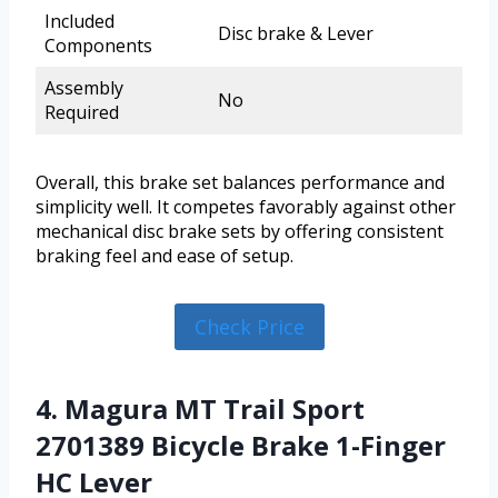
Included
Disc brake & Lever
Components
Assembly
No
Required
Overall, this brake set balances performance and
simplicity well. It competes favorably against other
mechanical disc brake sets by offering consistent
braking feel and ease of setup.
Check Price
4. Magura MT Trail Sport
2701389 Bicycle Brake 1-Finger
HC Lever