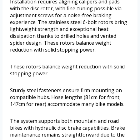
Installation requires aligning calipers and pads
with the disc rotor, with fine-tuning possible via
adjustment screws for a noise-free braking
experience. The stainless steel 6-bolt rotors bring
lightweight strength and exceptional heat
dissipation thanks to drilled holes and vented
spider design. These rotors balance weight
reduction with solid stopping power.
These rotors balance weight reduction with solid
stopping power.
Sturdy steel fasteners ensure firm mounting on
compatible hubs. Hose lengths (81cm for front,
147cm for rear) accommodate many bike models.
The system supports both mountain and road
bikes with hydraulic disc brake capabilities. Brake
maintenance remains straightforward due to the