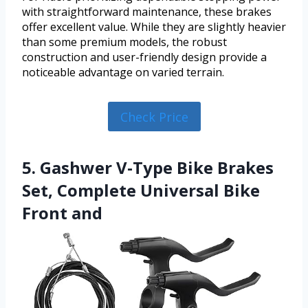
with straightforward maintenance, these brakes
offer excellent value. While they are slightly heavier
than some premium models, the robust
construction and user-friendly design provide a
noticeable advantage on varied terrain.
Check Price
5. Gashwer V-Type Bike Brakes
Set, Complete Universal Bike
Front and