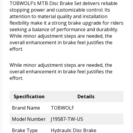
TOBWOLF’s MTB Disc Brake Set delivers reliable
stopping power and customizable control. Its
attention to material quality and installation
flexibility make it a strong brake upgrade for riders
seeking a balance of performance and durability.
While minor adjustment steps are needed, the
overall enhancement in brake feel justifies the
effort.
While minor adjustment steps are needed, the
overall enhancement in brake feel justifies the
effort.
Specification
Details
Brand Name
TOBWOLF
Model Number
J19587-TW-US
Brake Type
Hydraulic Disc Brake