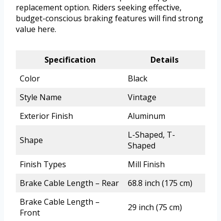
replacement option. Riders seeking effective,
budget-conscious braking features will find strong
value here.
Specification
Details
Color
Black
Style Name
Vintage
Exterior Finish
Aluminum
L-Shaped, T-
Shape
Shaped
Finish Types
Mill Finish
Brake Cable Length – Rear
68.8 inch (175 cm)
Brake Cable Length –
29 inch (75 cm)
Front