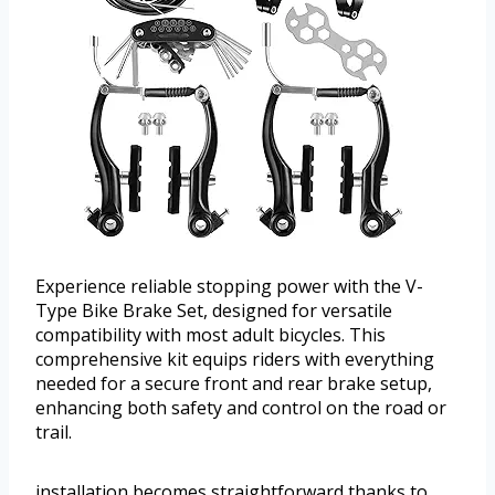
Experience reliable stopping power with the V-
Type Bike Brake Set, designed for versatile
compatibility with most adult bicycles. This
comprehensive kit equips riders with everything
needed for a secure front and rear brake setup,
enhancing both safety and control on the road or
trail.
installation becomes straightforward thanks to