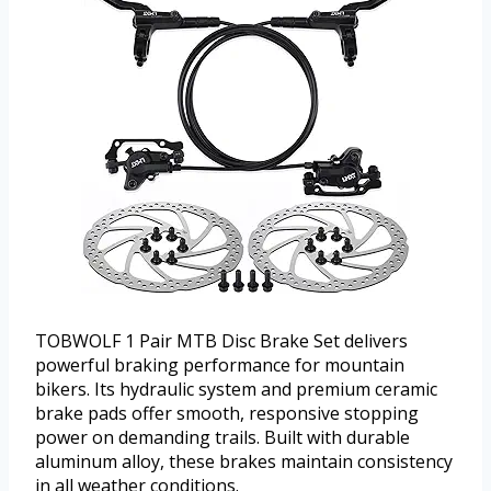
TOBWOLF 1 Pair MTB Disc Brake Set delivers
powerful braking performance for mountain
bikers. Its hydraulic system and premium ceramic
brake pads offer smooth, responsive stopping
power on demanding trails. Built with durable
aluminum alloy, these brakes maintain consistency
in all weather conditions.