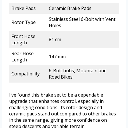
Brake Pads
Ceramic Brake Pads
Stainless Steel 6-Bolt with Vent
Rotor Type
Holes
Front Hose
81 cm
Length
Rear Hose
147 mm
Length
6-Bolt hubs, Mountain and
Compatibility
Road Bikes
I’ve found this brake set to be a dependable
upgrade that enhances control, especially in
challenging conditions. Its rotor design and
ceramic pads stand out compared to other brakes
in the same range, giving more confidence on
steep descents and variable terrain.