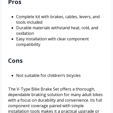
Pros
Complete kit with brakes, cables, levers, and
tools included
Durable materials withstand heat, cold, and
oxidation
Easy installation with clear component
compatibility
Cons
Not suitable for children’s bicycles
The V-Type Bike Brake Set offers a thorough,
dependable braking solution for many adult bikes
with a focus on durability and convenience. Its full
component coverage paired with simple
installation tools makes it a practical upgrade or