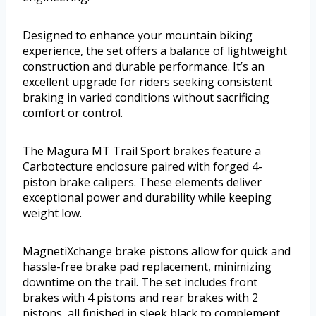
Designed to enhance your mountain biking
experience, the set offers a balance of lightweight
construction and durable performance. It’s an
excellent upgrade for riders seeking consistent
braking in varied conditions without sacrificing
comfort or control.
The Magura MT Trail Sport brakes feature a
Carbotecture enclosure paired with forged 4-
piston brake calipers. These elements deliver
exceptional power and durability while keeping
weight low.
MagnetiXchange brake pistons allow for quick and
hassle-free brake pad replacement, minimizing
downtime on the trail. The set includes front
brakes with 4 pistons and rear brakes with 2
pistons, all finished in sleek black to complement