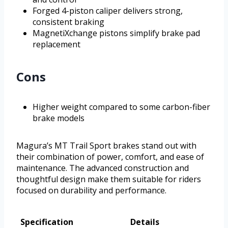
Forged 4-piston caliper delivers strong,
consistent braking
MagnetiXchange pistons simplify brake pad
replacement
Cons
Higher weight compared to some carbon-fiber
brake models
Magura’s MT Trail Sport brakes stand out with
their combination of power, comfort, and ease of
maintenance. The advanced construction and
thoughtful design make them suitable for riders
focused on durability and performance.
Specification
Details