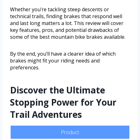
Whether you’re tackling steep descents or
technical trails, finding brakes that respond well
and last long matters a lot. This review will cover
key features, pros, and potential drawbacks of
some of the best mountain bike brakes available.
By the end, you’ll have a clearer idea of which
brakes might fit your riding needs and
preferences.
Discover the Ultimate
Stopping Power for Your
Trail Adventures
Product