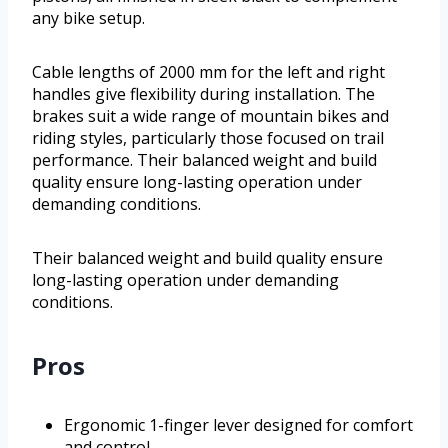
any bike setup.
Cable lengths of 2000 mm for the left and right
handles give flexibility during installation. The
brakes suit a wide range of mountain bikes and
riding styles, particularly those focused on trail
performance. Their balanced weight and build
quality ensure long-lasting operation under
demanding conditions.
Their balanced weight and build quality ensure
long-lasting operation under demanding
conditions.
Pros
Ergonomic 1-finger lever designed for comfort
and control