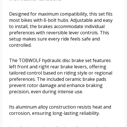
Designed for maximum compatibility, this set fits
most bikes with 6-bolt hubs. Adjustable and easy
to install, the brakes accommodate individual
preferences with reversible lever controls. This
setup makes sure every ride feels safe and
controlled.
The TOBWOLF hydraulic disc brake set features
left front and right rear brake levers, offering
tailored control based on riding style or regional
preferences. The included ceramic brake pads
prevent rotor damage and enhance braking
precision, even during intense use.
Its aluminum alloy construction resists heat and
corrosion, ensuring long-lasting reliability.