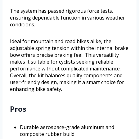
The system has passed rigorous force tests,
ensuring dependable function in various weather
conditions.
Ideal for mountain and road bikes alike, the
adjustable spring tension within the internal brake
bow offers precise braking feel. This versatility
makes it suitable for cyclists seeking reliable
performance without complicated maintenance.
Overall, the kit balances quality components and
user-friendly design, making it a smart choice for
enhancing bike safety.
Pros
Durable aerospace-grade aluminum and
composite rubber build