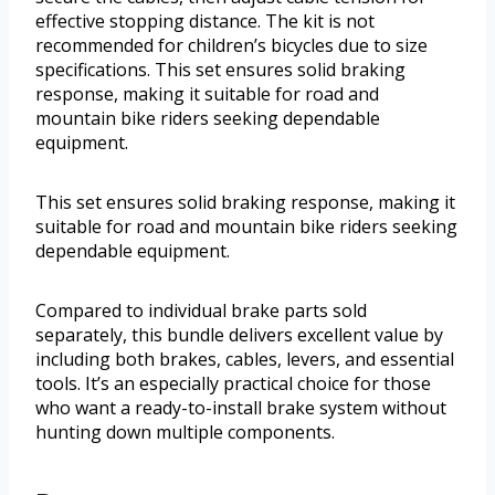
effective stopping distance. The kit is not
recommended for children’s bicycles due to size
specifications. This set ensures solid braking
response, making it suitable for road and
mountain bike riders seeking dependable
equipment.
This set ensures solid braking response, making it
suitable for road and mountain bike riders seeking
dependable equipment.
Compared to individual brake parts sold
separately, this bundle delivers excellent value by
including both brakes, cables, levers, and essential
tools. It’s an especially practical choice for those
who want a ready-to-install brake system without
hunting down multiple components.