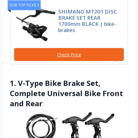
OUR TOP PICKS 3
SHIMANO MT201 DISC
BRAKE SET REAR
1700mm BLACK | bike-
brakes
Check Price
1. V-Type Bike Brake Set,
Complete Universal Bike Front
and Rear