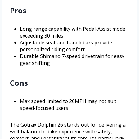
Pros
Long range capability with Pedal-Assist mode
exceeding 30 miles
Adjustable seat and handlebars provide
personalized riding comfort
Durable Shimano 7-speed drivetrain for easy
gear shifting
Cons
Max speed limited to 20MPH may not suit
speed-focused users
The Gotrax Dolphin 26 stands out for delivering a
well-balanced e-bike experience with safety,
comfort, and versatility at its core. It’s particularly