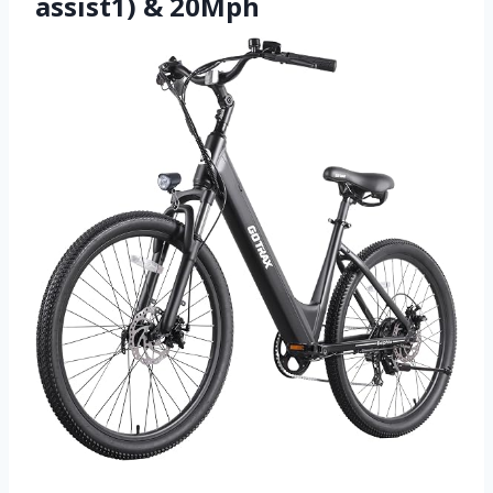
assist1) & 20Mph