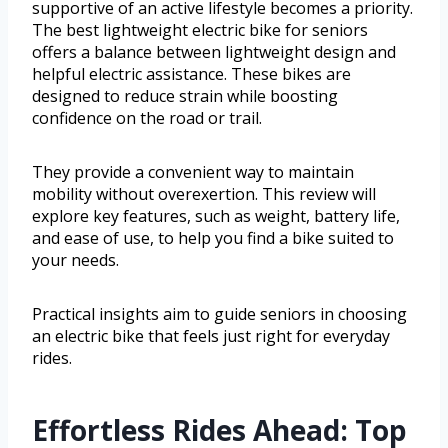
supportive of an active lifestyle becomes a priority.
The best lightweight electric bike for seniors
offers a balance between lightweight design and
helpful electric assistance. These bikes are
designed to reduce strain while boosting
confidence on the road or trail.
They provide a convenient way to maintain
mobility without overexertion. This review will
explore key features, such as weight, battery life,
and ease of use, to help you find a bike suited to
your needs.
Practical insights aim to guide seniors in choosing
an electric bike that feels just right for everyday
rides.
Effortless Rides Ahead: Top