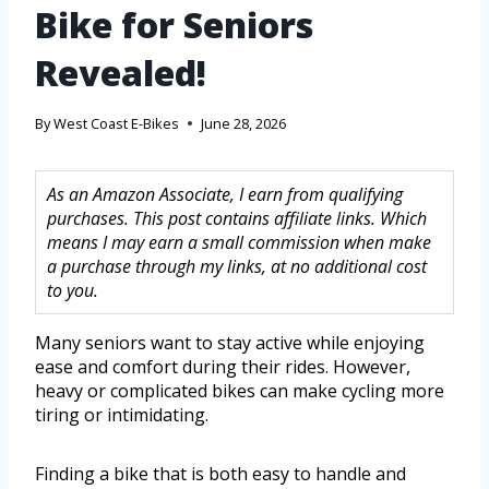
Bike for Seniors
Revealed!
By
West Coast E-Bikes
June 28, 2026
As an Amazon Associate, I earn from qualifying
purchases. This post contains affiliate links. Which
means I may earn a small commission when make
a purchase through my links, at no additional cost
to you.
Many seniors want to stay active while enjoying
ease and comfort during their rides. However,
heavy or complicated bikes can make cycling more
tiring or intimidating.
Finding a bike that is both easy to handle and