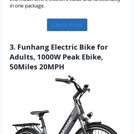
in one package.
Check Price
3. Funhang Electric Bike for
Adults, 1000W Peak Ebike,
50Miles 20MPH