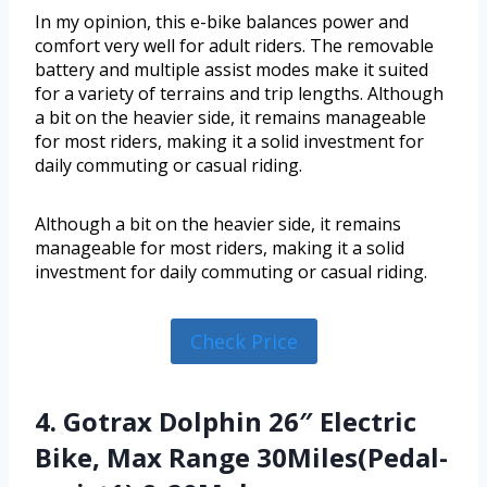
In my opinion, this e-bike balances power and
comfort very well for adult riders. The removable
battery and multiple assist modes make it suited
for a variety of terrains and trip lengths. Although
a bit on the heavier side, it remains manageable
for most riders, making it a solid investment for
daily commuting or casual riding.
Although a bit on the heavier side, it remains
manageable for most riders, making it a solid
investment for daily commuting or casual riding.
Check Price
4. Gotrax Dolphin 26″ Electric
Bike, Max Range 30Miles(Pedal-