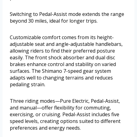
Switching to Pedal-Assist mode extends the range
beyond 30 miles, ideal for longer trips.
Customizable comfort comes from its height-
adjustable seat and angle-adjustable handlebars,
allowing riders to find their preferred posture
easily. The front shock absorber and dual disc
brakes enhance control and stability on varied
surfaces. The Shimano 7-speed gear system
adapts well to changing terrains and reduces
pedaling strain.
Three riding modes—Pure Electric, Pedal-Assist,
and manual—offer flexibility for commuting,
exercising, or cruising. Pedal-Assist includes five
speed levels, creating options suited to different
preferences and energy needs.