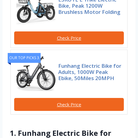
Bike, Peak 1200W
Brushless Motor Folding
Check Price
OUR TOP PICKS 3
Funhang Electric Bike for
Adults, 1000W Peak
Ebike, 50Miles 20MPH
Check Price
1. Funhang Electric Bike for