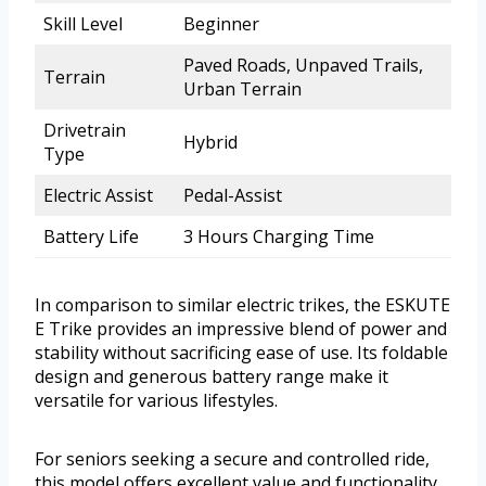
Skill Level
Beginner
Paved Roads, Unpaved Trails,
Terrain
Urban Terrain
Drivetrain
Hybrid
Type
Electric Assist
Pedal-Assist
Battery Life
3 Hours Charging Time
In comparison to similar electric trikes, the ESKUTE
E Trike provides an impressive blend of power and
stability without sacrificing ease of use. Its foldable
design and generous battery range make it
versatile for various lifestyles.
For seniors seeking a secure and controlled ride,
this model offers excellent value and functionality