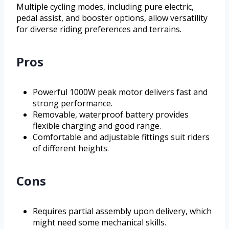
Multiple cycling modes, including pure electric,
pedal assist, and booster options, allow versatility
for diverse riding preferences and terrains.
Pros
Powerful 1000W peak motor delivers fast and
strong performance.
Removable, waterproof battery provides
flexible charging and good range.
Comfortable and adjustable fittings suit riders
of different heights.
Cons
Requires partial assembly upon delivery, which
might need some mechanical skills.