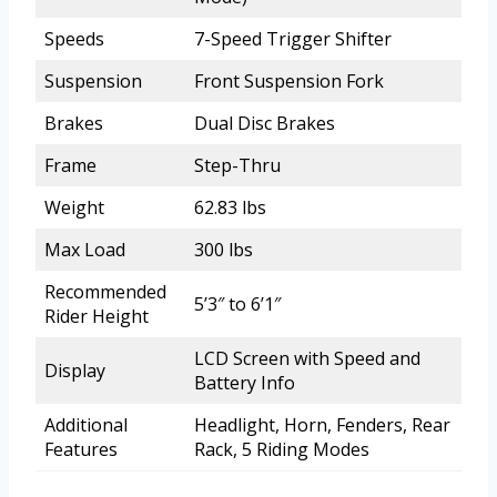
Speeds
7-Speed Trigger Shifter
Suspension
Front Suspension Fork
Brakes
Dual Disc Brakes
Frame
Step-Thru
Weight
62.83 lbs
Max Load
300 lbs
Recommended
5’3″ to 6’1″
Rider Height
LCD Screen with Speed and
Display
Battery Info
Additional
Headlight, Horn, Fenders, Rear
Features
Rack, 5 Riding Modes