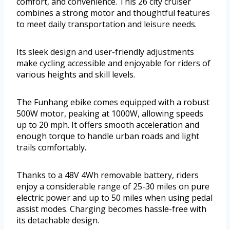
comfort, and convenience. This 26 city cruiser
combines a strong motor and thoughtful features
to meet daily transportation and leisure needs.
Its sleek design and user-friendly adjustments
make cycling accessible and enjoyable for riders of
various heights and skill levels.
The Funhang ebike comes equipped with a robust
500W motor, peaking at 1000W, allowing speeds
up to 20 mph. It offers smooth acceleration and
enough torque to handle urban roads and light
trails comfortably.
Thanks to a 48V 4Wh removable battery, riders
enjoy a considerable range of 25-30 miles on pure
electric power and up to 50 miles when using pedal
assist modes. Charging becomes hassle-free with
its detachable design.