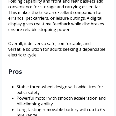
Folding capability and front and rear baskets add
convenience for storage and carrying essentials.
This makes the trike an excellent companion for
errands, pet carriers, or leisure outings. A digital
display gives real-time feedback while disc brakes
ensure reliable stopping power.
Overall, it delivers a safe, comfortable, and
versatile solution for adults seeking a dependable
electric tricycle.
Pros
Stable three-wheel design with wide tires for
extra safety
Powerful motor with smooth acceleration and
hill-climbing ability
Long-lasting removable battery with up to 65-
mile range