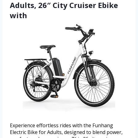
Adults, 26″ City Cruiser Ebike
with
Experience effortless rides with the Funhang
Electric Bike for Adults, designed to blend power,