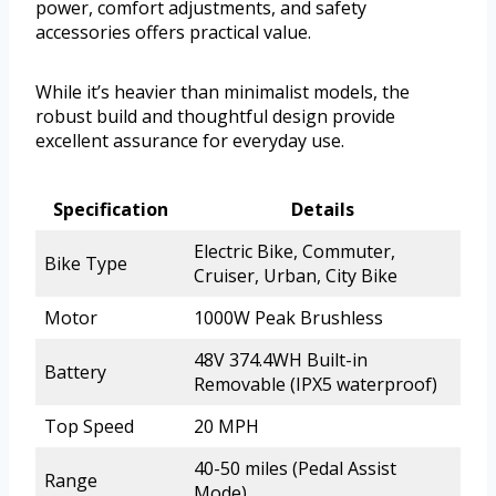
power, comfort adjustments, and safety
accessories offers practical value.
While it’s heavier than minimalist models, the
robust build and thoughtful design provide
excellent assurance for everyday use.
Specification
Details
Electric Bike, Commuter,
Bike Type
Cruiser, Urban, City Bike
Motor
1000W Peak Brushless
48V 374.4WH Built-in
Battery
Removable (IPX5 waterproof)
Top Speed
20 MPH
40-50 miles (Pedal Assist
Range
Mode)