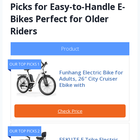
Picks for Easy-to-Handle E-
Bikes Perfect for Older
Riders
Product
OUR TOP PICKS 1
Funhang Electric Bike for
Adults, 26″ City Cruiser
Ebike with
Check Price
OUR TOP PICKS 2
ESKUTE E Trike Electric