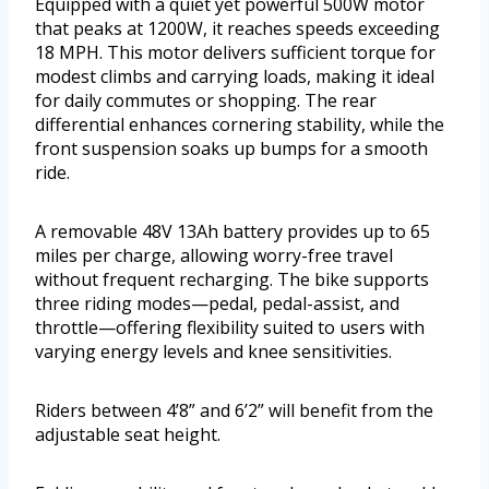
Equipped with a quiet yet powerful 500W motor
that peaks at 1200W, it reaches speeds exceeding
18 MPH. This motor delivers sufficient torque for
modest climbs and carrying loads, making it ideal
for daily commutes or shopping. The rear
differential enhances cornering stability, while the
front suspension soaks up bumps for a smooth
ride.
A removable 48V 13Ah battery provides up to 65
miles per charge, allowing worry-free travel
without frequent recharging. The bike supports
three riding modes—pedal, pedal-assist, and
throttle—offering flexibility suited to users with
varying energy levels and knee sensitivities.
Riders between 4’8” and 6’2” will benefit from the
adjustable seat height.