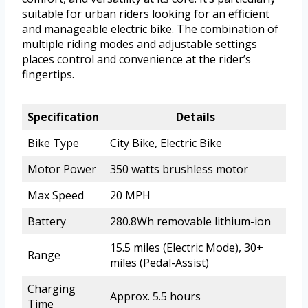
suitable for urban riders looking for an efficient
and manageable electric bike. The combination of
multiple riding modes and adjustable settings
places control and convenience at the rider’s
fingertips.
Specification
Details
Bike Type
City Bike, Electric Bike
Motor Power
350 watts brushless motor
Max Speed
20 MPH
Battery
280.8Wh removable lithium-ion
15.5 miles (Electric Mode), 30+
Range
miles (Pedal-Assist)
Charging
Approx. 5.5 hours
Time