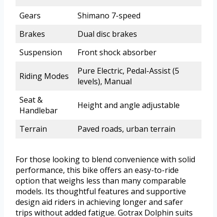
Gears
Shimano 7-speed
Brakes
Dual disc brakes
Suspension
Front shock absorber
Pure Electric, Pedal-Assist (5
Riding Modes
levels), Manual
Seat &
Height and angle adjustable
Handlebar
Terrain
Paved roads, urban terrain
For those looking to blend convenience with solid
performance, this bike offers an easy-to-ride
option that weighs less than many comparable
models. Its thoughtful features and supportive
design aid riders in achieving longer and safer
trips without added fatigue. Gotrax Dolphin suits