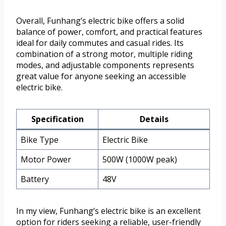
Overall, Funhang’s electric bike offers a solid
balance of power, comfort, and practical features
ideal for daily commutes and casual rides. Its
combination of a strong motor, multiple riding
modes, and adjustable components represents
great value for anyone seeking an accessible
electric bike.
Specification
Details
Bike Type
Electric Bike
Motor Power
500W (1000W peak)
Battery
48V
In my view, Funhang’s electric bike is an excellent
option for riders seeking a reliable, user-friendly