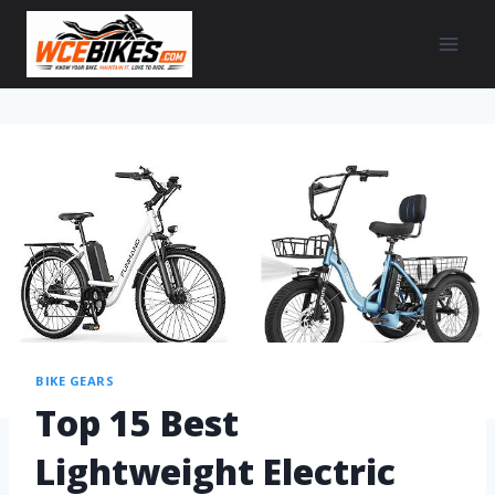
BIKE GEARS
Top 15 Best
Lightweight Electric