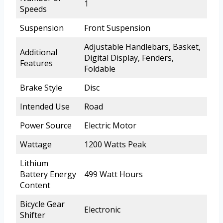
1
Speeds
Suspension
Front Suspension
Adjustable Handlebars, Basket,
Additional
Digital Display, Fenders,
Features
Foldable
Brake Style
Disc
Intended Use
Road
Power Source
Electric Motor
Wattage
1200 Watts Peak
Lithium
Battery Energy
499 Watt Hours
Content
Bicycle Gear
Electronic
Shifter