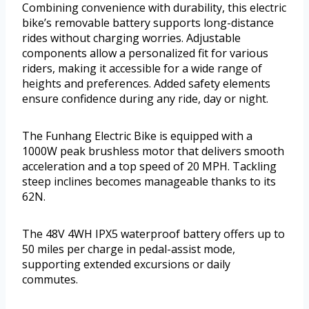
Combining convenience with durability, this electric
bike’s removable battery supports long-distance
rides without charging worries. Adjustable
components allow a personalized fit for various
riders, making it accessible for a wide range of
heights and preferences. Added safety elements
ensure confidence during any ride, day or night.
The Funhang Electric Bike is equipped with a
1000W peak brushless motor that delivers smooth
acceleration and a top speed of 20 MPH. Tackling
steep inclines becomes manageable thanks to its
62N.
The 48V 4WH IPX5 waterproof battery offers up to
50 miles per charge in pedal-assist mode,
supporting extended excursions or daily
commutes.