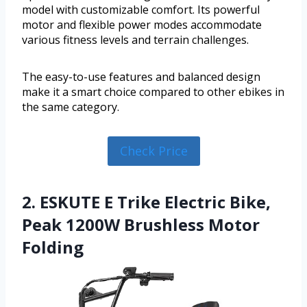
model with customizable comfort. Its powerful
motor and flexible power modes accommodate
various fitness levels and terrain challenges.
The easy-to-use features and balanced design
make it a smart choice compared to other ebikes in
the same category.
Check Price
2. ESKUTE E Trike Electric Bike,
Peak 1200W Brushless Motor
Folding