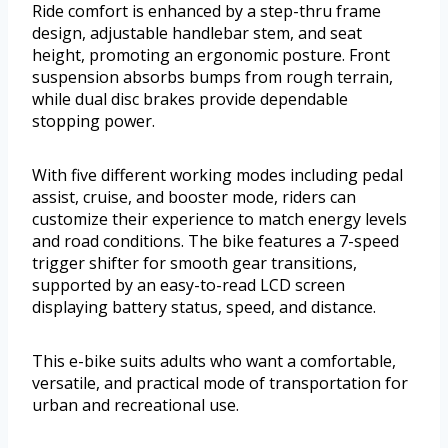
Ride comfort is enhanced by a step-thru frame
design, adjustable handlebar stem, and seat
height, promoting an ergonomic posture. Front
suspension absorbs bumps from rough terrain,
while dual disc brakes provide dependable
stopping power.
With five different working modes including pedal
assist, cruise, and booster mode, riders can
customize their experience to match energy levels
and road conditions. The bike features a 7-speed
trigger shifter for smooth gear transitions,
supported by an easy-to-read LCD screen
displaying battery status, speed, and distance.
This e-bike suits adults who want a comfortable,
versatile, and practical mode of transportation for
urban and recreational use.