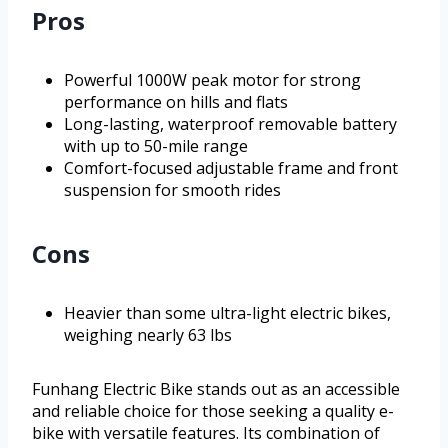
Pros
Powerful 1000W peak motor for strong
performance on hills and flats
Long-lasting, waterproof removable battery
with up to 50-mile range
Comfort-focused adjustable frame and front
suspension for smooth rides
Cons
Heavier than some ultra-light electric bikes,
weighing nearly 63 lbs
Funhang Electric Bike stands out as an accessible
and reliable choice for those seeking a quality e-
bike with versatile features. Its combination of