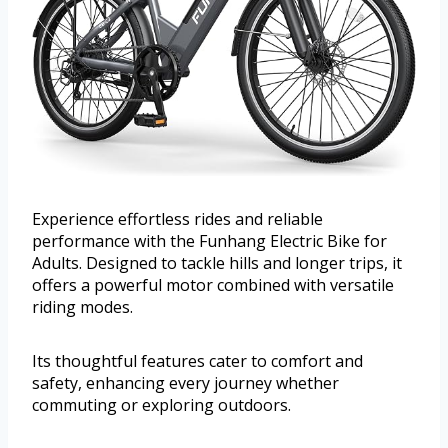
Experience effortless rides and reliable
performance with the Funhang Electric Bike for
Adults. Designed to tackle hills and longer trips, it
offers a powerful motor combined with versatile
riding modes.
Its thoughtful features cater to comfort and
safety, enhancing every journey whether
commuting or exploring outdoors.