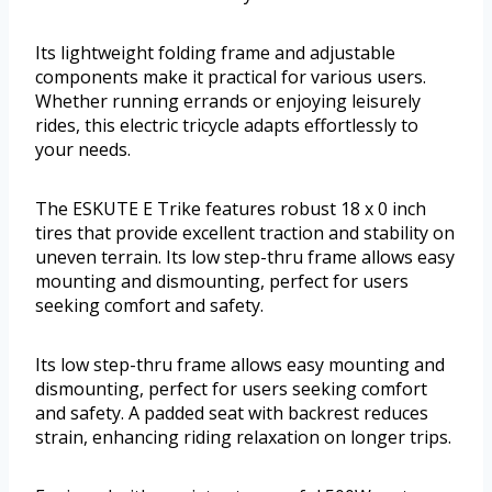
Its lightweight folding frame and adjustable
components make it practical for various users.
Whether running errands or enjoying leisurely
rides, this electric tricycle adapts effortlessly to
your needs.
The ESKUTE E Trike features robust 18 x 0 inch
tires that provide excellent traction and stability on
uneven terrain. Its low step-thru frame allows easy
mounting and dismounting, perfect for users
seeking comfort and safety.
Its low step-thru frame allows easy mounting and
dismounting, perfect for users seeking comfort
and safety. A padded seat with backrest reduces
strain, enhancing riding relaxation on longer trips.