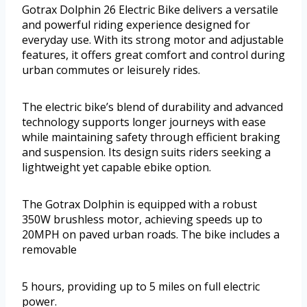
Gotrax Dolphin 26 Electric Bike delivers a versatile
and powerful riding experience designed for
everyday use. With its strong motor and adjustable
features, it offers great comfort and control during
urban commutes or leisurely rides.
The electric bike’s blend of durability and advanced
technology supports longer journeys with ease
while maintaining safety through efficient braking
and suspension. Its design suits riders seeking a
lightweight yet capable ebike option.
The Gotrax Dolphin is equipped with a robust
350W brushless motor, achieving speeds up to
20MPH on paved urban roads. The bike includes a
removable
5 hours, providing up to 5 miles on full electric
power.