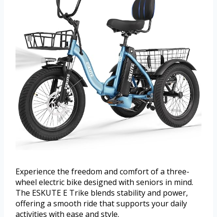
Experience the freedom and comfort of a three-
wheel electric bike designed with seniors in mind.
The ESKUTE E Trike blends stability and power,
offering a smooth ride that supports your daily
activities with ease and style.