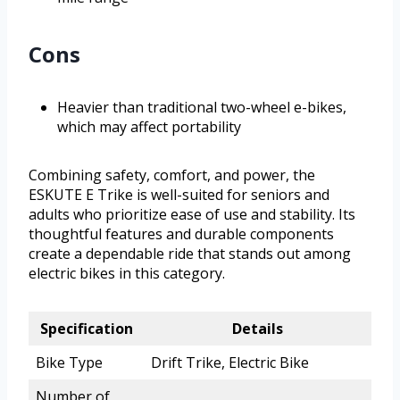
Cons
Heavier than traditional two-wheel e-bikes,
which may affect portability
Combining safety, comfort, and power, the
ESKUTE E Trike is well-suited for seniors and
adults who prioritize ease of use and stability. Its
thoughtful features and durable components
create a dependable ride that stands out among
electric bikes in this category.
Specification
Details
Bike Type
Drift Trike, Electric Bike
Number of