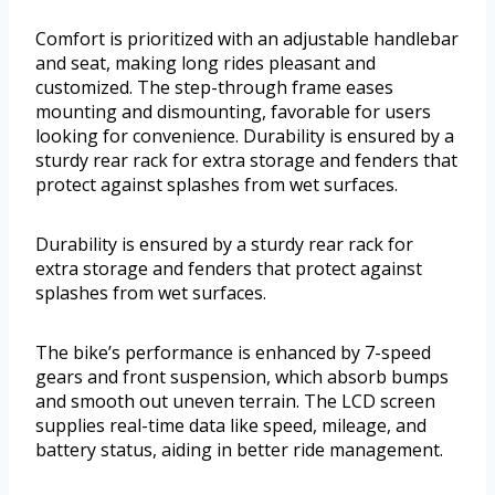
Comfort is prioritized with an adjustable handlebar
and seat, making long rides pleasant and
customized. The step-through frame eases
mounting and dismounting, favorable for users
looking for convenience. Durability is ensured by a
sturdy rear rack for extra storage and fenders that
protect against splashes from wet surfaces.
Durability is ensured by a sturdy rear rack for
extra storage and fenders that protect against
splashes from wet surfaces.
The bike’s performance is enhanced by 7-speed
gears and front suspension, which absorb bumps
and smooth out uneven terrain. The LCD screen
supplies real-time data like speed, mileage, and
battery status, aiding in better ride management.