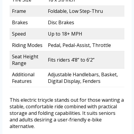
Frame
Foldable, Low Step-Thru
Brakes
Disc Brakes
Speed
Up to 18+ MPH
Riding Modes
Pedal, Pedal-Assist, Throttle
Seat Height
Fits riders 4’8” to 6’2”
Range
Additional
Adjustable Handlebars, Basket,
Features
Digital Display, Fenders
This electric tricycle stands out for those wanting a
stable, comfortable ride combined with practical
storage and folding capabilities. It suits seniors
and adults desiring a user-friendly e-bike
alternative.