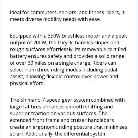
Ideal for commuters, seniors, and fitness riders, it
meets diverse mobility needs with ease.
Equipped with a 350W brushless motor and a peak
output of 700W, the tricycle handles slopes and
rough surfaces effortlessly. Its removable certified
battery ensures safety and provides a solid range
of over 30 miles on a single charge. Riders can
select from three riding modes including pedal
assist, allowing flexible control over power and
physical effort.
The Shimano 7-speed gear system combined with
large fat tires enhances smooth shifting and
superior traction on various surfaces. The
extended front frame and cruiser handlebars
create an ergonomic riding posture that minimizes
strain. Additionally, the differential system