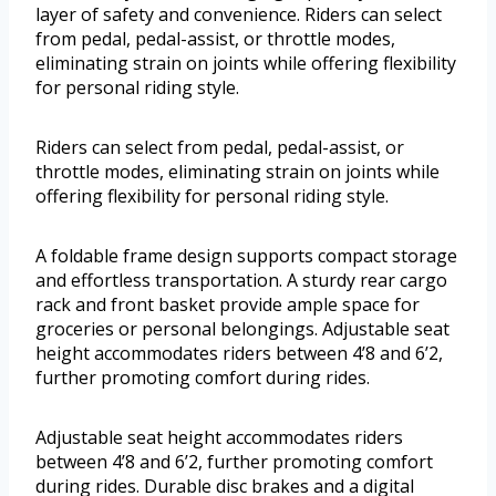
layer of safety and convenience. Riders can select
from pedal, pedal-assist, or throttle modes,
eliminating strain on joints while offering flexibility
for personal riding style.
Riders can select from pedal, pedal-assist, or
throttle modes, eliminating strain on joints while
offering flexibility for personal riding style.
A foldable frame design supports compact storage
and effortless transportation. A sturdy rear cargo
rack and front basket provide ample space for
groceries or personal belongings. Adjustable seat
height accommodates riders between 4’8 and 6’2,
further promoting comfort during rides.
Adjustable seat height accommodates riders
between 4’8 and 6’2, further promoting comfort
during rides. Durable disc brakes and a digital