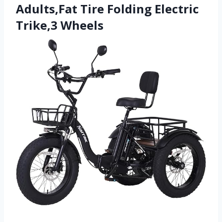
Adults,Fat Tire Folding Electric
Trike,3 Wheels