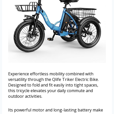
Experience effortless mobility combined with
versatility through the Qlife Triker Electric Bike.
Designed to fold and fit easily into tight spaces,
this tricycle elevates your daily commute and
outdoor activities.
Its powerful motor and long-lasting battery make