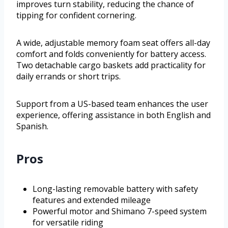
improves turn stability, reducing the chance of
tipping for confident cornering.
A wide, adjustable memory foam seat offers all-day
comfort and folds conveniently for battery access.
Two detachable cargo baskets add practicality for
daily errands or short trips.
Support from a US-based team enhances the user
experience, offering assistance in both English and
Spanish.
Pros
Long-lasting removable battery with safety
features and extended mileage
Powerful motor and Shimano 7-speed system
for versatile riding