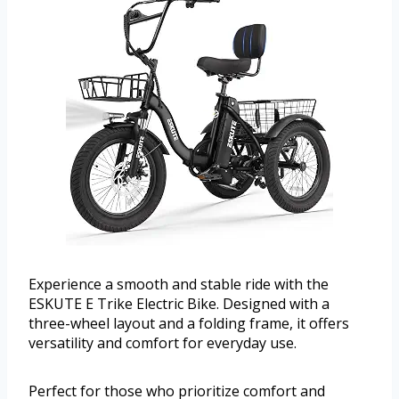
Experience a smooth and stable ride with the
ESKUTE E Trike Electric Bike. Designed with a
three-wheel layout and a folding frame, it offers
versatility and comfort for everyday use.
Perfect for those who prioritize comfort and