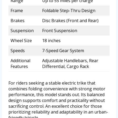
Range
Up to 55 miles per charge
Frame
Foldable Step-Thru Design
Brakes
Disc Brakes (Front and Rear)
Suspension
Front Suspension
Wheel Size
18 inches
Speeds
7-Speed Gear System
Additional
Adjustable Handlebars, Rear
Features
Differential, Cargo Rack
For riders seeking a stable electric trike that
combines folding convenience with strong motor
performance, this model stands out. Its balanced
design supports comfort and practicality without
sacrificing control. An excellent choice for those
prioritizing reliability and adaptability in an urban-
friendly tricycle.