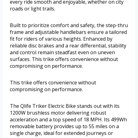
every ride smooth and enjoyable, whether on city
roads or light trails.
Built to prioritize comfort and safety, the step-thru
frame and adjustable handlebars ensure a tailored
fit for riders of various heights. Enhanced by
reliable disc brakes and a rear differential, stability
and control remain steadfast even on uneven
surfaces. This trike offers convenience without
compromising on performance.
This trike offers convenience without
compromising on performance.
The Qlife Triker Electric Bike stands out with its
1200W brushless motor delivering robust
acceleration and a top speed of 18 MPH. Its 499Wh
removable battery provides up to 55 miles on a
single charge, ideal for extended journeys or