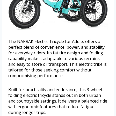
The NARRAK Electric Tricycle for Adults offers a
perfect blend of convenience, power, and stability
for everyday riders. Its fat tire design and folding
capability make it adaptable to various terrains
and easy to store or transport. This electric trike is
tailored for those seeking comfort without
compromising performance.
Built for practicality and endurance, this 3-wheel
folding electric tricycle stands out in both urban
and countryside settings. It delivers a balanced ride
with ergonomic features that reduce fatigue
during longer trips.