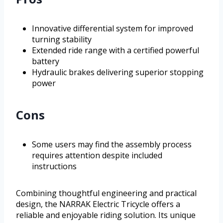
Innovative differential system for improved
turning stability
Extended ride range with a certified powerful
battery
Hydraulic brakes delivering superior stopping
power
Cons
Some users may find the assembly process
requires attention despite included
instructions
Combining thoughtful engineering and practical
design, the NARRAK Electric Tricycle offers a
reliable and enjoyable riding solution. Its unique