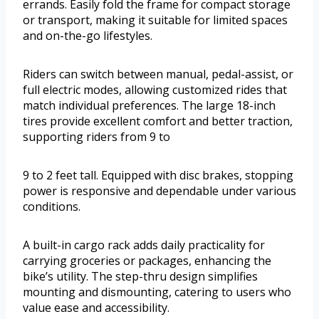
errands. Easily fold the frame for compact storage
or transport, making it suitable for limited spaces
and on-the-go lifestyles.
Riders can switch between manual, pedal-assist, or
full electric modes, allowing customized rides that
match individual preferences. The large 18-inch
tires provide excellent comfort and better traction,
supporting riders from 9 to
9 to 2 feet tall. Equipped with disc brakes, stopping
power is responsive and dependable under various
conditions.
A built-in cargo rack adds daily practicality for
carrying groceries or packages, enhancing the
bike’s utility. The step-thru design simplifies
mounting and dismounting, catering to users who
value ease and accessibility.