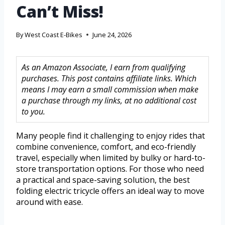
Can’t Miss!
By
West Coast E-Bikes
June 24, 2026
As an Amazon Associate, I earn from qualifying
purchases. This post contains affiliate links. Which
means I may earn a small commission when make
a purchase through my links, at no additional cost
to you.
Many people find it challenging to enjoy rides that
combine convenience, comfort, and eco-friendly
travel, especially when limited by bulky or hard-to-
store transportation options. For those who need
a practical and space-saving solution, the best
folding electric tricycle offers an ideal way to move
around with ease.