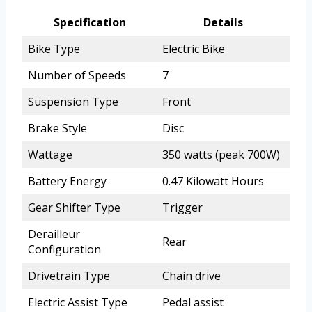
Specification
Details
Bike Type
Electric Bike
Number of Speeds
7
Suspension Type
Front
Brake Style
Disc
Wattage
350 watts (peak 700W)
Battery Energy
0.47 Kilowatt Hours
Gear Shifter Type
Trigger
Derailleur
Rear
Configuration
Drivetrain Type
Chain drive
Electric Assist Type
Pedal assist