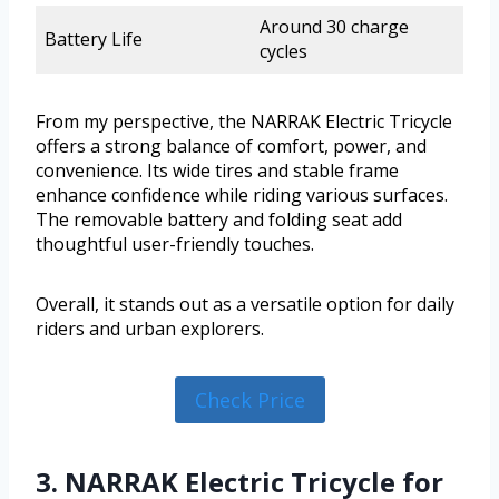
Around 30 charge
Battery Life
cycles
From my perspective, the NARRAK Electric Tricycle
offers a strong balance of comfort, power, and
convenience. Its wide tires and stable frame
enhance confidence while riding various surfaces.
The removable battery and folding seat add
thoughtful user-friendly touches.
Overall, it stands out as a versatile option for daily
riders and urban explorers.
Check Price
3. NARRAK Electric Tricycle for