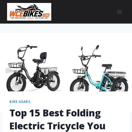
BIKE GEARS
Top 15 Best Folding
Electric Tricycle You