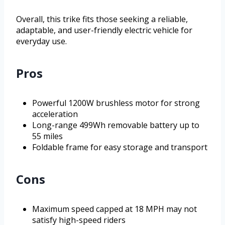
Overall, this trike fits those seeking a reliable,
adaptable, and user-friendly electric vehicle for
everyday use.
Pros
Powerful 1200W brushless motor for strong
acceleration
Long-range 499Wh removable battery up to
55 miles
Foldable frame for easy storage and transport
Cons
Maximum speed capped at 18 MPH may not
satisfy high-speed riders