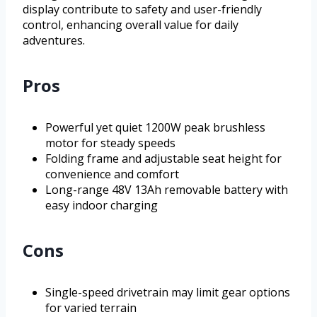
display contribute to safety and user-friendly
control, enhancing overall value for daily
adventures.
Pros
Powerful yet quiet 1200W peak brushless
motor for steady speeds
Folding frame and adjustable seat height for
convenience and comfort
Long-range 48V 13Ah removable battery with
easy indoor charging
Cons
Single-speed drivetrain may limit gear options
for varied terrain