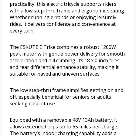
practicality, this electric tricycle supports riders
with a low step-thru frame and ergonomic seating.
Whether running errands or enjoying leisurely
rides, it delivers confidence and convenience at
every turn.
The ESKUTE E Trike combines a robust 1200W
peak motor with gentle power delivery for smooth
acceleration and hill climbing. Its 18 x 0 inch tires
and rear differential enhance stability, making it
suitable for paved and uneven surfaces.
The low step-thru frame simplifies getting on and
off, especially beneficial for seniors or adults
seeking ease of use.
Equipped with a removable 48V 13Ah battery, it
allows extended trips up to 65 miles per charge.
The battery’s indoor charging capability adds a