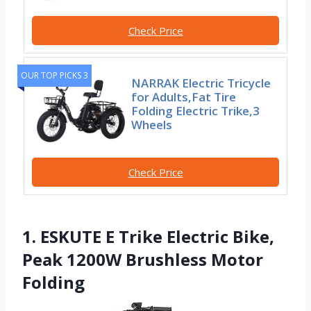
Check Price
OUR TOP PICKS 3
NARRAK Electric Tricycle
for Adults,Fat Tire
Folding Electric Trike,3
Wheels
Check Price
1. ESKUTE E Trike Electric Bike,
Peak 1200W Brushless Motor
Folding