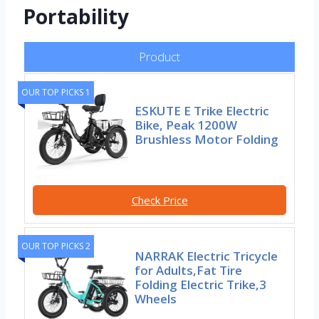
Portability
Product
OUR TOP PICKS 1
ESKUTE E Trike Electric
Bike, Peak 1200W
Brushless Motor Folding
Check Price
OUR TOP PICKS 2
NARRAK Electric Tricycle
for Adults,Fat Tire
Folding Electric Trike,3
Wheels