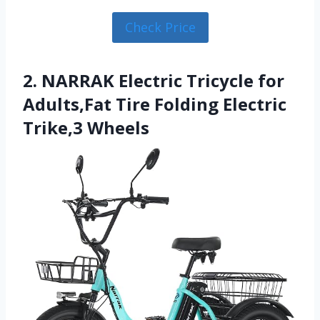
Check Price
2. NARRAK Electric Tricycle for
Adults,Fat Tire Folding Electric
Trike,3 Wheels