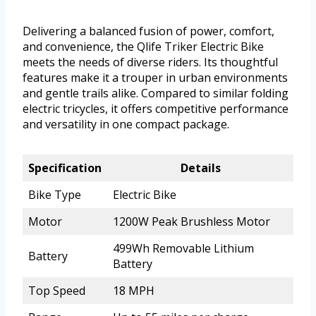
Delivering a balanced fusion of power, comfort,
and convenience, the Qlife Triker Electric Bike
meets the needs of diverse riders. Its thoughtful
features make it a trouper in urban environments
and gentle trails alike. Compared to similar folding
electric tricycles, it offers competitive performance
and versatility in one compact package.
Specification
Details
Bike Type
Electric Bike
Motor
1200W Peak Brushless Motor
499Wh Removable Lithium
Battery
Battery
Top Speed
18 MPH