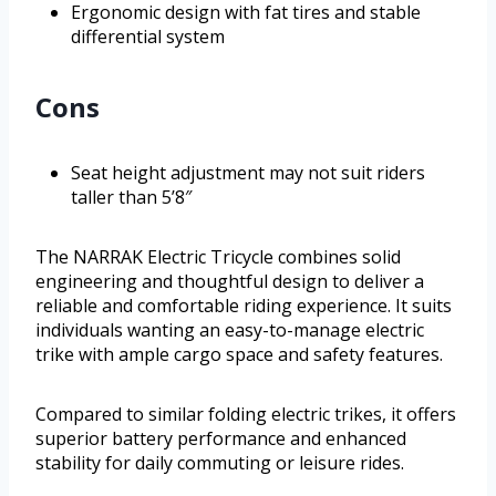
Ergonomic design with fat tires and stable
differential system
Cons
Seat height adjustment may not suit riders
taller than 5’8″
The NARRAK Electric Tricycle combines solid
engineering and thoughtful design to deliver a
reliable and comfortable riding experience. It suits
individuals wanting an easy-to-manage electric
trike with ample cargo space and safety features.
Compared to similar folding electric trikes, it offers
superior battery performance and enhanced
stability for daily commuting or leisure rides.