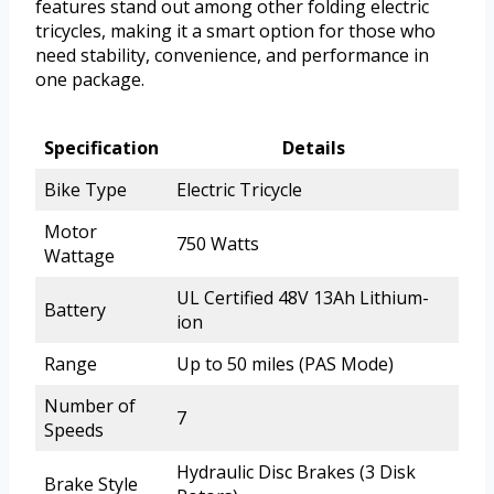
features stand out among other folding electric
tricycles, making it a smart option for those who
need stability, convenience, and performance in
one package.
Specification
Details
Bike Type
Electric Tricycle
Motor
750 Watts
Wattage
UL Certified 48V 13Ah Lithium-
Battery
ion
Range
Up to 50 miles (PAS Mode)
Number of
7
Speeds
Hydraulic Disc Brakes (3 Disk
Brake Style