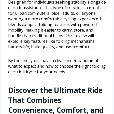
Designed for individuals seeking stability alongside
electric assistance, this type of tricycle is a great fit
for urban commuters, older adults, or anyone
wanting a more comfortable cycling experience. It
blends compact folding features with powered
mobility, making it easier to carry, store, and
handle than traditional bikes. This review will
explore key features like folding mechanisms,
battery life, build quality, and user comfort.
By the end, you’ll have a clear understanding of
what to expect and how to choose the right folding
electric tricycle for your needs.
Discover the Ultimate Ride
That Combines
Convenience, Comfort, and