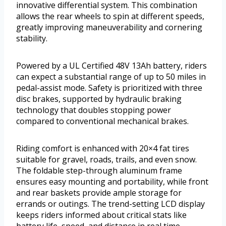
innovative differential system. This combination
allows the rear wheels to spin at different speeds,
greatly improving maneuverability and cornering
stability.
Powered by a UL Certified 48V 13Ah battery, riders
can expect a substantial range of up to 50 miles in
pedal-assist mode. Safety is prioritized with three
disc brakes, supported by hydraulic braking
technology that doubles stopping power
compared to conventional mechanical brakes.
Riding comfort is enhanced with 20×4 fat tires
suitable for gravel, roads, trails, and even snow.
The foldable step-through aluminum frame
ensures easy mounting and portability, while front
and rear baskets provide ample storage for
errands or outings. The trend-setting LCD display
keeps riders informed about critical stats like