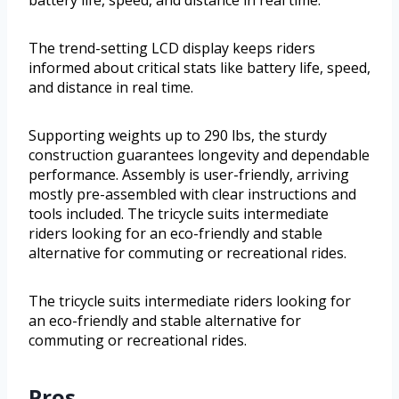
battery life, speed, and distance in real time.
The trend-setting LCD display keeps riders
informed about critical stats like battery life, speed,
and distance in real time.
Supporting weights up to 290 lbs, the sturdy
construction guarantees longevity and dependable
performance. Assembly is user-friendly, arriving
mostly pre-assembled with clear instructions and
tools included. The tricycle suits intermediate
riders looking for an eco-friendly and stable
alternative for commuting or recreational rides.
The tricycle suits intermediate riders looking for
an eco-friendly and stable alternative for
commuting or recreational rides.
Pros