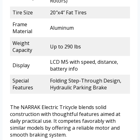
Rotors)
Tire Size
20″x4″ Fat Tires
Frame
Aluminum
Material
Weight
Up to 290 lbs
Capacity
LCD M5 with speed, distance,
Display
battery info
Special
Folding Step-Through Design,
Features
Hydraulic Parking Brake
The NARRAK Electric Tricycle blends solid
construction with thoughtful features aimed at
daily practical use. It competes favorably with
similar models by offering a reliable motor and
smooth braking system.