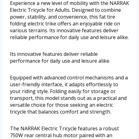
Experience a new level of mobility with the NARRAK
Electric Tricycle for Adults. Designed to combine
power, stability, and convenience, this fat tire
folding electric trike offers an enjoyable ride on
various terrains. Its innovative features deliver
reliable performance for daily use and leisure alike.
Its innovative features deliver reliable
performance for daily use and leisure alike.
Equipped with advanced control mechanisms and a
user-friendly interface, it adapts effortlessly to
your riding style. Folding easily for storage or
transport, this model stands out as a practical and
versatile choice for those seeking an electric
tricycle that balances comfort and strength.
The NARRAK Electric Tricycle features a robust
750W rear central hub motor paired with an