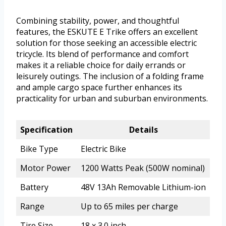
Combining stability, power, and thoughtful
features, the ESKUTE E Trike offers an excellent
solution for those seeking an accessible electric
tricycle. Its blend of performance and comfort
makes it a reliable choice for daily errands or
leisurely outings. The inclusion of a folding frame
and ample cargo space further enhances its
practicality for urban and suburban environments.
Specification
Details
Bike Type
Electric Bike
Motor Power
1200 Watts Peak (500W nominal)
Battery
48V 13Ah Removable Lithium-ion
Range
Up to 65 miles per charge
Tire Size
18 x 3.0 inch