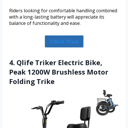
Riders looking for comfortable handling combined
with a long-lasting battery will appreciate its
balance of functionality and ease.
Check Price
4. Qlife Triker Electric Bike,
Peak 1200W Brushless Motor
Folding Trike