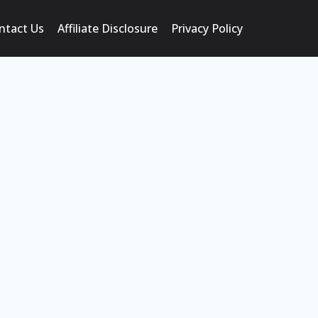
ntact Us
Affiliate Disclosure
Privacy Policy