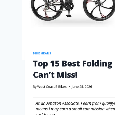
BIKE GEARS
Top 15 Best Folding
Can’t Miss!
By
West Coast E-Bikes
June 25, 2026
As an Amazon Associate, I earn from qualifyin
means I may earn a small commission when 
cost to you.