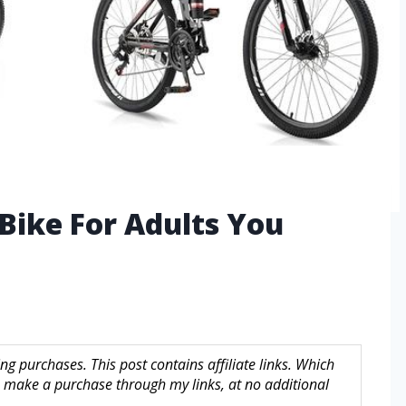
 Bike For Adults You
g purchases. This post contains affiliate links. Which
make a purchase through my links, at no additional