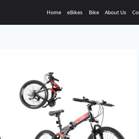
Home
eBikes
Bike
About Us
Co