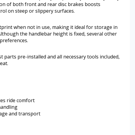
ion of both front and rear disc brakes boosts
rol on steep or slippery surfaces.
print when not in use, making it ideal for storage in
 Although the handlebar height is fixed, several other
 preferences.
 parts pre-installed and all necessary tools included,
eat.
es ride comfort
handling
rage and transport