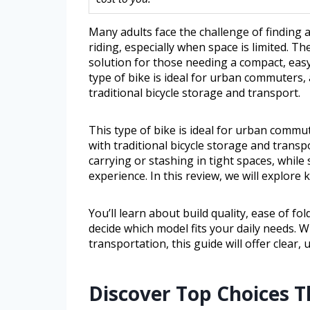
Many adults face the challenge of finding
riding, especially when space is limited. The
solution for those needing a compact, easy
type of bike is ideal for urban commuters
traditional bicycle storage and transport.
This type of bike is ideal for urban comm
with traditional bicycle storage and transp
carrying or stashing in tight spaces, while 
experience. In this review, we will explore
You’ll learn about build quality, ease of fo
decide which model fits your daily needs. 
transportation, this guide will offer clear, 
Discover Top Choices 