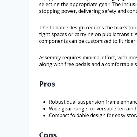
selecting the appropriate gear. The inclus
stopping power, delivering safety and cont
The foldable design reduces the bike’s foot
tight spaces or carrying on public transit.
components can be customized to fit rider
Assembly requires minimal effort, with most
along with free pedals and a comfortable s
Pros
Robust dual suspension frame enhanc
Wide gear range for versatile terrain 
Compact foldable design for easy sto
Cons