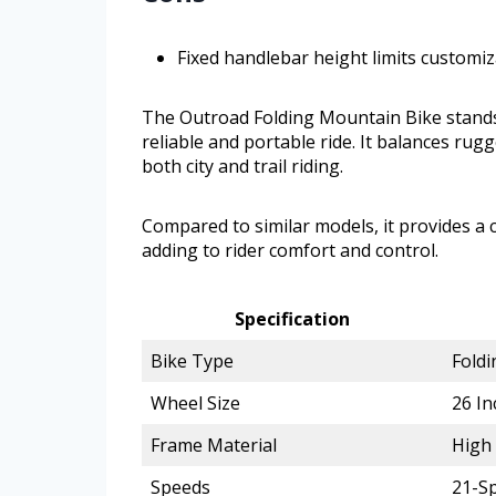
Fixed handlebar height limits customi
The Outroad Folding Mountain Bike stands 
reliable and portable ride. It balances rugg
both city and trail riding.
Compared to similar models, it provides 
adding to rider comfort and control.
Specification
Bike Type
Foldi
Wheel Size
26 In
Frame Material
High
Speeds
21-Sp