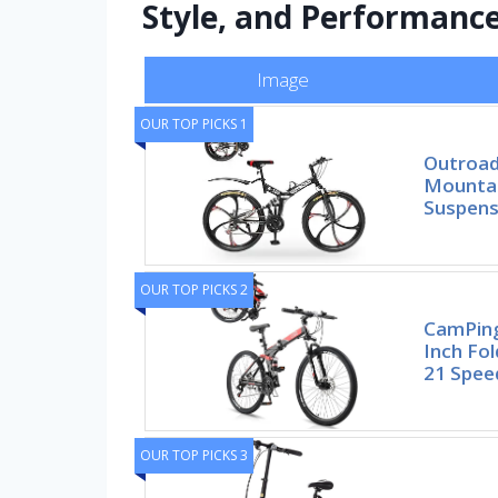
Style, and Performanc
Image
OUR TOP PICKS 1
Outroad
Mountai
Suspens
OUR TOP PICKS 2
CamPing
Inch Fol
21 Spee
OUR TOP PICKS 3