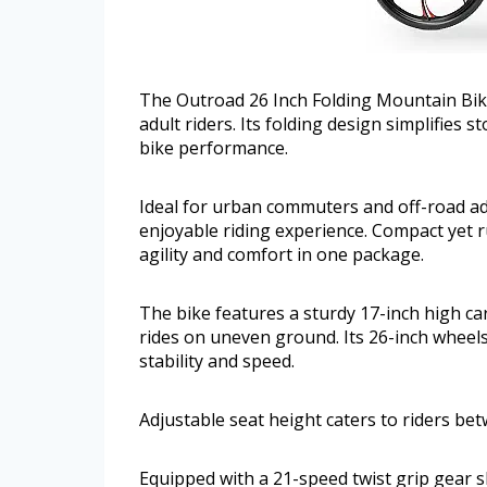
The Outroad 26 Inch Folding Mountain Bike
adult riders. Its folding design simplifies
bike performance.
Ideal for urban commuters and off-road adv
enjoyable riding experience. Compact yet r
agility and comfort in one package.
The bike features a sturdy 17-inch high c
rides on uneven ground. Its 26-inch wheels
stability and speed.
Adjustable seat height caters to riders be
Equipped with a 21-speed twist grip gear sh