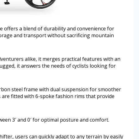
 offers a blend of durability and convenience for
 storage and transport without sacrificing mountain
enturers alike, it merges practical features with an
ugged, it answers the needs of cyclists looking for
arbon steel frame with dual suspension for smoother
 are fitted with 6-spoke fashion rims that provide
tween 3′ and 0′ for optimal posture and comfort.
ifter, users can quickly adapt to any terrain by easily