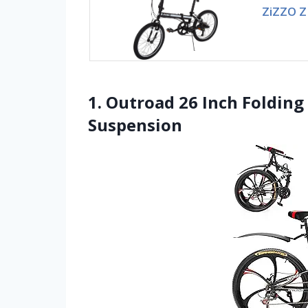
ZiZZO Z
1. Outroad 26 Inch Folding
Suspension