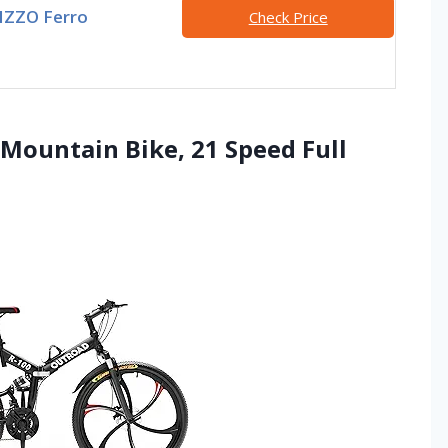
IZZO Ferro
Check Price
 Mountain Bike, 21 Speed Full