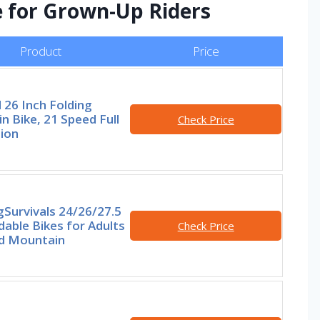
e for Grown-Up Riders
Product
Price
 26 Inch Folding
n Bike, 21 Speed Full
Check Price
ion
Survivals 24/26/27.5
dable Bikes for Adults
Check Price
d Mountain