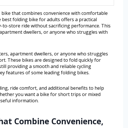
 a bike that combines convenience with comfortable
 best folding bike for adults offers a practical
-to-store ride without sacrificing performance. This
, apartment dwellers, or anyone who struggles with
uters, apartment dwellers, or anyone who struggles
ort. These bikes are designed to fold quickly for
still providing a smooth and reliable cycling
 key features of some leading folding bikes.
lding, ride comfort, and additional benefits to help
Whether you want a bike for short trips or mixed
useful information.
That Combine Convenience,