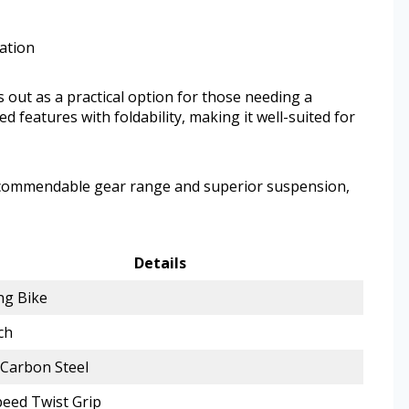
zation
out as a practical option for those needing a
ed features with foldability, making it well-suited for
a commendable gear range and superior suspension,
Details
ng Bike
ch
 Carbon Steel
eed Twist Grip