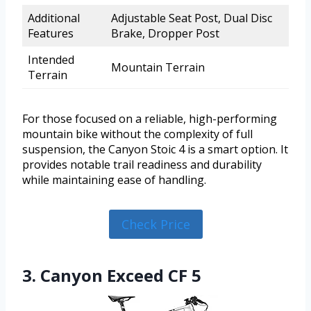
Additional
Adjustable Seat Post, Dual Disc
Features
Brake, Dropper Post
Intended
Mountain Terrain
Terrain
For those focused on a reliable, high-performing
mountain bike without the complexity of full
suspension, the Canyon Stoic 4 is a smart option. It
provides notable trail readiness and durability
while maintaining ease of handling.
Check Price
3. Canyon Exceed CF 5