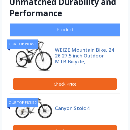
Unmatched Durability and
Performance
Product
OUR TOP PICKS 1
WEIZE Mountain Bike, 24
26 27.5 inch Outdoor
MTB Bicycle,
Check Price
OUR TOP PICKS 2
Canyon Stoic 4