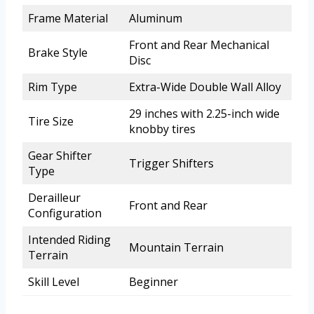
Frame Material
Aluminum
Front and Rear Mechanical
Brake Style
Disc
Rim Type
Extra-Wide Double Wall Alloy
29 inches with 2.25-inch wide
Tire Size
knobby tires
Gear Shifter
Trigger Shifters
Type
Derailleur
Front and Rear
Configuration
Intended Riding
Mountain Terrain
Terrain
Skill Level
Beginner