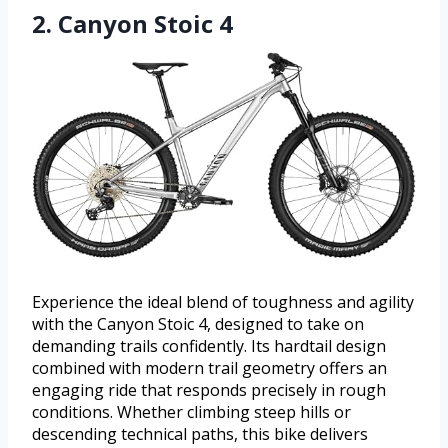
2. Canyon Stoic 4
Experience the ideal blend of toughness and agility
with the Canyon Stoic 4, designed to take on
demanding trails confidently. Its hardtail design
combined with modern trail geometry offers an
engaging ride that responds precisely in rough
conditions. Whether climbing steep hills or
descending technical paths, this bike delivers