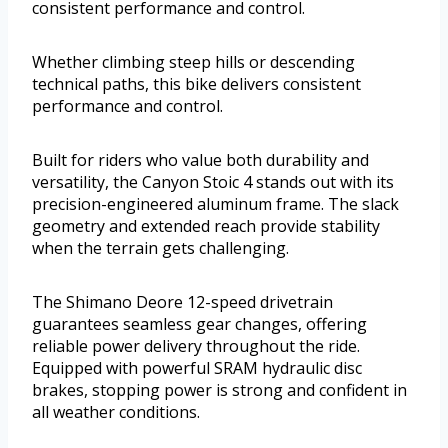
consistent performance and control.
Whether climbing steep hills or descending
technical paths, this bike delivers consistent
performance and control.
Built for riders who value both durability and
versatility, the Canyon Stoic 4 stands out with its
precision-engineered aluminum frame. The slack
geometry and extended reach provide stability
when the terrain gets challenging.
The Shimano Deore 12-speed drivetrain
guarantees seamless gear changes, offering
reliable power delivery throughout the ride.
Equipped with powerful SRAM hydraulic disc
brakes, stopping power is strong and confident in
all weather conditions.