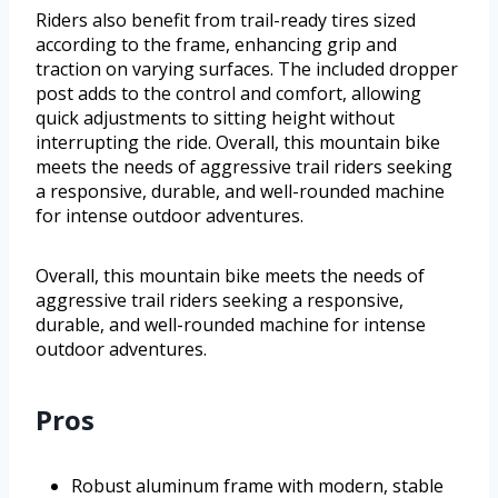
Riders also benefit from trail-ready tires sized
according to the frame, enhancing grip and
traction on varying surfaces. The included dropper
post adds to the control and comfort, allowing
quick adjustments to sitting height without
interrupting the ride. Overall, this mountain bike
meets the needs of aggressive trail riders seeking
a responsive, durable, and well-rounded machine
for intense outdoor adventures.
Overall, this mountain bike meets the needs of
aggressive trail riders seeking a responsive,
durable, and well-rounded machine for intense
outdoor adventures.
Pros
Robust aluminum frame with modern, stable