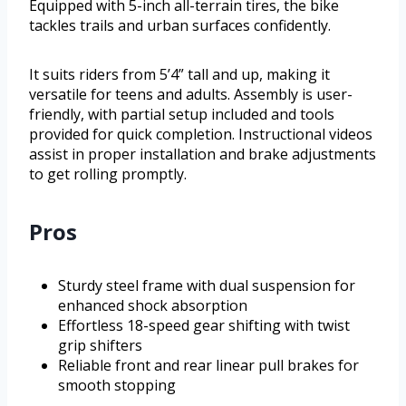
Equipped with 5-inch all-terrain tires, the bike
tackles trails and urban surfaces confidently.
It suits riders from 5’4” tall and up, making it
versatile for teens and adults. Assembly is user-
friendly, with partial setup included and tools
provided for quick completion. Instructional videos
assist in proper installation and brake adjustments
to get rolling promptly.
Pros
Sturdy steel frame with dual suspension for
enhanced shock absorption
Effortless 18-speed gear shifting with twist
grip shifters
Reliable front and rear linear pull brakes for
smooth stopping