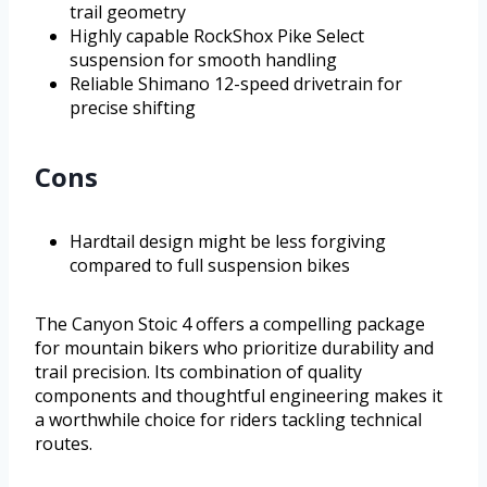
trail geometry
Highly capable RockShox Pike Select
suspension for smooth handling
Reliable Shimano 12-speed drivetrain for
precise shifting
Cons
Hardtail design might be less forgiving
compared to full suspension bikes
The Canyon Stoic 4 offers a compelling package
for mountain bikers who prioritize durability and
trail precision. Its combination of quality
components and thoughtful engineering makes it
a worthwhile choice for riders tackling technical
routes.