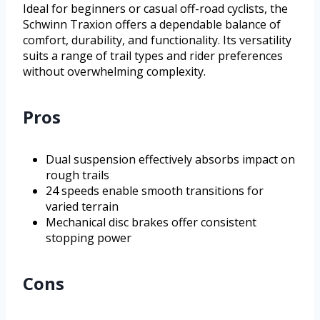
Ideal for beginners or casual off-road cyclists, the
Schwinn Traxion offers a dependable balance of
comfort, durability, and functionality. Its versatility
suits a range of trail types and rider preferences
without overwhelming complexity.
Pros
Dual suspension effectively absorbs impact on
rough trails
24 speeds enable smooth transitions for
varied terrain
Mechanical disc brakes offer consistent
stopping power
Cons