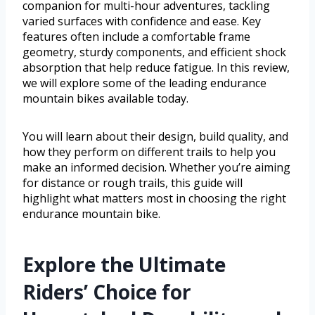
companion for multi-hour adventures, tackling
varied surfaces with confidence and ease. Key
features often include a comfortable frame
geometry, sturdy components, and efficient shock
absorption that help reduce fatigue. In this review,
we will explore some of the leading endurance
mountain bikes available today.
You will learn about their design, build quality, and
how they perform on different trails to help you
make an informed decision. Whether you’re aiming
for distance or rough trails, this guide will
highlight what matters most in choosing the right
endurance mountain bike.
Explore the Ultimate
Riders’ Choice for