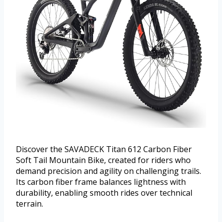
Discover the SAVADECK Titan 612 Carbon Fiber
Soft Tail Mountain Bike, created for riders who
demand precision and agility on challenging trails.
Its carbon fiber frame balances lightness with
durability, enabling smooth rides over technical
terrain.