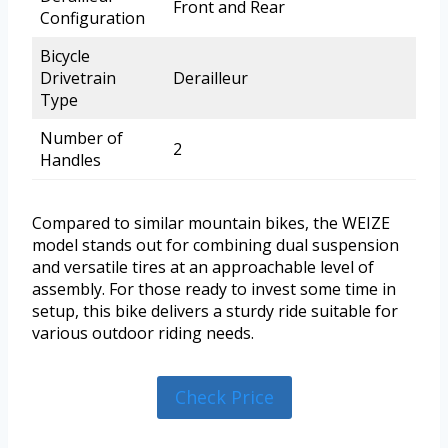
Front and Rear
Configuration
Bicycle
Drivetrain
Derailleur
Type
Number of
2
Handles
Compared to similar mountain bikes, the WEIZE
model stands out for combining dual suspension
and versatile tires at an approachable level of
assembly. For those ready to invest some time in
setup, this bike delivers a sturdy ride suitable for
various outdoor riding needs.
Check Price