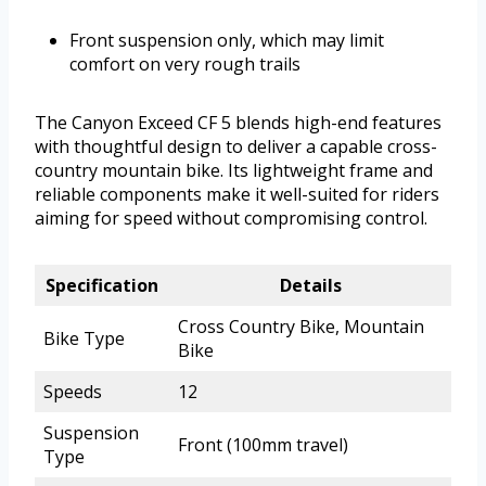
Front suspension only, which may limit
comfort on very rough trails
The Canyon Exceed CF 5 blends high-end features
with thoughtful design to deliver a capable cross-
country mountain bike. Its lightweight frame and
reliable components make it well-suited for riders
aiming for speed without compromising control.
Specification
Details
Cross Country Bike, Mountain
Bike Type
Bike
Speeds
12
Suspension
Front (100mm travel)
Type