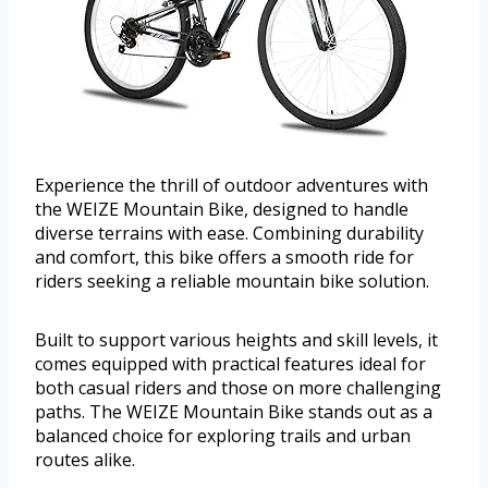
Experience the thrill of outdoor adventures with
the WEIZE Mountain Bike, designed to handle
diverse terrains with ease. Combining durability
and comfort, this bike offers a smooth ride for
riders seeking a reliable mountain bike solution.
Built to support various heights and skill levels, it
comes equipped with practical features ideal for
both casual riders and those on more challenging
paths. The WEIZE Mountain Bike stands out as a
balanced choice for exploring trails and urban
routes alike.