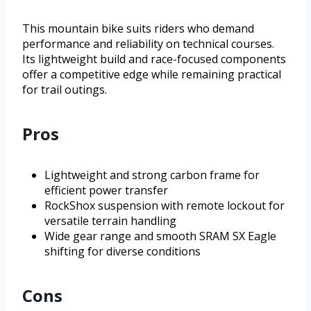
This mountain bike suits riders who demand
performance and reliability on technical courses.
Its lightweight build and race-focused components
offer a competitive edge while remaining practical
for trail outings.
Pros
Lightweight and strong carbon frame for
efficient power transfer
RockShox suspension with remote lockout for
versatile terrain handling
Wide gear range and smooth SRAM SX Eagle
shifting for diverse conditions
Cons