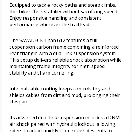
Equipped to tackle rocky paths and steep climbs,
this bike offers stability without sacrificing speed.
Enjoy responsive handling and consistent
performance wherever the trail leads.
The SAVADECK Titan 612 features a full-
suspension carbon frame combining a reinforced
rear triangle with a dual-link suspension system.
This setup delivers reliable shock absorption while
maintaining frame integrity for high-speed
stability and sharp cornering.
Internal cable routing keeps controls tidy and
shields cables from dirt and mud, prolonging their
lifespan.
Its advanced dual-link suspension includes a DNM
air shock paired with hydraulic lockout, allowing
riders to adapt quickly from rough descents to