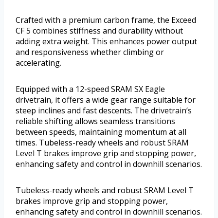
Crafted with a premium carbon frame, the Exceed
CF 5 combines stiffness and durability without
adding extra weight. This enhances power output
and responsiveness whether climbing or
accelerating.
Equipped with a 12-speed SRAM SX Eagle
drivetrain, it offers a wide gear range suitable for
steep inclines and fast descents. The drivetrain’s
reliable shifting allows seamless transitions
between speeds, maintaining momentum at all
times. Tubeless-ready wheels and robust SRAM
Level T brakes improve grip and stopping power,
enhancing safety and control in downhill scenarios.
Tubeless-ready wheels and robust SRAM Level T
brakes improve grip and stopping power,
enhancing safety and control in downhill scenarios.