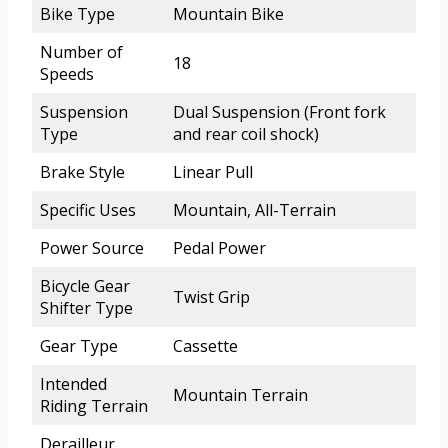
Bike Type
Mountain Bike
Number of
18
Speeds
Suspension
Dual Suspension (Front fork
Type
and rear coil shock)
Brake Style
Linear Pull
Specific Uses
Mountain, All-Terrain
Power Source
Pedal Power
Bicycle Gear
Twist Grip
Shifter Type
Gear Type
Cassette
Intended
Mountain Terrain
Riding Terrain
Derailleur