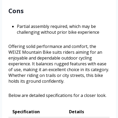
Cons
Partial assembly required, which may be
challenging without prior bike experience
Offering solid performance and comfort, the
WEIZE Mountain Bike suits riders aiming for an
enjoyable and dependable outdoor cycling
experience. It balances rugged features with ease
of use, making it an excellent choice in its category.
Whether riding on trails or city streets, this bike
holds its ground confidently.
Below are detailed specifications for a closer look.
Specification
Details