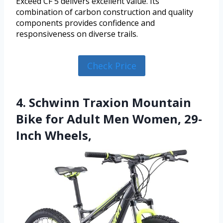
Exceed CF 5 delivers excellent value. Its
combination of carbon construction and quality
components provides confidence and
responsiveness on diverse trails.
Check Price
4. Schwinn Traxion Mountain
Bike for Adult Men Women, 29-
Inch Wheels,