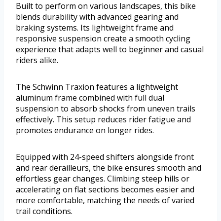
Built to perform on various landscapes, this bike
blends durability with advanced gearing and
braking systems. Its lightweight frame and
responsive suspension create a smooth cycling
experience that adapts well to beginner and casual
riders alike.
The Schwinn Traxion features a lightweight
aluminum frame combined with full dual
suspension to absorb shocks from uneven trails
effectively. This setup reduces rider fatigue and
promotes endurance on longer rides.
Equipped with 24-speed shifters alongside front
and rear derailleurs, the bike ensures smooth and
effortless gear changes. Climbing steep hills or
accelerating on flat sections becomes easier and
more comfortable, matching the needs of varied
trail conditions.