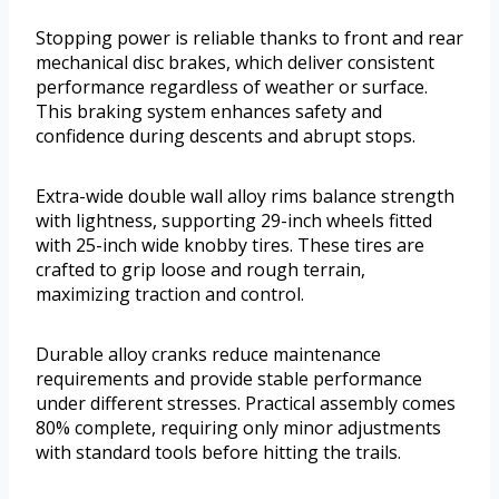
Stopping power is reliable thanks to front and rear
mechanical disc brakes, which deliver consistent
performance regardless of weather or surface.
This braking system enhances safety and
confidence during descents and abrupt stops.
Extra-wide double wall alloy rims balance strength
with lightness, supporting 29-inch wheels fitted
with 25-inch wide knobby tires. These tires are
crafted to grip loose and rough terrain,
maximizing traction and control.
Durable alloy cranks reduce maintenance
requirements and provide stable performance
under different stresses. Practical assembly comes
80% complete, requiring only minor adjustments
with standard tools before hitting the trails.