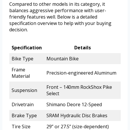
Compared to other models in its category, it
balances aggressive performance with user-
friendly features well. Below is a detailed
specification overview to help with your buying
decision.
Specification
Details
Bike Type
Mountain Bike
Frame
Precision-engineered Aluminum
Material
Front – 140mm RockShox Pike
Suspension
Select
Drivetrain
Shimano Deore 12-Speed
Brake Type
SRAM Hydraulic Disc Brakes
Tire Size
29” or 27.5” (size-dependent)