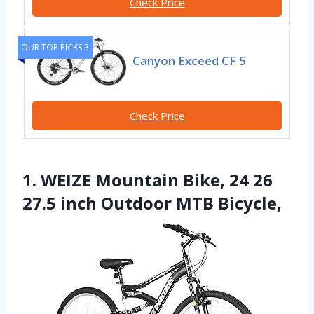
Check Price
OUR TOP PICKS 3
Canyon Exceed CF 5
Check Price
1. WEIZE Mountain Bike, 24 26
27.5 inch Outdoor MTB Bicycle,