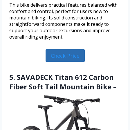
This bike delivers practical features balanced with
comfort and control, perfect for users new to
mountain biking. Its solid construction and
straightforward components make it ready to
support your outdoor excursions and improve
overall riding enjoyment.
Check Price
5. SAVADECK Titan 612 Carbon
Fiber Soft Tail Mountain Bike –