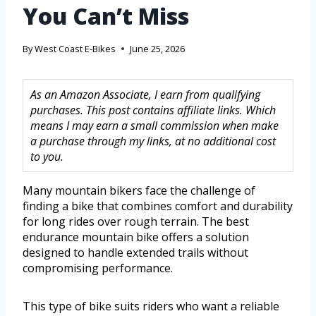
You Can’t Miss
By
West Coast E-Bikes
June 25, 2026
As an Amazon Associate, I earn from qualifying
purchases. This post contains affiliate links. Which
means I may earn a small commission when make
a purchase through my links, at no additional cost
to you.
Many mountain bikers face the challenge of
finding a bike that combines comfort and durability
for long rides over rough terrain. The best
endurance mountain bike offers a solution
designed to handle extended trails without
compromising performance.
This type of bike suits riders who want a reliable