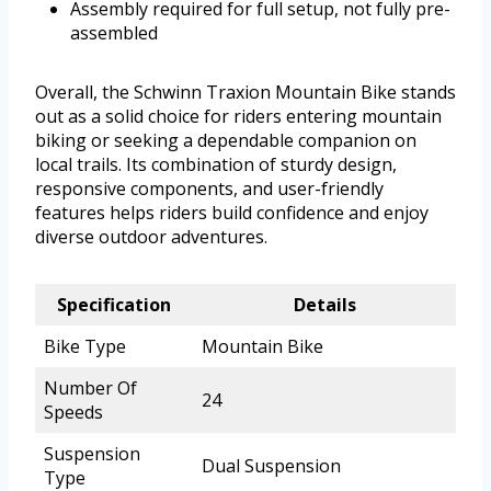
Assembly required for full setup, not fully pre-
assembled
Overall, the Schwinn Traxion Mountain Bike stands
out as a solid choice for riders entering mountain
biking or seeking a dependable companion on
local trails. Its combination of sturdy design,
responsive components, and user-friendly
features helps riders build confidence and enjoy
diverse outdoor adventures.
Specification
Details
Bike Type
Mountain Bike
Number Of
24
Speeds
Suspension
Dual Suspension
Type