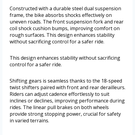
Constructed with a durable steel dual suspension
frame, the bike absorbs shocks effectively on
uneven roads. The front suspension fork and rear
coil shock cushion bumps, improving comfort on
rough surfaces. This design enhances stability
without sacrificing control for a safer ride.
This design enhances stability without sacrificing
control for a safer ride.
Shifting gears is seamless thanks to the 18-speed
twist shifters paired with front and rear derailleurs.
Riders can adjust cadence effortlessly to suit
inclines or declines, improving performance during
rides. The linear pull brakes on both wheels
provide strong stopping power, crucial for safety
in varied terrains.