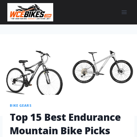
BIKE GEARS
Top 15 Best Endurance
Mountain Bike Picks