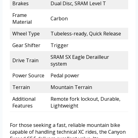
Brakes
Dual Disc, SRAM Level T
Frame
Carbon
Material
Wheel Type
Tubeless-ready, Quick Release
Gear Shifter
Trigger
SRAM SX Eagle Derailleur
Drive Train
system
Power Source
Pedal power
Terrain
Mountain Terrain
Additional
Remote fork lockout, Durable,
Features
Lightweight
For those seeking a fast, reliable mountain bike
capable of handling technical XC rides, the Canyon