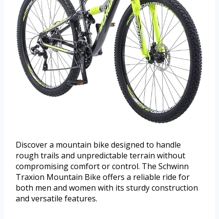
Discover a mountain bike designed to handle
rough trails and unpredictable terrain without
compromising comfort or control. The Schwinn
Traxion Mountain Bike offers a reliable ride for
both men and women with its sturdy construction
and versatile features.