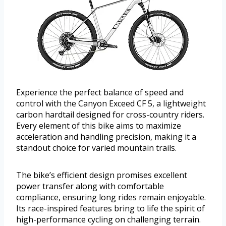
Experience the perfect balance of speed and
control with the Canyon Exceed CF 5, a lightweight
carbon hardtail designed for cross-country riders.
Every element of this bike aims to maximize
acceleration and handling precision, making it a
standout choice for varied mountain trails.
The bike’s efficient design promises excellent
power transfer along with comfortable
compliance, ensuring long rides remain enjoyable.
Its race-inspired features bring to life the spirit of
high-performance cycling on challenging terrain.