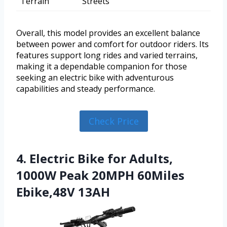
Terrain
Streets
Overall, this model provides an excellent balance
between power and comfort for outdoor riders. Its
features support long rides and varied terrains,
making it a dependable companion for those
seeking an electric bike with adventurous
capabilities and steady performance.
Check Price
4. Electric Bike for Adults,
1000W Peak 20MPH 60Miles
Ebike,48V 13AH