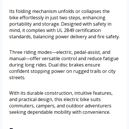
Its folding mechanism unfolds or collapses the
bike effortlessly in just two steps, enhancing
portability and storage. Designed with safety in
mind, it complies with UL 2849 certification
standards, balancing power delivery and fire safety.
Three riding modes—electric, pedal-assist, and
manual—offer versatile control and reduce fatigue
during long rides. Dual disc brakes ensure
confident stopping power on rugged trails or city
streets.
With its durable construction, intuitive features,
and practical design, this electric bike suits
commuters, campers, and outdoor adventurers
seeking dependable mobility with convenience.