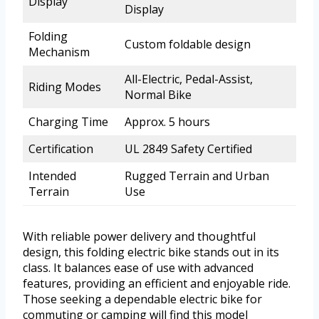
Display
Display
Folding
Custom foldable design
Mechanism
All-Electric, Pedal-Assist,
Riding Modes
Normal Bike
Charging Time
Approx. 5 hours
Certification
UL 2849 Safety Certified
Intended
Rugged Terrain and Urban
Terrain
Use
With reliable power delivery and thoughtful
design, this folding electric bike stands out in its
class. It balances ease of use with advanced
features, providing an efficient and enjoyable ride.
Those seeking a dependable electric bike for
commuting or camping will find this model