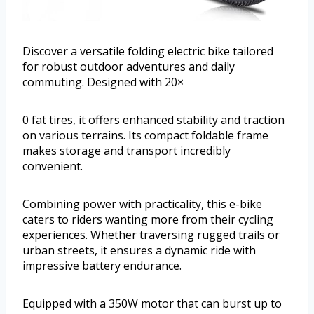
Discover a versatile folding electric bike tailored
for robust outdoor adventures and daily
commuting. Designed with 20×
0 fat tires, it offers enhanced stability and traction
on various terrains. Its compact foldable frame
makes storage and transport incredibly
convenient.
Combining power with practicality, this e-bike
caters to riders wanting more from their cycling
experiences. Whether traversing rugged trails or
urban streets, it ensures a dynamic ride with
impressive battery endurance.
Equipped with a 350W motor that can burst up to