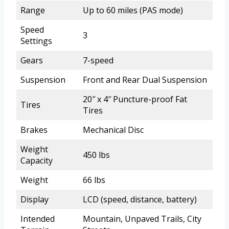
Range
Up to 60 miles (PAS mode)
Speed
3
Settings
Gears
7-speed
Suspension
Front and Rear Dual Suspension
20″ x 4″ Puncture-proof Fat
Tires
Tires
Brakes
Mechanical Disc
Weight
450 lbs
Capacity
Weight
66 lbs
Display
LCD (speed, distance, battery)
Intended
Mountain, Unpaved Trails, City