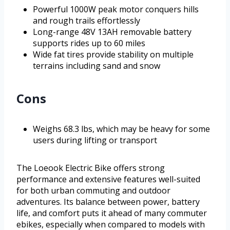
Powerful 1000W peak motor conquers hills
and rough trails effortlessly
Long-range 48V 13AH removable battery
supports rides up to 60 miles
Wide fat tires provide stability on multiple
terrains including sand and snow
Cons
Weighs 68.3 lbs, which may be heavy for some
users during lifting or transport
The Loeook Electric Bike offers strong
performance and extensive features well-suited
for both urban commuting and outdoor
adventures. Its balance between power, battery
life, and comfort puts it ahead of many commuter
ebikes, especially when compared to models with