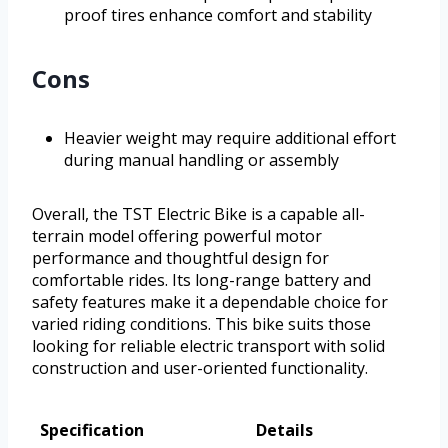
proof tires enhance comfort and stability
Cons
Heavier weight may require additional effort
during manual handling or assembly
Overall, the TST Electric Bike is a capable all-
terrain model offering powerful motor
performance and thoughtful design for
comfortable rides. Its long-range battery and
safety features make it a dependable choice for
varied riding conditions. This bike suits those
looking for reliable electric transport with solid
construction and user-oriented functionality.
Specification
Details