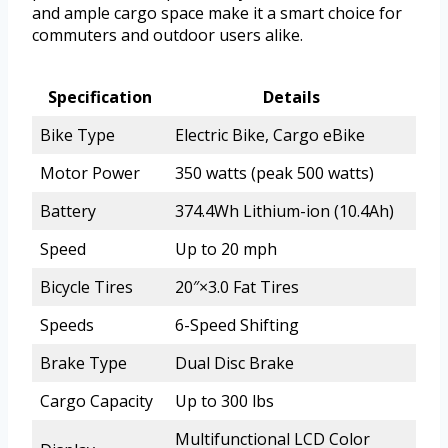
and ample cargo space make it a smart choice for
commuters and outdoor users alike.
Specification
Details
Bike Type
Electric Bike, Cargo eBike
Motor Power
350 watts (peak 500 watts)
Battery
374.4Wh Lithium-ion (10.4Ah)
Speed
Up to 20 mph
Bicycle Tires
20″×3.0 Fat Tires
Speeds
6-Speed Shifting
Brake Type
Dual Disc Brake
Cargo Capacity
Up to 300 lbs
Multifunctional LCD Color