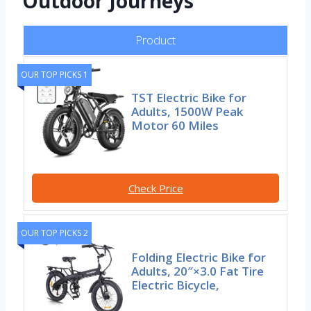
Outdoor Journeys
Product
OUR TOP PICKS 1
TST Electric Bike for
Adults, 1500W Peak
Motor 60 Miles
Check Price
OUR TOP PICKS 2
Folding Electric Bike for
Adults, 20″×3.0 Fat Tire
Electric Bicycle,