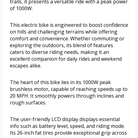
trails, it presents a versatile ride with a peak power
of 1000W.
This electric bike is engineered to boost confidence
on hills and challenging terrains while offering
comfort and convenience. Whether commuting or
exploring the outdoors, its blend of features
caters to diverse riding needs, making it an
excellent companion for daily rides and weekend
escapes alike.
The heart of this bike lies in its 1000W peak
brushless motor, capable of reaching speeds up to
20 MPH. It smoothly powers through inclines and
rough surfaces.
The user-friendly LCD display displays essential
info such as battery level, speed, and riding mode.
Its 26-inch fat tires provide exceptional grip across