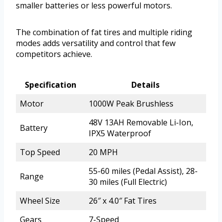
smaller batteries or less powerful motors.
The combination of fat tires and multiple riding
modes adds versatility and control that few
competitors achieve.
Specification
Details
Motor
1000W Peak Brushless
48V 13AH Removable Li-Ion,
Battery
IPX5 Waterproof
Top Speed
20 MPH
55-60 miles (Pedal Assist), 28-
Range
30 miles (Full Electric)
Wheel Size
26″ x 4.0″ Fat Tires
Gears
7-Speed