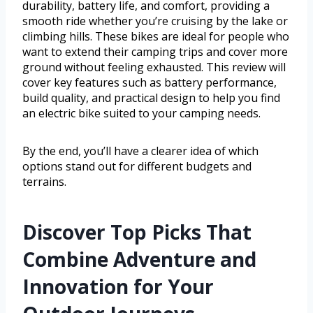
durability, battery life, and comfort, providing a
smooth ride whether you’re cruising by the lake or
climbing hills. These bikes are ideal for people who
want to extend their camping trips and cover more
ground without feeling exhausted. This review will
cover key features such as battery performance,
build quality, and practical design to help you find
an electric bike suited to your camping needs.
By the end, you’ll have a clearer idea of which
options stand out for different budgets and
terrains.
Discover Top Picks That
Combine Adventure and
Innovation for Your