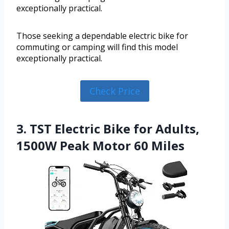
exceptionally practical.
Those seeking a dependable electric bike for
commuting or camping will find this model
exceptionally practical.
Check Price
3. TST Electric Bike for Adults,
1500W Peak Motor 60 Miles