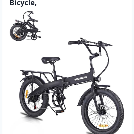
Bicycle,