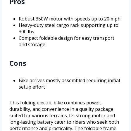
Pros
Robust 350W motor with speeds up to 20 mph
Heavy-duty steel cargo rack supporting up to
300 lbs
Compact foldable design for easy transport
and storage
Cons
Bike arrives mostly assembled requiring initial
setup effort
This folding electric bike combines power,
durability, and convenience in a quality package
suited for various terrains. Its strong motor and
long-lasting battery cater to riders who seek both
performance and practicality. The foldable frame