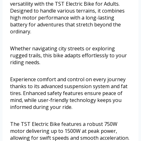
versatility with the TST Electric Bike for Adults.
Designed to handle various terrains, it combines
high motor performance with a long-lasting
battery for adventures that stretch beyond the
ordinary.
Whether navigating city streets or exploring
rugged trails, this bike adapts effortlessly to your
riding needs.
Experience comfort and control on every journey
thanks to its advanced suspension system and fat
tires. Enhanced safety features ensure peace of
mind, while user-friendly technology keeps you
informed during your ride.
The TST Electric Bike features a robust 750W
motor delivering up to 1500W at peak power,
allowing for swift speeds and smooth acceleration.