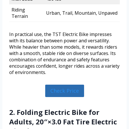
Riding
Urban, Trail, Mountain, Unpaved
Terrain
In practical use, the TST Electric Bike impresses
with its balance between power and versatility.
While heavier than some models, it rewards riders
with a smooth, stable ride on diverse surfaces. Its
combination of endurance and safety features
encourages confident, longer rides across a variety
of environments.
Check Price
2. Folding Electric Bike for
Adults, 20″×3.0 Fat Tire Electric