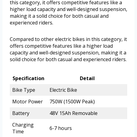
this category, it offers competitive features like a
higher load capacity and well-designed suspension,
making it a solid choice for both casual and
experienced riders.
Compared to other electric bikes in this category, it
offers competitive features like a higher load
capacity and well-designed suspension, making it a
solid choice for both casual and experienced riders.
Specification
Detail
Bike Type
Electric Bike
Motor Power
750W (1500W Peak)
Battery
48V 15Ah Removable
Charging
6-7 hours
Time