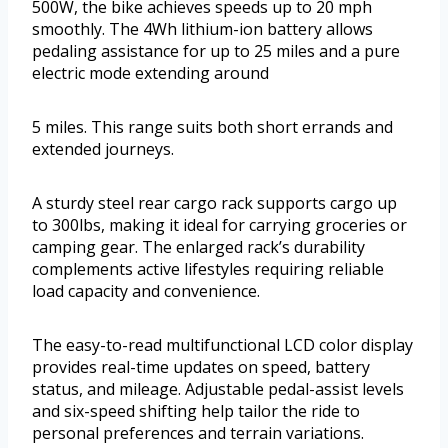
500W, the bike achieves speeds up to 20 mph
smoothly. The 4Wh lithium-ion battery allows
pedaling assistance for up to 25 miles and a pure
electric mode extending around
5 miles. This range suits both short errands and
extended journeys.
A sturdy steel rear cargo rack supports cargo up
to 300lbs, making it ideal for carrying groceries or
camping gear. The enlarged rack’s durability
complements active lifestyles requiring reliable
load capacity and convenience.
The easy-to-read multifunctional LCD color display
provides real-time updates on speed, battery
status, and mileage. Adjustable pedal-assist levels
and six-speed shifting help tailor the ride to
personal preferences and terrain variations.