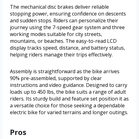
The mechanical disc brakes deliver reliable
stopping power, ensuring confidence on descents
and sudden stops. Riders can personalize their
journey using the 7-speed gear system and three
working modes suitable for city streets,
mountains, or beaches. The easy-to-read LCD
display tracks speed, distance, and battery status,
helping riders manage their trips effectively.
Assembly is straightforward as the bike arrives
90% pre-assembled, supported by clear
instructions and video guidance. Designed to carry
loads up to 450 lbs, the bike suits a range of adult
riders. Its sturdy build and feature set position it as
a versatile choice for those seeking a dependable
electric bike for varied terrains and longer outings.
Pros