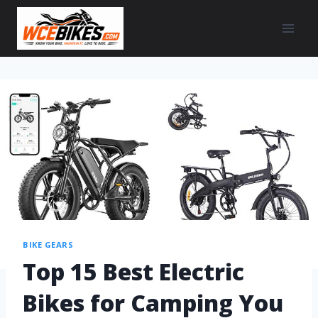
BIKE GEARS
Top 15 Best Electric
Bikes for Camping You