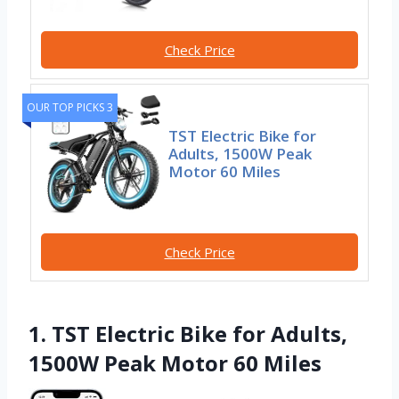
Check Price
OUR TOP PICKS 3
TST Electric Bike for
Adults, 1500W Peak
Motor 60 Miles
Check Price
1. TST Electric Bike for Adults,
1500W Peak Motor 60 Miles