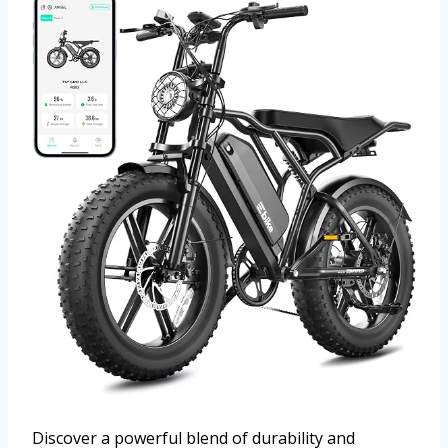
Discover a powerful blend of durability and