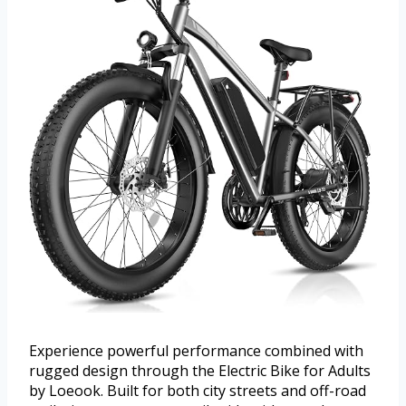
Experience powerful performance combined with
rugged design through the Electric Bike for Adults
by Loeook. Built for both city streets and off-road