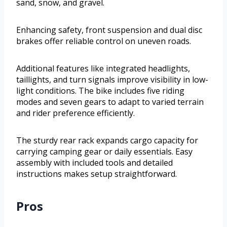
sand, snow, and gravel.
Enhancing safety, front suspension and dual disc
brakes offer reliable control on uneven roads.
Additional features like integrated headlights,
taillights, and turn signals improve visibility in low-
light conditions. The bike includes five riding
modes and seven gears to adapt to varied terrain
and rider preference efficiently.
The sturdy rear rack expands cargo capacity for
carrying camping gear or daily essentials. Easy
assembly with included tools and detailed
instructions makes setup straightforward.
Pros