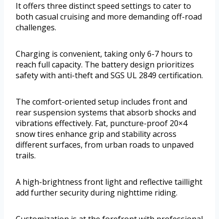
It offers three distinct speed settings to cater to
both casual cruising and more demanding off-road
challenges.
Charging is convenient, taking only 6-7 hours to
reach full capacity. The battery design prioritizes
safety with anti-theft and SGS UL 2849 certification.
The comfort-oriented setup includes front and
rear suspension systems that absorb shocks and
vibrations effectively. Fat, puncture-proof 20×4
snow tires enhance grip and stability across
different surfaces, from urban roads to unpaved
trails.
A high-brightness front light and reflective taillight
add further security during nighttime riding.