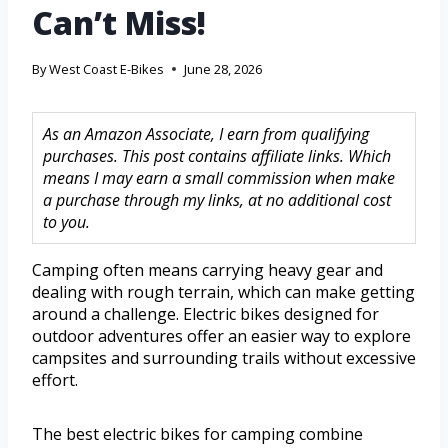
Can’t Miss!
By
West Coast E-Bikes
June 28, 2026
As an Amazon Associate, I earn from qualifying
purchases. This post contains affiliate links. Which
means I may earn a small commission when make
a purchase through my links, at no additional cost
to you.
Camping often means carrying heavy gear and
dealing with rough terrain, which can make getting
around a challenge. Electric bikes designed for
outdoor adventures offer an easier way to explore
campsites and surrounding trails without excessive
effort.
The best electric bikes for camping combine