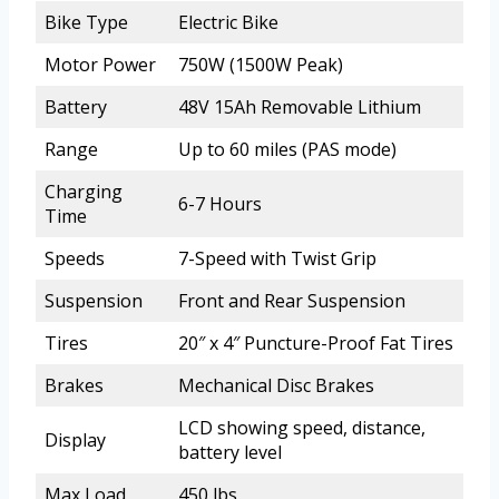
Bike Type
Electric Bike
Motor Power
750W (1500W Peak)
Battery
48V 15Ah Removable Lithium
Range
Up to 60 miles (PAS mode)
Charging
6-7 Hours
Time
Speeds
7-Speed with Twist Grip
Suspension
Front and Rear Suspension
Tires
20″ x 4″ Puncture-Proof Fat Tires
Brakes
Mechanical Disc Brakes
LCD showing speed, distance,
Display
battery level
Max Load
450 lbs