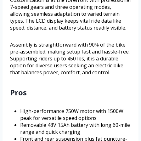
Customization is at the forefront with professional
7-speed gears and three operating modes,
allowing seamless adaptation to varied terrain
types. The LCD display keeps vital ride data like
speed, distance, and battery status readily visible.
Assembly is straightforward with 90% of the bike
pre-assembled, making setup fast and hassle-free.
Supporting riders up to 450 lbs, it is a durable
option for diverse users seeking an electric bike
that balances power, comfort, and control.
Pros
High-performance 750W motor with 1500W
peak for versatile speed options
Removable 48V 15Ah battery with long 60-mile
range and quick charging
Front and rear suspension plus fat puncture-