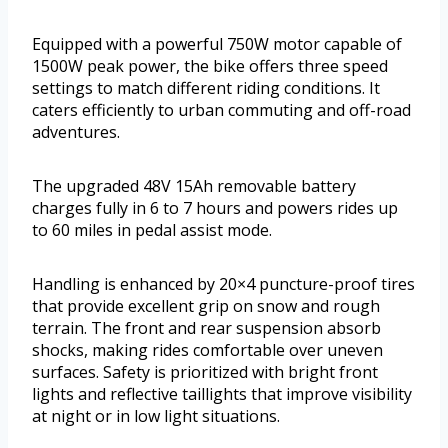
Equipped with a powerful 750W motor capable of
1500W peak power, the bike offers three speed
settings to match different riding conditions. It
caters efficiently to urban commuting and off-road
adventures.
The upgraded 48V 15Ah removable battery
charges fully in 6 to 7 hours and powers rides up
to 60 miles in pedal assist mode.
Handling is enhanced by 20×4 puncture-proof tires
that provide excellent grip on snow and rough
terrain. The front and rear suspension absorb
shocks, making rides comfortable over uneven
surfaces. Safety is prioritized with bright front
lights and reflective taillights that improve visibility
at night or in low light situations.