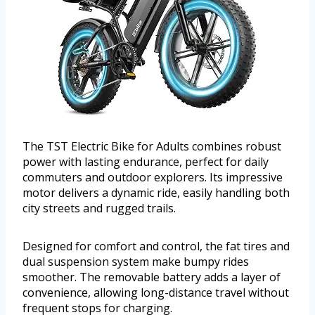
The TST Electric Bike for Adults combines robust
power with lasting endurance, perfect for daily
commuters and outdoor explorers. Its impressive
motor delivers a dynamic ride, easily handling both
city streets and rugged trails.
Designed for comfort and control, the fat tires and
dual suspension system make bumpy rides
smoother. The removable battery adds a layer of
convenience, allowing long-distance travel without
frequent stops for charging.