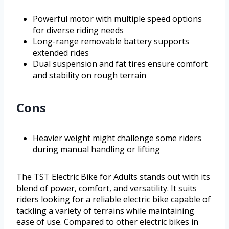
Powerful motor with multiple speed options
for diverse riding needs
Long-range removable battery supports
extended rides
Dual suspension and fat tires ensure comfort
and stability on rough terrain
Cons
Heavier weight might challenge some riders
during manual handling or lifting
The TST Electric Bike for Adults stands out with its
blend of power, comfort, and versatility. It suits
riders looking for a reliable electric bike capable of
tackling a variety of terrains while maintaining
ease of use. Compared to other electric bikes in