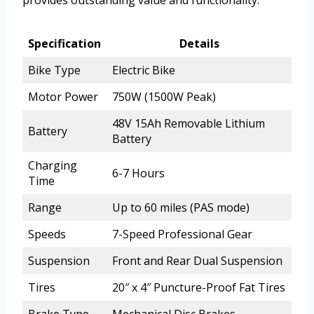
provides outstanding value and functionality.
Specification
Details
Bike Type
Electric Bike
Motor Power
750W (1500W Peak)
48V 15Ah Removable Lithium
Battery
Battery
Charging
6-7 Hours
Time
Range
Up to 60 miles (PAS mode)
Speeds
7-Speed Professional Gear
Suspension
Front and Rear Dual Suspension
Tires
20″ x 4″ Puncture-Proof Fat Tires