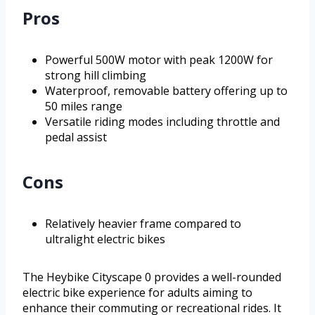
Pros
Powerful 500W motor with peak 1200W for
strong hill climbing
Waterproof, removable battery offering up to
50 miles range
Versatile riding modes including throttle and
pedal assist
Cons
Relatively heavier frame compared to
ultralight electric bikes
The Heybike Cityscape 0 provides a well-rounded
electric bike experience for adults aiming to
enhance their commuting or recreational rides. It