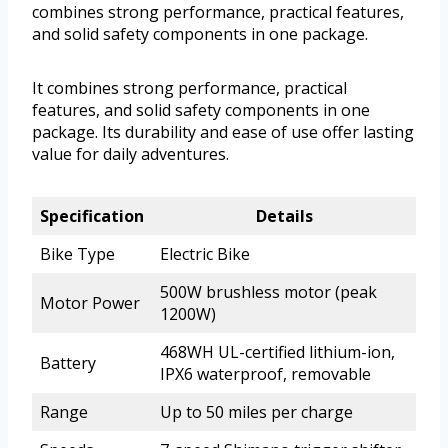
combines strong performance, practical features,
and solid safety components in one package.
It combines strong performance, practical
features, and solid safety components in one
package. Its durability and ease of use offer lasting
value for daily adventures.
Specification
Details
Bike Type
Electric Bike
500W brushless motor (peak
Motor Power
1200W)
468WH UL-certified lithium-ion,
Battery
IPX6 waterproof, removable
Range
Up to 50 miles per charge