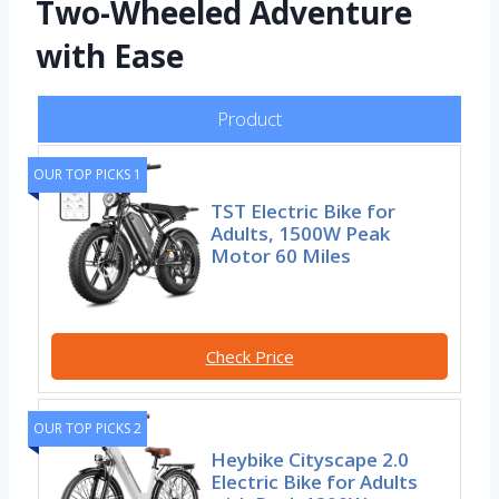
Two-Wheeled Adventure
with Ease
Product
OUR TOP PICKS 1
TST Electric Bike for
Adults, 1500W Peak
Motor 60 Miles
Check Price
OUR TOP PICKS 2
Heybike Cityscape 2.0
Electric Bike for Adults