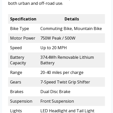
both urban and off-road use.
Specification
Details
Bike Type
Commuting Bike, Mountain Bike
Motor Power
750W Peak / 500W
Speed
Up to 20 MPH
Battery
374.4Wh Removable Lithium
Capacity
Battery
Range
20-40 miles per charge
Gears
7-Speed Twist Grip Shifter
Brakes
Dual Disc Brake
Suspension
Front Suspension
Lights
LED Headlight and Tail Light