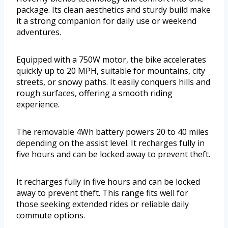
package. Its clean aesthetics and sturdy build make
it a strong companion for daily use or weekend
adventures.
Equipped with a 750W motor, the bike accelerates
quickly up to 20 MPH, suitable for mountains, city
streets, or snowy paths. It easily conquers hills and
rough surfaces, offering a smooth riding
experience.
The removable 4Wh battery powers 20 to 40 miles
depending on the assist level. It recharges fully in
five hours and can be locked away to prevent theft.
It recharges fully in five hours and can be locked
away to prevent theft. This range fits well for
those seeking extended rides or reliable daily
commute options.