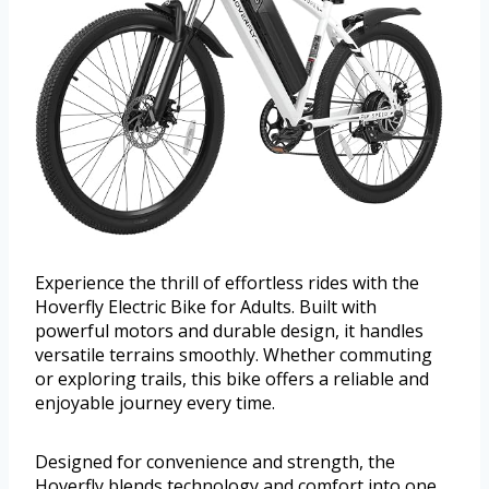
Experience the thrill of effortless rides with the
Hoverfly Electric Bike for Adults. Built with
powerful motors and durable design, it handles
versatile terrains smoothly. Whether commuting
or exploring trails, this bike offers a reliable and
enjoyable journey every time.
Designed for convenience and strength, the
Hoverfly blends technology and comfort into one