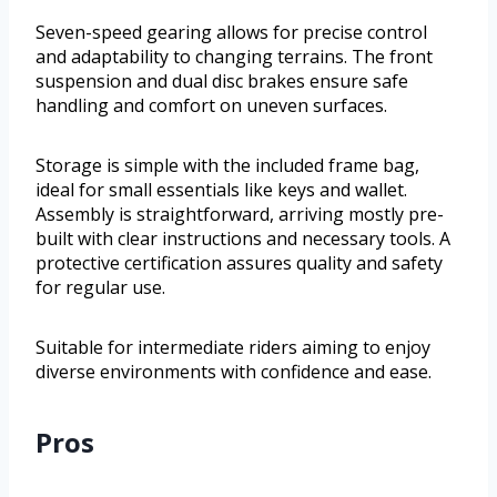
Seven-speed gearing allows for precise control
and adaptability to changing terrains. The front
suspension and dual disc brakes ensure safe
handling and comfort on uneven surfaces.
Storage is simple with the included frame bag,
ideal for small essentials like keys and wallet.
Assembly is straightforward, arriving mostly pre-
built with clear instructions and necessary tools. A
protective certification assures quality and safety
for regular use.
Suitable for intermediate riders aiming to enjoy
diverse environments with confidence and ease.
Pros