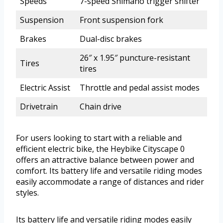
Speeds
7-speed Shimano trigger shifter
Suspension
Front suspension fork
Brakes
Dual-disc brakes
26″ x 1.95″ puncture-resistant
Tires
tires
Electric Assist
Throttle and pedal assist modes
Drivetrain
Chain drive
For users looking to start with a reliable and
efficient electric bike, the Heybike Cityscape 0
offers an attractive balance between power and
comfort. Its battery life and versatile riding modes
easily accommodate a range of distances and rider
styles.
Its battery life and versatile riding modes easily