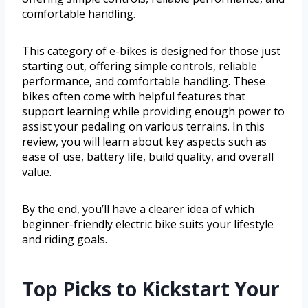
comfortable handling.
This category of e-bikes is designed for those just
starting out, offering simple controls, reliable
performance, and comfortable handling. These
bikes often come with helpful features that
support learning while providing enough power to
assist your pedaling on various terrains. In this
review, you will learn about key aspects such as
ease of use, battery life, build quality, and overall
value.
By the end, you’ll have a clearer idea of which
beginner-friendly electric bike suits your lifestyle
and riding goals.
Top Picks to Kickstart Your