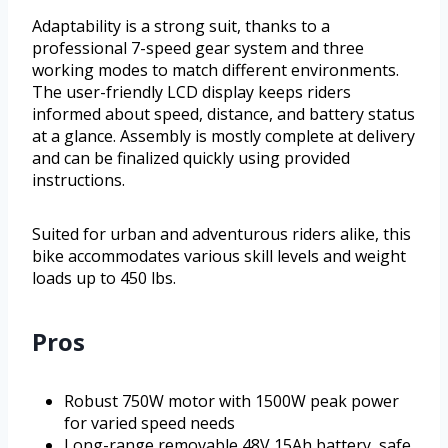
Adaptability is a strong suit, thanks to a
professional 7-speed gear system and three
working modes to match different environments.
The user-friendly LCD display keeps riders
informed about speed, distance, and battery status
at a glance. Assembly is mostly complete at delivery
and can be finalized quickly using provided
instructions.
Suited for urban and adventurous riders alike, this
bike accommodates various skill levels and weight
loads up to 450 lbs.
Pros
Robust 750W motor with 1500W peak power
for varied speed needs
Long-range removable 48V 15Ah battery, safe