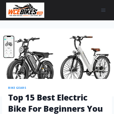
BIKE GEARS
Top 15 Best Electric
Bike For Beginners You