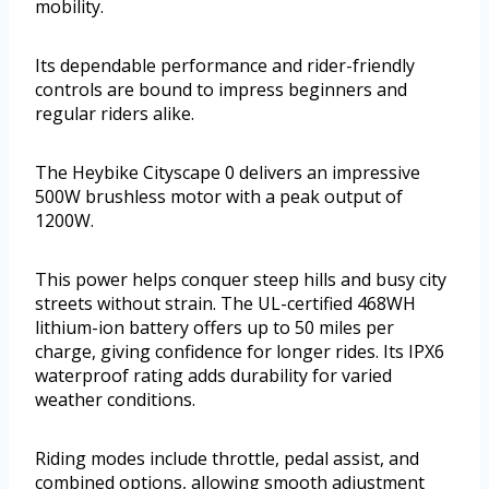
mobility.
Its dependable performance and rider-friendly
controls are bound to impress beginners and
regular riders alike.
The Heybike Cityscape 0 delivers an impressive
500W brushless motor with a peak output of
1200W.
This power helps conquer steep hills and busy city
streets without strain. The UL-certified 468WH
lithium-ion battery offers up to 50 miles per
charge, giving confidence for longer rides. Its IPX6
waterproof rating adds durability for varied
weather conditions.
Riding modes include throttle, pedal assist, and
combined options, allowing smooth adjustment