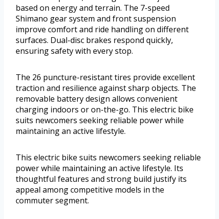
based on energy and terrain. The 7-speed
Shimano gear system and front suspension
improve comfort and ride handling on different
surfaces. Dual-disc brakes respond quickly,
ensuring safety with every stop.
The 26 puncture-resistant tires provide excellent
traction and resilience against sharp objects. The
removable battery design allows convenient
charging indoors or on-the-go. This electric bike
suits newcomers seeking reliable power while
maintaining an active lifestyle.
This electric bike suits newcomers seeking reliable
power while maintaining an active lifestyle. Its
thoughtful features and strong build justify its
appeal among competitive models in the
commuter segment.