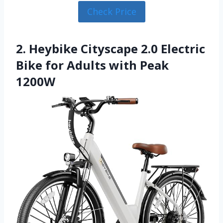
Check Price
2. Heybike Cityscape 2.0 Electric
Bike for Adults with Peak
1200W