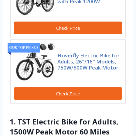
with Peak 1200W
Check Price
OUR TOP PICKS 3
Hoverfly Electric Bike for
Adults, 26″/16″ Models,
750W/500W Peak Motor,
Check Price
1. TST Electric Bike for Adults,
1500W Peak Motor 60 Miles