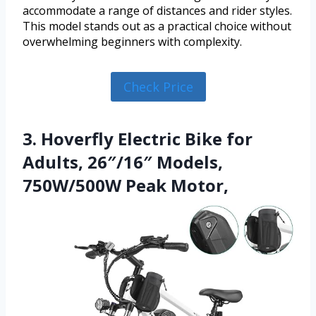
accommodate a range of distances and rider styles.
This model stands out as a practical choice without
overwhelming beginners with complexity.
Check Price
3. Hoverfly Electric Bike for
Adults, 26″/16″ Models,
750W/500W Peak Motor,