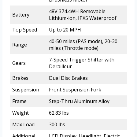
48V 374.4WH Removable
Battery
Lithium-ion, IPX5 Waterproof
Top Speed
Up to 20 MPH
40-50 miles (PAS mode), 20-30
Range
miles (Throttle mode)
7-Speed Trigger Shifter with
Gears
Derailleur
Brakes
Dual Disc Brakes
Suspension
Front Suspension Fork
Frame
Step-Thru Aluminum Alloy
Weight
62.83 lbs
Max Load
300 lbs
Additional
LCD Display, Headlight, Electric