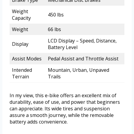
Brake Type
Mechanical Disc Brakes
Weight
450 lbs
Capacity
Weight
66 lbs
LCD Display – Speed, Distance,
Display
Battery Level
Assist Modes
Pedal Assist and Throttle Assist
Intended
Mountain, Urban, Unpaved
Terrain
Trails
In my view, this e-bike offers an excellent mix of
durability, ease of use, and power that beginners
can appreciate. Its wide tires and suspension
assure a smooth journey, while the removable
battery adds convenience.