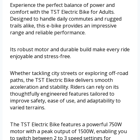
Experience the perfect balance of power and
comfort with the TST Electric Bike for Adults.
Designed to handle daily commutes and rugged
trails alike, this e-bike provides an impressive
range and reliable performance.
Its robust motor and durable build make every ride
enjoyable and stress-free.
Whether tackling city streets or exploring off-road
paths, the TST Electric Bike delivers smooth
acceleration and stability. Riders can rely on its
thoughtfully engineered features tailored to
improve safety, ease of use, and adaptability to
varied terrains.
The TST Electric Bike features a powerful 750W
motor with a peak output of 1500W, enabling you
to switch between 2 to 3 speed settings for