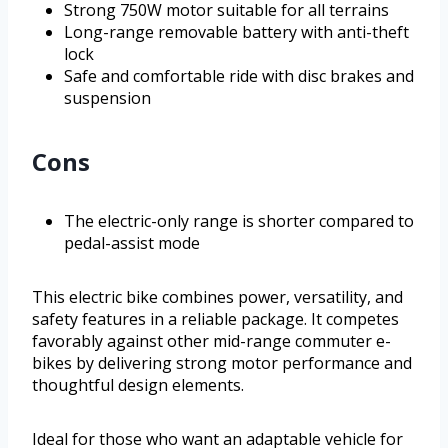
Strong 750W motor suitable for all terrains
Long-range removable battery with anti-theft
lock
Safe and comfortable ride with disc brakes and
suspension
Cons
The electric-only range is shorter compared to
pedal-assist mode
This electric bike combines power, versatility, and
safety features in a reliable package. It competes
favorably against other mid-range commuter e-
bikes by delivering strong motor performance and
thoughtful design elements.
Ideal for those who want an adaptable vehicle for