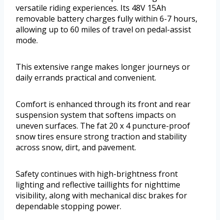
versatile riding experiences. Its 48V 15Ah
removable battery charges fully within 6-7 hours,
allowing up to 60 miles of travel on pedal-assist
mode.
This extensive range makes longer journeys or
daily errands practical and convenient.
Comfort is enhanced through its front and rear
suspension system that softens impacts on
uneven surfaces. The fat 20 x 4 puncture-proof
snow tires ensure strong traction and stability
across snow, dirt, and pavement.
Safety continues with high-brightness front
lighting and reflective taillights for nighttime
visibility, along with mechanical disc brakes for
dependable stopping power.