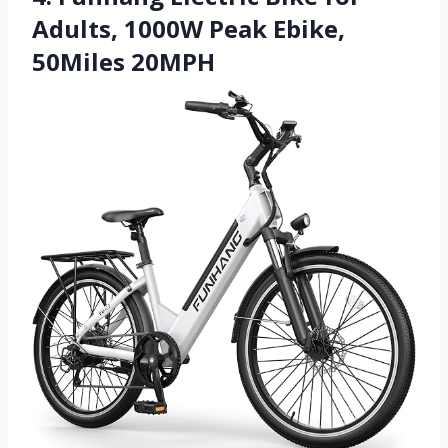
Adults, 1000W Peak Ebike,
50Miles 20MPH