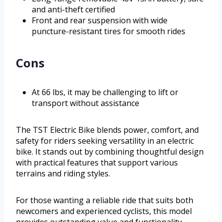
and anti-theft certified
Front and rear suspension with wide
puncture-resistant tires for smooth rides
Cons
At 66 lbs, it may be challenging to lift or
transport without assistance
The TST Electric Bike blends power, comfort, and
safety for riders seeking versatility in an electric
bike. It stands out by combining thoughtful design
with practical features that support various
terrains and riding styles.
For those wanting a reliable ride that suits both
newcomers and experienced cyclists, this model