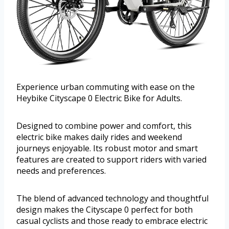
Experience urban commuting with ease on the
Heybike Cityscape 0 Electric Bike for Adults.
Designed to combine power and comfort, this
electric bike makes daily rides and weekend
journeys enjoyable. Its robust motor and smart
features are created to support riders with varied
needs and preferences.
The blend of advanced technology and thoughtful
design makes the Cityscape 0 perfect for both
casual cyclists and those ready to embrace electric