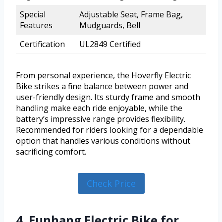
Special
Adjustable Seat, Frame Bag,
Features
Mudguards, Bell
Certification
UL2849 Certified
From personal experience, the Hoverfly Electric
Bike strikes a fine balance between power and
user-friendly design. Its sturdy frame and smooth
handling make each ride enjoyable, while the
battery’s impressive range provides flexibility.
Recommended for riders looking for a dependable
option that handles various conditions without
sacrificing comfort.
Check Price
4. Funhang Electric Bike for