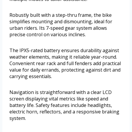
Robustly built with a step-thru frame, the bike
simplifies mounting and dismounting, ideal for
urban riders. Its 7-speed gear system allows
precise control on various inclines.
The IPX5-rated battery ensures durability against
weather elements, making it reliable year-round.
Convenient rear rack and full fenders add practical
value for daily errands, protecting against dirt and
carrying essentials.
Navigation is straightforward with a clear LCD
screen displaying vital metrics like speed and
battery life. Safety features include headlights,
electric horn, reflectors, and a responsive braking
system.