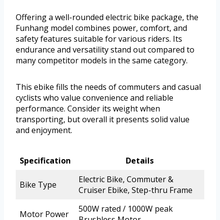
Offering a well-rounded electric bike package, the
Funhang model combines power, comfort, and
safety features suitable for various riders. Its
endurance and versatility stand out compared to
many competitor models in the same category.
This ebike fills the needs of commuters and casual
cyclists who value convenience and reliable
performance. Consider its weight when
transporting, but overall it presents solid value
and enjoyment.
Specification
Details
Electric Bike, Commuter &
Bike Type
Cruiser Ebike, Step-thru Frame
500W rated / 1000W peak
Motor Power
Brushless Motor