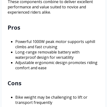
These components combine to deliver excellent
performance and value suited to novice and
experienced riders alike.
Pros
Powerful 1000W peak motor supports uphill
climbs and fast cruising
Long-range removable battery with
waterproof design for versatility
Adjustable ergonomic design promotes riding
comfort and ease
Cons
Bike weight may be challenging to lift or
transport frequently