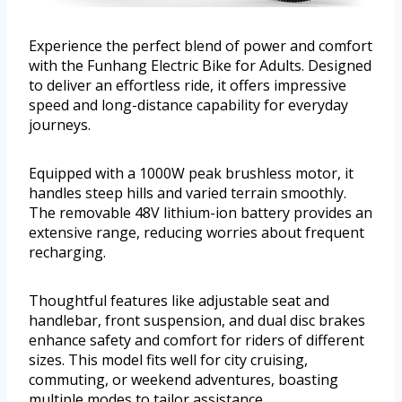
Experience the perfect blend of power and comfort
with the Funhang Electric Bike for Adults. Designed
to deliver an effortless ride, it offers impressive
speed and long-distance capability for everyday
journeys.
Equipped with a 1000W peak brushless motor, it
handles steep hills and varied terrain smoothly.
The removable 48V lithium-ion battery provides an
extensive range, reducing worries about frequent
recharging.
Thoughtful features like adjustable seat and
handlebar, front suspension, and dual disc brakes
enhance safety and comfort for riders of different
sizes. This model fits well for city cruising,
commuting, or weekend adventures, boasting
multiple modes to tailor assistance.