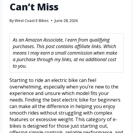
Can’t Miss
By
West Coast E-Bikes
June 28, 2026
As an Amazon Associate, I earn from qualifying
purchases. This post contains affiliate links. Which
means I may earn a small commission when make
a purchase through my links, at no additional cost
to you.
Starting to ride an electric bike can feel
overwhelming, especially when you’re new to the
experience and unsure which model fits your
needs. Finding the best electric bike for beginners
can make all the difference in helping you enjoy
smooth rides without struggling with complex
features or excessive weight. This category of e-
bikes is designed for those just starting out,
offering simple controls, reliable performance, and