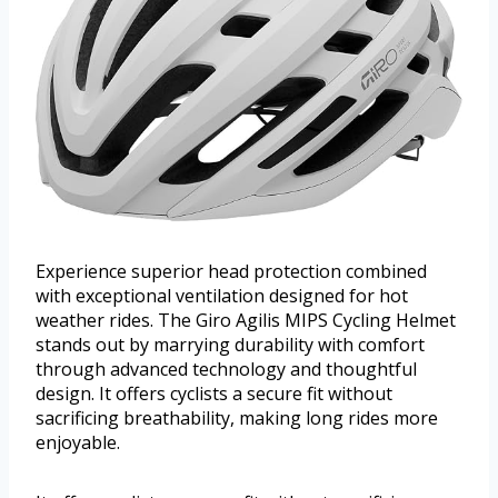
Experience superior head protection combined
with exceptional ventilation designed for hot
weather rides. The Giro Agilis MIPS Cycling Helmet
stands out by marrying durability with comfort
through advanced technology and thoughtful
design. It offers cyclists a secure fit without
sacrificing breathability, making long rides more
enjoyable.