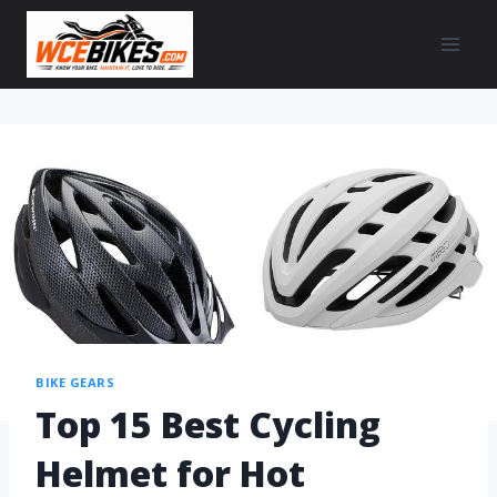
BIKE GEARS
Top 15 Best Cycling
Helmet for Hot