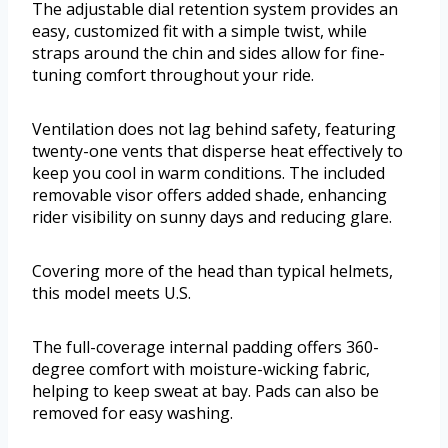
The adjustable dial retention system provides an
easy, customized fit with a simple twist, while
straps around the chin and sides allow for fine-
tuning comfort throughout your ride.
Ventilation does not lag behind safety, featuring
twenty-one vents that disperse heat effectively to
keep you cool in warm conditions. The included
removable visor offers added shade, enhancing
rider visibility on sunny days and reducing glare.
Covering more of the head than typical helmets,
this model meets U.S.
The full-coverage internal padding offers 360-
degree comfort with moisture-wicking fabric,
helping to keep sweat at bay. Pads can also be
removed for easy washing.