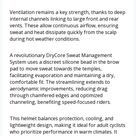
Ventilation remains a key strength, thanks to deep
internal channels linking to large front and rear
vents. These allow continuous airflow, ensuring
sweat and heat dissipate quickly from the scalp
during hot weather conditions.
A revolutionary DryCore Sweat Management
System uses a discreet silicone bead in the brow
pad to move sweat towards the temples,
facilitating evaporation and maintaining a dry,
comfortable fit. The streamlining extends to
aerodynamic improvements, reducing drag
through chamfered edges and optimized
channeling, benefiting speed-focused riders.
This helmet balances protection, cooling, and
lightweight design, making it ideal for adult cyclists
who prioritize performance in warm climates. It