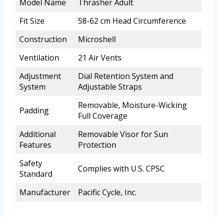
Model Name
Thrasher Adult
Fit Size
58-62 cm Head Circumference
Construction
Microshell
Ventilation
21 Air Vents
Adjustment
Dial Retention System and
System
Adjustable Straps
Removable, Moisture-Wicking
Padding
Full Coverage
Additional
Removable Visor for Sun
Features
Protection
Safety
Complies with U.S. CPSC
Standard
Manufacturer
Pacific Cycle, Inc.