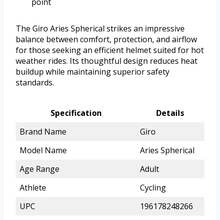
point
The Giro Aries Spherical strikes an impressive
balance between comfort, protection, and airflow
for those seeking an efficient helmet suited for hot
weather rides. Its thoughtful design reduces heat
buildup while maintaining superior safety
standards.
Specification
Details
Brand Name
Giro
Model Name
Aries Spherical
Age Range
Adult
Athlete
Cycling
UPC
196178248266