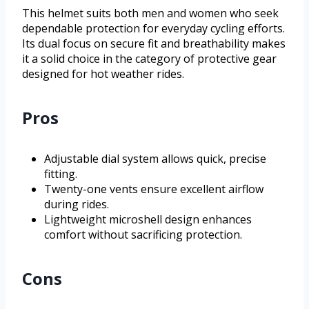
This helmet suits both men and women who seek
dependable protection for everyday cycling efforts.
Its dual focus on secure fit and breathability makes
it a solid choice in the category of protective gear
designed for hot weather rides.
Pros
Adjustable dial system allows quick, precise
fitting.
Twenty-one vents ensure excellent airflow
during rides.
Lightweight microshell design enhances
comfort without sacrificing protection.
Cons