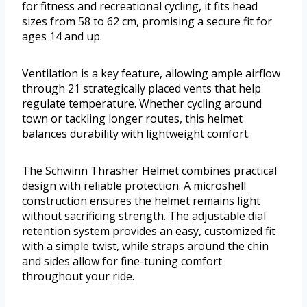
for fitness and recreational cycling, it fits head
sizes from 58 to 62 cm, promising a secure fit for
ages 14 and up.
Ventilation is a key feature, allowing ample airflow
through 21 strategically placed vents that help
regulate temperature. Whether cycling around
town or tackling longer routes, this helmet
balances durability with lightweight comfort.
The Schwinn Thrasher Helmet combines practical
design with reliable protection. A microshell
construction ensures the helmet remains light
without sacrificing strength. The adjustable dial
retention system provides an easy, customized fit
with a simple twist, while straps around the chin
and sides allow for fine-tuning comfort
throughout your ride.