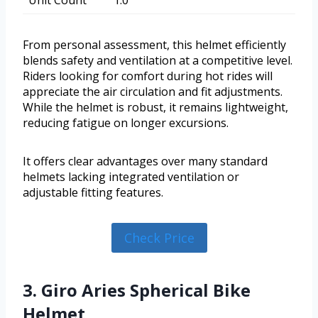
From personal assessment, this helmet efficiently
blends safety and ventilation at a competitive level.
Riders looking for comfort during hot rides will
appreciate the air circulation and fit adjustments.
While the helmet is robust, it remains lightweight,
reducing fatigue on longer excursions.
It offers clear advantages over many standard
helmets lacking integrated ventilation or
adjustable fitting features.
Check Price
3. Giro Aries Spherical Bike
Helmet