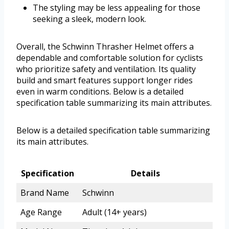
The styling may be less appealing for those
seeking a sleek, modern look.
Overall, the Schwinn Thrasher Helmet offers a
dependable and comfortable solution for cyclists
who prioritize safety and ventilation. Its quality
build and smart features support longer rides
even in warm conditions. Below is a detailed
specification table summarizing its main attributes.
Below is a detailed specification table summarizing
its main attributes.
Specification
Details
Brand Name
Schwinn
Age Range
Adult (14+ years)