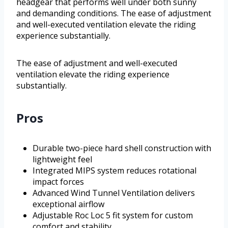
headgear that performs well under both sunny
and demanding conditions. The ease of adjustment
and well-executed ventilation elevate the riding
experience substantially.
The ease of adjustment and well-executed
ventilation elevate the riding experience
substantially.
Pros
Durable two-piece hard shell construction with
lightweight feel
Integrated MIPS system reduces rotational
impact forces
Advanced Wind Tunnel Ventilation delivers
exceptional airflow
Adjustable Roc Loc 5 fit system for custom
comfort and stability