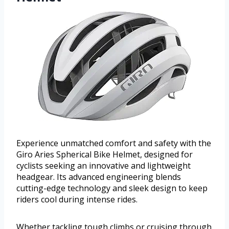
Experience unmatched comfort and safety with the
Giro Aries Spherical Bike Helmet, designed for
cyclists seeking an innovative and lightweight
headgear. Its advanced engineering blends
cutting-edge technology and sleek design to keep
riders cool during intense rides.
Whether tackling tough climbs or cruising through