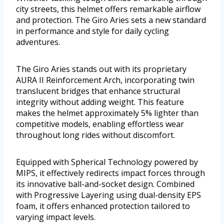
city streets, this helmet offers remarkable airflow
and protection. The Giro Aries sets a new standard
in performance and style for daily cycling
adventures.
The Giro Aries stands out with its proprietary
AURA II Reinforcement Arch, incorporating twin
translucent bridges that enhance structural
integrity without adding weight. This feature
makes the helmet approximately 5% lighter than
competitive models, enabling effortless wear
throughout long rides without discomfort.
Equipped with Spherical Technology powered by
MIPS, it effectively redirects impact forces through
its innovative ball-and-socket design. Combined
with Progressive Layering using dual-density EPS
foam, it offers enhanced protection tailored to
varying impact levels.