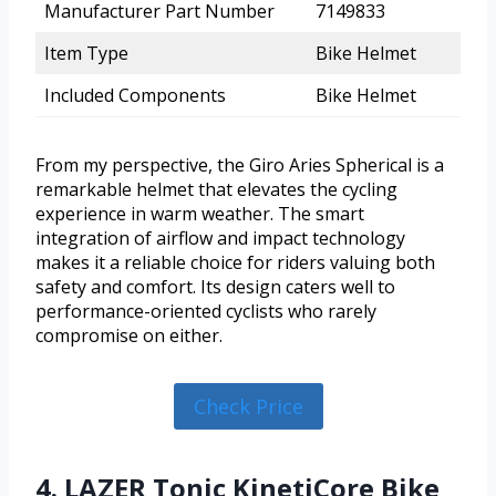
Manufacturer Part Number
7149833
Item Type
Bike Helmet
Included Components
Bike Helmet
From my perspective, the Giro Aries Spherical is a
remarkable helmet that elevates the cycling
experience in warm weather. The smart
integration of airflow and impact technology
makes it a reliable choice for riders valuing both
safety and comfort. Its design caters well to
performance-oriented cyclists who rarely
compromise on either.
Check Price
4. LAZER Tonic KinetiCore Bike