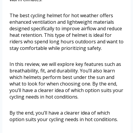
The best cycling helmet for hot weather offers
enhanced ventilation and lightweight materials
designed specifically to improve airflow and reduce
heat retention. This type of helmet is ideal for
riders who spend long hours outdoors and want to
stay comfortable while prioritizing safety.
In this review, we will explore key features such as
breathability, fit, and durability. You’ll also learn
which helmets perform best under the sun and
what to look for when choosing one. By the end,
you’ll have a clearer idea of which option suits your
cycling needs in hot conditions.
By the end, you’ll have a clearer idea of which
option suits your cycling needs in hot conditions.