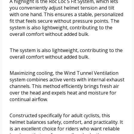
A highlight is the Roc Loc 5 Fit System, which lets
you conveniently adjust helmet tension and tilt
with one hand. This ensures a stable, personalized
fit that feels secure without pressure points. The
system is also lightweight, contributing to the
overall comfort without added bulk.
The system is also lightweight, contributing to the
overall comfort without added bulk.
Maximizing cooling, the Wind Tunnel Ventilation
system combines active vents with internal exhaust
channels. This method efficiently brings fresh air
over the head and expels heat and moisture for
continual airflow.
Constructed specifically for adult cyclists, this
helmet balances safety, comfort, and practicality. It
is an excellent choice for riders who want reliable