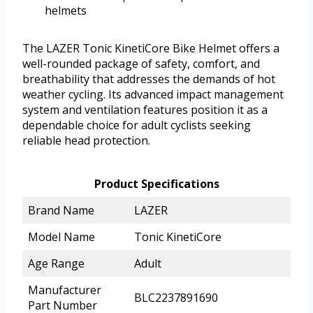
helmets
The LAZER Tonic KinetiCore Bike Helmet offers a
well-rounded package of safety, comfort, and
breathability that addresses the demands of hot
weather cycling. Its advanced impact management
system and ventilation features position it as a
dependable choice for adult cyclists seeking
reliable head protection.
Product Specifications
Brand Name
LAZER
Model Name
Tonic KinetiCore
Age Range
Adult
Manufacturer
BLC2237891690
Part Number