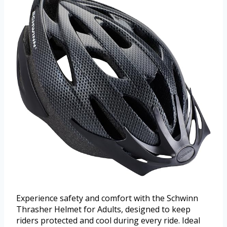
Experience safety and comfort with the Schwinn
Thrasher Helmet for Adults, designed to keep
riders protected and cool during every ride. Ideal