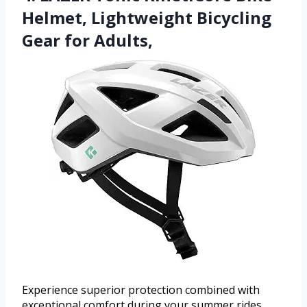
Helmet, Lightweight Bicycling
Gear for Adults,
Experience superior protection combined with
exceptional comfort during your summer rides.