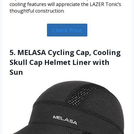
cooling features will appreciate the LAZER Tonic’s
thoughtful construction.
Check Price
5. MELASA Cycling Cap, Cooling
Skull Cap Helmet Liner with
Sun