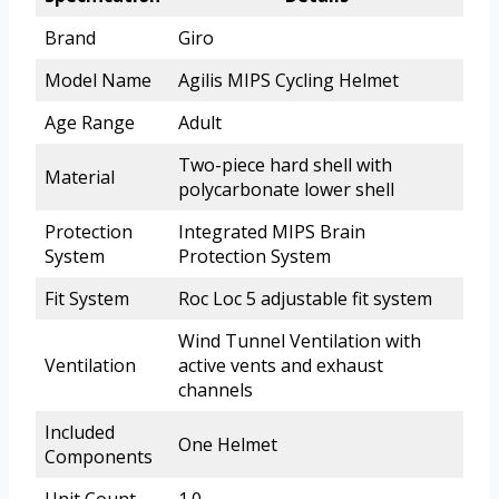
Brand
Giro
Model Name
Agilis MIPS Cycling Helmet
Age Range
Adult
Two-piece hard shell with
Material
polycarbonate lower shell
Protection
Integrated MIPS Brain
System
Protection System
Fit System
Roc Loc 5 adjustable fit system
Wind Tunnel Ventilation with
Ventilation
active vents and exhaust
channels
Included
One Helmet
Components
Unit Count
1.0