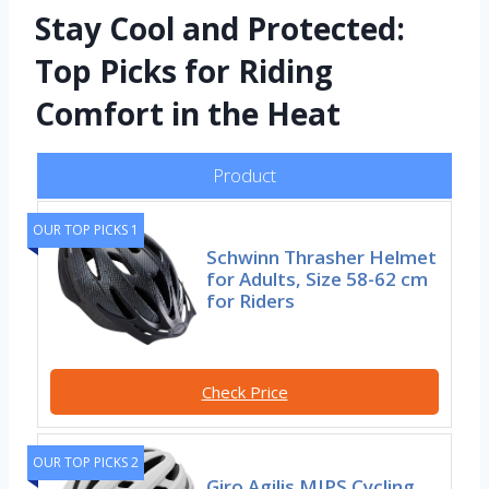
Stay Cool and Protected:
Top Picks for Riding
Comfort in the Heat
Product
OUR TOP PICKS 1
Schwinn Thrasher Helmet
for Adults, Size 58-62 cm
for Riders
Check Price
OUR TOP PICKS 2
Giro Agilis MIPS Cycling