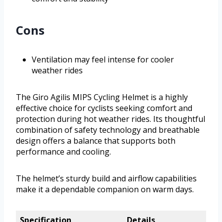
Cons
Ventilation may feel intense for cooler
weather rides
The Giro Agilis MIPS Cycling Helmet is a highly
effective choice for cyclists seeking comfort and
protection during hot weather rides. Its thoughtful
combination of safety technology and breathable
design offers a balance that supports both
performance and cooling.
The helmet’s sturdy build and airflow capabilities
make it a dependable companion on warm days.
Specification
Details