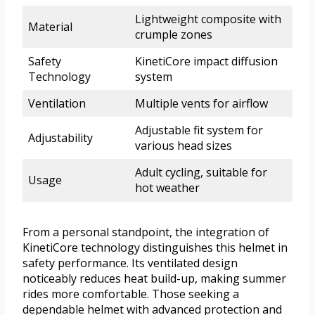
Lightweight composite with
Material
crumple zones
Safety
KinetiCore impact diffusion
Technology
system
Ventilation
Multiple vents for airflow
Adjustable fit system for
Adjustability
various head sizes
Adult cycling, suitable for
Usage
hot weather
From a personal standpoint, the integration of
KinetiCore technology distinguishes this helmet in
safety performance. Its ventilated design
noticeably reduces heat build-up, making summer
rides more comfortable. Those seeking a
dependable helmet with advanced protection and