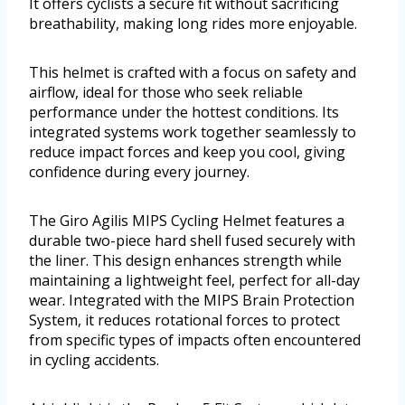
It offers cyclists a secure fit without sacrificing
breathability, making long rides more enjoyable.
This helmet is crafted with a focus on safety and
airflow, ideal for those who seek reliable
performance under the hottest conditions. Its
integrated systems work together seamlessly to
reduce impact forces and keep you cool, giving
confidence during every journey.
The Giro Agilis MIPS Cycling Helmet features a
durable two-piece hard shell fused securely with
the liner. This design enhances strength while
maintaining a lightweight feel, perfect for all-day
wear. Integrated with the MIPS Brain Protection
System, it reduces rotational forces to protect
from specific types of impacts often encountered
in cycling accidents.