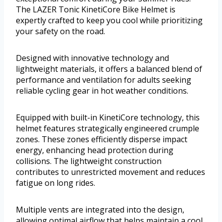
The LAZER Tonic KinetiCore Bike Helmet is
expertly crafted to keep you cool while prioritizing
your safety on the road.
Designed with innovative technology and
lightweight materials, it offers a balanced blend of
performance and ventilation for adults seeking
reliable cycling gear in hot weather conditions.
Equipped with built-in KinetiCore technology, this
helmet features strategically engineered crumple
zones. These zones efficiently disperse impact
energy, enhancing head protection during
collisions. The lightweight construction
contributes to unrestricted movement and reduces
fatigue on long rides.
Multiple vents are integrated into the design,
allowing optimal airflow that helps maintain a cool