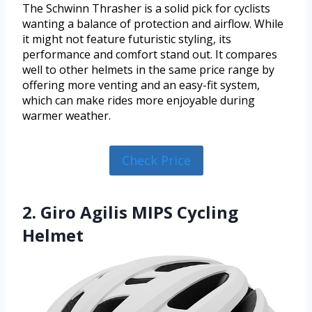
The Schwinn Thrasher is a solid pick for cyclists
wanting a balance of protection and airflow. While
it might not feature futuristic styling, its
performance and comfort stand out. It compares
well to other helmets in the same price range by
offering more venting and an easy-fit system,
which can make rides more enjoyable during
warmer weather.
Check Price
2. Giro Agilis MIPS Cycling
Helmet