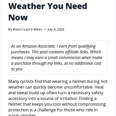
Weather You Need
Now
By
West Coast E-Bikes
July 4, 2026
As an Amazon Associate, I earn from qualifying
purchases. This post contains affiliate links. Which
means I may earn a small commission when make
a purchase through my links, at no additional cost
to you.
Many cyclists find that wearing a helmet during hot
weather can quickly become uncomfortable. Heat
and sweat build-up often turn a necessary safety
accessory into a source of irritation. Finding a
helmet that keeps you cool without compromising
protection is a challenge for those who ride in
warm climates.