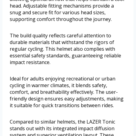
head. Adjustable fitting mechanisms provide a
snug and secure fit for various head sizes,
supporting comfort throughout the journey.
The build quality reflects careful attention to
durable materials that withstand the rigors of
regular cycling. This helmet also complies with
essential safety standards, guaranteeing reliable
impact resistance.
Ideal for adults enjoying recreational or urban
cycling in warmer climates, it blends safety,
comfort, and breathability effectively. The user-
friendly design ensures easy adjustments, making
it suitable for quick transitions between rides.
Compared to similar helmets, the LAZER Tonic
stands out with its integrated impact diffusion
system and superior ventilation layout. These