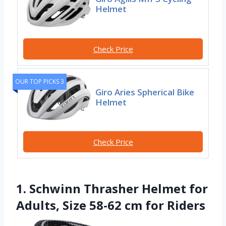
Helmet
Check Price
OUR TOP PICKS 3
Giro Aries Spherical Bike
Helmet
Check Price
1. Schwinn Thrasher Helmet for
Adults, Size 58-62 cm for Riders