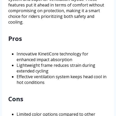
features put it ahead in terms of comfort without
compromising on protection, making it a smart
choice for riders prioritizing both safety and
cooling.
Pros
Innovative KinetiCore technology for
enhanced impact absorption
Lightweight frame reduces strain during
extended cycling
Effective ventilation system keeps head cool in
hot conditions
Cons
Limited color options compared to other