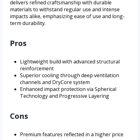
delivers refined craftsmanship with durable
materials to withstand regular use and intense
impacts alike, emphasizing ease of use and long-
term durability.
Pros
Lightweight build with advanced structural
reinforcement
Superior cooling through deep ventilation
channels and DryCore system
Enhanced impact protection via Spherical
Technology and Progressive Layering
Cons
Premium features reflected in a higher price