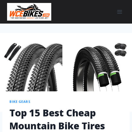
BIKE GEARS
Top 15 Best Cheap
Mountain Bike Tires