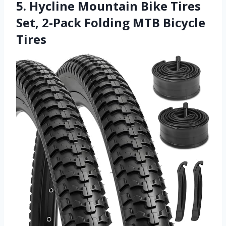
5. Hycline Mountain Bike Tires
Set, 2-Pack Folding MTB Bicycle
Tires