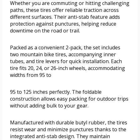
Whether you are commuting or hitting challenging
paths, these tires offer reliable traction across
different surfaces. Their anti-stab feature adds
protection against punctures, helping reduce
downtime on the road or trail.
Packed as a convenient 2-pack, the set includes
two mountain bike tires, accompanying inner
tubes, and tire levers for quick installation. Each
tire fits 20, 24, or 26-inch wheels, accommodating
widths from 95 to
95 to 125 inches perfectly. The foldable
construction allows easy packing for outdoor trips
without adding bulk to your gear.
Manufactured with durable butyl rubber, the tires
resist wear and minimize punctures thanks to the
integrated anti-stab design. They maintain