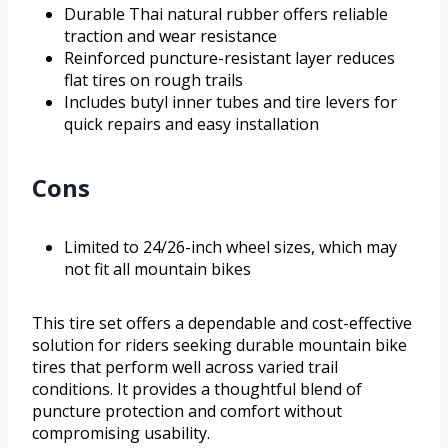
Durable Thai natural rubber offers reliable
traction and wear resistance
Reinforced puncture-resistant layer reduces
flat tires on rough trails
Includes butyl inner tubes and tire levers for
quick repairs and easy installation
Cons
Limited to 24/26-inch wheel sizes, which may
not fit all mountain bikes
This tire set offers a dependable and cost-effective
solution for riders seeking durable mountain bike
tires that perform well across varied trail
conditions. It provides a thoughtful blend of
puncture protection and comfort without
compromising usability.