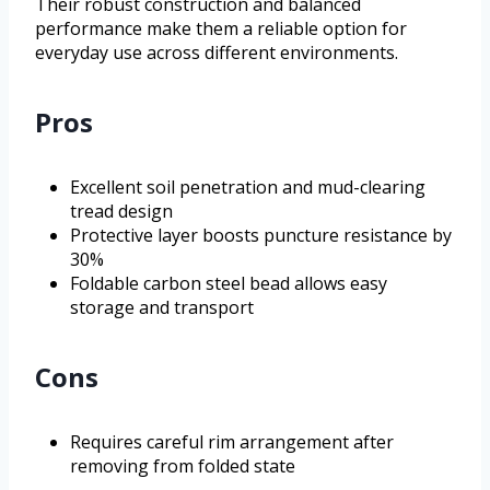
Their robust construction and balanced
performance make them a reliable option for
everyday use across different environments.
Pros
Excellent soil penetration and mud-clearing
tread design
Protective layer boosts puncture resistance by
30%
Foldable carbon steel bead allows easy
storage and transport
Cons
Requires careful rim arrangement after
removing from folded state