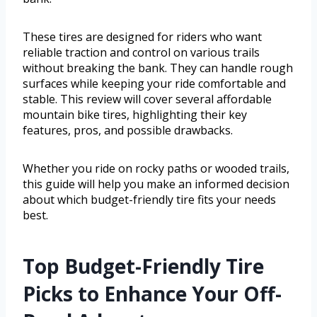
These tires are designed for riders who want
reliable traction and control on various trails
without breaking the bank. They can handle rough
surfaces while keeping your ride comfortable and
stable. This review will cover several affordable
mountain bike tires, highlighting their key
features, pros, and possible drawbacks.
Whether you ride on rocky paths or wooded trails,
this guide will help you make an informed decision
about which budget-friendly tire fits your needs
best.
Top Budget-Friendly Tire
Picks to Enhance Your Off-