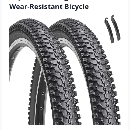
Wear-Resistant Bicycle