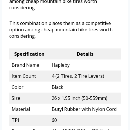
among cheap mountain bike tires worth
considering.
This combination places them as a competitive
option among cheap mountain bike tires worth
considering.
Specification
Details
Brand Name
Hapleby
Item Count
4 (2 Tires, 2 Tire Levers)
Color
Black
Size
26 x 1.95 inch (50-559mm)
Material
Butyl Rubber with Nylon Cord
TPI
60