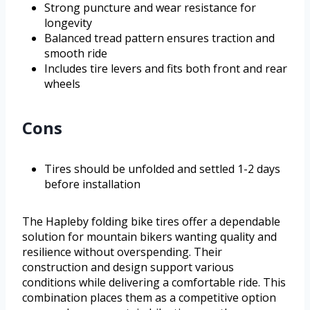
Strong puncture and wear resistance for
longevity
Balanced tread pattern ensures traction and
smooth ride
Includes tire levers and fits both front and rear
wheels
Cons
Tires should be unfolded and settled 1-2 days
before installation
The Hapleby folding bike tires offer a dependable
solution for mountain bikers wanting quality and
resilience without overspending. Their
construction and design support various
conditions while delivering a comfortable ride. This
combination places them as a competitive option