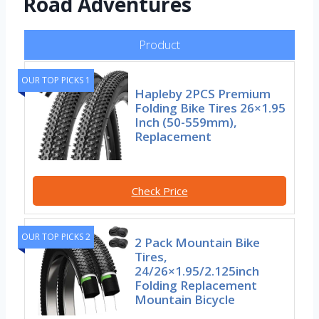
Road Adventures
Product
OUR TOP PICKS 1
Hapleby 2PCS Premium
Folding Bike Tires 26×1.95
Inch (50-559mm),
Replacement
Check Price
OUR TOP PICKS 2
2 Pack Mountain Bike
Tires,
24/26×1.95/2.125inch
Folding Replacement
Mountain Bicycle