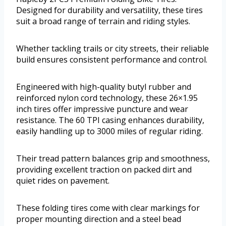
Designed for durability and versatility, these tires
suit a broad range of terrain and riding styles.
Whether tackling trails or city streets, their reliable
build ensures consistent performance and control.
Engineered with high-quality butyl rubber and
reinforced nylon cord technology, these 26×1.95
inch tires offer impressive puncture and wear
resistance. The 60 TPI casing enhances durability,
easily handling up to 3000 miles of regular riding.
Their tread pattern balances grip and smoothness,
providing excellent traction on packed dirt and
quiet rides on pavement.
These folding tires come with clear markings for
proper mounting direction and a steel bead