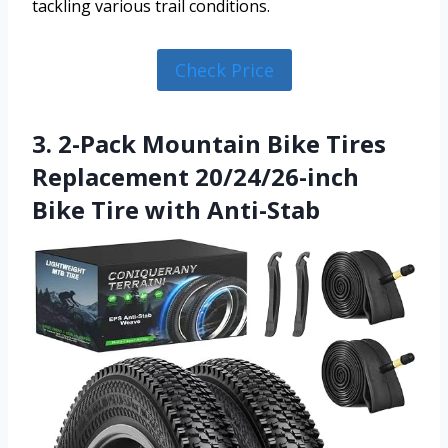
tackling various trail conditions.
Check Price
3. 2-Pack Mountain Bike Tires
Replacement 20/24/26-inch
Bike Tire with Anti-Stab