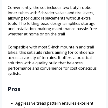
Conveniently, the set includes two butyl rubber
inner tubes with Schrader valves and tire levers,
allowing for quick replacements without extra
tools. The folding bead design simplifies storage
and installation, making maintenance hassle-free
whether at home or on the trail.
Compatible with most 5-inch mountain and trail
bikes, this set suits riders aiming for confidence
across a variety of terrains. It offers a practical
solution with a quality build that balances
performance and convenience for cost-conscious
cyclists.
Pros
Aggressive tread pattern ensures excellent