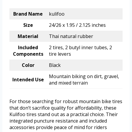
Brand Name
kulifoo
Size
24/26 x 1.95 / 2.125 inches
Material
Thai natural rubber
Included
2 tires, 2 butyl inner tubes, 2
Components
tire levers
Color
Black
Mountain biking on dirt, gravel,
Intended Use
and mixed terrain
For those searching for robust mountain bike tires
that don’t sacrifice quality for affordability, these
Kulifoo tires stand out as a practical choice. Their
integrated puncture resistance and included
accessories provide peace of mind for riders