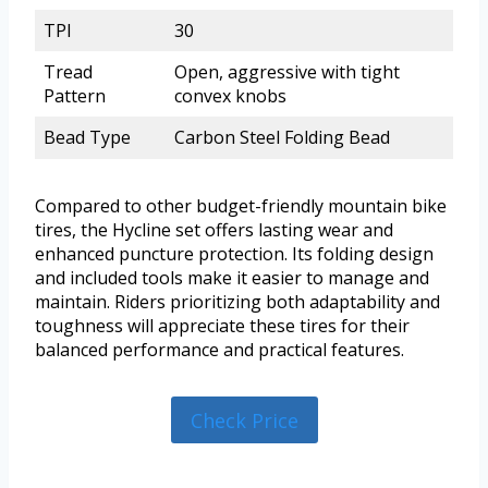
TPI
30
Tread
Open, aggressive with tight
Pattern
convex knobs
Bead Type
Carbon Steel Folding Bead
Compared to other budget-friendly mountain bike
tires, the Hycline set offers lasting wear and
enhanced puncture protection. Its folding design
and included tools make it easier to manage and
maintain. Riders prioritizing both adaptability and
toughness will appreciate these tires for their
balanced performance and practical features.
Check Price