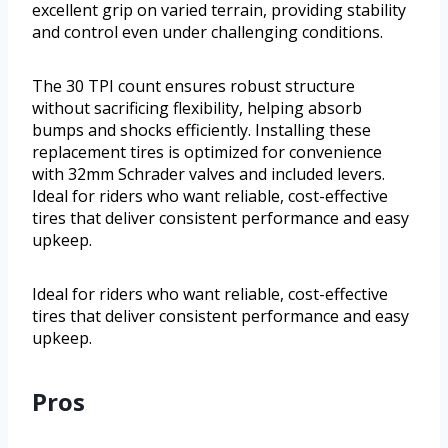
excellent grip on varied terrain, providing stability
and control even under challenging conditions.
The 30 TPI count ensures robust structure
without sacrificing flexibility, helping absorb
bumps and shocks efficiently. Installing these
replacement tires is optimized for convenience
with 32mm Schrader valves and included levers.
Ideal for riders who want reliable, cost-effective
tires that deliver consistent performance and easy
upkeep.
Ideal for riders who want reliable, cost-effective
tires that deliver consistent performance and easy
upkeep.
Pros