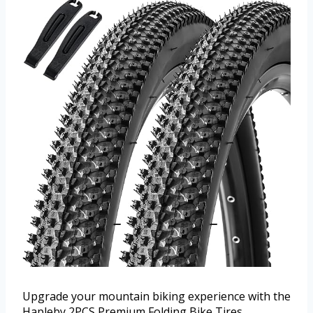
Upgrade your mountain biking experience with the
Hapleby 2PCS Premium Folding Bike Tires.