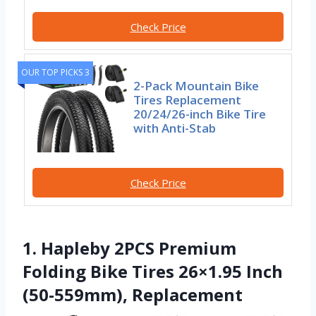
Check Price
OUR TOP PICKS 3
2-Pack Mountain Bike
Tires Replacement
20/24/26-inch Bike Tire
with Anti-Stab
Check Price
1. Hapleby 2PCS Premium
Folding Bike Tires 26×1.95 Inch
(50-559mm), Replacement