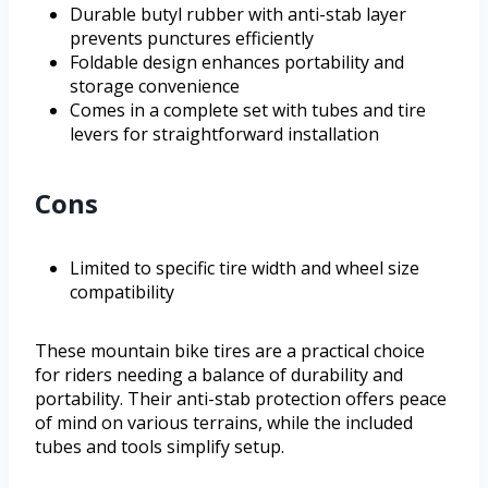
Durable butyl rubber with anti-stab layer
prevents punctures efficiently
Foldable design enhances portability and
storage convenience
Comes in a complete set with tubes and tire
levers for straightforward installation
Cons
Limited to specific tire width and wheel size
compatibility
These mountain bike tires are a practical choice
for riders needing a balance of durability and
portability. Their anti-stab protection offers peace
of mind on various terrains, while the included
tubes and tools simplify setup.