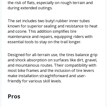
the risk of flats, especially on rough terrain and
during extended outings.
The set includes two butyl rubber inner tubes
known for superior sealing and resistance to heat
and ozone. This addition simplifies tire
maintenance and repairs, equipping riders with
essential tools to stay on the trail longer.
Designed for all-terrain use, the tires balance grip
and shock absorption on surfaces like dirt, gravel,
and mountainous routes. Their compatibility with
most bike frames and the inclusion of tire levers
make installation straightforward and user-
friendly for various skill levels.
Pros