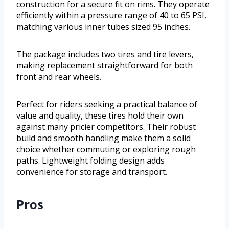
construction for a secure fit on rims. They operate
efficiently within a pressure range of 40 to 65 PSI,
matching various inner tubes sized 95 inches.
The package includes two tires and tire levers,
making replacement straightforward for both
front and rear wheels.
Perfect for riders seeking a practical balance of
value and quality, these tires hold their own
against many pricier competitors. Their robust
build and smooth handling make them a solid
choice whether commuting or exploring rough
paths. Lightweight folding design adds
convenience for storage and transport.
Pros