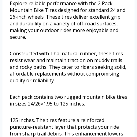
Explore reliable performance with the 2 Pack
Mountain Bike Tires designed for standard 24 and
26-inch wheels. These tires deliver excellent grip
and durability on a variety of off-road surfaces,
making your outdoor rides more enjoyable and
secure.
Constructed with Thai natural rubber, these tires
resist wear and maintain traction on muddy trails
and rocky paths. They cater to riders seeking solid,
affordable replacements without compromising
quality or reliability.
Each pack contains two rugged mountain bike tires
in sizes 24/26×1.95 to 125 inches.
125 inches. The tires feature a reinforced
puncture-resistant layer that protects your ride
from sharp trail debris. This enhancement lowers