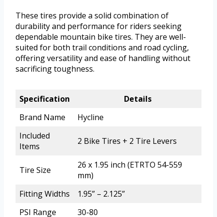
These tires provide a solid combination of
durability and performance for riders seeking
dependable mountain bike tires. They are well-
suited for both trail conditions and road cycling,
offering versatility and ease of handling without
sacrificing toughness.
Specification
Details
Brand Name
Hycline
Included
2 Bike Tires + 2 Tire Levers
Items
26 x 1.95 inch (ETRTO 54-559
Tire Size
mm)
Fitting Widths
1.95” – 2.125”
PSI Range
30-80