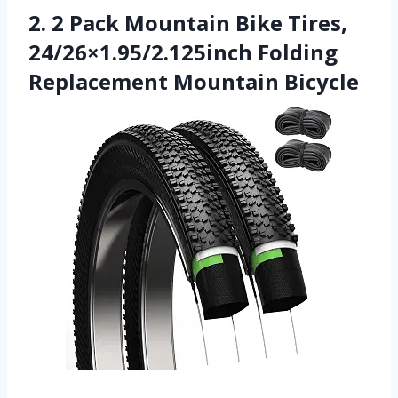
2. 2 Pack Mountain Bike Tires,
24/26×1.95/2.125inch Folding
Replacement Mountain Bicycle