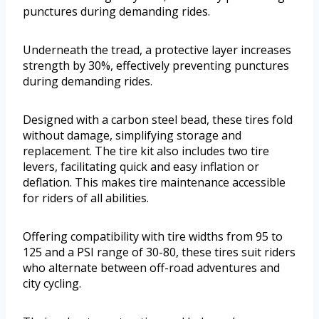
punctures during demanding rides.
Underneath the tread, a protective layer increases
strength by 30%, effectively preventing punctures
during demanding rides.
Designed with a carbon steel bead, these tires fold
without damage, simplifying storage and
replacement. The tire kit also includes two tire
levers, facilitating quick and easy inflation or
deflation. This makes tire maintenance accessible
for riders of all abilities.
Offering compatibility with tire widths from 95 to
125 and a PSI range of 30-80, these tires suit riders
who alternate between off-road adventures and
city cycling.