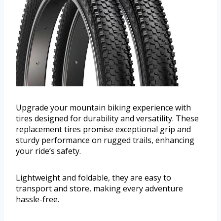
Upgrade your mountain biking experience with
tires designed for durability and versatility. These
replacement tires promise exceptional grip and
sturdy performance on rugged trails, enhancing
your ride’s safety.
Lightweight and foldable, they are easy to
transport and store, making every adventure
hassle-free.