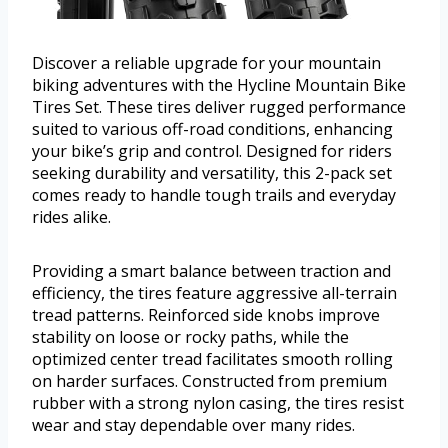
Discover a reliable upgrade for your mountain
biking adventures with the Hycline Mountain Bike
Tires Set. These tires deliver rugged performance
suited to various off-road conditions, enhancing
your bike’s grip and control. Designed for riders
seeking durability and versatility, this 2-pack set
comes ready to handle tough trails and everyday
rides alike.
Providing a smart balance between traction and
efficiency, the tires feature aggressive all-terrain
tread patterns. Reinforced side knobs improve
stability on loose or rocky paths, while the
optimized center tread facilitates smooth rolling
on harder surfaces. Constructed from premium
rubber with a strong nylon casing, the tires resist
wear and stay dependable over many rides.