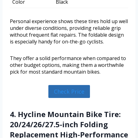
Color
Black
Personal experience shows these tires hold up well
under diverse conditions, providing reliable grip
without frequent flat repairs. The foldable design
is especially handy for on-the-go cyclists.
They offer a solid performance when compared to
other budget options, making them a worthwhile
pick for most standard mountain bikes.
Check Price
4. Hycline Mountain Bike Tire:
20/24/26/27.5-inch Folding
Replacement High-Performance