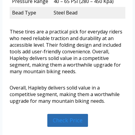
Pressure Range
40 – 65 PSI (280 – 450 Kpa)
Bead Type
Steel Bead
These tires are a practical pick for everyday riders
who need reliable traction and durability at an
accessible level. Their folding design and included
tools add user-friendly convenience. Overall,
Hapleby delivers solid value in a competitive
segment, making them a worthwhile upgrade for
many mountain biking needs.
Overall, Hapleby delivers solid value in a
competitive segment, making them a worthwhile
upgrade for many mountain biking needs.
Check Price