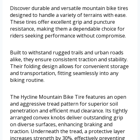
Discover durable and versatile mountain bike tires
designed to handle a variety of terrains with ease.
These tires offer excellent grip and puncture
resistance, making them a dependable choice for
riders seeking performance without compromise.
Built to withstand rugged trails and urban roads
alike, they ensure consistent traction and stability.
Their folding design allows for convenient storage
and transportation, fitting seamlessly into any
biking routine.
The Hycline Mountain Bike Tire features an open
and aggressive tread pattern for superior soil
penetration and efficient mud clearance. Its tightly
arranged convex knobs deliver outstanding grip
on diverse surfaces, enhancing braking and
traction. Underneath the tread, a protective layer
increases strength by 30%, effectively preventing