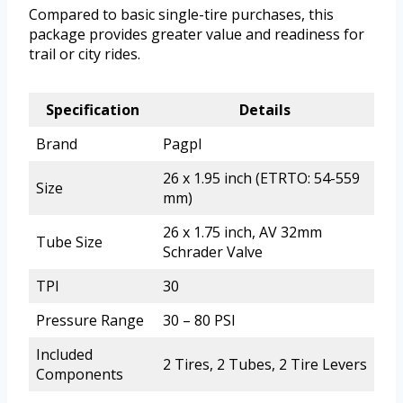
Compared to basic single-tire purchases, this
package provides greater value and readiness for
trail or city rides.
Specification
Details
Brand
Pagpl
26 x 1.95 inch (ETRTO: 54-559
Size
mm)
26 x 1.75 inch, AV 32mm
Tube Size
Schrader Valve
TPI
30
Pressure Range
30 – 80 PSI
Included
2 Tires, 2 Tubes, 2 Tire Levers
Components