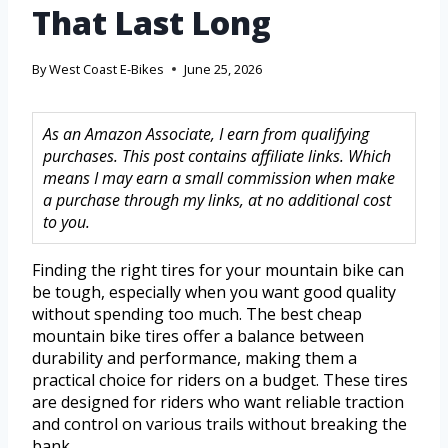
That Last Long
By
West Coast E-Bikes
June 25, 2026
As an Amazon Associate, I earn from qualifying
purchases. This post contains affiliate links. Which
means I may earn a small commission when make
a purchase through my links, at no additional cost
to you.
Finding the right tires for your mountain bike can
be tough, especially when you want good quality
without spending too much. The best cheap
mountain bike tires offer a balance between
durability and performance, making them a
practical choice for riders on a budget. These tires
are designed for riders who want reliable traction
and control on various trails without breaking the
bank.