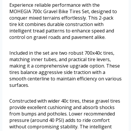
Experience reliable performance with the
MOHEGIA 700c Gravel Bike Tires Set, designed to
conquer mixed terrains effortlessly. This 2-pack
tire kit combines durable construction with
intelligent tread patterns to enhance speed and
control on gravel roads and pavement alike.
Included in the set are two robust 700x40c tires,
matching inner tubes, and practical tire levers,
making it a comprehensive upgrade option. These
tires balance aggressive side traction with a
smooth centerline to maintain efficiency on various
surfaces.
Constructed with wider 40c tires, these gravel tires
provide excellent cushioning and absorb shocks
from bumps and potholes. Lower recommended
pressure (around 40 PSI) adds to ride comfort
without compromising stability. The intelligent