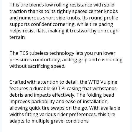
This tire blends low rolling resistance with solid
traction thanks to its tightly spaced center knobs
and numerous short side knobs. Its round profile
supports confident cornering, while tire pacing
helps resist flats, making it trustworthy on rough
terrain.
The TCS tubeless technology lets you run lower
pressures comfortably, adding grip and cushioning
without sacrificing speed.
Crafted with attention to detail, the WTB Vulpine
features a durable 60 TPI casing that withstands
debris and impacts effectively. The folding bead
improves packability and ease of installation,
allowing quick tire swaps on the go. With available
widths fitting various rider preferences, this tire
adapts to multiple gravel conditions.