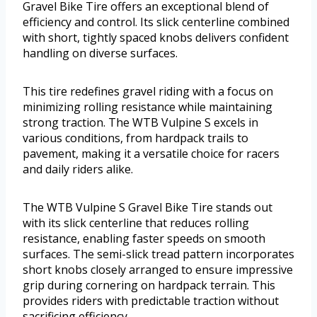
Gravel Bike Tire offers an exceptional blend of
efficiency and control. Its slick centerline combined
with short, tightly spaced knobs delivers confident
handling on diverse surfaces.
This tire redefines gravel riding with a focus on
minimizing rolling resistance while maintaining
strong traction. The WTB Vulpine S excels in
various conditions, from hardpack trails to
pavement, making it a versatile choice for racers
and daily riders alike.
The WTB Vulpine S Gravel Bike Tire stands out
with its slick centerline that reduces rolling
resistance, enabling faster speeds on smooth
surfaces. The semi-slick tread pattern incorporates
short knobs closely arranged to ensure impressive
grip during cornering on hardpack terrain. This
provides riders with predictable traction without
sacrificing efficiency.