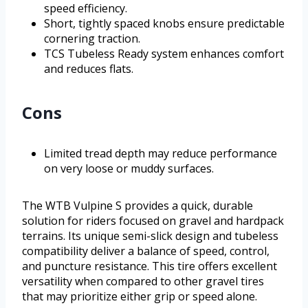
speed efficiency.
Short, tightly spaced knobs ensure predictable
cornering traction.
TCS Tubeless Ready system enhances comfort
and reduces flats.
Cons
Limited tread depth may reduce performance
on very loose or muddy surfaces.
The WTB Vulpine S provides a quick, durable
solution for riders focused on gravel and hardpack
terrains. Its unique semi-slick design and tubeless
compatibility deliver a balance of speed, control,
and puncture resistance. This tire offers excellent
versatility when compared to other gravel tires
that may prioritize either grip or speed alone.