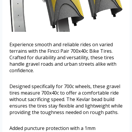
Experience smooth and reliable rides on varied
terrains with the Fincci Pair 700x40c Bike Tires.
Crafted for durability and versatility, these tires
handle gravel roads and urban streets alike with
confidence.
Designed specifically for 700c wheels, these gravel
tires measure 700x40c to offer a comfortable ride
without sacrificing speed. The Kevlar bead build
ensures the tires stay flexible and lightweight while
providing the toughness needed on rough paths.
Added puncture protection with a 1mm