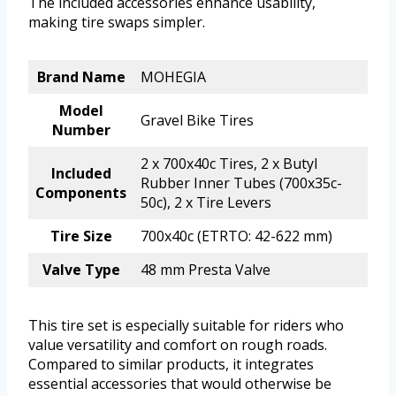
The included accessories enhance usability,
making tire swaps simpler.
Brand Name
MOHEGIA
Model
Gravel Bike Tires
Number
2 x 700x40c Tires, 2 x Butyl
Included
Rubber Inner Tubes (700x35c-
Components
50c), 2 x Tire Levers
Tire Size
700x40c (ETRTO: 42-622 mm)
Valve Type
48 mm Presta Valve
This tire set is especially suitable for riders who
value versatility and comfort on rough roads.
Compared to similar products, it integrates
essential accessories that would otherwise be