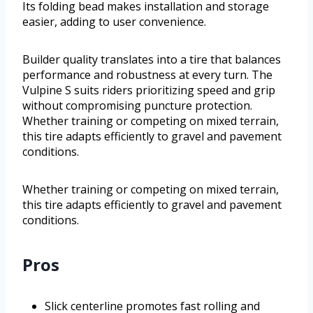
Its folding bead makes installation and storage
easier, adding to user convenience.
Builder quality translates into a tire that balances
performance and robustness at every turn. The
Vulpine S suits riders prioritizing speed and grip
without compromising puncture protection.
Whether training or competing on mixed terrain,
this tire adapts efficiently to gravel and pavement
conditions.
Whether training or competing on mixed terrain,
this tire adapts efficiently to gravel and pavement
conditions.
Pros
Slick centerline promotes fast rolling and