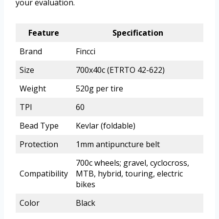
your evaluation.
Feature
Specification
Brand
Fincci
Size
700x40c (ETRTO 42-622)
Weight
520g per tire
TPI
60
Bead Type
Kevlar (foldable)
Protection
1mm antipuncture belt
700c wheels; gravel, cyclocross,
Compatibility
MTB, hybrid, touring, electric
bikes
Color
Black