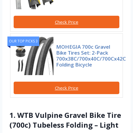
Check Price
OUR TOP PICKS 3
MOHEGIA 700c Gravel
Bike Tires Set: 2-Pack
700x38C/700x40C/700Cx42C
Folding Bicycle
Check Price
1. WTB Vulpine Gravel Bike Tire
(700c) Tubeless Folding – Light