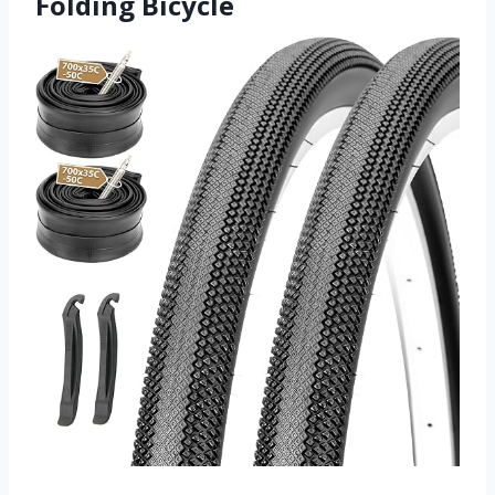
Folding Bicycle