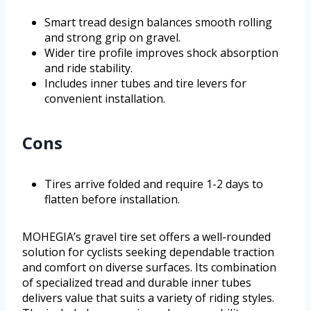
Smart tread design balances smooth rolling
and strong grip on gravel.
Wider tire profile improves shock absorption
and ride stability.
Includes inner tubes and tire levers for
convenient installation.
Cons
Tires arrive folded and require 1-2 days to
flatten before installation.
MOHEGIA’s gravel tire set offers a well-rounded
solution for cyclists seeking dependable traction
and comfort on diverse surfaces. Its combination
of specialized tread and durable inner tubes
delivers value that suits a variety of riding styles.