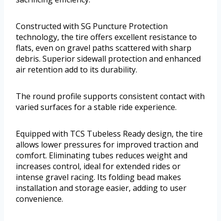
Constructed with SG Puncture Protection
technology, the tire offers excellent resistance to
flats, even on gravel paths scattered with sharp
debris. Superior sidewall protection and enhanced
air retention add to its durability.
The round profile supports consistent contact with
varied surfaces for a stable ride experience.
Equipped with TCS Tubeless Ready design, the tire
allows lower pressures for improved traction and
comfort. Eliminating tubes reduces weight and
increases control, ideal for extended rides or
intense gravel racing. Its folding bead makes
installation and storage easier, adding to user
convenience.