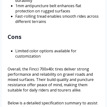
durability
1mm antipuncture belt enhances flat
protection on rugged surfaces
Fast-rolling tread enables smooth rides across
different terrains
Cons
Limited color options available for
customization
Overall, the Fincci 700x40c tires deliver strong
performance and reliability on gravel roads and
mixed surfaces. Their build quality and puncture
resistance offer peace of mind, making them
suitable for daily riders and tourers alike.
Below is a detailed specification summary to assist