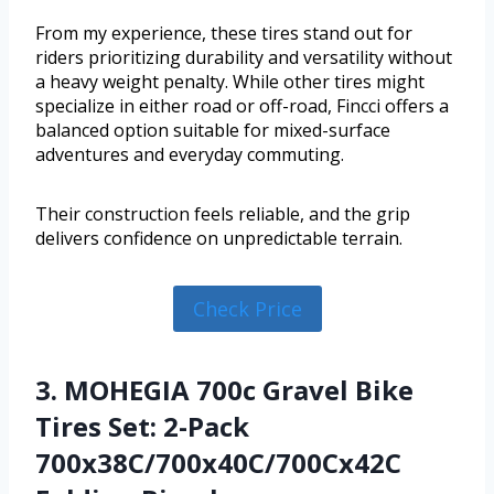
From my experience, these tires stand out for
riders prioritizing durability and versatility without
a heavy weight penalty. While other tires might
specialize in either road or off-road, Fincci offers a
balanced option suitable for mixed-surface
adventures and everyday commuting.
Their construction feels reliable, and the grip
delivers confidence on unpredictable terrain.
Check Price
3. MOHEGIA 700c Gravel Bike
Tires Set: 2-Pack
700x38C/700x40C/700Cx42C