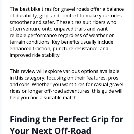
The best bike tires for gravel roads offer a balance
of durability, grip, and comfort to make your rides
smoother and safer. These tires suit riders who
often venture onto unpaved trails and want
reliable performance regardless of weather or
terrain conditions. Key benefits usually include
enhanced traction, puncture resistance, and
improved ride stability.
This review will explore various options available
in this category, focusing on their features, pros,
and cons. Whether you want tires for casual gravel
rides or longer off-road adventures, this guide will
help you find a suitable match.
Finding the Perfect Grip for
Your Next Off-Road