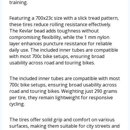
training.
Featuring a 700x23c size with a slick tread pattern,
these tires reduce rolling resistance effectively.
The Kevlar bead adds toughness without
compromising flexibility, while the 1 mm nylon
layer enhances puncture resistance for reliable
daily use. The included inner tubes are compatible
with most 700c bike setups, ensuring broad
usability across road and touring bikes.
The included inner tubes are compatible with most
700c bike setups, ensuring broad usability across
road and touring bikes. Weighting just 290 grams
per tire, they remain lightweight for responsive
cycling.
The tires offer solid grip and comfort on various
surfaces, making them suitable for city streets and