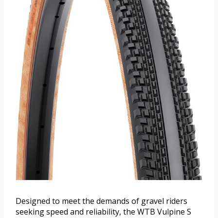
Designed to meet the demands of gravel riders
seeking speed and reliability, the WTB Vulpine S