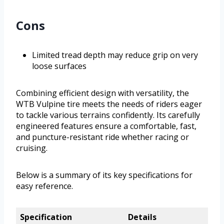
Cons
Limited tread depth may reduce grip on very
loose surfaces
Combining efficient design with versatility, the
WTB Vulpine tire meets the needs of riders eager
to tackle various terrains confidently. Its carefully
engineered features ensure a comfortable, fast,
and puncture-resistant ride whether racing or
cruising.
Below is a summary of its key specifications for
easy reference.
Specification
Details