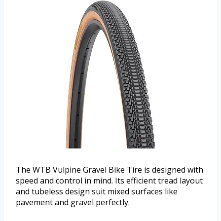
The WTB Vulpine Gravel Bike Tire is designed with
speed and control in mind. Its efficient tread layout
and tubeless design suit mixed surfaces like
pavement and gravel perfectly.