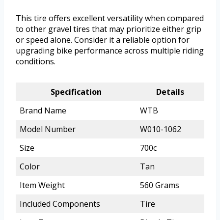
This tire offers excellent versatility when compared
to other gravel tires that may prioritize either grip
or speed alone. Consider it a reliable option for
upgrading bike performance across multiple riding
conditions.
Specification
Details
Brand Name
WTB
Model Number
W010-1062
Size
700c
Color
Tan
Item Weight
560 Grams
Included Components
Tire