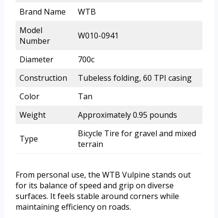
Brand Name
WTB
Model
W010-0941
Number
Diameter
700c
Construction
Tubeless folding, 60 TPI casing
Color
Tan
Weight
Approximately 0.95 pounds
Bicycle Tire for gravel and mixed
Type
terrain
From personal use, the WTB Vulpine stands out
for its balance of speed and grip on diverse
surfaces. It feels stable around corners while
maintaining efficiency on roads.