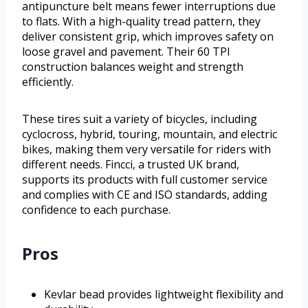
antipuncture belt means fewer interruptions due
to flats. With a high-quality tread pattern, they
deliver consistent grip, which improves safety on
loose gravel and pavement. Their 60 TPI
construction balances weight and strength
efficiently.
These tires suit a variety of bicycles, including
cyclocross, hybrid, touring, mountain, and electric
bikes, making them very versatile for riders with
different needs. Fincci, a trusted UK brand,
supports its products with full customer service
and complies with CE and ISO standards, adding
confidence to each purchase.
Pros
Kevlar bead provides lightweight flexibility and