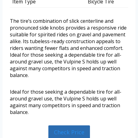
Item Type
Bicycle Tire
The tire’s combination of slick centerline and
pronounced side knobs provides a responsive ride
suitable for spirited rides on gravel and pavement
alike. Its tubeless-ready construction appeals to
riders wanting fewer flats and enhanced comfort.
Ideal for those seeking a dependable tire for all-
around gravel use, the Vulpine S holds up well
against many competitors in speed and traction
balance.
Ideal for those seeking a dependable tire for all-
around gravel use, the Vulpine S holds up well
against many competitors in speed and traction
balance.
Check Price