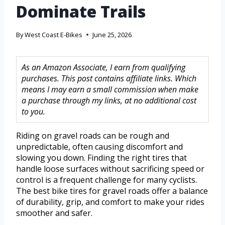
Dominate Trails
By
West Coast E-Bikes
June 25, 2026
As an Amazon Associate, I earn from qualifying
purchases. This post contains affiliate links. Which
means I may earn a small commission when make
a purchase through my links, at no additional cost
to you.
Riding on gravel roads can be rough and
unpredictable, often causing discomfort and
slowing you down. Finding the right tires that
handle loose surfaces without sacrificing speed or
control is a frequent challenge for many cyclists.
The best bike tires for gravel roads offer a balance
of durability, grip, and comfort to make your rides
smoother and safer.