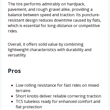
The tire performs admirably on hardpack,
pavement, and rough gravel alike, providing a
balance between speed and traction. Its puncture-
resistant design reduces downtime caused by flats,
which is essential for long-distance or competitive
rides.
Overall, it offers solid value by combining
lightweight characteristics with durability and
versatility.
Pros
Low rolling resistance for fast rides on mixed
terrains
Short knobs deliver reliable cornering traction
TCS tubeless ready for enhanced comfort and
flat protection