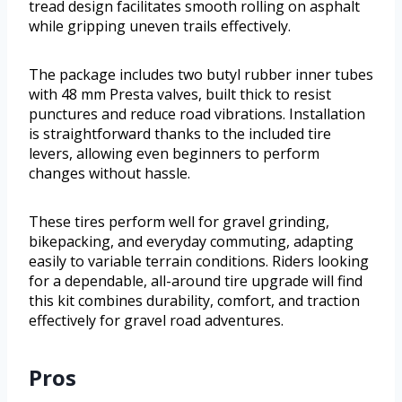
tread design facilitates smooth rolling on asphalt
while gripping uneven trails effectively.
The package includes two butyl rubber inner tubes
with 48 mm Presta valves, built thick to resist
punctures and reduce road vibrations. Installation
is straightforward thanks to the included tire
levers, allowing even beginners to perform
changes without hassle.
These tires perform well for gravel grinding,
bikepacking, and everyday commuting, adapting
easily to variable terrain conditions. Riders looking
for a dependable, all-around tire upgrade will find
this kit combines durability, comfort, and traction
effectively for gravel road adventures.
Pros