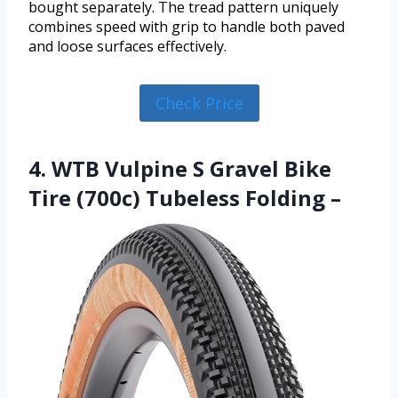
bought separately. The tread pattern uniquely
combines speed with grip to handle both paved
and loose surfaces effectively.
Check Price
4. WTB Vulpine S Gravel Bike
Tire (700c) Tubeless Folding –