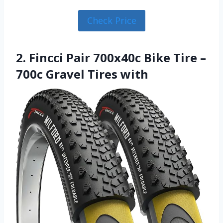
Check Price
2. Fincci Pair 700x40c Bike Tire –
700c Gravel Tires with