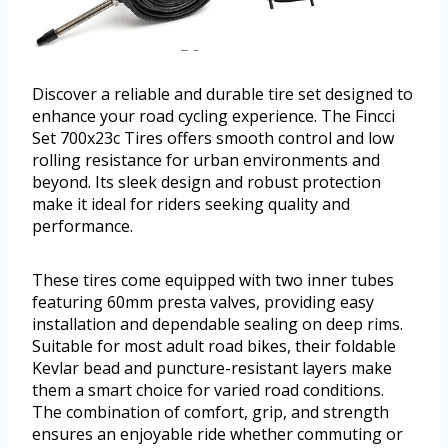
Discover a reliable and durable tire set designed to
enhance your road cycling experience. The Fincci
Set 700x23c Tires offers smooth control and low
rolling resistance for urban environments and
beyond. Its sleek design and robust protection
make it ideal for riders seeking quality and
performance.
These tires come equipped with two inner tubes
featuring 60mm presta valves, providing easy
installation and dependable sealing on deep rims.
Suitable for most adult road bikes, their foldable
Kevlar bead and puncture-resistant layers make
them a smart choice for varied road conditions.
The combination of comfort, grip, and strength
ensures an enjoyable ride whether commuting or