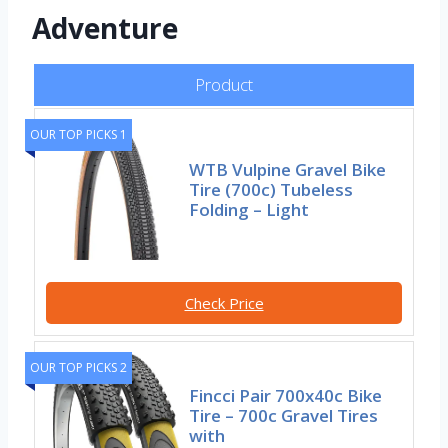
Adventure
Product
OUR TOP PICKS 1
WTB Vulpine Gravel Bike
Tire (700c) Tubeless
Folding – Light
Check Price
OUR TOP PICKS 2
Fincci Pair 700x40c Bike
Tire – 700c Gravel Tires
with