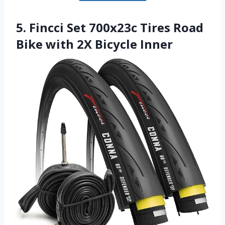
5. Fincci Set 700x23c Tires Road
Bike with 2X Bicycle Inner