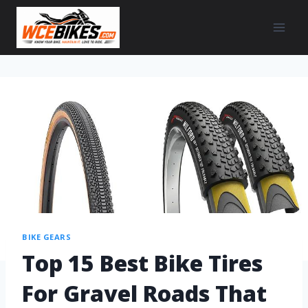
BIKE GEARS
Top 15 Best Bike Tires
For Gravel Roads That